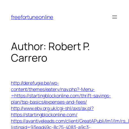
Skip
to
freefortuneonline
content
Author:
Robert P.
Carrero
http://derefugie.be/wp-
content/themes/eatery/nav.php?-Menu-
=https://startingblockonline.com/thrift-savings-
plan/tsp-basics/expenses-and-fees/
http://www.eby.org.uk/cgi-shl/axs/ax.pl?
https://startingblockonline.com/
https://avantiveleads.com/client/GreatAPubli/lm1/lm/rs_
listingid=93ead49c-8c75-4083-a9c3-