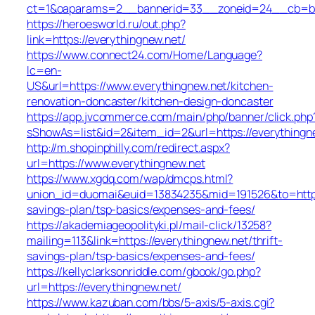
ct=1&oaparams=2__bannerid=33__zoneid=24__cb=ba4
https://heroesworld.ru/out.php?
link=https://everythingnew.net/
https://www.connect24.com/Home/Language?
lc=en-
US&url=https://www.everythingnew.net/kitchen-
renovation-doncaster/kitchen-design-doncaster
https://app.jvcommerce.com/main/php/banner/click.php
sShowAs=list&id=2&item_id=2&url=https://everythingn
http://m.shopinphilly.com/redirect.aspx?
url=https://www.everythingnew.net
https://www.xgdq.com/wap/dmcps.html?
union_id=duomai&euid=13834235&mid=191526&to=https:/
savings-plan/tsp-basics/expenses-and-fees/
https://akademiageopolityki.pl/mail-click/13258?
mailing=113&link=https://everythingnew.net/thrift-
savings-plan/tsp-basics/expenses-and-fees/
https://kellyclarksonriddle.com/gbook/go.php?
url=https://everythingnew.net/
https://www.kazuban.com/bbs/5-axis/5-axis.cgi?