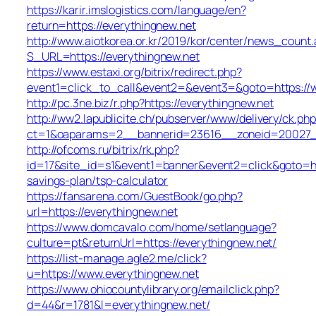
https://karir.imslogistics.com/language/en?
return=https://everythingnew.net
http://www.aiotkorea.or.kr/2019/kor/center/news_count.
S_URL=https://everythingnew.net
https://www.estaxi.org/bitrix/redirect.php?
event1=click_to_call&event2=&event3=&goto=https://
http://pc.3ne.biz/r.php?https://everythingnew.net
http://ww2.lapublicite.ch/pubserver/www/delivery/ck.php
ct=1&oaparams=2__bannerid=23616__zoneid=20027__
http://ofcoms.ru/bitrix/rk.php?
id=17&site_id=s1&event1=banner&event2=click&goto=htt
savings-plan/tsp-calculator
https://fansarena.com/GuestBook/go.php?
url=https://everythingnew.net
https://www.domcavalo.com/home/setlanguage?
culture=pt&returnUrl=https://everythingnew.net/
https://list-manage.agle2.me/click?
u=https://www.everythingnew.net
https://www.ohiocountylibrary.org/emailclick.php?
d=44&r=1781&l=everythingnew.net/