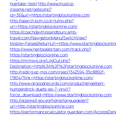
hoejtaler-test/
http://www.musica-
insieme.net/gate.php?
id=36&url=https://startingblockonline.com
http://search.kcm.co.kr/jump.php?
url=https://startingblockonline.com/
https://coachdaytripsandtours.amb-
travel.com/NavigationMenu/SwitchView?
Mobile=False&ReturnUrl=https://www.startingblockonli
https://www.heritagebritain.com/track.php?
https://startingblockonline.com
https://mrmsys.org/LogOut.php?
Destination=http%3A%2F%2Fstartingblockonline.com
http://redirig.ez-moi.com/injep/1342594-35c8892f-
17804/?link=https://startingblockonline.com/
http://www.okgoodrecords.com/product/engelbert-
humperdinck-duets-ep-7-vinyl/?
force_download=https://www.startingblockonline.com
http://qizegypt.gov.eg/home/language/en?
url=http://startingblockonline.com
https://performancecalculator.guardian.com/AccessDen