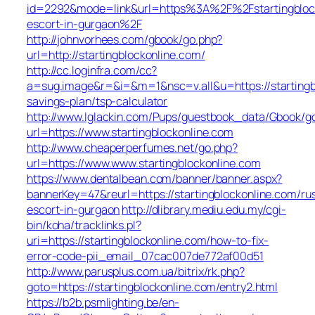
id=2292&mode=link&url=https%3A%2F%2Fstartingblock
escort-in-gurgaon%2F
http://johnvorhees.com/gbook/go.php?
url=http://startingblockonline.com/
http://cc.loginfra.com/cc?
a=sug.image&r=&i=&m=1&nsc=v.all&u=https://startingbl
savings-plan/tsp-calculator
http://www.lglackin.com/Pups/guestbook_data/Gbook/g
url=https://www.startingblockonline.com
http://www.cheaperperfumes.net/go.php?
url=https://www.www.startingblockonline.com
https://www.dentalbean.com/banner/banner.aspx?
bannerKey=47&reurl=https://startingblockonline.com/ru
escort-in-gurgaon
http://dlibrary.mediu.edu.my/cgi-
bin/koha/tracklinks.pl?
uri=https://startingblockonline.com/how-to-fix-
error-code-pii_email_07cac007de772af00d51
http://www.parusplus.com.ua/bitrix/rk.php?
goto=https://startingblockonline.com/entry2.html
https://b2b.psmlighting.be/en-