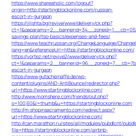
https://www.shareaholic.com/logout?
origin=http://startingblockonline.com/russian-
escort-in-gurgaon
https://jilishta.bg/revive/www/delivery/ck.php?
ct=1&oaparams=2__bannerid=34__zoneid=1__cb=0533d1
savings-plan/tsp-basics/expenses-and-fees/
https://www.teachrussian.org/ChangeLanguage/ChangeC
lang=en&referenceUrl=https://startingblockonline.com/
https://vortez.net/revive2/www/delivery/ck.php?
ct=1&oaparams=2__bannerid=96__zoneid=7__cb=7b05f9
escort-in-gurgaon
https://www.gutscheinaffe.de/wp-
content/plugins/AND-AntiBounce/redirector.php?
url=https://www.startingblockonline.com/
http://www.momshere.com/friends/out.php?
s=100,60&l=thumb&u=https://startingblockonline.com
http://m.shopinsacramento.com/redirect.aspx?
url=https://www.startingblockonline.com/
http://can.marathon.ru/sites/all/modules/pubdlcnt/pubdl
file=https://startingblockonline.com/airbnb-