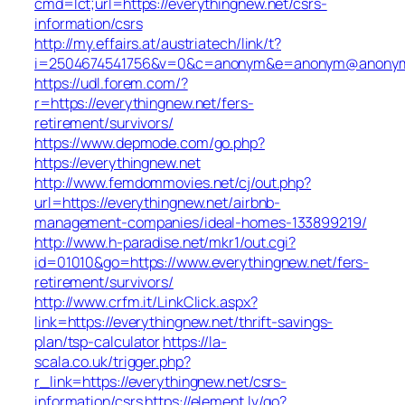
cmd=lct;url=https://everythingnew.net/csrs-
information/csrs
http://my.effairs.at/austriatech/link/t?
i=2504674541756&v=0&c=anonym&e=anonym@anonym.at
https://udl.forem.com/?
r=https://everythingnew.net/fers-
retirement/survivors/
https://www.depmode.com/go.php?
https://everythingnew.net
http://www.femdommovies.net/cj/out.php?
url=https://everythingnew.net/airbnb-
management-companies/ideal-homes-133899219/
http://www.h-paradise.net/mkr1/out.cgi?
id=01010&go=https://www.everythingnew.net/fers-
retirement/survivors/
http://www.crfm.it/LinkClick.aspx?
link=https://everythingnew.net/thrift-savings-
plan/tsp-calculator
https://la-
scala.co.uk/trigger.php?
r_link=https://everythingnew.net/csrs-
information/csrs
https://element.lv/go?