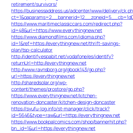
retirement/survivors/
https://businessaddress.us/adcenter/www/delivery/ck.p
ct=1&oaparams=2__bannerid=12__zoneid=5__cb=1d019
https://www.maritimeclassiccars.com/redirect.php?
id=48&url=https://www.everythingnew.net
https://www.diamondfilms.com/idioma.php?
id=1&ref=https://everythingnew.net/thrift-savings-
plan/tsp-calculator
http://identify.espabit.net/vodafone/es/identify?
returnUrl=http://everythingnew.net
http://www.ravnsborg.org/gbook143/go.php?
url=https://everythingnew.net
http://sharedsolar.org/wp-
content/themes/prostore/go.php?
https://www.everythingnew.net/kitchen-
renovation-doncaster/kitchen-design-doncaster
https://syufu-log.info/st-manager/click/track?
id=5646&type=raw&url=https://everythingnew.net
https://www.bookpalcomics.com/shop/bannerhit.php?
bn_id=1&url=https://everythingnew.net