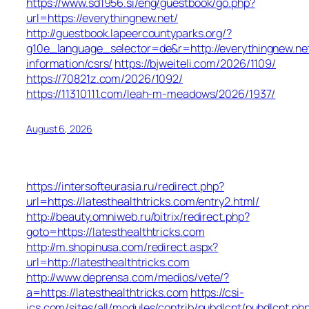
https://www.sd1956.si/eng/guestbook/go.php?
url=https://everythingnew.net/
http://guestbook.lapeercountyparks.org/?
g10e_language_selector=de&r=http://everythingnew.net
information/csrs/
https://bjweiteli.com/2026/1109/
https://70821z.com/2026/1092/
https://11310111.com/leah-m-meadows/2026/1937/
August 6, 2026
https://intersofteurasia.ru/redirect.php?
url=https://latesthealthtricks.com/entry2.html/
http://beauty.omniweb.ru/bitrix/redirect.php?
goto=https://latesthealthtricks.com
http://m.shopinusa.com/redirect.aspx?
url=http://latesthealthtricks.com
http://www.deprensa.com/medios/vete/?
a=https://latesthealthtricks.com
https://csi-
ics.com/sites/all/modules/contrib/pubdlcnt/pubdlcnt.ph