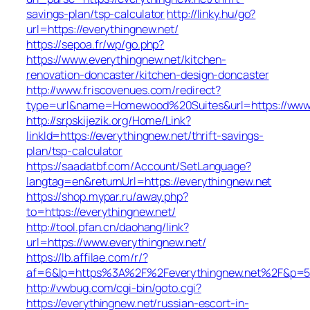
savings-plan/tsp-calculator
http://linky.hu/go?
url=https://everythingnew.net/
https://sepoa.fr/wp/go.php?
https://www.everythingnew.net/kitchen-
renovation-doncaster/kitchen-design-doncaster
http://www.friscovenues.com/redirect?
type=url&name=Homewood%20Suites&url=https://www.
http://srpskijezik.org/Home/Link?
linkId=https://everythingnew.net/thrift-savings-
plan/tsp-calculator
https://saadatbf.com/Account/SetLanguage?
langtag=en&returnUrl=https://everythingnew.net
https://shop.mypar.ru/away.php?
to=https://everythingnew.net/
http://tool.pfan.cn/daohang/link?
url=https://www.everythingnew.net/
https://lb.affilae.com/r/?
af=6&lp=https%3A%2F%2Feverythingnew.net%2F&p=
http://vwbug.com/cgi-bin/goto.cgi?
https://everythingnew.net/russian-escort-in-