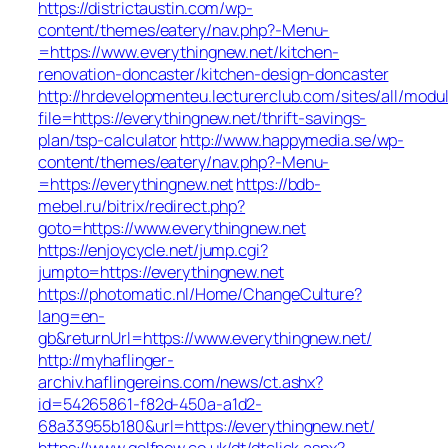
https://districtaustin.com/wp-
content/themes/eatery/nav.php?-Menu-
=https://www.everythingnew.net/kitchen-
renovation-doncaster/kitchen-design-doncaster
http://hrdevelopmenteu.lecturerclub.com/sites/all/modu
file=https://everythingnew.net/thrift-savings-
plan/tsp-calculator
http://www.happymedia.se/wp-
content/themes/eatery/nav.php?-Menu-
=https://everythingnew.net
https://bdb-
mebel.ru/bitrix/redirect.php?
goto=https://www.everythingnew.net
https://enjoycycle.net/jump.cgi?
jumpto=https://everythingnew.net
https://photomatic.nl/Home/ChangeCulture?
lang=en-
gb&returnUrl=https://www.everythingnew.net/
http://myhaflinger-
archiv.haflingereins.com/news/ct.ashx?
id=54265861-f82d-450a-a1d2-
68a33955b180&url=https://everythingnew.net/
https://www.golfnow.co.uk/dt/dtclick.aspx?