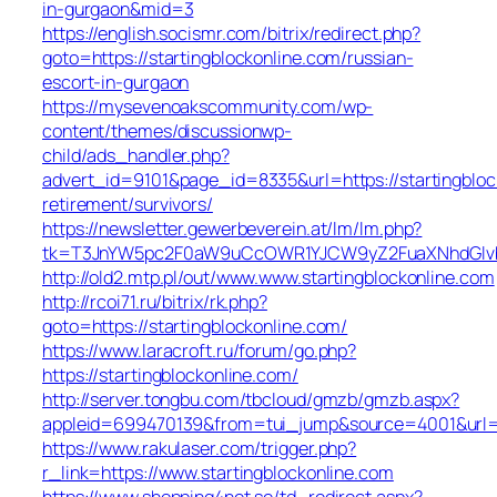
in-gurgaon&mid=3
https://english.socismr.com/bitrix/redirect.php?
goto=https://startingblockonline.com/russian-
escort-in-gurgaon
https://mysevenoakscommunity.com/wp-
content/themes/discussionwp-
child/ads_handler.php?
advert_id=9101&page_id=8335&url=https://startingbloc
retirement/survivors/
https://newsletter.gewerbeverein.at/lm/lm.php?
tk=T3JnYW5pc2F0aW9uCcOWR1YJCW9yZ2FuaXNhdGlvb
http://old2.mtp.pl/out/www.www.startingblockonline.com
http://rcoi71.ru/bitrix/rk.php?
goto=https://startingblockonline.com/
https://www.laracroft.ru/forum/go.php?
https://startingblockonline.com/
http://server.tongbu.com/tbcloud/gmzb/gmzb.aspx?
appleid=699470139&from=tui_jump&source=4001&url=ht
https://www.rakulaser.com/trigger.php?
r_link=https://www.startingblockonline.com
https://www.shopping4net.se/td_redirect.aspx?