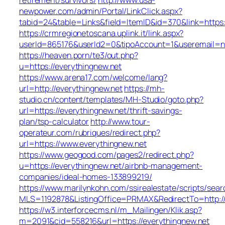
newpower.com/admin/Portal/LinkClick.aspx?
tabid=24&table=Links&field=ItemID&id=370&link=https
https://crmregionetoscana.uplink.it/link.aspx?
userId=865176&userId2=0&tipoAccount=1&useremail=n
https://heaven.porn/te3/out.php?
u=https://everythingnew.net
https://www.arena17.com/welcome/lang?
url=http://everythingnew.net
https://mh-
studio.cn/content/templates/MH-Studio/goto.php?
url=https://everythingnew.net/thrift-savings-
plan/tsp-calculator
http://www.tour-
operateur.com/rubriques/redirect.php?
url=https://www.everythingnew.net
https://www.geogood.com/pages2/redirect.php?
u=https://everythingnew.net/airbnb-management-
companies/ideal-homes-133899219/
https://www.marilynkohn.com/ssirealestate/scripts/searc
MLS=1192878&ListingOffice=PRMAX&RedirectTo=http://
https://w3.interforcecms.nl/m_Mailingen/Klik.asp?
m=2091&cid=558216&url=https://everythingnew.net