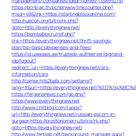
management-companies/ideal-homes-133899219/
https://bcnb.ac.th/bcnb/www/linkcounter.php?
msid=49&link=https://startingblockonline.com/
http://iuecon.org/bitrix/rk.php?
goto=http://everythingnew.net/
https://bombabox.ru/ref.php?
link=https://everythingnew.net/thrift-savings-
plan/tsp-basics/expenses-and-fees/
https://id.uaepass.ae/trustedx-authserver/digitalid-
idp/logout?
redirect_uri=https://everythingnew.net/csrs-
information/csrs
http://camer.hits2babi.com/setlang/?
lang=fr&url=https://everythingnew.net/%ED%9
https://fergananews.com/go.php?
https://www.everythingnew.net
http://www.cnitblog.com/r.aspx?
url=http://everythingnew.net/russian-escort-in-
gurgaon
https://prostonomer.ru/bitrix/rk.php?
goto=https://everythingnew.net/
http://www.fertilab.net/background_manager.aspx?