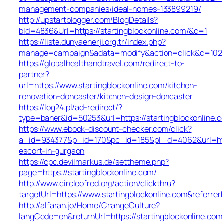
management-companies/ideal-homes-133899219/
http://upstartblogger.com/BlogDetails?
bId=4836&Url=https://startingblockonline.com/&c=1
https://liste.dunyaenerji.org.tr/index.php?
manage=campaign&adata=modify&action=click&c=102&r=
https://globalhealthandtravel.com/redirect-to-
partner?
url=https://www.startingblockonline.com/kitchen-
renovation-doncaster/kitchen-design-doncaster
https://log24.pl/ad-redirect/?
type=baner&id=50253&url=https://startingblockonline.
https://www.ebook-discount-checker.com/click?
a_id=934377&p_id=170&pc_id=185&pl_id=4062&url=https
escort-in-gurgaon
https://cpc.devilmarkus.de/settheme.php?
page=https://startingblockonline.com/
http://www.circleofred.org/action/clickthru?
targetUrl=https://www.startingblockonline.com&refer
http://alfarah.jo/Home/ChangeCulture?
langCode=en&returnUrl=https://startingblocko