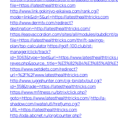
file=https://latesthealthtricks.com
http://www.link.gokinjyo-eikaiwa.com/rank.cgi?
mode=link&id=5&url=https://latesthealthtricks.com
http://www.dermtv.com/redirect?
destination=http://latesthealthtricks.com/
https://easyaccordion.com/sites/all/modules/pubdlcnt/p
file=https://latesthealthtricks.com/thrift-savings-
plan/tsp-calculator
https://golf-100.club/st-
manager/click/track?
id=3063&type=text&url=https://www.latesthealthtricks.c
reyes.php&source_title=%E3%82%B4%E3%83
https://www.petdiets.com/redirect?
url=%2F%2Fwww.latesthealthtricks.com
http://www.juggshunter.com/cgi-bin/atx/out.cgi?
id=358&trade=https://latesthealthtricks.com
https://www.mfitness.ru/bitrix/click.php?
goto=https://www.latesthealthtricks.com/
http://a-
shadow.com/iwate/utl/hrefjump.cgi?
URL=https://latesthealthtricks.com
http://pda.abcnet.ru/prg/counter.php?