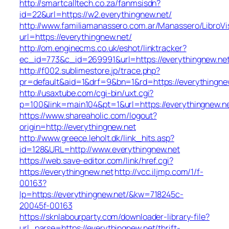
http://smartcalltech.co.za/fanmsisdn?
id=22&url=https://w2.everythingnew.net/
http://www.familiamanassero.com.ar/Manassero/LibroVi
url=https://everythingnew.net/
http://om.enginecms.co.uk/eshot/linktracker?
ec_id=773&c_id=269991&url=https://everythingnew.net
http://f002.sublimestore.jp/trace.php?
pr=default&aid=1&drf=9&bn=1&rd=https://everythingnew
http://usaxtube.com/cgi-bin/uxt.cgi?
p=100&link=main104&pt=1&url=https://everythingnew.ne
https://www.shareaholic.com/logout?
origin=http://everythingnew.net
http://www.greece.leholt.dk/link_hits.asp?
id=128&URL=http://www.everythingnew.net
https://web.save-editor.com/link/href.cgi?
https://everythingnew.net
http://vcc.iljmp.com/1/f-
00163?
lp=https://everythingnew.net/&kw=718245c-
20045f-00163
https://sknlabourparty.com/downloader-library-file?
url_parse=https://everythingnew.net/thrift-