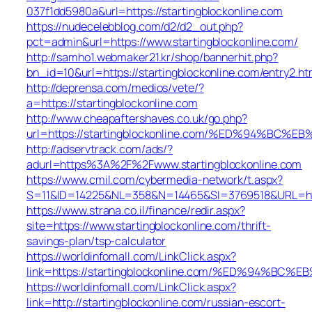
037f1dd5980a&url=https://startingblockonline.com
https://nudecelebblog.com/d2/d2_out.php?
pct=admin&url=https://www.startingblockonline.com/
http://samho1.webmaker21.kr/shop/bannerhit.php?
bn_id=10&url=https://startingblockonline.com/entry2.ht
http://deprensa.com/medios/vete/?
a=https://startingblockonline.com
http://www.cheapaftershaves.co.uk/go.php?
url=https://startingblockonline.com/%ED%94%
http://adservtrack.com/ads/?
adurl=https%3A%2F%2Fwww.startingblockonline.com
https://www.cmil.com/cybermedia-network/t.aspx?
S=11&ID=14225&NL=358&N=14465&SI=3769518&URL=http
https://www.strana.co.il/finance/redir.aspx?
site=https://www.startingblockonline.com/thrift-
savings-plan/tsp-calculator
https://worldinfomall.com/LinkClick.aspx?
link=https://startingblockonline.com/%ED%94
https://worldinfomall.com/LinkClick.aspx?
link=http://startingblockonline.com/russian-escort-