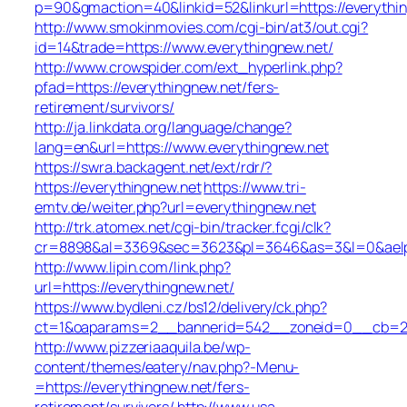
p=90&gmaction=40&linkid=52&linkurl=https://everythi
http://www.smokinmovies.com/cgi-bin/at3/out.cgi?
id=14&trade=https://www.everythingnew.net/
http://www.crowspider.com/ext_hyperlink.php?
pfad=https://everythingnew.net/fers-
retirement/survivors/
http://ja.linkdata.org/language/change?
lang=en&url=https://www.everythingnew.net
https://swra.backagent.net/ext/rdr/?
https://everythingnew.net
https://www.tri-
emtv.de/weiter.php?url=everythingnew.net
http://trk.atomex.net/cgi-bin/tracker.fcgi/clk?
cr=8898&al=3369&sec=3623&pl=3646&as=3&l=0&aelp=-
http://www.lipin.com/link.php?
url=https://everythingnew.net/
https://www.bydleni.cz/bs12/delivery/ck.php?
ct=1&oaparams=2__bannerid=542__zoneid=0__cb=213
http://www.pizzeriaaquila.be/wp-
content/themes/eatery/nav.php?-Menu-
=https://everythingnew.net/fers-
retirement/survivors/
http://www.usa-