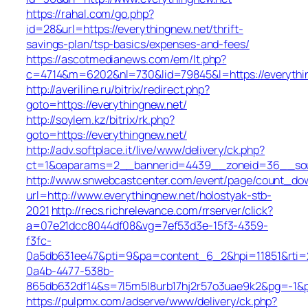
https://rahal.com/go.php?
id=28&url=https://everythingnew.net/thrift-
savings-plan/tsp-basics/expenses-and-fees/
https://ascotmedianews.com/em/lt.php?
c=4714&m=6202&nl=730&lid=79845&l=https://everythi
http://averiline.ru/bitrix/redirect.php?
goto=https://everythingnew.net/
http://soylem.kz/bitrix/rk.php?
goto=https://everythingnew.net/
http://adv.softplace.it/live/www/delivery/ck.php?
ct=1&oaparams=2__bannerid=4439__zoneid=36__sou
http://www.snwebcastcenter.com/event/page/count_do
url=http://www.everythingnew.net/holostyak-stb-
2021
http://recs.richrelevance.com/rrserver/click?
a=07e21dcc8044df08&vg=7ef53d3e-15f3-4359-
f3fc-
0a5db631ee47&pti=9&pa=content_6_2&hpi=11851&rt
0a4b-4477-538b-
865db632df14&s=7l5m5l8urb17hj2r57o3uae9k2&pg=-1&p
https://pulpmx.com/adserve/www/delivery/ck.php?