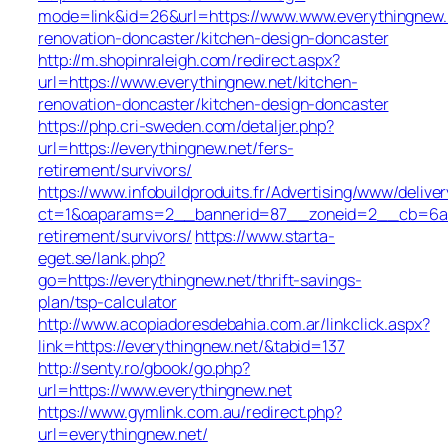
mode=link&id=26&url=https://www.www.everythingnew.
renovation-doncaster/kitchen-design-doncaster
http://m.shopinraleigh.com/redirect.aspx?
url=https://www.everythingnew.net/kitchen-
renovation-doncaster/kitchen-design-doncaster
https://php.cri-sweden.com/detaljer.php?
url=https://everythingnew.net/fers-
retirement/survivors/
https://www.infobuildproduits.fr/Advertising/www/delive
ct=1&oaparams=2__bannerid=87__zoneid=2__cb=6a5ed
retirement/survivors/
https://www.starta-
eget.se/lank.php?
go=https://everythingnew.net/thrift-savings-
plan/tsp-calculator
http://www.acopiadoresdebahia.com.ar/linkclick.aspx?
link=https://everythingnew.net/&tabid=137
http://senty.ro/gbook/go.php?
url=https://www.everythingnew.net
https://www.gymlink.com.au/redirect.php?
url=everythingnew.net/