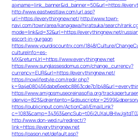
ajxname=link_banner&id_banner=50&url=https://everyt
http://www.eastwestlaw.com/url.asp?
url=https://everythingnew.net/
http://www.town-
navi.com/town/area/kanagawa/hiratsuka/search/rank.cg
mode=link&id=32&url=https://everythingnew.net/russia
escort-in-gurgaon
https://www.yourdiscountrx.com/1848/Culture/ChangeCu
cultureInfo=es-
MX&returnUrl=https://www.everythingnew.net
https://www.sunglassesdomus.com/change_currency?
currency=EUR&url=https://everythingnew.net/
https://nowlifestyle.com/redir.php?
k=9a4e080456dabe5eebc8863cde7b1b48&url=everythi
https://www.amigosmuseoreinasofia.org/trackaperturae
idenvio=823&idreintento=&idsuscriptor=2599&idperson
https://publicinput.com/ActionCall/EmailLink?
c=1083&camp=34363&encSub=t06i2UXaU8HIwJgjtdT0ZQ
http://www.don-wed.ru/redirect/?
link=https://everythingnew.net
https://paspn.net/default.asp?