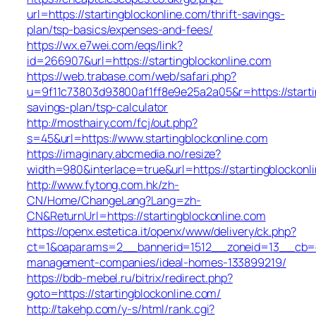
url=https://startingblockonline.com/thrift-savings-
plan/tsp-basics/expenses-and-fees/
https://wx.e7wei.com/eqs/link?
id=266907&url=https://startingblockonline.com
https://web.trabase.com/web/safari.php?
u=9f11c73803d93800af1ff8e9e25a2a05&r=https://startin
savings-plan/tsp-calculator
http://mosthairy.com/fcj/out.php?
s=45&url=https://www.startingblockonline.com
https://imaginary.abcmedia.no/resize?
width=980&interlace=true&url=https://startingblockonl
http://www.fytong.com.hk/zh-
CN/Home/ChangeLang?Lang=zh-
CN&ReturnUrl=https://startingblockonline.com
https://openx.estetica.it/openx/www/delivery/ck.php?
ct=1&oaparams=2__bannerid=1512__zoneid=13__cb=e5a
management-companies/ideal-homes-133899219/
https://bdb-mebel.ru/bitrix/redirect.php?
goto=https://startingblockonline.com/
http://takehp.com/y-s/html/rank.cgi?