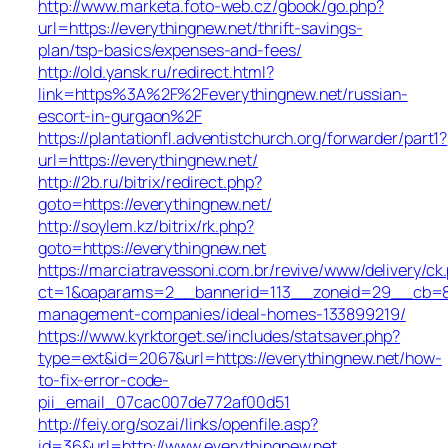
http://www.marketa.foto-web.cz/gbook/go.php?
url=https://everythingnew.net/thrift-savings-
plan/tsp-basics/expenses-and-fees/
http://old.yansk.ru/redirect.html?
link=https%3A%2F%2Feverythingnew.net/russian-
escort-in-gurgaon%2F
https://plantationfl.adventistchurch.org/forwarder/part1?
url=https://everythingnew.net/
http://2b.ru/bitrix/redirect.php?
goto=https://everythingnew.net/
http://soylem.kz/bitrix/rk.php?
goto=https://everythingnew.net
https://marciatravessoni.com.br/revive/www/delivery/ck
ct=1&oaparams=2__bannerid=113__zoneid=29__cb=809
management-companies/ideal-homes-133899219/
https://www.kyrktorget.se/includes/statsaver.php?
type=ext&id=2067&url=https://everythingnew.net/how-
to-fix-error-code-
pii_email_07cac007de772af00d51
http://feiy.org/sozai/links/openfile.asp?
id=36&url=http://www.everythingnew.net