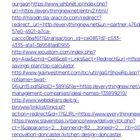
gurgaon
https://www.jahbnet.jp/index.php?
url=https://everythingnew.net/entry2.html/
http://msisdn.sla-alacrity.com/redirect?
redirect_url=http://everythingnew.net&uri=partner:476
57e0-4921-a7ca-
caccc0baf6f7&transaction_id=ce0857d7-c533-
4335-a1a1-3b9581ad0955
http://www.jecustom.com/index.php?
pg=Ajax&cmd=Cell&cell=Links&act=Redirect&url=https:/
savings-plan/tsp-calculator
http://www.giainvestment.com/bc/util/ga0/ShowRp.asp?
rpName=swat-
06jun15.pdf&RpID=3891&file=https://everythingnew.net/
management-companies/ideal-homes-133899219/
http://www.webdollars.de/cgi-
bin/wiw/linklist/links.pl?
action=redirect&id=17&URL=https://www.everythingnew
https://www.slavenibas.lv/bancp/www/delivery/ck.php?
ct=1&oaparams=2__bannerid=82__zoneid=2__cb=008e
renovation-doncaster/kitchen-design-doncaster