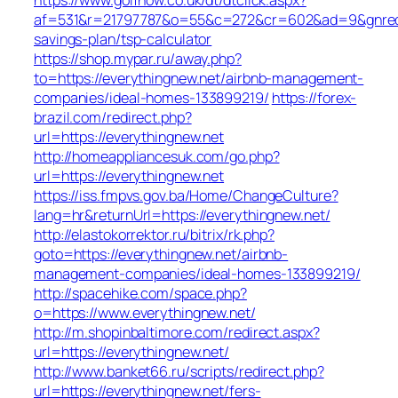
af=531&r=21797787&o=55&c=272&cr=602&ad=9&gnred=ht
savings-plan/tsp-calculator
https://shop.mypar.ru/away.php?
to=https://everythingnew.net/airbnb-management-
companies/ideal-homes-133899219/
https://forex-
brazil.com/redirect.php?
url=https://everythingnew.net
http://homeappliancesuk.com/go.php?
url=https://everythingnew.net
https://iss.fmpvs.gov.ba/Home/ChangeCulture?
lang=hr&returnUrl=https://everythingnew.net/
http://elastokorrektor.ru/bitrix/rk.php?
goto=https://everythingnew.net/airbnb-
management-companies/ideal-homes-133899219/
http://spacehike.com/space.php?
o=https://www.everythingnew.net/
http://m.shopinbaltimore.com/redirect.aspx?
url=https://everythingnew.net/
http://www.banket66.ru/scripts/redirect.php?
url=https://everythingnew.net/fers-