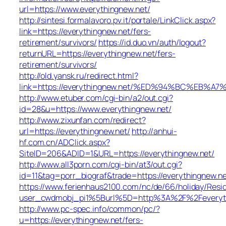
url=https://www.everythingnew.net/
http://sintesi.formalavoro.pv.it/portale/LinkClick.aspx?
link=https://everythingnew.net/fers-
retirement/survivors/
https://id.duo.vn/auth/logout?
returnURL=https://everythingnew.net/fers-
retirement/survivors/
http://old.yansk.ru/redirect.html?
link=https://everythingnew.net/%ED%94%BC%E
http://www.etuber.com/cgi-bin/a2/out.cgi?
id=28&u=https://www.everythingnew.net/
http://www.zixunfan.com/redirect?
url=https://everythingnew.net/
http://anhui-
hf.com.cn/ADClick.aspx?
SiteID=206&ADID=1&URL=https://everythingnew.net/
http://www.all3porn.com/cgi-bin/at3/out.cgi?
id=11&tag=porr_biograf&trade=https://everythingnew.ne
https://www.ferienhaus2100.com/nc/de/66/holiday/Re
user_cwdmobj_pi1%5Burl%5D=http%3A%2F%2Feveryth
http://www.pc-spec.info/common/pc/?
u=https://everythingnew.net/fers-