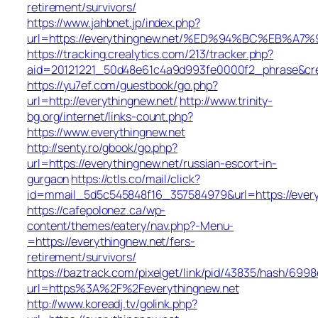
retirement/survivors/
https://www.jahbnet.jp/index.php?
url=https://everythingnew.net/%ED%94%BC%EB
https://tracking.crealytics.com/213/tracker.php?
aid=20121221_50d48e61c4a9d993fe0000f2_phrase&cre
https://yu7ef.com/guestbook/go.php?
url=http://everythingnew.net/
http://www.trinity-
bg.org/internet/links-count.php?
https://www.everythingnew.net
http://senty.ro/gbook/go.php?
url=https://everythingnew.net/russian-escort-in-
gurgaon
https://ctls.co/mail/click?
id=mmail_5d5c545848f16_357584979&url=https://every
https://cafepolonez.ca/wp-
content/themes/eatery/nav.php?-Menu-
=https://everythingnew.net/fers-
retirement/survivors/
https://baztrack.com/pixelget/link/pid/43835/hash/6
url=https%3A%2F%2Feverythingnew.net
http://www.koreadj.tv/golink.php?