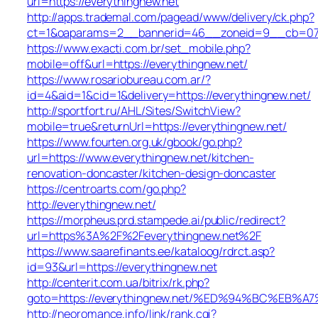
url=https://everythingnew.net
http://apps.trademal.com/pagead/www/delivery/ck.php?
ct=1&oaparams=2__bannerid=46__zoneid=9__cb=0795f
https://www.exacti.com.br/set_mobile.php?
mobile=off&url=https://everythingnew.net/
https://www.rosariobureau.com.ar/?
id=4&aid=1&cid=1&delivery=https://everythingnew.net/
http://sportfort.ru/AHL/Sites/SwitchView?
mobile=true&returnUrl=https://everythingnew.net/
https://www.fourten.org.uk/gbook/go.php?
url=https://www.everythingnew.net/kitchen-
renovation-doncaster/kitchen-design-doncaster
https://centroarts.com/go.php?
http://everythingnew.net/
https://morpheus.prd.stampede.ai/public/redirect?
url=https%3A%2F%2Feverythingnew.net%2F
https://www.saarefinants.ee/kataloog/rdrct.asp?
id=93&url=https://everythingnew.net
http://centerit.com.ua/bitrix/rk.php?
goto=https://everythingnew.net/%ED%94%BC%E
http://neoromance.info/link/rank.cgi?