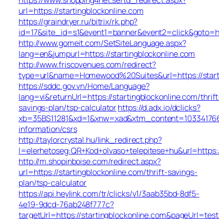
url=https://startingblockonline.com
https://graindryer.ru/bitrix/rk.php?
id=17&site_id=s1&event1=banner&event2=click&goto=htt
http://www.gomeit.com/SetSiteLanguage.aspx?
lang=en&jumpurl=https://startingblockonline.com
http://www.friscovenues.com/redirect?
type=url&name=Homewood%20Suites&url=https://starti
https://sddc.gov.vn/Home/Language?
lang=vi&returnUrl=https://startingblockonline.com/thrift
savings-plan/tsp-calculator
https://d.adx.io/dclicks?
xb=35BS11281&xd=1&xnw=xad&xtm_content=10334176677
information/csrs
http://taylorcrystal.hu/link_redirect.php?
l=elerhetoseg:QR+Kod+olvaso+telepitese+hu&url=https:/
http://m.shopinboise.com/redirect.aspx?
url=https://startingblockonline.com/thrift-savings-
plan/tsp-calculator
https://api.heylink.com/tr/clicks/v1/3aab35bd-8df5-
4e19-9dcd-76ab248f777c?
targetUrl=https://startingblockonline.com&pageUrl=test