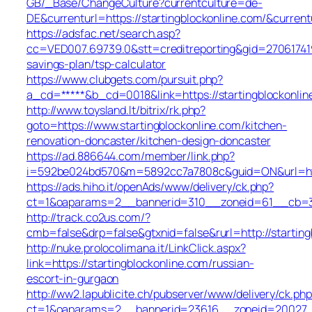
GB/_Base/ChangeCulture?currentculture=de-
DE&currenturl=https://startingblockonline.com/&current
https://adsfac.net/search.asp?
cc=VED007.69739.0&stt=creditreporting&gid=2706174190
savings-plan/tsp-calculator
https://www.clubgets.com/pursuit.php?
a_cd=*****&b_cd=0018&link=https://startingblockonlin
http://www.toysland.lt/bitrix/rk.php?
goto=https://www.startingblockonline.com/kitchen-
renovation-doncaster/kitchen-design-doncaster
https://ad.886644.com/member/link.php?
i=592be024bd570&m=5892cc7a7808c&guid=ON&url=https
https://ads.hiho.it/openAds/www/delivery/ck.php?
ct=1&oaparams=2__bannerid=310__zoneid=61__cb=316
http://track.co2us.com/?
cmb=false&drp=false&gtxnid=false&rurl=http://starting
http://nuke.prolocolimana.it/LinkClick.aspx?
link=https://startingblockonline.com/russian-
escort-in-gurgaon
http://ww2.lapublicite.ch/pubserver/www/delivery/ck.php
ct=1&oaparams=2__bannerid=23616__zoneid=20027__c