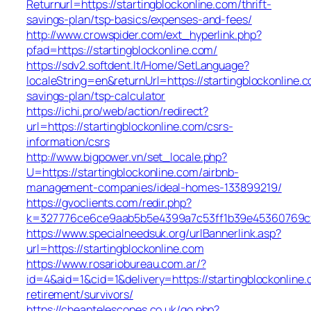
Returnurl=https://startingblockonline.com/thrift-
savings-plan/tsp-basics/expenses-and-fees/
http://www.crowspider.com/ext_hyperlink.php?
pfad=https://startingblockonline.com/
https://sdv2.softdent.lt/Home/SetLanguage?
localeString=en&returnUrl=https://startingblockonline.c
savings-plan/tsp-calculator
https://ichi.pro/web/action/redirect?
url=https://startingblockonline.com/csrs-
information/csrs
http://www.bigpower.vn/set_locale.php?
U=https://startingblockonline.com/airbnb-
management-companies/ideal-homes-133899219/
https://gvoclients.com/redir.php?
k=327776ce6ce9aab5b5e4399a7c53ff1b39e45360769cf706
https://www.specialneedsuk.org/urlBannerlink.asp?
url=https://startingblockonline.com
https://www.rosariobureau.com.ar/?
id=4&aid=1&cid=1&delivery=https://startingblockonline.
retirement/survivors/
https://cheaptelescopes.co.uk/go.php?