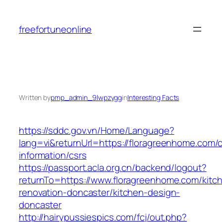
Skip
to
freefortuneonline
content
Written by
pmp_admin_9lwpzygg
in
Interesting Facts
https://sddc.gov.vn/Home/Language?
lang=vi&returnUrl=https://floragreenhome.com/c
information/csrs
https://passport.acla.org.cn/backend/logout?
returnTo=https://www.floragreenhome.com/kitc
renovation-doncaster/kitchen-design-
doncaster
http://hairypussiespics.com/fcj/out.php?