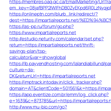
https://membres.oaq.qc.ca/EmailMarketing/UrlTr
em_key=08jafBPP2lWlFhDB0ZyEKpd6R0LzNyqjp
https://onlineptn.com/blurb_link/redirect/?
dest=https://impartialreports.net/%ED
https://as-pp.ru/forum/go.php?
https://www.impartialreports.net
http://estudio.neturity.com/calendar/set.php?
return=https://impartialreports.net/thrift-
savings-plan/tsp-
calculator&var=showglobal
https://lb.payvendhosting.com/lalandiabillund/p
culture=da-
DK&returnUrl=https://impartialreports.net
https://imptrack.intoday.in/click_tracker.php?
domain=AT&clientCode=501561&k=https://impart
https://app.eventize.com.br/emm/log_click.php?
e=1639&c=873785&url=https://impartialreports.n
http://www.mu-bio.com/go?