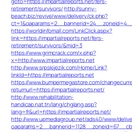
goto=https://impartialreports.net/fers-
retirement/survivors/
http://sunny-
beach.biz/revive/www/delivery/ck.php?
ct=1&oaparams=2__bannerid=24__zoneid=4__cb
https://worldinfomall.com/LinkClick.aspx?
link=https://impartialreports.net/fers-
retirement/survivors/&mid=3
https://www.grimcrack.com/x.php?
x=http://www.impartialreports.net
http://www.srpskijezik.com/Home/Link?
linkId=https://impartialreports.net
https://www.bumpermegastore.com/changecurr
returnurl=https://impartialreports.net/
http://www.rehabilitation-
handicap.nat.tn/lang/chglang.asp?
lang=fr&url=https://impartialreports.net/
http://www.upmediagroup.net/ads40/www/delive
oaparams=2__bannerid=1128__zoneid=67__cb=1