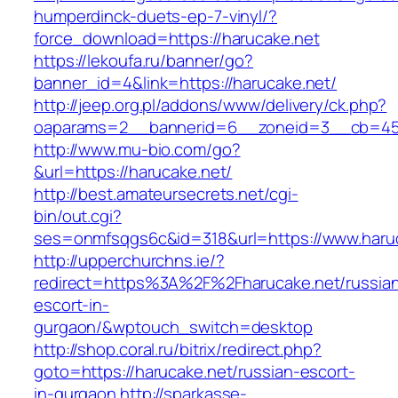
humperdinck-duets-ep-7-vinyl/?
force_download=https://harucake.net
https://lekoufa.ru/banner/go?
banner_id=4&link=https://harucake.net/
http://jeep.org.pl/addons/www/delivery/ck.php?
oaparams=2__bannerid=6__zoneid=3__cb=4596
http://www.mu-bio.com/go?
&url=https://harucake.net/
http://best.amateursecrets.net/cgi-
bin/out.cgi?
ses=onmfsqgs6c&id=318&url=https://www.haruc
http://upperchurchns.ie/?
redirect=https%3A%2F%2Fharucake.net/russia
escort-in-
gurgaon/&wptouch_switch=desktop
http://shop.coral.ru/bitrix/redirect.php?
goto=https://harucake.net/russian-escort-
in-gurgaon
http://sparkasse-