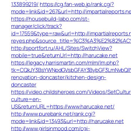
133899219/
https://cg.fan-web.jp/rank.cgi?
mode=link&id=267&url=http://impartialreports.n
https://housebuild-labo.com/st-
manager/click/track?
id=17559&type=raw&url=http://impartialreports.n
reyes.php&source_title=%C3%A3%E
http://sportfort.ru/AHL/Sites/SwitchView?
mobile=true&returnUrl=http://harucake.net
https://legacy.harrismartin.com/mlm/lm.php?
tk=CQkJY3BsYWNpdGVsbGFAY3BybGF3LmNvbQlIY
renovation-doncaster/kitchen-design-
doncaster
https://video.childsheroes.com/Videos/SetCultu
culture=en-
US&returnURL=https://www.harucake.net/
http://www.purebank.net/rank.cgi?
mode=link&id=13493&url=http://harucake.net
http://www.girlsinmood.com/cgi-