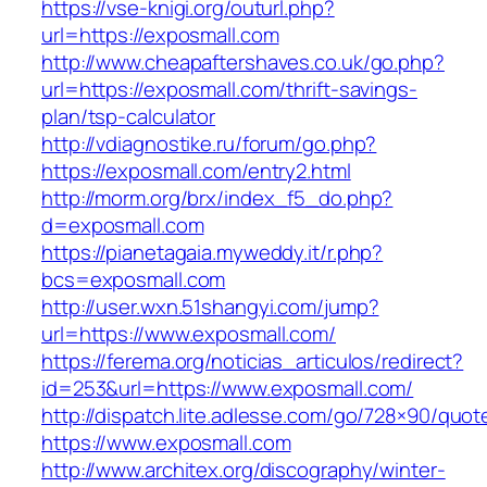
https://vse-knigi.org/outurl.php?
url=https://exposmall.com
http://www.cheapaftershaves.co.uk/go.php?
url=https://exposmall.com/thrift-savings-
plan/tsp-calculator
http://vdiagnostike.ru/forum/go.php?
https://exposmall.com/entry2.html
http://morm.org/brx/index_f5_do.php?
d=exposmall.com
https://pianetagaia.myweddy.it/r.php?
bcs=exposmall.com
http://user.wxn.51shangyi.com/jump?
url=https://www.exposmall.com/
https://ferema.org/noticias_articulos/redirect?
id=253&url=https://www.exposmall.com/
http://dispatch.lite.adlesse.com/go/728×90/quot
https://www.exposmall.com
http://www.architex.org/discography/winter-