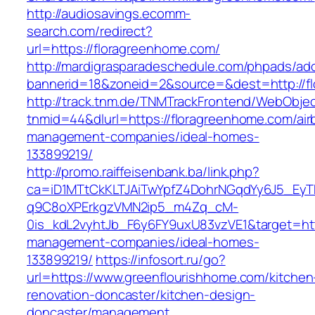
http://audiosavings.ecomm-
search.com/redirect?
url=https://floragreenhome.com/
http://mardigrasparadeschedule.com/phpads/adc
bannerid=18&zoneid=2&source=&dest=http://f
http://track.tnm.de/TNMTrackFrontend/WebObje
tnmid=44&dlurl=https://floragreenhome.com/air
management-companies/ideal-homes-
133899219/
http://promo.raiffeisenbank.ba/link.php?
ca=iD1MTtCkKLTJAiTwYpfZ4DohrNGqdYy6J5_E
q9C8oXPErkgzVMN2ip5_m4Zq_cM-
0is_kdL2vyhtJb_F6y6FY9uxU83vzVE1&target=htt
management-companies/ideal-homes-
133899219/
https://infosort.ru/go?
url=https://www.greenflourishhome.com/kitchen
renovation-doncaster/kitchen-design-
doncaster/management