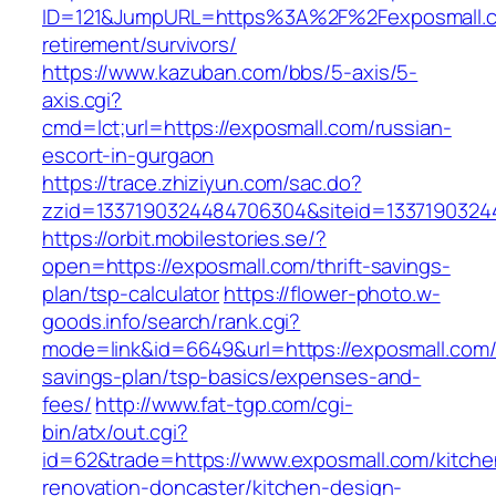
ID=121&JumpURL=https%3A%2F%2Fexposmall.c
retirement/survivors/
https://www.kazuban.com/bbs/5-axis/5-
axis.cgi?
cmd=lct;url=https://exposmall.com/russian-
escort-in-gurgaon
https://trace.zhiziyun.com/sac.do?
zzid=1337190324484706304&siteid=1337190324
https://orbit.mobilestories.se/?
open=https://exposmall.com/thrift-savings-
plan/tsp-calculator
https://flower-photo.w-
goods.info/search/rank.cgi?
mode=link&id=6649&url=https://exposmall.com/t
savings-plan/tsp-basics/expenses-and-
fees/
http://www.fat-tgp.com/cgi-
bin/atx/out.cgi?
id=62&trade=https://www.exposmall.com/kitche
renovation-doncaster/kitchen-design-