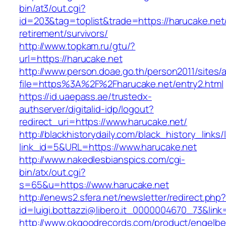
bin/at3/out.cgi?
id=203&tag=toplist&trade=https://harucake.net/
retirement/survivors/
http://www.topkam.ru/gtu/?
url=https://harucake.net
http://www.person.doae.go.th/person2011/sites/
file=https%3A%2F%2Fharucake.net/entry2.html
https://id.uaepass.ae/trustedx-
authserver/digitalid-idp/logout?
redirect_uri=https://www.harucake.net/
http://blackhistorydaily.com/black_history_links/
link_id=5&URL=https://www.harucake.net
http://www.nakedlesbianspics.com/cgi-
bin/atx/out.cgi?
s=65&u=https://www.harucake.net
http://enews2.sfera.net/newsletter/redirect.php
id=luigi.bottazzi@libero.it_0000004670_73&link
http://www.okgoodrecords.com/product/engelbe