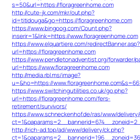
s=50&url=https://floragreenhome.com
http://cute-jk.com/mkr/out.php?
id=titidouga&go=https://floragreenhome.com
https://www.bingoog.com/Count.php?
inserir=1&link=https://www.floragreenhome.com
https://www.elquartiere.com/redirectBanner.asp
url=https://floragreenhome.com
https://www.pendletonadventist.org/forwarder/p
url=https://www.floragreenhome.com
http://media.rbl.ms/image?
u=&ho=https://www.floragreenhome.com&s=6
https://www.switchingutilities.co.uk/go.php?
url=https://floragreenhome.com/fers-
retirement/survivors/
https://www.schneckenhof.de/ras/www/delivery
ct=1&oaparams=2__bannerid=674__zoneid=2__
http://rich-ad.top/ad/www/delivery/ck.php?
ct=1&oaparams=2__bannerid=196__zoneid=36_