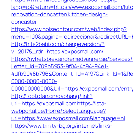
lang=ro&return=https://www.exposmall.com/kit
renovation-doncaster/kitchen-design-
doncaster
https://www.noiseontour.com/web/index.php?
menu=100&pagina=redireccionar&redirectURL=h
http://hits2babi.com/changeversion/?
v=2017&_rdr=https://exposmall.com/
https://nyhetsbrev.andremedvanner.se/Services/
Letter_Id=709b5953-9f04-4c94-94e1-
4dfb9048b796&Content_Id=4197&Link_Id=1&Re
0000-0000-0000-
000000000000&Url=https://exposmall.com/entry
http://tool.pfan.cn/daohang/link?
url=https://exposmall.com
https://ista-
webportal.be/Home/SelectLanguage?
url=https://www.exposmall.com&language=nl
https://www.trinity-bg.org/internet/links-