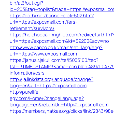
bin/at3/out.cgi?
id=203&tag=toplist&trade=https://exposmall.c
https://dothi.net/banner-click-502.htm?
url=https://exposmall.com/fers-
retirement/survivors/
https://hoichodoanhnghiep.com/redirecturl.html
url=https://exposmall.com&id=59200&adv=no
http://www.capco.co.kr/main/set_lang/eng?
url=https://www.exposmall.com
https://janus.r.jakuli.com/ts/i5035100/tsc?
tst=!!TIME_STAMP!!&amc=con.blbn.489710.477
information/csrs
http://ja.linkdata.org/language/change?
lang=en&url=https://exposmall.com
http://purelife-
egy.com/Home/ChangeLanguage?
language=en&returnUrl=http://exposmall.com
https://members.jhatkaa.org/clicks/link/2843/98