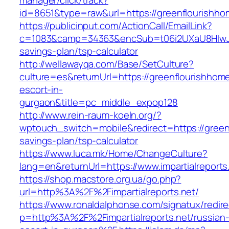
manager/click/track?
id=8651&type=raw&url=https://greenflo
https://publicinput.com/ActionCall/EmailLink?
c=1083&camp=34363&encSub=t06i2UXaU8HIwJgjt
savings-plan/tsp-calculator
http://wellawayqa.com/Base/SetCulture?
culture=es&returnUrl=https://greenflourishhom
escort-in-
gurgaon&title=pc_middle_expop128
http://www.rein-raum-koeln.org/?
wptouch_switch=mobile&redirect=https://greenf
savings-plan/tsp-calculator
https://www.luca.mk/Home/ChangeCulture?
lang=en&returnUrl=https://www.impartialreports
https://shop.macstore.org.ua/go.php?
url=http%3A%2F%2Fimpartialreports.net/
https://www.ronaldalphonse.com/signatux/redir
p=http%3A%2F%2Fimpartialreports.net/russian