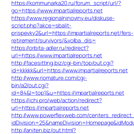
https://kommunarka20.ru/forum_script/url/?
go=https://www.impartialreports.net
https://www.regionalninoviny.eu/diskuse-
script.php?akce=sbalit-
prispevky2&url=https://impartialreports.net/fers-
retirement/survivors/&volba_dis=
https://orbita-adler.ru/redirect?
url=https://www.impartialreports.net
http://facesitting.biz/cgi-bin/top/out.cgi?
id=kkkkk&url=https://www.impartialreports.net
http://www.riomature.com/cgi-
bin/a2/out.cgi?
id=84&l=top1&u=https://impartialreports.net
https://ichi.pro/web/action/redirect?
url=https://impartialreports.net
http://www.powerflexweb.com/centers_redirect
idDivision=25&nameDivision=Homepage&idModu
http://aniten.biz/out.html?