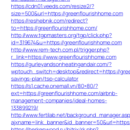
https://cdn01.veeds.com/resize2/?
size=500&url=https://greenflourishhome.com
https://reshebnik.com/redirect?
to=https://greenflourishhome.com/
http://www.tgpmasters.org/tgp/click.php?
id=319674&u=https://greenflourishhome.com
http://www.rem-tech.com.pl/trigger.php?
r_link=https://www.greenflourishhome.com
https://gurleyandsonheatingandair.com/?
wptouch_switch=desktop&redirect=https://gree
savings-plan/tsp-calculator
https://s1.cache.onemall.vn/80×80/?
ext=https://greenflourishhome.com/airbnb-
management-companies/ideal-homes-
133899219/
http://www.fertilab.net/background_manager.as
ajxname=link_banner&id_banner=50&url=https:
https://berkenwood.ru/bitrix/rk.php?