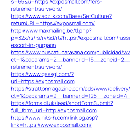
s=65&u=https://exposmall.com/fers-
retirement/survivors/
https://www.adziik.com/Base/SetCulture?
returnURL=https://exposmall.com/
http://www.maxmailing.be/tl.php?
p=32x/rs/rs/rv/sd/rt//https://exposmall.com/russ
escort-in-gurgaon
https://www.buscatucaravana.com/publicidad/ww
ct=1&oaparams=2__bannerid=15__zoneid=2__c
retirement/survivors/
https://www.qsssgl.com/?
url=https://exposmall.com
https://strattonmagazine.com/ads/www/delivery
ct=1&oaparams=2__bannerid=126__zoneid
https://forms.dl.uk/lead/shortFormSubmit?
full_form_url=http://exposmall.com
https://www.hits-h.com/linklog.asp?
link=https://www.exposmall.com/