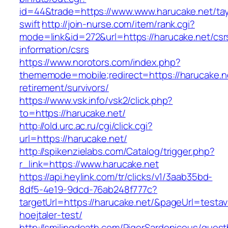
id=44&trade=https://www.www.harucake.net/tay
swift
http://join-nurse.com/item/rank.cgi?
mode=link&id=272&url=https://harucake.net/csr
information/csrs
https://www.norotors.com/index.php?
thememode=mobile;redirect=https://harucake.ne
retirement/survivors/
https://www.vsk.info/vsk2/click.php?
to=https://harucake.net/
http://old.urc.ac.ru/cgi/click.cgi?
url=https://harucake.net/
http://spikenzielabs.com/Catalog/trigger.php?
r_link=https://www.harucake.net
https://api.heylink.com/tr/clicks/v1/3aab35bd-
8df5-4e19-9dcd-76ab248f777c?
targetUrl=https://harucake.net/&pageUrl=testav
hoejtaler-test/
http://smilingdeath.com/RigorSardonicous/gues