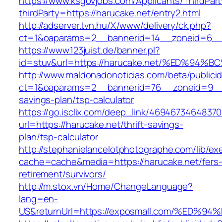
https://www.ksgovjobs.com/Applicants/ThirdPart
thirdParty=https://harucake.net/entry2.html
http://adserver.tvn.hu/X/www/delivery/ck.php?
ct=1&oaparams=2__bannerid=14__zoneid=6_
https://www.123juist.de/banner.pl?
id=stuv&url=https://harucake.net/%ED%
http://www.maldonadonoticias.com/beta/publici
ct=1&oaparams=2__bannerid=76__zoneid=9__cb
savings-plan/tsp-calculator
https://go.isclix.com/deep_link/469467346483
url=https://harucake.net/thrift-savings-
plan/tsp-calculator
http://stephanielancelotphotographe.com/lib/ex
cache=cache&media=https://harucake.net/fers
retirement/survivors/
http://m.stox.vn/Home/ChangeLanguage?
lang=en-
US&returnUrl=https://exposmall.com/%E