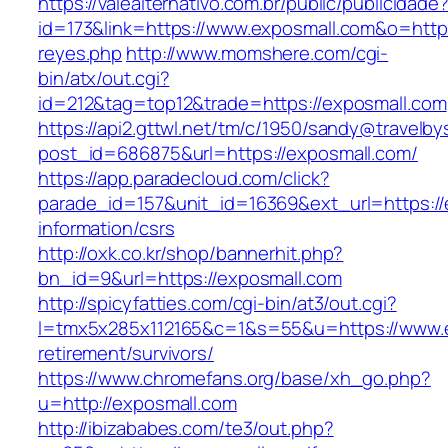
https://valealternativo.com.br/public/publicidade
id=173&link=https://www.exposmall.com&o=https:/
reyes.php
http://www.momshere.com/cgi-
bin/atx/out.cgi?
id=212&tag=top12&trade=https://exposmall.com
https://api2.gttwl.net/tm/c/1950/sandy@travelb
post_id=686875&url=https://exposmall.com/
https://app.paradecloud.com/click?
parade_id=157&unit_id=16369&ext_url=https://
information/csrs
http://oxk.co.kr/shop/bannerhit.php?
bn_id=9&url=https://exposmall.com
http://spicyfatties.com/cgi-bin/at3/out.cgi?
l=tmx5x285x112165&c=1&s=55&u=https://www.e
retirement/survivors/
https://www.chromefans.org/base/xh_go.php?
u=http://exposmall.com
http://ibizababes.com/te3/out.php?