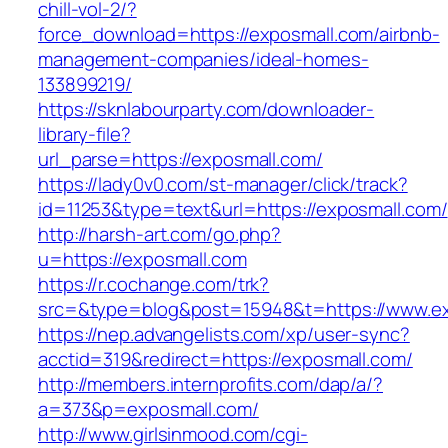
chill-vol-2/?
force_download=https://exposmall.com/airbnb-
management-companies/ideal-homes-
133899219/
https://sknlabourparty.com/downloader-
library-file?
url_parse=https://exposmall.com/
https://lady0v0.com/st-manager/click/track?
id=11253&type=text&url=https://exposmall.com/
http://harsh-art.com/go.php?
u=https://exposmall.com
https://r.cochange.com/trk?
src=&type=blog&post=15948&t=https://www.ex
https://nep.advangelists.com/xp/user-sync?
acctid=319&redirect=https://exposmall.com/
http://members.internprofits.com/dap/a/?
a=373&p=exposmall.com/
http://www.girlsinmood.com/cgi-