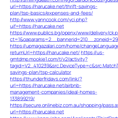
url=https://harucake.net/thrift-savings-
plan/tsp-basics/expenses-and-fees/
http://www.yanncook.com/yci.php?
uif=https://harucake.net
https://www.publics.bg/openx/www/delivery/ck.
ct=1&oaparams=2__bannerid=210__zoneid=29_
https://upmagazalari.com/home/changeLanguag
returnUrl=https://harucake.net/
https://us-
gmtdmp.mookie1.com/t/v2/activity?
tagid=V2_410239&src.DeviceType=c&src.MatchT
savings-plan/tsp-calculator
https://thunderfridays.com/link/?
url=https://harucake.net/airbnb-
management-companies/ideal-homes-
133899219/
https://secure.onlinebiz.com.au/shopping/pass.
url=https://harucake.net