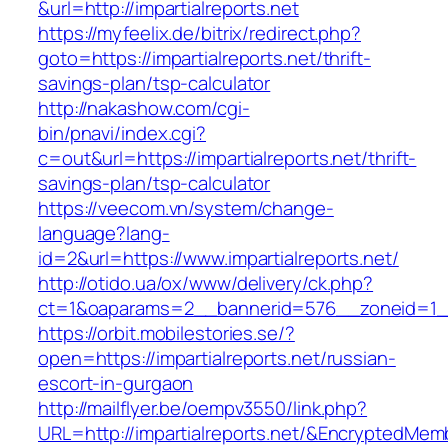
&url=http://impartialreports.net
https://myfeelix.de/bitrix/redirect.php?
goto=https://impartialreports.net/thrift-
savings-plan/tsp-calculator
http://nakashow.com/cgi-
bin/pnavi/index.cgi?
c=out&url=https://impartialreports.net/thrift-
savings-plan/tsp-calculator
https://veecom.vn/system/change-
language?lang-
id=2&url=https://www.impartialreports.net/
http://otido.ua/ox/www/delivery/ck.php?
ct=1&oaparams=2__bannerid=576__zoneid=1__c
https://orbit.mobilestories.se/?
open=https://impartialreports.net/russian-
escort-in-gurgaon
http://mailflyer.be/oempv3550/link.php?
URL=http://impartialreports.net/&Encrypted