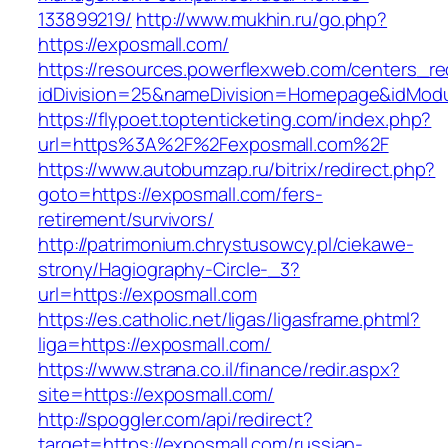
133899219/
http://www.mukhin.ru/go.php?
https://exposmall.com/
https://resources.powerflexweb.com/centers_re
idDivision=25&nameDivision=Homepage&idMod
https://flypoet.toptenticketing.com/index.php?
url=https%3A%2F%2Fexposmall.com%2F
https://www.autobumzap.ru/bitrix/redirect.php?
goto=https://exposmall.com/fers-
retirement/survivors/
http://patrimonium.chrystusowcy.pl/ciekawe-
strony/Hagiography-Circle-_3?
url=https://exposmall.com
https://es.catholic.net/ligas/ligasframe.phtml?
liga=https://exposmall.com/
https://www.strana.co.il/finance/redir.aspx?
site=https://exposmall.com/
http://spoggler.com/api/redirect?
target=https://exposmall.com/russian-