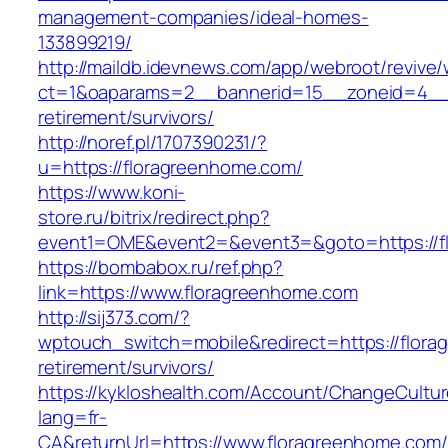
management-companies/ideal-homes-
133899219/
http://maildb.idevnews.com/app/webroot/revive
ct=1&oaparams=2__bannerid=15__zoneid=4__cb
retirement/survivors/
http://noref.pl/1707390231/?
u=https://floragreenhome.com/
https://www.koni-
store.ru/bitrix/redirect.php?
event1=OME&event2=&event3=&goto=https://f
https://bombabox.ru/ref.php?
link=https://www.floragreenhome.com
http://sij373.com/?
wptouch_switch=mobile&redirect=https://flora
retirement/survivors/
https://kykloshealth.com/Account/ChangeCultu
lang=fr-
CA&returnUrl=https://www.floragreenhome.com/