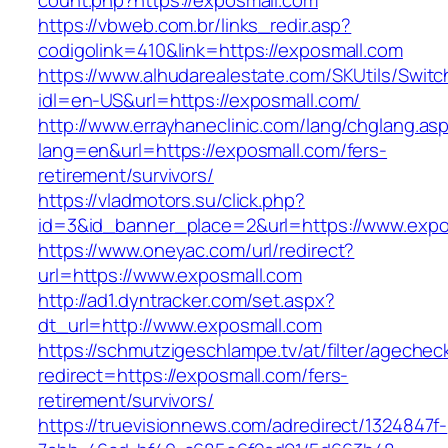
count.php?https://exposmall.com
https://vbweb.com.br/links_redir.asp?
codigolink=410&link=https://exposmall.com
https://www.alhudarealestate.com/SKUtils/Swit
idl=en-US&url=https://exposmall.com/
http://www.errayhaneclinic.com/lang/chglang.as
lang=en&url=https://exposmall.com/fers-
retirement/survivors/
https://vladmotors.su/click.php?
id=3&id_banner_place=2&url=https://www.expo
https://www.oneyac.com/url/redirect?
url=https://www.exposmall.com
http://ad1.dyntracker.com/set.aspx?
dt_url=http://www.exposmall.com
https://schmutzigeschlampe.tv/at/filter/agechec
redirect=https://exposmall.com/fers-
retirement/survivors/
https://truevisionnews.com/adredirect/1324847f-