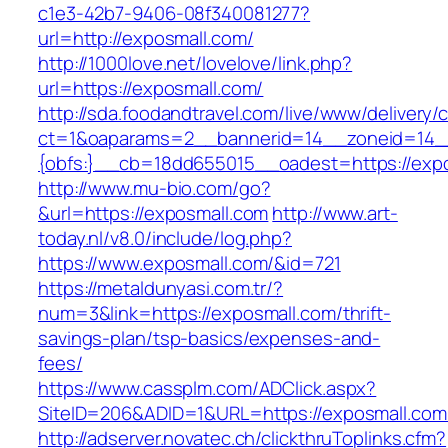
c1e3-42b7-9406-08f340081277?
url=http://exposmall.com/
http://1000love.net/lovelove/link.php?
url=https://exposmall.com/
http://sda.foodandtravel.com/live/www/delivery/
ct=1&oaparams=2__bannerid=14__zoneid=14
{obfs:}__cb=18dd655015__oadest=https://expo
http://www.mu-bio.com/go?
&url=https://exposmall.com
http://www.art-
today.nl/v8.0/include/log.php?
https://www.exposmall.com/&id=721
https://metaldunyasi.com.tr/?
num=3&link=https://exposmall.com/thrift-
savings-plan/tsp-basics/expenses-and-
fees/
https://www.cassplm.com/ADClick.aspx?
SiteID=206&ADID=1&URL=https://exposmall.com
http://adserver.novatec.ch/clickthruToplinks.cfm?