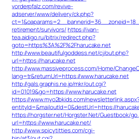
vorderpfalz.com/revive-
adserver/www/delivery/ck.php?
ct=1&oaparams=2__bannerid=36__zoneid=18__
retirement/survivors/
https://ivan-
tea.aidigo.ru/bitrix/redirect.php?
goto=https%3A%2F%2Fharucake.net
http://www.beautifulgoddess.net/cj/out.php?
url=https://harucake.net
http://www.massiveprocess.com/Home/ChangeC
lang=tr&returnUrl=https://www.harucake.net
http://gals.graphis.ne.jp/mkr/out.cgi?
id=01019&go=https://www.harucake.net
https://www.myo2bkids.com/newsletterlink.aspx
entityId=&mailoutId=0&destUrl=https://harucak
https://horgster.net/Horgster.Net/Guestbook/go
url=https://www.harucake.net/
http://www.spicytitties.com/cgi-
bin/at3/out.cgi?