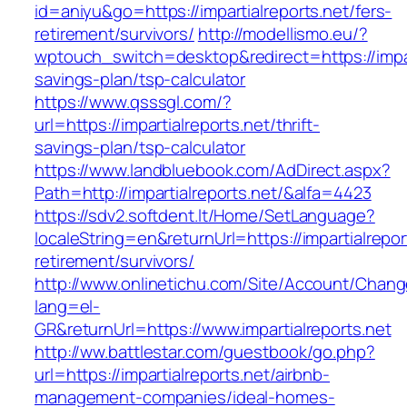
id=aniyu&go=https://impartialreports.net/fers-
retirement/survivors/
http://modellismo.eu/?
wptouch_switch=desktop&redirect=https://impart
savings-plan/tsp-calculator
https://www.qsssgl.com/?
url=https://impartialreports.net/thrift-
savings-plan/tsp-calculator
https://www.landbluebook.com/AdDirect.aspx?
Path=http://impartialreports.net/&alfa=4423
https://sdv2.softdent.lt/Home/SetLanguage?
localeString=en&returnUrl=https://impartialrepor
retirement/survivors/
http://www.onlinetichu.com/Site/Account/Chang
lang=el-
GR&returnUrl=https://www.impartialreports.net
http://ww.battlestar.com/guestbook/go.php?
url=https://impartialreports.net/airbnb-
management-companies/ideal-homes-