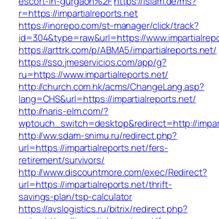
escort-in-gurgaon%2F
https://islam.de/ms?
r=https://impartialreports.net
https://inorepo.com/st-manager/click/track?
id=304&type=raw&url=https://www.impartialrepo
https://arttrk.com/p/ABMA5/impartialreports.net/
https://sso.jmeservicios.com/app/g?
ru=https://www.impartialreports.net/
http://church.com.hk/acms/ChangeLang.asp?
lang=CHS&url=https://impartialreports.net/
http://naris-elm.com/?
wptouch_switch=desktop&redirect=http://impart
http://ww.sdam-snimu.ru/redirect.php?
url=https://impartialreports.net/fers-
retirement/survivors/
http://www.discountmore.com/exec/Redirect?
url=https://impartialreports.net/thrift-
savings-plan/tsp-calculator
https://avslogistics.ru/bitrix/redirect.php?