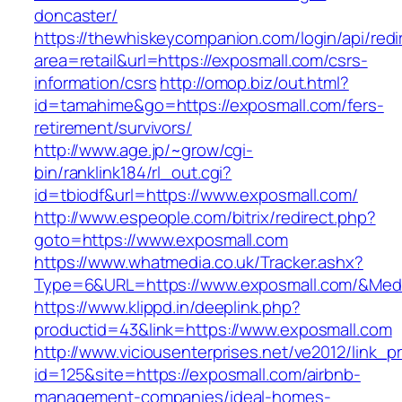
doncaster/
https://thewhiskeycompanion.com/login/api/red
area=retail&url=https://exposmall.com/csrs-
information/csrs
http://omop.biz/out.html?
id=tamahime&go=https://exposmall.com/fers-
retirement/survivors/
http://www.age.jp/~grow/cgi-
bin/ranklink184/rl_out.cgi?
id=tbiodf&url=https://www.exposmall.com/
http://www.espeople.com/bitrix/redirect.php?
goto=https://www.exposmall.com
https://www.whatmedia.co.uk/Tracker.ashx?
Type=6&URL=https://www.exposmall.com/&Med
https://www.klippd.in/deeplink.php?
productid=43&link=https://www.exposmall.com
http://www.viciousenterprises.net/ve2012/link_
id=125&site=https://exposmall.com/airbnb-
management-companies/ideal-homes-