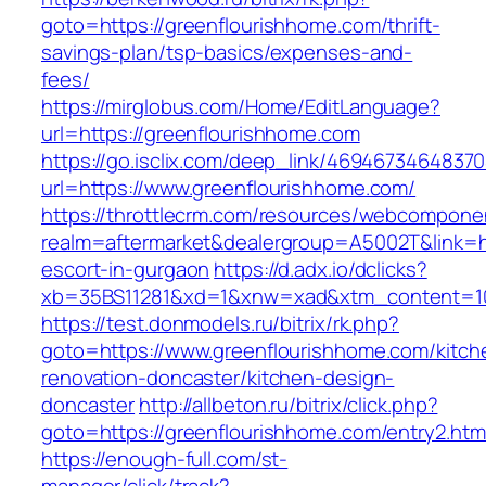
goto=https://greenflourishhome.com/thrift-
savings-plan/tsp-basics/expenses-and-
fees/
https://mirglobus.com/Home/EditLanguage?
url=https://greenflourishhome.com
https://go.isclix.com/deep_link/469467346483
url=https://www.greenflourishhome.com/
https://throttlecrm.com/resources/webcomponen
realm=aftermarket&dealergroup=A5002T&link=ht
escort-in-gurgaon
https://d.adx.io/dclicks?
xb=35BS11281&xd=1&xnw=xad&xtm_content=103
https://test.donmodels.ru/bitrix/rk.php?
goto=https://www.greenflourishhome.com/kitch
renovation-doncaster/kitchen-design-
doncaster
http://allbeton.ru/bitrix/click.php?
goto=https://greenflourishhome.com/entry2.htm
https://enough-full.com/st-