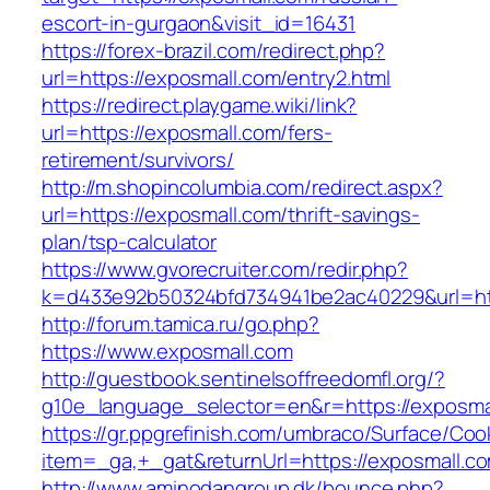
escort-in-gurgaon&visit_id=16431
https://forex-brazil.com/redirect.php?
url=https://exposmall.com/entry2.html
https://redirect.playgame.wiki/link?
url=https://exposmall.com/fers-
retirement/survivors/
http://m.shopincolumbia.com/redirect.aspx?
url=https://exposmall.com/thrift-savings-
plan/tsp-calculator
https://www.gvorecruiter.com/redir.php?
k=d433e92b50324bfd734941be2ac40229&url=ht
http://forum.tamica.ru/go.php?
https://www.exposmall.com
http://guestbook.sentinelsoffreedomfl.org/?
g10e_language_selector=en&r=https://exposma
https://gr.ppgrefinish.com/umbraco/Surface/Coo
item=_ga,+_gat&returnUrl=https://exposmall.c
http://www.aminodangroup.dk/bounce.php?