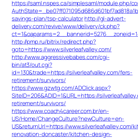
https://saml.nspes.ca/simplesaml/module.php/c
AuthState=_be07ff071095d686d601bf7ad818a1b1927
savings-plan/tsp-calculator
http://gl-advert-
delivery.com/revive/www/delivery/ck.php?
ct=1&oaparams=2__bannerid=5276__zoneid=14_
http://pmp.ru/bitrix/redirect.php?
goto=https://www.silverleafvalley.com/
http://www.aggressivebabes.com/cgi-
bin/at3/out.cgi?
id=130&trade=https://silverleafvalley.com/fers-
retirement/survivors/
https://www.gzwtg.com/ADClick.aspx?
SiteID=206&ADID=1&URL=https://silverleafvalley
retirement/survivors/
https://www.coach4career.com.br/en-
US/Home/ChangeCulture?newCulture=en-
US&returnUrl=https://www.silverleafvalley.com/k
renovation-doncaster/kitchen-design-