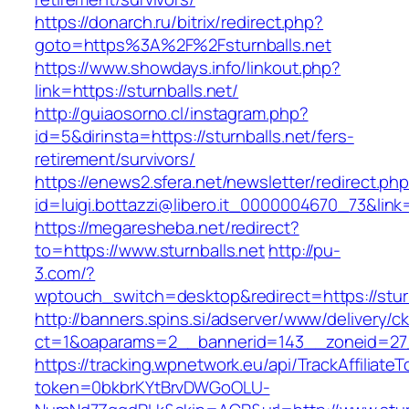
https://donarch.ru/bitrix/redirect.php?
goto=https%3A%2F%2Fsturnballs.net
https://www.showdays.info/linkout.php?
link=https://sturnballs.net/
http://guiaosorno.cl/instagram.php?
id=5&dirinsta=https://sturnballs.net/fers-
retirement/survivors/
https://enews2.sfera.net/newsletter/redirect.ph
id=luigi.bottazzi@libero.it_0000004670_73&link=h
https://megaresheba.net/redirect?
to=https://www.sturnballs.net
http://pu-
3.com/?
wptouch_switch=desktop&redirect=https://sturn
http://banners.spins.si/adserver/www/delivery/c
ct=1&oaparams=2__bannerid=143__zoneid=27__
https://tracking.wpnetwork.eu/api/TrackAffiliate
token=0bkbrKYtBrvDWGoOLU-