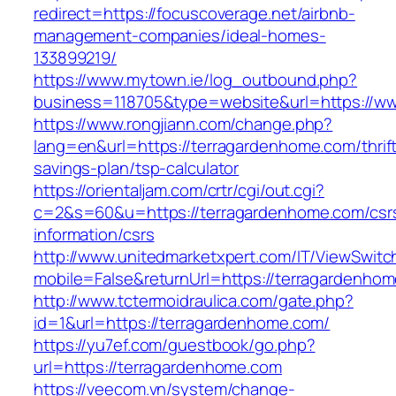
redirect=https://focuscoverage.net/airbnb-
management-companies/ideal-homes-
133899219/
https://www.mytown.ie/log_outbound.php?
business=118705&type=website&url=https://w
https://www.rongjiann.com/change.php?
lang=en&url=https://terragardenhome.com/thrif
savings-plan/tsp-calculator
https://orientaljam.com/crtr/cgi/out.cgi?
c=2&s=60&u=https://terragardenhome.com/csr
information/csrs
http://www.unitedmarketxpert.com/IT/ViewSwitc
mobile=False&returnUrl=https://terrag
http://www.tctermoidraulica.com/gate.php?
id=1&url=https://terragardenhome.com/
https://yu7ef.com/guestbook/go.php?
url=https://terragardenhome.com
https://veecom.vn/system/change-