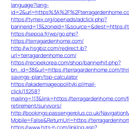
language?lang-
id=2&url=https%3A%2F%2Fterragardenhome.c
https://tymex.org/openads/adclick.php?
bannerid=13&zoneid=1&source=&dest=https://
https://sepoa.fr/wp/go.php?
https://terragardenhome.com/
http://w.hsgbiz.com/redirect.ib?
url=terragardenhome.com/
https://recipekorea.com/shop/bannerhit.php?
bn_id=38&url=https://terragardenhome.com/thri
savings-plan/tsp-calculator
https://akademiageopolityki.pl/mail-
click/13258?
mailing=113&link=https://terragardenhome.com/f
retirement/survivors/
http://bookings.passengerplus.co.uk/Navigatio
Mobile=False&ReturnUrl=https://terragardenho
https://www.hits-h.com/linklog.asp?