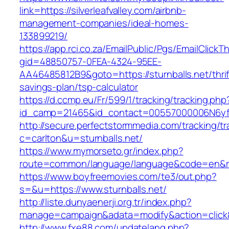
link=https://silverleafvalley.com/airbnb-
management-companies/ideal-homes-
133899219/
https://app.rci.co.za/EmailPublic/Pgs/EmailClickT
gid=48850757-0FEA-4324-95EE-
AA46485812B9&goto=https://sturnballs.net/thrif
savings-plan/tsp-calculator
https://d.ccmp.eu/Fr/599/1/tracking/tracking.php
id_camp=21465&id_contact=00557000006N6yfAAC
http://secure.perfectstormmedia.com/tracking/t
c=carlton&u=sturnballs.net/
https://www.mymorseto.gr/index.php?
route=common/language/language&code=en&redi
https://www.boyfreemovies.com/te3/out.php?
s=&u=https://www.sturnballs.net/
http://liste.dunyaenerji.org.tr/index.php?
manage=campaign&adata=modify&action=click&c=
http://www.fxe88.com/updatelang.php?