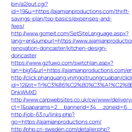
bin/a2/out.cgi?
id=19&u=https://ajamianproductions.com/thrift-
savings-plan/tsp-basics/expenses-and-
fees/
http://www.gomeit.com/SetSiteLanguage.aspx?
lang=en&jumpurl=https://www.ajamianproductio
renovation-doncaster/kitchen-design-
doncaster
https://www.gzfuwo.com/switchlan.aspx?
lan=big5&url=https://ajamianproductions.com/en
http://click.phanquang.vn/ngoitruongcuaban/clic
id=12&tit=Tr%C3%86%C2%B0%C3%A1%C2%B
DnkWMXD
http://www.carpwebsites.co.uk/cw/www/delivery
ct=1&oaparams=2__bannerid=34__zoneid=6__c
http://job-63.ru/links.php?
go=https://ajamianproductions.com/
http://php.cri-sweden.com/detaljer.php?