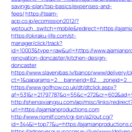
savings-plan/tsp-basics/expenses-and-
fees/
https://team-
acp.co.jp/ecomission2012/?
wptouch_switch=mobile&redirect=https://ajami
https://okiraku-life.com/st-
manager/click/track?
id=10003&type=raw&url=https://www.ajamianpro
renovation-doncaster/kitchen-design-
doncaster
https://www.slavenibas.lv/bancp/www/delivery/c
ct=1&oaparams=2__bannerid=82__zoneid=2__c
https://www.golfnow.co.uk/dt/dtclick.aspx?
af=531&r=21797787&o=55&c=272&cr=602&ad=9&
http://shenqixiangsu.com/api/misc/links/redirect
url=https://ajamianproductions.com
http://www.riomilf.com/cgi-bin/a2/out.cgi?
id=344&l=top77&u=https://ajamianproductions.
https://adserver.gurusoccer.eu/live/www/deliver