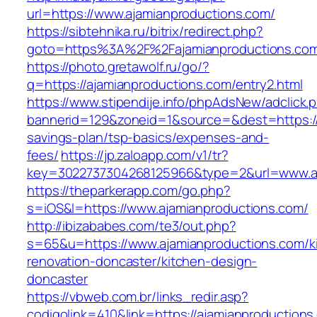
url=https://www.ajamianproductions.com/
https://sibtehnika.ru/bitrix/redirect.php?
goto=https%3A%2F%2Fajamianproductions.co
https://photo.gretawolf.ru/go/?
q=https://ajamianproductions.com/entry2.html
https://www.stipendije.info/phpAdsNew/adclick.
bannerid=129&zoneid=1&source=&dest=https://a
savings-plan/tsp-basics/expenses-and-
fees/
https://jp.zaloapp.com/v1/tr?
key=3022737304268125966&type=2&url=www.aj
https://theparkerapp.com/go.php?
s=iOS&l=https://www.ajamianproductions.com/
http://ibizababes.com/te3/out.php?
s=65&u=https://www.ajamianproductions.com/k
renovation-doncaster/kitchen-design-
doncaster
https://vbweb.com.br/links_redir.asp?
codigolink=410&link=https://ajamianproductions.