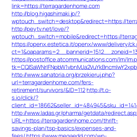
link=https://terragardenhome.com
http://blog.higashimaki.jp/?
wptouch_switch=desktop&redirect=https://ter
http://peytv.net/love/?
wptouch_switch=mobile&redirect=https://terr
https://openx.estetica.it/openx/www/delivery/ck
ct=1&oaparams=2__bannerid=1512__zoneid=13
https://postoffice.atcommunications.com/lm/lm.
tk=CQlSaWNrIFNpbW1vbnMJa2VuYkBncmlwY2xpb
http://www.sanatoria.org/przekieruj.php?
url=terragardenhome.com/fers-
retirement/survivors/&ID=112
http://t.o-
s.io/click/?
client_id=18662&seller_id=484945&sku_id=14
http://www.ladas.gr/pharma/getdata/redirect.as
URL=https://terragardenhome.com/thrift-
savings-plan/tsp-basics/expenses-and-
fees/
https://www.megaedd.com/wp-