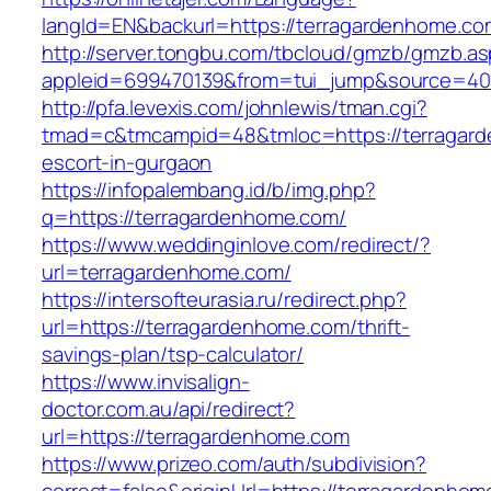
langId=EN&backurl=https://terragardenhome.co
http://server.tongbu.com/tbcloud/gmzb/gmzb.a
appleid=699470139&from=tui_jump&source=400
http://pfa.levexis.com/johnlewis/tman.cgi?
tmad=c&tmcampid=48&tmloc=https://terragard
escort-in-gurgaon
https://infopalembang.id/b/img.php?
q=https://terragardenhome.com/
https://www.weddinginlove.com/redirect/?
url=terragardenhome.com/
https://intersofteurasia.ru/redirect.php?
url=https://terragardenhome.com/thrift-
savings-plan/tsp-calculator/
https://www.invisalign-
doctor.com.au/api/redirect?
url=https://terragardenhome.com
https://www.prizeo.com/auth/subdivision?