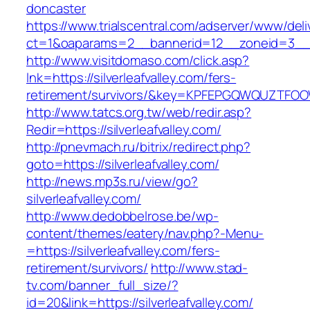
doncaster
https://www.trialscentral.com/adserver/www/deli
ct=1&oaparams=2__bannerid=12__zoneid=3__cb
http://www.visitdomaso.com/click.asp?
lnk=https://silverleafvalley.com/fers-
retirement/survivors/&key=KPFEPGQWQUZTFO
http://www.tatcs.org.tw/web/redir.asp?
Redir=https://silverleafvalley.com/
http://pnevmach.ru/bitrix/redirect.php?
goto=https://silverleafvalley.com/
http://news.mp3s.ru/view/go?
silverleafvalley.com/
http://www.dedobbelrose.be/wp-
content/themes/eatery/nav.php?-Menu-
=https://silverleafvalley.com/fers-
retirement/survivors/
http://www.stad-
tv.com/banner_full_size/?
id=20&link=https://silverleafvalley.com/