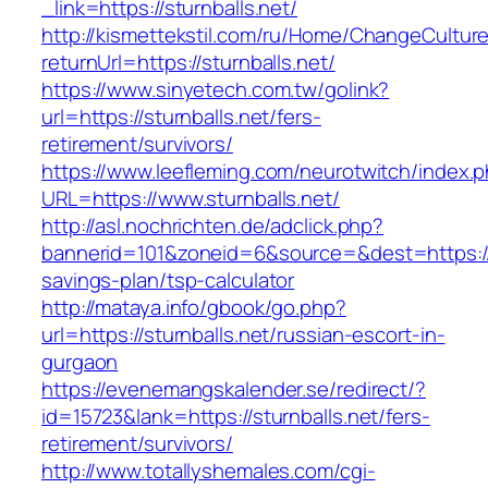
_link=https://sturnballs.net/
http://kismettekstil.com/ru/Home/ChangeCultur
returnUrl=https://sturnballs.net/
https://www.sinyetech.com.tw/golink?
url=https://sturnballs.net/fers-
retirement/survivors/
https://www.leefleming.com/neurotwitch/index.
URL=https://www.sturnballs.net/
http://asl.nochrichten.de/adclick.php?
bannerid=101&zoneid=6&source=&dest=https://st
savings-plan/tsp-calculator
http://mataya.info/gbook/go.php?
url=https://sturnballs.net/russian-escort-in-
gurgaon
https://evenemangskalender.se/redirect/?
id=15723&lank=https://sturnballs.net/fers-
retirement/survivors/
http://www.totallyshemales.com/cgi-