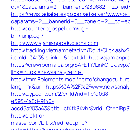
ct=1&oaparams=2__bannerid%3D682__zoneid
https://revistadiabetespr.com/adserver/www/del
oaparams=2__bannerid=5__zoneid=2__cb=ec9
http://counter.ogospel.com/cgi-
bin/jump.cgi?
http://www.ajamianproductions.com
http://tracking.vietnamnetad.vn/Dout/Click.ashx?
itemId=3413&isLink=1&nextUrl=http://ajamianpr
https://crewroom.alpa.org/SAFETY/LinkClick.aspx
link=https://newsanalyzer.net
http://tmm.8elements.mobi/home/changeculture
lang=mk&url=https%3A%2F%2Fwww.newsanalyz
http://c.ypcdn.com/2/c/rtd?rid=ffc1d0d8-
e593-4a8d-9f40-
aecd5a203a43&ptid=cf4fk84vhr&vrid=CYYhIBp8X
http://elektro-
master.com/bitrix/redirect.php?