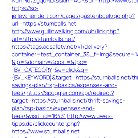
NumNd7ZgqdRLk&skin=ACR&url=http://www.sturn
https://sc-
jellevanendert.com/pages/gastenboek/go.php?
url=https://sturnballs.net
http://www.guilinwalking.com/uh/link.php?
url=http://sturnballs.net/
https://tags.adsafety.net/v1/delivery?
container=test_container_3&_f=img&secure=1
&ip=&domain=&cost=&tpc=
{BV_CATEGORY}&e=click&q=
{BV_KEYWORD}&target=https://sturnballs.net/thr
savings-plan/tsp-basics/expenses-and-
fees/
https://spoggler.com/api/redirect?
target=https://sturnballs.net/thrift-savings-
plan/tsp-basics/expenses-and-
fees/&visit_id=16431
http://www.uwes-
tipps.de/clickcounter.php?
https://www.sturnballs.net