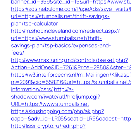
banner_id=359&site_id=15&url=https://www.stur
https://ads.nebulome.com/PageAds/save_visi
url=https://sturnballs.net/thrift-savings-
plan/tsp-calculator
http://m.shopincleveland.com/redirect.aspx?
url=https://www.sturnballs.net/thrift-
savings-plan/tsp-basics/expenses-and-
fees/
http://www.maxtuning.md/controls/basket.php?
Action=AddOne&ID=7261&Price=2850&Aster=*&RU
https://w3.interforcecms.nl/m_Mailingen/Klik.asp
m=2091&cid=558216&url=https://sturnballs.net/
information/csrs/
http://a-
shadow.com/iwate/utl/hrefjump.cgi?
URL=https://www.sturnballs.net
https://skushopping.com/php/ak.php?
oapp=&adv_id=LR05&seatid=LR5&oadest=https:/
http://lissi-crypto.ru/redir.php?