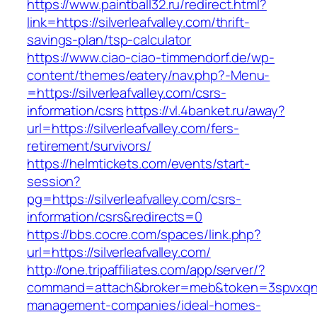
https://www.paintball32.ru/redirect.html?
link=https://silverleafvalley.com/thrift-
savings-plan/tsp-calculator
https://www.ciao-ciao-timmendorf.de/wp-
content/themes/eatery/nav.php?-Menu-
=https://silverleafvalley.com/csrs-
information/csrs
https://vl.4banket.ru/away?
url=https://silverleafvalley.com/fers-
retirement/survivors/
https://helmtickets.com/events/start-
session?
pg=https://silverleafvalley.com/csrs-
information/csrs&redirects=0
https://bbs.cocre.com/spaces/link.php?
url=https://silverleafvalley.com/
http://one.tripaffiliates.com/app/server/?
command=attach&broker=meb&token=3spvxqn7c28
management-companies/ideal-homes-