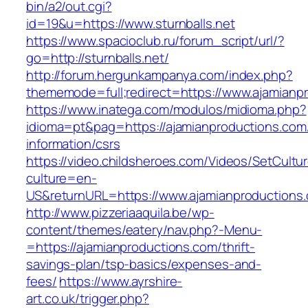
bin/a2/out.cgi?
id=19&u=https://www.sturnballs.net
https://www.spacioclub.ru/forum_script/url/?
go=http://sturnballs.net/
http://forum.hergunkampanya.com/index.php?
thememode=full;redirect=https://www.ajamianp
https://www.inatega.com/modulos/midioma.php?
idioma=pt&pag=https://ajamianproductions.com
information/csrs
https://video.childsheroes.com/Videos/SetCultu
culture=en-
US&returnURL=https://www.ajamianproductions
http://www.pizzeriaaquila.be/wp-
content/themes/eatery/nav.php?-Menu-
=https://ajamianproductions.com/thrift-
savings-plan/tsp-basics/expenses-and-
fees/
https://www.ayrshire-
art.co.uk/trigger.php?