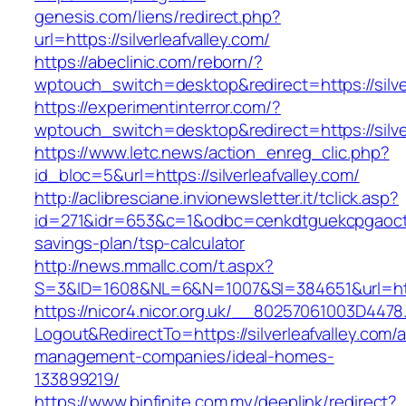
genesis.com/liens/redirect.php?
url=https://silverleafvalley.com/
https://abeclinic.com/reborn/?
wptouch_switch=desktop&redirect=https://silver
https://experimentinterror.com/?
wptouch_switch=desktop&redirect=https://silver
https://www.letc.news/action_enreg_clic.php?
id_bloc=5&url=https://silverleafvalley.com/
http://aclibresciane.invionewsletter.it/tclick.asp?
id=271&idr=653&c=1&odbc=cenkdtguekcpgaoctmgv
savings-plan/tsp-calculator
http://news.mmallc.com/t.aspx?
S=3&ID=1608&NL=6&N=1007&SI=384651&url=https
https://nicor4.nicor.org.uk/__80257061003D4478
Logout&RedirectTo=https://silverleafvalley.com/a
management-companies/ideal-homes-
133899219/
https://www.binfinite.com.my/deeplink/redirect?