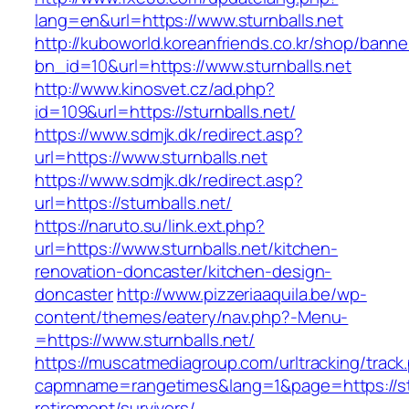
lang=en&url=https://www.sturnballs.net
http://kuboworld.koreanfriends.co.kr/shop/banne
bn_id=10&url=https://www.sturnballs.net
http://www.kinosvet.cz/ad.php?
id=109&url=https://sturnballs.net/
https://www.sdmjk.dk/redirect.asp?
url=https://www.sturnballs.net
https://www.sdmjk.dk/redirect.asp?
url=https://sturnballs.net/
https://naruto.su/link.ext.php?
url=https://www.sturnballs.net/kitchen-
renovation-doncaster/kitchen-design-
doncaster
http://www.pizzeriaaquila.be/wp-
content/themes/eatery/nav.php?-Menu-
=https://www.sturnballs.net/
https://muscatmediagroup.com/urltracking/track
capmname=rangetimes&lang=1&page=https://stu
retirement/survivors/