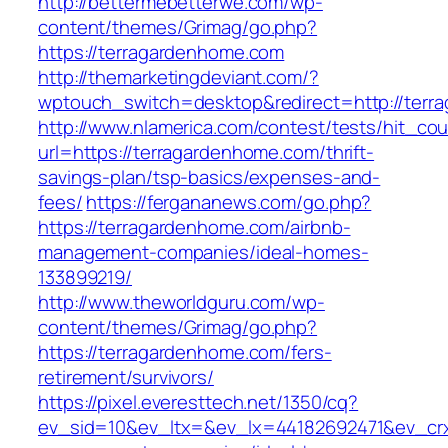
http://bettermebetterwe.com/wp-
content/themes/Grimag/go.php?
https://terragardenhome.com
http://themarketingdeviant.com/?
wptouch_switch=desktop&redirect=http://terr
http://www.nlamerica.com/contest/tests/hit_cou
url=https://terragardenhome.com/thrift-
savings-plan/tsp-basics/expenses-and-
fees/
https://fergananews.com/go.php?
https://terragardenhome.com/airbnb-
management-companies/ideal-homes-
133899219/
http://www.theworldguru.com/wp-
content/themes/Grimag/go.php?
https://terragardenhome.com/fers-
retirement/survivors/
https://pixel.everesttech.net/1350/cq?
ev_sid=10&ev_ltx=&ev_lx=44182692471&ev_crx