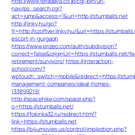
http://www.teradaya.co.jp/cgi-bin/url-
navi/ps_search.cgi?
act=jump&access=1&url=http://sturnballs.net
http://linky.hu/go?
fr=http://szoftver.linky.hu/&url=https://sturnballs
escort-in-gurgaon
https://www.prizeo.com/auth/subdivision?
correct=false&originUrl=https://sturnballs.net/fe
retirement/survivors/
https://interaction-
school.com/?
wptouch_switch=mobile&redirect=https://sturnba
management-companies/ideal-homes-
133899219/
http://spacehike.com/space.php?
o=https://sturnballs.net/
https://fokinka32.ru/redirect.html?
link=https://sturnballs.net
https://b4umovies.us/control/implestion.php?