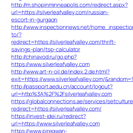
http://m.shopinminneapolis.com/redirect.aspx?
url=https://silverleafvalley.com/russian-
escort-in-gurgaon
http://www.inspectionnews.net/home_inspection
to/?
redirect=https://silverleafvalley.com/thrift-
savings-plan/tsp-calculator
http://chinavod.ru/go.php?
https://www.silverleafvalley.com
http://www.art-n-oil.de/index.2.de.html?
exit=https://www.silverleafvalley.com/&random
http://passport.aedu.cn/account/logout?
url=http%3A%2F%2Fsilverleafvalley.com
https://globalconnections.ae/services/setcultur
redirect=https://silverleafvalley.com/
https://invest-idei.ru/redirect?
url=https://www.silverleafvalley.com
https://www.piregwan-