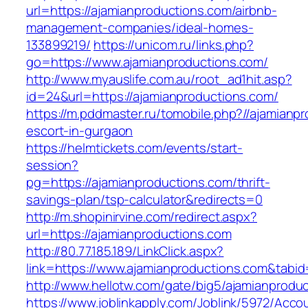
url=https://ajamianproductions.com/airbnb-
management-companies/ideal-homes-
133899219/
https://unicom.ru/links.php?
go=https://www.ajamianproductions.com/
http://www.myauslife.com.au/root_ad1hit.asp?
id=24&url=https://ajamianproductions.com/
https://m.pddmaster.ru/tomobile.php?//ajamianp
escort-in-gurgaon
https://helmtickets.com/events/start-
session?
pg=https://ajamianproductions.com/thrift-
savings-plan/tsp-calculator&redirects=0
http://m.shopinirvine.com/redirect.aspx?
url=https://ajamianproductions.com
http://80.77.185.189/LinkClick.aspx?
link=https://www.ajamianproductions.com&tab
http://www.hellotw.com/gate/big5/ajamianprodu
https://www.joblinkapply.com/Joblink/5972/Ac