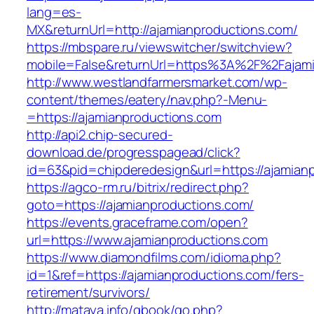
lang=es-
MX&returnUrl=http://ajamianproductions.com/
https://mbspare.ru/viewswitcher/switchview?
mobile=False&returnUrl=https%3A%2F%2Fajami
http://www.westlandfarmersmarket.com/wp-
content/themes/eatery/nav.php?-Menu-
=https://ajamianproductions.com
http://api2.chip-secured-
download.de/progresspagead/click?
id=63&pid=chipderedesign&url=https://ajamianp
https://agco-rm.ru/bitrix/redirect.php?
goto=https://ajamianproductions.com/
https://events.graceframe.com/open?
url=https://www.ajamianproductions.com
https://www.diamondfilms.com/idioma.php?
id=1&ref=https://ajamianproductions.com/fers-
retirement/survivors/
http://mataya.info/gbook/go.php?