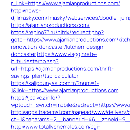
r_link=https://www.ajamianproductions.com/
http://news-
dj.limasky.com/limasky/webservices/doodle_jum
https://ajamianproductions.com/
https://repino73.ru/bitrix/redirect.php?
goto=https://www.ajamianproductions.com/kitc
renovation-doncaster/kitchen-design-
doncaster
https://www.viagginrete-
it.it/urlesterno.asp?
url=https://ajamianproductions.com/thrift-
savings-plan/tsp-calculator
https://kalipdunyasi.com.tr/?num=1-
1&link=https://www.ajamianproductions.com
https://jcalvez.info/?
wptouch_switch=mobile&redirect=https://www.
http://apps.trademal.com/pagead/www/delivery/
ct=1&oaparams=2__bannerid=46__zoneid=9__c
http://www.totallyshemales.com/cgi-