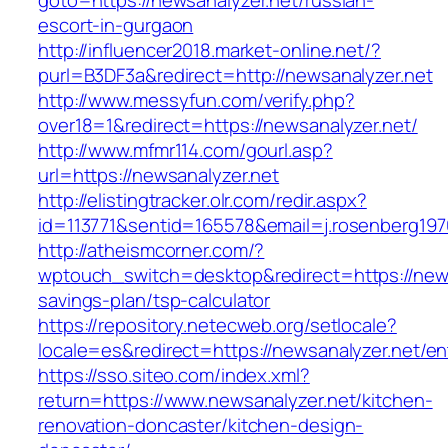
goto=https://newsanalyzer.net/russian-
escort-in-gurgaon
http://influencer2018.market-online.net/?
purl=B3DF3a&redirect=http://newsanalyzer.net
http://www.messyfun.com/verify.php?
over18=1&redirect=https://newsanalyzer.net/
http://www.mfmr114.com/gourl.asp?
url=https://newsanalyzer.net
http://elistingtracker.olr.com/redir.aspx?
id=113771&sentid=165578&email=j.rosenberg197
http://atheismcorner.com/?
wptouch_switch=desktop&redirect=https://newsa
savings-plan/tsp-calculator
https://repository.netecweb.org/setlocale?
locale=es&redirect=https://newsanalyzer.net/en
https://sso.siteo.com/index.xml?
return=https://www.newsanalyzer.net/kitchen-
renovation-doncaster/kitchen-design-