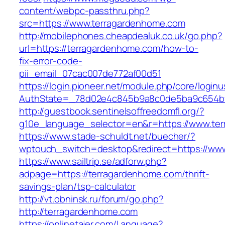
content/webpc-passthru.php?
src=https://www.terragardenhome.com
http://mobilephones.cheapdealuk.co.uk/go.php?
url=https://terragardenhome.com/how-to-
fix-error-code-
pii_email_07cac007de772af00d51
https://login.pioneer.net/module.php/core/login
AuthState=_78d02e4c845b9a8c0de5ba9c654bf8
http://guestbook.sentinelsoffreedomfl.org/?
g10e_language_selector=en&r=https://www.te
https://www.stade-schuldt.net/buecher/?
wptouch_switch=desktop&redirect=https://ww
https://www.sailtrip.se/adforw.php?
adpage=https://terragardenhome.com/thrift-
savings-plan/tsp-calculator
http://vt.obninsk.ru/forum/go.php?
http://terragardenhome.com
https://onlinetajer.com/Language?