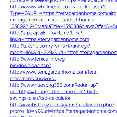
correct=false&originUrl=https://terragardenhom
https://www.whatmedia.co.uk/Tracker.ashx?
Type=6&URL=https://terragardenhome.com/airb
management-companies/ideal-homes-
133899219/&MediaTitle=139388&NewsOfferID=
http://srpskijezik.info/Home/Link?
linkId=https://terragardenhome.com
http://takehp.com/y-s/html/rank.cgi?
mode=link&id=2292&url=https://terragardenho
http://www.fenice.info/cgi-
bin/download.asp?
https://www.terragardenhome.com/fers-
retirement/survivors/
http://www.xuesong365.com/Redurl.jsp?
url=https://terragardenhome.com/thrift-
savings-plan/tsp-calculator
https://webstergy.com.sg/fms/trackpromo.php?
promo_id=49&url=https://terragardenhome.com