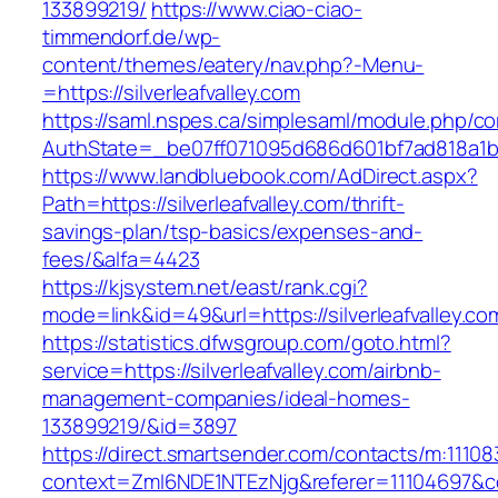
133899219/
https://www.ciao-ciao-
timmendorf.de/wp-
content/themes/eatery/nav.php?-Menu-
=https://silverleafvalley.com
https://saml.nspes.ca/simplesaml/module.php/c
AuthState=_be07ff071095d686d601bf7ad818a1b192
https://www.landbluebook.com/AdDirect.aspx?
Path=https://silverleafvalley.com/thrift-
savings-plan/tsp-basics/expenses-and-
fees/&alfa=4423
https://kjsystem.net/east/rank.cgi?
mode=link&id=49&url=https://silverleaf
https://statistics.dfwsgroup.com/goto.html?
service=https://silverleafvalley.com/airbnb-
management-companies/ideal-homes-
133899219/&id=3897
https://direct.smartsender.com/contacts/m:111083
context=ZmI6NDE1NTEzNjg&referer=11104697&cont