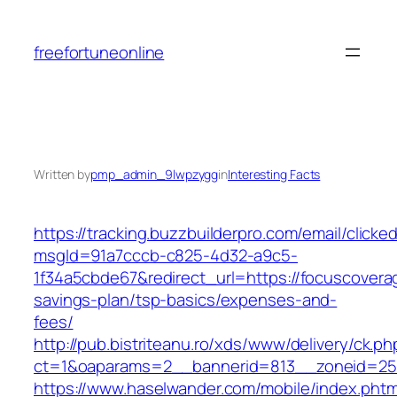
Skip
to
freefortuneonline
content
Written by
pmp_admin_9lwpzygg
in
Interesting Facts
https://tracking.buzzbuilderpro.com/email/clicke
msgId=91a7cccb-c825-4d32-a9c5-
1f34a5cbde67&redirect_url=https://focuscoverage
savings-plan/tsp-basics/expenses-and-
fees/
http://pub.bistriteanu.ro/xds/www/delivery/ck.ph
ct=1&oaparams=2__bannerid=813__zoneid=25_
https://www.haselwander.com/mobile/index.phtm