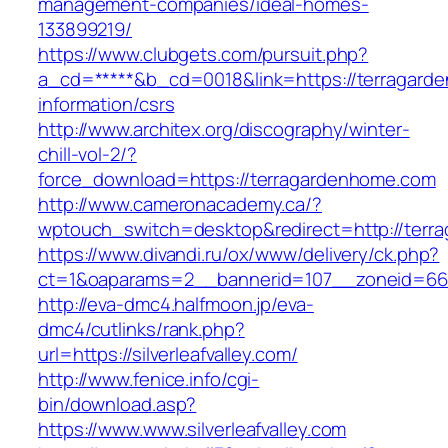
management-companies/ideal-homes-
133899219/
https://www.clubgets.com/pursuit.php?
a_cd=*****&b_cd=0018&link=https://terragard
information/csrs
http://www.architex.org/discography/winter-
chill-vol-2/?
force_download=https://terragardenhome.com
http://www.cameronacademy.ca/?
wptouch_switch=desktop&redirect=http://terr
https://www.divandi.ru/ox/www/delivery/ck.php?
ct=1&oaparams=2__bannerid=107__zoneid=66__
http://eva-dmc4.halfmoon.jp/eva-
dmc4/cutlinks/rank.php?
url=https://silverleafvalley.com/
http://www.fenice.info/cgi-
bin/download.asp?
https://www.www.silverleafvalley.com