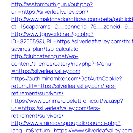
http://asstomouth.guru/out.php?
url=https://silverleafvalley.com/
http://www.maldonadonoticias.com/beta/publici
ct=1&oaparams=2__bannerid=76__zoneid=9__cb
http://www.tgpworld.net/go.php?
ID=825659&URL=https://silverleafvalley.com/thrif
savings-plan/tsp-calculator
http://clubcatering.net/wp-
content/themes/eatery/nav.php?-Menu-
=https://silverleafvalley.com
https://auth.mindmixer.com/GetAuthCookie?
returnUrl=https://silverleafvalley.com/fers-
retirement/survivors/
https://www.commercioelettronico.it/vai.asp?
url=https://silverleafvalley.com/fers-
retirement/survivors/
http://www.aminodangroup.dk/bounce.php?
lang=ro&return=https://www.silverleafvalley.com