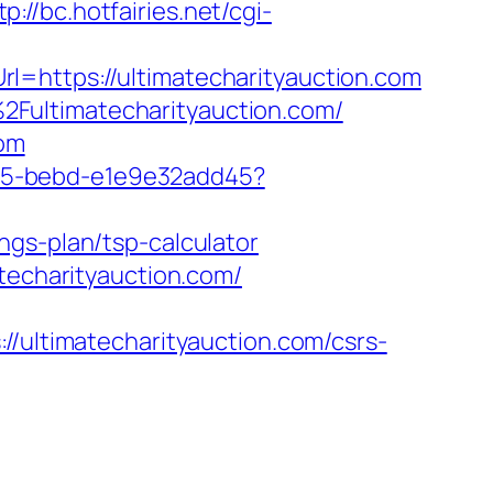
tp://bc.hotfairies.net/cgi-
l=https://ultimatecharityauction.com
Fultimatecharityauction.com/
com
4f05-bebd-e1e9e32add45?
ngs-plan/tsp-calculator
techarityauction.com/
ltimatecharityauction.com/csrs-