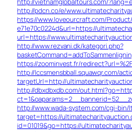
http://vietnamglobaltours.com/?lang=e
http://pdcn.co/e/www.ultimatec
https://www.loveourcraft.com/Produc
e71e70c0224d&url=https://ultimatecha
url=https://www.ultimatecharityaucti
http://www.rezvani.dk/kategori.php?
basketCommand=addToSammenligning&
https://zoominvest.fr/redirect?url=%
http://lccsmensbball.squawqr.com/acti
targetUrl=http://ultimatecharityau
http://dbxdbxdb.com/out.html?go=http
ct=1&oaparams=2__bannerid=52__zo
http://www.wada-system.com/cgi-bin/l
target=https://ultimatecharityauction
id=01019&go=https://ultimatecharitya