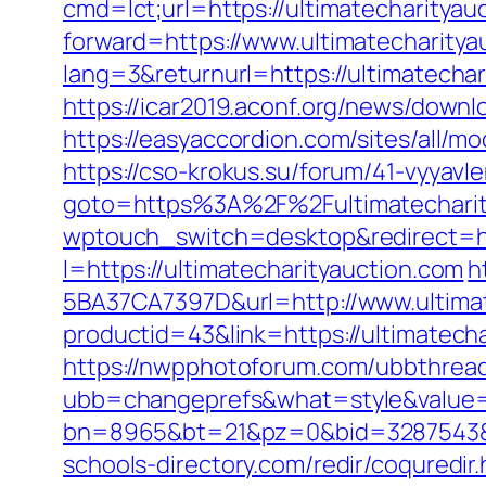
cmd=lct;url=https://ultimatecharityau
forward=https://www.ultimatecharitya
lang=3&returnurl=https://ultimatechar
https://icar2019.aconf.org/news/downl
https://easyaccordion.com/sites/all/m
https://cso-krokus.su/forum/41-vyyavl
goto=https%3A%2F%2Fultimatecharity
wptouch_switch=desktop&redirect=htt
l=https://ultimatecharityauction.com
h
5BA37CA7397D&url=http://www.ultimat
productid=43&link=https://ultimatecha
https://nwpphotoforum.com/ubbthrea
ubb=changeprefs&what=style&value=0
bn=8965&bt=21&pz=0&bid=3287543&rl
schools-directory.com/redir/coquredir