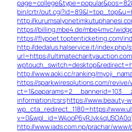
page=college&type=popular&pos=82&d
bin/crtr/out.cgi?id=89&l=top_top&u=h
http://kurumsalyonetimkutuphanesi.c
https://billing.mbe4.de/mbe4mvc/wi
https://flypoet.toptenticketing.com/in
http://dedalus.halservice.it/index.ph
url=https://ultimatecharityauction.co
wptouch_switch=desktop&redirect=http
http://www.aoki.cc/ranking/myoji_nama
https://sparkwiresolutions.com/revive
ct=1&oaparams=2__bannerid=103__zo
information/csrs
https://www.beauty-w
wp_cta_redirect_1180=https://www.ul
v=0&wpl_id=W4ooP6yRJvk4qUSOA0qT
http://www.iads.com.np/prachar/www/d