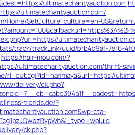
est=https://ultimatecharityauction.com
ht
ttps://ultimatecharityauction.com/
om/Home/SetCulture?culture=en-US&returnUr
dget?amount=100&callbackurl=https%3A%2F%2
dex.php?url=https://ultimatecharityauction.
p/stats/track/trackLink/uuid/bfb4d9a1-7e16-
m
https://hair-mou.com/?
s://ultimatecharityauction.com/thrift-savi
e/rl_out.cgi?id=harimaya&url=https://ultima
/www/delivery/ck.php?
neid=7__cb=cabe394a1f__oadest=https://u
ellness-trends.de/?
timatecharityauction.com&wp-cta-
cg1pzJQwezRypWh&l_type=wpluid
elivery/ck.php?