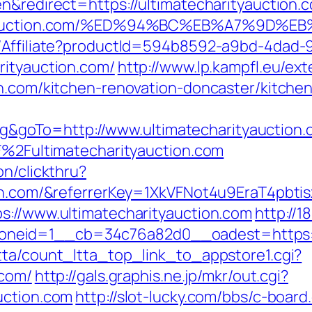
n&redirect=https://ultimatecharityauction.
harityauction.com/%ED%94%BC%EB%A7%9
t/Affiliate?productId=594b8592-a9bd-4dad-
rityauction.com/
http://www.lp.kampfl.eu/ex
on.com/kitchen-renovation-doncaster/kitche
goTo=http://www.ultimatecharityauction.
2F%2Fultimatecharityauction.com
on/clickthru?
ction.com/&referrerKey=1XkVFNot4u9EraT4p
s://www.ultimatecharityauction.com
http://1
neid=1__cb=34c76a82d0__oadest=https://
tta/count_ltta_top_link_to_appstore1.cgi?
.com/
http://gals.graphis.ne.jp/mkr/out.cgi?
uction.com
http://slot-lucky.com/bbs/c-board.