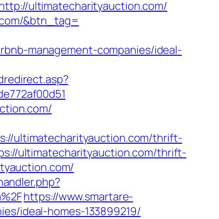
//ultimatecharityauction.com/
on.com/&btn_tag=
airbnb-management-companies/ideal-
dredirect.asp?
7de772af00d51
uction.com/
ltimatecharityauction.com/thrift-
://ultimatecharityauction.com/thrift-
ityauction.com/
andler.php?
m%2F
https://www.smartare-
nies/ideal-homes-133899219/