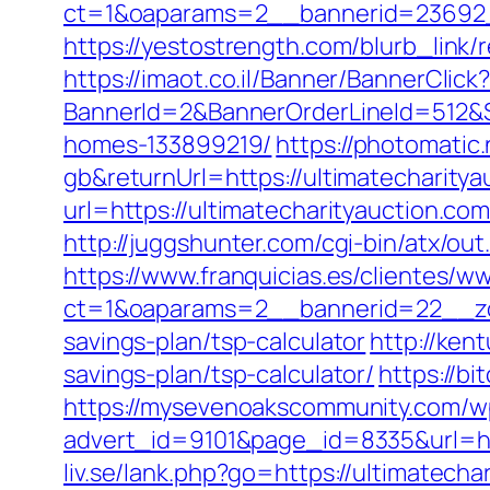
ct=1&oaparams=2__bannerid=23692__
https://yestostrength.com/blurb_link/
https://imaot.co.il/Banner/BannerClick
BannerId=2&BannerOrderLineId=512&Si
homes-133899219/
https://photomati
gb&returnUrl=https://ultimatecharitya
url=https://ultimatecharityauction.c
http://juggshunter.com/cgi-bin/atx/ou
https://www.franquicias.es/clientes/w
ct=1&oaparams=2__bannerid=22__zon
savings-plan/tsp-calculator
http://ken
savings-plan/tsp-calculator/
https://b
https://mysevenoakscommunity.com/w
advert_id=9101&page_id=8335&url=h
liv.se/lank.php?go=https://ultimatec