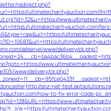
letter/redirect.php?
rl=https://ultimatecharityauction.com/thrift
out.cgi?id=32&u=https://www.ultimatecharit
url=https://ultimatecharityauction.com/fers-
646&type=raw&url=https://ultimatecharityauc
?ID=10683&url=https://ultimatecharityaucti
lpmx.com/adserve/www/delivery/ck.php?
neid=24__cb=ba4bac36b4__oadest=http://
ct.php?goto=https://www.ultimatecharityauctio
ive305/www/delivery/ck.php?
oneid=11__cb=95fce0433f__oadest=https:/
-doncaster
http://snz-nat-test.aptsolutions.
rityauction.com/how-to-fix-error-code-pii_
.asp?id=128&URL=https://www.ultimatecharit
.php?r_link=https://ultimatecharityauction.co