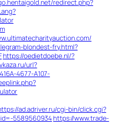
/go.hentaigold.net/redirect.php?
Lang?
lator
om
ww.ultimatecharityauction.com/
elegram-blondest-fry.html?
F
https://oedietdoebe.nl/?
avkaza.ru/url?
D-416A-4677-A107-
eeplink.php?
ulator
https://ad.adriver.ru/cgi-bin/click.cgi?
tuid=-5589560934
https://www.trade-