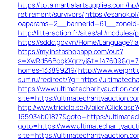
https://totalmartialartsupplies.com/h
retirement/survivors/
https://esanok.p
oaparams=2__bannerid=61__zoneid=1
http://litteraction.fr/sites/all/modul
https://sddc.gov.vn/Home/Language?la
https://my.instashopapp.com/out?
s=XwRd56BoqkXqrzyj&t=147609&g=7205
homes-133899219/
http://www.weightlo
surf.ru/redirect/?g=https://ultimatech
https://www.ultimatecharityauction.c
site=https://ultimatecharityauction
http://www.triciclo.se/Mailer/Click.a
165934b01877&goto=https://ultimatec
goto=https://www.ultimatecharityauct
site=https://ultimatecharityauction