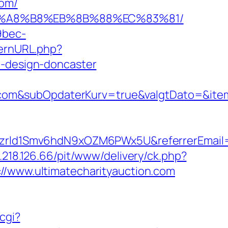
com/
D%EB%A8%B8%EB%8B%88%EC%83%81/
9bec-
ternURL.php?
n-design-doncaster
com&subOpdaterKurv=true&valgtDato=&ite
btiszrld1Smv6hdN9xOZM6PWx5U&referrerEmail
8.218.126.66/pit/www/delivery/ck.php?
www.ultimatecharityauction.com
cgi?