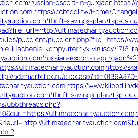
ction.com/russian-escort-in-gurgaon
https:/
uction.com
https://pcbtool.tw/Home/Change
ityauction.com/thrift-savings-plan/tsp-calcu
oad?file_url=http://ultimatecharityauction.c
odules/pubdlcnt/pubdlcnt.php?file=https://w
enie-i-lechenie-kompyuternyx-virusov/1716-t
auction.com/russian-escort-in-gurgaon%2
ps://ultimatecharityauction.com
https://sk
ttp://ad.smartclick.ru/click.asp?id=01B6A87
echarityauction.com
https://www.klippd.in/d
rityauction.com/thrift-savings-plan/tsp-calc
ds/ubbthreads.php?
&curl=https://ultimatecharityauction.com
eurl=http://ultimatecharityauction.com&
.htm?