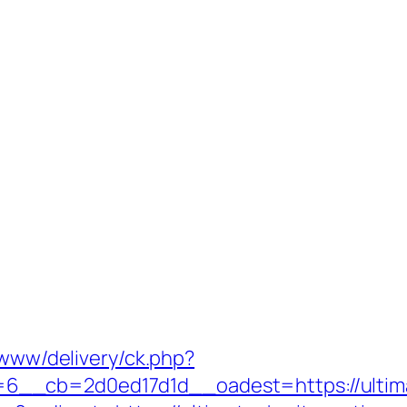
/www/delivery/ck.php?
__cb=2d0ed17d1d__oadest=https://ultima