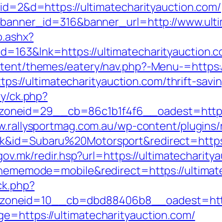
?id=2&d=https://ultimatecharityauction.com/
p?banner_id=316&banner_url=http://www.ult
o.ashx?
d=163&lnk=https://ultimatecharityauction
ntent/themes/eatery/nav.php?-Menu-=https:/
https://ultimatecharityauction.com/thrift-savi
ry/ck.php?
eid=29__cb=86c1b1f4f6__oadest=https://u
w.rallysportmag.com.au/wp-content/plugins/r
k&id=Subaru%20Motorsport&redirect=https:/
.gov.mk/redir.hsp?url=https://ultimatecharity
?thememode=mobile&redirect=https://ultimat
ck.php?
oneid=10__cb=dbd88406b8__oadest=http:/
e=https://ultimatecharityauction.com/