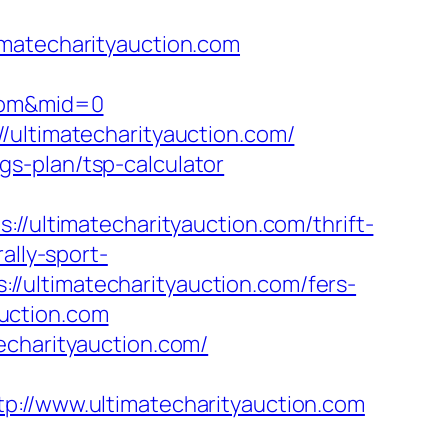
imatecharityauction.com
.com&mid=0
/ultimatecharityauction.com/
ngs-plan/tsp-calculator
ltimatecharityauction.com/thrift-
ally-sport-
/ultimatecharityauction.com/fers-
auction.com
echarityauction.com/
/www.ultimatecharityauction.com