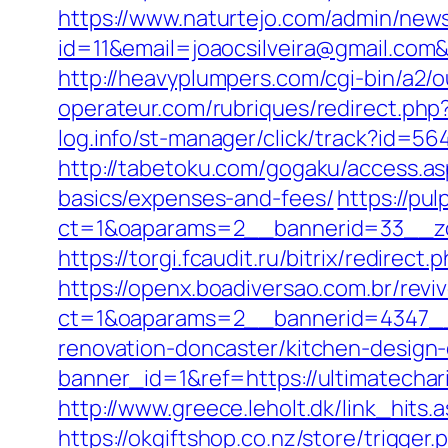
https://www.naturtejo.com/admin/news
id=11&email=joaocsilveira@gmail.com&u
http://heavyplumpers.com/cgi-bin/a2/
operateur.com/rubriques/redirect.php?
log.info/st-manager/click/track?id=5
http://tabetoku.com/gogaku/access.asp
basics/expenses-and-fees/
https://pu
ct=1&oaparams=2__bannerid=33__zo
https://torgi.fcaudit.ru/bitrix/redire
https://openx.boadiversao.com.br/rev
ct=1&oaparams=2__bannerid=4347__z
renovation-doncaster/kitchen-design
banner_id=1&ref=https://ultimatecha
http://www.greece.leholt.dk/link_hits
https://okgiftshop.co.nz/store/trigger