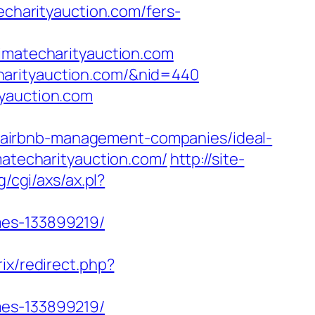
echarityauction.com/fers-
atecharityauction.com
techarityauction.com/&nid=440
tyauction.com
/airbnb-management-companies/ideal-
imatecharityauction.com/
http://site-
/cgi/axs/ax.pl?
mes-133899219/
rix/redirect.php?
mes-133899219/