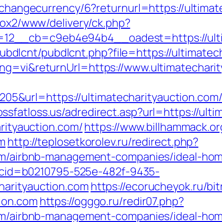
p/changecurrency/6?returnurl=https://ultimat
l/ox2/www/delivery/ck.php?
2__cb=c9eb4e94b4__oadest=https://ultim
es/pubdlcnt/pubdlcnt.php?file=https://ultima
ng=vi&returnUrl=https://www.ultimatechari
&url=https://ultimatecharityauction.com
ssfatloss.us/adredirect.asp?url=https://ult
arityauction.com/
https://www.billhammack.org
om
http://teplosetkorolev.ru/redirect.php?
.com/airbnb-management-companies/ideal-ho
sp?cid=b0210795-525e-482f-9435-
harityauction.com
https://ecorucheyok.ru/bit
ion.com
https://ogggo.ru/redir07.php?
.com/airbnb-management-companies/ideal-ho