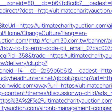
zoneid=80__cb=b64fc8cdb7__oadest=http:
redirect/?dest=http://ultimatecharityaucti
?
teUrl=https://ultimatecharityauction.com/
c.nl/Home/ChangeCulture?lang=en-
uction.com/
http://forum.30.com.tw/banner/a
om/how-to-fix-error-code-pii_email_07cac00
t.cgi?id=358&trade=https://ultimatecharitya
ww/delivery/ck.php?
eid=14__cb=2a69b6b612__oadest=https://u
tuckyheadhunters.net/gbook/go.php?url=https
itcoinwide.com/away?url=https://ultimatechar
p-content/themes/discussionwp-child/ads_h
ttps%3A%2F%2Fultimatecharityauction.co
harityauction.com/airbnb-management-compa