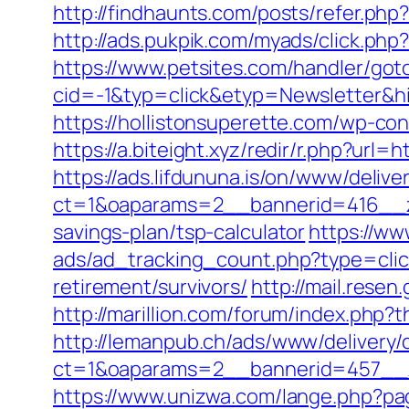
http://findhaunts.com/posts/refer.php
http://ads.pukpik.com/myads/click.ph
https://www.petsites.com/handler/got
cid=-1&typ=click&etyp=Newsletter&hi
https://hollistonsuperette.com/wp-co
https://a.biteight.xyz/redir/r.php?url=
https://ads.lifdununa.is/on/www/delive
ct=1&oaparams=2__bannerid=416__zon
savings-plan/tsp-calculator
https://ww
ads/ad_tracking_count.php?type=clic
retirement/survivors/
http://mail.resen
http://marillion.com/forum/index.php
http://lemanpub.ch/ads/www/delivery/
ct=1&oaparams=2__bannerid=457__z
https://www.unizwa.com/lange.php?pag