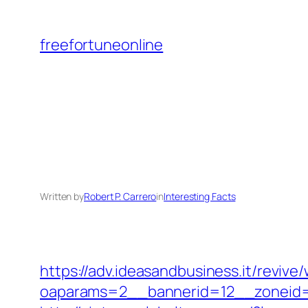
Skip
to
freefortuneonline
content
Written by
Robert P. Carrero
in
Interesting Facts
https://adv.ideasandbusiness.it/revive
oaparams=2__bannerid=12__zoneid=6