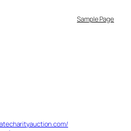
Sample Page
techarityauction.com/