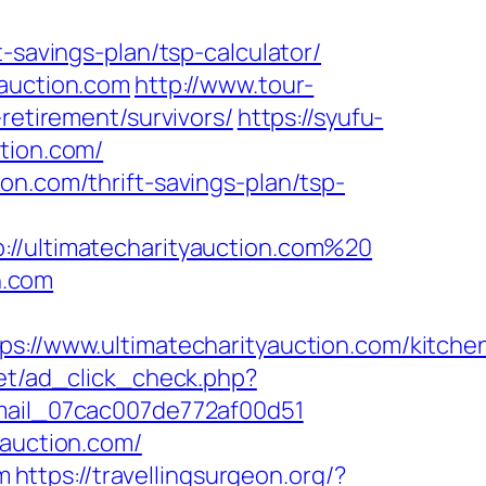
-savings-plan/tsp-calculator/
yauction.com
http://www.tour-
retirement/survivors/
https://syufu-
tion.com/
on.com/thrift-savings-plan/tsp-
ultimatecharityauction.com%20
n.com
/www.ultimatecharityauction.com/kitche
net/ad_click_check.php?
email_07cac007de772af00d51
yauction.com/
m
https://travellingsurgeon.org/?