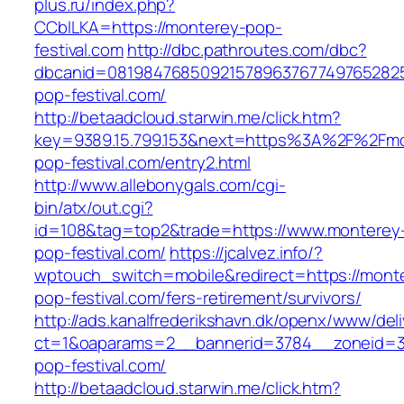
plus.ru/index.php?
CCblLKA=https://monterey-pop-
festival.com
http://dbc.pathroutes.com/dbc?
dbcanid=0819847685092157896376774976528254
pop-festival.com/
http://betaadcloud.starwin.me/click.htm?
key=9389.15.799.153&next=https%3A%2F%2Fmo
pop-festival.com/entry2.html
http://www.allebonygals.com/cgi-
bin/atx/out.cgi?
id=108&tag=top2&trade=https://www.monterey
pop-festival.com/
https://jcalvez.info/?
wptouch_switch=mobile&redirect=https://mont
pop-festival.com/fers-retirement/survivors/
http://ads.kanalfrederikshavn.dk/openx/www/del
ct=1&oaparams=2__bannerid=3784__zoneid=33
pop-festival.com/
http://betaadcloud.starwin.me/click.htm?