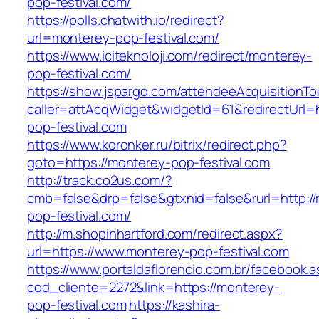
pop-festival.com/
https://polls.chatwith.io/redirect?
url=monterey-pop-festival.com/
https://www.iciteknoloji.com/redirect/monterey-
pop-festival.com/
https://show.jspargo.com/attendeeAcquisitionToo
caller=attAcqWidget&widgetId=61&redirectUrl=h
pop-festival.com
https://www.koronker.ru/bitrix/redirect.php?
goto=https://monterey-pop-festival.com
http://track.co2us.com/?
cmb=false&drp=false&gtxnid=false&rurl=http:/
pop-festival.com/
http://m.shopinhartford.com/redirect.aspx?
url=https://www.monterey-pop-festival.com
https://www.portaldaflorencio.com.br/facebook.
cod_cliente=2272&link=https://monterey-
pop-festival.com
https://kashira-