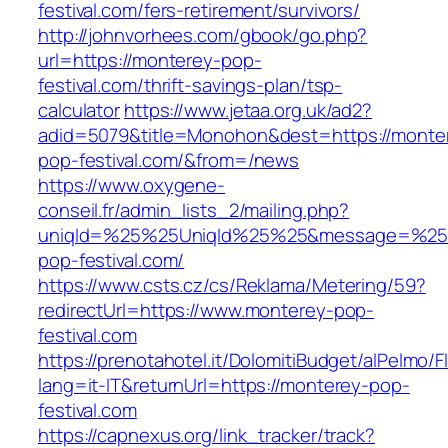
festival.com/fers-retirement/survivors/
http://johnvorhees.com/gbook/go.php?
url=https://monterey-pop-
festival.com/thrift-savings-plan/tsp-
calculator
https://www.jetaa.org.uk/ad2?
adid=5079&title=Monohon&dest=https://monte
pop-festival.com/&from=/news
https://www.oxygene-
conseil.fr/admin_lists_2/mailing.php?
uniqId=%25%25UniqId%25%25&message=%25%
pop-festival.com/
https://www.csts.cz/cs/Reklama/Metering/59?
redirectUrl=https://www.monterey-pop-
festival.com
https://prenotahotel.it/DolomitiBudget/alPelm
lang=it-IT&returnUrl=https://monterey-pop-
festival.com
https://capnexus.org/link_tracker/track?