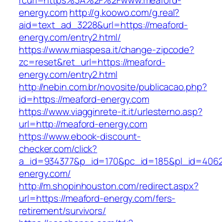
rcurl=https%3A%2F%2Fwww.meaford-
energy.com
http://g.koowo.com/g.real?
aid=text_ad_3228&url=https://meaford-
energy.com/entry2.html/
https://www.miaspesa.it/change-zipcode?
zc=reset&ret_url=https://meaford-
energy.com/entry2.html
http://nebin.com.br/novosite/publicacao.php?
id=https://meaford-energy.com
https://www.viagginrete-it.it/urlesterno.asp?
url=http://meaford-energy.com
https://www.ebook-discount-
checker.com/click?
a_id=934377&p_id=170&pc_id=185&pl_id=4062&
energy.com/
http://m.shopinhouston.com/redirect.aspx?
url=https://meaford-energy.com/fers-
retirement/survivors/