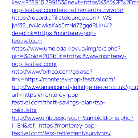
key=9389.15.799.153&next=https%3A%2F%2Fmo
pop-festival.com/fers-retirement/survivors/
https://record.affiliatelounge.com/_WS-
jvV39_rv4IdwksK4s0mNd7ZgqdRLk/4/?
deeplink=https://monterey-pop-
festival.com
https://www.umoloda.kiev.ua/img/b/c.php?
pid=3&bid=20&burl=https://www.monterey-
pop-festival.com/
http://www.forhoo.com/go.asp?
link=https://monterey-pop-festival.com/
http://www.americanstylefridgefreezer.co.uk/go.
url=https://monterey-pop-
festival.com/thrift-savings-plan/tsp-
calculator
http://www.ombdesign.com/cambioIdioma.php?
l=EN&ref=https://monterey-pop-
festival.com/fers-retirement/survivors/