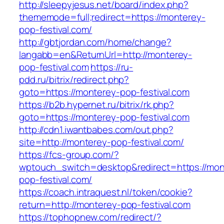
http://sleepyjesus.net/board/index.php?
thememode=full;redirect=https://monterey-
pop-festival.com/
http://gbtjordan.com/home/change?
langabb=en&ReturnUrl=http://monterey-
pop-festival.com
https://ru-
pdd.ru/bitrix/redirect.php?
goto=https://monterey-pop-festival.com
https://b2b.hypernet.ru/bitrix/rk.php?
goto=https://monterey-pop-festival.com
http://cdn1.iwantbabes.com/out.php?
site=http://monterey-pop-festival.com/
https://fcs-group.com/?
wptouch_switch=desktop&redirect=https://mon
pop-festival.com/
https://coach.intraquest.nl/token/cookie?
return=http://monterey-pop-festival.com
https://tophopnew.com/redirect/?