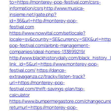
to=https://monterey-pop-festival.com/csrs-
information/csrs
http://www.musica-
insieme.net/gate.php?
id=36&url=http://monterey-pop-
festival.com
https://www.nowvital.com/setlocale?
locale=sv&country=SE&currency=SEK&url=https
pop-festival.com/airbnb-management-
companies/ideal-homes-133899219/
http://www.blackhistorydaily.com/black_history_l
link_id=5&url=https://www.monterey-pop-
festival.com/
https://dance-
extravaganza.cz/tracky/listen-track?
url=https://monterey-pop-
festival.com/thrift-savings-plan/tsp-
calculator
https://www.bumpermegastore.com/changecurr
returnurl=https://monterey-pop-