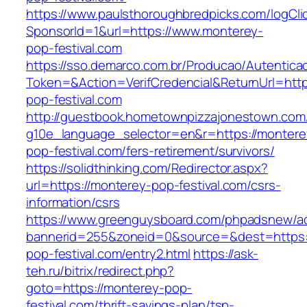
https://www.paulsthoroughbredpicks.com/logCli
SponsorId=1&url=https://www.monterey-
pop-festival.com
https://sso.demarco.com.br/Producao/Autentica
Token=&Action=VerifCredencial&ReturnUrl=http
pop-festival.com
http://guestbook.hometownpizzajonestown.com
g10e_language_selector=en&r=https://montere
pop-festival.com/fers-retirement/survivors/
https://solidthinking.com/Redirector.aspx?
url=https://monterey-pop-festival.com/csrs-
information/csrs
https://www.greenguysboard.com/phpadsnew/ad
bannerid=255&zoneid=0&source=&dest=https:
pop-festival.com/entry2.html
https://ask-
teh.ru/bitrix/redirect.php?
goto=https://monterey-pop-
festival.com/thrift-savings-plan/tsp-