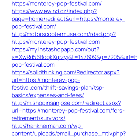
https://monterey-pop-festival.com/
https://www.ewind.cz/index.php?
page=home/redirect&url=https://monterey-
pop-festival.com/
http://motorscootermuse.com/rdad.php?
https://monterey-pop-festival.com
https://my.instashopapp.com/out?
s=XwRd56BoqkXqrzyj&t=147609&g=7205&url=ht
pop-festival.com
https://solidthinking.com/Redirector.aspx?
url=https://monterey-pop-
festival.com/thrift-savings-plan/tsp-
basics/expenses-and-fees/
http://m.shopinsanjose.com/redirect.aspx?
url=https://monterey-pop-festival.com/fers-
retirement/survivors/
http://hankherman.com/wp-
content/uploads/email_purchase_mtiv.php?