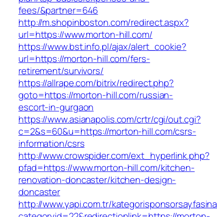
fees/&partner=646
http://m.shopinboston.com/redirect.aspx?
url=https://www.morton-hill.com/
https://www.bst.info.pl/ajax/alert_cookie?
url=https://morton-hill.com/fers-
retirement/survivors/
https://allrape.com/bitrix/redirect.php?
goto=https://morton-hill.com/russian-
escort-in-gurgaon
https://www.asianapolis.com/crtr/cgi/out.cgi?
c=2&s=60&u=https://morton-hill.com/csrs-
information/csrs
http://www.crowspider.com/ext_hyperlink.php?
pfad=https://www.morton-hill.com/kitchen-
renovation-doncaster/kitchen-design-
doncaster
http://www.yapi.com.tr/kategorisponsorsayfasina
categoryid=22&redirectionlink=https://morton-