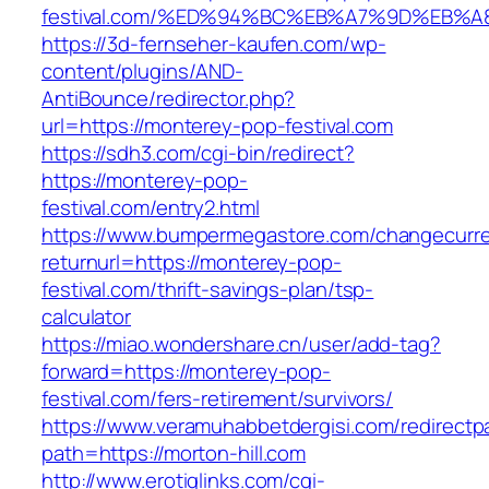
festival.com/%ED%94%BC%EB%A7%9D%EB%
https://3d-fernseher-kaufen.com/wp-
content/plugins/AND-
AntiBounce/redirector.php?
url=https://monterey-pop-festival.com
https://sdh3.com/cgi-bin/redirect?
https://monterey-pop-
festival.com/entry2.html
https://www.bumpermegastore.com/changecurr
returnurl=https://monterey-pop-
festival.com/thrift-savings-plan/tsp-
calculator
https://miao.wondershare.cn/user/add-tag?
forward=https://monterey-pop-
festival.com/fers-retirement/survivors/
https://www.veramuhabbetdergisi.com/redirect
path=https://morton-hill.com
http://www.erotiqlinks.com/cgi-