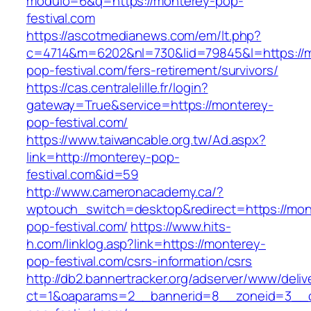
modulo=6&q=https://monterey-pop-
festival.com
https://ascotmedianews.com/em/lt.php?
c=4714&m=6202&nl=730&lid=79845&l=https://
pop-festival.com/fers-retirement/survivors/
https://cas.centralelille.fr/login?
gateway=True&service=https://monterey-
pop-festival.com/
https://www.taiwancable.org.tw/Ad.aspx?
link=http://monterey-pop-
festival.com&id=59
http://www.cameronacademy.ca/?
wptouch_switch=desktop&redirect=https://mon
pop-festival.com/
https://www.hits-
h.com/linklog.asp?link=https://monterey-
pop-festival.com/csrs-information/csrs
http://db2.bannertracker.org/adserver/www/deliv
ct=1&oaparams=2__bannerid=8__zoneid=3__c