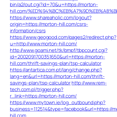
bin/a2/out.cgi?id=70&u=https://morton-
hill.com/%ED%94%BC%EB%A7%9D%EB%A8%
https://www.shareaholic.com/logout?
origin=https://morton-hill.com/csrs-
information/csrs
https://www.geogood.com/pages2/redirect.php?
u=http://www.morton-hill.com/
http://www.goami.net/tk/bmpf/tbpcount.cgi?
id=2002091700351650&url=https://morton-
hill.com/thrift-savings-plan/tsp-calculator
https://antartica.com.pt/lang/change.php?
lang=en&url=https://morton-hill.com/thrift-
savings-plan/tsp-calculator
http://www.rem-
tech.com.pl/trigger.php?
r_link=https://morton-hill.com/
https://www.mytown.ie/log_outbound.php?
business=112514&type=facebook&url=https://m
hill.com