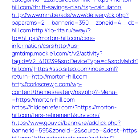
hill.com/thrift-savings-plan/tsp-calculator/
http://www.mrh.be/ads/www/delivery/ck.php?
oaparams=2__bannerid=350__zoneid=4__cb=a
hill.com
http://rio-rita.ru/away/?
to=https://morton-hill.com/csrs-
information/csrs
http://us-
gmtdmp.mookie1.com/t/v2/activity?
tagid=V2_410239&src.DeviceType=c&src.MatchT
hill.com/
https://sso.siteo.com/index.xml?
return=http://morton-hill.com
http://corkscrewjc.com/wp-
content/themes/eatery/nav.php?-Menu-
=https://morton-hill.com
https://hiddenrefer.com/?https://morton-
hill.com/fers-retirement/survivors/
https://www.gouv.ci/banniere/adclick.php?
bannerid=595&zoneid=2&source=&dest=https: