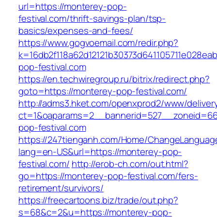
url=https://monterey-pop-
festival.com/thrift-savings-plan/tsp-
basics/expenses-and-fees/
https://www.gogvoemail.com/redir.php?
k=16db2f118a62d12121b30373d641105711e028eab
pop-festival.com
https://en.techwiregroup.ru/bitrix/redirect.php?
goto=https://monterey-pop-festival.com/
http://adms3.hket.com/openxprod2/www/deliver
ct=1&oaparams=2__bannerid=527__zoneid=66
pop-festival.com
https://247tienganh.com/Home/ChangeLanguag
lang=en-US&url=https://monterey-pop-
festival.com/
http://erob-ch.com/out.html?
go=https://monterey-pop-festival.com/fers-
retirement/survivors/
https://freecartoons.biz/trade/out.php?
s=68&c=2&u=https://monterey-pop-