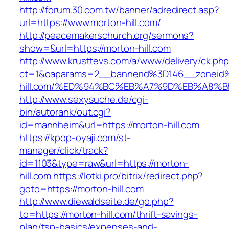
http://forum.30.com.tw/banner/adredirect.asp?
url=https://www.morton-hill.com/
http://peacemakerschurch.org/sermons?
show=&url=https://morton-hill.com
http://www.krusttevs.com/a/www/delivery/ck.ph
ct=1&oaparams=2__bannerid%3D146__zonei
hill.com/%ED%94%BC%EB%A7%9D%EB%A8%
http://www.sexysuche.de/cgi-
bin/autorank/out.cgi?
id=mannheim&url=https://morton-hill.com
https://kpop-oyaji.com/st-
manager/click/track?
id=1103&type=raw&url=https://morton-
hill.com
https://lotki.pro/bitrix/redirect.php?
goto=https://morton-hill.com
http://www.diewaldseite.de/go.php?
to=https://morton-hill.com/thrift-savings-
plan/tsp-basics/expenses-and-