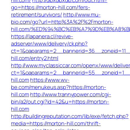
hill.com/
http://dbxdbxdb.com/out.html?
go=https://morton-hill.com/fers-
retirement/survivors/
http://www.mu-
bio.com/go?url=http%3A%2F%2Fmorton-
hill.com/%ED%94%BC%EB%A7%9D%EB%A8%
https://lapanera.cl/revive-
adserver/www/delivery/ck.php?
ct=1&oaparams=2__bannerid=36__zoneid=11__
hill.com/entry2.html
http://www.myclassiccar.com/openx/www/deliver
ct=1&oaparams=2__bannerid=55__zoneid=1__
hill.com
https://www.wv-
be.com/menukeus.asp?https://morton-
hill.com
http://www.trannypower.com/cgi-
bin/a2/out.cgi?id=42&u=https://morton-
hill.com
http://buildingreputation.com/lib/exe/fetch.php?
media=https://morton-hill.com/thrift-