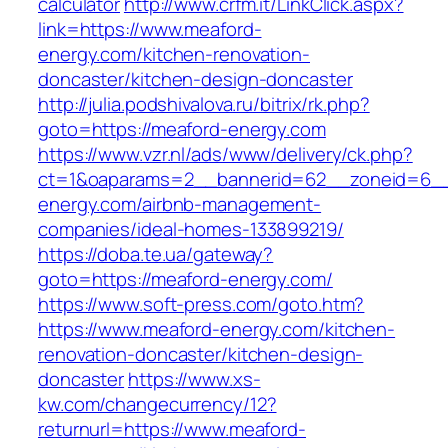
calculator
http://www.crfm.it/LinkClick.aspx?
link=https://www.meaford-
energy.com/kitchen-renovation-
doncaster/kitchen-design-doncaster
http://julia.podshivalova.ru/bitrix/rk.php?
goto=https://meaford-energy.com
https://www.vzr.nl/ads/www/delivery/ck.php?
ct=1&oaparams=2__bannerid=62__zoneid=6__
energy.com/airbnb-management-
companies/ideal-homes-133899219/
https://doba.te.ua/gateway?
goto=https://meaford-energy.com/
https://www.soft-press.com/goto.htm?
https://www.meaford-energy.com/kitchen-
renovation-doncaster/kitchen-design-
doncaster
https://www.xs-
kw.com/changecurrency/12?
returnurl=https://www.meaford-