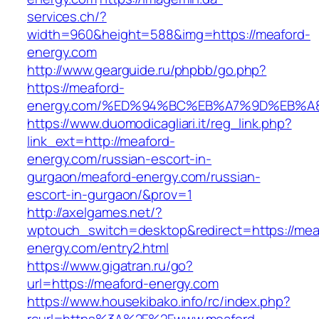
services.ch/?
width=960&height=588&img=https://meaford-
energy.com
http://www.gearguide.ru/phpbb/go.php?
https://meaford-
energy.com/%ED%94%BC%EB%A7%9D%EB%
https://www.duomodicagliari.it/reg_link.php?
link_ext=http://meaford-
energy.com/russian-escort-in-
gurgaon/meaford-energy.com/russian-
escort-in-gurgaon/&prov=1
http://axelgames.net/?
wptouch_switch=desktop&redirect=https://mea
energy.com/entry2.html
https://www.gigatran.ru/go?
url=https://meaford-energy.com
https://www.housekibako.info/rc/index.php?