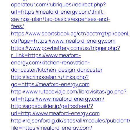
operateur.com/rubriques/redirect.php?
url=https://meaford-energy.com/thrift-
savings-plan/tsp-basics/expenses-and-
fees/
https://www.sportsbook.ag/ctr/acctmgt/pl/openLi
ctrPage=https://www.meaford-energy.com
https://www.powbattery.com/us/trigger.php?
r_link=https://www.meaford-
energy.com/kitchen-renovation-
doncaster/kitchen-design-doncaster
http://lacrimosafan.ru/links.php?
go=https://meaford-energy.com
http://www.rutadeviaje.com/librovisitas/go.php?
url=https://www.meaford-energy.com/
http://appsbuilder.jp/getrssfeed/?
url=http://www.meaford-energy.com
http://rejsenfordig.dk/sites/all/modules/pubdlcn
file=https://meaford-energy.com/