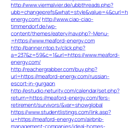
http://www.viermalvier.de/ubbthreads.php?
ubb=changeprefs&what=style&value=4&curl=ht
energy.com/
http://www.ciao-ciao-
timmendorf.de/wp-
content/themes/eatery/nav.php?-Menu-
=https://www.meaford-energy.com
http://banner.ntop.tv/click.php?
a=237&z=59&c=1&url=https://www.meaford-
energy.com/
http://reachergrabber.com/buy.php?
url=https://meaford-energy.com/russian-
escort-in-gurgaon
http://estudio.neturity.com/calendar/set.php?
return=https://meaford-energy.com/fers-
retirement/survivors/&var=showglobal
https://www.studentlistings.com/link.asp?
u=https://meaford-energy.com/airbnb-
management-companies/ideal-homes-