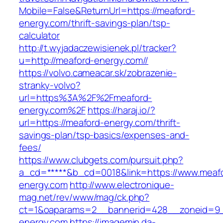
Mobile=False&ReturnUrl=https://meaford-
energy.com/thrift-savings-plan/tsp-
calculator
http://t.wyjadaczewisienek.pl/tracker?
u=http://meaford-energy.com//
https://volvo.cameacar.sk/zobrazenie-
stranky-volvo?
url=https%3A%2F%2Fmeaford-
energy.com%2F
https://haraj.io/?
url=https://meaford-energy.com/thrift-
savings-plan/tsp-basics/expenses-and-
fees/
https://www.clubgets.com/pursuit.php?
a_cd=*****&b_cd=0018&link=https://www.meaf
energy.com
http://www.electronique-
mag.net/rev/www/mag/ck.php?
ct=1&oaparams=2__bannerid=428__zoneid=9_
energy.com
https://imagemin.da-