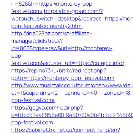
n=526&h=https://monterey-pop-
festival.com/
https://fcs-group.com/?
wptouch_switch=desktop&redirect=https://mon
pop-festival.com/entry2.html
http://dna528hz.com/st-affiliate-
manager/click/track?
id=868&type=raw&url=http://monterey-
pop-
festival.com&source_url=https://cutepix.info/
https://repino73.ru/bitrix/redirect.php?
goto=https://monterey-pop-festival.com/
http://www.musictalk.co.il/forum/openx/www/del
ct=1&oaparams=2__bannerid=40__zoneid=18_
pop-festival.com/
https://gogvo.com/redir.php?
k=b1b352ea8956e60f9ed0730a0fe1bfbc2f146b92
pop-festival.com
https://cabinet.trk.net.ua/connect_lang/en?