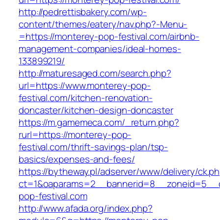
http://pedrettisbakery.com/wp-
content/themes/eatery/nav.php?-Menu-
=https://monterey-pop-festival.com/airbnb-
management-companies/ideal-homes-
133899219/
http://maturesaged.com/search.php?
url=https://www.monterey-pop-
festival.com/kitchen-renovation-
doncaster/kitchen-design-doncaster
https://m.gamemeca.com/_return.php?
rurl=https://monterey-pop-
festival.com/thrift-savings-plan/tsp-
basics/expenses-and-fees/
https://bytheway.pl/adserver/www/delivery/ck.p
ct=1&oaparams=2__bannerid=8__zoneid=5__c
pop-festival.com
http://www.afada.org/index.php?