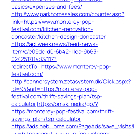
basics/expenses-and-fees/
http://www.parkhomesales.com/counter.asp?
link=https://www.monterey-pop-
festival.com/kitchen-renovation-
doncaster/kitchen-design-doncaster
https://api.week.news/feed-news-
item/c/e09dc1d0-6b42-11ea-9b63-
0242517f1ad3/117?
redirectTo=https://www.monterey-pop-
festival.com/
http://bannersystem.zetasystem.dk/Click.aspx?
id=94&url=https://monterey-pop-
festival.com/thrift-savings-plan/tsp-
calculator
https://omsk.media/go/?
https://monterey-pop-festival.com/thrift-
savings-plan/tsp-calculator
https://ads.nebulome.com/PageAds/save_visi
url=https://monterey-pop-festival.com/