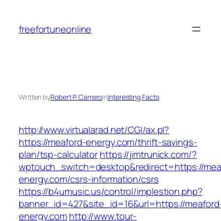
Skip
to
freefortuneonline
content
Written by
Robert P. Carrero
in
Interesting Facts
http://www.virtualarad.net/CGI/ax.pl?
https://meaford-energy.com/thrift-savings-
plan/tsp-calculator
https://jimtrunick.com/?
wptouch_switch=desktop&redirect=https://mea
energy.com/csrs-information/csrs
https://b4umusic.us/control/implestion.php?
banner_id=427&site_id=16&url=https://meaford
energy.com
http://www.tour-