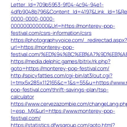
Letter_Id=709b5953-9f04-4c94-94e1-
4dfb9048b796&Content_Id=4197&Link_Id=1&Re
0000-0000-0000-
000000000000&Url=https://monterey-pop-
festival.com/csrs-information/csrs
https://photographyvoice.com/_redirectad.aspx
url=https://monterey-pop-
festival.com/%ED%94%BC%EB%A7%9D%EB%
https://media.delphic.games/bitrix/rk.php?
goto=https://monterey-pop-festival.com/
http://spicyfatties.com/cgi-bin/at3/out.cgi?
l=tmx5x285x112165&c=1&s=55&u=https://www.
pop-festival.com/thrift-savings-plan/tsp-
calculator
https://www.cervezazombie.com/changeLang.ph
l=esp_MX&url=https://www.monterey-pop-
festival.com/
https://statistics.dfwsgroup.com/goto.html?