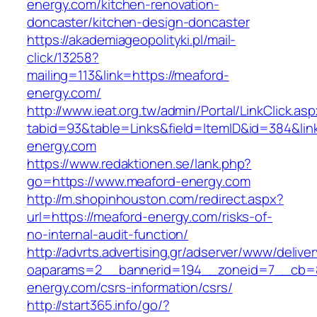
energy.com/kitchen-renovation-
doncaster/kitchen-design-doncaster
https://akademiageopolityki.pl/mail-
click/13258?
mailing=113&link=https://meaford-
energy.com/
http://www.ieat.org.tw/admin/Portal/LinkClick.as
tabid=93&table=Links&field=ItemID&id=384&lin
energy.com
https://www.redaktionen.se/lank.php?
go=https://www.meaford-energy.com
http://m.shopinhouston.com/redirect.aspx?
url=https://meaford-energy.com/risks-of-
no-internal-audit-function/
http://advrts.advertising.gr/adserver/www/delive
oaparams=2__bannerid=194__zoneid=7__cb=8
energy.com/csrs-information/csrs/
http://start365.info/go/?