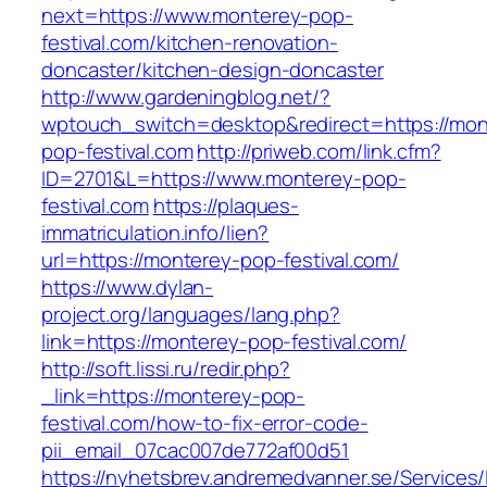
next=https://www.monterey-pop-
festival.com/kitchen-renovation-
doncaster/kitchen-design-doncaster
http://www.gardeningblog.net/?
wptouch_switch=desktop&redirect=https://mon
pop-festival.com
http://priweb.com/link.cfm?
ID=2701&L=https://www.monterey-pop-
festival.com
https://plaques-
immatriculation.info/lien?
url=https://monterey-pop-festival.com/
https://www.dylan-
project.org/languages/lang.php?
link=https://monterey-pop-festival.com/
http://soft.lissi.ru/redir.php?
_link=https://monterey-pop-
festival.com/how-to-fix-error-code-
pii_email_07cac007de772af00d51
https://nyhetsbrev.andremedvanner.se/Services/