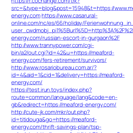
https://r.cochange.com/trk?
src=&type=blog&post=15948&t=https://www.m
energy.com
https://www.casarural-
online.com/nc/es/66/holiday/Ferienwohnung_
user_cwdmobj_pi1%5Burl%5D=http%3A%2F%2
energy.com/russian-escort-in-gurgaon%2F
http://www.trannypower.com/cgi-
bin/a2/out.cgi?id=42&u=https://meaford-
energy.com/fers-retirement/survivors/
http://www.rosariobureau.com.ar/?
id=4&aid=1&cid=1&delivery=https://meaford-
energy.com/
https://test.irun.toys/index.php?
route=common/language/lang&code=en-
gb&redirect=https://meaford-energy.com/
http://cute-jk.com/mkr/out.php?
id=titidouga&go=https://meaford-
energy.com/thrift-savings-plan/tsp-