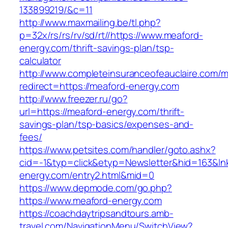
133899219/&c=11
http://www.maxmailing.be/tl.php?
p=32x/rs/rs/rv/sd/rt//https://www.meaford-
energy.com/thrift-savings-plan/tsp-
calculator
http://www.completeinsuranceofeauclaire.com/m
redirect=https://meaford-energy.com
http://www.freezer.ru/go?
url=https://meaford-energy.com/thrift-
savings-plan/tsp-basics/expenses-and-
fees/
https://www.petsites.com/handler/goto.ashx?
cid=-1&typ=click&etyp=Newsletter&hid=163&lnk
energy.com/entry2.html&mid=0
https://www.depmode.com/go.php?
https://www.meaford-energy.com
https://coachdaytripsandtours.amb-
travel.com/NavigationMenu/SwitchView?