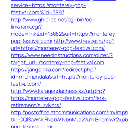
service=https://monterey-pop-
festival.com/&id=3897
http://www.ghiblies.net/cgi-bin/oe-
link/rank.cgi?
mode=link&id=13682&url=https://monterey-
pop-festival.com/
http://www.freezer.ru/go?
url=https://monterey-pop-festival.com/
https://www.needinstructions.com/outer/?
target_url=monterey-pop-festival.com
https://jangoinka.com/redirect.php?
id=midimandala&url=https://monterey-pop-
festival.com/
http://www.karagandachess.kz/url.php?
https://monterey-pop-festival.com/fers-
retirement/survivors/
http://postoffice.atcommunications.com/lm/lm.p
tk=CQlSaWNrIFNpbW1vbnMJa2VuYkBncmlwY2xpb
pop-festival.com/