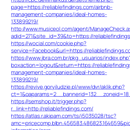
page=https://reliablefindings.com/airbnb-
management-companies/ideal-homes-
133899219/
http://www.musiceol.com/agent/ManageCheck.a
adid=271&site_id=39&to=https://reliablefinding
https://wocial.com/cookie.php?
service=Facebook&url=https://reliablefindings.
https://www.jbra.com.br/pkg_usuarios/index.php
boxaction=logout&return=https://reliablefinding
management-companies/ideal-homes-
133899219/
https://revive.goryiludzie.pl/www/dvr/aklik.php?
ct=1&oaparams=2__bannerid=132__zoneid=18__
https://semshop.it/trigger.php?
r_link=http://reliablefindings.com/
https://atlas.r.akipam.com/ts/i5035028/tsc?
amc=pricecomp.blbn.456583.486823.164659&p