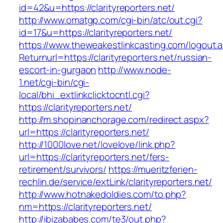
id=42&u=https://clarityreporters.net/
http://www.omatgp.com/cgi-bin/atc/out.cgi?
id=17&u=https://clarityreporters.net/
https://www.theweakestlinkcasting.com/logout.
Returnurl=https://clarityreporters.net/russian-
escort-in-gurgaon
http://www.node-
1.net/cgi-bin/cgi-
local/bhi_extlinkclicktocntl.cgi?
https://clarityreporters.net/
http://m.shopinanchorage.com/redirect.aspx?
url=https://clarityreporters.net/
http://1000love.net/lovelove/link.php?
url=https://clarityreporters.net/fers-
retirement/survivors/
https://mueritzferien-
rechlin.de/service/extLink/clarityreporters.net/
http://www.hotnakedoldies.com/to.php?
nm=https://clarityreporters.net/
http://ibizababes.com/te3/out.php?