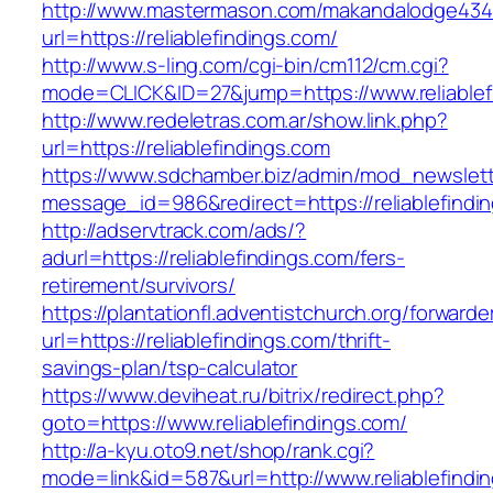
http://www.mastermason.com/makandalodge434
url=https://reliablefindings.com/
http://www.s-ling.com/cgi-bin/cm112/cm.cgi?
mode=CLICK&ID=27&jump=https://www.reliablef
http://www.redeletras.com.ar/show.link.php?
url=https://reliablefindings.com
https://www.sdchamber.biz/admin/mod_newslette
message_id=986&redirect=https://reliablefindi
http://adservtrack.com/ads/?
adurl=https://reliablefindings.com/fers-
retirement/survivors/
https://plantationfl.adventistchurch.org/forwarde
url=https://reliablefindings.com/thrift-
savings-plan/tsp-calculator
https://www.deviheat.ru/bitrix/redirect.php?
goto=https://www.reliablefindings.com/
http://a-kyu.oto9.net/shop/rank.cgi?
mode=link&id=587&url=http://www.reliablefindi