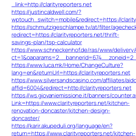
_link=http://clarityreporters.net
https://justincaldwell.com/?
wptouch_switch=mobile&redirect=https://clarity
https://schmutzigeschlampe.tv/at/filter/agechec
redirect=https://clarityreporters.net/thrift-
savings-plan/tsp-calculator
https://www.schneckenhof.de/ras/www/delivery
ct=1&oaparams=2__bannerid=674__zoneid=2__c
https://www.luca.mk/Home/ChangeCulture?
lang=en&returnUrl=https://clarityreporters.net
https://www.silversandscasino.com/affiliates/ai
affid=6004&redirect=http://clarityreporters.net
https://ws.giovaniemissione.it/banners/counter.
Link=https://www.clarityreporters.net/kitchen-
renovation-doncaster/kitchen-design-
doncaster/
https://karir.akupeduli.org/language/en?
return=https://www.clarityreporters.net/kitchen-