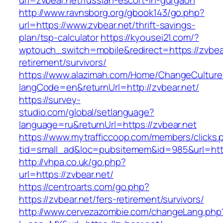
url=zvbear.net/russian-escort-in-gurgaon
http://www.ravnsborg.org/gbook143/go.php?
url=https://www.zvbear.net/thrift-savings-
plan/tsp-calculator
https://kyousei21.com/?
wptouch_switch=mobile&redirect=https://zvbear
retirement/survivors/
https://www.alazimah.com/Home/ChangeCulture
langCode=en&returnUrl=http://zvbear.net/
https://survey-
studio.com/global/setlanguage?
language=ru&returnUrl=https://zvbear.net
https://www.mytrafficcoop.com/members/clicks.
tid=small_ad&loc=pubsitemem&id=985&url=http
http://vhpa.co.uk/go.php?
url=https://zvbear.net/
https://centroarts.com/go.php?
https://zvbear.net/fers-retirement/survivors/
http://www.cervezazombie.com/changeLang.php