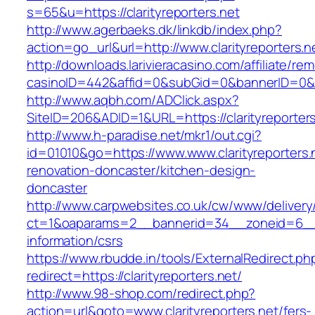
s=65&u=https://clarityreporters.net
http://www.agerbaeks.dk/linkdb/index.php?
action=go_url&url=http://www.clarityreporters.
http://downloads.larivieracasino.com/affiliate/r
casinoID=442&affid=0&subGid=0&bannerID=0&trac
http://www.aqbh.com/ADClick.aspx?
SiteID=206&ADID=1&URL=https://clarityreporters
http://www.h-paradise.net/mkr1/out.cgi?
id=01010&go=https://www.www.clarityreporters.
renovation-doncaster/kitchen-design-
doncaster
http://www.carpwebsites.co.uk/cw/www/delivery
ct=1&oaparams=2__bannerid=34__zoneid=6__cb
information/csrs
https://www.rbudde.in/tools/ExternalRedirect.ph
redirect=https://clarityreporters.net/
http://www.98-shop.com/redirect.php?
action=url&goto=www.clarityreporters.net/fers-