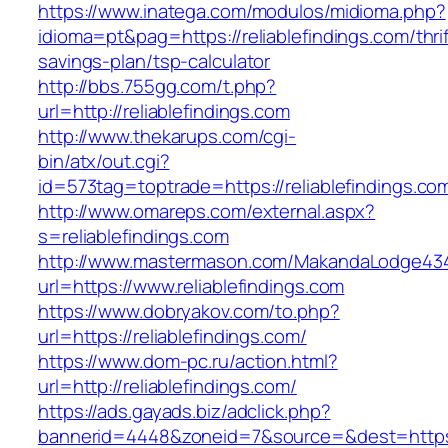
https://www.inatega.com/modulos/midioma.php?
idioma=pt&pag=https://reliablefindings.com/thrif
savings-plan/tsp-calculator
http://bbs.755gg.com/t.php?
url=http://reliablefindings.com
http://www.thekarups.com/cgi-
bin/atx/out.cgi?
id=573tag=toptrade=https://reliablefindings.co
http://www.omareps.com/external.aspx?
s=reliablefindings.com
http://www.mastermason.com/MakandaLodge43
url=https://www.reliablefindings.com
https://www.dobryakov.com/to.php?
url=https://reliablefindings.com/
https://www.dom-pc.ru/action.html?
url=http://reliablefindings.com/
https://ads.gayads.biz/adclick.php?
bannerid=4448&zoneid=7&source=&dest=https:/