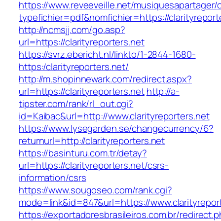
https://www.reveeveille.net/musiquesapartager/
typefichier=pdf&nomfichier=https://clarityreport
http://ncmsjj.com/go.asp?
url=https://clarityreporters.net
https://svrz.ebericht.nl/linkto/1-2844-1680-
https:/clarityreporters.net/
http://m.shopinnewark.com/redirect.aspx?
url=https://clarityreporters.net
http://a-
tipster.com/rank/rl_out.cgi?
id=Kaibac&url=http://www.clarityreporters.net
https://www.lysegarden.se/changecurrency/6?
returnurl=http://clarityreporters.net
https://basinturu.com.tr/detay?
url=https://clarityreporters.net/csrs-
information/csrs
https://www.sougoseo.com/rank.cgi?
mode=link&id=847&url=https://www.clarityrepor
https://exportadoresbrasileiros.com.br/redirect.