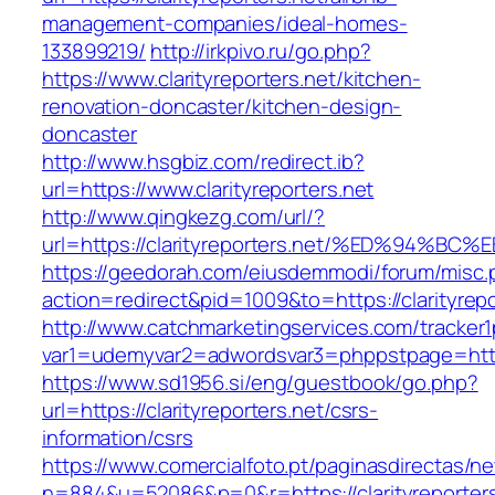
management-companies/ideal-homes-
133899219/
http://irkpivo.ru/go.php?
https://www.clarityreporters.net/kitchen-
renovation-doncaster/kitchen-design-
doncaster
http://www.hsgbiz.com/redirect.ib?
url=https://www.clarityreporters.net
http://www.qingkezg.com/url/?
url=https://clarityreporters.net/%ED%9
https://geedorah.com/eiusdemmodi/forum/misc.
action=redirect&pid=1009&to=https://clarityrepo
http://www.catchmarketingservices.com/tracker1
var1=udemyvar2=adwordsvar3=phppstpage=https:
https://www.sd1956.si/eng/guestbook/go.php?
url=https://clarityreporters.net/csrs-
information/csrs
https://www.comercialfoto.pt/paginasdirectas/ne
n=884&u=52086&p=0&r=https://clarityreporters