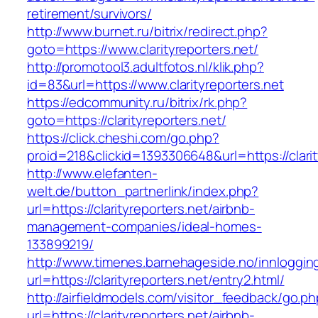
retirement/survivors/
http://www.burnet.ru/bitrix/redirect.php?
goto=https://www.clarityreporters.net/
http://promotool3.adultfotos.nl/klik.php?
id=83&url=https://www.clarityreporters.net
https://edcommunity.ru/bitrix/rk.php?
goto=https://clarityreporters.net/
https://click.cheshi.com/go.php?
proid=218&clickid=1393306648&url=https://clarit
http://www.elefanten-
welt.de/button_partnerlink/index.php?
url=https://clarityreporters.net/airbnb-
management-companies/ideal-homes-
133899219/
http://www.timenes.barnehageside.no/innloggi
url=https://clarityreporters.net/entry2.html/
http://airfieldmodels.com/visitor_feedback/go.p
url=https://clarityreporters.net/airbnb-