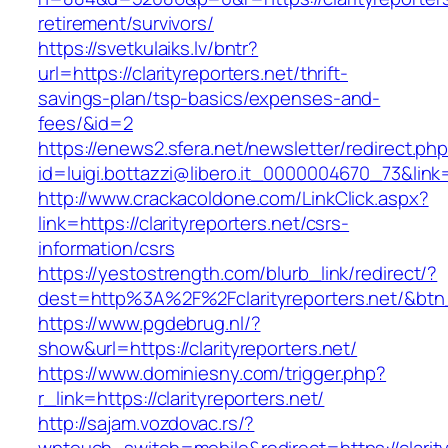
retirement/survivors/
https://svetkulaiks.lv/bntr?
url=https://clarityreporters.net/thrift-
savings-plan/tsp-basics/expenses-and-
fees/&id=2
https://enews2.sfera.net/newsletter/redirect.ph
id=luigi.bottazzi@libero.it_0000004670_73&link=h
http://www.crackacoldone.com/LinkClick.aspx?
link=https://clarityreporters.net/csrs-
information/csrs
https://yestostrength.com/blurb_link/redirect/?
dest=http%3A%2F%2Fclarityreporters.net/&bt
https://www.pgdebrug.nl/?
show&url=https://clarityreporters.net/
https://www.dominiesny.com/trigger.php?
r_link=https://clarityreporters.net/
http://sajam.vozdovac.rs/?