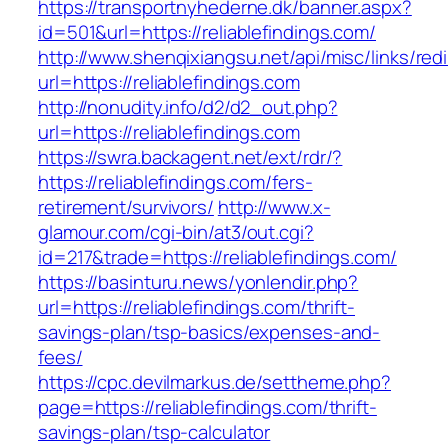
https://transportnyhederne.dk/banner.aspx?
id=501&url=https://reliablefindings.com/
http://www.shenqixiangsu.net/api/misc/links/redi
url=https://reliablefindings.com
http://nonudity.info/d2/d2_out.php?
url=https://reliablefindings.com
https://swra.backagent.net/ext/rdr/?
https://reliablefindings.com/fers-
retirement/survivors/
http://www.x-
glamour.com/cgi-bin/at3/out.cgi?
id=217&trade=https://reliablefindings.com/
https://basinturu.news/yonlendir.php?
url=https://reliablefindings.com/thrift-
savings-plan/tsp-basics/expenses-and-
fees/
https://cpc.devilmarkus.de/settheme.php?
page=https://reliablefindings.com/thrift-
savings-plan/tsp-calculator