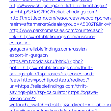
https://www.shopping4net.fi/td_redirect.aspx?
url=http%3A%2F%2Freliablefindings.com/
http://throttlecrm.com/resources/webcomponent
realm=aftermarket&dealergroup=A5002T&link=ht
http://www.parkhomesales.com/counter.asp?
link=https://reliablefindings.com/russian-
escort-in-
gurgaon/reliablefindings.com/russian-
escort-in-gurgaon
https://m.tvpodolsk.ru/bitrix/rk.php?
goto=https://reliablefindings.com/thrift-
savings-plan/tsp-basics/expenses-and-
fees/
https://pochtipochta.ru/redirect?
url=https://reliablefindings.com/thrift-
savings-plan/tsp-calculator
https://ogawa-
tosen.com/?
wptouch_switch=desktop&redirect=//reliablefin
https://cpc.devilmarkus.de/settheme.php?