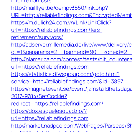
information/csrs
http://mailflyer.be/oempv3550/link.php?
URL=http://reliablefindings.com&EncryptedM
https://m.dulich24.com.vn/Link/LinkClick?
url=https://reliablefindings.com/fers-
retirement/survivors/
http://adserver.millemedia.de/live/www/delivery/
ct=1&oaparams=2__bannerid=90__zoneid=2__
http://nlamerica.com/contest/tests/hit_counter.
url=https://reliablefindings.com
https://statistics.dfwsgroup.com/goto.html?
service=http://reliablefindings.com/&id=3897
https://magnetevent.se/Event/jamstalldhetsdag
2017-9784/SetCookie?
redirect=https://reliablefindings.com/
https://dox.esquelesquad.rip/?
url=https://reliablefindings.com
http://market.nadpco.com/WebPages/Parseas/Sh