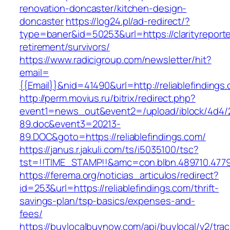
renovation-doncaster/kitchen-design-
doncaster
https://log24.pl/ad-redirect/?
type=baner&id=50253&url=https://clarityreporte
retirement/survivors/
https://www.radicigroup.com/newsletter/hit?
email=
{{Email}}&nid=41490&url=http://reliablefindings
http://perm.movius.ru/bitrix/redirect.php?
event1=news_out&event2=/upload/iblock/4d4/
89.doc&event3=20213-
89.DOC&goto=https://reliablefindings.com/
https://janus.r.jakuli.com/ts/i5035100/tsc?
tst=!!TIME_STAMP!!&amc=con.blbn.489710.47799
https://ferema.org/noticias_articulos/redirect?
id=253&url=https://reliablefindings.com/thrift-
savings-plan/tsp-basics/expenses-and-
fees/
https://buylocalbuynow.com/api/buylocal/v2/trac