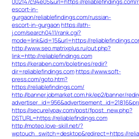
002147c94e05&url=https://reliablefindings.com/
escort-in-
gurgaon/reliablefindings.com/russian-
escort-in-gurgaon
https://ath-
j.com/search0411/rank.cgi?
mode=link&id=15&url=https://reliablefindings.c
http://www.seo.matrixplus.ru/out.php?
link=http://reliablefindings.com
https://keraben.com/boletines/redir?
dir=reliablefindings.com
https://www.soft-
press.com/goto.htm?
https://reliablefindings.com/
http://banner.jobmarket.com.hk/ep2/banner/redir
advertiser_id=956&advertisement_id=21816&prof
https://securelypay.com/post/fpost_new.php?
DSTURL=https://reliablefindings.com
http://moteo.love-skill.net/?
wptouch_switch=desktop&redirect=https://relia