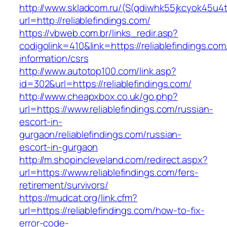
http://www.skladcom.ru/(S(qdiwhk55jkcyok45u4
url=http://reliablefindings.com/
https://vbweb.com.br/links_redir.asp?
codigolink=410&link=https://reliablefindings.com
information/csrs
http://www.autotop100.com/link.asp?
id=302&url=https://reliablefindings.com/
http://www.cheapxbox.co.uk/go.php?
url=https://www.reliablefindings.com/russian-
escort-in-
gurgaon/reliablefindings.com/russian-
escort-in-gurgaon
http://m.shopincleveland.com/redirect.aspx?
url=https://www.reliablefindings.com/fers-
retirement/survivors/
https://mudcat.org/link.cfm?
url=https://reliablefindings.com/how-to-fix-
error-code-