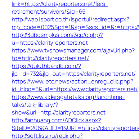
link=https://clarityreporters.net/fers-
retirement/survivors/&id=65
http://wap.isport.co.th/isportui/redirect.aspx?
mp_code=0025&prj=1&sg=&scs_id=&r=https://ww
http://3dbdsmplus.com/3cp/o.php?
u=https://clarityreporters.net
https://www.tvshowsmanager.com/ajaxUrl.php?
to=http://clarityreporters.net/
https://duluthbandb.com/?
jlp_id=732&jlp_out=https://clarityreporters.net/
https://www.letc.news/action_enreg_clic.php?
id_bloc=5&url=https://www.clarityreporters.net/
https://www.aldersgatetalks.org/lunchtime-
talks/talk-library/?
show&url=http://clarityreporters.net
http://anhuang.com/ADClick.aspx?
SiteID=206&ADID=1&URL=https://clarityreporters
http://soft.lissi.ru/redir.php?