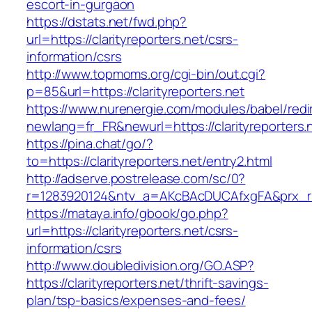
escort-in-gurgaon
https://dstats.net/fwd.php?
url=https://clarityreporters.net/csrs-
information/csrs
http://www.topmoms.org/cgi-bin/out.cgi?
p=85&url=https://clarityreporters.net
https://www.nurenergie.com/modules/babel/redi
newlang=fr_FR&newurl=https://clarityreporters.
https://pina.chat/go/?
to=https://clarityreporters.net/entry2.html
http://adserve.postrelease.com/sc/0?
r=1283920124&ntv_a=AKcBAcDUCAfxgFA&prx_r=cl
https://mataya.info/gbook/go.php?
url=https://clarityreporters.net/csrs-
information/csrs
http://www.doubledivision.org/GO.ASP?
https://clarityreporters.net/thrift-savings-
plan/tsp-basics/expenses-and-fees/