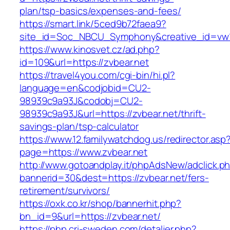
plan/tsp-basics/expenses-and-fees/
https://smart.link/5ced9b72faea9?
site_id=Soc_NBCU_Symphony&creative_id=v
https://www.kinosvet.cz/ad.php?
id=109&url=https://zvbear.net
https://travel4you.com/cgi-bin/hi.pl?
language=en&codjobid=CU2-
98939c9a93J&codobj=CU2-
98939c9a93J&url=https://zvbear.net/thrift-
savings-plan/tsp-calculator
https://www.12.familywatchdog.us/redirector.asp
page=https://www.zvbear.net
http://www.gotoandplay.it/phpAdsNew/adclick.p
bannerid=30&dest=https://zvbear.net/fers-
retirement/survivors/
https://oxk.co.kr/shop/bannerhit.php?
bn_id=9&url=https://zvbear.net/
https://php.cri-sweden.com/detaljer.php?