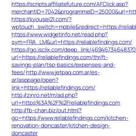
https://scripts.affiliatefuture.com/AFClick.asp?
merchantID=7042&programmeID=25000&url=https:
https://kyousei21.com/?
wptouch_switch=mobile&redirect=https://reliab
https://www.widgetinfo.net/read.php?
sym=FRA_LM&url=https://reliablefindings.com/
https://go.isclix.com/deep_link/469467346483
url=https://reliablefindings.com/thrift-
savings-plan/tsp-basics/expenses-and-
fees/
http://www.jetpaq.com.ar/es-
ar/asppage/open?
link=https://reliablefindings.com/
http://zinro.net/m/ad.php?
url=https%3A%2F%2Freliablefindings.com
http://fb-chan.biz/out.html?
go=https://www.reliablefindings.com/kitchen-
renovation-doncaster/kitchen-design-
doncaster