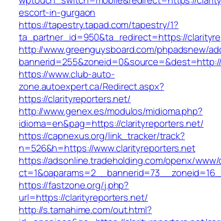
wptouch_switch=mobile&redirect=https://clarity
escort-in-gurgaon
https://tapestry.tapad.com/tapestry/1?
ta_partner_id=950&ta_redirect=https://clarityre
http://www.greenguysboard.com/phpadsnew/adc
bannerid=255&zoneid=0&source=&dest=http://cl
https://www.club-auto-
zone.autoexpert.ca/Redirect.aspx?
https://clarityreporters.net/
http://www.genex.es/modulos/midioma.php?
idioma=en&pag=https://clarityreporters.net/
https://capnexus.org/link_tracker/track?
n=526&h=https://www.clarityreporters.net
https://adsonline.tradeholding.com/openx/www/d
ct=1&oaparams=2__bannerid=73__zoneid=16__c
https://fastzone.org/j.php?
url=https://clarityreporters.net/
http://s.tamahime.com/out.html?