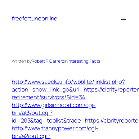
Skip
to
freefortuneonline
content
Written by
Robert P. Carrero
in
Interesting Facts
http://www.saecke.info/wbblite/linklist.php?
action=show_link_go&url=https://clarityreporter
retirement/survivors/&id=34
http://www.girlsinmood.com/cgi-
bin/at3/out.cgi?
id=203&tag=toplist&trade=https://clarityreporte
http://www.trannypower.com/cgi-
bin/a2/out.cgi?