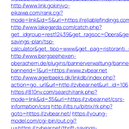
http://www.link.gokinjyo-
eikaiwa.com/rank.cgi?
mode=link&id=5&url=https://reliablefindings.co
http://www.lakegarda.com/catch.php?
get_idgroup=rest12439&get_ragsoc=Opera&get_go
savings-plan/tsp-
calculator&get_tipo=www&get_pag=ristoranti_
http://www.bergseehexen-
oberachern.de/plugins/bannerverwaltung/banner
bannerid=1&url=https://www.zvbear.net
http://www.agerbaeks.dk/linkdb/index.php?
action=go_url&url=http://zvbear.net&url_id=106
https://810nv.com/search/rank.php?
mode=link&id=35&url=https://zvbear.net/csrs-
information/csrs
http://ilts.ru/bitrix/rk.php?
goto=https://zvbear.net/
https://young-
model.com/cgi-bin/out.cgi?
u=https://zvbear.net/thrift-savings-