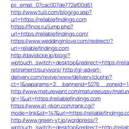
pii_email_07cac007de772af00d51
http://www.tuili.com/blog/go.asp?
url=https://reliablefindings.com
https://finos.ru/jump.php?
url=https://reliablefindings.com/
https://www.weddinginlove.com/redirect/?
url=reliablefindings.com
http://davidicke.jp/blog/?
wptouch_switch=desktop&redirect=https://relia
retirement/survivors/
http://gl-advert-
delivery.com/revive/www/delivery/ck.php?
ct=1&oaparams=2__bannerid=5276__zoneid=14_
http://www.maturewant.com/maturepussy/matur
gr=1&url=https://reliablefindings.com
https://www.a1-rikon.com/rank.cgi?
mode=link&id=147&url=https://reliablefindings.
http://www.green-yt.jp/wordpress/?
wptouch_switch=desktop&redirect=http://reliab