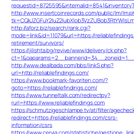
requestid=8725595&internalid=8541&inventoryTy
http://www.insertcoinrecords.com/public/lm/lm.
tk=CQkJZGFuY2luZ2lubXlob3VzZUBob3RtYWlsLm
http://aforz.biz/search/rank.cgi?
mode=link&id=11079&url=https://reliablefindings
retirement/survivors/
https://jilishta.bg/revive/www/delivery/ck.php?
ct=1&oaparams=2__bannerid=34__zoneid=1__cb
http://www.dealbada.com/bbs/linkS.php?
url=http://reliablefindings.com/
https://www.bookmark-favoriten.com/?
goto=https://reliablefindings.com/
https://www.tunneltalk.com/redirectpy?
rurl=https://www.reliablefindings.com
https://schmutzigeschlampe.tv/at/filter/agechec
redirect=https://reliablefindings.com/csrs-
information/csrs
https://www.cervia.com/statistiche/gestione_lin