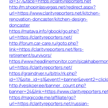
id=377&face=https://clarityreporters.net
http://m.shopinlasvegas.net/redirect.aspx?
url=https://www.clarityreporters.net/kitchen-
renovation-doncaster/kitchen-design-
doncaster
https://mataya.info/gbook/go.php?
url=https://clarityreporters.net/
http://forum.car-care.ru/goto.php?
link=https://clarityreporters.net/fers-
retirement/survivors/
https://www.headlinemonitor.com/sicakhabermoni
url=https://clarityreporters.net/
https://graindryer.ru/bitrix/rk.php?
id=17&site_id=s1&event1=banner&event2=click&g
http://vesikoer.ee/banner_count.php?
banner=24&link=https://www.clarityreporters.ne
https://magicode.me/affiliate/go?
url=https://clarityreporters.net/russian-