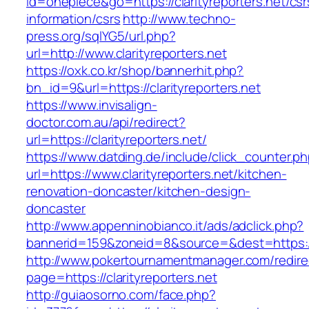
id=onepiece&go=https://clarityreporters.net/csr
information/csrs
http://www.techno-
press.org/sqlYG5/url.php?
url=http://www.clarityreporters.net
https://oxk.co.kr/shop/bannerhit.php?
bn_id=9&url=https://clarityreporters.net
https://www.invisalign-
doctor.com.au/api/redirect?
url=https://clarityreporters.net/
https://www.datding.de/include/click_counter.p
url=https://www.clarityreporters.net/kitchen-
renovation-doncaster/kitchen-design-
doncaster
http://www.appenninobianco.it/ads/adclick.php?
bannerid=159&zoneid=8&source=&dest=https://w
http://www.pokertournamentmanager.com/redire
page=https://clarityreporters.net
http://guiaosorno.com/face.php?