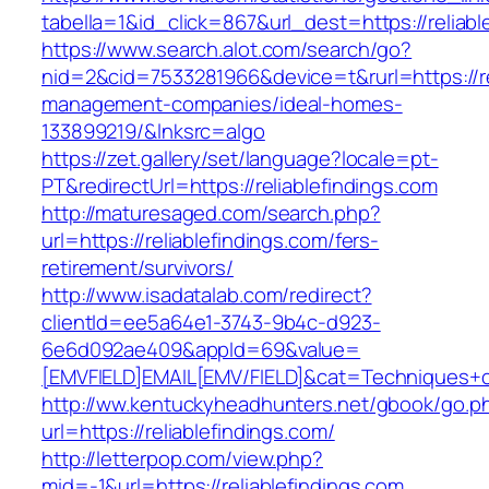
tabella=1&id_click=867&url_dest=https://reliabl
https://www.search.alot.com/search/go?
nid=2&cid=7533281966&device=t&rurl=https://re
management-companies/ideal-homes-
133899219/&lnksrc=algo
https://zet.gallery/set/language?locale=pt-
PT&redirectUrl=https://reliablefindings.com
http://maturesaged.com/search.php?
url=https://reliablefindings.com/fers-
retirement/survivors/
http://www.isadatalab.com/redirect?
clientId=ee5a64e1-3743-9b4c-d923-
6e6d092ae409&appId=69&value=
[EMVFIELD]EMAIL[EMV/FIELD]&cat=Techniques+cul
http://ww.kentuckyheadhunters.net/gbook/go.p
url=https://reliablefindings.com/
http://letterpop.com/view.php?
mid=-1&url=https://reliablefindings.com