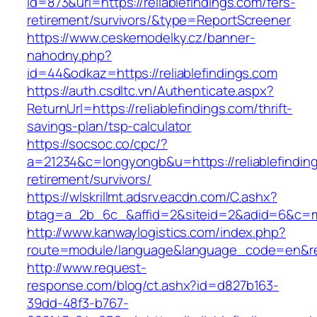
id=873&url=https://reliablefindings.com/fers-
retirement/survivors/&type=ReportScreener
https://www.ceskemodelky.cz/banner-
nahodny.php?
id=44&odkaz=https://reliablefindings.com
https://auth.csdltc.vn/Authenticate.aspx?
ReturnUrl=https://reliablefindings.com/thrift-
savings-plan/tsp-calculator
https://socsoc.co/cpc/?
a=21234&c=longyongb&u=https://reliablefinding
retirement/survivors/
https://wlskrillmt.adsrv.eacdn.com/C.ashx?
btag=a_2b_6c_&affid=2&siteid=2&adid=6&c=mon
http://www.kanwaylogistics.com/index.php?
route=module/language&language_code=en&redir
http://www.request-
response.com/blog/ct.ashx?id=d827b163-
39dd-48f3-b767-