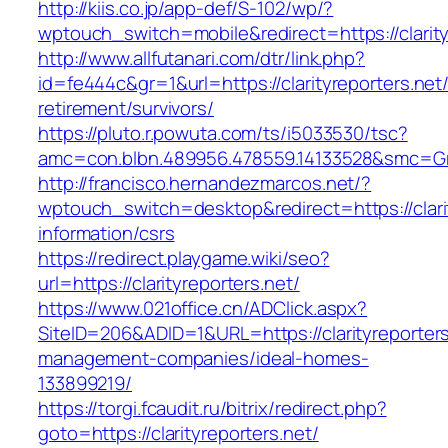
http://kiis.co.jp/app-def/S-102/wp/?
wptouch_switch=mobile&redirect=https://clarity
http://www.allfutanari.com/dtr/link.php?
id=fe444c&gr=1&url=https://clarityreporters.net/
retirement/survivors/
https://pluto.r.powuta.com/ts/i5033530/tsc?
amc=con.blbn.489956.478559.14133528&smc=Gra
http://francisco.hernandezmarcos.net/?
wptouch_switch=desktop&redirect=https://clarit
information/csrs
https://redirect.playgame.wiki/seo?
url=https://clarityreporters.net/
https://www.021office.cn/ADClick.aspx?
SiteID=206&ADID=1&URL=https://clarityreporters
management-companies/ideal-homes-
133899219/
https://torgi.fcaudit.ru/bitrix/redirect.php?
goto=https://clarityreporters.net/