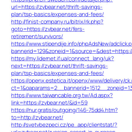
url=https://zvbear.net/thrift-savings-
plan/tsp-basics/expenses-and-fees/
http://finist-company.ru/bitrix/rk.php?
goto=https://zvbear.net/fers-
retirement/survivors/
https://www.stipendije.info/phpAdsNew/adclick.
bannerid=129&zoneid=1&source=&dest=https://
https://my.lidernet.if.ua/connect_lang/uk?
next=https://zvbear.net/thrift-savings-
plan/tsp-basics/expenses-and-fees/
https://openx.estetica.it/openx/www/delivery/ck
ct=1&oaparams=2__bannerid=1512__zoneid=13
https://www.taiwancable.org.tw/Ad.aspx?
link=https://zvbear.net/&id=59
https://nur.gratis/outgoing/146-75dd4.htm?
to=http://zvbear.net/
http://svetvbezpeci.cz/pe_app/clientstat/?