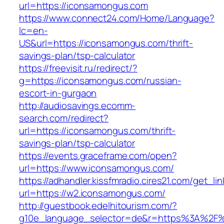
url=https://iconsamongus.com
https://www.connect24.com/Home/Language?
lc=en-
US&url=https://iconsamongus.com/thrift-
savings-plan/tsp-calculator
https://freevisit.ru/redirect/?
g=https://iconsamongus.com/russian-
escort-in-gurgaon
http://audiosavings.ecomm-
search.com/redirect?
url=https://iconsamongus.com/thrift-
savings-plan/tsp-calculator
https://events.graceframe.com/open?
url=https://www.iconsamongus.com/
https://adhandler.kissfmradio.cires21.com/get_lin
url=https://w2.iconsamongus.com/
http://guestbook.edelhitourism.com/?
g10e_language_selector=de&r=https%3A%2F%