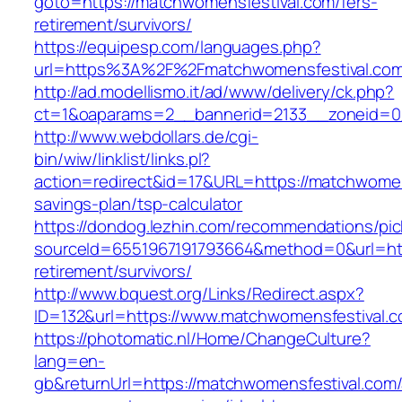
goto=https://matchwomensfestival.com/fers-
retirement/survivors/
https://equipesp.com/languages.php?
url=https%3A%2F%2Fmatchwomensfestival.co
http://ad.modellismo.it/ad/www/delivery/ck.php?
ct=1&oaparams=2__bannerid=2133__zoneid=0_
http://www.webdollars.de/cgi-
bin/wiw/linklist/links.pl?
action=redirect&id=17&URL=https://matchwomens
savings-plan/tsp-calculator
https://dondog.lezhin.com/recommendations/p
sourceId=6551967191793664&method=0&url=http
retirement/survivors/
http://www.bquest.org/Links/Redirect.aspx?
ID=132&url=https://www.matchwomensfestival.c
https://photomatic.nl/Home/ChangeCulture?
lang=en-
gb&returnUrl=https://matchwomensfestival.com/