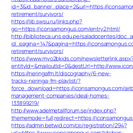
id=3&id_banner_place=2&url=https://iconsamo
retirement/survivors/
https://lib.swsu.ru/links.php?
go=https://iconsamongus.com/entry2.html/
http://biblioteca.uns.edu.pe/saladocentes/doc
id_pagina=147&pagina=https://iconsamongus.c
retirement/survivors/
https://www.myo2bkids.com/newsletterlink.aspx
entityId=&mailoutId=0&destUrl=http://www.ic
https://neringafm.lt/discography/6-new-
tracks-neringa-fm-playlist/?
force_download=https://iconsamongus.com/air
management-companies/ideal-homes-
133899219/
http://www.adelmetallforum.se/index.php?
thememode=full;redirect=https://iconsamongus
https://admin.betwid.com/cp/registration/294?
url=https://www.iconsamongus.com/kitchen-