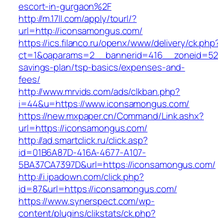
escort-in-gurgaon%2F
http://m.17ll.com/apply/tourl/?
url=http://iconsamongus.com/
https://ics.filanco.ru/openx/www/delivery/ck.php
ct=1&oaparams=2__bannerid=416__zoneid=52_
savings-plan/tsp-basics/expenses-and-
fees/
http://www.mrvids.com/ads/clkban.php?
i=44&u=https://www.iconsamongus.com/
https://new.mxpaper.cn/Command/Link.ashx?
url=https://iconsamongus.com/
http://ad.smartclick.ru/click.asp?
id=01B6A87D-416A-4677-A107-
5BA37CA7397D&url=https://iconsamongus.com/
http://i.ipadown.com/click.php?
id=87&url=https://iconsamongus.com/
https://www.synerspect.com/wp-
content/plugins/clikstats/ck.php?