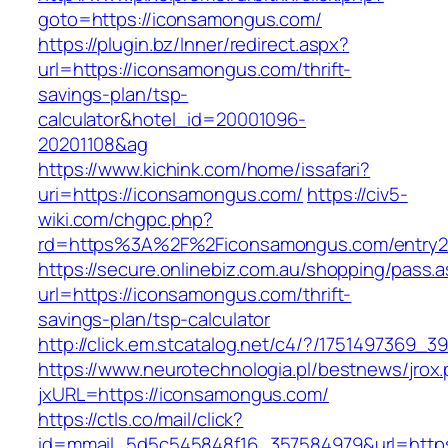
goto=https://iconsamongus.com/
https://plugin.bz/Inner/redirect.aspx?
url=https://iconsamongus.com/thrift-
savings-plan/tsp-
calculator&hotel_id=20001096-
20201108&ag
https://www.kichink.com/home/issafari?
uri=https://iconsamongus.com/
https://civ5-
wiki.com/chgpc.php?
rd=https%3A%2F%2Ficonsamongus.com/entry2
https://secure.onlinebiz.com.au/shopping/pass.
url=https://iconsamongus.com/thrift-
savings-plan/tsp-calculator
http://click.em.stcatalog.net/c4/?/17514973
https://www.neurotechnologia.pl/bestnews/jrox
jxURL=https://iconsamongus.com/
https://ctls.co/mail/click?
id=mmail_5d5c545848f16_357584979&url=https: