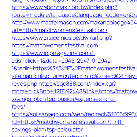
https://www.abonmax.com.tw/index.php?
route=module/language&language_code=en&red
http://www.mastermason.com/makandalodge434
url=http://matchwomensfestival.com/
https://www.zitacomics.be/dwl/url.php?
https://matchwomensfestival.com
https://www.impmagazine.com/?
ads_click=1&data=2945-2947-0-2942-
1&redir=https%3A%2F%2Fmatchwomensfestiva
sitemap.xml&c_url=cutepix.info%2Fsex%2Friley
reyes.php
https://sqc888.com/index.cgi?
mnm=click&no=1217192448&link=https://matchwo
savings-plan/tsp-basics/expenses-and-
fees/
https://api.sanjagh.com/web/redirect/5f265f9
rd=https://matchwomensfestival.com/thrift-
savings-plan/tsp-calculator