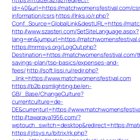
https://m.dizel.az/az/redirect?
id=40&url=https://matchwomensfestival.com/cs
information/csrs
https://lnks.io/r.php?
Conf_Source=GlobalLink&destURL=https://matc
http://www.szasteri.com/SetSiteLanguage.aspx?
lang=en&jumpurl=https://matchwomensfestival
https://mrmsys.org/LogOut.php?
Destination=https://matchwomensfestival.com/th
savings-plan/tsp-basics/expenses-and-
fees/
http://soft.lissi.ru/redir.php?
_link=https://www.matchwomensfestival.com
https://b2b.psmlighting.be/en-
GB/_Base/ChangeCulture?
currentculture=de-
DE&currenturl=https://www.matchwomensfestival
http://tawaraya1956.com/?
wptouch_switch=desktop&redirect=https://mat
https://jitsys.ru/bitrix/rk.php?