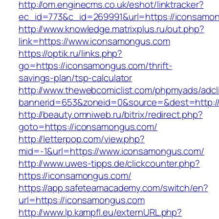
http://om.enginecms.co.uk/eshot/linktracker?
ec_id=773&c_id=269991&url=https://iconsamo
http://www.knowledge.matrixplus.ru/out.php?
link=https://www.iconsamongus.com
https://optik.ru/links.php?
go=https://iconsamongus.com/thrift-
savings-plan/tsp-calculator
http://www.thewebcomiclist.com/phpmyads/adcl
bannerid=653&zoneid=0&source=&dest=http:/
http://beauty.omniweb.ru/bitrix/redirect.php?
goto=https://iconsamongus.com/
http://letterpop.com/view.php?
mid=-1&url=https://www.iconsamongus.com/
http://www.uwes-tipps.de/clickcounter.php?
https://iconsamongus.com/
https://app.safeteamacademy.com/switch/en?
url=https://iconsamongus.com
http://www.lp.kampfl.eu/externURL.php?