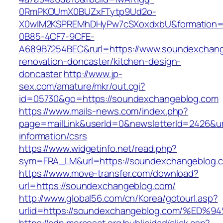
0RmPKOUmX0BUZxFTytp9Ud2o-
X0wIM2KSPREMhDHyPw7cSXoxdxbU&formation=
0B85-4CF7-9CFE-
A689B7254BEC&rurl=https://www.soundexchang
renovation-doncaster/kitchen-design-
doncaster
http://www.jp-
sex.com/amature/mkr/out.cgi?
id=05730&go=https://soundexchangeblog.com
https://www.mails-news.com/index.php?
page=mailLink&userId=0&newsletterId=2426&ur
information/csrs
https://www.widgetinfo.net/read.php?
sym=FRA_LM&url=https://soundexchangeblog.
https://www.move-transfer.com/download?
url=https://soundexchangeblog.com/
http://www.global56.com/cn/Korea/gotourl.asp?
urlid=https://soundexchangeblog.com/%