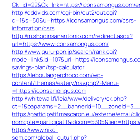
Ck_id=22&Ck_lnk=https://iconsamongus.com/en
http://dddvids.com/cgi-bin/out2/out.cgi?
c=1&s=50&u=https://iconsamongus.com/csrs-
information/csrs
http://m.shopinsanantonio.com/redirect.aspx?
url=https://www.iconsamongus.com/
http://www.guru-pon.jp/search/rank.cgi?
mode=link&id=107&url=https://iconsamongus.com
savings-plan/tsp-calculator
https://leboulangerchoco.com/wp-
content/themes/eatery/nav.php?-Menu-
=https://iconsamongus.com
http://whitewall.fi/leia/www/delivery/ck.php?
ct=1&oaparams=2__bannerid=10__zoneid=3__
https://participatif.mascaron.eu/externe/email/cl
nomcpte=participatif&idcom=5305&lien=https:/
https://www.niko-
sem.com/global_outurl.php?