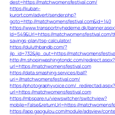
dest=https://matchwomensfestival.com/
https://kuban-
kurort.com/advert/sender.php?
goto=http://matchwomensfestival.com&id=140
https://www.transportnyhederne.dk/banner.aspx
Id=549&Url=https://matchwomensfestival.com/th
savings-plan/tsp-calculator/
https://duluthbandb.com/?
jlp_id=732&jlp_out=https://matchwomensfestiva
http://m.shopinwashingtondc.com/redirect.aspx
url=https://matchwomensfestival.com
https://data.smashing.services/ball?
uri=//matchwomensfestival.com/
https://photographyvoice.com/_redirectad.aspx
url=https://matchwomensfestival.com
https://mbspare.ru/viewswitcher/switchview?
mobile=False&returnUrl=https://matchwomensfe
https://app.gaogulou.com/module/adsview/conte