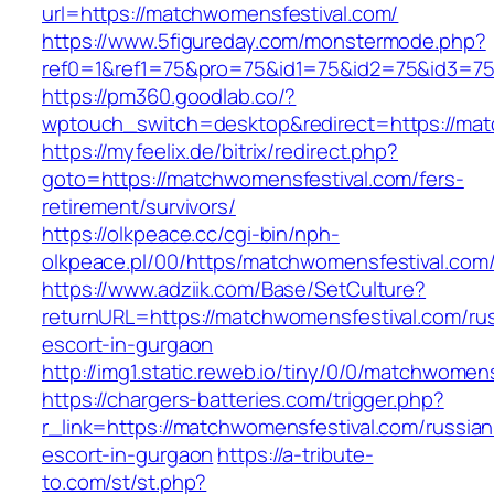
url=https://matchwomensfestival.com/
https://www.5figureday.com/monstermode.php?
ref0=1&ref1=75&pro=75&id1=75&id2=75&id3=75
https://pm360.goodlab.co/?
wptouch_switch=desktop&redirect=https://mat
https://myfeelix.de/bitrix/redirect.php?
goto=https://matchwomensfestival.com/fers-
retirement/survivors/
https://olkpeace.cc/cgi-bin/nph-
olkpeace.pl/00/https/matchwomensfestival.com
https://www.adziik.com/Base/SetCulture?
returnURL=https://matchwomensfestival.com/ru
escort-in-gurgaon
http://img1.static.reweb.io/tiny/0/0/matchwomen
https://chargers-batteries.com/trigger.php?
r_link=https://matchwomensfestival.com/russian
escort-in-gurgaon
https://a-tribute-
to.com/st/st.php?