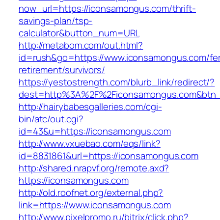
now_url=https://iconsamongus.com/thrift-
savings-plan/tsp-
calculator&button_num=URL
http://metabom.com/out.html?
id=rush&go=https://www.iconsamongus.com/fe
retirement/survivors/
https://yestostrength.com/blurb_link/redirect/?
dest=http%3A%2F%2Ficonsamongus.com&btn
http://hairybabesgalleries.com/cgi-
bin/atc/out.cgi?
id=43&u=https://iconsamongus.com
http://www.vxuebao.com/eqs/link?
id=8831861&url=https://iconsamongus.com
http://shared.nrapvf.org/remote.axd?
https://iconsamongus.com
http://old.roofnet.org/external.php?
link=https://www.iconsamongus.com
http://www.pixelpromo.ru/bitrix/click.php?