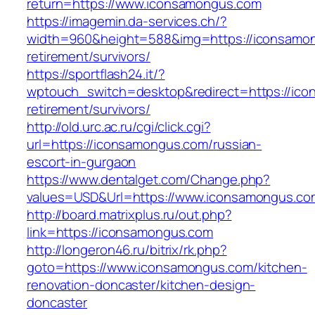
return=https://www.iconsamongus.com
https://imagemin.da-services.ch/?
width=960&height=588&img=https://iconsamon
retirement/survivors/
https://sportflash24.it/?
wptouch_switch=desktop&redirect=https://ico
retirement/survivors/
http://old.urc.ac.ru/cgi/click.cgi?
url=https://iconsamongus.com/russian-
escort-in-gurgaon
https://www.dentalget.com/Change.php?
values=USD&Url=https://www.iconsamongus.co
http://board.matrixplus.ru/out.php?
link=https://iconsamongus.com
http://longeron46.ru/bitrix/rk.php?
goto=https://www.iconsamongus.com/kitchen-
renovation-doncaster/kitchen-design-
doncaster