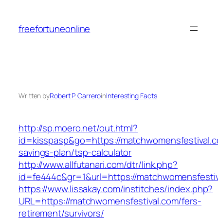
Skip
to
freefortuneonline
content
Written by
Robert P. Carrero
in
Interesting Facts
http://sp.moero.net/out.html?
id=kisspasp&go=https://matchwomensfestival.co
savings-plan/tsp-calculator
http://www.allfutanari.com/dtr/link.php?
id=fe444c&gr=1&url=https://matchwomensfesti
https://www.lissakay.com/institches/index.php?
URL=https://matchwomensfestival.com/fers-
retirement/survivors/