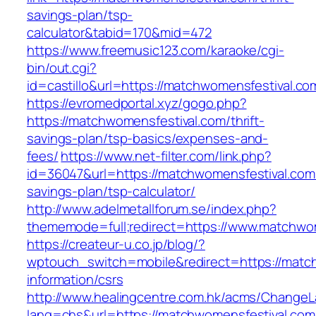
savings-plan/tsp-
calculator&tabid=170&mid=472
https://www.freemusic123.com/karaoke/cgi-
bin/out.cgi?
id=castillo&url=https://matchwomensfestival.co
https://evromedportal.xyz/gogo.php?
https://matchwomensfestival.com/thrift-
savings-plan/tsp-basics/expenses-and-
fees/
https://www.net-filter.com/link.php?
id=36047&url=https://matchwomensfestival.com/
savings-plan/tsp-calculator/
http://www.adelmetallforum.se/index.php?
thememode=full;redirect=https://www.matchwo
https://createur-u.co.jp/blog/?
wptouch_switch=mobile&redirect=https://match
information/csrs
http://www.healingcentre.com.hk/acms/ChangeL
lang=chs&url=https://matchwomensfestival.com