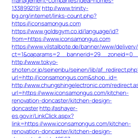
management-companies/ideal-homes-
133899219/
http://www.trinity-
bg.org/internet/links-count.php?
https://iconsamongus.com
https://www.goldsgym.co.id/language/id?
from=https://www.iconsamongus.com
https://www.vilstalbote.de/banner/www/delivery
ct=1&oaparams=2__bannerid=29__zoneid=0__
http://www.tokyo-
shoten.or.jp/seinenbu/seinen/lib/af_redirect.php
url=http://iconsamongus.com&shop_id=
http://www.chungshingelectronic.com/redirect.a
url=https://www.iconsamongus.com/kitchen-
renovation-doncaster/kitchen-design-
doncaster
http://ashayer-
es.gov.ir/LinkClick.aspx?
link=https://www.iconsamongus.com/kitchen-
renovation-doncaster/kitchen-design-