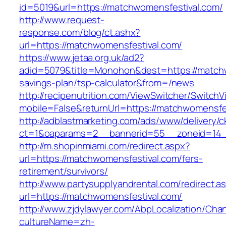
id=5019&url=https://matchwomensfestival.com/
http://www.request-
response.com/blog/ct.ashx?
url=https://matchwomensfestival.com/
https://www.jetaa.org.uk/ad2?
adid=5079&title=Monohon&dest=https://matchwo
savings-plan/tsp-calculator&from=/news
http://recipenutrition.com/ViewSwitcher/Switch
mobile=False&returnUrl=https://matchwomensfe
http://adblastmarketing.com/ads/www/delivery/c
ct=1&oaparams=2__bannerid=55__zoneid=14__
http://m.shopinmiami.com/redirect.aspx?
url=https://matchwomensfestival.com/fers-
retirement/survivors/
http://www.partysupplyandrental.com/redirect.a
url=https://matchwomensfestival.com/
http://www.zjdylawyer.com/AbpLocalization/Cha
cultureName=zh-