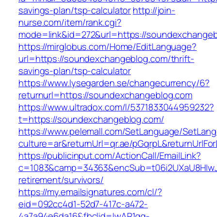
savings-plan/tsp-calculator
http://join-
nurse.com/item/rank.cgi?
mode=link&id=272&url=https://soundexchange
https://mirglobus.com/Home/EditLanguage?
url=https://soundexchangeblog.com/thrift-
savings-plan/tsp-calculator
https://www.lysegarden.se/changecurrency/6?
returnurl=https://soundexchangeblog.com
https://www.ultradox.com/l/5371833044959232?
t=https://soundexchangeblog.com/
https://www.pelemall.com/SetLanguage/SetLan
culture=ar&returnUrl=qr.ae/pGqrpL&returnUrlF
https://publicinput.com/ActionCall/EmailLink?
c=1083&camp=34363&encSub=t06i2UXaU8HIwJg
retirement/survivors/
https://my.emailsignatures.com/cl/?
eid=092cc4d1-52d7-417c-a472-
4a7a94e6da16&fbclid=IwAR1gq-