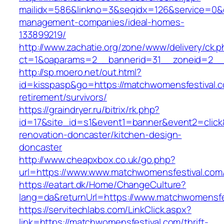
mailidx=586&linkno=3&seqidx=126&service=0&
management-companies/ideal-homes-
133899219/
http://www.zachatie.org/zone/www/delivery/ck.
ct=1&oaparams=2__bannerid=31__zoneid=2__c
http://sp.moero.net/out.html?
id=kisspasp&go=https://matchwomensfestival.c
retirement/survivors/
https://graindryer.ru/bitrix/rk.php?
id=17&site_id=s1&event1=banner&event2=click
renovation-doncaster/kitchen-design-
doncaster
http://www.cheapxbox.co.uk/go.php?
url=https://www.www.matchwomensfestival.com
https://eatart.dk/Home/ChangeCulture?
lang=da&returnUrl=https://www.matchwomensfe
https://servitechlabs.com/LinkClick.aspx?
link=https://matchwomensfestival.com/thrift-