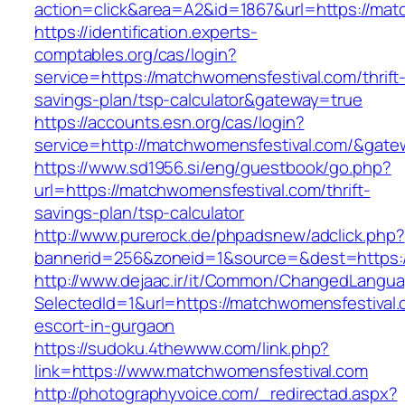
action=click&area=A2&id=1867&url=https://mat
https://identification.experts-
comptables.org/cas/login?
service=https://matchwomensfestival.com/thrift
savings-plan/tsp-calculator&gateway=true
https://accounts.esn.org/cas/login?
service=http://matchwomensfestival.com/&gate
https://www.sd1956.si/eng/guestbook/go.php?
url=https://matchwomensfestival.com/thrift-
savings-plan/tsp-calculator
http://www.purerock.de/phpadsnew/adclick.php?
bannerid=256&zoneid=1&source=&dest=https:/
http://www.dejaac.ir/it/Common/ChangedLangu
SelectedId=1&url=https://matchwomensfestival.
escort-in-gurgaon
https://sudoku.4thewww.com/link.php?
link=https://www.matchwomensfestival.com
http://photographyvoice.com/_redirectad.aspx?