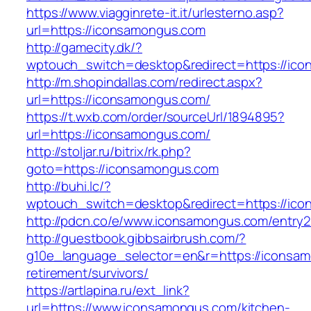
https://www.viagginrete-it.it/urlesterno.asp?
url=https://iconsamongus.com
http://gamecity.dk/?
wptouch_switch=desktop&redirect=https://ic
http://m.shopindallas.com/redirect.aspx?
url=https://iconsamongus.com/
https://t.wxb.com/order/sourceUrl/1894895?
url=https://iconsamongus.com/
http://stoljar.ru/bitrix/rk.php?
goto=https://iconsamongus.com
http://buhi.lc/?
wptouch_switch=desktop&redirect=https://ic
http://pdcn.co/e/www.iconsamongus.com/entry2
http://guestbook.gibbsairbrush.com/?
g10e_language_selector=en&r=https://iconsam
retirement/survivors/
https://artlapina.ru/ext_link?
url=https://www.iconsamongus.com/kitchen-