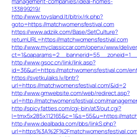
management-companies/ideal-homes-
133899219/
http://www.toysland.lt/bitrix/rk.php?
goto=https://matchwomensfestival.com
https://www.adziik.com/Base/SetCulture?
returnURL=https://matchwomensfestival.com
http://www.myclassiccar.com/openx/www/deliver
ct=1&oaparams=2__bannerid=55__zoneid=1__c
http://www.gsoc.cn/link/link.asp?
id=36&url=https://matchwomensfestival.com/ent
https://svetkulaiks.lv/bntr?
url=https://matchwomensfestival.com/&id=2
http://www.gmwebsite.com/web/redirect.asp?
url=http://matchwomensfestival.com/managemen
http://spicyfatties.com/cgi-bin/at3/out.cgi?
l=tmx5x285x112165&c=1&s=55&u=https://match
http://www.dealbada.com/bbs/linkS.php?
url=https%3A%2F%2Fmatchwomensfestival.com