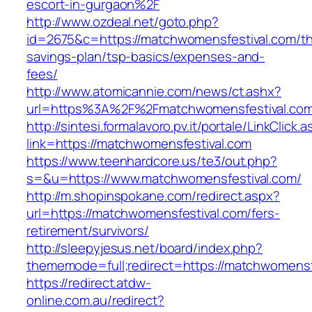
escort-in-gurgaon%2F
http://www.ozdeal.net/goto.php?
id=2675&c=https://matchwomensfestival.com/thr
savings-plan/tsp-basics/expenses-and-
fees/
http://www.atomicannie.com/news/ct.ashx?
url=https%3A%2F%2Fmatchwomensfestival.co
http://sintesi.formalavoro.pv.it/portale/LinkClick.
link=https://matchwomensfestival.com
https://www.teenhardcore.us/te3/out.php?
s=&u=https://www.matchwomensfestival.com/
http://m.shopinspokane.com/redirect.aspx?
url=https://matchwomensfestival.com/fers-
retirement/survivors/
http://sleepyjesus.net/board/index.php?
thememode=full;redirect=https://matchwomensf
https://redirect.atdw-
online.com.au/redirect?