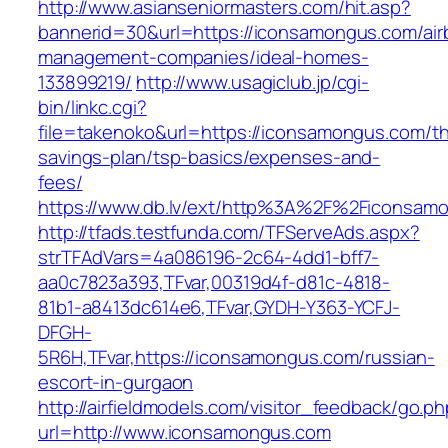
http://www.asianseniormasters.com/hit.asp?
bannerid=30&url=https://iconsamongus.com/air
management-companies/ideal-homes-
133899219/
http://www.usagiclub.jp/cgi-
bin/linkc.cgi?
file=takenoko&url=https://iconsamongus.com/thr
savings-plan/tsp-basics/expenses-and-
fees/
https://www.db.lv/ext/http%3A%2F%2Ficonsam
http://tfads.testfunda.com/TFServeAds.aspx?
strTFAdVars=4a086196-2c64-4dd1-bff7-
aa0c7823a393,TFvar,00319d4f-d81c-4818-
81b1-a8413dc614e6,TFvar,GYDH-Y363-YCFJ-
DFGH-
5R6H,TFvar,https://iconsamongus.com/russian-
escort-in-gurgaon
http://airfieldmodels.com/visitor_feedback/go.p
url=http://www.iconsamongus.com