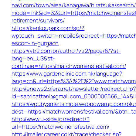
navi.com/town/area/kanagawa/hiratsuka/search/
mode=link&id=32&url=https://matchwomensfesti
retirement/survivors/
https://kenkoupark.com/sp/?
wptouch_switch=mobile&redirect=https://match
escort-in-gurgaon
https://vtr2.com.br/author/vtr2/page/6/?st-
lang=en_US&st-
continue=https://matchwomensfestival.com/
https://www.gardenclinic.com.hk/language?
lang=cn&url=https%3A%2F%2Fwww.matchwomen
http://enews2.sfera.net/newsletter/redirect.php
id=sabricattani@gmail.com_0000006566_1
https://wpubysmartsimple.webpowerup.com/blurb
dest=https://matchwomensfestival.com/&btn_t
http://www.u-side.jp/redirect/?
url=https://matchwomensfestival.com/
http://imailer.career.co.kr/trace/checker.jsp?