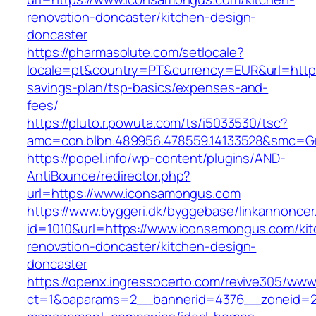
renovation-doncaster/kitchen-design-
doncaster
https://pharmasolute.com/setlocale?
locale=pt&country=PT&currency=EUR&url=https
savings-plan/tsp-basics/expenses-and-
fees/
https://pluto.r.powuta.com/ts/i5033530/tsc?
amc=con.blbn.489956.478559.14133528&smc=G
https://popel.info/wp-content/plugins/AND-
AntiBounce/redirector.php?
url=https://www.iconsamongus.com
https://www.byggeri.dk/byggebase/linkannoncer
id=1010&url=https://www.iconsamongus.com/kit
renovation-doncaster/kitchen-design-
doncaster
https://openx.ingressocerto.com/revive305/www
ct=1&oaparams=2__bannerid=4376__zoneid=2