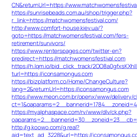
CN&returnUrl=https://www.matchwomensfestiva
https://sunrisebeads.com.au/shop/trigger.php?
r_link=https://matchwomensfestival.com/
http://www.comfort-house.kiev.ua/?
goto=https://matchwomensfestival.com/fers-
retirement/survivors/
https://www.renterspages.com/twitter-en?
predirect=https://matchwomensfestival.com
https://h.lqm.io/bid_click_track/2OO8a0gfxsKXh
turl=https://iconsamongus.com
https://bizplatform.co/Home/ChangeCulture?
lang=2&returnUrl=https://iconsamongus.com
https://www.meon.com.br/openx/www/delivery/c
ct=1&oaparams=2__bannerid=1784__zoneid=4
https://myalphaspace.com/rv/www/dlv/ck.php?
oaparams=2__bannerid=30__zoneid=23__cb=1
http://g.koowo.com/g.real?
aid=text_ad_3228&url=https://iconsamongus.c