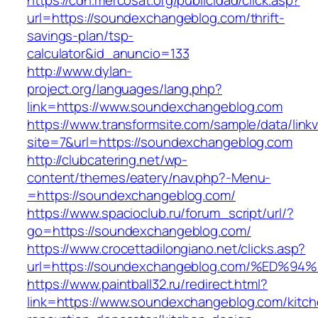
https://cdn.mercosat.org/publicidad/click.asp?
url=https://soundexchangeblog.com/thrift-
savings-plan/tsp-
calculator&id_anuncio=133
http://www.dylan-
project.org/languages/lang.php?
link=https://www.soundexchangeblog.com
https://www.transformsite.com/sample/data/linkv3
site=7&url=https://soundexchangeblog.com
http://clubcatering.net/wp-
content/themes/eatery/nav.php?-Menu-
=https://soundexchangeblog.com/
https://www.spacioclub.ru/forum_script/url/?
go=https://soundexchangeblog.com/
https://www.crocettadilongiano.net/clicks.asp?
url=https://soundexchangeblog.com/%E
https://www.paintball32.ru/redirect.html?
link=https://www.soundexchangeblog.com/kitch