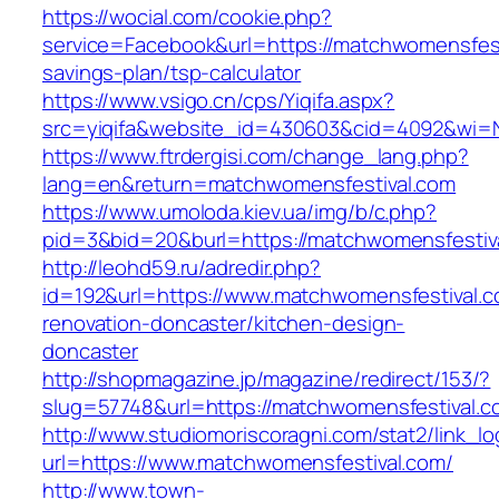
https://wocial.com/cookie.php?
service=Facebook&url=https://matchwomensfesti
savings-plan/tsp-calculator
https://www.vsigo.cn/cps/Yiqifa.aspx?
src=yiqifa&website_id=430603&cid=4092&wi=
https://www.ftrdergisi.com/change_lang.php?
lang=en&return=matchwomensfestival.com
https://www.umoloda.kiev.ua/img/b/c.php?
pid=3&bid=20&burl=https://matchwomensfestiv
http://leohd59.ru/adredir.php?
id=192&url=https://www.matchwomensfestival.c
renovation-doncaster/kitchen-design-
doncaster
http://shopmagazine.jp/magazine/redirect/153/?
slug=57748&url=https://matchwomensfestival.c
http://www.studiomoriscoragni.com/stat2/link_l
url=https://www.matchwomensfestival.com/
http://www.town-