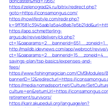
doncaster&mid=19567
https://zelenograd24.ru/bitrix/redirect.php?
goto=https://iconsamongus.com/
https://nowlifestyle.com/redir.php?
k=9ff7681c3945aab1a5a4d8eb7e5b21dd&url=htt
https://app.schmetterling-
argus.de/revive/delivery/ck.php?
ct=1&oaparams=2__bannerid=651__zoneid=1_
http://maildb.idevnews.com/app/webroot/revive
ct=1&oaparams=2__bannerid=15__zoneid=4__cb
savings-plan/tsp-basics/expenses-and-
fees/
https://www.fishingmagician.com/CMSModules
bannerID=12&redirecturl=https://iconsamongus
https://media.nomadsport.net/Culture/SetCultur
culture=en&returnUrl=https://iconsamongus.co
retirement/survivors/
https://karir.akupeduli.org/language/en?