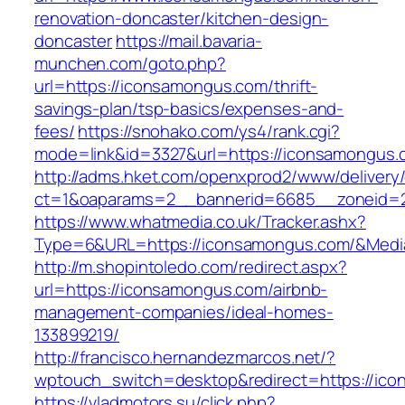
renovation-doncaster/kitchen-design-
doncaster
https://mail.bavaria-
munchen.com/goto.php?
url=https://iconsamongus.com/thrift-
savings-plan/tsp-basics/expenses-and-
fees/
https://snohako.com/ys4/rank.cgi?
mode=link&id=3327&url=https://iconsamongus.
http://adms.hket.com/openxprod2/www/delivery
ct=1&oaparams=2__bannerid=6685__zoneid=
https://www.whatmedia.co.uk/Tracker.ashx?
Type=6&URL=https://iconsamongus.com/&Medi
http://m.shopintoledo.com/redirect.aspx?
url=https://iconsamongus.com/airbnb-
management-companies/ideal-homes-
133899219/
http://francisco.hernandezmarcos.net/?
wptouch_switch=desktop&redirect=https://ic
https://vladmotors.su/click.php?