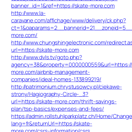
banner_id=1&ref=https://skate-more.com
http://www.la-
caravane.com/affichage/www/delivery/ck.php?
ct=1&oaparams=2__bannerid=21__zoneid=5__c
more.com/
http://www.chungshingelectronic.com/redirect.a
url=https://skate-more.com
http://www.dvls.tv/goto.php?
agency=38&property=0000000559&url=https://
more.com/airbnb-management-
companies/ideal-homes-133899219/
http://patrimonium.chrystusowcy.pl/ciekawe-
strony/Hagiography-Circle-_3?
url=https://skate-more.com/thrift-savings-
plan/tsp-basics/expenses-and-fees/
https://admin.rollstuhlparkplatz.ch/Home/Chang
lang=fr&returnUrl=https://skate-
more.com/csrs-information/csrs