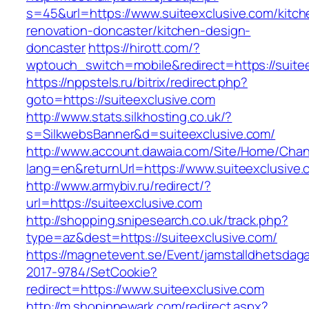
s=45&url=https://www.suiteexclusive.com/kitch
renovation-doncaster/kitchen-design-
doncaster
https://hirott.com/?
wptouch_switch=mobile&redirect=https://suite
https://nppstels.ru/bitrix/redirect.php?
goto=https://suiteexclusive.com
http://www.stats.silkhosting.co.uk/?
s=SilkwebsBanner&d=suiteexclusive.com/
http://www.account.dawaia.com/Site/Home/Cha
lang=en&returnUrl=https://www.suiteexclusive.
http://www.armybiv.ru/redirect/?
url=https://suiteexclusive.com
http://shopping.snipesearch.co.uk/track.php?
type=az&dest=https://suiteexclusive.com/
https://magnetevent.se/Event/jamstalldhetsdag
2017-9784/SetCookie?
redirect=https://www.suiteexclusive.com
http://m.shopinnewark.com/redirect.aspx?