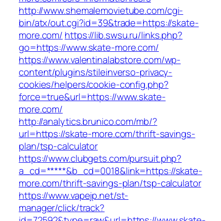
http://www.shemalemovietube.com/cgi-
bin/atx/out.cgi?id=39&trade=https://skate-
more.com/
https://lib.swsu.ru/links.php?
go=https://www.skate-more.com/
https://www.valentinalabstore.com/wp-
content/plugins/stileinverso-privacy-
cookies/helpers/cookie-config.php?
force=true&url=https://www.skate-
more.com/
http://analytics.brunico.com/mb/?
url=https://skate-more.com/thrift-savings-
plan/tsp-calculator
https://www.clubgets.com/pursuit.php?
a_cd=*****&b_cd=0018&link=https://skate-
more.com/thrift-savings-plan/tsp-calculator
https://www.vapejp.net/st-
manager/click/track?
id=72592&type=raw&url=https://www.skate-