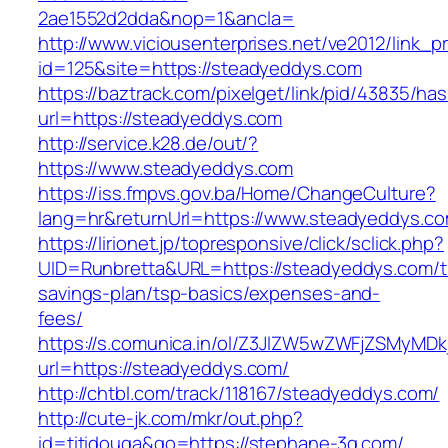
2ae1552d2dda&nop=1&ancla=
http://www.viciousenterprises.net/ve2012/link_
id=125&site=https://steadyeddys.com
https://baztrack.com/pixelget/link/pid/43835/
url=https://steadyeddys.com
http://service.k28.de/out/?
https://www.steadyeddys.com
https://iss.fmpvs.gov.ba/Home/ChangeCulture?
lang=hr&returnUrl=https://www.steadyeddys.c
https://lirionet.jp/topresponsive/click/sclick.php?
UID=Runbretta&URL=https://steadyeddys.com/th
savings-plan/tsp-basics/expenses-and-
fees/
https://s.comunica.in/ol/Z3JlZW5wZWFjZSMyMD
url=https://steadyeddys.com/
http://chtbl.com/track/118167/steadyeddys.com/
http://cute-jk.com/mkr/out.php?
id=titidouga&go=https://stephane-3g.com/