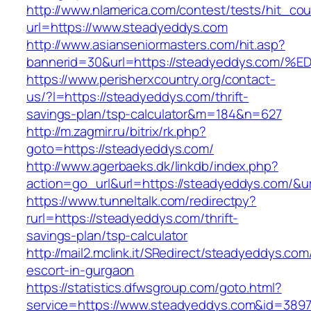
http://www.nlamerica.com/contest/tests/hit_cou
url=https://www.steadyeddys.com
http://www.asianseniormasters.com/hit.asp?
bannerid=30&url=https://steadyeddys.
https://www.perisherxcountry.org/contact-
us/?l=https://steadyeddys.com/thrift-
savings-plan/tsp-calculator&m=184&n=627
http://m.zagmir.ru/bitrix/rk.php?
goto=https://steadyeddys.com/
http://www.agerbaeks.dk/linkdb/index.php?
action=go_url&url=https://steadyeddys.com/&u
https://www.tunneltalk.com/redirectpy?
rurl=https://steadyeddys.com/thrift-
savings-plan/tsp-calculator
http://mail2.mclink.it/SRedirect/steadyeddys.com
escort-in-gurgaon
https://statistics.dfwsgroup.com/goto.html?
service=https://www.steadyeddys.com&id=389