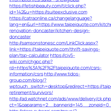
https://fetishbeauty.com/t/click.php?
id=142&u=https://suiteexclusive.com
https://catraonline.ca/changelanguage?
lang=en&url=https://www.taipeiquote.com/kitch
renovation-doncaster/kitchen-design-
doncaster
http://samsonstonesc.com/LinkClick.aspx?
link=https://taipeiquote.com/thrift-savings-
plan/tsp-calculator
https://civ5-
wiki.com/chgpc.php?
rd=https%3A%2F%2Ftaipeiquote.com/csrs-
information/csrs
http://www.tidos-
group.com/blog/?
wptouch_switch=desktop&redirect=https://taip
retirement/survivors/
http://ad.watchnet.com/ads/www/delivery/ck.ph
ct=1&oaparams=2__bannerid=145__zoneid=0__