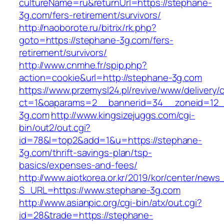
cultureName=ru&returnUrl=https://stephane-
3g.com/fers-retirement/survivors/
http://naoborote.ru/bitrix/rk.php?
goto=https://stephane-3g.com/fers-
retirement/survivors/
http://www.cnmhe.fr/spip.php?
action=cookie&url=http://stephane-3g.com
https://www.przemysl24.pl/revive/www/delivery/
ct=1&oaparams=2__bannerid=34__zoneid=12_
3g.com
http://www.kingsizejuggs.com/cgi-
bin/out2/out.cgi?
id=78&l=top2&add=1&u=https://stephane-
3g.com/thrift-savings-plan/tsp-
basics/expenses-and-fees/
http://www.aiotkorea.or.kr/2019/kor/center/new
S_URL=https://www.stephane-3g.com
http://www.asianpic.org/cgi-bin/atx/out.cgi?
id=28&trade=https://stephane-