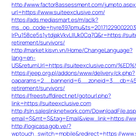
http://www.factor8assessment.com/jumpto.aspx
url=https://www.suiteexclusive.com/
https://ads.mediasmart.es/m/aclk?
ms_op_code=hyre397pmu&ts=20171229002203.2
lrPu158ce5s1ytdjakVkvLIIUk0Cq7Q&r=https://suit
retirement/survivors/
http://market.kisvn.vn/Home/ChangeLanguage?
lang=en-
US&returnUrl=https://suiteexclusive.c
https://jeep.org.pl/addons/www/delivery/ck.php?
oaparams=2__bannerid=6__zoneid=3__cb=4596
retirement/survivors/
https://freestuffdirect.net/gotourl.php?
link=https://suiteexclusive.com
http://sln.saleslinknetwork.com/DownloadFile.as
email=$&mt=$&tag=Email&view_link=https://ww
http://logicasa.gob.ve/?
wptouch_switch=mobile&redirect=https://www.s