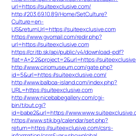
url=https://suiteexclusive.com/
http://203.69.10.89/Home/SetCulture?
Culture=en-
US&returnUrl=https://suiteexclusive.com
https://www.gvomail.com/redir.php?
url=https://suiteexclusive.com
https://cr.itb.sk/api/public/v4/download-pdf?
flat=A+2.2&project=2&url=https://suiteexclusiv
http://www.ciriomuseum.com/gate.php?
id=5&url=https://suiteexclusive.com/
http://www.balboa-island.com/index.php?
URL=https://suiteexclusive.com
http://www.nicebabegallery.com/cgi-
bin/t/out.cgi?
id=babe2&url=https://www.www.suiteexclusive
https://www.stik.bg/calendar/set.php?
return=https://suiteexclusive.com/csrs-
information/csrs&var=showglobal