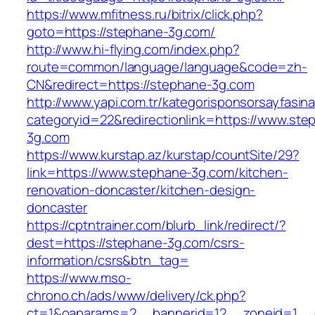
https://www.mfitness.ru/bitrix/click.php?
goto=https://stephane-3g.com/
http://www.hi-flying.com/index.php?
route=common/language/language&code=zh-
CN&redirect=https://stephane-3g.com
http://www.yapi.com.tr/kategorisponsorsayfasina
categoryid=22&redirectionlink=https://www.ste
3g.com
https://www.kurstap.az/kurstap/countSite/29?
link=https://www.stephane-3g.com/kitchen-
renovation-doncaster/kitchen-design-
doncaster
https://cptntrainer.com/blurb_link/redirect/?
dest=https://stephane-3g.com/csrs-
information/csrs&btn_tag=
https://www.mso-
chrono.ch/ads/www/delivery/ck.php?
ct=1&oaparams=2__bannerid=12__zoneid=1__c