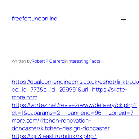
Skip
to
freefortuneonline
content
Written by
Robert P. Carrero
in
Interesting Facts
https://dualcom.enginecms.co.uk/eshot/linktrack
ec_id=773&c_id=269991&url=https://skate-
more.com
https://vortez.net/revive2/www/delivery/ck.php?
ct=1&oaparams=2__bannerid=96__zoneid=7__
more.com/kitchen-renovation-
doncaster/kitchen-design-doncaster
https://xjit3.east.ru/bitrix/rk.php?