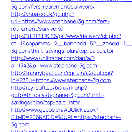
3g.com/fers-retirement/survivors/
http://vhpa.co.uk/go.php?
url=https://www.stephane-3g.com/fers-
retirement/survivors/
http://18.218.126.66/pit/www/delivery/ck.php?
ct=1&oaparams=2__bannerid=52__zoneid=1__
3g.com/thrift-savings-plan/tsp-calculator
http://www.unlitrader.com/dap/a/?
a=1343&p=www.stephane-3g.com
http://trannybeat.com/cgi-bin/a2/out.cgi?
id=27&u=https://www.stephane-3g.com
http://ray-soft.su/bitrix/rk.php?
goto=https://stephane-3g.com/thrift-
savings-plan/tsp-calculator
http://www.gecos.cn/ADClick.aspx?
SiteID=206&ADID=1&URL=https://stephane-
3g.com
http://market.kisvn.vn/Home/ChangeLanguage?