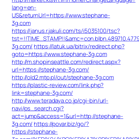
lang=en-
US&returnUrl=https://www.stephane-
3g.com
https://janus.r.jakuli.com/ts/i5035100/tsc?
tst=!!TIME_STAMP!!&amc=con.blbn.489710.477
3g.com/
https://latuk.ua/bitrix/redirect.php?
goto=https://www.stephane-3g.com
http://m.shopinseattle.com/redirect.aspx?
url=https://stephane-3g.com/
http://old2.mtp.pl/out/stephane-3g.com
https://plastic-review.com/link.php?
link=stephane-3g.com/
http://www.teradaya.co.jp/cgi-bin/url-
navi/ps_search.cgi?
act=jump&access=1&url=http://stephane-
3g.com/
https://povar.biz/go/?
https://stephane-