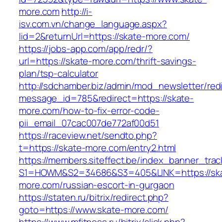
more.com
http://i-
isv.com.vn/change_language.aspx?
lid=2&returnUrl=https://skate-more.com/
https://jobs-app.com/app/redr/?
url=https://skate-more.com/thrift-savings-
plan/tsp-calculator
http://sdchamber.biz/admin/mod_newsletter/red
message_id=785&redirect=https://skate-
more.com/how-to-fix-error-code-
pii_email_07cac007de772af00d51
https://raceview.net/sendto.php?
t=https://skate-more.com/entry2.html
https://members.siteffect.be/index_banner_trac
S1=HOWM&S2=34686&S3=405&LINK=https://sk
more.com/russian-escort-in-gurgaon
https://staten.ru/bitrix/redirect.php?
goto=https://www.skate-more.com/