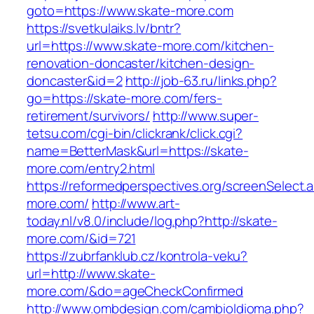
goto=https://www.skate-more.com
https://svetkulaiks.lv/bntr?
url=https://www.skate-more.com/kitchen-
renovation-doncaster/kitchen-design-
doncaster&id=2
http://job-63.ru/links.php?
go=https://skate-more.com/fers-
retirement/survivors/
http://www.super-
tetsu.com/cgi-bin/clickrank/click.cgi?
name=BetterMask&url=https://skate-
more.com/entry2.html
https://reformedperspectives.org/screenSelect.
more.com/
http://www.art-
today.nl/v8.0/include/log.php?http://skate-
more.com/&id=721
https://zubrfanklub.cz/kontrola-veku?
url=http://www.skate-
more.com/&do=ageCheckConfirmed
http://www.ombdesign.com/cambioIdioma.php?