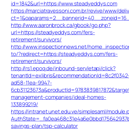
id=1842&url=https://www.steadyeddys.com
https://marciatravessoni.com.br/revive/www/deli
ct=1&oaparams=2__bannerid=40__zoneid=16_
http://www.aaronbrock.ca/gbook/go.php?
url=https://steadyeddys.com/fers-
retirement/survivors/
http://www.inspectionnews.net/home_inspection
to/?redirect=https://steadyeddys.com/fers-
retirement/survivors/
http://rs1.epoq.de/inbound-servletapi/click?
tenantId=exlibris&recommendationId=8c2f0342
ad58-11ea-9947-
6cb31123673a&productId=9783839817872&target
management-companies/ideal-homes-
133899219/
https://intranet.unet.edu.ve/simplesaml/module
AuthState=_fa0ea468c31e4a6e0bbd175642937bb
savings-plan/tsp-calculator