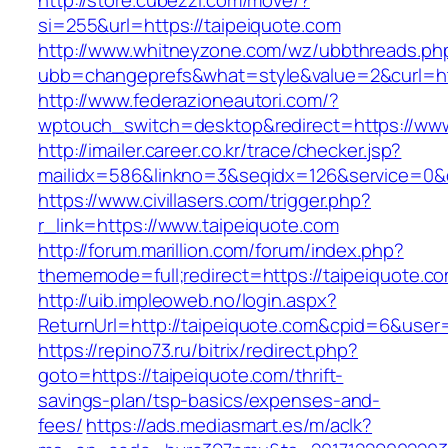
http://store.cubezzi.com/move/?
si=255&url=https://taipeiquote.com
http://www.whitneyzone.com/wz/ubbthreads.ph
ubb=changeprefs&what=style&value=2&curl=htt
http://www.federazioneautori.com/?
wptouch_switch=desktop&redirect=https://www
http://imailer.career.co.kr/trace/checker.jsp?
mailidx=586&linkno=3&seqidx=126&service=0&
https://www.civillasers.com/trigger.php?
r_link=https://www.taipeiquote.com
http://forum.marillion.com/forum/index.php?
thememode=full;redirect=https://taipeiquote.c
http://uib.impleoweb.no/login.aspx?
ReturnUrl=http://taipeiquote.com&cpid=6&use
https://repino73.ru/bitrix/redirect.php?
goto=https://taipeiquote.com/thrift-
savings-plan/tsp-basics/expenses-and-
fees/
https://ads.mediasmart.es/m/aclk?