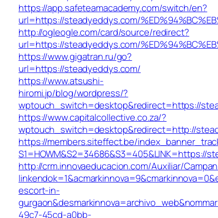
https://app.safeteamacademy.com/switch/en?
url=https://steadyeddys.com/%ED%94%B
http://ogleogle.com/card/source/redirect?
url=https://steadyeddys.com/%ED%94%B
https://www.gigatran.ru/go?
url=https://steadyeddys.com/
https://www.atsushi-
hiromi.jp/blog/wordpress/?
wptouch_switch=desktop&redirect=https://st
https://www.capitalcollective.co.za/?
wptouch_switch=desktop&redirect=http://ste
https://members.siteffect.be/index_banner_trac
S1=HOWM&S2=34686&S3=405&LINK=https://st
http://crm.innovaeducacion.com/Auxiliar/Campan
linkendok=1&acmarkinnova=9&cmarkinnova=0&e
escort-in-
gurgaon&desmarkinnova=archivo_web&nommarki
49c7-45cd-a0bb-