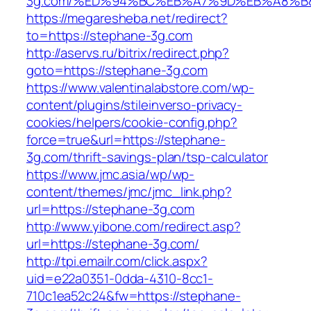
3g.com/%ED%94%BC%EB%A7%9D%EB%A8%B
https://megaresheba.net/redirect?
to=https://stephane-3g.com
http://aservs.ru/bitrix/redirect.php?
goto=https://stephane-3g.com
https://www.valentinalabstore.com/wp-
content/plugins/stileinverso-privacy-
cookies/helpers/cookie-config.php?
force=true&url=https://stephane-
3g.com/thrift-savings-plan/tsp-calculator
https://www.jmc.asia/wp/wp-
content/themes/jmc/jmc_link.php?
url=https://stephane-3g.com
http://www.yibone.com/redirect.asp?
url=https://stephane-3g.com/
http://tpi.emailr.com/click.aspx?
uid=e22a0351-0dda-4310-8cc1-
710c1ea52c24&fw=https://stephane-