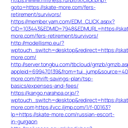
https://www.mfitness.ru/bitrix/click.php?
goto=https://skate-more.com/fers-
retirement/survivors/
https://member.yam.com/EDM_CLICK.aspx?
CID=103443&EDMID=7948&EDMURL=https://ska
more.com/fers-retirement/survivors/
http://modellismo.eu/?
wptouch_switch=desktop&redirect=https://ska
more.com/
http://server.tongbu.com/tbcloud/gmzb/gmzb.a
appleid=699470139&from=tui_jump&source=4001
more.com/thrift-savings-plan/tsp-
basics/expenses-and-fees/
https://kango.narahpa.or.jp/?
wptouch_switch=desktop&redirect=https://ska
more.com
https://vcc.iljmp.com/1/f-00163?
lp=https://skate-more.com/russian-escort-
in-gurgaon