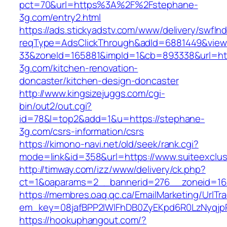
pct=70&url=https%3A%2F%2Fstephane-
3g.com/entry2.html
https://ads.stickyadstv.com/www/delivery/swfIn
reqType=AdsClickThrough&adId=6881449&vie
33&zoneId=165881&impId=1&cb=893338&url=ht
3g.com/kitchen-renovation-
doncaster/kitchen-design-doncaster
http://www.kingsizejuggs.com/cgi-
bin/out2/out.cgi?
id=78&l=top2&add=1&u=https://stephane-
3g.com/csrs-information/csrs
https://kimono-navi.net/old/seek/rank.cgi?
mode=link&id=358&url=https://www.suiteexclus
http://timway.com/izz/www/delivery/ck.php?
ct=1&oaparams=2__bannerid=276__zoneid=16__
https://membres.oaq.qc.ca/EmailMarketing/UrlTr
em_key=08jafBPP2lWlFhDB0ZyEKpd6R0LzNyqjp
https://hookuphangout.com/?