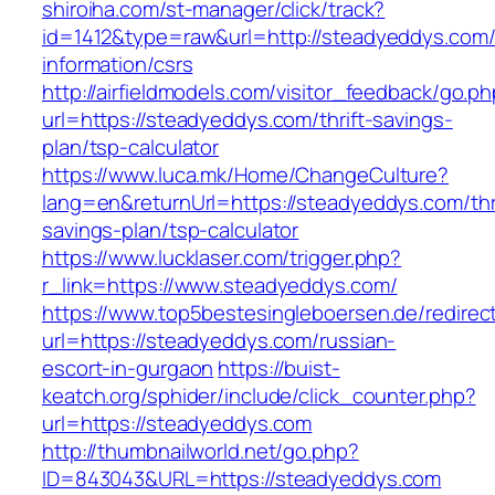
shiroiha.com/st-manager/click/track?
id=1412&type=raw&url=http://steadyeddys.com/
information/csrs
http://airfieldmodels.com/visitor_feedback/go.p
url=https://steadyeddys.com/thrift-savings-
plan/tsp-calculator
https://www.luca.mk/Home/ChangeCulture?
lang=en&returnUrl=https://steadyeddys.com/thri
savings-plan/tsp-calculator
https://www.lucklaser.com/trigger.php?
r_link=https://www.steadyeddys.com/
https://www.top5bestesingleboersen.de/redirec
url=https://steadyeddys.com/russian-
escort-in-gurgaon
https://buist-
keatch.org/sphider/include/click_counter.php?
url=https://steadyeddys.com
http://thumbnailworld.net/go.php?
ID=843043&URL=https://steadyeddys.com