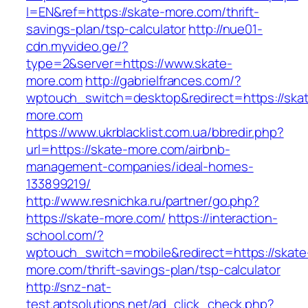
l=EN&ref=https://skate-more.com/thrift-
savings-plan/tsp-calculator
http://nue01-
cdn.myvideo.ge/?
type=2&server=https://www.skate-
more.com
http://gabrielfrances.com/?
wptouch_switch=desktop&redirect=https://ska
more.com
https://www.ukrblacklist.com.ua/bbredir.php?
url=https://skate-more.com/airbnb-
management-companies/ideal-homes-
133899219/
http://www.resnichka.ru/partner/go.php?
https://skate-more.com/
https://interaction-
school.com/?
wptouch_switch=mobile&redirect=https://skate
more.com/thrift-savings-plan/tsp-calculator
http://snz-nat-
test.aptsolutions.net/ad_click_check.php?