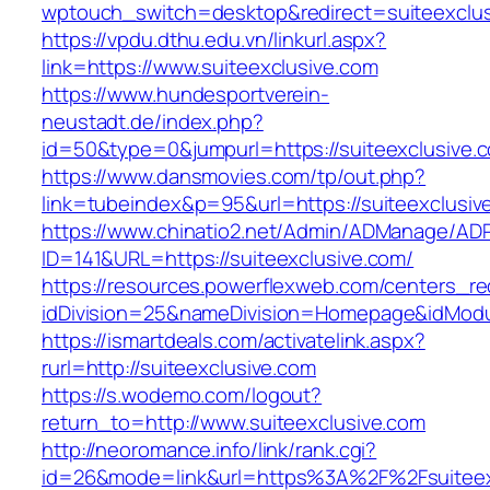
wptouch_switch=desktop&redirect=suiteexclus
https://vpdu.dthu.edu.vn/linkurl.aspx?
link=https://www.suiteexclusive.com
https://www.hundesportverein-
neustadt.de/index.php?
id=50&type=0&jumpurl=https://suiteexclusive.
https://www.dansmovies.com/tp/out.php?
link=tubeindex&p=95&url=https://suiteexclusiv
https://www.chinatio2.net/Admin/ADManage/ADR
ID=141&URL=https://suiteexclusive.com/
https://resources.powerflexweb.com/centers_re
idDivision=25&nameDivision=Homepage&idMod
https://ismartdeals.com/activatelink.aspx?
rurl=http://suiteexclusive.com
https://s.wodemo.com/logout?
return_to=http://www.suiteexclusive.com
http://neoromance.info/link/rank.cgi?
id=26&mode=link&url=https%3A%2F%2Fsuiteexc