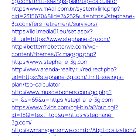
3g.com/thrift-savings-plan/tsp-calculator
https://www.m4all.com.br/system/link.php?
cid=23156704&lid=74252&url=https://stephane-
3g.com/fers-retirement/survivors/
https://lidl.media01.eu/set.aspx?
dt_url=https://www.stephane-3g.com/
http://bettermebetterwe.com/wp-
content/themes/Grimag/go.php?
https://www.stephane-3g.com
http://www.arenda-realty.ru/redirect.php?
url=https://stephane-3g.com/thrift-savings-
plan/tsp-calculator
http://www.muscleboners.com/go.php?
c=1&s=65&u=https://stephane-3g.com
https://www.3vids.com/cgi-bin/a2/out.cgi?
id=18&l=text_top&u=https://stephane-
3g.com/
http://swmanager.smwe.com.br/AbpLocalization