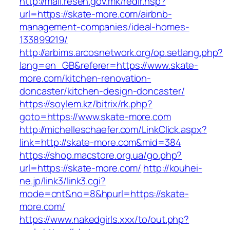
http://mail.resen.gov.mk/redir.hsp?
url=https://skate-more.com/airbnb-
management-companies/ideal-homes-
133899219/
http://arbims.arcosnetwork.org/op.setlang.php?
lang=en_GB&referer=https://www.skate-
more.com/kitchen-renovation-
doncaster/kitchen-design-doncaster/
https://soylem.kz/bitrix/rk.php?
goto=https://www.skate-more.com
http://michelleschaefer.com/LinkClick.aspx?
link=http://skate-more.com&mid=384
https://shop.macstore.org.ua/go.php?
url=https://skate-more.com/
http://kouhei-
ne.jp/link3/link3.cgi?
mode=cnt&no=8&hpurl=https://skate-
more.com/
https://www.nakedgirls.xxx/to/out.php?