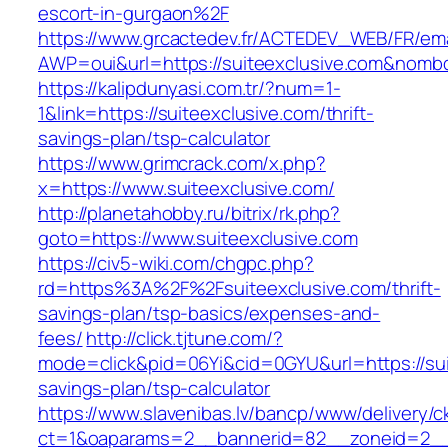
escort-in-gurgaon%2F
https://www.grcactedev.fr/ACTEDEV_WEB/FR/ema
AWP=oui&url=https://suiteexclusive.com&no
https://kalipdunyasi.com.tr/?num=1-
1&link=https://suiteexclusive.com/thrift-
savings-plan/tsp-calculator
https://www.grimcrack.com/x.php?
x=https://www.suiteexclusive.com/
http://planetahobby.ru/bitrix/rk.php?
goto=https://www.suiteexclusive.com
https://civ5-wiki.com/chgpc.php?
rd=https%3A%2F%2Fsuiteexclusive.com/thrift-
savings-plan/tsp-basics/expenses-and-
fees/
http://click.tjtune.com/?
mode=click&pid=06Yi&cid=0GYU&url=https://suit
savings-plan/tsp-calculator
https://www.slavenibas.lv/bancp/www/delivery/c
ct=1&oaparams=2__bannerid=82__zoneid=2__