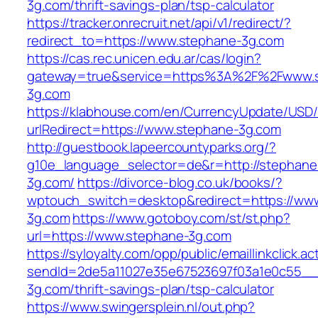
3g.com/thrift-savings-plan/tsp-calculator
https://tracker.onrecruit.net/api/v1/redirect/?
redirect_to=https://www.stephane-3g.com
https://cas.rec.unicen.edu.ar/cas/login?
gateway=true&service=https%3A%2F%2Fwww.
3g.com
https://klabhouse.com/en/CurrencyUpdate/USD
urlRedirect=https://www.stephane-3g.com
http://guestbook.lapeercountyparks.org/?
g10e_language_selector=de&r=http://stephane
3g.com/
https://divorce-blog.co.uk/books/?
wptouch_switch=desktop&redirect=https://ww
3g.com
https://www.gotoboy.com/st/st.php?
url=https://www.stephane-3g.com
https://syloyalty.com/opp/public/emaillinkclick.ac
sendId=2de5a11027e35e67523697f03a1e0c55__&r
3g.com/thrift-savings-plan/tsp-calculator
https://www.swingersplein.nl/out.php?