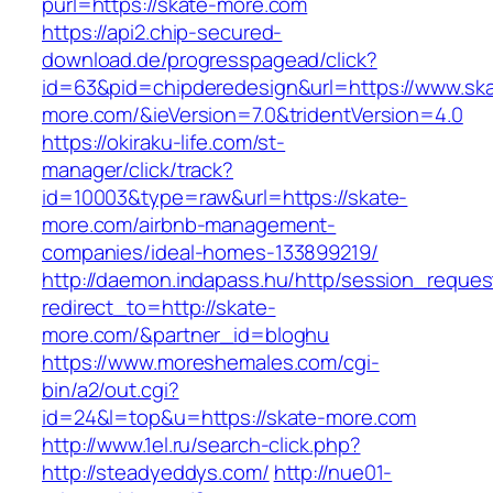
purl=https://skate-more.com
https://api2.chip-secured-
download.de/progresspagead/click?
id=63&pid=chipderedesign&url=https://www.sk
more.com/&ieVersion=7.0&tridentVersion=4.0
https://okiraku-life.com/st-
manager/click/track?
id=10003&type=raw&url=https://skate-
more.com/airbnb-management-
companies/ideal-homes-133899219/
http://daemon.indapass.hu/http/session_reques
redirect_to=http://skate-
more.com/&partner_id=bloghu
https://www.moreshemales.com/cgi-
bin/a2/out.cgi?
id=24&l=top&u=https://skate-more.com
http://www.1el.ru/search-click.php?
http://steadyeddys.com/
http://nue01-