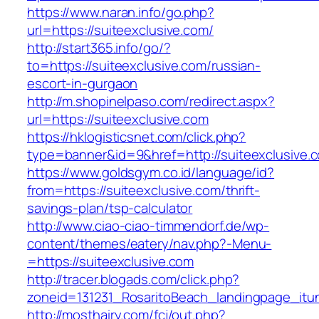
https://www.naran.info/go.php?
url=https://suiteexclusive.com/
http://start365.info/go/?
to=https://suiteexclusive.com/russian-
escort-in-gurgaon
http://m.shopinelpaso.com/redirect.aspx?
url=https://suiteexclusive.com
https://hklogisticsnet.com/click.php?
type=banner&id=9&href=http://suiteexclusive.
https://www.goldsgym.co.id/language/id?
from=https://suiteexclusive.com/thrift-
savings-plan/tsp-calculator
http://www.ciao-ciao-timmendorf.de/wp-
content/themes/eatery/nav.php?-Menu-
=https://suiteexclusive.com
http://tracer.blogads.com/click.php?
zoneid=131231_RosaritoBeach_landingpage_itun
http://mosthairy.com/fcj/out.php?