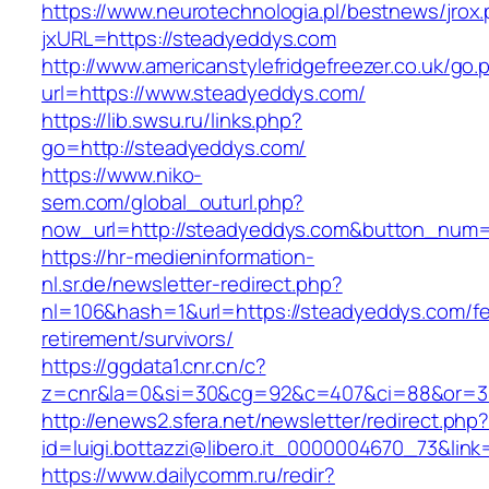
https://www.neurotechnologia.pl/bestnews/jrox
jxURL=https://steadyeddys.com
http://www.americanstylefridgefreezer.co.uk/go.
url=https://www.steadyeddys.com/
https://lib.swsu.ru/links.php?
go=http://steadyeddys.com/
https://www.niko-
sem.com/global_outurl.php?
now_url=http://steadyeddys.com&button_num
https://hr-medieninformation-
nl.sr.de/newsletter-redirect.php?
nl=106&hash=1&url=https://steadyeddys.com/fe
retirement/survivors/
https://ggdata1.cnr.cn/c?
z=cnr&la=0&si=30&cg=92&c=407&ci=88&or=3
http://enews2.sfera.net/newsletter/redirect.php
id=luigi.bottazzi@libero.it_0000004670_73&lin
https://www.dailycomm.ru/redir?