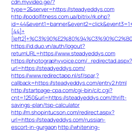
cdn.myvideo.ge/?
type=2&server=https://steadyeddys.com
http://podolfitness.com.ua/bitrix/rk.php?
id=44&event1=banner&event2=click&event3=1
[44]+
[left2]+%C3%90%E2%80%94%C3%90%C2%
https://id.duo.vn/auth/logout?
returnURL=https://www.steadyeddys.com
https://photographyvoice.com/_redirectad.aspx
url=https://steadyeddys.com/
https://www.redirectapp.nl/sf/spar,?
callback=https://steadyeddys.com/entry2.html
http://startpage-cpa.com/cgi-bin/c/c.cgi?
cnt=1250&url=https://steadyeddys.com/thrift-
savings-plan/tsp-calculator
http://m.shopintucson.com/redirect.aspx?
url=https://steadyeddys.com/russian-
escort-in-gurgaon
http://whitening-