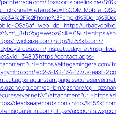
pathterrace.com/
foxsports.onelink.me/SY6
af_channel=referral&c=FSCOM-Mobile-iOS
fsapp%3A%2F%2Fhome%3Fcmpid%3Dorg%3
le-iOSa&af_web_dp=https://urbabydollxo
XrNmf_8/tc?pg=webz&clk=6&url=https://sou
ttps://twicksize.com/
http://kf.53kf.com/?
ladyboyshoes.com/
msg.ettoday.net/msg_liv
net&vid=34803
https://contact.apps-
ttachment?url=https://elitegamingera.com/
h
/mygymhb.com/
ec2-3-132-134-177.us-east-2
ontact.apps-api.instantpage.secureserver.ne
sns.qzone.qq.com/cgi-bin/qzshare/cgi_qzsha
secureserver.net/v3/attachment?url=https://s
=https://deadsearecords.com/
http://kf.53kf.co
totemsquareinn.com/
https://accounts.wsj.c