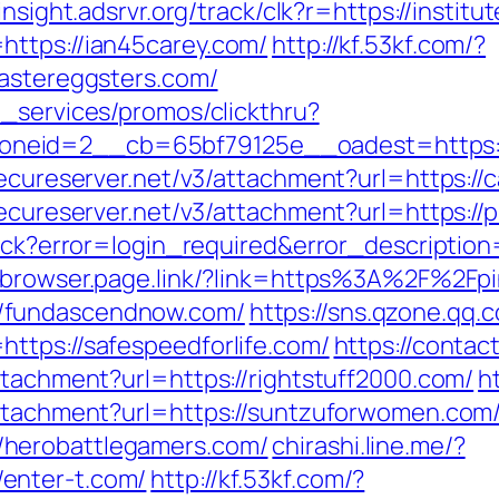
/insight.adsrvr.org/track/clk?r=https://institu
https://ian45carey.com/
http://kf.53kf.com/?
eastereggsters.com/
e_services/promos/clickthru?
eid=2__cb=65bf79125e__oadest=https://c
secureserver.net/v3/attachment?url=https://
secureserver.net/v3/attachment?url=https://
llback?error=login_required&error_descript
obrowser.page.link/?link=https%3A%2F%2Fpi
/fundascendnow.com/
https://sns.qzone.qq.
ttps://safespeedforlife.com/
https://contac
ttachment?url=https://rightstuff2000.com/
h
attachment?url=https://suntzuforwomen.com
herobattlegamers.com/
chirashi.line.me/?
enter-t.com/
http://kf.53kf.com/?