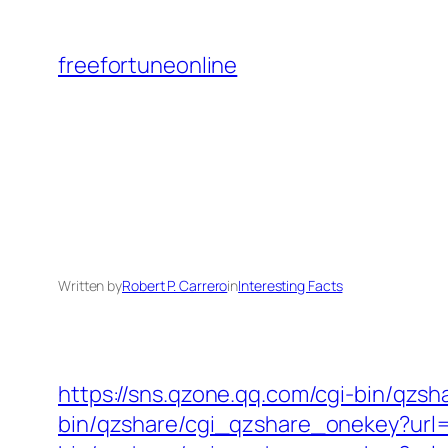
Skip
to
freefortuneonline
content
Written by
Robert P. Carrero
in
Interesting Facts
https://sns.qzone.qq.com/cgi-bin/qzs
bin/qzshare/cgi_qzshare_onekey?url