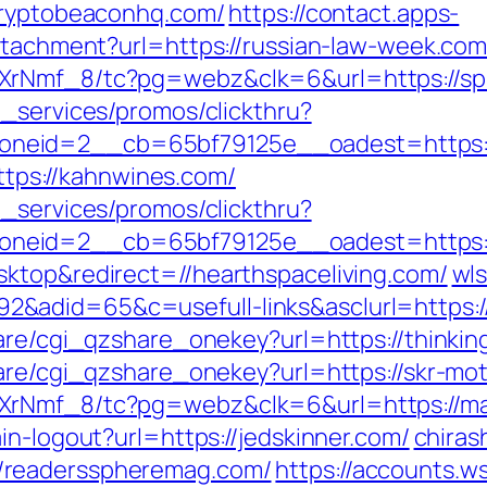
/cryptobeaconhq.com/
https://contact.apps-
attachment?url=https://russian-law-week.com
XrNmf_8/tc?pg=webz&clk=6&url=https://sp
e_services/promos/clickthru?
neid=2__cb=65bf79125e__oadest=https://
https://kahnwines.com/
e_services/promos/clickthru?
neid=2__cb=65bf79125e__oadest=https://
ktop&redirect=//hearthspaceliving.com/
wls
adid=65&c=usefull-links&asclurl=https://
are/cgi_qzshare_onekey?url=https://thinking
hare/cgi_qzshare_onekey?url=https://skr-mo
XrNmf_8/tc?pg=webz&clk=6&url=https://ma
in-logout?url=https://jedskinner.com/
chirash
/readersspheremag.com/
https://accounts.w