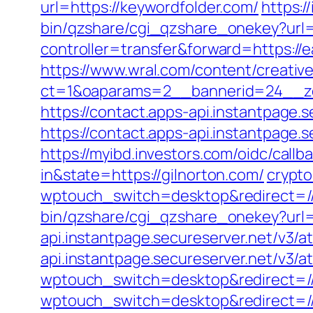
url=https://keywordfolder.com/
https:/
bin/qzshare/cgi_qzshare_onekey?url=
controller=transfer&forward=https://
https://www.wral.com/content/creativ
ct=1&oaparams=2__bannerid=24__zon
https://contact.apps-api.instantpage.
https://contact.apps-api.instantpage.
https://myibd.investors.com/oidc/ca
in&state=https://gilnorton.com/
crypt
wptouch_switch=desktop&redirect=/
bin/qzshare/cgi_qzshare_onekey?url=h
api.instantpage.secureserver.net/v3/a
api.instantpage.secureserver.net/v3/
wptouch_switch=desktop&redirect=//
wptouch_switch=desktop&redirect=//