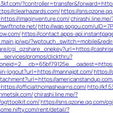
.53kf.com/?controller=transfer&forward=http
https://clearhazards.com/
https://sns.qzone.qq
https://imaginventure.com/
chirashi.line.me/
swiftnote.net/
http://wap.sogou.com/uID=
now.com/
https://contact.apps-api.instantpa
o.main.jp/wp/?wptouch_switch=mobile&red
hare/cgi_qzshare_onekey?url=https://cashri
e_services/promos/clickthru?
neid=2__cb=65bf79125e__oadest=https:/
in-logout?url=https://mannajpt.com/
https:/
attachment?url=https://americanstandup.com
ttps://officialthomashearns.com/
http://kf.
ahmetsik.com/
chirashi.line.me/?
ogttoolkit.com/
https://sns.qzone.qq.com/c
ome.nifty.com/rent/detail/?