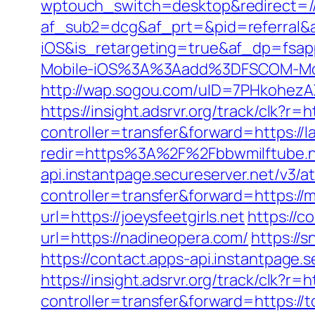
wptouch_switch=desktop&redirect=//
af_sub2=dcg&af_prt=&pid=referral&
iOS&is_retargeting=true&af_dp=
Mobile-iOS%3A%3Aadd%3DFSCOM-Mobi
http://wap.sogou.com/uID=7PHkohezA
https://insight.adsrvr.org/track/clk?r=h
controller=transfer&forward=https://
redir=https%3A%2F%2Fbbwmilftube.
api.instantpage.secureserver.net/v3/a
controller=transfer&forward=https:/
url=https://joeysfeetgirls.net
https://c
url=https://nadineopera.com/
https://
https://contact.apps-api.instantpage.
https://insight.adsrvr.org/track/clk?r
controller=transfer&forward=https://