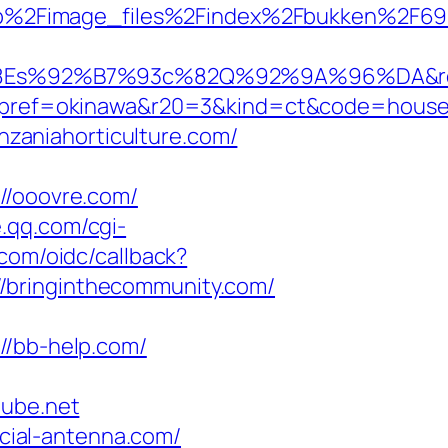
jp%2Fimage_files%2Findex%2Fbukken%2F6
%92%B7%93c%82Q%92%9A%96%DA&rent
f=okinawa&r20=3&kind=ct&code=hous
zaniahorticulture.com/
/ooovre.com/
e.qq.com/cgi-
.com/oidc/callback?
/bringinthecommunity.com/
/bb-help.com/
ube.net
ial-antenna.com/