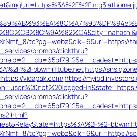
net&imgUrl=https%3A%2F%2Fimg3.athome.
%89%AB%93%EA%8C%A7%93%DF%94e%8Es
C%CB%8C%9A%82%C4&city=nahashi&pre
XrNmf_8/tc?pg=webz&clk=6&url=https://tan
e_services/promos/clickthru?
neid=2__cb=65bf79125e__oadest=https:/
s%3A%2F%2Fbbwmilftube.net
https://sns.qzon
https://vidapak.com/
https://myibd.investors
ion=user%20not%20logged-in&state=https:/
e_services/promos/clickthru?
neid=2__cb=65bf79125e__oadest=https:/
ms2.html?
est&RelayState=https%3A%2F%2Fbbwmilft
XrNmf_8/tc?pg=webz&clk=6&url=https://soc