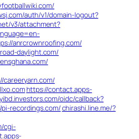
ootballwiki.com/
.wsj.com/auth/v1/domain-logout?
.net/v3/attachment?
language=en-
ttps://anrcrownroofing.com/
broad-daylight.com/
izensghana.com/
careeryarn.com/
llxo.com
https://contact.apps-
myibd.investors.com/oidc/callback?
pi-recordings.com/
chirashi.line.me/?
/cgi-
t.apps-