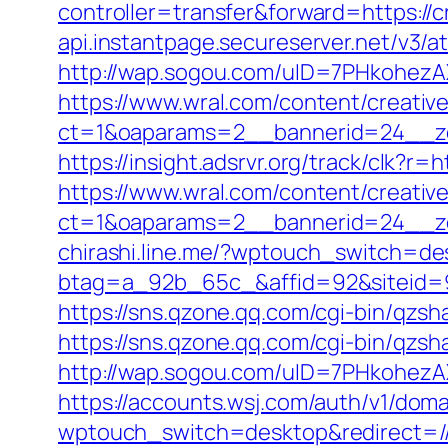
controller=transfer&forward=https:/
api.instantpage.secureserver.net/v3/
http://wap.sogou.com/uID=7PHkohezA
https://www.wral.com/content/creativ
ct=1&oaparams=2__bannerid=24__zo
https://insight.adsrvr.org/track/clk?r=
https://www.wral.com/content/creativ
ct=1&oaparams=2__bannerid=24__zo
chirashi.line.me/?wptouch_switch=des
btag=a_92b_65c_&affid=92&siteid=92&
https://sns.qzone.qq.com/cgi-bin/qzsh
https://sns.qzone.qq.com/cgi-bin/qzs
http://wap.sogou.com/uID=7PHkohezA
https://accounts.wsj.com/auth/v1/doma
wptouch_switch=desktop&redirect=/