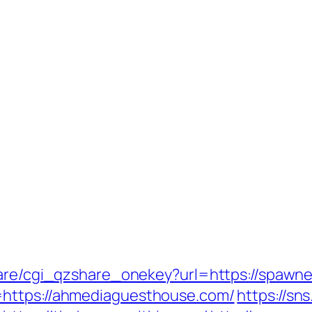
hare/cgi_qzshare_onekey?url=https://spawn
=https://ahmediaguesthouse.com/
https://sn