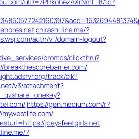
ogou.com/uID=7PHkohezAXrNmf_8/tc?
4850577242160397&acd=1532694481374&pub
ehores.net
chirashi.line.me/?
ts.wsj.com/auth/v1/domain-logout?
tive_services/promos/clickthru?
reakthescorebarrier.com/
sight.adsrvr.org/track/clk?
r.net/v3/attachment?
gi_qzshare_onekey?
otel.com/
https://gen.medium.com/r?
//mywestlife.com/
url=https://joeysfeetgirls.net
.line.me/?