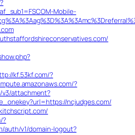
x?
&af_sub1=FSCOM-Mobile-
Ddcg%3A%3Aag%3D%3A%3Amc%3Dreferral%
.com
thstaffordshireconservatives.com/
eshow.php?
ttp://kf.53kf.com/?
.compute.amazonaws.com/?
t/v3/attachment?
re_onekey?url=https://ncjudges.com/
kitchscript.com/
m/?
om/auth/v1/domain-logout?