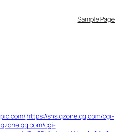
Sample Page
epic.com/
https://sns.qzone.qq.com/cgi-
s.qzone.qq.com/cgi-