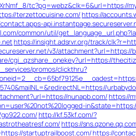
XrNmf_8/tc?pg=webz&clk=6&url=https://myf
https://terzettocuisine.com/
https://accounts
//contact.apps-api.instantpage.secureserver
ll.com/common/util/get_language_url.php?
.net
https://insight.adsrvr.org/track/clk?r=h
secureserver.net/v3/attachment?url=https://
hare/cgi_qzshare_onekey?url=https://thecit
e_services/promos/clickthru?
neid=2__cb=65bf79125e__oadest=https://
25740&mailNL=&redirectNL=https://urbabydo
attachment?url=https://nunapb.com/
https://
ion=user%20not%20logged-in&state=https://
/go922.com/
http://kf.53kf.com/?
astrotheatresf.com/
https://sns.qzone.qq.com
ttps://startuptrailboost.com/
https://contac