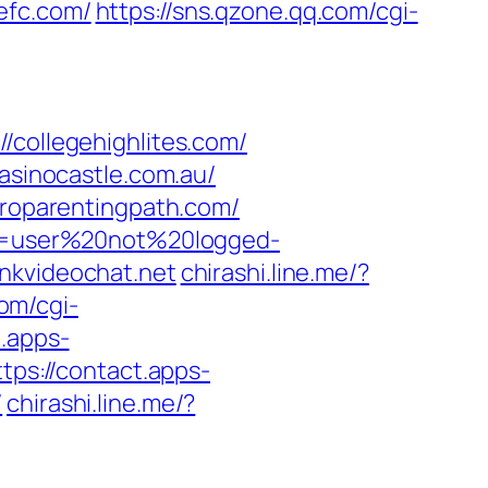
tefc.com/
https://sns.qzone.qq.com/cgi-
ollegehighlites.com/
casinocastle.com.au/
proparentingpath.com/
ion=user%20not%20logged-
nkvideochat.net
chirashi.line.me/?
com/cgi-
t.apps-
ttps://contact.apps-
/
chirashi.line.me/?