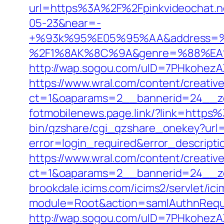
url=https%3A%2F%2Fpinkvideochat.
05-23&near=-
+%93k%95%E05%95%AA&address=
%2F1%8AK%8C%9A&genre=%88%EA%8
http://wap.sogou.com/uID=7PHkohezA
https://www.wral.com/content/creativ
ct=1&oaparams=2__bannerid=24__zo
fotmobilenews.page.link/?link=http
bin/qzshare/cgi_qzshare_onekey?url=
error=login_required&error_descript
https://www.wral.com/content/creativ
ct=1&oaparams=2__bannerid=24__zo
brookdale.icims.com/icims2/servlet/ici
module=Root&action=samlAuthnRequ
http://wap.sogou.com/uID=7PHkohezA