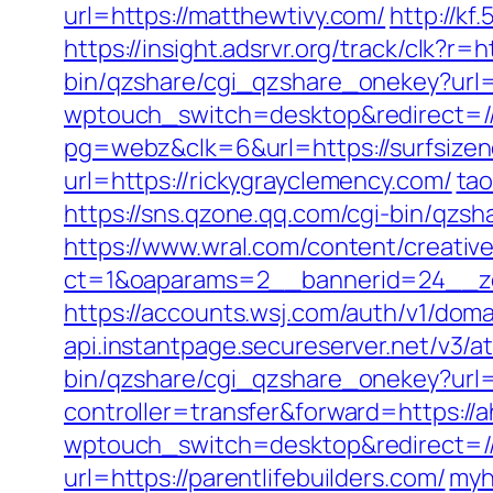
url=https://matthewtivy.com/
http://kf
https://insight.adsrvr.org/track/clk?r=
bin/qzshare/cgi_qzshare_onekey?url=
wptouch_switch=desktop&redirect=//
pg=webz&clk=6&url=https://surfsize
url=https://rickygrayclemency.com/
ta
https://sns.qzone.qq.com/cgi-bin/qzs
https://www.wral.com/content/creativ
ct=1&oaparams=2__bannerid=24__zo
https://accounts.wsj.com/auth/v1/doma
api.instantpage.secureserver.net/v3/
bin/qzshare/cgi_qzshare_onekey?url=h
controller=transfer&forward=https://
wptouch_switch=desktop&redirect=//
url=https://parentlifebuilders.com/
myh