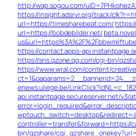
http://wap.sogou.com/uID=7PHkohezA
https://insight.adsrvr.org/track/clk?r=
url=https://timesharebeat.com/
https:
url=https://bobdebilder.net/
beta.nove
us&url=https%3A%2F%2Fbbwmilftube
https://contact.apps-api.instantpage.
https://sns.qzone.qq.com/cgi-bin/qzs
https://www.wral.com/content/creativ
ct=1&oaparams=2__bannerid=24__zo
enews.uliege.be/LinkClick?idNL=c_18
api.instantpage.secureserver.net/v3/
error=login_required&error_descript
wptouch_switch=desktop&redirect=/
controller=transfer&forward=https://c
bin/qzshare/cgi_qzshare_onekey?url=h