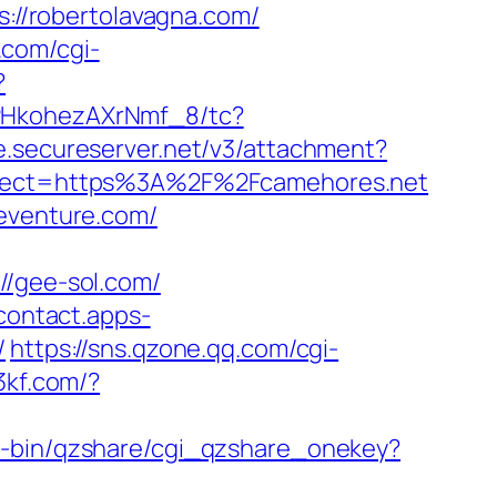
s://robertolavagna.com/
.com/cgi-
?
7PHkohezAXrNmf_8/tc?
ge.secureserver.net/v3/attachment?
irect=https%3A%2F%2Fcamehores.net
seventure.com/
/gee-sol.com/
/contact.apps-
/
https://sns.qzone.qq.com/cgi-
53kf.com/?
gi-bin/qzshare/cgi_qzshare_onekey?