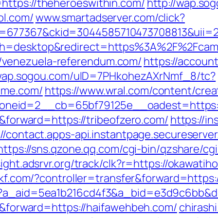
https://theheroeswithin.com/
http://wap.s
ol.com/
www.smartadserver.com/click?
=677367&ckid=3044585710473708813&uii=23
tch=desktop&redirect=https%3A%2F%2Fcam
/venezuela-referendum.com/
https://accoun
/wap.sogou.com/uID=7PHkohezAXrNmf_8/tc?
ime.com/
https://www.wral.com/content/crea
eid=2__cb=65bf79125e__oadest=https://b
r&forward=https://tribeofzero.com/
https://in
://contact.apps-api.instantpage.secureserve
https://sns.qzone.qq.com/cgi-bin/qzshare/c
sight.adsrvr.org/track/clk?r=https://okawatih
53kf.com/?controller=transfer&forward=https:
o?a_aid=5ea1b216cd4f3&a_bid=e3d9c6bb&dest
er&forward=https://haifawehbeh.com/
chirashi