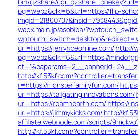
bin/qzshare/cgi_qzshare_onekey?url=
pg=webz&clk=6&url=https://flip-scho
imgid=21860707&insid=7938443&pgid
waox.main.jp/asobiba/?wptouch_swi
wptouch_switch=desktop&redirect=/
url=https://jerryriceonline.com/
http:/
pg=webz&clk=6&url=https://mindofgr
ct=1&oaparams=2__bannerid=24__zon
http://kf.53kf.com/?controller=transfe
r=https://monsterfamilyfun.com/
https
url=https://tailgatinginnovations.com/
url=https://roamhearth.com/
https://in
url=https://jimmykicks.com/
http://kf.
affiliate.webnode.com/scripts/9mckv
http://kf.53kf.com/?controller=transf