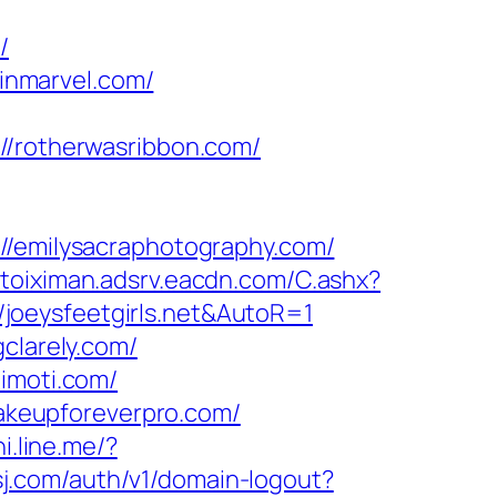
/
inmarvel.com/
rotherwasribbon.com/
emilysacraphotography.com/
toiximan.adsrv.eacdn.com/C.ashx?
joeysfeetgirls.net&AutoR=1
clarely.com/
timoti.com/
keupforeverpro.com/
i.line.me/?
sj.com/auth/v1/domain-logout?