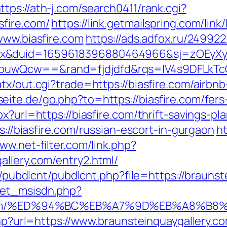
ttps://ath-j.com/search0411/rank.cgi?
fire.com/
https://link.getmailspring.com/li
www.biasfire.com
https://ads.adfox.ru/24992
ex&duid=1659618396880464966&sj=zOEyXy
buwQcw==&rand=fjdjdfd&rqs=IV4s9DFLkTc
atx/out.cgi?trade=https://biasfire.com/air
seite.de/go.php?to=https://biasfire.com/fer
x?url=https://biasfire.com/thrift-savings-pla
ps://biasfire.com/russian-escort-in-gurgaon
ht
www.net-filter.com/link.php?
allery.com/entry2.html/
es/pubdlcnt/pubdlcnt.php?file=https://brauns
get_msisdn.php?
lery.com/%ED%94%BC%EB%A7%9D%EB%A8%B
.php?url=https://www.braunsteinquaygallery.c