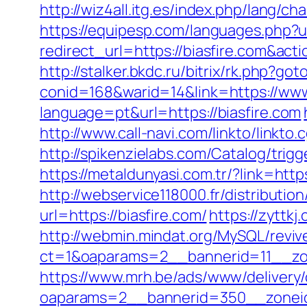
http://wiz4all.itg.es/index.php/lang/
https://equipesp.com/languages.php?u
redirect_url=https://biasfire.com&a
http://stalker.bkdc.ru/bitrix/rk.php?go
conid=168&warid=14&link=https://www
language=pt&url=https://biasfire.com
http://www.call-navi.com/linkto/linkto.
http://spikenzielabs.com/Catalog/trigg
https://metaldunyasi.com.tr/?link=
http://webservice118000.fr/distr
url=https://biasfire.com/
https://zyttkj
http://webmin.mindat.org/MySQL/reviv
ct=1&oaparams=2__bannerid=11__zo
https://www.mrh.be/ads/www/delivery/
oaparams=2__bannerid=350__zoneid=