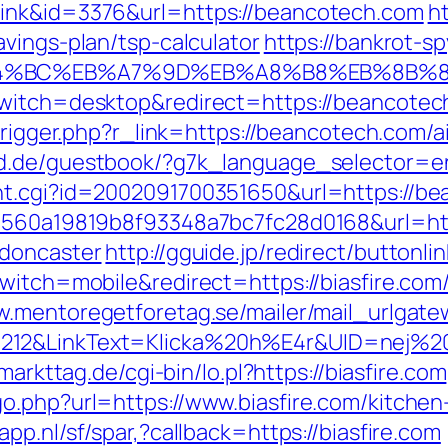
link&id=3376&url=https://beancotech.com
ht
vings-plan/tsp-calculator
https://bankrot-spy
ED%94%BC%EB%A7%9D%EB%A8%B8%EB%8B%
witch=desktop&redirect=https://beancotech.
m/trigger.php?r_link=https://beancotech.co
rld.de/guestbook/?g7k_language_selector=e
nt.cgi?id=2002091700351650&url=https://b
=1560a19819b8f93348a7bc7fc28d0168&url=htt
-doncaster
http://gguide.jp/redirect/buttonli
witch=mobile&redirect=https://biasfire.com/
w.mentoregetforetag.se/mailer/mail_urlgat
12&LinkText=Klicka%20h%E4r&UID=nej%20ta
.markttag.de/cgi-bin/lo.pl?https://biasfire.com
o.php?url=https://www.biasfire.com/kitchen
app.nl/sf/spar,?callback=https://biasfire.com