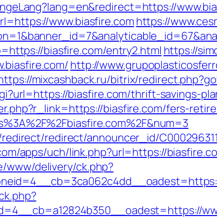
changeLang?lang=en&redirect=https://www.bia
rl=https://www.biasfire.com
https://www.ces
ction=1&banner_id=7&analyticable_id=67&a
to=https://biasfire.com/entry2.html
https://si
.biasfire.com/
http://www.grupoplasticosferr
https://mixcashback.ru/bitrix/redirect.php?go
cgi?url=https://biasfire.com/thrift-savings-pl
er.php?r_link=https://biasfire.com/fers-retir
https%3A%2F%2Fbiasfire.com%2F&num=3
ibution/redirect/redirect/announcer_
.com/apps/uch/link.php?url=https://biasfire.c
e/www/delivery/ck.php?
neid=4__cb=3ca062c4dd__oadest=https://
ck.php?
4__cb=a12824b350__oadest=https://www.b