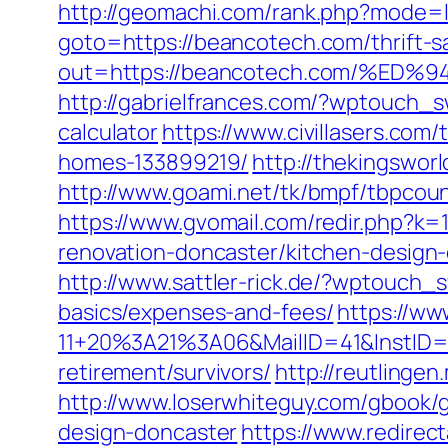
http://geomachi.com/rank.php?mode=
goto=https://beancotech.com/thrift-sa
out=https://beancotech.com/%
http://gabrielfrances.com/?wptouch_s
calculator
https://www.civillasers.co
homes-133899219/
http://thekingswo
http://www.goami.net/tk/bmpf/tbpcou
https://www.gvomail.com/redir.php?k
renovation-doncaster/kitchen-design
http://www.sattler-rick.de/?wptouch_s
basics/expenses-and-fees/
https://ww
11+20%3A21%3A06&MailID=41&InstID=2
retirement/survivors/
http://reutlingen
http://www.loserwhiteguy.com/gbook/g
design-doncaster
https://www.redirect