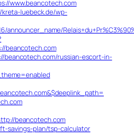
tps://www.beancotech.com
//kreta-luebeck.de/wp-
cer_id/C0002963116/announcer_name/
?
//beancotech.com
://beancotech.com/russian-escort-in-
w_theme=enabled
eancotech.com&$deeplink_path=
ech.com
tp://beancotech.com
ft-savings-plan/tsp-calculator