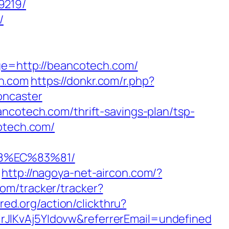
9219/
/
age=http://beancotech.com/
ch.com
https://donkr.com/r.php?
oncaster
ncotech.com/thrift-savings-plan/tsp-
cotech.com/
8%EC%83%81/
http://nagoya-net-aircon.com/?
com/tracker/tracker?
red.org/action/clickthru?
rJlKvAj5YIdovw&referrerEmail=undefined