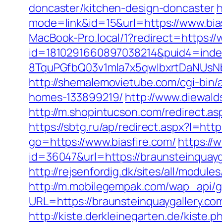
doncaster/kitchen-design-doncaster
h
mode=link&id=15&url=https://www.bias
MacBook-Pro.local/1?redirect=https://
id=1810291660897038214&puid4=ind
8TquPGfbQ03v1mla7x5qwIbxrtDaNUsN
http://shemalemovietube.com/cgi-bin/
homes-133899219/
http://www.diewald
http://m.shopintucson.com/redirect.asp
https://sbtg.ru/ap/redirect.aspx?l=htt
go=https://www.biasfire.com/
https://
id=36047&url=https://braunsteinquayg
http://rejsenfordig.dk/sites/all/modul
http://m.mobilegempak.com/wap_api/
URL=https://braunsteinquaygal
http://kiste.derkleinegarten.de/kiste