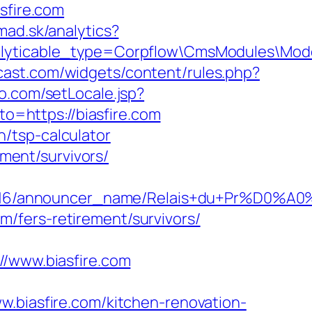
sfire.com
mad.sk/analytics?
nalyticable_type=Corpflow\CmsModules\Mod
mcast.com/widgets/content/rules.php?
o.com/setLocale.jsp?
to=https://biasfire.com
an/tsp-calculator
ement/survivors/
id/C0002963116/announcer_name/Relais+
om/fers-retirement/survivors/
www.biasfire.com
iasfire.com/kitchen-renovation-