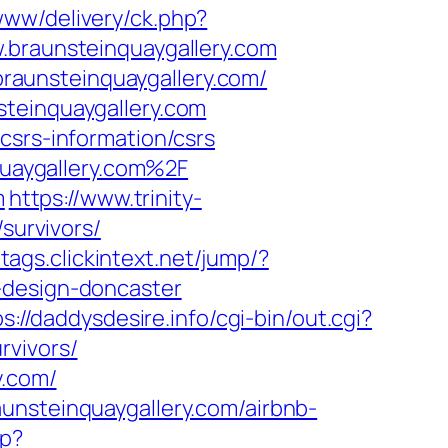
www/delivery/ck.php?
raunsteinquaygallery.com
aunsteinquaygallery.com/
steinquaygallery.com
csrs-information/csrs
uaygallery.com%2F
m
https://www.trinity-
survivors/
/tags.clickintext.net/jump/?
-design-doncaster
s://daddysdesire.info/cgi-bin/out.cgi?
rvivors/
y.com/
unsteinquaygallery.com/airbnb-
hp?