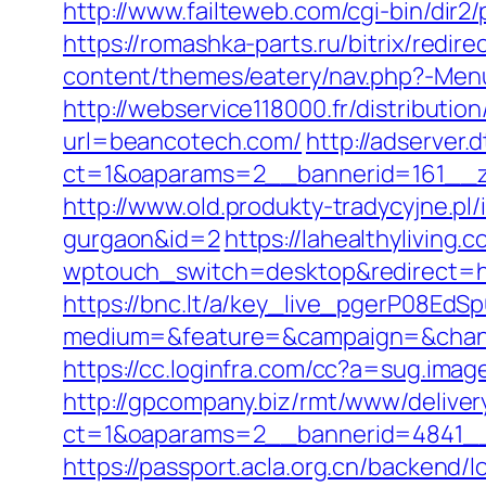
http://www.failteweb.com/cgi-bin/di
https://romashka-parts.ru/bitrix/redi
content/themes/eatery/nav.php?-Men
http://webservice118000.fr/di
url=beancotech.com/
http://adserver
ct=1&oaparams=2__bannerid=161__z
http://www.old.produkty-tradycyjne.p
gurgaon&id=2
https://lahealthyliving.
wptouch_switch=desktop&redirect=
https://bnc.lt/a/key_live_pgerP08E
medium=&feature=&campaign=&chann
https://cc.loginfra.com/cc?a=sug.im
http://gpcompany.biz/rmt/www/deliver
ct=1&oaparams=2__bannerid=4841__
https://passport.acla.org.cn/backend/