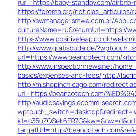
rurl=https://baby-standby.com/airbn
https://ferema.org/noticias_articulos
http://swmanager.smwe.com.br/AbpLoc
cultureName=ru&returnUrl=https://w
https://www.positiveleap.co.uk/welsh
http://www.gratisbude.de/?wptouch_
url=https://www.beancotech.com/kitc
http://www.inspectionnews.net/home_i
basics/expenses-and-fees/
http://lac
http://m.shopinchicago.com/redirect.a
url=https://beancotech.com/%
http://audiosavings.ecomm-search.co
wptouch_switch=desktop&redirect=/
id=c35uZQSek6ER7G&kw=&nw=d&url=h
targetUrl=http://beancotech.com&re