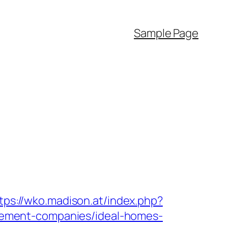
Sample Page
tps://wko.madison.at/index.php?
ement-companies/ideal-homes-