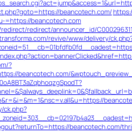
r2/ps_search.cgi?act=jump&access=1&url=ht
rect.php?goto=https://beancotech.com/
https:
u-=https://beancotech.com
stribution/redirect/redirect/announ
.dtransforma.com/revive/www/delivery/ck.php
oneid=51__cb=01bfdfb0fd__oadest=https:
l/index.php?action=bannerClicked&href=http
com/?
https://beancotech.com/&wptouch_previe
dSp0oA8BT3aZqbhoqzgSpodT?
el=&$always_deeplink=0&$fallback_url=b
age&r=&i=&m=1&nsc=v.all&u=https://beancot
y/ck.php?
zoneid=303__cb=02197b4a23__oadest=ht
logout?returnTo=https://beancotech.com/thri