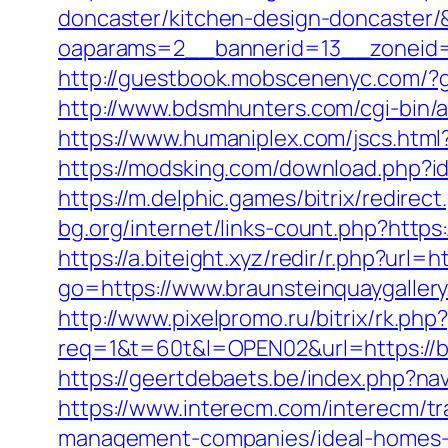
doncaster/kitchen-design-doncaster
oaparams=2__bannerid=13__zoneid=
http://guestbook.mobscenenyc.com/?
http://www.bdsmhunters.com/cgi-bin/a
https://www.humaniplex.com/jscs.html?
https://modsking.com/download.php
https://m.delphic.games/bitrix/redire
bg.org/internet/links-count.php?https:
https://a.biteight.xyz/redir/r.php?url
go=https://www.braunsteinquaygaller
http://www.pixelpromo.ru/bitrix/rk.ph
req=1&t=60t&l=OPEN02&url=https://bra
https://geertdebaets.be/index.php?nav
https://www.interecm.com/interecm/tr
management-companies/ideal-homes-