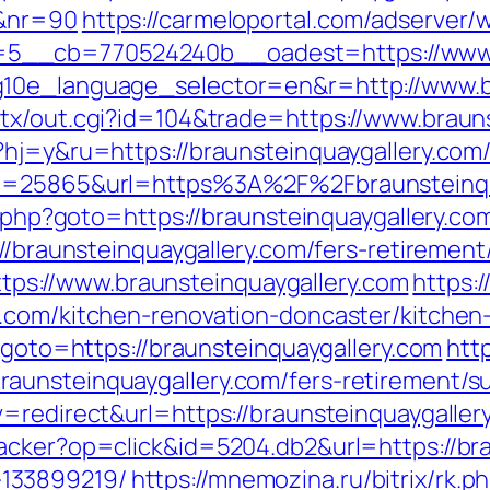
/&nr=90
https://carmeloportal.com/adserver/
5__cb=770524240b__oadest=https://www.b
g10e_language_selector=en&r=http://www.br
tx/out.cgi?id=104&trade=https://www.braun
hj=y&ru=https://braunsteinquaygallery.com/
?id=25865&url=https%3A%2F%2Fbraunsteinq
ct.php?goto=https://braunsteinquaygallery.co
//braunsteinquaygallery.com/fers-retirement/
=https://www.braunsteinquaygallery.com
https:/
y.com/kitchen-renovation-doncaster/kitchen
p?goto=https://braunsteinquaygallery.com
http
unsteinquaygallery.com/fers-retirement/su
=redirect&url=https://braunsteinquaygaller
acker?op=click&id=5204.db2&url=https://bra
133899219/
https://mnemozina.ru/bitrix/rk.p