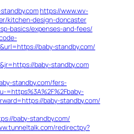
standby.com
https://www.wv-
er/kitchen-design-doncaster
/tsp-basics/expenses-and-fees/
-code-
0&url=https://baby-standby.com/
jr=https://baby-standby.com
y-standby.com/fers-
Menu-=https%3A%2F%2Fbaby-
forward=https://baby-standby.com/
://baby-standby.com/
ww.tunneltalk.com/redirectpy?