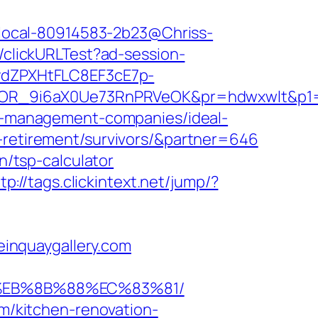
nk/local-80914583-2b23@Chriss-
2/clickURLTest?ad-session-
dZPXHtFLC8EF3cE7p-
OR_9i6aX0Ue73RnPRVeOK&pr=hdwxwlt&p1=c
bnb-management-companies/ideal-
s-retirement/survivors/&partner=646
n/tsp-calculator
tp://tags.clickintext.net/jump/?
teinquaygallery.com
8%EB%8B%88%EC%83%81/
om/kitchen-renovation-