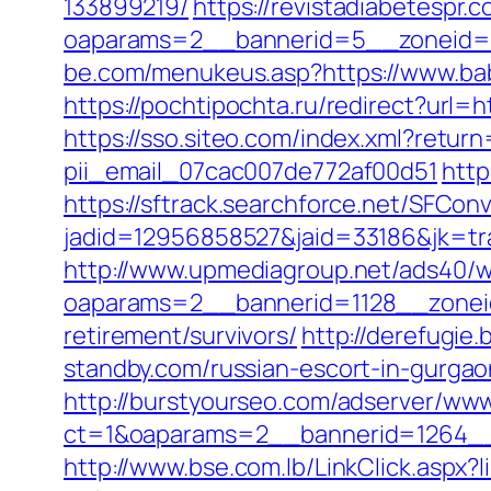
133899219/
https://revistadiabetespr.
oaparams=2__bannerid=5__zoneid=2
be.com/menukeus.asp?https://www.bab
https://pochtipochta.ru/redirect?url=
https://sso.siteo.com/index.xml?retur
pii_email_07cac007de772af00d51
http
https://sftrack.searchforce.net/SFConv
jadid=12956858527&jaid=33186&jk=tr
http://www.upmediagroup.net/ads40/w
oaparams=2__bannerid=1128__zoneid
retirement/survivors/
http://derefugi
standby.com/russian-escort-in-gurgao
http://burstyourseo.com/adserver/www
ct=1&oaparams=2__bannerid=1264__
http://www.bse.com.lb/LinkClick.aspx?