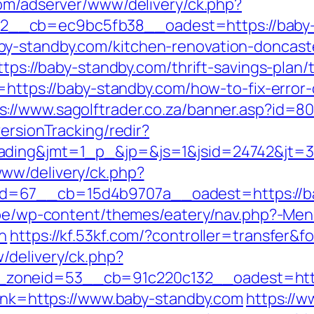
com/adserver/www/delivery/ck.php?
__cb=ec9bc5fb38__oadest=https://baby-
y-standby.com/kitchen-renovation-doncast
https://baby-standby.com/thrift-savings-plan
n=https://baby-standby.com/how-to-fix-error
s://www.sagolftrader.co.za/banner.asp?id=8
ersionTracking/redir?
ading&jmt=1_p_&jp=&js=1&jsid=24742&jt=3&
ww/delivery/ck.php?
=67__cb=15d4b9707a__oadest=https://bab
e.be/wp-content/themes/eatery/nav.php?-
n
https://kf.53kf.com/?controller=transfer&
/delivery/ck.php?
zoneid=53__cb=91c220c132__oadest=https
link=https://www.baby-standby.com
https://w