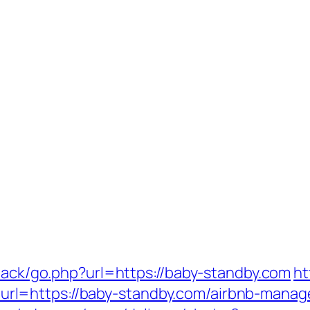
dback/go.php?url=https://baby-standby.com
ht
l=https://baby-standby.com/airbnb-manag