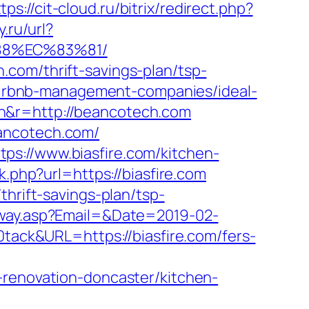
tps://cit-cloud.ru/bitrix/redirect.php?
.ru/url?
88%EC%83%81/
com/thrift-savings-plan/tsp-
m/airbnb-management-companies/ideal-
n&r=http://beancotech.com
eancotech.com/
ps://www.biasfire.com/kitchen-
nk.php?url=https://biasfire.com
thrift-savings-plan/tsp-
eway.asp?Email=&Date=2019-02-
ck&URL=https://biasfire.com/fers-
-renovation-doncaster/kitchen-