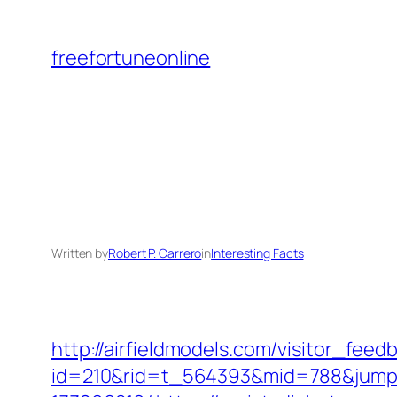
Skip
to
freefortuneonline
content
Written by
Robert P. Carrero
in
Interesting Facts
http://airfieldmodels.com/visitor_fee
id=210&rid=t_564393&mid=788&jumpur