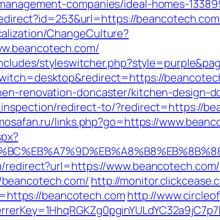
b-management-companies/ideal-homes-13389
/redirect?id=253&url=https://beancotech.com
alization/ChangeCulture?
ww.beancotech.com/
/includes/styleswitcher.php?style=purple&p
switch=desktop&redirect=https://beancote
hen-renovation-doncaster/kitchen-design-d
nspection/redirect-to/?redirect=https://bea
rimosafan.ru/links.php?go=https://www.bean
spx?
ED%94%BC%EB%A7%9D%EB%A8%B8%EB%8B%8
m/redirect?url=https://www.beancotech.com/
/beancotech.com/
http://monitor.clickcease.
ttps://beancotech.com
http://www.circleof
ferrerKey=1HhqRGKZg0pginYULdYC32a9jC7p7I