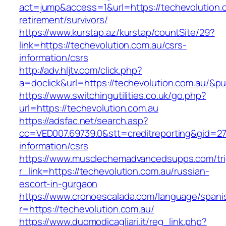
act=jump&access=1&url=https://techevolution.c
retirement/survivors/
https://www.kurstap.az/kurstap/countSite/29?
link=https://techevolution.com.au/csrs-
information/csrs
http://adv.hljtv.com/click.php?
a=doclick&url=https://techevolution.com.au/&p
https://www.switchingutilities.co.uk/go.php?
url=https://techevolution.com.au
https://adsfac.net/search.asp?
cc=VED007.69739.0&stt=creditreporting&gid=27
information/csrs
https://www.musclechemadvancedsupps.com/tri
r_link=https://techevolution.com.au/russian-
escort-in-gurgaon
https://www.cronoescalada.com/language/spani
r=https://techevolution.com.au/
https://www.duomodicagliari.it/reg_link.php?