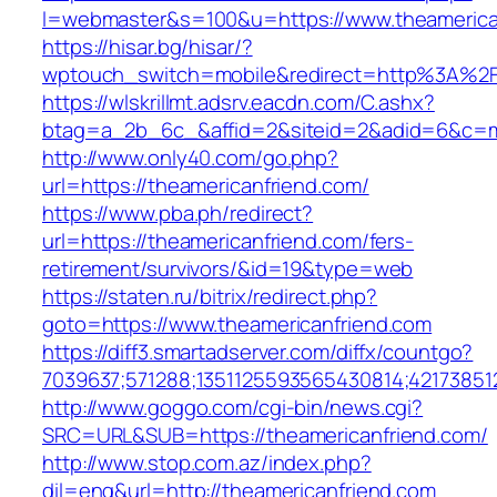
l=webmaster&s=100&u=https://www.theamerica
https://hisar.bg/hisar/?
wptouch_switch=mobile&redirect=http%3A%2F
https://wlskrillmt.adsrv.eacdn.com/C.ashx?
btag=a_2b_6c_&affid=2&siteid=2&adid=6&c=mo
http://www.only40.com/go.php?
url=https://theamericanfriend.com/
https://www.pba.ph/redirect?
url=https://theamericanfriend.com/fers-
retirement/survivors/&id=19&type=web
https://staten.ru/bitrix/redirect.php?
goto=https://www.theamericanfriend.com
https://diff3.smartadserver.com/diffx/countgo?
7039637;571288;1351125593565430814;42173851
http://www.goggo.com/cgi-bin/news.cgi?
SRC=URL&SUB=https://theamericanfriend.com/
http://www.stop.com.az/index.php?
dil=eng&url=http://theamericanfriend.com