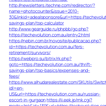
http://newsletters.itechne.com/redirector/?
name=photocounter&issue=2010-
30&linkid=adealsponsore&url=https://techevoluti
savings-plan/tsp-calculator
http://www.gearguide.ru/phpbb/go.php?
https://techevolution.com.au/entry2.html
https://nebin.com.br/novosite/publicacao.php?
id=https://techevolution.com.au/fers-
retirement/survivors/
https://webpro.su/bitrix/rk.php?
goto=https://techevolution.com.au/thrift-
savings-plan/tsp-basics/expenses-and-
fees/
https://www.alhudarealestate.com/SKUtils/Swit
idl=en-
US&url=https://techevolution.com.au/russian-
escort-in-gurgaon
https://ii.eek.jp/rnk.cgi?
mode=link&id=139&url=https://techevolution.co