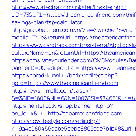
http://www.atechja.com/linkster/linkster.php?
LID=73&URL=https://theamericanfriend.com/thrif
savings-plan/tsp-calculator
http://giaiphapmem.com.vn/ViewSwitcher/Switc
mobile=True&returnUrl=https://theamericanfrie
https://www.cardtrack.com.br/sistema/AbpLocal
cultureName=en&returnUrl=https://theamerican
https://cms.rateyourlender.com/CMSModules/
bannerID=9&redirectURL=https://www.theameric
https://narod-kuhni.ru/bitrix/redirect.php?
goto=https://www.theamericanfriend.com
http://news.mmallc.com/t.aspx?
S=3&ID=1608&NL=6&N=1007&SI=384651&url=http
http://merit21.co.kr/shop/bannerhit.php?
bn_id=4&url=http://theamericanfriend.com
https://nowlifestyle.com/redir.php?
k=9a4e080456dabe5eebc8863cde7b1b48&url=htt