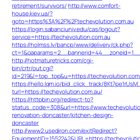
retirement/survivors/
http://www.comfort-
house.kiev.ua/?
goto=https%3A%2F%2Ftechevolution.com.au
https://login.sabanciuniv.edu/cas/logout?
service=https://techevolution.com.au
https://holmss.lv/bancp/www/delivery/ck.php?
ct=1&oaparams=2__bannerid=44__zoneid=1__
http://hotmaturetricks.com/cgi-
bin/crtr/out.cgi?
id=219&l=top_top&u=https://techevolution.com
https://hello.lqm.io/bid_click_track/8Kt7pe1rUs
turl=https://techevolution.com.au/
https://httpbin.org/redirect-to?
status_code=308&url=https://www.techevolutio
renovation-doncaster/kitchen-design-
doncaster
http://www2.usediron.com/exitRedirect?
EquipmentID=1552242&URL=https://techevoluti