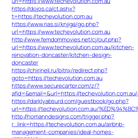
url=https://www.techevolution.com.au
https://dojos.ca/ct.ashx?
t=https://techevolution.com.au
https://www.rias.si/knjiga/go.php?
url=https://www.techevolution.com.au
http://www.femdommovies.net/cj/out.php?
url=https://www.techevolution.com.au/kitchen-
renovation-doncaster/kitchen-design-
doncaster
https://chirineli.ru/bitrix/redirect.php?
goto=https://techevolution.com.au
https://www.securecartpr.com/z/?
afid=&email=&url=https://techevolution.com
https://darklyabsurd.com/guestbook/go.php?
url=https://techevolution.com.au/%ED%
http://homanndesigns.com/trigger.php?
r_link=https://techevolution.com.au/airbnb-
management-companies/ideal-homes-