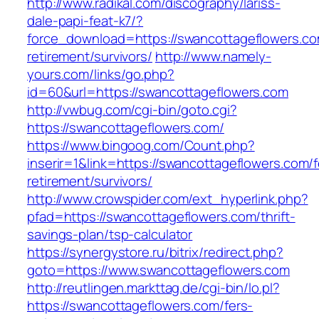
http://www.radikal.com/discography/lariss-
dale-papi-feat-k7/?
force_download=https://swancottageflowers.co
retirement/survivors/
http://www.namely-
yours.com/links/go.php?
id=60&url=https://swancottageflowers.com
http://vwbug.com/cgi-bin/goto.cgi?
https://swancottageflowers.com/
https://www.bingoog.com/Count.php?
inserir=1&link=https://swancottageflowers.com/f
retirement/survivors/
http://www.crowspider.com/ext_hyperlink.php?
pfad=https://swancottageflowers.com/thrift-
savings-plan/tsp-calculator
https://synergystore.ru/bitrix/redirect.php?
goto=https://www.swancottageflowers.com
http://reutlingen.markttag.de/cgi-bin/lo.pl?
https://swancottageflowers.com/fers-