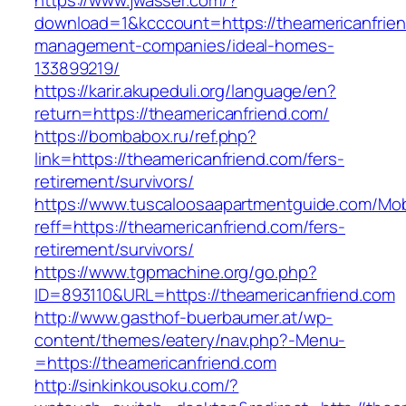
https://www.jwasser.com/?
download=1&kcccount=https://theamericanfrien
management-companies/ideal-homes-
133899219/
https://karir.akupeduli.org/language/en?
return=https://theamericanfriend.com/
https://bombabox.ru/ref.php?
link=https://theamericanfriend.com/fers-
retirement/survivors/
https://www.tuscaloosaapartmentguide.com/Mob
reff=https://theamericanfriend.com/fers-
retirement/survivors/
https://www.tgpmachine.org/go.php?
ID=893110&URL=https://theamericanfriend.com
http://www.gasthof-buerbaumer.at/wp-
content/themes/eatery/nav.php?-Menu-
=https://theamericanfriend.com
http://sinkinkousoku.com/?