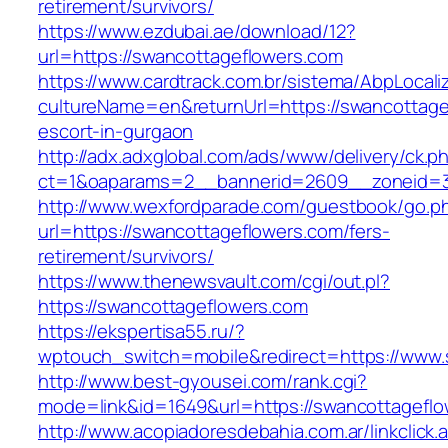
retirement/survivors/
https://www.ezdubai.ae/download/12?
url=https://swancottageflowers.com
https://www.cardtrack.com.br/sistema/AbpLocal
cultureName=en&returnUrl=https://swancottage
escort-in-gurgaon
http://adx.adxglobal.com/ads/www/delivery/ck.p
ct=1&oaparams=2__bannerid=2609__zoneid=3
http://www.wexfordparade.com/guestbook/go.p
url=https://swancottageflowers.com/fers-
retirement/survivors/
https://www.thenewsvault.com/cgi/out.pl?
https://swancottageflowers.com
https://ekspertisa55.ru/?
wptouch_switch=mobile&redirect=https://www.
http://www.best-gyousei.com/rank.cgi?
mode=link&id=1649&url=https://swancottageflo
http://www.acopiadoresdebahia.com.ar/linkclick.