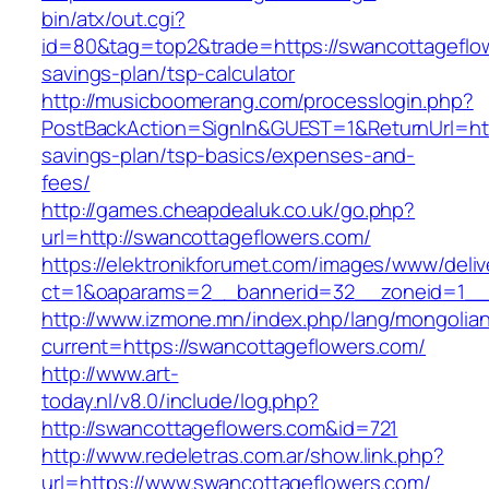
bin/atx/out.cgi?
id=80&tag=top2&trade=https://swancottageflow
savings-plan/tsp-calculator
http://musicboomerang.com/processlogin.php?
PostBackAction=SignIn&GUEST=1&ReturnUrl=http
savings-plan/tsp-basics/expenses-and-
fees/
http://games.cheapdealuk.co.uk/go.php?
url=http://swancottageflowers.com/
https://elektronikforumet.com/images/www/deliv
ct=1&oaparams=2__bannerid=32__zoneid=1__c
http://www.izmone.mn/index.php/lang/mongolia
current=https://swancottageflowers.com/
http://www.art-
today.nl/v8.0/include/log.php?
http://swancottageflowers.com&id=721
http://www.redeletras.com.ar/show.link.php?
url=https://www.swancottageflowers.com/