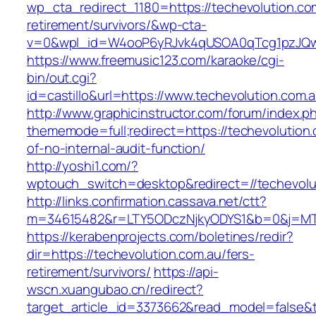
wp_cta_redirect_1180=https://techevolution.co
retirement/survivors/&wp-cta-
v=0&wpl_id=W4ooP6yRJvk4qUSOA0qTcg1pzJQw
https://www.freemusic123.com/karaoke/cgi-
bin/out.cgi?
id=castillo&url=https://www.techevolution.com.a
http://www.graphicinstructor.com/forum/index.p
thememode=full;redirect=https://techevolution.
of-no-internal-audit-function/
http://yoshi1.com/?
wptouch_switch=desktop&redirect=//techevolu
http://links.confirmation.cassava.net/ctt?
m=34615482&r=LTY5ODczNjkyODYS1&b=0&j=MTI2
https://kerabenprojects.com/boletines/redir?
dir=https://techevolution.com.au/fers-
retirement/survivors/
https://api-
wscn.xuangubao.cn/redirect?
target_article_id=3373662&read_model=false&ta