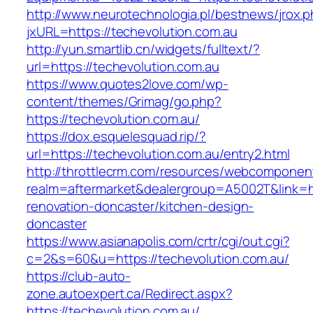
http://www.neurotechnologia.pl/bestnews/jrox.
jxURL=https://techevolution.com.au
http://yun.smartlib.cn/widgets/fulltext/?
url=https://techevolution.com.au
https://www.quotes2love.com/wp-
content/themes/Grimag/go.php?
https://techevolution.com.au/
https://dox.esquelesquad.rip/?
url=https://techevolution.com.au/entry2.html
http://throttlecrm.com/resources/webcomponent
realm=aftermarket&dealergroup=A5002T&link=ht
renovation-doncaster/kitchen-design-
doncaster
https://www.asianapolis.com/crtr/cgi/out.cgi?
c=2&s=60&u=https://techevolution.com.au/
https://club-auto-
zone.autoexpert.ca/Redirect.aspx?
https://techevolution.com.au/