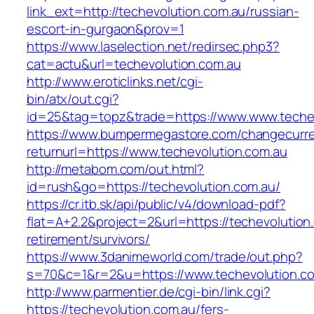
link_ext=http://techevolution.com.au/russian-
escort-in-gurgaon&prov=1
https://www.laselection.net/redirsec.php3?
cat=actu&url=techevolution.com.au
http://www.eroticlinks.net/cgi-
bin/atx/out.cgi?
id=25&tag=topz&trade=https://www.www.techev
https://www.bumpermegastore.com/changecurr
returnurl=https://www.techevolution.com.au
http://metabom.com/out.html?
id=rush&go=https://techevolution.com.au/
https://cr.itb.sk/api/public/v4/download-pdf?
flat=A+2.2&project=2&url=https://techevolution
retirement/survivors/
https://www.3danimeworld.com/trade/out.php?
s=70&c=1&r=2&u=https://www.techevolution.c
http://www.parmentier.de/cgi-bin/link.cgi?
https://techevolution.com.au/fers-