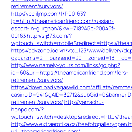
retirement/survivors/
http://vcc.iljmp.com/1/f-00163?
lp=http://theamericanfriend.com/russian-
escort-in-gurgaon/&kw=718245c-20045f-
00163
http://sij373.com/?
wptouch_switch=mobile&redirect=https://theam
https://advzone.ioe.vn/vtc_123/www/delivery/ck
oaparams=2__bannerid=20__zoneid=18__cb=01
http://www.namely-yours.com/links/go.php?
id=60&url=https://theamericanfriend.com/fers-
retirement/survivors/
https://download.vegaswild.com/Affiliate/remot
casinoID=941&gAID=32712&subGid=0&bannerID=0
retirement/survivors/
http://yamachu-
honpo.com/?
wptouch_switch=desktop&redirect=http://theam
http://www.extraerotika.cz/freefotogalleryopen.h
url=theamericanfriend.com/