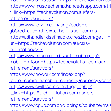
https://www.musclechemadvancedsupps.com/tri
r_link=https://techevolution.com.au/fers-
retirement/survivors/
https://www.lefzen.com/lang?code=en-
gb&redirect=https://techevolution.com.au
https://adhandler.kissfmradio.cires21.com/get_lin
url=https://techevolution.com.au/csrs-
information/csrs
https://www.exacti.com.br/set_mobile.php?
mobile=off&url=https://techevolution.com.au/fer
retirement/survivors/
https://www.nowork.com/index.php?
route=common/mobile_currency/currency&code=
https://www.civillasers.com/trigger.php?
r_link=https://techevolution.com.au/fers-
retirement/survivors/
https://www.cpub.com.br/clippings/cpubsite/mais