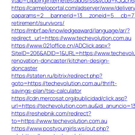
vtab=clippinginternetestadosrss&vcod=KJQch6&f
https://carmeloportal.com/adserver/www/deliver
oaparams=2__bannerid=13__zoneid=5__cb=7705
retirement/survivors/
https://mbrf.ae/knowledgeaward/language/ar/?
redirect_url=https://www.techevolution.com.au
https://www.021office.cn/ADClick.aspx?
SiteID=206&ADID=1&URL=https://www.techevolu
renovation-doncaster/kitchen-design-
doncaster
https://staten.ru/bitrix/redirect.php?
goto=https://techevolution.com.au/thrift-
savings-plan/tsp-calculator
https://cdn.mercosat.org/publicidad/click.asp?
url=https://techevolution.com.au&id_anuncio=1
https://reshebnik.com/redirect?
to=https://www.techevolution.com.au
https://www.postyourgirls.ws/out.php?