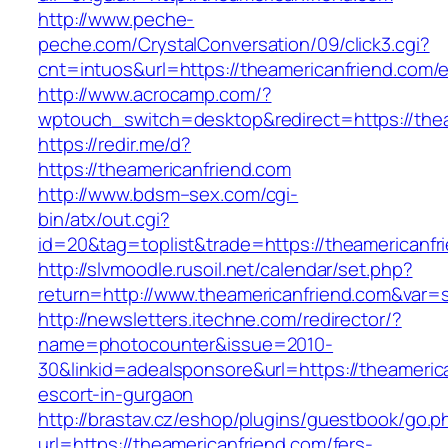
http://www.peche-
peche.com/CrystalConversation/09/click3.cgi?
cnt=intuos&url=https://theamericanfriend.com/e
http://www.acrocamp.com/?
wptouch_switch=desktop&redirect=https://the
https://redir.me/d?
https://theamericanfriend.com
http://www.bdsm–sex.com/cgi-
bin/atx/out.cgi?
id=20&tag=toplist&trade=https://theamericanfr
http://slvmoodle.rusoil.net/calendar/set.php?
return=http://www.theamericanfriend.com&var=
http://newsletters.itechne.com/redirector/?
name=photocounter&issue=2010-
30&linkid=adealsponsore&url=https://theameric
escort-in-gurgaon
http://brastav.cz/eshop/plugins/guestbook/go.p
url=https://theamericanfriend.com/fers-