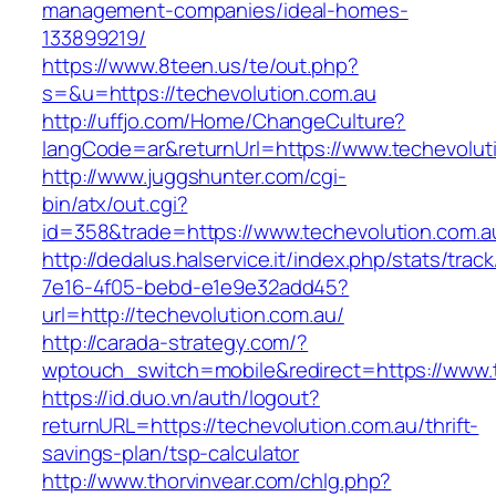
management-companies/ideal-homes-
133899219/
https://www.8teen.us/te/out.php?
s=&u=https://techevolution.com.au
http://uffjo.com/Home/ChangeCulture?
langCode=ar&returnUrl=https://www.techevolut
http://www.juggshunter.com/cgi-
bin/atx/out.cgi?
id=358&trade=https://www.techevolution.com.a
http://dedalus.halservice.it/index.php/stats/trac
7e16-4f05-bebd-e1e9e32add45?
url=http://techevolution.com.au/
http://carada-strategy.com/?
wptouch_switch=mobile&redirect=https://www.
https://id.duo.vn/auth/logout?
returnURL=https://techevolution.com.au/thrift-
savings-plan/tsp-calculator
http://www.thorvinvear.com/chlg.php?