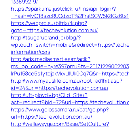
133899219/
https://sparktime.justclick.ru/lms/api-login/?
_hash=MO18szcRUQdzpT%2FrstSCW5K8Gz6ts1Nv
https://webpro.su/bitrix/rk.php?
goto=https://techevolution.com.au/
http://tsugarubrand.jp/blog/?
wptouch_switch=mobile&redirect=https://teche
information/csrs
http://ads.mediasmart.es/m/aclk?
ms_op_code=hyre397pmu&ts=20171229002203.2
lrPu158ce5s1ytdjakVkvLIIUk0Cq7Q&r=https://tec
http://www.myauslife.com.au/root_ad1hit.asp?
id=24&url=https://techevolution.com.au
http://uft-plovdiv.bg/OLd_Site/?
act=redirect&bid=72&url=https://techevolution
https://www.golossamara.ru/cat/go.php?
url=https://techevolution.com.au/
http://wellawayqa.com/Base/SetCulture?