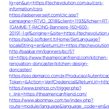
lg=en&uri=https://techevolution.com.au/csrs-
information/csrs
https://adserver.sejt.com/clic.asp?
campagne=RTVO_2018&client=1193&fichier=RT-
(GAMME-T-RACING-Banniere-160×600-
2019)-1.gif&origine=&site=https://techevolution
https://sdv2.softdent.lt/Home/SetLanguage?
localeString=en&returnUrl=https://techevolutio
http://baabar.mn/banners/bc/5?
rd=https://www.theamericanfriend.com/kitchen-
renovation-doncaster/kitchen-design-
doncaster/
https://sso.demarco.com.br/Producao/Autentica
Token=&Action=VerifCredencial&ReturnUrl=https
https://www.prehcp.cn/trigger.php?
r_link=https://theamericanfriend.com/
https://www.abonmax.com.tw/index.php?
route=module/language&language_code=en&redi