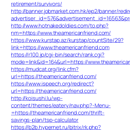
retirement/survivors/
http://banner.jobmarket.com.hk/ep2/banner/redir
advertiser_id=576&advertisement_id=16563&prof
http://www.hotnakedoldies.com/to.php?
nm=https://www.theamericanfriend.com/
https://www.kurstap.az/kurstap/countSite/29?
link=https://www.theamericanfriend.com
https://r100.jp/cgi-bin/search/rank.cgi?
mode=link&id=164&url=https://www.theamerican
https://mudcat.org/link.cfm?
url=https://theamericanfriend.com/
https://www.ispeech.org/redirect?
url=https://theamericanfriend.com/
http://koisushi.lu/wp-
content/themes/eatery/nav.php?-Menu-
=https://theamericanfriend.com/thrift-
savings-plan/tsp-calculator
https://b2b.hypernet.ru/bitrix/rk.php?