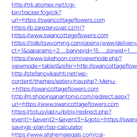
http://trk.atomex.net/cgi-
bin/tracker.fcgi/clk?
url=https://swancottageflowers.com
https://p.zarezervovat.cz/rr/?
https://www.swancottageflowers.com
https://tidbitswyoming.com/openx/www/delivery
ct=1&oaparams=2__bannerid=15__zoneid=1__c
https://www.lokehoon.com/viewmode.php?
viewmode=tablet&refer=http://swancottageflow
http://stefanovikashti.net/wp-
content/themes/eatery/nav.php?-Menu-
=https://swancottageflowers.com
http://m.shopinsanantonio.com/redirect.aspx?
url=https://www.swancottageflowers.com
https://totusvlad.ru/bitrix/redirect.php?
event1=&event2=&event3=&goto=https://swanco
savings-plan/tsp-calculator
https://www.allshemalegals.com/cgi-