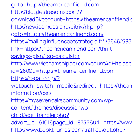
goto=http://theamericanfriend.com
http://blog.lestresoms.com/?
download&kcccount=https://theamericanfriend
http://new.iconrussia.ru/bitrix/rk.php?
goto=https://theamericanfriend.com/
https://mailing.influenceetstrategie.fr/l/3646/9
link=https://theamericanfriend.com/thrift-
savings-plan/tsp-calculator
http://www.vietnamshipper.com/countAdHits.asp
id=280&u=https://theamericanfriend.com
https://c-pat.co.jp/?
wptouch_switch=mobile&redirect=https://theam
information/csrs
https://mysevenoakscommunity.com/wp-
content/themes/discussionwp-
child/ads_handler.php?
advert_id=9101&page_id=8335&url=https://www
http://www.bookthumbs.com/traffic0/out.php?