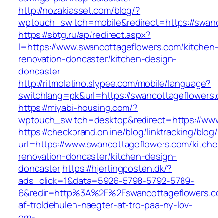
http://nozakiasset.com/blog/?
wptouch_switch=mobile&redirect=https:/
https://sbtg.ru/ap/redirect.aspx?
l=https://www.swancottageflowers.com/kitchen
renovation-doncaster/kitchen-design-
doncaster
http://ritmolatino.slypee.com/mobile/language?
switchlang=pk&url=https://swancottageflowers
https://miyabi-housing.com/?
wptouch_switch=desktop&redirect=https://ww
https://checkbrand.online/blog/linktracking/blog
url=https://www.swancottageflowers.com/kitche
renovation-doncaster/kitchen-design-
doncaster
https://hjertingposten.dk/?
ads_click=1&data=5926-5798-5792-5789-
6&redir=http%3A%2F%2Fswancottageflowers.c
af-troldehulen-naegter-at-tro-paa-ny-lov-
om-