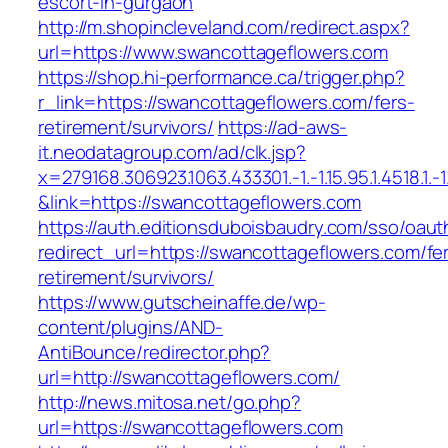
escort-in-gurgaon
http://m.shopincleveland.com/redirect.aspx?
url=https://www.swancottageflowers.com
https://shop.hi-performance.ca/trigger.php?
r_link=https://swancottageflowers.com/fers-
retirement/survivors/
https://ad-aws-
it.neodatagroup.com/ad/clk.jsp?
x=279168.306923.1063.433301.-1.-1.15.95.1.4518.1.-1.-
&link=https://swancottageflowers.com
https://auth.editionsduboisbaudry.com/sso/oaut
redirect_url=https://swancottageflowers.com/fe
retirement/survivors/
https://www.gutscheinaffe.de/wp-
content/plugins/AND-
AntiBounce/redirector.php?
url=http://swancottageflowers.com/
http://news.mitosa.net/go.php?
url=https://swancottageflowers.com