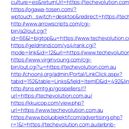
culture=es&returnUrl=https://techevolution.c
https://ogawa-tosen.com/?
wptouch_switch=desktop&redirect=https://tech
http://www.arrowscripts.com/cgi-
bin/a2/out.cgi?
id=66&l=bigtop&u=https://www.techevolution.
https://geldmind.com/ys4/rank.cgi?
mode=link&id=12&url=https://www.techevolutio
https://www.virginyoung.com/cgi-
bin/out.cgi?u=https://techevolution.com.au
http://choonji.org/admin/Portal/LinkClick.aspx?
tabid=152&table=Links&field=ItemID&id=492&lin
http://sns.emtg.jp/gospellers/l?
url=https://techevolution.com.au/
https://kkuicop.com/view.php?
url=https://www.techevolution.com.au
https://www.boluobjektif.com/advertising.php?
r=1&l=https://techevolution.com.au/airbnb-