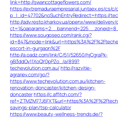
link=http://swancottageflowers.com/
https://extremaduraempresarial.juntaex.es/cs/c/
p_l_id=47702&noSuchEntryRedirect=https://tec
http://adv.resto.kharkov.ua/openx/www/delivery/
ct=1&oaparams=2__bannerid=225__zoneid=8
https://www.sougoseo.com/rank.cgi?
id=847&mode=link&url=https%3A%2F%2Ftechevo
escort-in-gurgaon%2F
http://a.oadz.com/link/C/51/52650/hjCgraPk-
gB3ddOv11XoQY0pPZo_/a/899?
techevolution.com.au/
http://razvitie-
agrariev.com/go/?
https://www.techevolution.com.au/kitchen-
renovation-doncaster/kitchen-design-
doncaster
https://c.affitch.com/?
ref=ZTMZM77J6FXT&url=https%3A%2F%2Ftechevo
savings-plan/tsp-calculator
https://www.beauty-wellness-trends.de/?