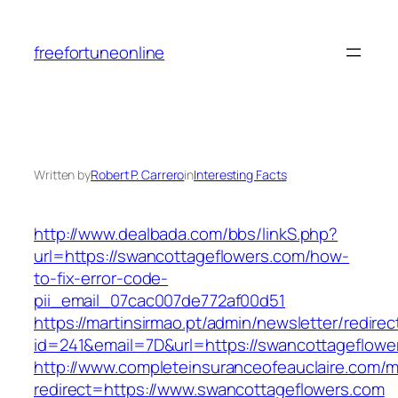
Skip
to
freefortuneonline
content
Written by
Robert P. Carrero
in
Interesting Facts
http://www.dealbada.com/bbs/linkS.php?
url=https://swancottageflowers.com/how-
to-fix-error-code-
pii_email_07cac007de772af00d51
https://martinsirmao.pt/admin/newsletter/redirec
id=241&email=7D&url=https://swancottageflowe
http://www.completeinsuranceofeauclaire.com/m
redirect=https://www.swancottageflowers.com