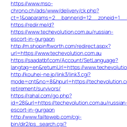
https://www.mso-
chrono.ch/ads/www/delivery/ck.php?
ct=1&oaparams=2__bannerid=12__zoneid=1__cb
https://redir.me/d?
https://www.techevolution.com.au/russian-
escort-in-gurgaon
http://m.shopinftworth.com/redirect.aspx?
url=https://www.techevolution.com.au
https://saadatbf.com/Account/SetLanguage?
langtag=en&returnUrl=https://www.techevoluti
http://kouhei-ne.jp/link3/link3.cgi?
mode=cnt&no=8&hpurl=https://techevolution.c
retirement/survivors/
https://rahal.com/go.php?
id=28&url=https://techevolution.com.au/russian
escort-in-gurgaon
http://www.failteweb.com/cgi-
bin/dir2/ps_search.cgi?