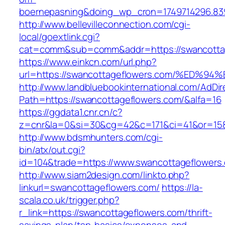
boernepasning&doing_wp_cron=1749714296.83
http://www.bellevilleconnection.com/cgi-
local/goextlink.cgi?
cat=comm&sub=comm&addr=https://swancottag
https://www.einkcn.com/url.php?
url=https://swancottageflowers.com/%E
http://www.landbluebookinternational.com/AdDir
Path=https://swancottageflowers.com/&alfa=16
https://ggdata1.cnr.cn/c?
z=cnr&la=0&si=30&cg=42&c=171&ci=41&or=158
http://www.bdsmhunters.com/cgi-
bin/atx/out.cgi?
id=104&trade=https://www.swancottageflowers
http://www.siam2design.com/linkto.php?
linkurl=swancottageflowers.com/
https://la-
scala.co.uk/trigger.php?
r_link=https://swancottageflowers.com/thrift-