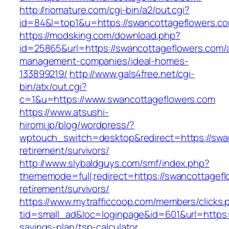
http://riomature.com/cgi-bin/a2/out.cgi?
id=84&l=top1&u=https://swancottageflowers.c
https://modsking.com/download.php?
id=25865&url=https://swancottageflowers.com/
management-companies/ideal-homes-
133899219/
http://www.gals4free.net/cgi-
bin/atx/out.cgi?
c=1&u=https://www.swancottageflowers.com
https://www.atsushi-
hiromi.jp/blog/wordpress/?
wptouch_switch=desktop&redirect=https://swan
retirement/survivors/
http://www.slybaldguys.com/smf/index.php?
thememode=full;redirect=https://swancottagefl
retirement/survivors/
https://www.mytrafficcoop.com/members/clicks.
tid=small_ad&loc=loginpage&id=601&url=https:/
savings-plan/tsp-calculator