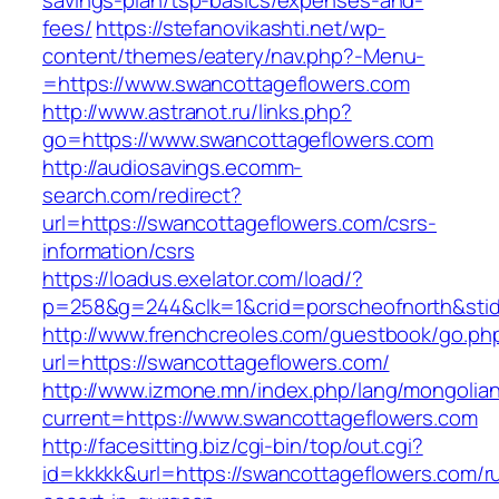
savings-plan/tsp-basics/expenses-and-
fees/
https://stefanovikashti.net/wp-
content/themes/eatery/nav.php?-Menu-
=https://www.swancottageflowers.com
http://www.astranot.ru/links.php?
go=https://www.swancottageflowers.com
http://audiosavings.ecomm-
search.com/redirect?
url=https://swancottageflowers.com/csrs-
information/csrs
https://loadus.exelator.com/load/?
p=258&g=244&clk=1&crid=porscheofnorth&stid=
http://www.frenchcreoles.com/guestbook/go.ph
url=https://swancottageflowers.com/
http://www.izmone.mn/index.php/lang/mongolia
current=https://www.swancottageflowers.com
http://facesitting.biz/cgi-bin/top/out.cgi?
id=kkkkk&url=https://swancottageflowers.com/r