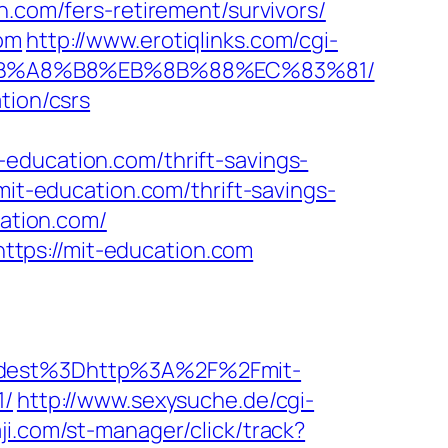
n.com/fers-retirement/survivors/
com
http://www.erotiqlinks.com/cgi-
9D%EB%A8%B8%EB%8B%88%EC%83%81/
tion/csrs
education.com/thrift-savings-
mit-education.com/thrift-savings-
cation.com/
tps://mit-education.com
dest%3Dhttp%3A%2F%2Fmit-
/
http://www.sexysuche.de/cgi-
ji.com/st-manager/click/track?