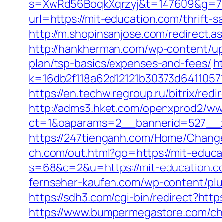
s=XwRd56BoqkXqrzyj&t=147609&g=720
url=https://mit-education.com/thrift-
http://m.shopinsanjose.com/redirect.a
http://hankherman.com/wp-content/upl
plan/tsp-basics/expenses-and-fees/
h
k=16db2f118a62d12121b30373d6411057
https://en.techwiregroup.ru/bitrix/red
http://adms3.hket.com/openxprod2/ww
ct=1&oaparams=2__bannerid=527__z
https://247tienganh.com/Home/Chang
ch.com/out.html?go=https://mit-educat
s=68&c=2&u=https://mit-educat
fernseher-kaufen.com/wp-content/plu
https://sdh3.com/cgi-bin/redirect?http
https://www.bumpermegastore.com/chan