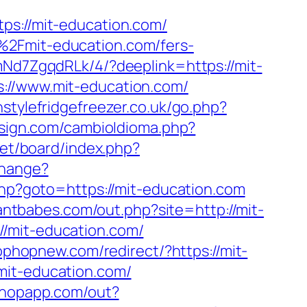
://mit-education.com/
%2Fmit-education.com/fers-
mNd7ZgqdRLk/4/?deeplink=https://mit-
s://www.mit-education.com/
stylefridgefreezer.co.uk/go.php?
sign.com/cambioIdioma.php?
net/board/index.php?
change?
t.php?goto=https://mit-education.com
wantbabes.com/out.php?site=http://mit-
//mit-education.com/
tophopnew.com/redirect/?https://mit-
mit-education.com/
ashopapp.com/out?