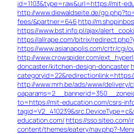
id=1103&type=raw&url=https://mit-ed
http://www.diewaldseite.de/go.php?to=
fees/&partner=646
http://m.shopinbo
https://www.bst.info.pl/ajax/alert_coo
https://allrape.com/bitrix/redirect.p
https://www.asianapolis.com/crtr/cgi
http://www.crowspider.com/ext_hyperl
doncaster/kitchen-design-doncaster
h
categoryid=22&redirectionlink=https:/
http://www.mrh.be/ads/www/delivery/c
oaparams=2__bannerid=350__zoneid
to=https://mit-education.com/csrs-inf
tagid=V2_410239&src.DeviceType=c&s
education.com/
https://sso.siteo.com/
content/themes/eatery/nav.php?-Menu