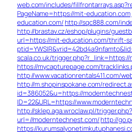
web.com/includes/fillfrontarrays.asp?
PageName=https://mit-education.com
education.com/
http://sqc888.com/in
http://brastav.cz/eshop/plugins/guest
url=https://mit-education.com/thrift-s
ptid=YWSIR&vrid=42bd4a9nfamto&lid=
scala.co.uk/trigger.php?r_link=https:/
https://mycapturepage.com/tracklink
http://www.vacationrentals411.com/web
http://m.shopinspokane.com/redirect.a
id=386052&u=https://moderntechnes
ID=22&URL=https://www.moderntechne
http://sklep.aga.wroclaw.pl/trigger.p
url=//moderntechnest.com/
http://go
https://kurumsalyonetimkutuphanesi