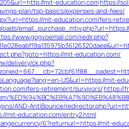
5&url=http://mit-education.com
https://so
savings-plan/tsp-basics/expenses-and-fees/
spx?url=https://mit-education.com/fers-retir
oads/email_purchase_mtiv.php?url=https://
ttps://www.gogvoemail.com/redir.php?
11e028eabf19a135975b36126320daee&url=htt
irect.php?goto=https://mit-education.com/
w/delivery/ck.php?
oneid=667__cb=72cbf61f88__oadest=http
eLanguage?lang=en-US&url=https://mit-edu
ion.com/fers-retirement/survivors/
https://
ion.com/%ED%94%BC%EB%A7%9D%EB%A8%
gins/AND-AntiBounce/redirector.php?url=htt
s://mit-education.com/entry2.html
gecurrency/6?returnurl=https://mit-educat