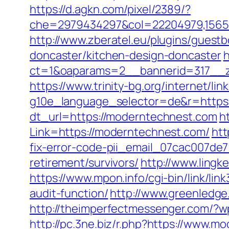
https://d.agkn.com/pixel/2389/?
che=2979434297&col=22204979,156551
http://www.zberatel.eu/plugins/gues
doncaster/kitchen-design-doncaster
h
ct=1&oaparams=2__bannerid=317__z
https://www.trinity-bg.org/internet/l
g10e_language_selector=de&r=https
dt_url=https://moderntechnest.com
h
Link=https://moderntechnest.com/
htt
fix-error-code-pii_email_07cac007de
retirement/survivors/
http://www.ling
https://www.mpon.info/cgi-bin/link/l
audit-function/
http://www.greenledg
http://theimperfectmessenger.com/?
http://pc.3ne.biz/r.php?https://www.