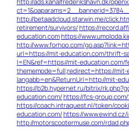
http://ads.kanalfrederikshavn.dk/open
ct=1&oaparams=2__bannerid=3784__
http://betaadcloud.starwin.me/click
retirement/survivors/
https://record.a
education.com
https://www.umoloda.k
http://www.forhoo.com/go.asp?link=ht
url=https://mit-education.com/thrift-s
l=EN&ref=https://mit-education.com/fe
thememode=full;redirect=https://mit-
langabb=en&ReturnUrl=http://mit-edu
https://b2b.hypernet.ru/bitrix/rk.php?
education.com/
https://fcs-group.co
https://coach.intraquest.nl/token/coo
education.com/
https://www.ewind.cz/
http://motorscootermuse.com/rdad.php