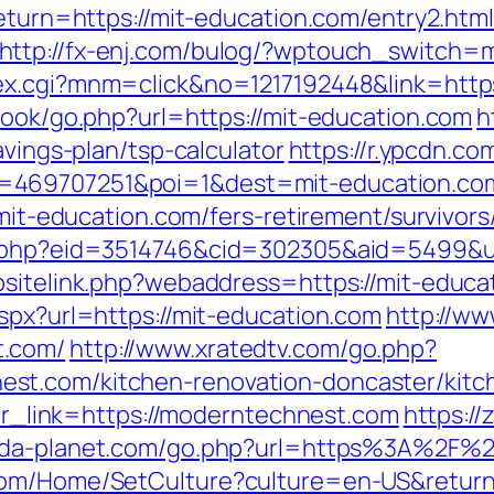
return=https://mit-education.com/entry2.html
http://fx-enj.com/bulog/?wptouch_switch=mo
dex.cgi?mnm=click&no=1217192448&link=http
book/go.php?url=https://mit-education.com
h
avings-plan/tsp-calculator
https://r.ypcdn.com
469707251&poi=1&dest=mit-education.com/
/mit-education.com/fers-retirement/survivors
s.php?eid=3514746&cid=302305&aid=5499&ur
sitelink.php?webaddress=https://mit-educat
spx?url=https://mit-education.com
http://ww
t.com/
http://www.xratedtv.com/go.php?
st.com/kitchen-renovation-doncaster/kitc
hp?r_link=https://moderntechnest.com
https://
.pda-planet.com/go.php?url=https%3A%2F%
.com/Home/SetCulture?culture=en-US&retur