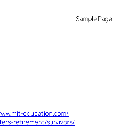
Sample Page
/www.mit-education.com/
ers-retirement/survivors/