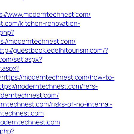
s://www.moderntechnest.com/
t.com/kitchen-renovation-
.php?
//moderntechnest.com/
ttp://guestbook.edelhitourism.com/?
.com/set.aspx?
r.aspx?
rl=https://moderntechnest.com/how-to-
=https://moderntechnest.com/fers-
oderntechnest.com/
rntechnest.com/risks-of-no-internal-
rntechnest.com
moderntechnest.com
k.php?