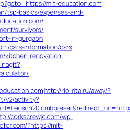
t.php?goto=https://mit-education.com
lan/tsp-basics/expenses-and-
-education.com/
ment/survivors/
cort-in-gurgaon
om/csrs-information/csrs
m/kitchen-renovation-
inagit?
alculator/
education.com
http://rio-rita.ru/away/?
/v2/activity?
d=bausch20lombpreser&redirect_url=https:
tp://corkscrewjc.com/wp-
efer.com/?https://mit-