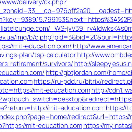
x/www/delivery/ck.php?
zoneid=33__cb=976bff2a20__oadest=https
.htm?key=9389.15.799.153&next=https%3A%2F
ffiliatelounge.com/_WS-jvV39_rv4IdwksK4s0
iev.ua/img/b/c.php?pid=3&bid=20&burl=http
tps://mit-education.com/
http://www.american
avings-plan/tsp-calculator
http://www.ombde
rs-retirement/survivors/
http://sleepyjesus.
education.com/
http://gbtjordan.com/home/
cation.com
https://ru-pdd.ru/bitrix/redirec
goto=https://mit-education.com
http://cdn1.i
m/?wptouch_switch=desktop&redirect=https:
kie?return=http://mit-education.com
https://
index.php?page=home/redirect&url=https://
?https://mit-education.com
https://my.inst