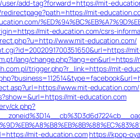
/user/add-tag?forward=https://mit-educatio
/redirectpage?path=https://mit-education.
/mit-education.com/%ED%94%BC%EB%A7%
igin=https://mit-education.com/csrs-informa
rect.php?u=http://www.mit-education.com/
t.cgi?id=2002091700351650&url=https://mit-
com.pt/lang/change.php?lang=en&url=https://
h.com.pl/trigger.php?r_link=https://mit-edu
php?business=112514&type=facebook&url=ht
rect.asp?url=https://www.mit-education.com/
s?show=&url=https://mit-education.com
ery/ck.php?
6__zoneid%3D14__cb%3D3d6d7224cb__oa
A7%9D%EB%A8%B8%EB%8B%88%EC%83%81
=https://mit-education.com
https://kpop-oya