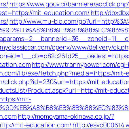
rs/
https://www.gouv.ci/banniere/adclick.php
t=https://mit-education.com/
http://dbxdb
rs/
http://www.mu-bio.com/go?url=http%3
A7%9D%EB%A8%B8%EB%8B%88%EC%83%81
&oaparams=2__bannerid=36__zoneid=11__cb
.myclassiccar.com/openx/www/delivery/ck.p
neid=1__cb=d82c261d25__oadest=https://
cation.com
http://www.trannypower.com/cgi-
on.com/lib/exe/fetch.php?media=https://mit-
m/click.php?id=230&url=https://mit-educati
ctsList/Product.aspx?url=http://mit-educa
ttps://mit-
A7%9D%EB%A8%B8%EB%8B%88%EC%83%81
on.com
http://momoyama-okinawa.co.jp/?
tp://mit-education.com/
http://esvc000614.