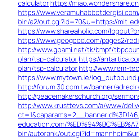
calculator
https://miao.wondershare.cn
https://www.veramuhabbetdergisi.com
bin/a2/out.cgi?id=70&u=https:/
https://www.shareaholic.com/logout?or
https://www.geogood.com/pages2/redi
http://www.goami.net/tk/bmpf/tbpcoun
plan/tsp-calculator
https://antartica.
plan/tsp-calculator
http://www.rem-tec
https://www.mytown.ie/log_outbound.
http://forum.30.com.tw/banner/adredi
http://peacemakerschurch.org/sermon
http://www.krusttevs.com/a/www/deliv
ct=1&oaparams=2__bannerid%3D14
education.com/%ED%94%BC%EB%
bin/autorank/out.cgi?id=mannheim&url