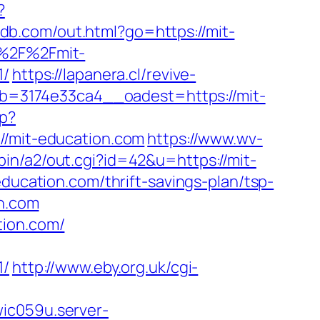
?
xdb.com/out.html?go=https://mit-
A%2F%2Fmit-
/
https://lapanera.cl/revive-
=3174e33ca4__oadest=https://mit-
hp?
mit-education.com
https://www.wv-
bin/a2/out.cgi?id=42&u=https://mit-
education.com/thrift-savings-plan/tsp-
on.com
tion.com/
/
http://www.eby.org.uk/cgi-
wic059u.server-