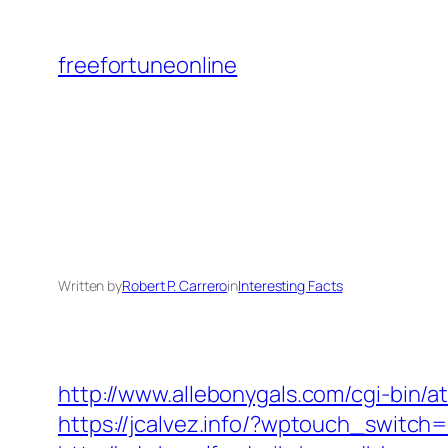
Skip
to
freefortuneonline
content
Written by
Robert P. Carrero
in
Interesting Facts
http://www.allebonygals.com/cgi-bin/
https://jcalvez.info/?wptouch_switch=