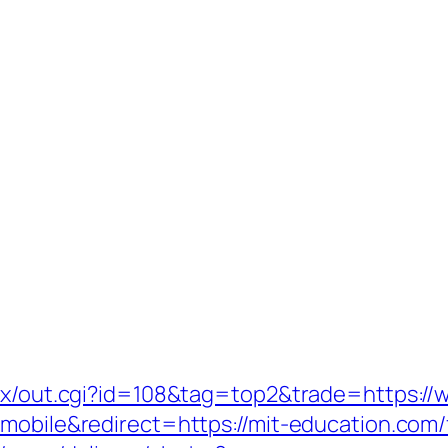
atx/out.cgi?id=108&tag=top2&trade=https:/
mobile&redirect=https://mit-education.com/f