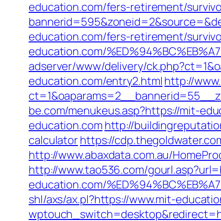
education.com/fers-retirement/survivo
bannerid=595&zoneid=2&source=&des
education.com/fers-retirement/survivo
education.com/%ED%94%BC%EB%
adserver/www/delivery/ck.php?ct=1
education.com/entry2.html
http://www
ct=1&oaparams=2__bannerid=55__zo
be.com/menukeus.asp?https://mit-edu
education.com
http://buildingreputati
calculator
https://cdp.thegoldwater.co
http://www.abaxdata.com.au/HomeProdu
http://www.tao536.com/gourl.asp?url=h
education.com/%ED%94%BC%EB%
shl/axs/ax.pl?https://www.mit-educati
wptouch_switch=desktop&redirect=ht