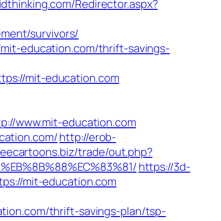
lidthinking.com/Redirector.aspx?
ement/survivors/
mit-education.com/thrift-savings-
ps://mit-education.com
://www.mit-education.com
cation.com/
http://erob-
freecartoons.biz/trade/out.php?
B8%EB%8B%88%EC%83%81/
https://3d-
ps://mit-education.com
ion.com/thrift-savings-plan/tsp-