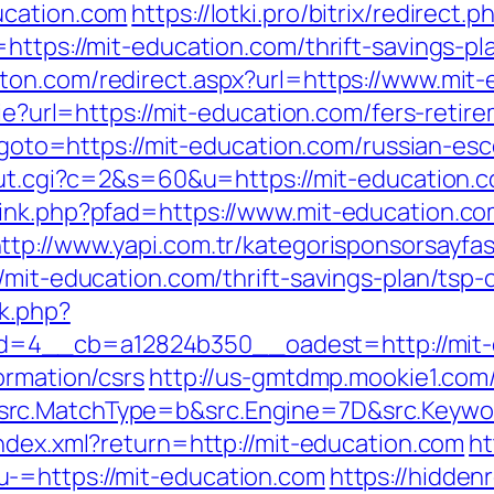
ucation.com
https://lotki.pro/bitrix/redirec
https://mit-education.com/thrift-savings-p
ston.com/redirect.aspx?url=https://www.mit
kie?url=https://mit-education.com/fers-retire
hp?goto=https://mit-education.com/russian-es
/out.cgi?c=2&s=60&u=https://mit-education.c
ink.php?pfad=https://www.mit-education.co
ttp://www.yapi.com.tr/kategorisponsorsayfas
/mit-education.com/thrift-savings-plan/tsp-c
k.php?
=4__cb=a12824b350__oadest=http://mit-
ormation/csrs
http://us-gmtdmp.mookie1.com/t
rc.MatchType=b&src.Engine=7D&src.Keywor
index.xml?return=http://mit-education.com
ht
-=https://mit-education.com
https://hiddenr