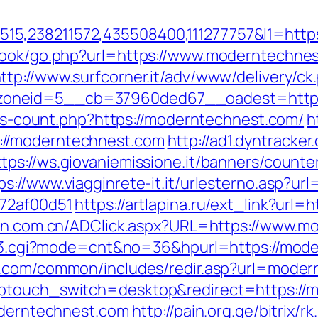
5,238211572,435508400,111277757&l1=http
tbook/go.php?url=https://www.moderntechnes
ttp://www.surfcorner.it/adv/www/delivery/ck
oneid=5__cb=37960ded67__oadest=https:
inks-count.php?https://moderntechnest.com/
h
://moderntechnest.com
http://ad1.dyntracker
ttps://ws.giovaniemissione.it/banners/counte
ps://www.viagginrete-it.it/urlesterno.asp?u
772af00d51
https://artlapina.ru/ext_link?url
ken.com.cn/ADClick.aspx?URL=https://www.m
ink3.cgi?mode=cnt&no=36&hpurl=https://mode
e.com/common/includes/redir.asp?url=mode
wptouch_switch=desktop&redirect=https://
moderntechnest.com
http://pain.org.ge/bitrix/r