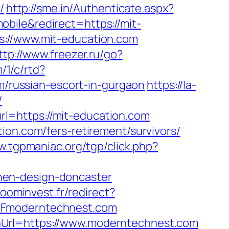
/
http://sme.in/Authenticate.aspx?
bile&redirect=https://mit-
s://www.mit-education.com
ttp://www.freezer.ru/go?
/1/c/rtd?
russian-escort-in-gurgaon
https://la-
/
l=https://mit-education.com
ion.com/fers-retirement/survivors/
w.tgpmaniac.org/tgp/click.php?
hen-design-doncaster
zoominvest.fr/redirect?
2Fmoderntechnest.com
nUrl=https://www.moderntechnest.com