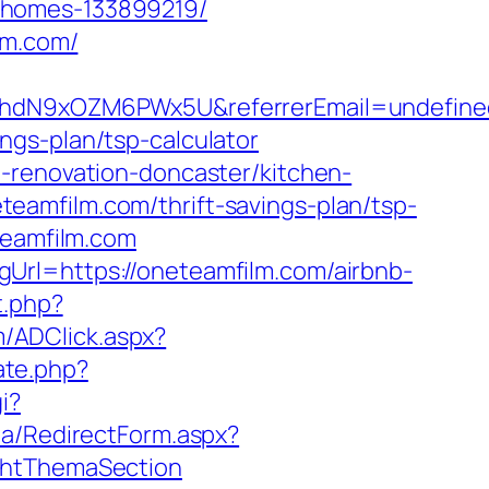
-homes-133899219/
lm.com/
mv6hdN9xOZM6PWx5U&referrerEmail=undefine
ngs-plan/tsp-calculator
-renovation-doncaster/kitchen-
neteamfilm.com/thrift-savings-plan/tsp-
teamfilm.com
Url=https://oneteamfilm.com/airbnb-
t.php?
m/ADClick.aspx?
ate.php?
i?
ia/RedirectForm.aspx?
ightThemaSection