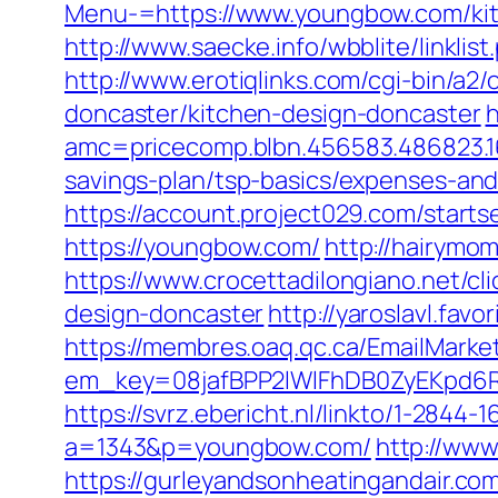
Menu-=https://www.youngbow.com/kit
http://www.saecke.info/wbblite/linkl
http://www.erotiqlinks.com/cgi-bin/a
doncaster/kitchen-design-doncaster
h
amc=pricecomp.blbn.456583.486823
savings-plan/tsp-basics/expenses-and
https://account.project029.com/sta
https://youngbow.com/
http://hairymo
https://www.crocettadilongiano.net/c
design-doncaster
http://yaroslavl.fav
https://membres.oaq.qc.ca/EmailMarket
em_key=08jafBPP2lWlFhDB0ZyEKpd6
https://svrz.ebericht.nl/linkto/1-284
a=1343&p=youngbow.com/
http://www
https://gurleyandsonheatingandair.