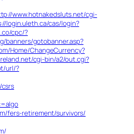
ttp://www.hotnakedsluts.net/cgi-
://login.uleth.ca/cas/login?
c.co/cpc/?
rg/banners/gotobanner.asp?
.com/Home/ChangeCurrency?
eland.net/cgi-bin/a2/out.cgi?
t/url/?
/csrs
c=algo
m/fers-retirement/survivors/
m/