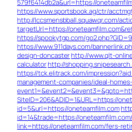
579f6414db2a&url=https://oneteamfi
https://www.sportsbook.ag/ctr/acctmg
http://lccsmensbball.squawqr.com/acti
targetUrl=https://oneteamfilm.com&
https://spookytgp.com/go2.php?GID=94
https://www.911days.com/bannerlink.p
design-doncaster
http://www.qlt-onlin
calculator
http://shopping.snipesearc
https://tck.elitrack.com/impression
management-companies/ideal-homes-
event1=&event2=&event3=&goto=http
SiteID=206&ADID=1&URL=https://one
id=5&url=https://oneteamfilm.com
htt
id=14&trade=https://oneteamfilm.com
link=https://oneteamfilm.com/fers-r