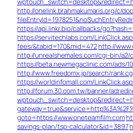
wptouch_switch=desktop&redirect=ht
http://onelink.brahmakumaris.org/c/do
fileEntryId=1978251&noSuchEntryRedir
https://api.linkr.bio/callbacks/go?h
https://servitechlabs.com/LinkClick.a
fees/&tabid=170&mid=472
http://www.
http://unrealshemales.com/cgi-bin/a2
https://beta.newmegaclinic.com/ads/
http://www.freedomx.jp/search/rank.cg
https://worldinfomall.com/LinkClick.
http://forum.30.com.tw/banner/adredi
wptouch_switch=desktop&redirect=htt
gateway=true&service=http%3A%2F%
goto=https://www.oneteamfilm.com
ht
savings-plan/tsp-calculator&id=3897
h