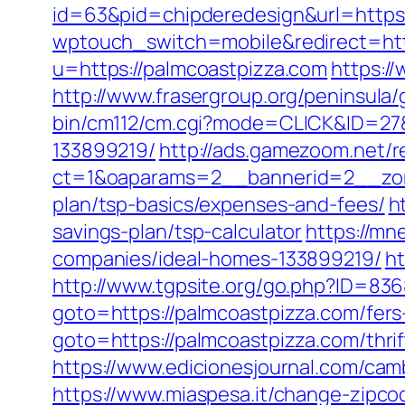
id=63&pid=chipderedesign&url=https:
wptouch_switch=mobile&redirect=htt
u=https://palmcoastpizza.com
https:/
http://www.frasergroup.org/peninsula
bin/cm112/cm.cgi?mode=CLICK&ID=27&
133899219/
http://ads.gamezoom.net/r
ct=1&oaparams=2__bannerid=2__zone
plan/tsp-basics/expenses-and-fees/
h
savings-plan/tsp-calculator
https://mn
companies/ideal-homes-133899219/
ht
http://www.tgpsite.org/go.php?ID=83
goto=https://palmcoastpizza.com/fers-
goto=https://palmcoastpizza.com/thrif
https://www.edicionesjournal.com/cam
https://www.miaspesa.it/change-zipc