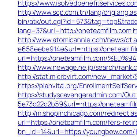
https://www.isolvedbenefitservices.co
http://www.scp.com.tn/lang/chglang.a
bin/atx/out.cgi?id=573&tag=top&trad
lang=37&url=http://oneteamfilm.com
h
http://www.atomicannie.com/news/ct.
e658eebe914e&url=https://oneteamfil
url=https://oneteamfilm.com/%
http://www.newage.ne.jp/search/rank.
http://stat.microvirt.com/new_marke
https://planvital.org/EnrollmentSelfSe
https://studyscavengeradmin.com/O
5e73d22c2b59&url=https://oneteamfi
http://m.shopinchicago.com/redirect.
url=https://oneteamfilm.com/fers-reti
bn_id=14&url=https://youngbow.com/