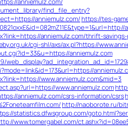
tps://anniemulz.com/
cument_library/find_file_entry?
ect=https://anniemulz.com/
https://tes-gam
ash=0821oxxE&id=082mZ11E&type=1&url=http://
spx?link=https://anniemulz.com/thrift-saving
eby.org.uk/cgi-shl/axs/ax.pl?https://www.ann
/out.cgi?id=33&u=https://anniemulz.com
109/web_display?ad_integration_ad_id=1729&
i?mode=link&id=173&url=https://anniemulz.c
aspx?link=https://www.anniemulz.com&mid=3
rect.asp?url=https://www.anniemulz.com
http
ps://anniemulz.com/csrs-information/csrs
h
2Foneteamfilm.com/
http://naoborote.ru/bit
tps://statistics.dfwsgroup.com/goto.html?se
ttp://www.tomergabel.com/ct.ashx?id=08e