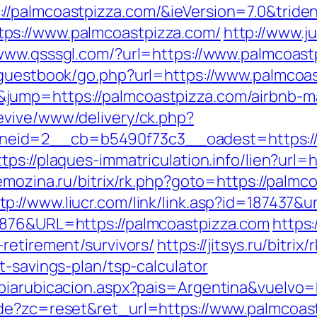
//palmcoastpizza.com/&ieVersion=7.0&tride
ps://www.palmcoastpizza.com/
http://www.j
/www.qsssgl.com/?url=https://www.palmcoast
/guestbook/go.php?url=https://www.palmcoa
jump=https://palmcoastpizza.com/airbnb-
evive/www/delivery/ck.php?
id=2__cb=b5490f73c3__oadest=https://pal
ttps://plaques-immatriculation.info/lien?url=
emozina.ru/bitrix/rk.php?goto=https://palm
tp://www.liucr.com/link/link.asp?id=187437&u
6876&URL=https://palmcoastpizza.com
https:
retirement/survivors/
https://jitsys.ru/bitrix/
t-savings-plan/tsp-calculator
biarubicacion.aspx?pais=Argentina&vuelvo=
ode?zc=reset&ret_url=https://www.palmcoas