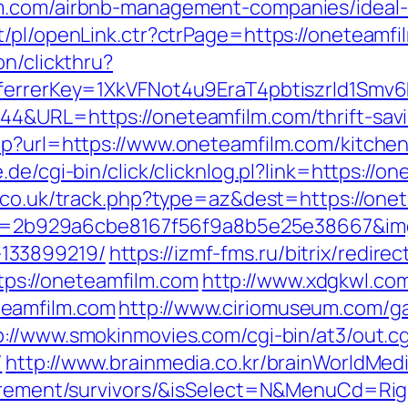
lm.com/airbnb-management-companies/ideal
t/pl/openLink.ctr?ctrPage=https://oneteamfi
on/clickthru?
referrerKey=1XkVFNot4u9EraT4pbtiszrld1S
4&URL=https://oneteamfilm.com/thrift-savi
hp?url=https://www.oneteamfilm.com/kitchen
e.de/cgi-bin/click/clicknlog.pl?link=https://o
h.co.uk/track.php?type=az&dest=https://one
?aid=2b929a6cbe8167f56f9a8b5e25e38667&img
133899219/
https://izmf-fms.ru/bitrix/redirec
s://oneteamfilm.com
http://www.xdgkwl.co
teamfilm.com
http://www.ciriomuseum.com/g
p://www.smokinmovies.com/cgi-bin/at3/out.cg
/
http://www.brainmedia.co.kr/brainWorldMed
etirement/survivors/&isSelect=N&MenuCd=R