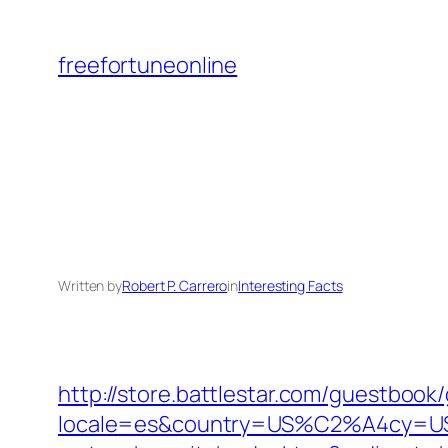
Skip
to
freefortuneonline
content
Written by
Robert P. Carrero
in
Interesting Facts
http://store.battlestar.com/guestbook
locale=es&country=US%C2%A4cy=USD