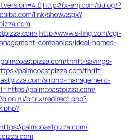
ntVersion=4.0
http://fx-enj.com/bulog/?
ucaiba.com/link/show.aspx?
pizza.com
stpizza.com/
http://www.s-ling.com/cgi-
management-companies/ideal-homes-
mcoastpizza.com/thrift-savings-
https://palmcoastpizza.com/thrift-
coastpizza.com/airbnb-management-
rl=https://palmcoastpizza.com/
//pion.ru/bitrix/redirect.php?
rk.php?
https://palmcoastpizza.com/
tpizza.com