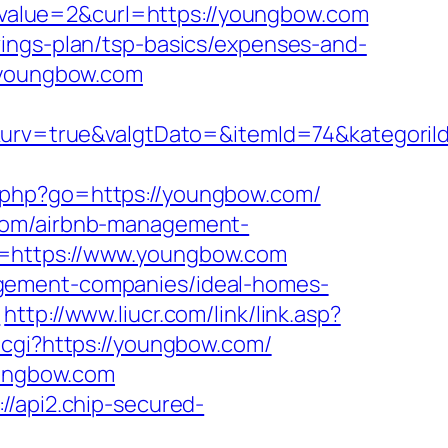
value=2&curl=https://youngbow.com
vings-plan/tsp-basics/expenses-and-
//youngbow.com
rv=true&valgtDato=&itemId=74&kategoriI
ks.php?go=https://youngbow.com/
.com/airbnb-management-
l=https://www.youngbow.com
agement-companies/ideal-homes-
m
http://www.liucr.com/link/link.asp?
f.cgi?https://youngbow.com/
oungbow.com
://api2.chip-secured-