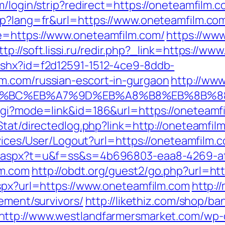
m/login/strip?redirect=https://oneteamfilm.c
sp?lang=fr&url=https://www.oneteamfilm.co
e=https://www.oneteamfilm.com/
https://ww
ttp://soft.lissi.ru/redir.php?_link=https://w
ashx?id=f2d12591-1512-4ce9-8ddb-
m.com/russian-escort-in-gurgaon
http://ww
ED%94%BC%EB%A7%9D%EB%A8%B8%EB%8B%
cgi?mode=link&id=186&url=https://oneteamfi
t/Stat/directedlog.php?link=http://oneteam
rvices/User/Logout?url=https://oneteamfilm.
ut.aspx?t=u&f=ss&s=4b696803-eaa8-4269-a
lm.com
http://obdt.org/guest2/go.php?url=ht
aspx?url=https://www.oneteamfilm.com
http:/
rement/survivors/
http://likethiz.com/shop/ba
http://www.westlandfarmersmarket.com/wp-