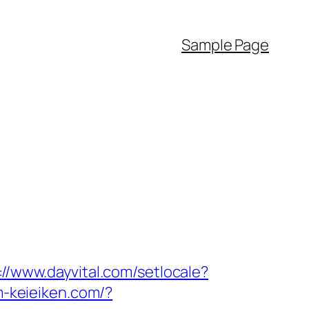
Sample Page
://www.dayvital.com/setlocale?
m-keieiken.com/?