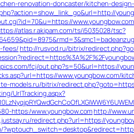
chen-renovation-doncaster/kitchen-design
ist.php?action=show_link_go&url=http://yo
2/out.cgi?id=70&u=https://www.youngbow.com
ttps://atlas.r.akipam.com/ts/i5035028/tsc?
.164659&pid=8975&rmd=3&smc1=badeanzug
-fees/
http://rusvod.ru/bitrix/redirect.php
rtsession?redirect=https%3A%2F%2Fyoungbo
mpics.com/fcj/out.php?s=50&url=https://yo
licks.asp?url=https://www.youngbow.com/kit
orite-models.ru/bitrix/redirect.php?goto=htt
ing/UrlTracking.aspx?
R0LzNyqjpRYQwdGchCoOfLXGIWW6Y6UWEMHR
4-1680-https:/www.youngbow.com
http://www.un
.justsay.ru/redirect.php?url=https://youngb
com/?wptouch_switch=desktop&redirect=htt