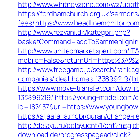
http://www.whitneyzone.com/wz/ubb
https://fordhamchurch.org.uk/sermons
fees/
https://www.headlinemonitor.co
http://www.rezvani.dk/kategori.php?
basketCommand=addToSammenligning
http://www.unitedmarketxpert.com/IT
mobile=False&returnUrl=https%3A%
http://www.freegame.jp/search/rank.
companies/ideal-homes-133899219/
h
https://www.move-transfer.com/down
133899219/
https://young-model.com/
id=187437&url=https://www.youngbow
https://aljaafaria.mobi/quran/change
http://delayu.ru/delayucnt/1/cnt?ms
download.de/progresspagead/click?