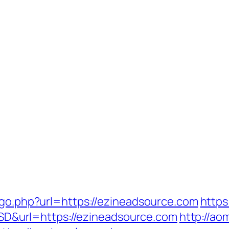
/go.php?url=https://ezineadsource.com
https
&url=https://ezineadsource.com
http://ao