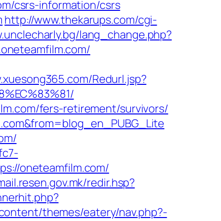
om/csrs-information/csrs
m
http://www.thekarups.com/cgi-
w.unclecharly.bg/lang_change.php?
ww.oneteamfilm.com/
w.xuesong365.com/Redurl.jsp?
88%EC%83%81/
lm.com/fers-retirement/survivors/
film.com&from=blog_en_PUBG_Lite
com/
fc7-
tps://oneteamfilm.com/
/mail.resen.gov.mk/redir.hsp?
nnerhit.php?
content/themes/eatery/nav.php?-