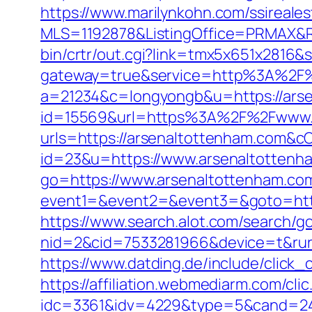
https://www.marilynkohn.com/ssirealest
MLS=1192878&ListingOffice=PRMAX&Re
bin/crtr/out.cgi?link=tmx5x651x2816
gateway=true&service=http%3A%2F%
a=21234&c=longyongb&u=https://arse
id=15569&url=https%3A%2F%2Fwww.a
urls=https://arsenaltottenham.com
id=23&u=https://www.arsenaltottenh
go=https://www.arsenaltottenham.co
event1=&event2=&event3=&goto=https
https://www.search.alot.com/search/g
nid=2&cid=7533281966&device=t&rurl
https://www.datding.de/include/click_
https://affiliation.webmediarm.com/cli
idc=3361&idv=4229&type=5&cand=241