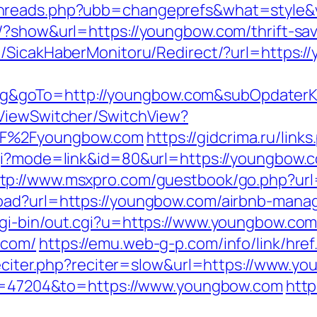
threads.php?ubb=changeprefs&what=style&
/?show&url=https://youngbow.com/thrift-sa
m/SicakHaberMonitoru/Redirect/?url=https:
&goTo=http://youngbow.com&subOpdaterKu
/ViewSwitcher/SwitchView?
2F%2Fyoungbow.com
https://gidcrima.ru/lin
cgi?mode=link&id=80&url=https://youngbow
ttp://www.msxpro.com/guestbook/go.php?ur
load?url=https://youngbow.com/airbnb-man
cgi-bin/out.cgi?u=https://www.youngbow.co
.com/
https://emu.web-g-p.com/info/link/hre
-reciter.php?reciter=slow&url=https://www.y
gid=47204&to=https://www.youngbow.com
http