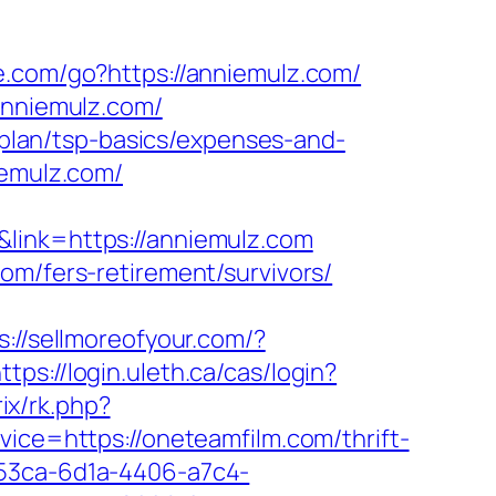
e.com/go?https://anniemulz.com/
anniemulz.com/
s-plan/tsp-basics/expenses-and-
iemulz.com/
link=https://anniemulz.com
om/fers-retirement/survivors/
s://sellmoreofyour.com/?
ttps://login.uleth.ca/cas/login?
rix/rk.php?
rvice=https://oneteamfilm.com/thrift-
e53ca-6d1a-4406-a7c4-