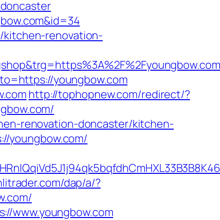
-doncaster
ungbow.com&id=34
/kitchen-renovation-
shop&trg=https%3A%2F%2Fyoungbow.com/t
?goto=https://youngbow.com
w.com
http://tophopnew.com/redirect/?
ungbow.com/
chen-renovation-doncaster/kitchen-
ps://youngbow.com/
nIQqiVd5J1j94qk5bqfdhCmHXL33B3B8K46W
litrader.com/dap/a/?
ow.com/
ps://www.youngbow.com