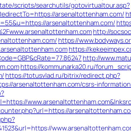
ate/scripts/searchutils/gotovirtualtour.asp?
directTo=https://arsenaltottenham.com/
h
&s=55&u=https://arsenaltottenham.com/
https
2Fwww.arsenaltottenham.com
http://socso
naltottenham.com/
https://www.bodyways.o
rsenaltottenham.com
https://kekeeimpex
&cCode=GBP&cRate=77.86247
http://www.matur
am.com
https://kommunarka20.ru/forum_scrip
m/
https://totusvlad.ru/bitrix/redirect.php?
://arsenaltottenham.com/csrs-information
o?
=https://www.arsenaltottenham.com&lnksr
counter.php?url=https://arsenaltottenham.co
c.php?
523&url=https://www.arsenaltottenham.co