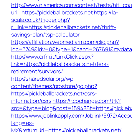
http://www.nlamerica.com/contest/tests/hit_cou
url=https://pickleballbrackets.net
https://la-
scala.co.uk/trigger.php?
r_link=https://pickleballbrackets.net/thrift-
savings-plan/tsp-calculator
https://affiliation.webmediarm.com/clic.php?
idc=3749&idv=0&type=1&cand=267691&mydata&url
http://www.crfm.it/LinkClick.aspx?
link=https://pickleballbrackets.net/fers-
retirement/survivors/
http://sharedsolar.org/wp-
content/themes/prostore/go.php?
https://pickleballbrackets.net/csrs-
information/csrs
https://r.cochange.com/trk?
src=&type=blog&post=15948&t=https://picklebal
https://www.joblinkapply.com/Joblink/5972/Ac
lang=es-
MX&returnUrl=https://pickleballbrackets.net/