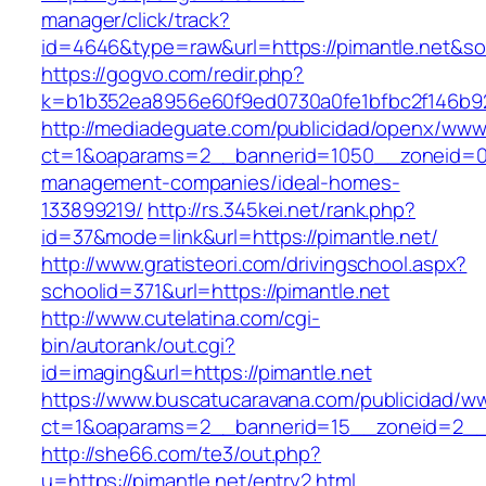
manager/click/track?
id=4646&type=raw&url=https://pimantle.net&
https://gogvo.com/redir.php?
k=b1b352ea8956e60f9ed0730a0fe1bfbc2f146b92
http://mediadeguate.com/publicidad/openx/www/
ct=1&oaparams=2__bannerid=1050__zoneid=0_
management-companies/ideal-homes-
133899219/
http://rs.345kei.net/rank.php?
id=37&mode=link&url=https://pimantle.net/
http://www.gratisteori.com/drivingschool.aspx?
schoolid=371&url=https://pimantle.net
http://www.cutelatina.com/cgi-
bin/autorank/out.cgi?
id=imaging&url=https://pimantle.net
https://www.buscatucaravana.com/publicidad/ww
ct=1&oaparams=2__bannerid=15__zoneid=2__c
http://she66.com/te3/out.php?
u=https://pimantle.net/entry2.html