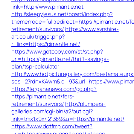
link=http://www.pimantle.net
http://sleepyjesus.net/board/index.php?
thememode=full;redirect=https://pimantle.net/fe
retirement/survivors/
https://www.ayrshire-
art.co.uk/trigger.php?
r_link=https://pimantle.net/
https://www.gotoboy.com/st/st.php?
url=https://pimantle.net/thrift-savings-
plan/tsp-calculator
http://www.hotpicturegallery.com/bestamateurpo
ses=27rdnxK4wm&id=93&url=https://www.piman
https://fergananews.com/go.php?
https://pimantle.net/fers-
retirement/survivors/
http://plumpers-
galleries.com/cgi-bin/a2/out.cgi?
link=tmx1x9x421389&u=https://pimantle.net/
https://www.dotfmp.com/tweet?
url=https://www.pimantle.net/kitchen-