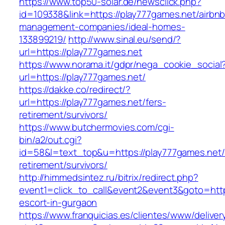
https://www.top50-solar.de/newsclick.php?
id=109338&link=https://play777games.net/airbnb
management-companies/ideal-homes-
133899219/
http://www.sinal.eu/send/?
url=https://play777games.net
https://www.norama.it/gdpr/nega_cookie_social
url=https://play777games.net/
https://dakke.co/redirect/?
url=https://play777games.net/fers-
retirement/survivors/
https://www.butchermovies.com/cgi-
bin/a2/out.cgi?
id=58&l=text_top&u=https://play777games.net/
retirement/survivors/
http://himmedsintez.ru/bitrix/redirect.php?
event1=click_to_call&event2&event3&goto=ht
escort-in-gurgaon
https://www.franquicias.es/clientes/www/deliver