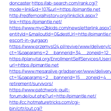
doncaster
https://ab-search.com/rank.cgi?
mode=link&id=107&url=https://pimantle.net
http://redfernoralhistory.org/linkclick.aspx?
link=https://pimantle.net/
https://www.myo2bkids.com/newsletterlink.aspx
entityId=&mailoutId=0&destUrl=http://pimantle.
escort-in-gurgaon
https://www.przemysl24.pl/revive/www/delivery/
ct=1&oaparams=2__bannerid=34__zoneid=12__
https://planvital.org/EnrollmentSelfServices/Use
url=https://pimantle.net
https://www.mesaralive.gr/adserver/www/deliver
ct=1&oaparams=2__bannerid=15__zoneid=4__c
retirement/survivors/
https://www.patchwork-quilt-
forum.de/out.php?url=http://pimantle.net/
http://cc.hotmaturetricks.com/cgi-
bin/crtr/out.cgi?