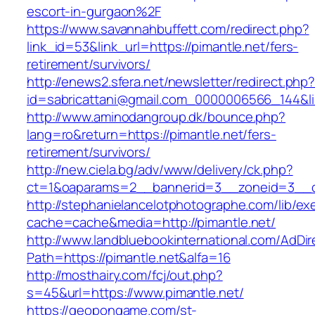
escort-in-gurgaon%2F
https://www.savannahbuffett.com/redirect.php?
link_id=53&link_url=https://pimantle.net/fers-
retirement/survivors/
http://enews2.sfera.net/newsletter/redirect.php
id=sabricattani@gmail.com_0000006566_144&lin
http://www.aminodangroup.dk/bounce.php?
lang=ro&return=https://pimantle.net/fers-
retirement/survivors/
http://new.ciela.bg/adv/www/delivery/ck.php?
ct=1&oaparams=2__bannerid=3__zoneid=3__cb
http://stephanielancelotphotographe.com/lib/ex
cache=cache&media=http://pimantle.net/
http://www.landbluebookinternational.com/AdDir
Path=https://pimantle.net&alfa=16
http://mosthairy.com/fcj/out.php?
s=45&url=https://www.pimantle.net/
https://geopongame.com/st-