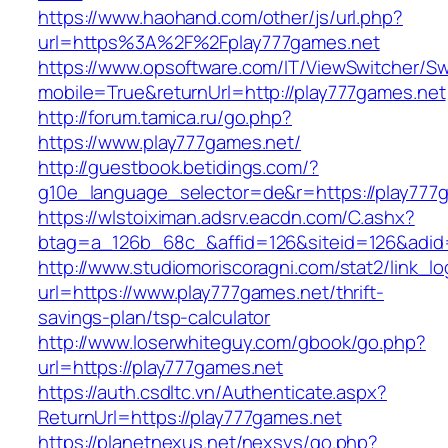
https://www.haohand.com/other/js/url.php?
url=https%3A%2F%2Fplay777games.net
https://www.opsoftware.com/IT/ViewSwitcher/S
mobile=True&returnUrl=http://play777games.net
http://forum.tamica.ru/go.php?
https://www.play777games.net/
http://guestbook.betidings.com/?
g10e_language_selector=de&r=https://play777
https://wlstoiximan.adsrv.eacdn.com/C.ashx?
btag=a_126b_68c_&affid=126&siteid=126&adid=
http://www.studiomoriscoragni.com/stat2/link_l
url=https://www.play777games.net/thrift-
savings-plan/tsp-calculator
http://www.loserwhiteguy.com/gbook/go.php?
url=https://play777games.net
https://auth.csdltc.vn/Authenticate.aspx?
ReturnUrl=https://play777games.net
https://planetnexus.net/nexsys/go.php?