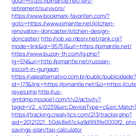
gourl=https://pimantle.net/fers-
retirement/survivors/
https://www.bookmark-favoriten.com/?
goto=https://www.pimantle.net/kitchen-
renovation-doncaster/kitchen-design-
doncaster/
http://job.xp.mbsrv.net/rank.cgi?
mode=link&id=95751&url=https://pimantle.net/
https://www.buzon-th.com/lg.php?
lg=EN&uri=http://pimantle.net/russian-
escort-in-gurgaon
https://valealternativo.com.br/public/publicidade
id=173&link=https://pimantle.net/&o=https://cutep
reyes.php
http://us-
gmtdmp.mookie1.com/t/v2/activity?
tagid=V2_410239&src.DeviceType=c&src.MatchT
https://tracking.crealytics.com/213/tracker.php?
aid=20121221_50d48e61c4a9d993fe0000f2_phras
savings-plan/tsp-calculator