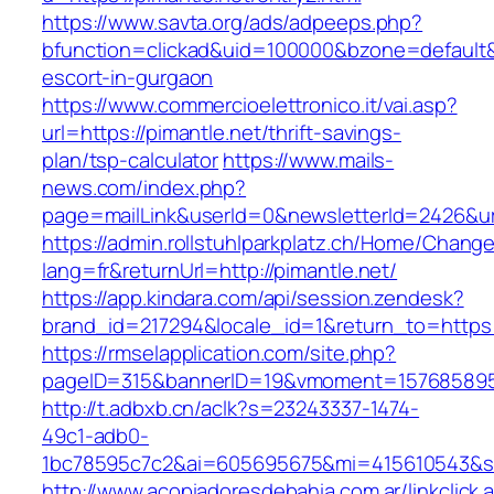
https://www.savta.org/ads/adpeeps.php?
bfunction=clickad&uid=100000&bzone=default&
escort-in-gurgaon
https://www.commercioelettronico.it/vai.asp?
url=https://pimantle.net/thrift-savings-
plan/tsp-calculator
https://www.mails-
news.com/index.php?
page=mailLink&userId=0&newsletterId=2426&url
https://admin.rollstuhlparkplatz.ch/Home/Chang
lang=fr&returnUrl=http://pimantle.net/
https://app.kindara.com/api/session.zendesk?
brand_id=217294&locale_id=1&return_to=https
https://rmselapplication.com/site.php?
pageID=315&bannerID=19&vmoment=1576858959&
http://t.adbxb.cn/aclk?s=23243337-1474-
49c1-adb0-
1bc78595c7c2&ai=605695675&mi=415610543&si=1
http://www.acopiadoresdebahia.com.ar/linkclick.