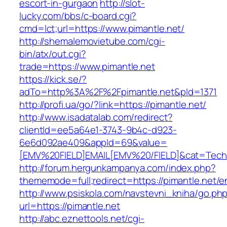
escort-in-gurgaon
http://slot-
lucky.com/bbs/c-board.cgi?
cmd=lct;url=https://www.pimantle.net/
http://shemalemovietube.com/cgi-
bin/atx/out.cgi?
trade=https://www.pimantle.net
https://kick.se/?
adTo=http%3A%2F%2Fpimantle.net&pId=1371
http://profi.ua/go/?link=https://pimantle.net/
http://www.isadatalab.com/redirect?
clientId=ee5a64e1-3743-9b4c-d923-
6e6d092ae409&appId=69&value=
[EMV%20FIELD]EMAIL[EMV%20/FIELD]&cat=Techniq
http://forum.hergunkampanya.com/index.php?
thememode=full;redirect=https://pimantle.net/e
http://www.psiskola.com/navstevni_kniha/go.ph
url=https://pimantle.net
http://abc.eznettools.net/cgi-