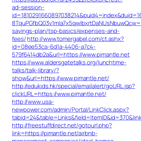
ad-session-
id=1810291660897038214&puid4=index&duid=
8TquPGfbQ03v1mla7x5qwIbxrtDaNUsNbuwQcw==&
savings-plan/tsp-basics/expenses-and-
fees/
http://www.tomergabel.com/ct.ashx?
id=08ee53ca-6d1a-4406-a7c4-
579f6414db2a&url=https://www.pimantle.net
https://www.aldersgatetalks.org/lunchtime-
talks/talk-library/?
show&url=https://www.pimantle.net/
http://edukids.hk/special/emailalert/goURL.jsp?
clickURL=https://www.pimantle.net/
http://www.usa-
newpower.com/admin/Portal/LinkClick.aspx?
tabid=24&table=Links&field=ItemID&id=370&link
http://freestuffdirect.net/gotourl.php?
link=https://pimantle.net/airbnb-