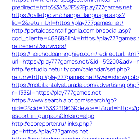
predirect=http%3A%2F%2Fplay777games.net
https://palletgo.vn/change_language.aspx?
lid=2&returnUrl=https://play777games.net/
http://portaldasantaifigenia.com.br/social.asp?
cod_cliente=46868&link=https://play777games.n
retirement/survivors/
https://hoichodoanhnghiep.com/redirecturl.html
url=https://play777games.net/&id=59200&adv=
http://estudio.neturity.com/calendar/set.php?
return=http://play777games.net/&var=showgloba
https://mobil.antalyaburada.com/advertising.php
r=133&l=https://play777games.net
https://www.search.alot.com/search/go?
nid=2&cid=7533281966&device=t&rurl=https://p
escort-in-gurgaon&lnksrc=algo
http://ecoreporter.ru/links.php?
go=https://play777games.net