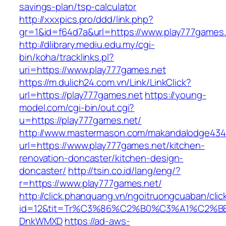
savings-plan/tsp-calculator
http://xxxpics.pro/ddd/link.php?
gr=1&id=f64d7a&url=https://www.play777games
http://dlibrary.mediu.edu.my/cgi-
bin/koha/tracklinks.pl?
uri=https://www.play777games.net
https://m.dulich24.com.vn/Link/LinkClick?
url=https://play777games.net
https://young-
model.com/cgi-bin/out.cgi?
u=https://play777games.net/
http://www.mastermason.com/makandalodge434
url=https://www.play777games.net/kitchen-
renovation-doncaster/kitchen-design-
doncaster/
http://tsin.co.id/lang/eng/?
r=https://www.play777games.net/
http://click.phanquang.vn/ngoitruongcuaban/clic
id=12&tit=Tr%C3%86%C2%B0%C3%A1%C2%B
DnkWMXD
https://ad-aws-