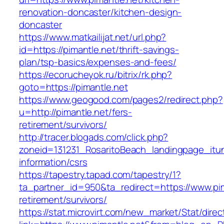
renovation-doncaster/kitchen-design-
doncaster
https://www.matkailijat.net/url.php?
id=https://pimantle.net/thrift-savings-
plan/tsp-basics/expenses-and-fees/
https://ecorucheyok.ru/bitrix/rk.php?
goto=https://pimantle.net
https://www.geogood.com/pages2/redirect.php?
u=http://pimantle.net/fers-
retirement/survivors/
http://tracer.blogads.com/click.php?
zoneid=131231_RosaritoBeach_landingpage_itun
information/csrs
https://tapestry.tapad.com/tapestry/1?
ta_partner_id=950&ta_redirect=https://www.pim
retirement/survivors/
https://stat.microvirt.com/new_market/Stat/dire