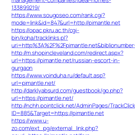
management-companies/ideal-homes-
133899219/
https://www.sougoseo.com/rank.cgi?
mode=link&id=847&url=http://pimantle.net
https://opac.pkru.ac.th/cgi-
bin/koha/tracklinks.pl?
uri=http%3A%2F%2Fpimantle.net&biblionumbe
http://m.shopincleveland.com/redirect.aspx?
url=https://pimantle.net/russian-escort-in-
gurgaon
https://www.voinduha.ru/default.asp?
url=pimantle.net/
http://darklyabsurd.com/guestbook/go.php?
url=https://pimantle.net/
http://nchh.pointclick.net/AdminPages/TrackClic
ID=885&Target=https://pimantle.net
https://www.u-
zo.com/ext_pg/external_link.php?