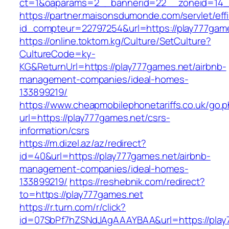
ct=1&oaparams=2__bannerid=22__zoneid=14__
https://partner.maisonsdumonde.com/servlet/effi.
id_compteur=22797254&url=https://play777gam
https://online.toktom.kg/Culture/SetCulture?
CultureCode=ky-
KG&ReturnUrl=https://play777games.net/airbnb-
management-companies/ideal-homes-
133899219/
https://www.cheapmobilephonetariffs.co.uk/go.
url=https://play777games.net/csrs-
information/csrs
https://m.dizel.az/az/redirect?
id=40&url=https://play777games.net/airbnb-
management-companies/ideal-homes-
133899219/
https://reshebnik.com/redirect?
to=https://play777games.net
https://r.turn.com/r/click?
id=07SbPf7hZSNdJAgAAAYBAA&url=https://play