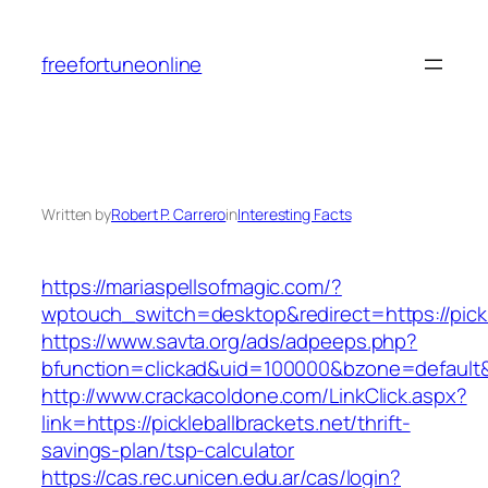
Skip
to
freefortuneonline
content
Written by
Robert P. Carrero
in
Interesting Facts
https://mariaspellsofmagic.com/?
wptouch_switch=desktop&redirect=https://pickl
https://www.savta.org/ads/adpeeps.php?
bfunction=clickad&uid=100000&bzone=default
http://www.crackacoldone.com/LinkClick.aspx?
link=https://pickleballbrackets.net/thrift-
savings-plan/tsp-calculator
https://cas.rec.unicen.edu.ar/cas/login?