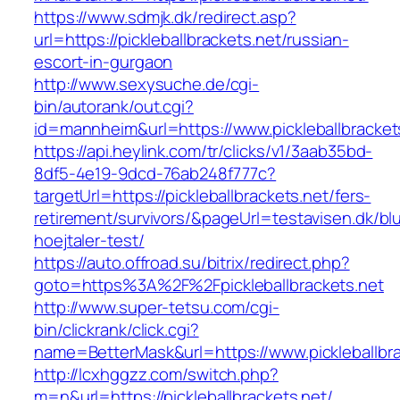
https://www.sdmjk.dk/redirect.asp?
url=https://pickleballbrackets.net/russian-
escort-in-gurgaon
http://www.sexysuche.de/cgi-
bin/autorank/out.cgi?
id=mannheim&url=https://www.pickleballbracket
https://api.heylink.com/tr/clicks/v1/3aab35bd-
8df5-4e19-9dcd-76ab248f777c?
targetUrl=https://pickleballbrackets.net/fers-
retirement/survivors/&pageUrl=testavisen.dk/bl
hoejtaler-test/
https://auto.offroad.su/bitrix/redirect.php?
goto=https%3A%2F%2Fpickleballbrackets.net
http://www.super-tetsu.com/cgi-
bin/clickrank/click.cgi?
name=BetterMask&url=https://www.pickleballbra
http://lcxhggzz.com/switch.php?
m=n&url=https://pickleballbrackets.net/