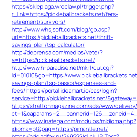
https://sklep.aga.wroclaw.pl/trigger.php?
r_link=https://pickleballbrackets.net/fers-
retirement/survivors/
http://www.whsjsoft.com/blog/go.asp?
url=https://pickleballbrackets.net/thrift-
savings-plan/tsp-calculator/
http://deprensa.com/medios/vete/?
a=https://pickleballbrackets.net/
http://www.h-paradise.net/mkr1/out.cgi?
id=01010&go=https://www.pickleballbrackets.net/
savings-plan/tsp-basics/expenses-and-
fees/
https://portal.ideamart.io/cas/login?
service=http://pickleballbrackets.net/&gateway=
https://strattonmagazine.com/ads/www/delivery
ct=1&oaparams=2__bannerid=126__zoneid=4__c
https://www.inatega.com/modulos/midioma.php?
idioma=pt&pag=https://pimantle.net/
https://ads.adfox.ru/249922/clickURLTest?