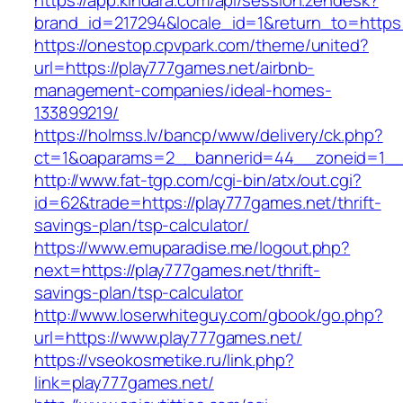
https://app.kindara.com/api/session.zendesk?
brand_id=217294&locale_id=1&return_to=http
https://onestop.cpvpark.com/theme/united?
url=https://play777games.net/airbnb-
management-companies/ideal-homes-
133899219/
https://holmss.lv/bancp/www/delivery/ck.php?
ct=1&oaparams=2__bannerid=44__zoneid=1__c
http://www.fat-tgp.com/cgi-bin/atx/out.cgi?
id=62&trade=https://play777games.net/thrift-
savings-plan/tsp-calculator/
https://www.emuparadise.me/logout.php?
next=https://play777games.net/thrift-
savings-plan/tsp-calculator
http://www.loserwhiteguy.com/gbook/go.php?
url=https://www.play777games.net/
https://vseokosmetike.ru/link.php?
link=play777games.net/