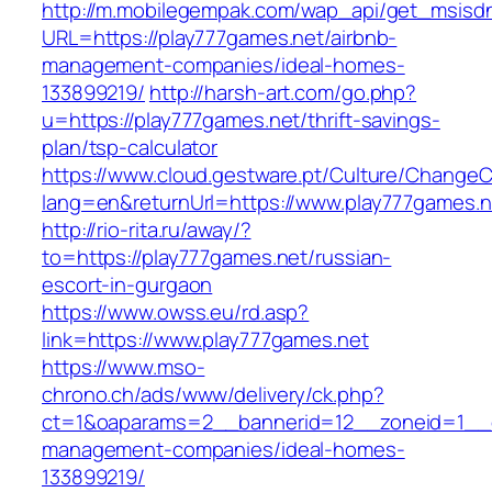
http://m.mobilegempak.com/wap_api/get_msisd
URL=https://play777games.net/airbnb-
management-companies/ideal-homes-
133899219/
http://harsh-art.com/go.php?
u=https://play777games.net/thrift-savings-
plan/tsp-calculator
https://www.cloud.gestware.pt/Culture/ChangeC
lang=en&returnUrl=https://www.play777games.n
http://rio-rita.ru/away/?
to=https://play777games.net/russian-
escort-in-gurgaon
https://www.owss.eu/rd.asp?
link=https://www.play777games.net
https://www.mso-
chrono.ch/ads/www/delivery/ck.php?
ct=1&oaparams=2__bannerid=12__zoneid=1__cb
management-companies/ideal-homes-
133899219/