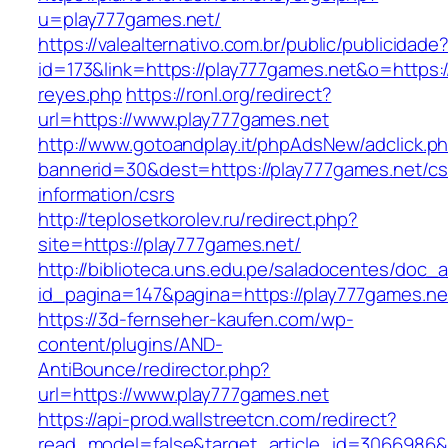
u=play777games.net/
https://valealternativo.com.br/public/publicidade
id=173&link=https://play777games.net&o=https://
reyes.php
https://ronl.org/redirect?
url=https://www.play777games.net
http://www.gotoandplay.it/phpAdsNew/adclick.p
bannerid=30&dest=https://play777games.net/cs
information/csrs
http://teplosetkorolev.ru/redirect.php?
site=https://play777games.net/
http://biblioteca.uns.edu.pe/saladocentes/doc
id_pagina=147&pagina=https://play777games.ne
https://3d-fernseher-kaufen.com/wp-
content/plugins/AND-
AntiBounce/redirector.php?
url=https://www.play777games.net
https://api-prod.wallstreetcn.com/redirect?
read_model=false&target_article_id=3066986&