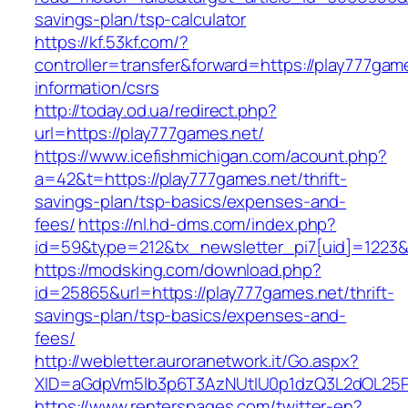
savings-plan/tsp-calculator
https://kf.53kf.com/?
controller=transfer&forward=https://play777gam
information/csrs
http://today.od.ua/redirect.php?
url=https://play777games.net/
https://www.icefishmichigan.com/acount.php?
a=42&t=https://play777games.net/thrift-
savings-plan/tsp-basics/expenses-and-
fees/
https://nl.hd-dms.com/index.php?
id=59&type=212&tx_newsletter_pi7[uid]=1223&t
https://modsking.com/download.php?
id=25865&url=https://play777games.net/thrift-
savings-plan/tsp-basics/expenses-and-
fees/
http://webletter.auroranetwork.it/Go.aspx?
XID=aGdpVm5lb3p6T3AzNUtIU0p1dzQ3L2dOL25
https://www.renterspages.com/twitter-en?