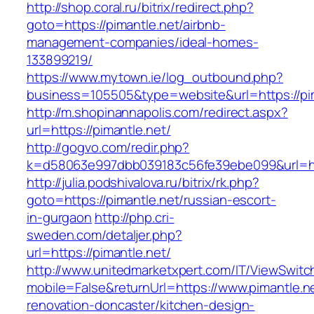
http://shop.coral.ru/bitrix/redirect.php?
goto=https://pimantle.net/airbnb-
management-companies/ideal-homes-
133899219/
https://www.mytown.ie/log_outbound.php?
business=105505&type=website&url=https://pi
http://m.shopinannapolis.com/redirect.aspx?
url=https://pimantle.net/
http://gogvo.com/redir.php?
k=d58063e997dbb039183c56fe39ebe099&url=htt
http://julia.podshivalova.ru/bitrix/rk.php?
goto=https://pimantle.net/russian-escort-
in-gurgaon
http://php.cri-
sweden.com/detaljer.php?
url=https://pimantle.net/
http://www.unitedmarketxpert.com/IT/ViewSwitc
mobile=False&returnUrl=https://www.pimantle.n
renovation-doncaster/kitchen-design-