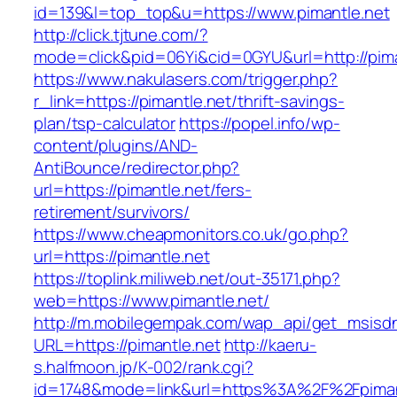
id=139&l=top_top&u=https://www.pimantle.net
http://click.tjtune.com/?
mode=click&pid=06Yi&cid=0GYU&url=http://pima
https://www.nakulasers.com/trigger.php?
r_link=https://pimantle.net/thrift-savings-
plan/tsp-calculator
https://popel.info/wp-
content/plugins/AND-
AntiBounce/redirector.php?
url=https://pimantle.net/fers-
retirement/survivors/
https://www.cheapmonitors.co.uk/go.php?
url=https://pimantle.net
https://toplink.miliweb.net/out-35171.php?
web=https://www.pimantle.net/
http://m.mobilegempak.com/wap_api/get_msisd
URL=https://pimantle.net
http://kaeru-
s.halfmoon.jp/K-002/rank.cgi?
id=1748&mode=link&url=https%3A%2F%2Fpimant