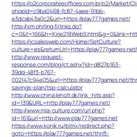
https://o2corporateeoffices.com.br/o2/Market/C
shopId=c9ba0468-fc87-4aee-91bb-
e3dcab43a0c2&url=https://play777games.net/
http://xm.ohrling.fi/links.do?
c=0&t=166&h=Kirje218WebS.html&g=0&link=http
https://jcsalesweb.com/Home/SetCulture?
culture=es&returnUrl=https://play777games.net
http://www.request-
response.com/blog/ct.ashx?id=d827b163-
39dd-48f3-b767-
002147c94e05&url=https://play777games.net/thri
savings-plan/tsp-calculator
http://www.china.leholt.dk/link_hits.asp?
id=139&URL=http://play777games.net/
http://www.mia-culture.com/url.php?
id=161&url=http://www.play777games.net
https://www.konik.ru/bitrix/redirect.php?
goto=https://play777games.net/thrift-