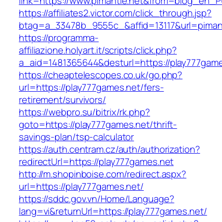
link=https://www.pimantle.net&from=blog_en_
https://affiliates2.victor.com/click_through.jsp?
btag=a_33478b_9555c_&affid=13117&url=pimant
https://programma-
affiliazione.holyart.it/scripts/click.php?
a_aid=1481365644&desturl=https://play777game
https://cheaptelescopes.co.uk/go.php?
url=https://play777games.net/fers-
retirement/survivors/
https://webpro.su/bitrix/rk.php?
goto=https://play777games.net/thrift-
savings-plan/tsp-calculator
https://auth.centram.cz/auth/authorization?
redirectUrl=https://play777games.net
http://m.shopinboise.com/redirect.aspx?
url=https://play777games.net/
https://sddc.gov.vn/Home/Language?
lang=vi&returnUrl=https://play777games.net/