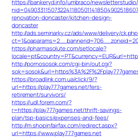
https://bankeryd.info/umbraco/newsletterstudio/
nid=049033115073224118050114185049025186071
renovation-doncaster/kitchen-design-
doncaster
http://ads.seminarky.cz/ads/www/delivery/ck.ph
ct=1&oaparams=2__bannerid=706__zoneid=20_
https://pharmasolute.com/setlocale?
locale=pt&country=PT&currency=EUR&url=https
http://pornososok.com/cgi-bin/out.cgi?
sok=sosok&url=https%3A%2F%2Fplay777games
https://broadlink.com.ua/click/9/?
url=https://play777games.net/fers-
retirement/survivors/
https://udl.forem.com/?
r=https://play777games.net/thrift-savings-
plan/tsp-basics/expenses-and-fees/
http://m.shopinfairfax.com/redirect.aspx?
url=https://www.play777games.net