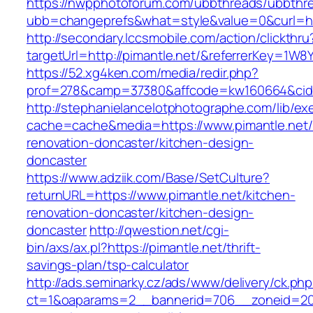
https://nwpphotoforum.com/ubbthreads/ubbthr
ubb=changeprefs&what=style&value=0&curl=htt
http://secondary.lccsmobile.com/action/clickthru
targetUrl=http://pimantle.net/&referrerKey=
https://52.xg4ken.com/media/redir.php?
prof=278&camp=37380&affcode=kw160664&cid=
http://stephanielancelotphotographe.com/lib/ex
cache=cache&media=https://www.pimantle.net/
renovation-doncaster/kitchen-design-
doncaster
https://www.adziik.com/Base/SetCulture?
returnURL=https://www.pimantle.net/kitchen-
renovation-doncaster/kitchen-design-
doncaster
http://qwestion.net/cgi-
bin/axs/ax.pl?https://pimantle.net/thrift-
savings-plan/tsp-calculator
http://ads.seminarky.cz/ads/www/delivery/ck.ph
ct=1&oaparams=2__bannerid=706__zoneid=20__