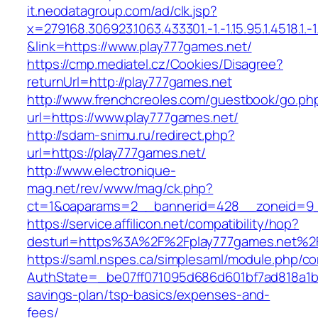
it.neodatagroup.com/ad/clk.jsp?
x=279168.306923.1063.433301.-1.-1.15.95.1.4518.1.-1.-
&link=https://www.play777games.net/
https://cmp.mediatel.cz/Cookies/Disagree?
returnUrl=http://play777games.net
http://www.frenchcreoles.com/guestbook/go.ph
url=https://www.play777games.net/
http://sdam-snimu.ru/redirect.php?
url=https://play777games.net/
http://www.electronique-
mag.net/rev/www/mag/ck.php?
ct=1&oaparams=2__bannerid=428__zoneid=9_
https://service.affilicon.net/compatibility/hop?
desturl=https%3A%2F%2Fplay777games.net%2
https://saml.nspes.ca/simplesaml/module.php/c
AuthState=_be07ff071095d686d601bf7ad818a1b19
savings-plan/tsp-basics/expenses-and-
fees/