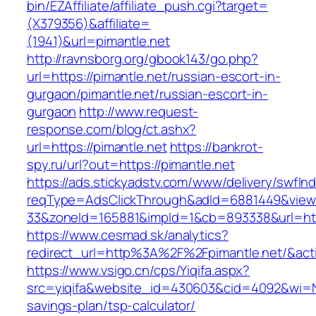
bin/EZAffiliate/affiliate_push.cgi?target=
(X379356)&affiliate=
(1941)&url=pimantle.net
http://ravnsborg.org/gbook143/go.php?
url=https://pimantle.net/russian-escort-in-
gurgaon/pimantle.net/russian-escort-in-
gurgaon
http://www.request-
response.com/blog/ct.ashx?
url=https://pimantle.net
https://bankrot-
spy.ru/url?out=https://pimantle.net
https://ads.stickyadstv.com/www/delivery/swfIn
reqType=AdsClickThrough&adId=6881449&vie
33&zoneId=165881&impId=1&cb=893338&url=http
https://www.cesmad.sk/analytics?
redirect_url=http%3A%2F%2Fpimantle.net/&a
https://www.vsigo.cn/cps/Yiqifa.aspx?
src=yiqifa&website_id=430603&cid=4092&wi=N
savings-plan/tsp-calculator/