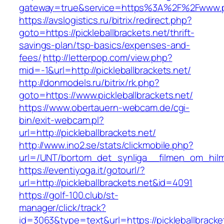
gateway=true&service=https%3A%2F%2Fwww.pick
https://avslogistics.ru/bitrix/redirect.php?
goto=https://pickleballbrackets.net/thrift-
savings-plan/tsp-basics/expenses-and-
fees/
http://letterpop.com/view.php?
mid=-1&url=http://pickleballbrackets.net/
http://donmodels.ru/bitrix/rk.php?
goto=https://www.pickleballbrackets.net/
https://www.obertauern-webcam.de/cgi-
bin/exit-webcam.pl?
url=http://pickleballbrackets.net/
http://www.ino2.se/stats/clickmobile.php?
url=/UNT/bortom_det_synliga__filmen_om_hilma_
https://eventiyoga.it/gotourl/?
url=http://pickleballbrackets.net&id=4091
https://golf-100.club/st-
manager/click/track?
id=3063&type=text&url=https://pickleballbracke