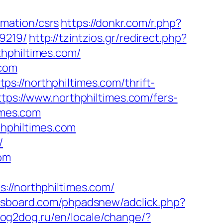
mation/csrs
https://donkr.com/r.php?
9219/
http://tzintzios.gr/redirect.php?
thphiltimes.com/
.com
://northphiltimes.com/thrift-
tps://www.northphiltimes.com/fers-
imes.com
thphiltimes.com
/
com
/northphiltimes.com/
ysboard.com/phpadsnew/adclick.php?
dog2dog.ru/en/locale/change/?