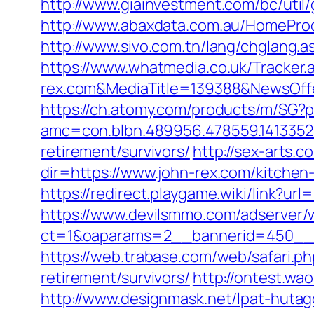
http://www.giainvestment.com/bc/uti
http://www.abaxdata.com.au/HomeProduc
http://www.sivo.com.tn/lang/chglang.
https://www.whatmedia.co.uk/Tracker
rex.com&MediaTitle=139388&NewsOf
https://ch.atomy.com/products/m/SG?p
amc=con.blbn.489956.478559.1413352
retirement/survivors/
http://sex-arts.c
dir=https://www.john-rex.com/kitchen
https://redirect.playgame.wiki/link?url
https://www.devilsmmo.com/adserver/
ct=1&oaparams=2__bannerid=450__z
https://web.trabase.com/web/safari.
retirement/survivors/
http://ontest.wa
http://www.designmask.net/lpat-hutago