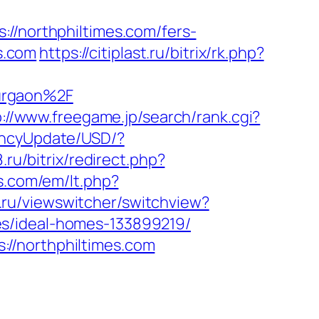
northphiltimes.com/fers-
es.com
https://citiplast.ru/bitrix/rk.php?
urgaon%2F
p://www.freegame.jp/search/rank.cgi?
encyUpdate/USD/?
.ru/bitrix/redirect.php?
s.com/em/lt.php?
.ru/viewswitcher/switchview?
es/ideal-homes-133899219/
//northphiltimes.com