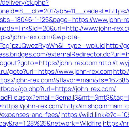
delivery/ck.php?
eid=8__cb=2017ab5e11__oadest=https://jo
?sbs=18046-1-125&page=https://www.john-r
?mode=link&id=20&url=http://www.john-rex.
ps://john-rex.com/&wp-cta-
cg1pzJQwezRypWh&l_type=wpluid
http://
cess.bridges.com/externalRedirector.do?url=h
/Logout?goto=https://john-rex.com
http://t.w
3.ru/goto?url=https://www.john-rex.com
http:/
ttps://john-rex.com/&flavor=main&ts=16238
stbook/go.php?url=https://john-rex.com/
loadFile.aspx?email=$email$&mt=$mt$&tag=E
https://john-rex.com/
http://m.shopinmiami.c
s/expenses-and-fees/
https://wild.link/e?c=
ay&ra=1.28%25&network=Wildfire
https://