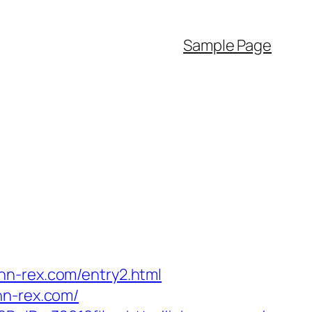
Sample Page
hn-rex.com/entry2.html
hn-rex.com/