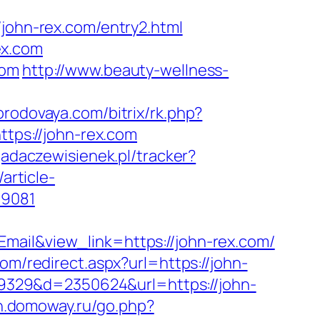
hn-rex.com/entry2.html
ex.com
com
http://www.beauty-wellness-
gorodovaya.com/bitrix/rk.php?
ttps://john-rex.com
yjadaczewisienek.pl/tracker?
/article-
59081
mail&view_link=https://john-rex.com/
om/redirect.aspx?url=https://john-
109329&d=2350624&url=https://john-
nn.domoway.ru/go.php?