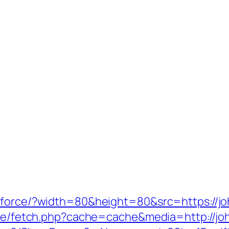
/force/?width=80&height=80&src=https://jo
/exe/fetch.php?cache=cache&media=http://jo