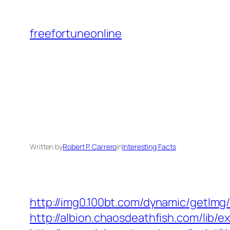
Skip
to
freefortuneonline
content
Written by
Robert P. Carrero
in
Interesting Facts
http://img0.100bt.com/dynamic/getImg
http://albion.chaosdeathfish.com/lib