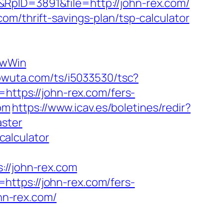
RpID=3891&file=http://john-rex.com/
om/thrift-savings-plan/tsp-calculator
ewWin
.powuta.com/ts/i5033530/tsc?
tps://john-rex.com/fers-
com
https://www.icav.es/boletines/redir?
aster
calculator
/john-rex.com
ttps://john-rex.com/fers-
ohn-rex.com/