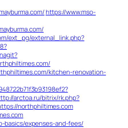
/mayburma.com/
https://www.mso-
mayburma.com/
om/ext_pg/external_link.php?
b8?
nagit?
orthphiltimes.com/
thphiltimes.com/kitchen-renovation-
c948722b71f3b93198ef2?
ttp://arctoa.ru/bitrix/rk.php?
tps://northphiltimes.com
imes.com
tsp-basics/expenses-and-fees/