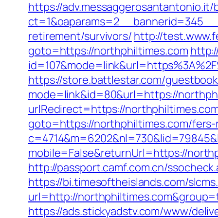
https://adv.messaggerosantantonio.it
ct=1&oaparams=2__bannerid=345__zo
retirement/survivors/
http://test.www.
goto=https://northphiltimes.com
http:
id=107&mode=link&url=https%3A%2F%
https://store.battlestar.com/guestboo
mode=link&id=80&url=https://northph
urlRedirect=https://northphiltimes.co
goto=https://northphiltimes.com/fers-
c=4714&m=6202&nl=730&lid=79845&l=h
mobile=False&returnUrl=https://nort
http://passport.camf.com.cn/ssochec
https://bi.timesoftheislands.com/slcms
url=http://northphiltimes.com&group
https://ads.stickyadstv.com/www/deliv