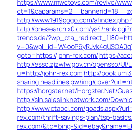
https://www.mwctoys.com/revive/www/
ct=1&oaparams=2__bannerid=18__zon
http://www.1919gogo.com/afindex.php
http://onesearch.x0.com/ys4/rank.cgi
trends.de/?wp_cta_redirect_1180=htt
v=0&wpl_id=W4ooP6yRJvk4qUSOA0qT
goto=https://john-rex.com/
https://ac
http://esso.zjzwfw.gov.cn/opensso/UI
u=http://john-rex.com
http://book.uml
sharing.headlines.pw/img/cover?url=h
https://horgster.net/Horgster.Net/Gue
http://sln.saleslinknetwork.com/Down
http://www.ctaoci.com/goads.aspx?url=
rex.com/thrift-savings-plan/tsp-basic
rex.com/&tc=bing-&id=ebay&name=Eb