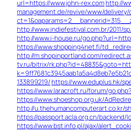
url=https://www.john-rex.com
http://w
management.de/revive/www/delivery/
ct=1&oaparams=2__bannerid=315__z
http://www.indiefestival.com.br/2011/s
http://www.i-house.ru/go.php?url=ht
https://www.shopping4net.fi/td_redire
http://m.shopinportland.com/redirect.a
tv.ru/bitrix/rk.php?id=48835&goto=ht
k=9ff7681c3945aab1a5a4d8eb7e5b21d
133899219/
https://www.eduplus.hk/sp
https://www.laracroft.ru/forum/go.ph
https://www.shoeshop.org.uk/AdRedir
http://u.thehumancomputerart.co.kr/
https://passport.acla.org.cn/backend/
https://www.bst.info.pl/ajax/alert_co