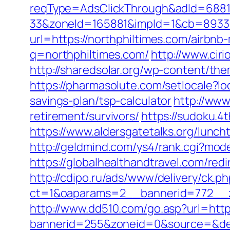
reqType=AdsClickThrough&adId=688
33&zoneId=165881&impId=1&cb=893338&
url=https://northphiltimes.com/airb
q=northphiltimes.com/
http://www.cir
http://sharedsolar.org/wp-content/the
https://pharmasolute.com/setlocale?l
savings-plan/tsp-calculator
http://www
retirement/survivors/
https://sudoku.4
https://www.aldersgatetalks.org/luncht
http://geldmind.com/ys4/rank.cgi?mod
https://globalhealthandtravel.com/redi
http://cdipo.ru/ads/www/delivery/ck.p
ct=1&oaparams=2__bannerid=772__z
http://www.dd510.com/go.asp?url=http
bannerid=255&zoneid=0&source=&dest