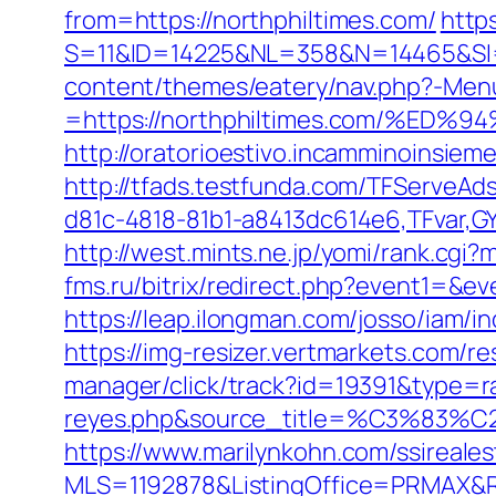
from=https://northphiltimes.com/
http
S=11&ID=14225&NL=358&N=14465&SI=3
content/themes/eatery/nav.php?-Men
=https://northphiltimes.com/%
http://oratorioestivo.incamminoinsieme
http://tfads.testfunda.com/TFServeA
d81c-4818-81b1-a8413dc614e6,TFvar,G
http://west.mints.ne.jp/yomi/rank.cgi
fms.ru/bitrix/redirect.php?event1=&
https://leap.ilongman.com/josso/iam/
https://img-resizer.vertmarkets.com/r
manager/click/track?id=19391&type=raw
reyes.php&source_title=%C
https://www.marilynkohn.com/ssirealest
MLS=1192878&ListingOffice=PRMAX&Re