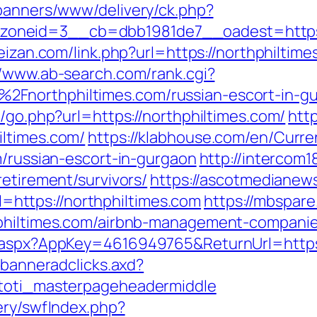
/banners/www/delivery/ck.php?
neid=3__cb=dbb1981de7__oadest=https://
feizan.com/link.php?url=https://northphiltim
//www.ab-search.com/rank.cgi?
2Fnorthphiltimes.com/russian-escort-in-g
k/go.php?url=https://northphiltimes.com/
htt
iltimes.com/
https://klabhouse.com/en/Curr
m/russian-escort-in-gurgaon
http://intercom18
retirement/survivors/
https://ascotmedianew
ttps://northphiltimes.com
https://mbspare
hphiltimes.com/airbnb-management-compani
k.aspx?AppKey=4616949765&ReturnUrl=https:
.banneradclicks.axd?
=toti_masterpageheadermiddle
ery/swfIndex.php?