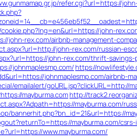
ww.gunmamap.gr.jp/refer.cgi?url=https://joh
ck.php?
oneid=14__cb=e456eb5f52__oadest=https:
p/cookie.php?lng=en&url=https://john-rex.co
tps://john-rex.com/airbnb-management-comp
ct.aspx?url=http://john-rex.com/russian-esc
spx?url=https://john-rex.com/thrift-savings-
tps://johnmaplesmp.com/
https://nowlifestyle
d&url=https://johnmaplesmp.com/airbnb-m
ecial/emailalert/goURL.jsp?clickURL=http://
p?https://mayburma.com
http://track2.reorgan
ect.aspx?Adpath=https://mayburma.com/russ
shop/bannerhit.php?bn_id=21&url=https://m
logout?returnTo=https://mayburma.com/csrs-
okie?url=https://www.mayburma.com/