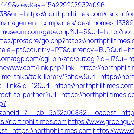
1449&viewKey=1542292079324096-
url=https://northphiltimes.com/csrs-infor
nb-management-companies/ideal-homes-13389
iomuseum.com/gate.php?id=5&url=http://nor
mes/prostore/go.php?https://northphiltimes
ocale=pt&country=PT&currency=EUR&url=https
.omatgp.com/cgi-bin/atc/out.cgi?id=17&u=ht
thewww.com/link.php?link=https://northphilt
ime-talks/talk-library/?show&url=https://nor
e=link&id=12&url=https://northphiltimes.com
rect-to-partner?url=https://northphiltimes.
hp?
oneid=7__cb=3b32c06882__oadest=https:/
s://northphiltimes.com
https://www.greengu
=https://northphiltimes.com
https://www.