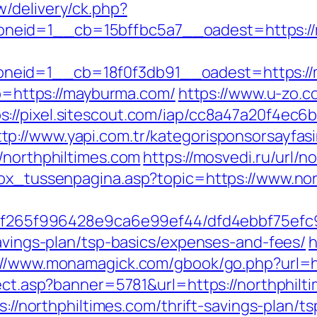
/delivery/ck.php?
neid=1__cb=15bffbc5a7__oadest=https:/
neid=1__cb=18f0f3db91__oadest=https://
oto=https://mayburma.com/
https://www.u-zo.c
s://pixel.sitescout.com/iap/cc8a47a20f4ec6
ttp://www.yapi.com.tr/kategorisponsorsayfasi
/northphiltimes.com
https://mosvedi.ru/url/n
box_tussenpagina.asp?topic=https://www.nor
ct/5f265f996428e9ca6e99ef44/dfd4ebbf75ef
savings-plan/tsp-basics/expenses-and-fees/
h
://www.monamagick.com/gbook/go.php?url=ht
rect.asp?banner=5781&url=https://northphilt
ps://northphiltimes.com/thrift-savings-plan/