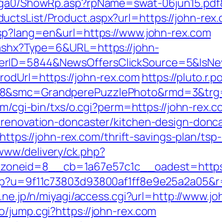
l/ga0/ShowRp.asp?rpName=swat-06jun15.pdf&
tsList/Product.aspx?url=https://john-rex.c
asp?lang=en&url=https://www.john-rex.com
.ashx?Type=6&URL=https://john-
ferID=5844&NewsOffersClickSource=5&IsN
rodUrl=https://john-rex.com
https://pluto.r
8&smc=GrandperePuzzlePhoto&rmd=3&trg=ht
om/cgi-bin/txs/o.cgi?perm=https://john-rex.
-renovation-doncaster/kitchen-design-donc
=https://john-rex.com/thrift-savings-plan/tsp-
www/delivery/ck.php?
oneid=8__cb=1a67e57c1c__oadest=https:/
php?u=9f11c73803d93800af1ff8e9e25a2a05&r=h
o.ne.jp/n/miyagi/access.cgi?url=http://www.j
/jump.cgi?https://john-rex.com