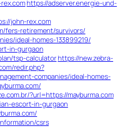
n-rex.com
https://adserver.energie-und-
//john-rex.com
m/fers-retirement/survivors/
anies/ideal-homes-133899219/
ort-in-gurgaon
plan/tsp-calculator
https://new.zebra-
.com/redir.php?
anagement-companies/ideal-homes-
mayburma.com/
ize.com.br/?url=https://mayburma.com
ian-escort-in-gurgaon
ayburma.com/
information/csrs