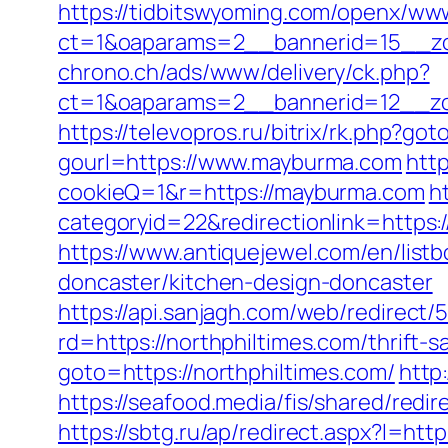
https://tidbitswyoming.com/openx/www
ct=1&oaparams=2__bannerid=15__zo
chrono.ch/ads/www/delivery/ck.php?
ct=1&oaparams=2__bannerid=12__zo
https://televopros.ru/bitrix/rk.php?g
gourl=https://www.mayburma.com
http
cookieQ=1&r=https://mayburma.com
h
categoryid=22&redirectionlink=https:/
https://www.antiquejewel.com/en/list
doncaster/kitchen-design-doncaster
https://api.sanjagh.com/web/redire
rd=https://northphiltimes.com/thrift-
goto=https://northphiltimes.com/
http
https://seafood.media/fis/shared/redi
https://sbtg.ru/ap/redirect.aspx?l=htt