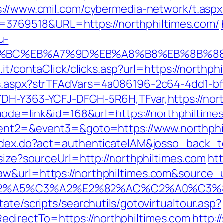
s://www.cmil.com/cybermedia-network/t.aspx
769518&URL=https://northphiltimes.com/
u-
ED%94%BC%EB%A7%9D%EB%A8%B8%EB%8B%8
.it/contaClick/clicks.asp?url=https://northph
ds.aspx?strTFAdVars=4a086196-2c64-4dd1-bf
YDH-Y363-YCFJ-DFGH-5R6H,TFvar,https://nort
?mode=link&id=168&url=https://northphiltime
event2=&event3=&goto=https://www.northphi
index.do?act=authenticateIAM&josso_back_t
esize?sourceUrl=http://northphiltimes.com
htt
&url=https://northphiltimes.com&source_url
3%83%C2%A5%C3%A2%E2%82%AC%C2%
ate/scripts/searchutils/gotovirtualtour.asp?
directTo=https://northphiltimes.com
http:/