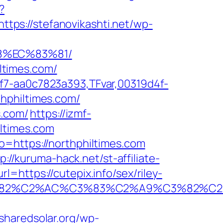
?
https://stefanovikashti.net/wp-
8%EC%83%81/
iltimes.com/
f7-aa0c7823a393,TFvar,00319d4f-
hphiltimes.com/
s.com/
https://izmf-
ltimes.com
o=https://northphiltimes.com
p://kuruma-hack.net/st-affiliate-
=https://cutepix.info/sex/riley-
A0%C3%82%C2%AC%C3%83%C2%A9%C3
/sharedsolar.org/wp-