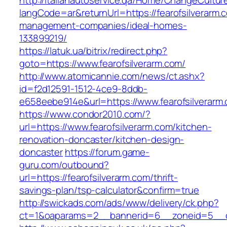
http://italianautoservice.qa/Home/ChangeCultur
langCode=ar&returnUrl=https://fearofsilverarm.
management-companies/ideal-homes-
133899219/
https://latuk.ua/bitrix/redirect.php?
goto=https://www.fearofsilverarm.com/
http://www.atomicannie.com/news/ct.ashx?
id=f2d12591-1512-4ce9-8ddb-
e658eebe914e&url=https://www.fearofsilverarm
https://www.condor2010.com/?
url=https://www.fearofsilverarm.com/kitchen-
renovation-doncaster/kitchen-design-
doncaster
https://forum.game-
guru.com/outbound?
url=https://fearofsilverarm.com/thrift-
savings-plan/tsp-calculator&confirm=true
http://swickads.com/ads/www/delivery/ck.php?
ct=1&oaparams=2__bannerid=6__zoneid=5__cb