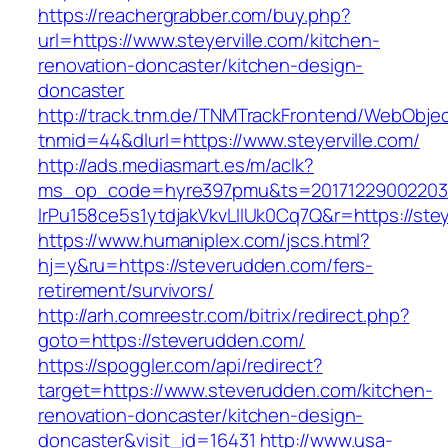
https://reachergrabber.com/buy.php?
url=https://www.steyerville.com/kitchen-
renovation-doncaster/kitchen-design-
doncaster
http://track.tnm.de/TNMTrackFrontend/WebObje
tnmid=44&dlurl=https://www.steyerville.com/
http://ads.mediasmart.es/m/aclk?
ms_op_code=hyre397pmu&ts=20171229002203.2
lrPu158ce5s1ytdjakVkvLIIUk0Cq7Q&r=https://stey
https://www.humaniplex.com/jscs.html?
hj=y&ru=https://steverudden.com/fers-
retirement/survivors/
http://arh.comreestr.com/bitrix/redirect.php?
goto=https://steverudden.com/
https://spoggler.com/api/redirect?
target=https://www.steverudden.com/kitchen-
renovation-doncaster/kitchen-design-
doncaster&visit_id=16431
http://www.usa-