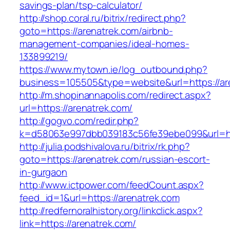
savings-plan/tsp-calculator/
http://shop.coral.ru/bitrix/redirect.php?
goto=https://arenatrek.com/airbnb-
management-companies/ideal-homes-
133899219/
https://www.mytown.ie/log_outbound.php?
business=105505&type=website&url=https://ar
http://m.shopinannapolis.com/redirect.aspx?
url=https://arenatrek.com/
http://gogvo.com/redir.php?
k=d58063e997dbb039183c56fe39ebe099&url=htt
http://julia.podshivalova.ru/bitrix/rk.php?
goto=https://arenatrek.com/russian-escort-
in-gurgaon
http://www.ictpower.com/feedCount.aspx?
feed_id=1&url=https://arenatrek.com
http://redfernoralhistory.org/linkclick.aspx?
link=https://arenatrek.com/