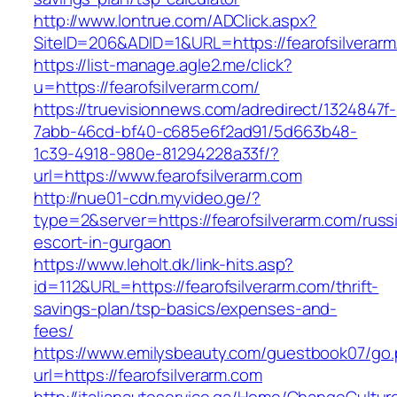
http://www.lontrue.com/ADClick.aspx?
SiteID=206&ADID=1&URL=https://fearofsilverarm
https://list-manage.agle2.me/click?
u=https://fearofsilverarm.com/
https://truevisionnews.com/adredirect/1324847f-
7abb-46cd-bf40-c685e6f2ad91/5d663b48-
1c39-4918-980e-81294228a33f/?
url=https://www.fearofsilverarm.com
http://nue01-cdn.myvideo.ge/?
type=2&server=https://fearofsilverarm.com/russ
escort-in-gurgaon
https://www.leholt.dk/link-hits.asp?
id=112&URL=https://fearofsilverarm.com/thrift-
savings-plan/tsp-basics/expenses-and-
fees/
https://www.emilysbeauty.com/guestbook07/go
url=https://fearofsilverarm.com