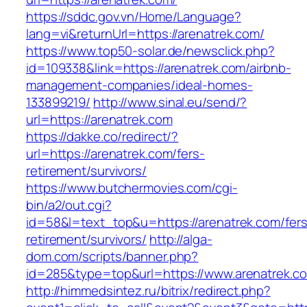
https://sddc.gov.vn/Home/Language?
lang=vi&returnUrl=https://arenatrek.com/
https://www.top50-solar.de/newsclick.php?
id=109338&link=https://arenatrek.com/airbnb-
management-companies/ideal-homes-
133899219/
http://www.sinal.eu/send/?
url=https://arenatrek.com
https://dakke.co/redirect/?
url=https://arenatrek.com/fers-
retirement/survivors/
https://www.butchermovies.com/cgi-
bin/a2/out.cgi?
id=58&l=text_top&u=https://arenatrek.com/fers
retirement/survivors/
http://alga-
dom.com/scripts/banner.php?
id=285&type=top&url=https://www.arenatrek.c
http://himmedsintez.ru/bitrix/redirect.php?