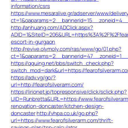
information/csrs
https://www.mesaralive.gr/adserver/www/deliver
ct=1&oaparams=2__bannerid=15__zoneid=4
http://anhuang.com/ADClick.aspx?
ADID=1&SiteID=206&URL=https%3A%2F%2Ffearof
escort-in-gurgaon
http://revive.olymoly.com/ras/www/go/01.php?
ct=1&oaparams=2__bannerid=47__zoneid=1__cb
https://qquing.net/bbs/switch_check.php?
switch_mod=dark&url=https://fearofsilverarm.c
https://adv.vg/go/?
url=http://fearofsilverarm.com/
https://lirionet.jp/topresponsive/click/sclick.php?
UID=Runbretta&URL=https://www.fearofsilverar
renovation-doncaster/kitchen-design-
doncaster
http://vhpa.co.uk/go.php?
url=https://www.fearofsilverarm.com/thrift-
savings-plan/tsp-calculator