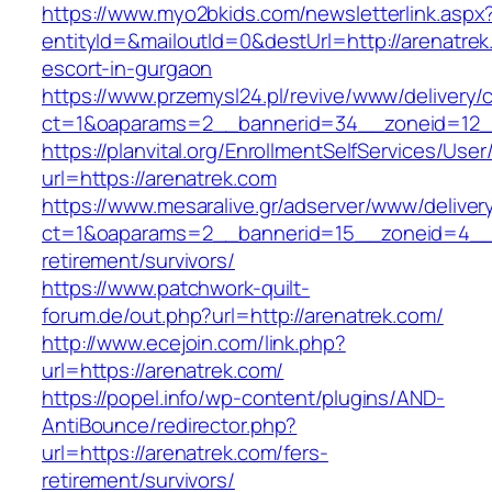
https://www.myo2bkids.com/newsletterlink.aspx
entityId=&mailoutId=0&destUrl=http://arenatrek
escort-in-gurgaon
https://www.przemysl24.pl/revive/www/delivery/
ct=1&oaparams=2__bannerid=34__zoneid=12__
https://planvital.org/EnrollmentSelfServices/Use
url=https://arenatrek.com
https://www.mesaralive.gr/adserver/www/deliver
ct=1&oaparams=2__bannerid=15__zoneid=4__c
retirement/survivors/
https://www.patchwork-quilt-
forum.de/out.php?url=http://arenatrek.com/
http://www.ecejoin.com/link.php?
url=https://arenatrek.com/
https://popel.info/wp-content/plugins/AND-
AntiBounce/redirector.php?
url=https://arenatrek.com/fers-
retirement/survivors/