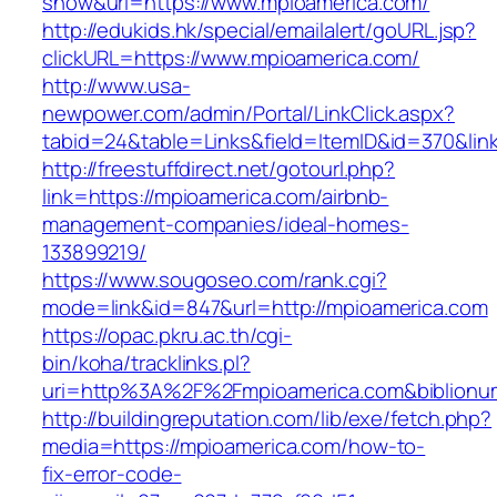
show&url=https://www.mpioamerica.com/
http://edukids.hk/special/emailalert/goURL.jsp?
clickURL=https://www.mpioamerica.com/
http://www.usa-
newpower.com/admin/Portal/LinkClick.aspx?
tabid=24&table=Links&field=ItemID&id=370&lin
http://freestuffdirect.net/gotourl.php?
link=https://mpioamerica.com/airbnb-
management-companies/ideal-homes-
133899219/
https://www.sougoseo.com/rank.cgi?
mode=link&id=847&url=http://mpioamerica.com
https://opac.pkru.ac.th/cgi-
bin/koha/tracklinks.pl?
uri=http%3A%2F%2Fmpioamerica.com&biblion
http://buildingreputation.com/lib/exe/fetch.php?
media=https://mpioamerica.com/how-to-
fix-error-code-