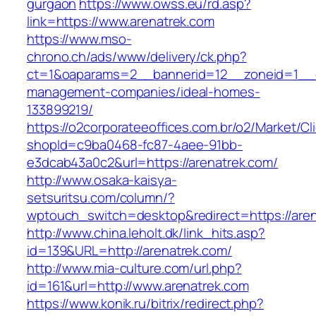
gurgaon
https://www.owss.eu/rd.asp?
link=https://www.arenatrek.com
https://www.mso-
chrono.ch/ads/www/delivery/ck.php?
ct=1&oaparams=2__bannerid=12__zoneid=1__cb
management-companies/ideal-homes-
133899219/
https://o2corporateeoffices.com.br/o2/Market/C
shopId=c9ba0468-fc87-4aee-91bb-
e3dcab43a0c2&url=https://arenatrek.com/
http://www.osaka-kaisya-
setsuritsu.com/column/?
wptouch_switch=desktop&redirect=https://are
http://www.china.leholt.dk/link_hits.asp?
id=139&URL=http://arenatrek.com/
http://www.mia-culture.com/url.php?
id=161&url=http://www.arenatrek.com
https://www.konik.ru/bitrix/redirect.php?