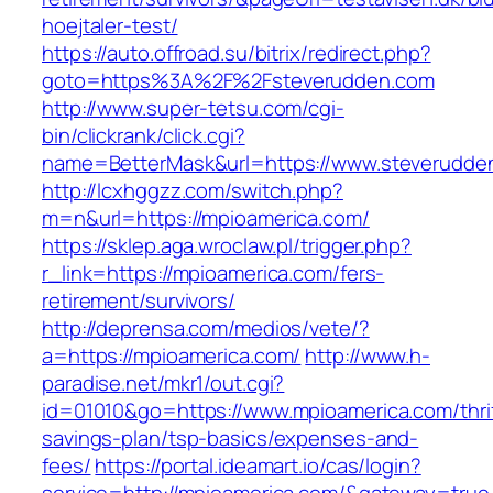
hoejtaler-test/
https://auto.offroad.su/bitrix/redirect.php?
goto=https%3A%2F%2Fsteverudden.com
http://www.super-tetsu.com/cgi-
bin/clickrank/click.cgi?
name=BetterMask&url=https://www.steverudde
http://lcxhggzz.com/switch.php?
m=n&url=https://mpioamerica.com/
https://sklep.aga.wroclaw.pl/trigger.php?
r_link=https://mpioamerica.com/fers-
retirement/survivors/
http://deprensa.com/medios/vete/?
a=https://mpioamerica.com/
http://www.h-
paradise.net/mkr1/out.cgi?
id=01010&go=https://www.mpioamerica.com/thri
savings-plan/tsp-basics/expenses-and-
fees/
https://portal.ideamart.io/cas/login?