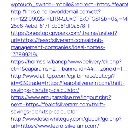
wptouch_switch=mobile&redirect=https://fearof
http://links.e.helloworldemail.com/ctt?
m=12210902&r=LTI3MzUxOTExOTQS1&b=0&j=MTQ
25c6-4ebd-8171-cb081df9a578-1
https://onestop.cpvpark.com/theme/united?
url=https://fearofsilverarm.com/airbnb-
management-companies/ideal-homes-
133899219/
https://holmss.lv/bancp/www/delivery/ck.php?
ct=1&oaparams=2__bannerid=44__zoneid=1__cb
http://www.fat-tgp.com/cgi-bin/atx/out.cgi?
id=62&trade=https://fearofsilverarm.com/thrift-
savings-plan/tsp-calculator/
https://www.emuparadise.me/logout.php?
next=https://fearofsilverarm.com/thrift-
savings-plan/tsp-calculator
http://www.loserwhiteguy.com/gbook/go.php?
url=https://www.fearofsilverarm.com/