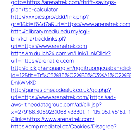
goto=https://arenatrek.com/thrift-savings-
plan/tsp-calculator
http://xxxpics.pro/ddd/link.php?
gr=1&id=f64d7a&url=https://www.arenatrek.com
http://dlibrary.mediu.edu.my/cgi-
bin/koha/tracklinks.pl?
uri=https://www.arenatrek.com
https://m.dulich24.com.vn/Link/LinkClick?
url=https://arenatrek.com
http://click.phanquang.vn/ngoitruongcuaban/clic
id=12&tit=Tr%C3%86%C2%B0%C3%A1%C2%B
DnkWMXD
http://games.cheapdealuk.co.uk/go.php?
url=https://www.arenatrek.com/
https://ad-
aws-it.neodatagroup.com/ad/clk.jsp?
x=279168.306923.1063.433301.-1.-1.15.95.1.4518.1.-1.-
&link=https://www.arenatrek.com/
https://cmp.mediatel.cz/Cookies/Disagree?