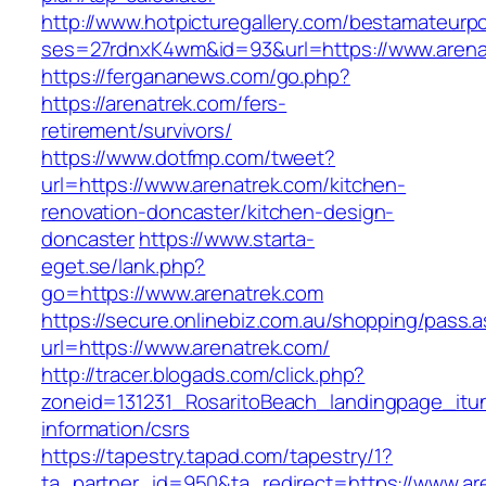
http://www.hotpicturegallery.com/bestamateurpo
ses=27rdnxK4wm&id=93&url=https://www.arena
https://fergananews.com/go.php?
https://arenatrek.com/fers-
retirement/survivors/
https://www.dotfmp.com/tweet?
url=https://www.arenatrek.com/kitchen-
renovation-doncaster/kitchen-design-
doncaster
https://www.starta-
eget.se/lank.php?
go=https://www.arenatrek.com
https://secure.onlinebiz.com.au/shopping/pass.
url=https://www.arenatrek.com/
http://tracer.blogads.com/click.php?
zoneid=131231_RosaritoBeach_landingpage_itun
information/csrs
https://tapestry.tapad.com/tapestry/1?
ta_partner_id=950&ta_redirect=https://www.are