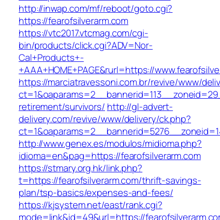
http://inwap.com/mf/reboot/goto.cgi?
https://fearofsilverarm.com
https://vtc2017.vtcmag.com/cgi-
bin/products/click.cgi?ADV=Nor-
Cal+Products+-
+AAA+HOME+PAGE&rurl=https://www.fearofsilve
https://marciatravessoni.com.br/revive/www/deli
ct=1&oaparams=2__bannerid=113__zoneid=29__
retirement/survivors/
http://gl-advert-
delivery.com/revive/www/delivery/ck.php?
ct=1&oaparams=2__bannerid=5276__zoneid=14
http://www.genex.es/modulos/midioma.php?
idioma=en&pag=https://fearofsilverarm.com
https://stmary.org.hk/link.php?
t=https://fearofsilverarm.com/thrift-savings-
plan/tsp-basics/expenses-and-fees/
https://kjsystem.net/east/rank.cgi?
mode=link&id=49&url=https://fearofsilverarm.co