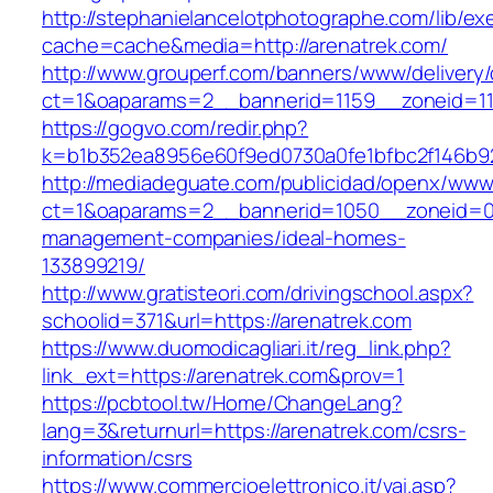
http://stephanielancelotphotographe.com/lib/ex
cache=cache&media=http://arenatrek.com/
http://www.grouperf.com/banners/www/delivery/
ct=1&oaparams=2__bannerid=1159__zoneid=11
https://gogvo.com/redir.php?
k=b1b352ea8956e60f9ed0730a0fe1bfbc2f146b92
http://mediadeguate.com/publicidad/openx/www/
ct=1&oaparams=2__bannerid=1050__zoneid=0_
management-companies/ideal-homes-
133899219/
http://www.gratisteori.com/drivingschool.aspx?
schoolid=371&url=https://arenatrek.com
https://www.duomodicagliari.it/reg_link.php?
link_ext=https://arenatrek.com&prov=1
https://pcbtool.tw/Home/ChangeLang?
lang=3&returnurl=https://arenatrek.com/csrs-
information/csrs
https://www.commercioelettronico.it/vai.asp?