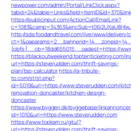
newpower.com/admin/Portal/LinkClick.aspx?
tabid=24&table=Links&field=ItemID&id=370&lin
https://publicinput.com/ActionCall/EmailLink?
c=1083&camp=34363&encSub=t06i2UXaU8HIwJgj
http://sda.foodandtravel.com/live/www/delivery/
ct=1&oaparams=2__bannerid=14__zoneid=14
{obfs:}__cb=18dd655015__oadest=https://ww
https://blackoutweekend.toptenticketing.com/i
url=https://steverudden.com/thrift-savings-
plan/tsp-calculator
https://a-tribute-
to.com/st/st.php?
id=5019&url=https://www.steverudden.com/kitc
renovation-doncaster/kitchen-design-
doncaster
https://www.byggeri.dk/byggebase/linkannoncer
id=1010&url=https://www.steverudden.com
https://www.topkam.ru/gtu/?
url=https://steverudden.com/thrift-savings-