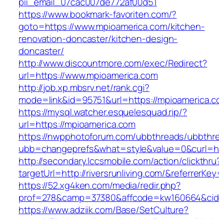
pii_email_07cac007de772af00d51
https://www.bookmark-favoriten.com/?
goto=https://www.mpioamerica.com/kitchen-
renovation-doncaster/kitchen-design-
doncaster/
http://www.discountmore.com/exec/Redirect?
url=https://www.mpioamerica.com
http://job.xp.mbsrv.net/rank.cgi?
mode=link&id=95751&url=https://mpioamerica.c
https://mysql.watcher.esquelesquad.rip/?
url=https://mpioamerica.com
https://nwpphotoforum.com/ubbthreads/ubbthr
ubb=changeprefs&what=style&value=0&curl=http
http://secondary.lccsmobile.com/action/clickthru
targetUrl=http://riversrunliving.com/&refer
https://52.xg4ken.com/media/redir.php?
prof=278&camp=37380&affcode=kw160664&cid=2
https://www.adziik.com/Base/SetCulture?