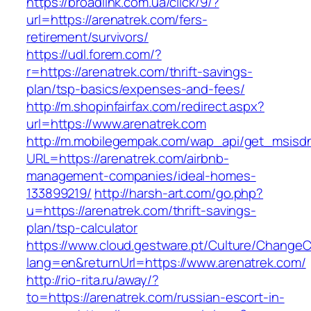
https://broadlink.com.ua/click/9/?
url=https://arenatrek.com/fers-
retirement/survivors/
https://udl.forem.com/?
r=https://arenatrek.com/thrift-savings-
plan/tsp-basics/expenses-and-fees/
http://m.shopinfairfax.com/redirect.aspx?
url=https://www.arenatrek.com
http://m.mobilegempak.com/wap_api/get_msisd
URL=https://arenatrek.com/airbnb-
management-companies/ideal-homes-
133899219/
http://harsh-art.com/go.php?
u=https://arenatrek.com/thrift-savings-
plan/tsp-calculator
https://www.cloud.gestware.pt/Culture/ChangeC
lang=en&returnUrl=https://www.arenatrek.com/
http://rio-rita.ru/away/?
to=https://arenatrek.com/russian-escort-in-