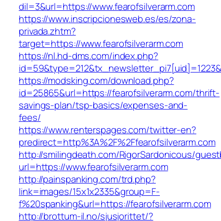
dil=3&url=https://www.fearofsilverarm.com
https://www.inscripcionesweb.es/es/zona-
privada.zhtm?
target=https://www.fearofsilverarm.com
https://nl.hd-dms.com/index.php?
id=59&type=212&tx_newsletter_pi7[uid]=1223&t
https://modsking.com/download.php?
id=25865&url=https://fearofsilverarm.com/thrift-
savings-plan/tsp-basics/expenses-and-
fees/
https://www.renterspages.com/twitter-en?
predirect=http%3A%2F%2Ffearofsilverarm.com
http://smilingdeath.com/RigorSardonicous/gues
url=https://www.fearofsilverarm.com
http://painspanking.com/trd.php?
link=images/15x1x2335&group=F-
f%20spanking&url=https://fearofsilverarm.com
http://brottum-il.no/sjusjorittet/?