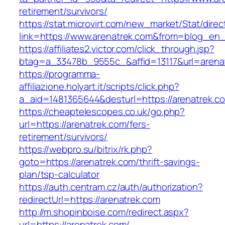
retirement/survivors/
https://stat.microvirt.com/new_market/Stat/dire
link=https://www.arenatrek.com&from=blog_en
https://affiliates2.victor.com/click_through.jsp?
btag=a_33478b_9555c_&affid=13117&url=arena
https://programma-
affiliazione.holyart.it/scripts/click.php?
a_aid=1481365644&desturl=https://arenatrek.c
https://cheaptelescopes.co.uk/go.php?
url=https://arenatrek.com/fers-
retirement/survivors/
https://webpro.su/bitrix/rk.php?
goto=https://arenatrek.com/thrift-savings-
plan/tsp-calculator
https://auth.centram.cz/auth/authorization?
redirectUrl=https://arenatrek.com
http://m.shopinboise.com/redirect.aspx?
url=https://arenatrek.com/