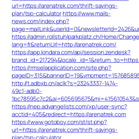
url=https://arenatrek.com/thrift-savings-
plan/tsp-calculator
https://www.mails-
news.com/index.php?
page=mailLink&userId=0&newsletterId=2426&url
https://admin.rollstuhlparkplatz.ch/Home/Chang
lang=fr&returnUrl=http://arenatrek.com/
https://app.kindara.com/api/session.zendesk?
brand_id=217294&locale_id=1&return_to=https
https://rmselapplication.com/site.php?
pageID=315&bannerID=19&vmoment=1576858959&
http://t.adbxb.cn/aclk?s=23243337-1474-
49c1-adb0-
1bc78595c7c2&ai=605695675&mi=415610543&si=
https://nep.advangelists.com/xp/user-sync?
acctid=405&redirect=https://arenatrek.com
https://www.gotoboy.com/st/st.php?
url=https://arenatrek.com/thrift-savings-
plan/tsp-calculator