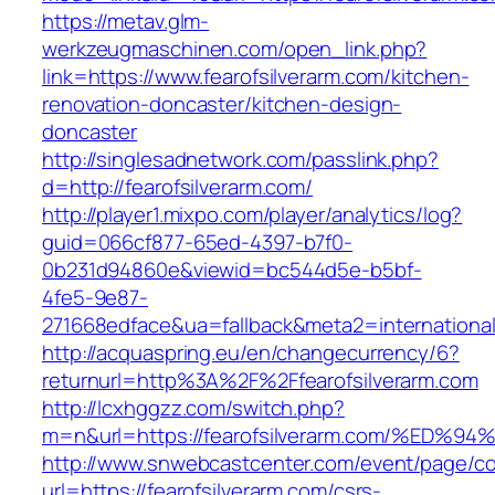
https://metav.glm-
werkzeugmaschinen.com/open_link.php?
link=https://www.fearofsilverarm.com/kitchen-
renovation-doncaster/kitchen-design-
doncaster
http://singlesadnetwork.com/passlink.php?
d=http://fearofsilverarm.com/
http://player1.mixpo.com/player/analytics/log?
guid=066cf877-65ed-4397-b7f0-
0b231d94860e&viewid=bc544d5e-b5bf-
4fe5-9e87-
271668edface&ua=fallback&meta2=internationalv
http://acquaspring.eu/en/changecurrency/6?
returnurl=http%3A%2F%2Ffearofsilverarm.com
http://lcxhggzz.com/switch.php?
m=n&url=https://fearofsilverarm.com/%
http://www.snwebcastcenter.com/event/page/
url=https://fearofsilverarm.com/csrs-