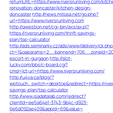
returnURL=https://www.riversrunliving.com/kitch
renovation-doncaster/kitchen-design-
doncaster
http://news.mitosa.net/go.php?
url=https://www.riversrunliving.com
http://qwestion.net/cgi-bin/axs/ax.pl?
https://riversrunliving.com/thrift-savings-
plan/tsp-calculator
http://ads.seminarky.cz/ads/www/delivery/ck.ph
ct=1&oaparams=2__bannerid=706__zoneid=20__
escort-in-gurgaon
http://slot-
lucky.com/bbs/c-board.cgi?
cmd=lct;url=https://www.riversrunliving.com/
http://u4ya.ca/blog/?
wptouch_switch=desktop&redirect=https://rivers
savings-plan/tsp-calculator
http://www.isadatalab.com/redirect?
clientId=ee5a64e1-3743-9b4c-d923-
6e6d092ae409&appId=69&value=