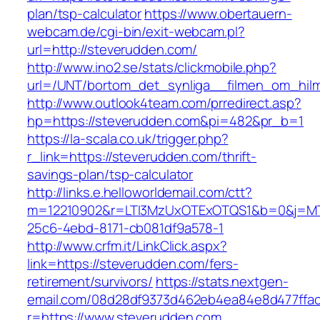
plan/tsp-calculator
https://www.obertauern-
webcam.de/cgi-bin/exit-webcam.pl?
url=http://steverudden.com/
http://www.ino2.se/stats/clickmobile.php?
url=/UNT/bortom_det_synliga__filmen_om_hilma
http://www.outlook4team.com/prredirect.asp?
hp=https://steverudden.com&pi=482&pr_b=1
https://la-scala.co.uk/trigger.php?
r_link=https://steverudden.com/thrift-
savings-plan/tsp-calculator
http://links.e.helloworldemail.com/ctt?
m=12210902&r=LTI3MzUxOTExOTQS1&b=0&j=MT
25c6-4ebd-8171-cb081df9a578-1
http://www.crfm.it/LinkClick.aspx?
link=https://steverudden.com/fers-
retirement/survivors/
https://stats.nextgen-
email.com/08d28df9373d462eb4ea84e8d477ffa
r=https://www.steverudden.com