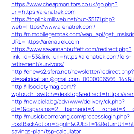
https://www.cheapmonitors.co.uk/go.php?
url=https://arenatrek.com
https://toplink.miliweb.net/out-35171.php?
web=https://www.arenatrek.com/
http://m.mobilegempak.com/wap_api/get_msisd
URL=https://arenatrek.com
https://www.savannahbuffett.com/redirect.php?
link_id=53&link_url=https://arenatrek.com/fers-
retirement/survivors/
http://enews2.sfera.net/newsletter/redirect.php
id=sabricattani@gmail.com_0000006566_144&lin
http://illsocietymag.com/?
wptouch_switch=desktop&redirect=https://aren
http://new.ciela.bg/adv/www/delivery/ck.php?
ct=1&oaparams=2__bannerid=3__zoneid=3__c
http://musicboomerang.com/processlogin.php?
PostBackAction=SignIn&GUEST=1&ReturnUrl=https
savings-plan/tsp-calculator