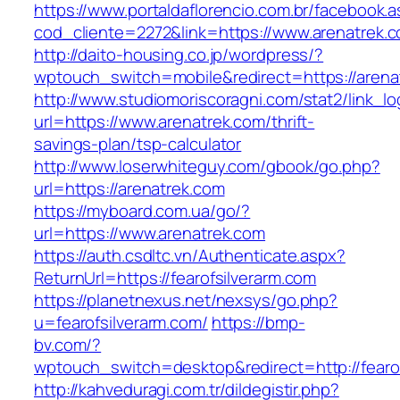
https://www.portaldaflorencio.com.br/facebook.
cod_cliente=2272&link=https://www.arenatrek.
http://daito-housing.co.jp/wordpress/?
wptouch_switch=mobile&redirect=https://arena
http://www.studiomoriscoragni.com/stat2/link_l
url=https://www.arenatrek.com/thrift-
savings-plan/tsp-calculator
http://www.loserwhiteguy.com/gbook/go.php?
url=https://arenatrek.com
https://myboard.com.ua/go/?
url=https://www.arenatrek.com
https://auth.csdltc.vn/Authenticate.aspx?
ReturnUrl=https://fearofsilverarm.com
https://planetnexus.net/nexsys/go.php?
u=fearofsilverarm.com/
https://bmp-
bv.com/?
wptouch_switch=desktop&redirect=http://fearof
http://kahveduragi.com.tr/dildegistir.php?