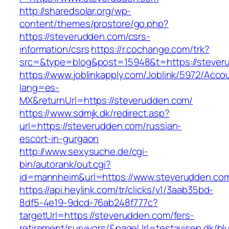
http://sharedsolar.org/wp-
content/themes/prostore/go.php?
https://steverudden.com/csrs-
information/csrs
https://r.cochange.com/trk?
src=&type=blog&post=15948&t=https://stever
https://www.joblinkapply.com/Joblink/5972/Ac
lang=es-
MX&returnUrl=https://steverudden.com/
https://www.sdmjk.dk/redirect.asp?
url=https://steverudden.com/russian-
escort-in-gurgaon
http://www.sexysuche.de/cgi-
bin/autorank/out.cgi?
id=mannheim&url=https://www.steverudden.co
https://api.heylink.com/tr/clicks/v1/3aab35bd-
8df5-4e19-9dcd-76ab248f777c?
targetUrl=https://steverudden.com/fers-
retirement/survivors/&pageUrl=testavisen.dk/bl