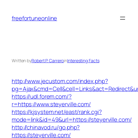
Skip
to
freefortuneonline
content
Written by
Robert P. Carrero
in
Interesting Facts
http://www.jecustom.com/index.php?
pg=Ajax&cmd=Cell&cell=Links&act=Redirect&url=
https://udl.forem.com/?
r=https://www.steyerville.com/
https://kjsystem.net/east/rank.cgi?
mode=link&id=49&url=https://steyerville.com/
http://chinavod.ru/go.php?
https://steyerville.com/