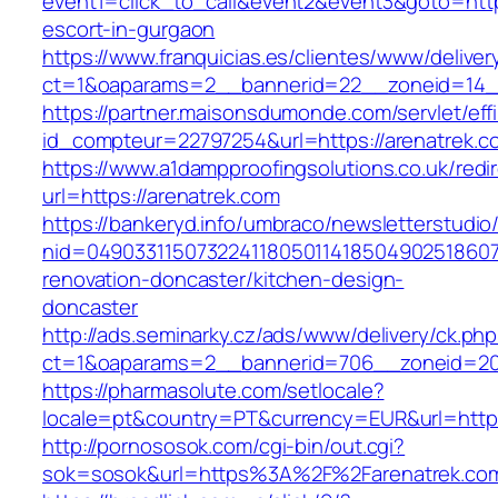
event1=click_to_call&event2&event3&goto=ht
escort-in-gurgaon
https://www.franquicias.es/clientes/www/deliver
ct=1&oaparams=2__bannerid=22__zoneid=14__
https://partner.maisonsdumonde.com/servlet/effi.
id_compteur=22797254&url=https://arenatrek.c
https://www.a1dampproofingsolutions.co.uk/redi
url=https://arenatrek.com
https://bankeryd.info/umbraco/newsletterstudio/
nid=049033115073224118050114185049025186071
renovation-doncaster/kitchen-design-
doncaster
http://ads.seminarky.cz/ads/www/delivery/ck.ph
ct=1&oaparams=2__bannerid=706__zoneid=20_
https://pharmasolute.com/setlocale?
locale=pt&country=PT&currency=EUR&url=https
http://pornososok.com/cgi-bin/out.cgi?
sok=sosok&url=https%3A%2F%2Farenatrek.co