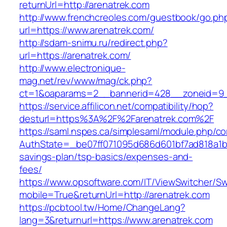
returnUrl=http://arenatrek.com
http://www.frenchcreoles.com/guestbook/go.ph
url=https://www.arenatrek.com/
http://sdam-snimu.ru/redirect.php?
url=https://arenatrek.com/
http://www.electronique-
mag.net/rev/www/mag/ck.php?
ct=1&oaparams=2__bannerid=428__zoneid=9_
https://service.affilicon.net/compatibility/hop?
desturl=https%3A%2F%2Farenatrek.com%2F
https://saml.nspes.ca/simplesaml/module.php/c
AuthState=_be07ff071095d686d601bf7ad818a1b192
savings-plan/tsp-basics/expenses-and-
fees/
https://www.opsoftware.com/IT/ViewSwitcher/S
mobile=True&returnUrl=http://arenatrek.com
https://pcbtool.tw/Home/ChangeLang?
lang=3&returnurl=https://www.arenatrek.com