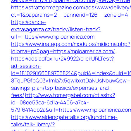
service=http://mpioamerica.com/&gateway=true
https://strattonmagazine.com/ads/www/delivery
ct=1&oaparams=2__bannerid=126__zoneid=4_
https://dance-
extravaganza.cz/tracky/listen-track?
url=https://www.mpioamerica.com
https://www.inatega.com/modulos/midioma.php?
idioma=pt&pag=https://mpioamerica.com/
https://ads.adfox.ru/249922/clickURLTest?
ad-session-
id=1810291660897038214&puid4=index&duid=
8TquPGfbQ03v1mla7x5qwIbxrtDaNUsNbuwQcw==&
savings-plan/tsp-basics/expenses-and-
fees/
http://www.tomergabel.com/ct.ashx?
id=08ee53ca-6d1a-4406-a7c4-
579f6414db2a&url=https://www.mpioamerica.co
https://www.aldersgatetalks.org/lunchtime-
talks/talk-library/?