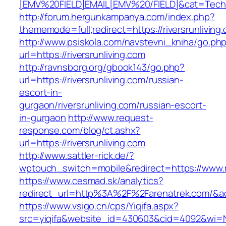
[EMV%20FIELD]EMAIL[EMV%20/FIELD]&cat=Techniq
http://forum.hergunkampanya.com/index.php?
thememode=full;redirect=https://riversrunliving
http://www.psiskola.com/navstevni_kniha/go.ph
url=https://riversrunliving.com
http://ravnsborg.org/gbook143/go.php?
url=https://riversrunliving.com/russian-
escort-in-
gurgaon/riversrunliving.com/russian-escort-
in-gurgaon
http://www.request-
response.com/blog/ct.ashx?
url=https://riversrunliving.com
http://www.sattler-rick.de/?
wptouch_switch=mobile&redirect=https://www.ri
https://www.cesmad.sk/analytics?
redirect_url=http%3A%2F%2Farenatrek.com/&
https://www.vsigo.cn/cps/Yiqifa.aspx?
src=yiqifa&website_id=430603&cid=4092&wi=N