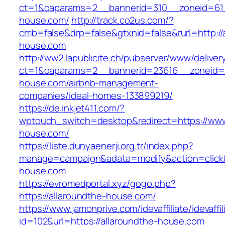
ct=1&oaparams=2__bannerid=310__zoneid=61_
house.com/
http://track.co2us.com/?
cmb=false&drp=false&gtxnid=false&rurl=http://
house.com
http://ww2.lapublicite.ch/pubserver/www/deliver
ct=1&oaparams=2__bannerid=23616__zoneid=2
house.com/airbnb-management-
companies/ideal-homes-133899219/
https://de.inkjet411.com/?
wptouch_switch=desktop&redirect=https://www
house.com/
https://liste.dunyaenerji.org.tr/index.php?
manage=campaign&adata=modify&action=click&c
house.com
https://evromedportal.xyz/gogo.php?
https://allaroundthe-house.com/
https://www.jamonprive.com/idevaffiliate/idevaffi
id=102&url=https://allaroundthe-house.com