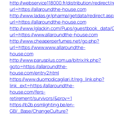
http://webservice118000.fr/distributi
url=https://allaroundthe-house.com
http://www.ladas.gr/pharma/getdata/redirect.as
url=https://allaroundthe-house.com
http://www.lglackin.com/Pups/guestbook_data/
url=https://www.allaroundthe-house.com
http://www.cheaperperfumes.net/go.php?
url=https://www.www.allaroundthe-
house.com
http://www.parusplus.com.ua/bitrix/rk.php?
goto=https://allaroundthe-
house.com/entry2.html
https://www.duomodicagliari.it/reg_link.php?
link_ext=https://allaroundthe-
house.com/fers-
retirement/survivors/&prov=1
https://b2b.psmlighting.be/en-
GB/_Base/ChangeCulture?