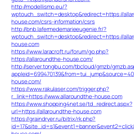
http://modellismo.eu/?
wptouch_switch=desktop&redirect=https://alla
house.com/csrs-information/csrs
http://bnb.lafermedemarieeugenie.fr/?
wptouch_switch=desktop&redirect=https://alla
house.com
https://www.laracroft.ru/forum/go.php?
https://allaroundthe-house.com/
http://server.tongbu.com/tbcloud/gmzb/gmzb.a
appleid=699470139&from=tui_jump&source=4001
house.com/
https://www.rakulaser.com/trigger.php?
r_link=https://www.allaroundthe-house.com
https://www.shopping4net.se/td_redirect.aspx?
url=https://allaroundthe-house.com
https://graindryer.ru/bitrix/rk.php?
id=17&site_id=s1&event1=banner&event2=click&
house.com/