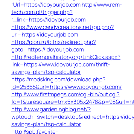
rUrl=https://idoyourjob.com
http://www.rem-
tech.com.pl/trigger.php?
r_link=https://idoyourjob.com
https://www.candycreations.net/go.php?
url=https://idoyourjob.com
https://pion.ru/bitrix/redirect.php?
goto=https://idoyourjob.com
http://redfernoralhistory.org/LinkClick.aspx?
link=https://www.idoyourjob.com/thrift-
savings-plan/tsp-calculator
https://modsking.com/download.php?
id=25865&url=https://www.idoyourjob.com/
http://www.firstmpegs.com/cgi-bin/out.cgi?
fc=1&turesquare=tmx5x305x2478&p=95&url=http
http://www.gardeningblog.net/?
wptouch_switch=desktop&redirect=https://idoyo
savings-plan/tsp-calculator
http://spb.favorite-