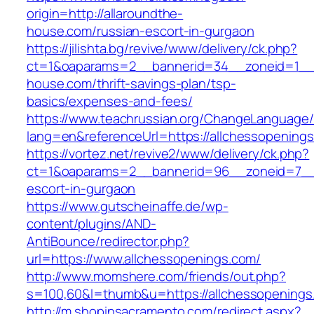
origin=http://allaroundthe-
house.com/russian-escort-in-gurgaon
https://jilishta.bg/revive/www/delivery/ck.php?
ct=1&oaparams=2__bannerid=34__zoneid=1__c
house.com/thrift-savings-plan/tsp-
basics/expenses-and-fees/
https://www.teachrussian.org/ChangeLanguage
lang=en&referenceUrl=https://allchessopening
https://vortez.net/revive2/www/delivery/ck.php?
ct=1&oaparams=2__bannerid=96__zoneid=7__cb
escort-in-gurgaon
https://www.gutscheinaffe.de/wp-
content/plugins/AND-
AntiBounce/redirector.php?
url=https://www.allchessopenings.com/
http://www.momshere.com/friends/out.php?
s=100,60&l=thumb&u=https://allchessopenings
http://m.shopinsacramento.com/redirect.aspx?