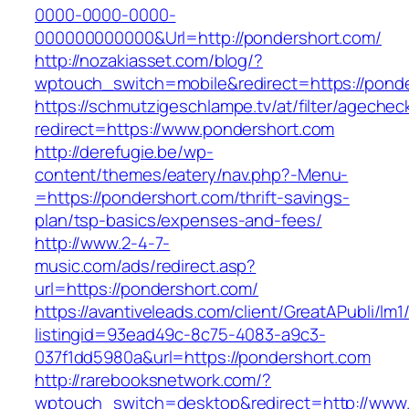
0000-0000-0000-
000000000000&Url=http://pondershort.com/
http://nozakiasset.com/blog/?
wptouch_switch=mobile&redirect=https://ponde
https://schmutzigeschlampe.tv/at/filter/agechec
redirect=https://www.pondershort.com
http://derefugie.be/wp-
content/themes/eatery/nav.php?-Menu-
=https://pondershort.com/thrift-savings-
plan/tsp-basics/expenses-and-fees/
http://www.2-4-7-
music.com/ads/redirect.asp?
url=https://pondershort.com/
https://avantiveleads.com/client/GreatAPubli/lm1
listingid=93ead49c-8c75-4083-a9c3-
037f1dd5980a&url=https://pondershort.com
http://rarebooksnetwork.com/?
wptouch_switch=desktop&redirect=http://www