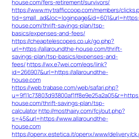
house.com/fers-retirement/survivors/
https://www.mytrafficcoop.com/members/clicks.
tid=small_ad&loc=loginpage&id=601&url=https:/
house.com/thrift-savings-plan/tsp-
basics/expenses-and-fees/
https://cheaptelescopes.co.uk/go.php?
url=https://allaroundthe-house.com/thrift-
savings-plan/tsp-basics/expenses-and-
fees/
https://wx.e7wei.com/eqs/link?
id=266907&url=https://allaroundthe-
house.com
https://web.trabase.com/web/safari.php?
u=9f11c73803d93800af1ff8e9e25a2a05&r=https:/
house.com/thrift-savings-plan/tsp-
calculator
http://mosthairy.com/fcj/out.php?
s=45&url=https://www.allaroundthe-
house.com
https://openx.estetica.it/openx/www/delivery/ck