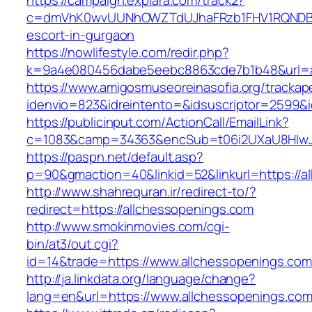
https://campaign.explara.com/track2?
c=dmVhK0wvUUNhOWZTdUJhaFRzb1FHV1RQNDBwT
escort-in-gurgaon
https://nowlifestyle.com/redir.php?
k=9a4e080456dabe5eebc8863cde7b1b48&url=a
https://www.amigosmuseoreinasofia.org/trackap
idenvio=823&idreintento=&idsuscriptor=2599&
https://publicinput.com/ActionCall/EmailLink?
c=1083&camp=34363&encSub=t06i2UXaU8HIwJg
https://paspn.net/default.asp?
p=90&gmaction=40&linkid=52&linkurl=https://a
http://www.shahrequran.ir/redirect-to/?
redirect=https://allchessopenings.com
http://www.smokinmovies.com/cgi-
bin/at3/out.cgi?
id=14&trade=https://www.allchessopenings.com
http://ja.linkdata.org/language/change?
lang=en&url=https://www.allchessopenings.co