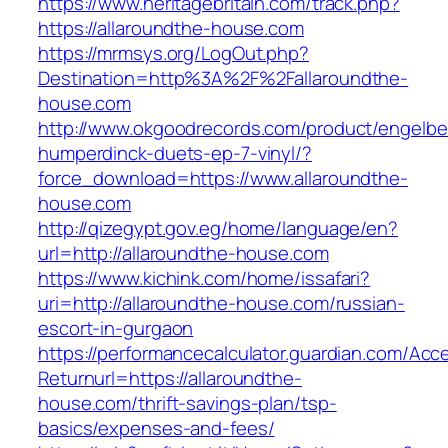
https://www.heritagebritain.com/track.php?
https://allaroundthe-house.com
https://mrmsys.org/LogOut.php?
Destination=http%3A%2F%2Fallaroundthe-
house.com
http://www.okgoodrecords.com/product/engelbe
humperdinck-duets-ep-7-vinyl/?
force_download=https://www.allaroundthe-
house.com
http://qizegypt.gov.eg/home/language/en?
url=http://allaroundthe-house.com
https://www.kichink.com/home/issafari?
uri=http://allaroundthe-house.com/russian-
escort-in-gurgaon
https://performancecalculator.guardian.com/Ac
Returnurl=https://allaroundthe-
house.com/thrift-savings-plan/tsp-
basics/expenses-and-fees/