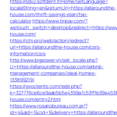
https://sdv2.softdent.lt/Home/SetLanguage?
localeString=en&returnUrl=https://allaroundthe-
house.com/thrift-savings-plan/tsp-
calculator
https://www.tinpay.com/?
wptouch_switch=desktop&redirect=https://www
house.com/
https://ichi.pro/web/action/redirect?
url=https://allaroundthe-house.com/csrs-
information/csrs
http://www.bigpower.vn/set_locale.php?
U=https://allaroundthe-house.com/airbnb-
management-companies/ideal-homes-
133899219/
https://gvoclients.com/redir.php?
k=327776ce6ce9aab5b5e4399a7c53ff1b39e453607
house.com/entry2.html
https://www.rosariobureau.com.ar/?
id=4&aid=1&cid=1&delivery=https://allaroundthe