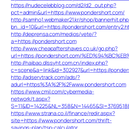
https://nudecelebblog.com/d2/d2_out.php?
pct=admin&url=https://www.pondershort.com/
http://samho1.webmaker21.kr/shop/bannerhit.ph
bn_id=10&url=https://pondershort.com/entry2.h
http://deprensa.com/medios/vete/?
a=https://pondershort.com
http://www.cheapaftershaves.co.uk/go.php?
url=https://pondershort.com/%ED%94%B
http://haibao.dlssyht.com.cn/index.php?
c=scene&a=link&id=302927&url=https://ponder
http://adservtrack.com/ads/?
adurl=https%3A%2F%2Fwww.pondershort.com
https://www.cmil.com/cybermedia-
network/t.aspx?
S=11&ID=14225&NL=358&N=14465&SI=3769518&
https://www.strana.co.il/finance/redir.aspx?
site=https://www.pondershort.com/thrift-
savings-plan/tsp-calculator