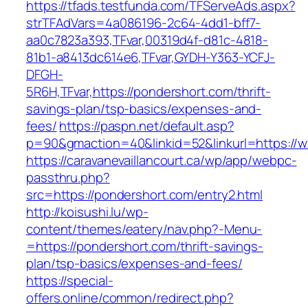
https://tfads.testfunda.com/TFServeAds.aspx?
strTFAdVars=4a086196-2c64-4dd1-bff7-
aa0c7823a393,TFvar,00319d4f-d81c-4818-
81b1-a8413dc614e6,TFvar,GYDH-Y363-YCFJ-
DFGH-
5R6H,TFvar,https://pondershort.com/thrift-
savings-plan/tsp-basics/expenses-and-
fees/
https://paspn.net/default.asp?
p=90&gmaction=40&linkid=52&linkurl=https://
https://caravanevaillancourt.ca/wp/app/webpc-
passthru.php?
src=https://pondershort.com/entry2.html
http://koisushi.lu/wp-
content/themes/eatery/nav.php?-Menu-
=https://pondershort.com/thrift-savings-
plan/tsp-basics/expenses-and-fees/
https://special-
offers.online/common/redirect.php?