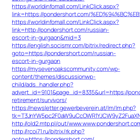
https://worldinfomall.com/LinkClick.aspx?
link=https://pondershort.com/%ED%94%
https://worldinfomall.com/LinkClick.aspx?
link=http://pondershort.com/russian-
escort-in-gurgaon&mid=3
https://english.socismr.com/bitrix/redirect.php?
goto=https://pondershort.com/russian-
escort-in-gurgaon
https://mysevenoakscommunity.com/wp-
content/themes/discussionwp-
child/ads_handler.php?
advert_id=9101&page_id=8335&url=https://pond
retirement/survivors/
https://newsletter.gewerbeverein.at/lm/lm.php?
tk=T3JnYW5pc2F0aW9uCcOWR1YJCW9yZ2FuaXNh
http://old2.mtp.pl/out/www.www.pondershort.co
http://rcoi71.ru/bitrix/rk.php?
goto=https://pondershort.com/