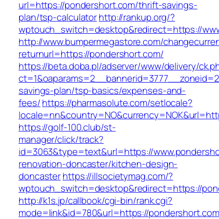
url=https://pondershort.com/thrift-savings-
plan/tsp-calculator
http://rankup.org/?
wptouch_switch=desktop&redirect=https://ww
http://www.bumpermegastore.com/changecurre
returnurl=https://pondershort.com/
https://beta.doba.pl/adserver/www/delivery/ck.p
ct=1&oaparams=2__bannerid=3777__zoneid=243
savings-plan/tsp-basics/expenses-and-
fees/
https://pharmasolute.com/setlocale?
locale=nn&country=NO&currency=NOK&url=http
https://golf-100.club/st-
manager/click/track?
id=3063&type=text&url=https://www.pondersho
renovation-doncaster/kitchen-design-
doncaster
https://illsocietymag.com/?
wptouch_switch=desktop&redirect=https://pon
http://k1s.jp/callbook/cgi-bin/rank.cgi?
mode=link&id=780&url=https://pondershort.com