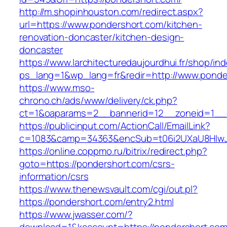
http://m.shopinhouston.com/redirect.aspx?
url=https://www.pondershort.com/kitchen-
renovation-doncaster/kitchen-design-
doncaster
https://www.larchitecturedaujourdhui.fr/shop/in
ps_lang=1&wp_lang=fr&redir=http://www.ponde
https://www.mso-
chrono.ch/ads/www/delivery/ck.php?
ct=1&oaparams=2__bannerid=12__zoneid=1__c
https://publicinput.com/ActionCall/EmailLink?
c=1083&camp=34363&encSub=t06i2UXaU8HIwJg
https://online.coppmo.ru/bitrix/redirect.php?
goto=https://pondershort.com/csrs-
information/csrs
https://www.thenewsvault.com/cgi/out.pl?
https://pondershort.com/entry2.html
https://www.jwasser.com/?