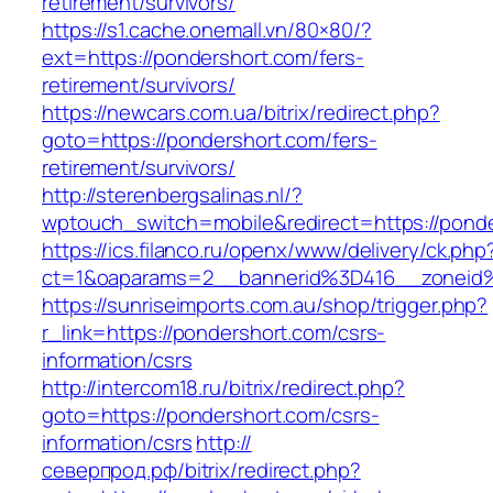
retirement/survivors/
https://s1.cache.onemall.vn/80×80/?
ext=https://pondershort.com/fers-
retirement/survivors/
https://newcars.com.ua/bitrix/redirect.php?
goto=https://pondershort.com/fers-
retirement/survivors/
http://sterenbergsalinas.nl/?
wptouch_switch=mobile&redirect=https://ponde
https://ics.filanco.ru/openx/www/delivery/ck.php
ct=1&oaparams=2__bannerid%3D416__zonei
https://sunriseimports.com.au/shop/trigger.php?
r_link=https://pondershort.com/csrs-
information/csrs
http://intercom18.ru/bitrix/redirect.php?
goto=https://pondershort.com/csrs-
information/csrs
http://
северпрод.рф/bitrix/redirect.php?