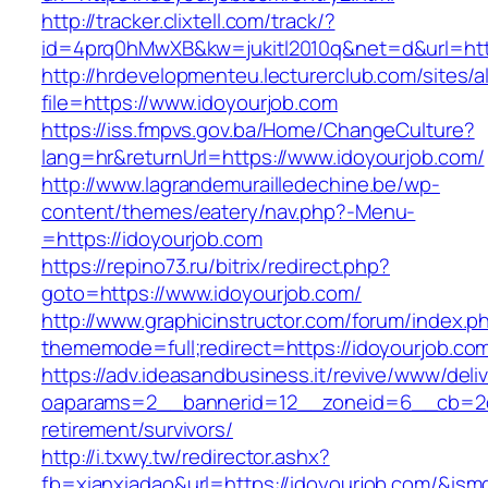
http://tracker.clixtell.com/track/?
id=4prq0hMwXB&kw=jukitl2010q&net=d&url=http
http://hrdevelopmenteu.lecturerclub.com/sites/
file=https://www.idoyourjob.com
https://iss.fmpvs.gov.ba/Home/ChangeCulture?
lang=hr&returnUrl=https://www.idoyourjob.com/
http://www.lagrandemurailledechine.be/wp-
content/themes/eatery/nav.php?-Menu-
=https://idoyourjob.com
https://repino73.ru/bitrix/redirect.php?
goto=https://www.idoyourjob.com/
http://www.graphicinstructor.com/forum/index.p
thememode=full;redirect=https://idoyourjob.co
https://adv.ideasandbusiness.it/revive/www/deli
oaparams=2__bannerid=12__zoneid=6__cb=2d0e
retirement/survivors/
http://i.txwy.tw/redirector.ashx?
fb=xianxiadao&url=https://idoyourjob.com/&ism