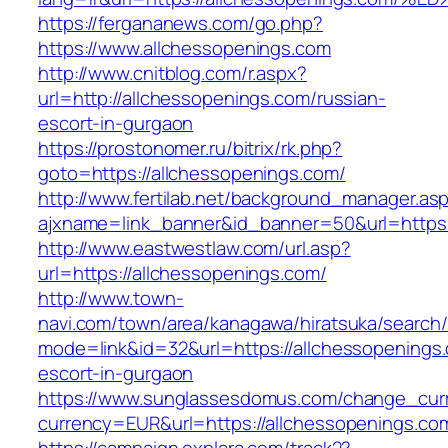
https://fergananews.com/go.php?
https://www.allchessopenings.com
http://www.cnitblog.com/r.aspx?
url=http://allchessopenings.com/russian-
escort-in-gurgaon
https://prostonomer.ru/bitrix/rk.php?
goto=https://allchessopenings.com/
http://www.fertilab.net/background_manager.as
ajxname=link_banner&id_banner=50&url=https:
http://www.eastwestlaw.com/url.asp?
url=https://allchessopenings.com/
http://www.town-
navi.com/town/area/kanagawa/hiratsuka/search/
mode=link&id=32&url=https://allchessopenings.
escort-in-gurgaon
https://www.sunglassesdomus.com/change_cur
currency=EUR&url=https://allchessopenings.co