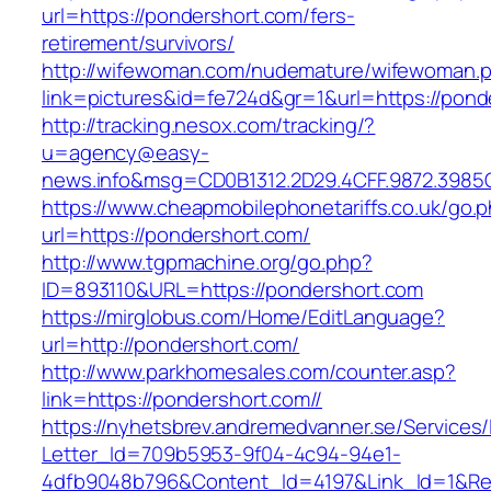
url=https://pondershort.com/fers-
retirement/survivors/
http://wifewoman.com/nudemature/wifewoman.
link=pictures&id=fe724d&gr=1&url=https://pond
http://tracking.nesox.com/tracking/?
u=agency@easy-
news.info&msg=CD0B1312.2D29.4CFF.9872.3985
https://www.cheapmobilephonetariffs.co.uk/go.
url=https://pondershort.com/
http://www.tgpmachine.org/go.php?
ID=893110&URL=https://pondershort.com
https://mirglobus.com/Home/EditLanguage?
url=http://pondershort.com/
http://www.parkhomesales.com/counter.asp?
link=https://pondershort.com//
https://nyhetsbrev.andremedvanner.se/Services/
Letter_Id=709b5953-9f04-4c94-94e1-
4dfb9048b796&Content_Id=4197&Link_Id=1&Re