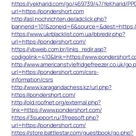
https://yekharid.com/go/469739/47/YeKharid/PP
url=https://pondershort.com
http://asl.nochrichten.de/adclick.php?
bannerid=101&zoneid=6&source=&dest=https:/
https://www.ukrblacklist.com.ua/bbredir.php?
url=https://pondershort.com/
https://vbweb.com.br/links_redir.asp?
codigolink=410&link=https://www.pondershort.
http://www.americanstylefridgefreezer.co.uk/go.
url=https://pondershort.com/csrs-
information/csrs
http://www.karagandachess.kz/url.php?
https://pondershort.com/
http://old.roofnet.org/external.php?
link=https://www.pondershort.com/
https://3support.ru/3freesoft.php?
url=https://pondershort.com/
https://store.battlestar.com/guestbook/go.php?