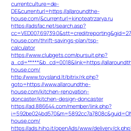
currentculture=de-
DE&currenturl=https://allaroundthe-
house.com/&currenturl=kinoteatrzarya.ru
https://adsfac.net/search.asp?
cc=VED007.69739.0&stt=creditreporting&gid=27
house.com/thrift-savings-plan/tsp-
calculator
https://www.clubgets.com/pursuit.php?
a_cd=*****&b_cd=0018&link=https://allaroundt
house.com/
http://www.toysland.lt/bitrix/rk.php?
goto=https://www.allaroundthe-
house.com/kitchen-renovation-
doncaster/kitchen-design-doncaster
https://ad.886644.com/member/link.php?
i=592be024bd570&m=5892cc7a7808c&guid=ON&u
house.com/
https://ads.hiho.it/openAds/www/delivery/ck.php