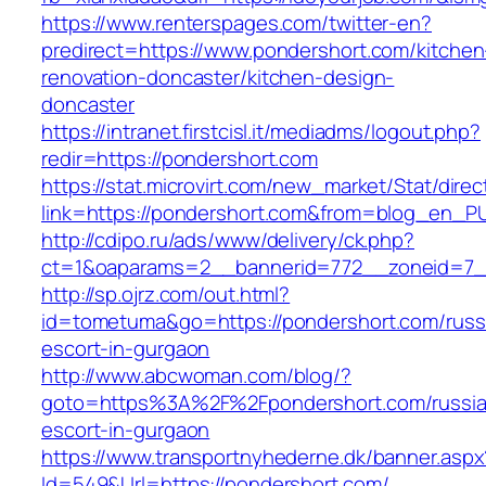
https://www.renterspages.com/twitter-en?
predirect=https://www.pondershort.com/kitchen
renovation-doncaster/kitchen-design-
doncaster
https://intranet.firstcisl.it/mediadms/logout.php?
redir=https://pondershort.com
https://stat.microvirt.com/new_market/Stat/dire
link=https://pondershort.com&from=blog_en_P
http://cdipo.ru/ads/www/delivery/ck.php?
ct=1&oaparams=2__bannerid=772__zoneid=7_
http://sp.ojrz.com/out.html?
id=tometuma&go=https://pondershort.com/russ
escort-in-gurgaon
http://www.abcwoman.com/blog/?
goto=https%3A%2F%2Fpondershort.com/russia
escort-in-gurgaon
https://www.transportnyhederne.dk/banner.aspx
Id=549&Url=https://pondershort.com/