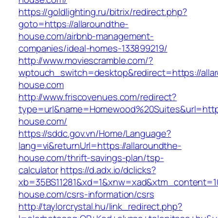
https://goldlighting.ru/bitrix/redirect.php?
goto=https://allaroundthe-
house.com/airbnb-management-
companies/ideal-homes-133899219/
http://www.moviescramble.com/?
wptouch_switch=desktop&redirect=https://alla
house.com
http://www.friscovenues.com/redirect?
type=url&name=Homewood%20Suites&url=https:
house.com/
https://sddc.gov.vn/Home/Language?
lang=vi&returnUrl=https://allaroundthe-
house.com/thrift-savings-plan/tsp-
calculator
https://d.adx.io/dclicks?
xb=35BS11281&xd=1&xnw=xad&xtm_content=103
house.com/csrs-information/csrs
http://taylorcrystal.hu/link_redirect.php?