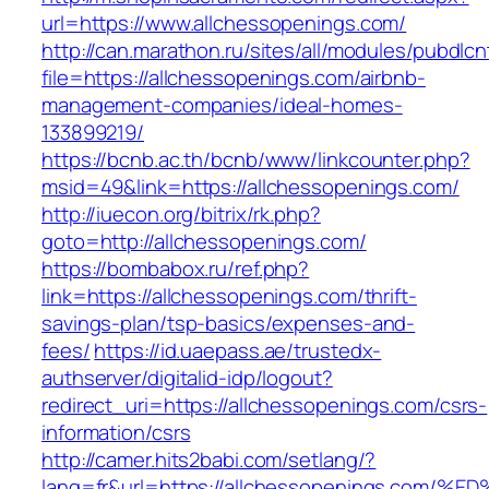
url=https://www.allchessopenings.com/
http://can.marathon.ru/sites/all/modules/pubdlc
file=https://allchessopenings.com/airbnb-
management-companies/ideal-homes-
133899219/
https://bcnb.ac.th/bcnb/www/linkcounter.php?
msid=49&link=https://allchessopenings.com/
http://iuecon.org/bitrix/rk.php?
goto=http://allchessopenings.com/
https://bombabox.ru/ref.php?
link=https://allchessopenings.com/thrift-
savings-plan/tsp-basics/expenses-and-
fees/
https://id.uaepass.ae/trustedx-
authserver/digitalid-idp/logout?
redirect_uri=https://allchessopenings.com/csrs-
information/csrs
http://camer.hits2babi.com/setlang/?
lang=fr&url=https://allchessopenings.