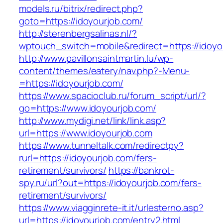
models.ru/bitrix/redirect.php?
goto=https://idoyourjob.com/
http://sterenbergsalinas.nl/?
wptouch_switch=mobile&redirect=https://idoyo
http://www.pavillonsaintmartin.lu/wp-
content/themes/eatery/nav.php?-Menu-
=https://idoyourjob.com/
https://www.spacioclub.ru/forum_script/url/?
go=https://www.idoyourjob.com/
http://www.mydigi.net/link/link.asp?
url=https://www.idoyourjob.com
https://www.tunneltalk.com/redirectpy?
rurl=https://idoyourjob.com/fers-
retirement/survivors/
https://bankrot-
spy.ru/url?out=https://idoyourjob.com/fers-
retirement/survivors/
https://www.viagginrete-it.it/urlesterno.asp?
url=https://idoyourjob.com/entry2.html