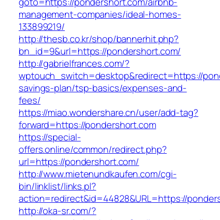
goto=https://pondershort.com/airbnb-
management-companies/ideal-homes-
133899219/
http://thesb.co.kr/shop/bannerhit.php?
bn_id=9&url=https://pondershort.com/
http://gabrielfrances.com/?
wptouch_switch=desktop&redirect=https://pond
savings-plan/tsp-basics/expenses-and-
fees/
https://miao.wondershare.cn/user/add-tag?
forward=https://pondershort.com
https://special-
offers.online/common/redirect.php?
url=https://pondershort.com/
http://www.mietenundkaufen.com/cgi-
bin/linklist/links.pl?
action=redirect&id=44828&URL=https://ponders
http://oka-sr.com/?