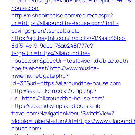
l=elerhetoseg:QR+Kod+olvaso+telepitese+hu&url
house.com
http://m.shopinboise.com/redirect.aspx?
url=https://allaroundthe-house.com/thrift-
savings-plan/tsp-calculator
https://api.heylink.com/tr/clicks/v1/3aab35bd-
8df5-4e19-9dcd-76ab248f777c?
targetUrl=https://allaroundthe-
house.com&pageUrl=testavisen.dk/bluetooth-
hoejtaler-test/
http://www.musica-
insieme.net/gate.php?
id=36&url=https://allaroundthe-house.com
http://search.kcm.co.kr/jump.php?
url=https://allaroundthe-house.com/
https://coachdaytripsandtours.amb-
travel.com/NavigationMenu/SwitchView?
Mobile=False&ReturnUrl=https://www.allaroundt
house.com/