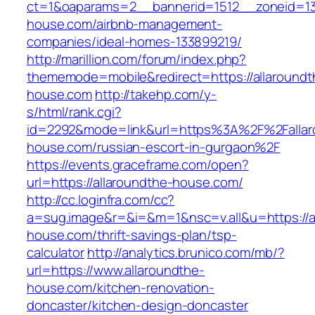
ct=1&oaparams=2__bannerid=1512__zoneid=13_
house.com/airbnb-management-
companies/ideal-homes-133899219/
http://marillion.com/forum/index.php?
thememode=mobile&redirect=https://allaroundt
house.com
http://takehp.com/y-
s/html/rank.cgi?
id=2292&mode=link&url=https%3A%2F%2Fallar
house.com/russian-escort-in-gurgaon%2F
https://events.graceframe.com/open?
url=https://allaroundthe-house.com/
http://cc.loginfra.com/cc?
a=sug.image&r=&i=&m=1&nsc=v.all&u=https://a
house.com/thrift-savings-plan/tsp-
calculator
http://analytics.brunico.com/mb/?
url=https://www.allaroundthe-
house.com/kitchen-renovation-
doncaster/kitchen-design-doncaster