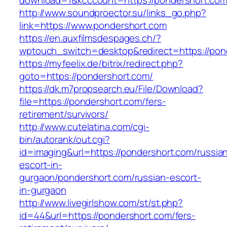
download=1&kcccount=https://pondershort.com
http://www.soundproector.su/links_go.php?
link=https://www.pondershort.com
https://en.auxfilmsdespages.ch/?
wptouch_switch=desktop&redirect=https://pon
https://myfeelix.de/bitrix/redirect.php?
goto=https://pondershort.com/
https://dk.m7propsearch.eu/File/Download?
file=https://pondershort.com/fers-
retirement/survivors/
http://www.cutelatina.com/cgi-
bin/autorank/out.cgi?
id=imaging&url=https://pondershort.com/russia
escort-in-
gurgaon/pondershort.com/russian-escort-
in-gurgaon
http://www.livegirlshow.com/st/st.php?
id=44&url=https://pondershort.com/fers-