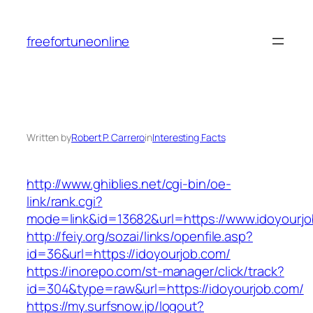
Skip
to
freefortuneonline
content
Written by
Robert P. Carrero
in
Interesting Facts
http://www.ghiblies.net/cgi-bin/oe-
link/rank.cgi?
mode=link&id=13682&url=https://www.idoyourjo
http://feiy.org/sozai/links/openfile.asp?
id=36&url=https://idoyourjob.com/
https://inorepo.com/st-manager/click/track?
id=304&type=raw&url=https://idoyourjob.com/
https://my.surfsnow.jp/logout?