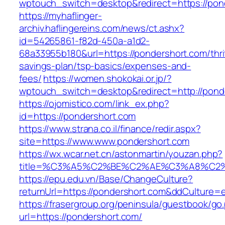
wptouch_switch=desktop&redirect=https://pon
https://myhaflinger-
archiv.haflingereins.com/news/ct.ashx?
id=54265861-f82d-450a-a1d2-
68a33955b180&url=https://pondershort.com/thri
savings-plan/tsp-basics/expenses-and-
fees/
https://women.shokokai.or.jp/?
wptouch_switch=desktop&redirect=http://pond
https://ojomistico.com/link_ex.php?
id=https://pondershort.com
https://www.strana.co.il/finance/redir.aspx?
site=https://www.www.pondershort.com
https://wx.wcar.net.cn/astonmartin/youzan.php?
title=%C3%A5%C2%BE%C2%AE%C3%A8%C2%B
https://epu.edu.vn/Base/ChangeCulture?
returnUrl=https://pondershort.com&ddCulture=
https://frasergroup.org/peninsula/guestbook/go
url=https://pondershort.com/