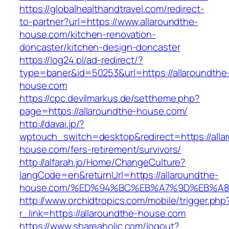
https://globalhealthandtravel.com/redirect-
to-partner?url=https://www.allaroundthe-
house.com/kitchen-renovation-
doncaster/kitchen-design-doncaster
https://log24.pl/ad-redirect/?
type=baner&id=50253&url=https://allaroundthe
house.com
https://cpc.devilmarkus.de/settheme.php?
page=https://allaroundthe-house.com/
http://davai.jp/?
wptouch_switch=desktop&redirect=https://alla
house.com/fers-retirement/survivors/
http://alfarah.jo/Home/ChangeCulture?
langCode=en&returnUrl=https://allaroundthe-
house.com/%ED%94%BC%EB%A7%9D%EB%A
http://www.orchidtropics.com/mobile/trigger.php
r_link=https://allaroundthe-house.com
https://www.shareaholic.com/logout?