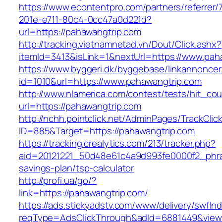
https://www.econtentpro.com/partners/referrer
201e-e711-80c4-0cc47a0d221d?
url=https://pahawangtrip.com
http://tracking.vietnamnetad.vn/Dout/Click.ashx?
itemId=3413&isLink=1&nextUrl=https://www.pah
https://www.byggeri.dk/byggebase/linkannoncer
id=1010&url=https://www.pahawangtrip.com
http://www.nlamerica.com/contest/tests/hit_cou
url=https://pahawangtrip.com
http://nchh.pointclick.net/AdminPages/TrackClic
ID=885&Target=https://pahawangtrip.com
https://tracking.crealytics.com/213/tracker.php?
aid=20121221_50d48e61c4a9d993fe0000f2_phra
savings-plan/tsp-calculator
http://profi.ua/go/?
link=https://pahawangtrip.com/
https://ads.stickyadstv.com/www/delivery/swfIn
reqType=AdsClickThrough&adId=6881449&vie