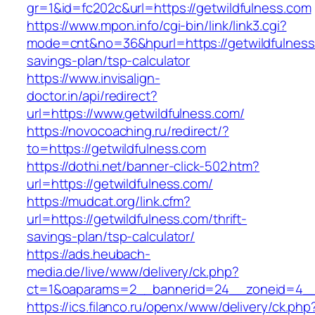
gr=1&id=fc202c&url=https://getwildfulness.com
https://www.mpon.info/cgi-bin/link/link3.cgi?
mode=cnt&no=36&hpurl=https://getwildfulness.
savings-plan/tsp-calculator
https://www.invisalign-
doctor.in/api/redirect?
url=https://www.getwildfulness.com/
https://novocoaching.ru/redirect/?
to=https://getwildfulness.com
https://dothi.net/banner-click-502.htm?
url=https://getwildfulness.com/
https://mudcat.org/link.cfm?
url=https://getwildfulness.com/thrift-
savings-plan/tsp-calculator/
https://ads.heubach-
media.de/live/www/delivery/ck.php?
ct=1&oaparams=2__bannerid=24__zoneid=4__c
https://ics.filanco.ru/openx/www/delivery/ck.php