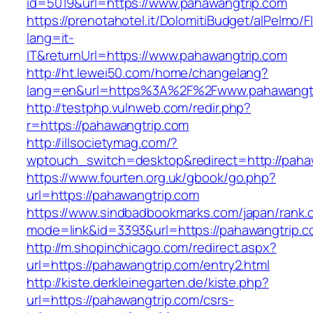
id=5019&url=https://www.pahawangtrip.com
https://prenotahotel.it/DolomitiBudget/alPelm
lang=it-
IT&returnUrl=https://www.pahawangtrip.com
http://ht.lewei50.com/home/changelang?
lang=en&url=https%3A%2F%2Fwww.pahawangtr
http://testphp.vulnweb.com/redir.php?
r=https://pahawangtrip.com
http://illsocietymag.com/?
wptouch_switch=desktop&redirect=http://paha
https://www.fourten.org.uk/gbook/go.php?
url=https://pahawangtrip.com
https://www.sindbadbookmarks.com/japan/rank.c
mode=link&id=3393&url=https://pahawangtrip.c
http://m.shopinchicago.com/redirect.aspx?
url=https://pahawangtrip.com/entry2.html
http://kiste.derkleinegarten.de/kiste.php?
url=https://pahawangtrip.com/csrs-