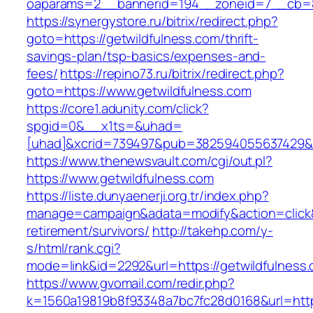
oaparams=2__bannerid=194__zoneid=7__cb=88
https://synergystore.ru/bitrix/redirect.php?
goto=https://getwildfulness.com/thrift-
savings-plan/tsp-basics/expenses-and-
fees/
https://repino73.ru/bitrix/redirect.php?
goto=https://www.getwildfulness.com
https://core1.adunity.com/click?
spgid=0&__x1ts=&uhad=
[uhad]&xcrid=739497&pub=382594055637429&si
https://www.thenewsvault.com/cgi/out.pl?
https://www.getwildfulness.com
https://liste.dunyaenerji.org.tr/index.php?
manage=campaign&adata=modify&action=click&c
retirement/survivors/
http://takehp.com/y-
s/html/rank.cgi?
mode=link&id=2292&url=https://getwild
https://www.gvomail.com/redir.php?
k=1560a19819b8f93348a7bc7fc28d0168&url=https