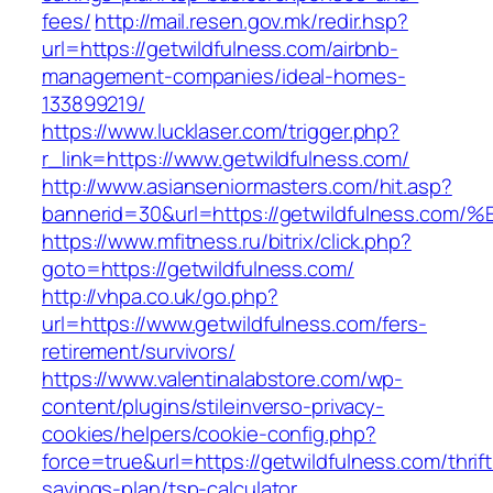
fees/
http://mail.resen.gov.mk/redir.hsp?
url=https://getwildfulness.com/airbnb-
management-companies/ideal-homes-
133899219/
https://www.lucklaser.com/trigger.php?
r_link=https://www.getwildfulness.com/
http://www.asianseniormasters.com/hit.asp?
bannerid=30&url=https://getwildfulnes
https://www.mfitness.ru/bitrix/click.php?
goto=https://getwildfulness.com/
http://vhpa.co.uk/go.php?
url=https://www.getwildfulness.com/fers-
retirement/survivors/
https://www.valentinalabstore.com/wp-
content/plugins/stileinverso-privacy-
cookies/helpers/cookie-config.php?
force=true&url=https://getwildfulness.com/thrift
savings-plan/tsp-calculator