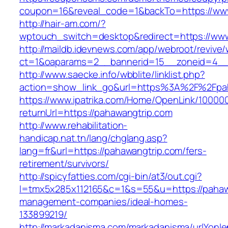
coupon=16&reveal_code=1&backTo=https://www
http://hair-am.com/?
wptouch_switch=desktop&redirect=https://ww
http://maildb.idevnews.com/app/webroot/revive
ct=1&oaparams=2__bannerid=15__zoneid=4__c
http://www.saecke.info/wbblite/linklist.php?
action=show_link_go&url=https%3A%2F%2Fpa
https://www.ipatrika.com/Home/OpenLink/1000
returnUrl=https://pahawangtrip.com
http://www.rehabilitation-
handicap.nat.tn/lang/chglang.asp?
lang=fr&url=https://pahawangtrip.com/fers-
retirement/survivors/
http://spicyfatties.com/cgi-bin/at3/out.cgi?
l=tmx5x285x112165&c=1&s=55&u=https://pahawa
management-companies/ideal-homes-
133899219/
http://markadanisma.com/markadanisma/urlYonle