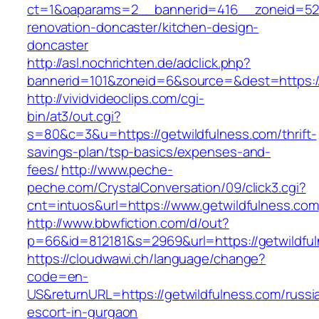
ct=1&oaparams=2__bannerid=416__zoneid=52_
renovation-doncaster/kitchen-design-
doncaster
http://asl.nochrichten.de/adclick.php?
bannerid=101&zoneid=6&source=&dest=https://
http://vividvideoclips.com/cgi-
bin/at3/out.cgi?
s=80&c=3&u=https://getwildfulness.com/thrift-
savings-plan/tsp-basics/expenses-and-
fees/
http://www.peche-
peche.com/CrystalConversation/09/click3.cgi?
cnt=intuos&url=https://www.getwildfulness.com
http://www.bbwfiction.com/d/out?
p=66&id=812181&s=2969&url=https://getwildfu
https://cloudwawi.ch/language/change?
code=en-
US&returnURL=https://getwildfulness.com/russi
escort-in-gurgaon