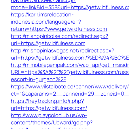
navi.net/old/seek/rank.cgi?
mode=link&id=358&url=https://getwildfulness.
https://karir.imsrelocation-
indonesia.com/language/en?
return=https://www.getwildfulness.com
http://m.shopinboise.com/redirect.aspx?
url=https://getwildfulness.com
http://m.shopinlasvegas.net/redirect.aspx?
url=https://getwildfulness.com/%ED%94
http://m.mobilegempak.com/wap_api/get_msisd
URL=https%3A%2F%2Fgetwildfulness.com/russ
escort-in-gurgaon%2F
https://www.vilstalbote.de/banner/www/delivery
ct=1&oaparams=2__bannerid=29__zoneid=0__c
https://heytracking.info/r.php?
url=https://getwildfulness.com/
http://www.playpoloclub.us/wp-
content/themes/Upward/go.php?