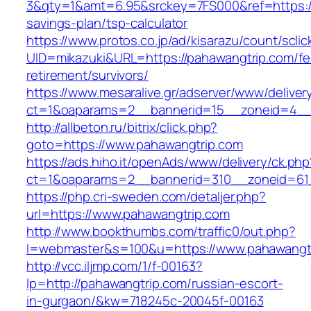
3&qty=1&amt=6.95&srckey=7FS000&ref=https://p
savings-plan/tsp-calculator
https://www.protos.co.jp/ad/kisarazu/count/scli
UID=mikazuki&URL=https://pahawangtrip.com/fe
retirement/survivors/
https://www.mesaralive.gr/adserver/www/deliver
ct=1&oaparams=2__bannerid=15__zoneid=4__
http://allbeton.ru/bitrix/click.php?
goto=https://www.pahawangtrip.com
https://ads.hiho.it/openAds/www/delivery/ck.php
ct=1&oaparams=2__bannerid=310__zoneid=61
https://php.cri-sweden.com/detaljer.php?
url=https://www.pahawangtrip.com
http://www.bookthumbs.com/traffic0/out.php?
l=webmaster&s=100&u=https://www.pahawangt
http://vcc.iljmp.com/1/f-00163?
lp=http://pahawangtrip.com/russian-escort-
in-gurgaon/&kw=718245c-20045f-00163