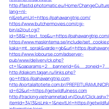
http://fastid.photomatic.eu/Home/ChangeCultur
lang=nl-
nl&returnUrl=https://pahawangtrip.com/
https://www.butchermovies.com/cgi-
bin/a2/out.cgi?
id=58&l=text_top&u=https://pahawangtrip.com
https://www.maskintema.se/include/set_cookie.
kaka=mt_sprak&varde=gb&url=https://pahawang
https://www.lobourse.com/adserver-
pub/www/delivery/ck.php?
ct=1&oaparams=2__bannerid=64__zoneid=7__
http://diakom.tagan.ru/links.php?
go=https://pahawangtrip.com
http://portalaltotiete.com.br/PREFEITURAMUNI
id=62&url=https://getwildfulness.com
http://tracking.vietnamnetad.vn/Dout/Click.ashx?
itemId=3413&isLink=1&nextUrl=https://getwildfu
information/csrs