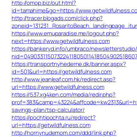
http://omop.biz/out.html?
id=tamahime&go=https://www.getwildfulness.c
http://tracer.blogads.com/click.php?
zoneid=131231_RosaritoBeach_landingpage_itun
https://www.emuparadise.me/logout.php?
next=https://www.getwildfulness.com
https://bankeryd.info/umbraco/newsletterstudio/
nid=049033115073224118050114185049025186071
https://transportnyhederne.dk/banner.aspx?
id=501&url=https://getwildfulness.com
http://www.jeanleaf.com.hk/redirect.asp?
url=https://www.getwildfulness.com
https://537.xg4ken.com/media/redir.php?
prof=383&camp=43224&affcode=kw2313&url=https
savings-plan/tsp-calculator/
https://pochtipochta.ru/redirect?
url=https://getwildfulness.com
http://hornynudemom.com/ddd/link.php?