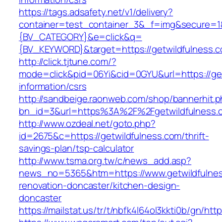
https://tags.adsafety.net/v1/delivery?
container=test_container_3&_f=img&secure=
{BV_CATEGORY}&e=click&q=
{BV_KEYWORD}&target=https://getwildfulness.
http://click.tjtune.com/?
mode=click&pid=06Yi&cid=0GYU&url=https://get
information/csrs
http://sandbeige.raonweb.com/shop/bannerhit.
bn_id=3&url=https%3A%2F%2Fgetwildfulness.
http://www.ozdeal.net/goto.php?
id=2675&c=https://getwildfulness.com/thrift-
savings-plan/tsp-calculator
http://www.tsma.org.tw/c/news_add.asp?
news_no=5365&htm=https://www.getwildfulnes
renovation-doncaster/kitchen-design-
doncaster
https://mailstat.us/tr/t/nbfk4l64ol3kkti0b/gn/htt