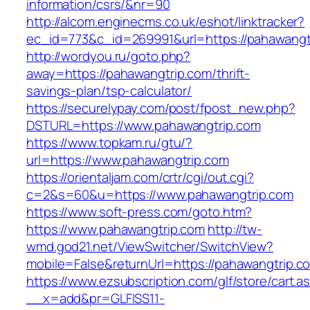
information/csrs/&nr=90
http://alcom.enginecms.co.uk/eshot/linktracker?
ec_id=773&c_id=269991&url=https://pahawangt
http://wordyou.ru/goto.php?
away=https://pahawangtrip.com/thrift-
savings-plan/tsp-calculator/
https://securelypay.com/post/fpost_new.php?
DSTURL=https://www.pahawangtrip.com
https://www.topkam.ru/gtu/?
url=https://www.pahawangtrip.com
https://orientaljam.com/crtr/cgi/out.cgi?
c=2&s=60&u=https://www.pahawangtrip.com
https://www.soft-press.com/goto.htm?
https://www.pahawangtrip.com
http://tw-
wmd.god21.net/ViewSwitcher/SwitchView?
mobile=False&returnUrl=https://pahawangtrip.c
https://www.ezsubscription.com/glf/store/cart.a
__x=add&pr=GLFISS11-