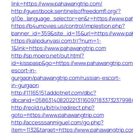
link=https://www.pahawangtrip.com/
http://guestbook.sentinelsoffreedomfl.org/?
g10e_language_selector=en&r=https://www.pa
https://b4umovies.us/control/implestion.php?
banner_id=359&site_id=15&url=https://www.pa
https://kalipdunyasi.com.tr/?num=1-
1&link=https://www.pahawangtrip.com
http://sp.moero.net/out.html?
id=kisspasp&go=https://www.pahawangtrip.com
escort-in-
gurgaon/pahawangtrip.com/russian-escort-
in-gurgaon
http://11165151.addotnet.com/dbc?
dbcanid=0586314082022131160971833732379984
http://reold.ru/bitrix/redirect.php?
goto=https://www.pahawangtrip.com
http://accesssanmiguel.com/go.php?
item=1132&target=https://www.pahawangtrip.c