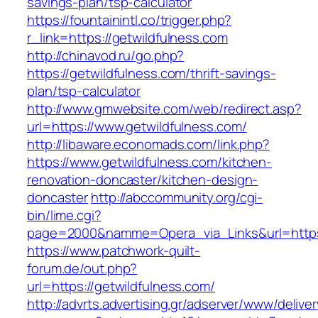
savings-plan/tsp-calculator
https://fountainintl.co/trigger.php?
r_link=https://getwildfulness.com
http://chinavod.ru/go.php?
https://getwildfulness.com/thrift-savings-
plan/tsp-calculator
http://www.gmwebsite.com/web/redirect.asp?
url=https://www.getwildfulness.com/
http://libaware.economads.com/link.php?
https://www.getwildfulness.com/kitchen-
renovation-doncaster/kitchen-design-
doncaster
http://abccommunity.org/cgi-
bin/lime.cgi?
page=2000&namme=Opera_via_Links&url=https:
https://www.patchwork-quilt-
forum.de/out.php?
url=https://getwildfulness.com/
http://advrts.advertising.gr/adserver/www/delive