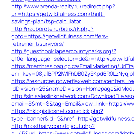
http://www.arenda-realty.ru/redirect.php?
url=https://getwildfulness.com/thrift-
savings-plan/tsp-calculator
http://naoborote.ru/bitrix/rk.php?
goto=https://getwildfulness.com/fers-
retirement/survivors/
http://guestbook.lapeercountyparks.org/?
g10e_language_selector=de&r=http://getwildfu
https://membres.oaq.qc.ca/EmailMarketing/UrlTr
em_key=08jafBPP2lWlFhDB0ZyEKpd6R0LzNyqjp
https://resources.powerflexweb.com/centers_re
idDivision=25&nameDivision=Homepage&idMod
http://sln.saleslinknetwork.com/DownloadFile.as
email=$&mt=$&tag=Email&view_link=https://ww
https://hklogisticsnet.com/click.php?
type=banner&id=9&href=http://getwildfulness.
http://mosthairy.com/fcj/out.php?
s=45&url=https://www.getwildfulness.com/kitch