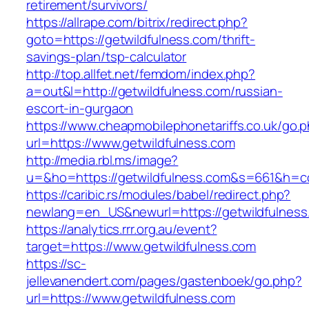
retirement/survivors/
https://allrape.com/bitrix/redirect.php?
goto=https://getwildfulness.com/thrift-
savings-plan/tsp-calculator
http://top.allfet.net/femdom/index.php?
a=out&l=http://getwildfulness.com/russian-
escort-in-gurgaon
https://www.cheapmobilephonetariffs.co.uk/go.
url=https://www.getwildfulness.com
http://media.rbl.ms/image?
u=&ho=https://getwildfulness.com&s=661&h=
https://caribic.rs/modules/babel/redirect.php?
newlang=en_US&newurl=https://getwildfulness
https://analytics.rrr.org.au/event?
target=https://www.getwildfulness.com
https://sc-
jellevanendert.com/pages/gastenboek/go.php?
url=https://www.getwildfulness.com