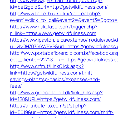
https://www.wagersmart.com/top/out.cgi?
id=bet2gold&url=http://getwildfulness.com/
http://www.tartech.ru/bitrix/redirect.php?
event1=click_to_call&event2=&event3=&goto=h
https://www.nakulaser.com/trigger.php?
r_link=https://www.getwildfulness.com
https://www.ipastorale.ca/extenso/module/sed/di
u=2NQH70766WRVP&url=https://getwildfulness
http://www.portaldaflorencio.com.br/facebook.as
cod_cliente=2272&link=https://getwildfulness.
http://www.crfm.it/LinkClick.aspx?
link=https://getwildfulness.com/thrift-
savings-plan/tsp-basics/expenses-and-
fees/
http://www.greece.leholt.dk/link_hits.asp?
id=128&URL=https://getwildfulness.com/
https://a-tribute-to.com/st/st.php?
id=5019&url=https://getwildfulness.com/thrift-