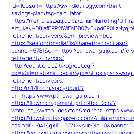
id=109&url=https://swindletrilogy.com/thrift-
savings-plan/tsp-calculator
https://membres.oaq.qc.ca/EmailMarketing/UrlTr
em_key=08jafBPP2lWlFhDB0ZyEKpd6R0LzNyqjp
retirement/survivors/&em_preview=true
https://seafood.media/fis/shared/redirect.asp?
banner=5781&url=https://pahawangtrip.com/fers
retirement/survivors/
http://count.erois2.tv/cgi/out.cgi?
cd=i&id=matome_footer&go=https://pahawangtr
retirement/survivors/
http://m.17ll.com/apply/tourl/?
url=https://www.pahawangtrip.com
https://flowmanagement.jp/football-2ch/?
wptouch_switch=desktop&redirect=https://www
https://download.vegaswild.com/Affiliate/remot
casinoID=941&gAID=32712&subGid=0&bannerID=
https://couponscms.com/demo/themes/coupy/plu