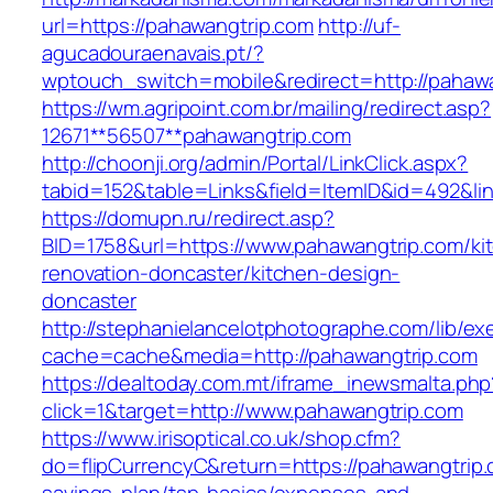
url=https://pahawangtrip.com
http://uf-
agucadouraenavais.pt/?
wptouch_switch=mobile&redirect=http://pahawa
https://wm.agripoint.com.br/mailing/redirect.asp?
12671**56507**pahawangtrip.com
http://choonji.org/admin/Portal/LinkClick.aspx?
tabid=152&table=Links&field=ItemID&id=492&li
https://domupn.ru/redirect.asp?
BID=1758&url=https://www.pahawangtrip.com/ki
renovation-doncaster/kitchen-design-
doncaster
http://stephanielancelotphotographe.com/lib/ex
cache=cache&media=http://pahawangtrip.com
https://dealtoday.com.mt/iframe_inewsmalta.php
click=1&target=http://www.pahawangtrip.com
https://www.irisoptical.co.uk/shop.cfm?
do=flipCurrencyC&return=https://pahawangtrip.c