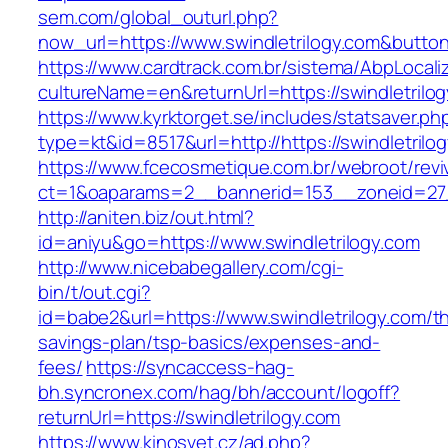
sem.com/global_outurl.php?
now_url=https://www.swindletrilogy.com&but
https://www.cardtrack.com.br/sistema/AbpLocal
cultureName=en&returnUrl=https://swindletrilo
https://www.kyrktorget.se/includes/statsaver.ph
type=kt&id=8517&url=http://https://swindletril
https://www.fcecosmetique.com.br/webroot/revi
ct=1&oaparams=2__bannerid=153__zoneid=27_
http://aniten.biz/out.html?
id=aniyu&go=https://www.swindletrilogy.com
http://www.nicebabegallery.com/cgi-
bin/t/out.cgi?
id=babe2&url=https://www.swindletrilogy.com/thr
savings-plan/tsp-basics/expenses-and-
fees/
https://syncaccess-hag-
bh.syncronex.com/hag/bh/account/logoff?
returnUrl=https://swindletrilogy.com
https://www.kinosvet.cz/ad.php?