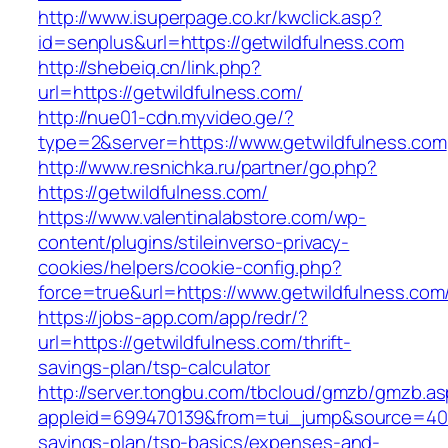
http://www.isuperpage.co.kr/kwclick.asp?
id=senplus&url=https://getwildfulness.com
http://shebeiq.cn/link.php?
url=https://getwildfulness.com/
http://nue01-cdn.myvideo.ge/?
type=2&server=https://www.getwildfulness.com
http://www.resnichka.ru/partner/go.php?
https://getwildfulness.com/
https://www.valentinalabstore.com/wp-
content/plugins/stileinverso-privacy-
cookies/helpers/cookie-config.php?
force=true&url=https://www.getwildfulness.com
https://jobs-app.com/app/redr/?
url=https://getwildfulness.com/thrift-
savings-plan/tsp-calculator
http://server.tongbu.com/tbcloud/gmzb/gmzb.a
appleid=699470139&from=tui_jump&source=4001&
savings-plan/tsp-basics/expenses-and-