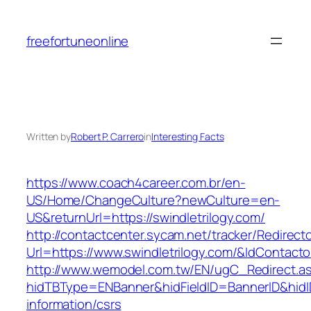
Skip
to
freefortuneonline
content
Written by
Robert P. Carrero
in
Interesting Facts
https://www.coach4career.com.br/en-
US/Home/ChangeCulture?newCulture=en-
US&returnUrl=https://swindletrilogy.com/
http://contactcenter.sycam.net/tracker/Redirect
Url=https://www.swindletrilogy.com/&IdContac
http://www.wemodel.com.tw/EN/ugC_Redirect.a
hidTBType=ENBanner&hidFieldID=BannerID&hidID
information/csrs