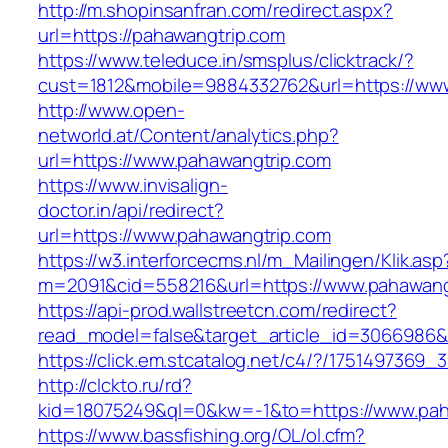
http://m.shopinsanfran.com/redirect.aspx?
url=https://pahawangtrip.com
https://www.teleduce.in/smsplus/clicktrack/?
cust=1812&mobile=9884332762&url=https://ww
http://www.open-
networld.at/Content/analytics.php?
url=https://www.pahawangtrip.com
https://www.invisalign-
doctor.in/api/redirect?
url=https://www.pahawangtrip.com
https://w3.interforcecms.nl/m_Mailingen/Klik.asp
m=2091&cid=558216&url=https://www.pahawang
https://api-prod.wallstreetcn.com/redirect?
read_model=false&target_article_id=306698
https://click.em.stcatalog.net/c4/?/17514973
http://clckto.ru/rd?
kid=18075249&ql=0&kw=-1&to=https://www.pah
https://www.bassfishing.org/OL/ol.cfm?