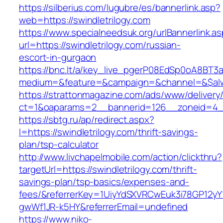
https://silberius.com/lugubre/es/bannerlink.asp?
web=https://swindletrilogy.com
https://www.specialneedsuk.org/urlBannerlink.a
url=https://swindletrilogy.com/russian-
escort-in-gurgaon
https://bnc.lt/a/key_live_pgerP08EdSp0oA8BT
medium=&feature=&campaign=&channel=&$alway
https://strattonmagazine.com/ads/www/delivery
ct=1&oaparams=2__bannerid=126__zoneid=4__c
https://sbtg.ru/ap/redirect.aspx?
l=https://swindletrilogy.com/thrift-savings-
plan/tsp-calculator
http://www.livchapelmobile.com/action/clickthru?
targetUrl=https://swindletrilogy.com/thrift-
savings-plan/tsp-basics/expenses-and-
fees/&referrerKey=1UiyYdSXVRCwEuk3i78GP12yY
gwWf1JR-k5HY&referrerEmail=undefined
https://www.niko-