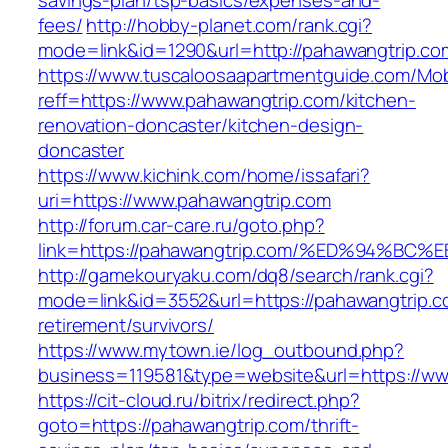
savings-plan/tsp-basics/expenses-and-
fees/
http://hobby-planet.com/rank.cgi?
mode=link&id=1290&url=http://pahawangtrip.co
https://www.tuscaloosaapartmentguide.com/Mob
reff=https://www.pahawangtrip.com/kitchen-
renovation-doncaster/kitchen-design-
doncaster
https://www.kichink.com/home/issafari?
uri=https://www.pahawangtrip.com
http://forum.car-care.ru/goto.php?
link=https://pahawangtrip.com/%ED%94
http://gamekouryaku.com/dq8/search/rank.cgi?
mode=link&id=3552&url=https://pahawangtrip.c
retirement/survivors/
https://www.mytown.ie/log_outbound.php?
business=119581&type=website&url=https://ww
https://cit-cloud.ru/bitrix/redirect.php?
goto=https://pahawangtrip.com/thrift-