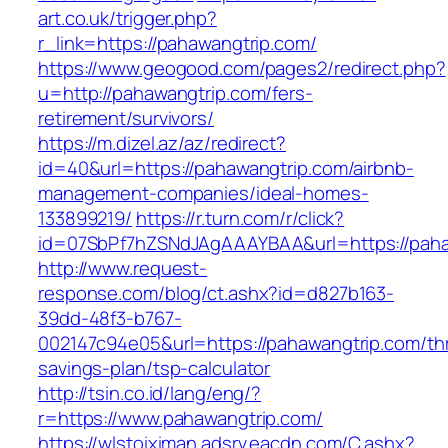
art.co.uk/trigger.php?
r_link=https://pahawangtrip.com/
https://www.geogood.com/pages2/redirect.php?
u=http://pahawangtrip.com/fers-
retirement/survivors/
https://m.dizel.az/az/redirect?
id=40&url=https://pahawangtrip.com/airbnb-
management-companies/ideal-homes-
133899219/
https://r.turn.com/r/click?
id=07SbPf7hZSNdJAgAAAYBAA&url=https://paha
http://www.request-
response.com/blog/ct.ashx?id=d827b163-
39dd-48f3-b767-
002147c94e05&url=https://pahawangtrip.com/thr
savings-plan/tsp-calculator
http://tsin.co.id/lang/eng/?
r=https://www.pahawangtrip.com/
https://wlstoiximan.adsrv.eacdn.com/C.ashx?