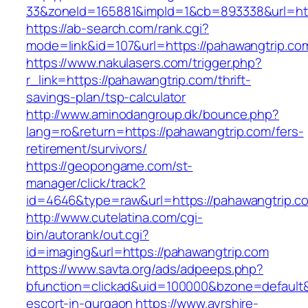
33&zoneId=165881&impId=1&cb=893338&url=htt
https://ab-search.com/rank.cgi?
mode=link&id=107&url=https://pahawangtrip.co
https://www.nakulasers.com/trigger.php?
r_link=https://pahawangtrip.com/thrift-
savings-plan/tsp-calculator
http://www.aminodangroup.dk/bounce.php?
lang=ro&return=https://pahawangtrip.com/fers-
retirement/survivors/
https://geopongame.com/st-
manager/click/track?
id=4646&type=raw&url=https://pahawangtrip
http://www.cutelatina.com/cgi-
bin/autorank/out.cgi?
id=imaging&url=https://pahawangtrip.com
https://www.savta.org/ads/adpeeps.php?
bfunction=clickad&uid=100000&bzone=default
escort-in-gurgaon
https://www.ayrshire-