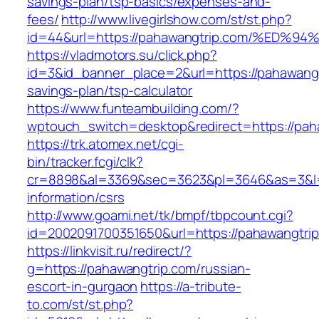
savings-plan/tsp-basics/expenses-and-
fees/
http://www.livegirlshow.com/st/st.php?
id=44&url=https://pahawangtrip.com/%
https://vladmotors.su/click.php?
id=3&id_banner_place=2&url=https://pahawangtr
savings-plan/tsp-calculator
https://www.funteambuilding.com/?
wptouch_switch=desktop&redirect=https://pah
https://trk.atomex.net/cgi-
bin/tracker.fcgi/clk?
cr=8898&al=3369&sec=3623&pl=3646&as=3&l=0&
information/csrs
http://www.goami.net/tk/bmpf/tbpcount.cgi?
id=2002091700351650&url=https://pahawangtri
https://linkvisit.ru/redirect/?
g=https://pahawangtrip.com/russian-
escort-in-gurgaon
https://a-tribute-
to.com/st/st.php?