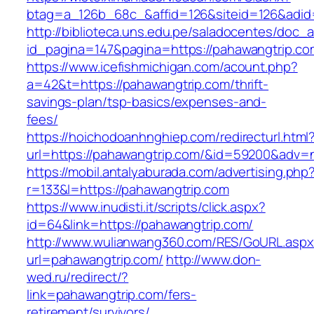
btag=a_126b_68c_&affid=126&siteid=126&adid=
http://biblioteca.uns.edu.pe/saladocentes/doc
id_pagina=147&pagina=https://pahawangtrip.co
https://www.icefishmichigan.com/acount.php?
a=42&t=https://pahawangtrip.com/thrift-
savings-plan/tsp-basics/expenses-and-
fees/
https://hoichodoanhnghiep.com/redirecturl.html
url=https://pahawangtrip.com/&id=59200&adv=
https://mobil.antalyaburada.com/advertising.php
r=133&l=https://pahawangtrip.com
https://www.inudisti.it/scripts/click.aspx?
id=64&link=https://pahawangtrip.com/
http://www.wulianwang360.com/RES/GoURL.asp
url=pahawangtrip.com/
http://www.don-
wed.ru/redirect/?
link=pahawangtrip.com/fers-
retirement/survivors/