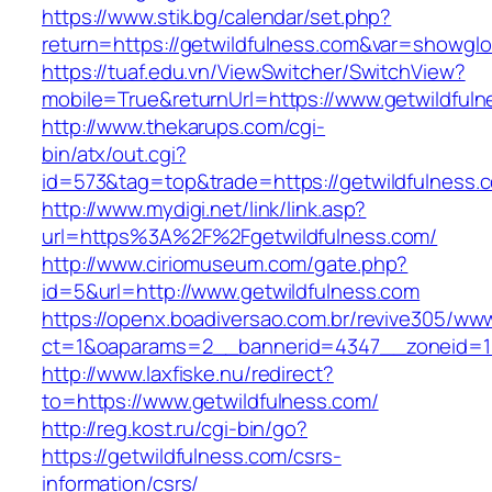
https://www.stik.bg/calendar/set.php?
return=https://getwildfulness.com&var=showglo
https://tuaf.edu.vn/ViewSwitcher/SwitchView?
mobile=True&returnUrl=https://www.getwildful
http://www.thekarups.com/cgi-
bin/atx/out.cgi?
id=573&tag=top&trade=https://getwildfulness.
http://www.mydigi.net/link/link.asp?
url=https%3A%2F%2Fgetwildfulness.com/
http://www.ciriomuseum.com/gate.php?
id=5&url=http://www.getwildfulness.com
https://openx.boadiversao.com.br/revive305/www
ct=1&oaparams=2__bannerid=4347__zoneid
http://www.laxfiske.nu/redirect?
to=https://www.getwildfulness.com/
http://reg.kost.ru/cgi-bin/go?
https://getwildfulness.com/csrs-
information/csrs/