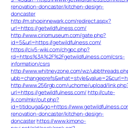
renovation-doncaster/kitchen-design-
doncaster
http://m.shopinnewark.com/redirect.aspx?
url=https://getwildfulness.com/
http://www.ciriomuseum.com/gate.php?
id=5&url=https://getwildfulness.com/
https://civ5-wiki.com/chgpc.php?
rd=https%3A%2F%2Fgetwildfulness.com/csrs-
information/csrs
http://www.whitneyzone.com/wz/ubbthreads.ph
ubb=changeprefs&what=style&value=2&curl=htt
http://www.256rgb.com/uchome/upload/link.php
url=https://getwildfulness.com/
http://cute-
jk.com/mkr/out.php?
id=titidouga&go=https://www.getwildfulness.co
renovation-doncaster/kitchen-design-
doncaster
https://www.kimono-