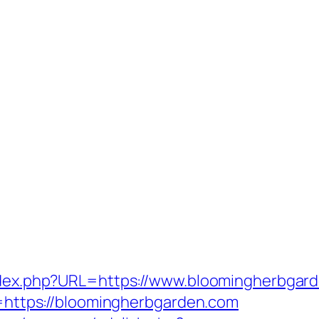
index.php?URL=https://www.bloomingherbgar
rl=https://bloomingherbgarden.com