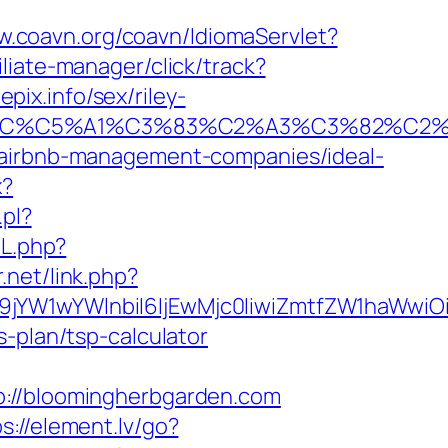
w.coavn.org/coavn/IdiomaServlet?
iliate-manager/click/track?
ix.info/sex/riley-
E2%82%AC%C5%A1%C3%83%C2%A3%C3%
m/airbnb-management-companies/ideal-
x?
.pl?
RL.php?
r.net/link.php?
Jma19jYW1wYWlnbiI6IjEwMjc0IiwiZmtfZW1h
-plan/tsp-calculator
//bloomingherbgarden.com
s://element.lv/go?