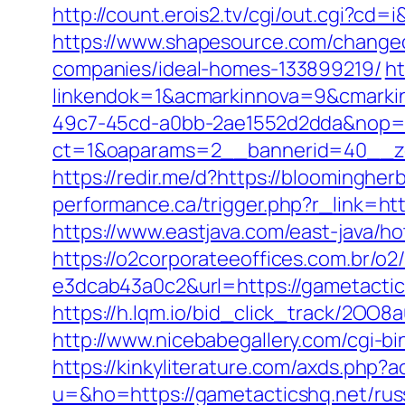
http://count.erois2.tv/cgi/out.cgi?
https://www.shapesource.com/changec
companies/ideal-homes-133899219/
ht
linkendok=1&acmarkinnova=9&cmarki
49c7-45cd-a0bb-2ae1552d2dda&nop=
ct=1&oaparams=2__bannerid=40__z
https://redir.me/d?https://bloomingher
performance.ca/trigger.php?r_link=htt
https://www.eastjava.com/east-java/ho
https://o2corporateeoffices.com.br/
e3dcab43a0c2&url=https://gametactics
https://h.lqm.io/bid_click_track/2OO
http://www.nicebabegallery.com/cgi-bi
https://kinkyliterature.com/axds.php?
u=&ho=https://gametacticshq.net/russ