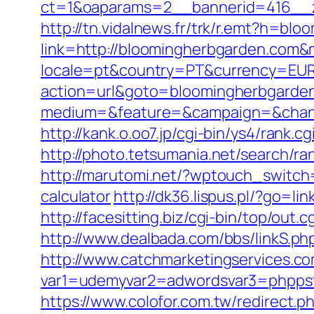
ct=1&oaparams=2__bannerid=416__z
http://tn.vidalnews.fr/trk/r.emt?h=bl
link=http://bloomingherbgarden.com
locale=pt&country=PT&currency=EUR&
action=url&goto=bloomingherbgarde
medium=&feature=&campaign=&channe
http://kank.o.oo7.jp/cgi-bin/ys4/ran
http://photo.tetsumania.net/search/r
http://marutomi.net/?wptouch_switch=
calculator
http://dk36.lispus.pl/?go=l
http://facesitting.biz/cgi-bin/top/out
http://www.dealbada.com/bbs/linkS.ph
http://www.catchmarketingservices.co
var1=udemyvar2=adwordsvar3=phppst
https://www.colofor.com.tw/redirect