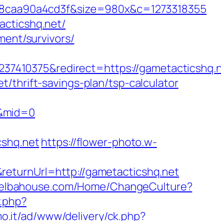
8caa90a4cd3f&size=980x&c=1273318355
acticshq.net/
ment/survivors/
7410375&redirect=https://gametacticshq.
/thrift-savings-plan/tsp-calculator
t&mid=0
cshq.net
https://flower-photo.w-
returnUrl=http://gametacticshq.net
//elbahouse.com/Home/ChangeCulture?
y.php?
mo.it/ad/www/delivery/ck.php?