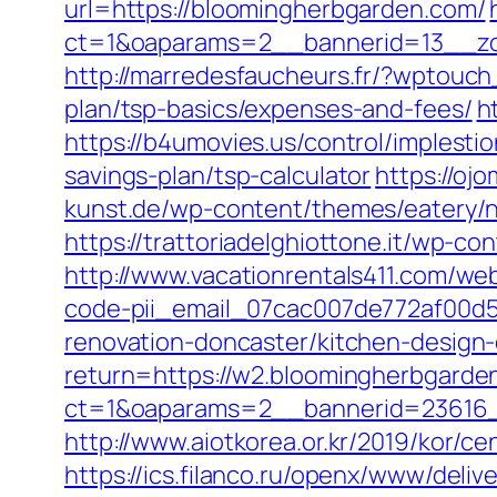
url=https://bloomingherbgarden.com/
ct=1&oaparams=2__bannerid=13__zo
http://marredesfaucheurs.fr/?wptouch
plan/tsp-basics/expenses-and-fees/
h
https://b4umovies.us/control/implest
savings-plan/tsp-calculator
https://oj
kunst.de/wp-content/themes/eatery/
https://trattoriadelghiottone.it/wp-
http://www.vacationrentals411.com/we
code-pii_email_07cac007de772af00d5
renovation-doncaster/kitchen-design
return=https://w2.bloomingherbgarde
ct=1&oaparams=2__bannerid=23616_
http://www.aiotkorea.or.kr/2019/kor/
https://ics.filanco.ru/openx/www/deliv