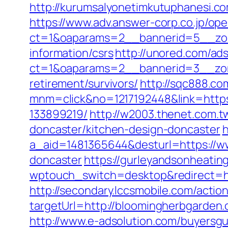
http://kurumsalyonetimkutuphanesi.c
https://www.adv.answer-corp.co.jp/op
ct=1&oaparams=2__bannerid=5__zon
information/csrs
http://unored.com/ad
ct=1&oaparams=2__bannerid=3__zon
retirement/survivors/
http://sqc888.co
mnm=click&no=1217192448&link=https
133899219/
http://w2003.thenet.com.t
doncaster/kitchen-design-doncaster
h
a_aid=1481365644&desturl=https://ww
doncaster
https://gurleyandsonheatin
wptouch_switch=desktop&redirect=htt
http://secondary.lccsmobile.com/action
targetUrl=http://bloomingherbgard
http://www.e-adsolution.com/buyersg