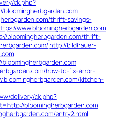
ivery/ck.php?
/bloomingherbgarden.com
herbgarden.com/thrift-savings-
=https://www.bloomingherbgarden.com
://bloomingherbgarden.com/thrift-
ngherbgarden.com/
http://bildhauer-
n.com
://bloomingherbgarden.com
herbgarden.com/how-to-fix-error-
ww.bloomingherbgarden.com/kitchen-
www/delivery/ck.php?
http://bloomingherbgarden.com
ingherbgarden.com/entry2.html