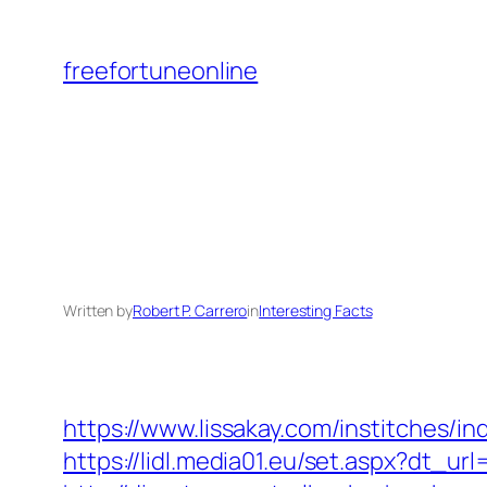
Skip
to
freefortuneonline
content
Written by
Robert P. Carrero
in
Interesting Facts
https://www.lissakay.com/institches/
https://lidl.media01.eu/set.aspx?dt_u