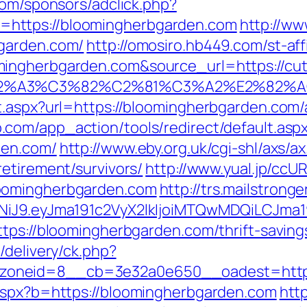
com/sponsors/adclick.php?
https://bloomingherbgarden.com
http://ww
garden.com/
http://omosiro.hb449.com/st-aff
ngherbgarden.com&source_url=https://cutep
3%83%C2%A3%C3%82%C2%81%C3%A2%
ct.aspx?url=https://bloomingherbgarden.co
.com/app_action/tools/redirect/default.asp
den.com/
http://www.eby.org.uk/cgi-shl/axs/ax
etirement/survivors/
http://www.yual.jp/ccU
oomingherbgarden.com
http://trs.mailstronge
zI1NiJ9.eyJma191c2VyX2lkIjoiMTQwMDQiLC
tps://bloomingherbgarden.com/thrift-savings
/delivery/ck.php?
oneid=8__cb=3e32a0e650__oadest=http:
.aspx?b=https://bloomingherbgarden.com
http