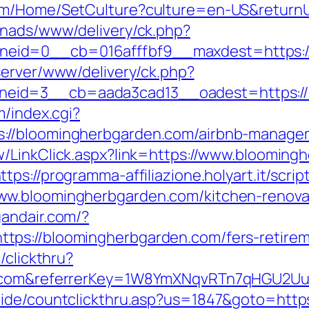
om/Home/SetCulture?culture=en-US&returnU
enads/www/delivery/ck.php?
eid=0__cb=016afffbf9__maxdest=https://
server/www/delivery/ck.php?
eid=3__cb=aada3cad13__oadest=https://b
m/index.cgi?
://bloomingherbgarden.com/airbnb-manage
w/LinkClick.aspx?link=https://www.blooming
ttps://programma-affiliazione.holyart.it/scrip
w.bloomingherbgarden.com/kitchen-renovat
gandair.com/?
ps://bloomingherbgarden.com/fers-retireme
/clickthru?
en.com&referrerKey=1W8YmXNqvRTn7qHGU2Uu
uide/countclickthru.asp?us=1847&goto=http