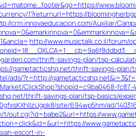
cd=i&id=matome_footer&go=https://www.bloo
urrency/1?returnurl=https://bloomingherb
tp://crm.innovaeducacion.com/Auxiliar/Camp
nnova=0&emarkinnova=0&emmarkinnova=&sr
1&ancla=
http://www.musictalk.co.il/forum/
oneid=18__OXLCA=1__cb=9a6f8ddbd3__oad
bgarden.com/thrift-savings-plan/tsp-calculat
ps://gametacticshq.net/thrift-savings-plan/t
tel/ads/?r=http://gametacticshq.net&i=3&f=/
o2/Market/ClickShop?shopId=c9ba0468-fc87-
hq.net/thrift-savings-plan/tsp-basics/expe
8a0gfxsKXhIlziJgpk8/site/694wp5hm/ad/140316
n/t/out.cgi?id=babe2&url=https://www.gamet
action=click&id=&url=https://www.gametacti
ian-escort-in-