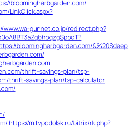
://bloomingherbgarden.com/
com/LinkClick.aspx?
://www.wa-gunnet.co.jp/redirect.php?
EdSp0oA8BT3aZqbhoqzgSpodT?
tps://bloomingherbgarden.com/&%20$deep
herbgarden.com/
ingherbgarden.com
n.com/thrift-savings-plan/tsp-
m/thrift-savings-plan/tsp-calculator
n.com/
m/
om/
https://m.tvpodolsk.ru/bitrix/rk.php?