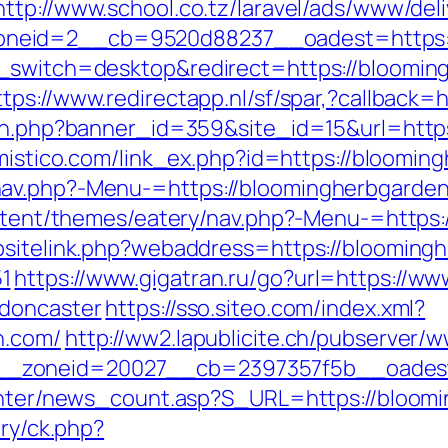
http://www.school.co.tz/laravel/ads/www/del
neid=2__cb=9520d88237__oadest=https:/
_switch=desktop&redirect=https://blooming
ttps://www.redirectapp.nl/sf/spar,?callback
ion.php?banner_id=359&site_id=15&url=https
omistico.com/link_ex.php?id=https://bloomi
nav.php?-Menu-=https://bloomingherbgarde
content/themes/eatery/nav.php?-Menu-=https
bsitelink.php?webaddress=https://blooming
1
https://www.gigatran.ru/go?url=https://w
-doncaster
https://sso.siteo.com/index.xml?
n.com/
http://ww2.lapublicite.ch/pubserver/
_zoneid=20027__cb=2397357f5b__oadest=
center/news_count.asp?S_URL=https://bloom
ery/ck.php?