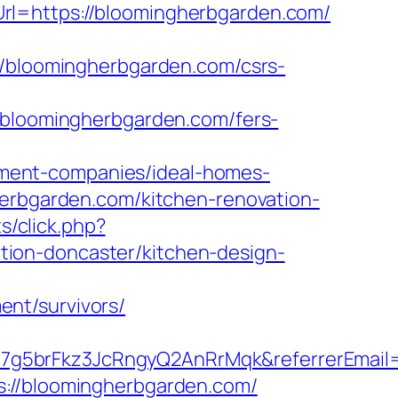
rl=https://bloomingherbgarden.com/
bloomingherbgarden.com/csrs-
loomingherbgarden.com/fers-
ment-companies/ideal-homes-
herbgarden.com/kitchen-renovation-
ts/click.php?
ion-doncaster/kitchen-design-
nt/survivors/
7g5brFkz3JcRngyQ2AnRrMqk&referrerEmail
s://bloomingherbgarden.com/