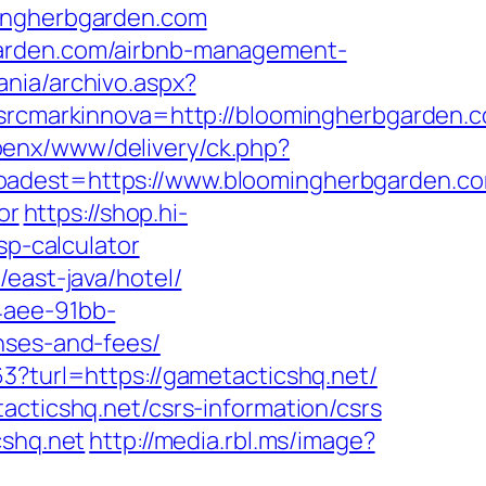
mingherbgarden.com
garden.com/airbnb-management-
ania/archivo.aspx?
cmarkinnova=http://bloomingherbgarden.
openx/www/delivery/ck.php?
est=https://www.bloomingherbgarden.c
or
https://shop.hi-
sp-calculator
east-java/hotel/
4aee-91bb-
nses-and-fees/
3?turl=https://gametacticshq.net/
acticshq.net/csrs-information/csrs
cshq.net
http://media.rbl.ms/image?