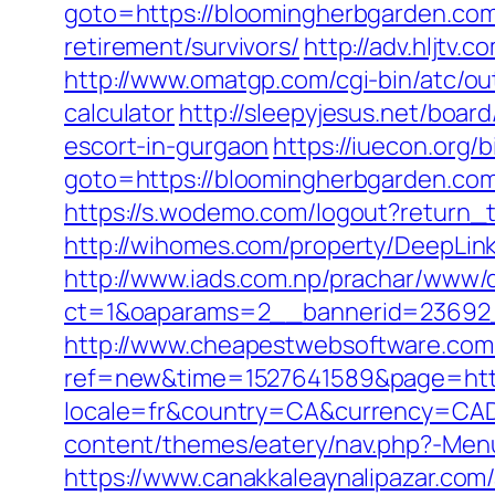
goto=https://bloomingherbgarden.co
retirement/survivors/
http://adv.hljtv
http://www.omatgp.com/cgi-bin/atc/ou
calculator
http://sleepyjesus.net/boa
escort-in-gurgaon
https://iuecon.org/b
goto=https://bloomingherbgard
https://s.wodemo.com/logout?return
http://wihomes.com/property/DeepLin
http://www.iads.com.np/prachar/www/d
ct=1&oaparams=2__bannerid=23692_
http://www.cheapestwebsoftware.com/a
ref=new&time=1527641589&page=http
locale=fr&country=CA&currency=CAD
content/themes/eatery/nav.php?-Men
https://www.canakkaleaynalipazar.co