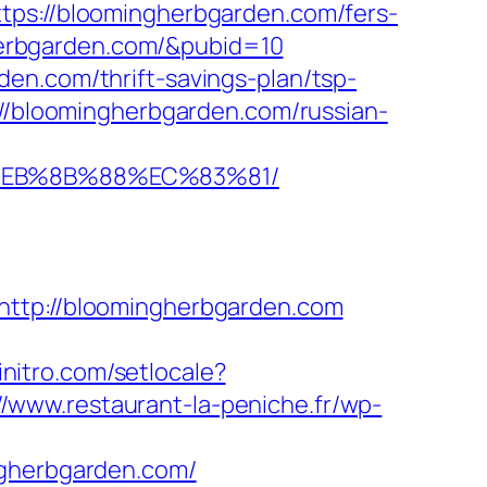
ttps://bloomingherbgarden.com/fers-
gherbgarden.com/&pubid=10
en.com/thrift-savings-plan/tsp-
://bloomingherbgarden.com/russian-
8%EB%8B%88%EC%83%81/
p://bloomingherbgarden.com
initro.com/setlocale?
//www.restaurant-la-peniche.fr/wp-
ngherbgarden.com/