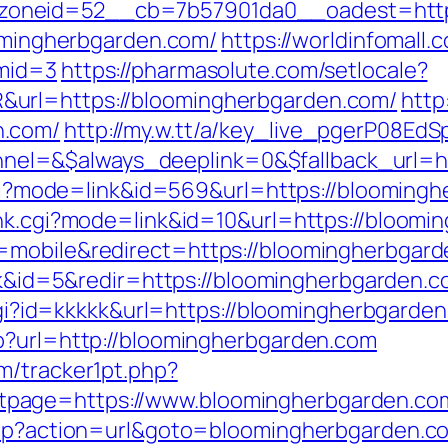
oneid=52__cb=7b57901da0__oadest=https
oomingherbgarden.com/
https://worldinfomall.
&mid=3
https://pharmasolute.com/setlocale?
url=https://bloomingherbgarden.com/
http
n.com/
http://my.w.tt/a/key_live_pgerP08
l=&$always_deeplink=0&$fallback_url=ht
k.cgi?mode=link&id=569&url=https://blooming
ank.cgi?mode=link&id=10&url=https://bloom
mobile&redirect=https://bloomingherbgarde
ink&id=5&redir=https://bloomingherbgarden.co
.cgi?id=kkkkk&url=https://bloomingherbgarde
p?url=http://bloomingherbgarden.com
m/tracker1pt.php?
page=https://www.bloomingherbgarden.co
.php?action=url&goto=bloomingherbgarden.c