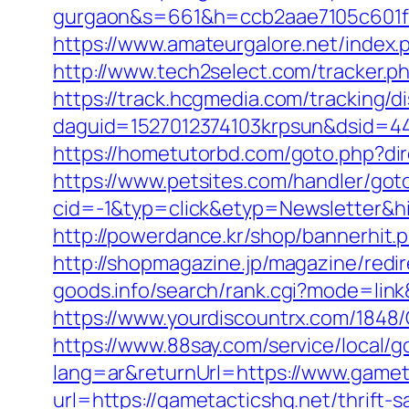
gurgaon&s=661&h=ccb2aae7105c601
https://www.amateurgalore.net/index.
http://www.tech2select.com/tracker.ph
https://track.hcgmedia.com/tracking/di
daguid=1527012374103krpsun&dsid=44
https://hometutorbd.com/goto.php?dire
https://www.petsites.com/handler/got
cid=-1&typ=click&etyp=Newsletter&h
http://powerdance.kr/shop/bannerhit.
http://shopmagazine.jp/magazine/redi
goods.info/search/rank.cgi?mode=lin
https://www.yourdiscountrx.com/1848
https://www.88say.com/service/local/g
lang=ar&returnUrl=https://www.gamet
url=https://gametacticshq.net/thrift-s