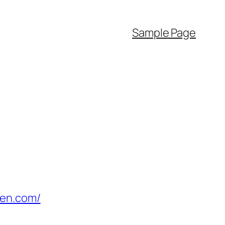
Sample Page
den.com/