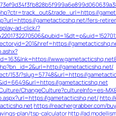
f73ef9d34f3fb828b5f999a6e899d060639a3
php?ctr=track_out&trade_url=https://gamet
p?url=https://gametacticshq.net/fers-retire
splay-ad-click/?
2201732270506&pubid=1&dt=p&uid=15270123
ctoryid=201&href=https://gametacticshq.net
o.ashx?
id=163&lnk=https://www.gametacticshq.ne
php?bn_id=2&url=http://gametacticshq.net/
rect/153/?slug=57748&url=https://gametacti
k&id=6649&url=https://gametacticshq.net
/Culture/ChangeCulture?cultureInfo=es-MX&
o.aspx?url=https://gametacticshq.net/
http:
acticshq.net
https://reachergrabber.com/bu
avings-plan/tsp-calculator
http://ad.modellis