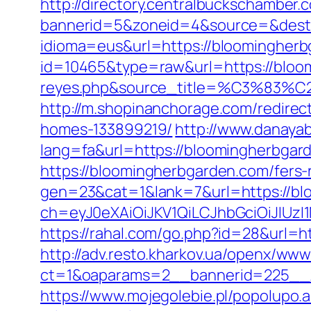
http://directory.centralbuckschamber.
bannerid=5&zoneid=4&source=&dest=
idioma=eus&url=https://bloomingherb
id=10465&type=raw&url=https://bloomi
reyes.php&source_title=%C
http://m.shopinanchorage.com/redire
homes-133899219/
http://www.danayab
lang=fa&url=https://bloomingherbgar
https://bloomingherbgarden.com/fers-r
gen=23&cat=1&lank=7&url=https://bl
ch=eyJ0eXAiOiJKV1QiLCJhbGciOiJIU
https://rahal.com/go.php?id=28&url=ht
http://adv.resto.kharkov.ua/openx/www
ct=1&oaparams=2__bannerid=225__z
https://www.mojegolebie.pl/popolupo