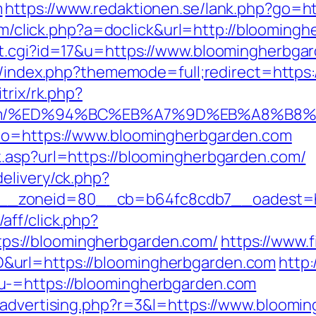
m
https://www.redaktionen.se/lank.php?go=h
.com/click.php?a=doclick&url=http://bloomin
t.cgi?id=17&u=https://www.bloomingherbgard
rd/index.php?thememode=full;redirect=https
itrix/rk.php?
en.com/%ED%94%BC%EB%A7%9D%EB%A8%B
_to=https://www.bloomingherbgarden.com
k.asp?url=https://bloomingherbgarden.com/
elivery/ck.php?
_zoneid=80__cb=b64fc8cdb7__oadest=htt
ff/click.php?
s://bloomingherbgarden.com/
https://www.f
&url=https://bloomingherbgarden.com
http:
u-=https://bloomingherbgarden.com
m/advertising.php?r=3&l=https://www.bloomi