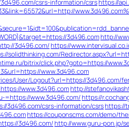
/3d496.com/csrs-information/csrs
https://ap
33&link=65572&url=http://www.3d496.com
g&secure=1&idt=100&publication=rdd_ban
ORD}&target=https://3d496.com
http://ww
ttp://3d496.com/
https://www.intervisual.co.
s://solidthinking.com/Redirector.aspx?url=ht
ntime.ru/bitrix/click.php?goto=https://www.
=3&url=https://www.3d496.com
rvices/User/Logout?url=https://3d496.com/fe
q=https://www.3d496.com
http://stefanovikash
u-=https://www.3d496.com/
https://r.cochan
//3d496.com/csrs-information/csrs
https://
d496.com
https://couponscms.com/demo/them
tps://3d496.com/
http://www.guru-pon.jp/se