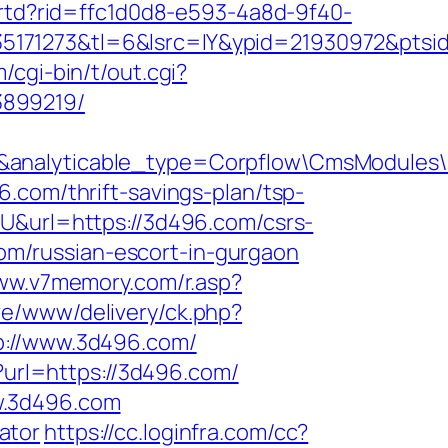
/rtd?rid=ffc1d0d8-e593-4a8d-9f40-
5171273&tl=6&lsrc=IY&ypid=21930972&ptsi
/cgi-bin/t/out.cgi?
3899219/
7&analyticable_type=Corpflow\CmsModules
.com/thrift-savings-plan/tsp-
YU&url=https://3d496.com/csrs-
.com/russian-escort-in-gurgaon
www.v7memory.com/r.asp?
ive/www/delivery/ck.php?
//www.3d496.com/
?url=https://3d496.com/
w.3d496.com
lator
https://cc.loginfra.com/cc?