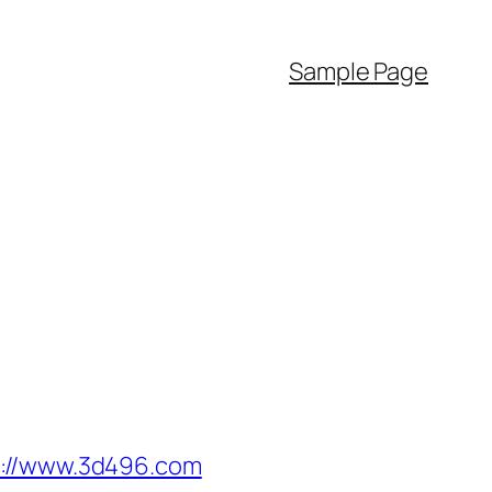
Sample Page
//www.3d496.com