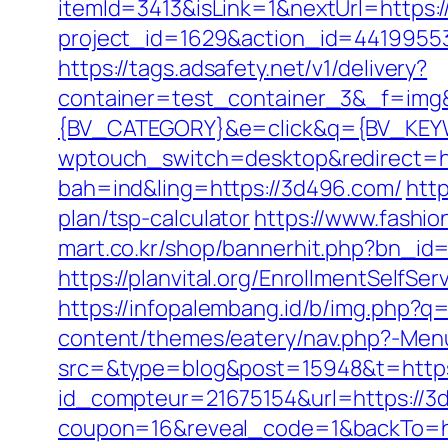
itemId=3413&isLink=1&nextUrl=https:/
project_id=1629&action_id=4419955
https://tags.adsafety.net/v1/delivery?
container=test_container_3&_f=im
{BV_CATEGORY}&e=click&q={BV_KEYW
wptouch_switch=desktop&redirect=h
bah=ind&ling=https://3d496.com/
http
plan/tsp-calculator
https://www.fashio
mart.co.kr/shop/bannerhit.php?bn_id
https://planvital.org/EnrollmentSelfSe
https://infopalembang.id/b/img.php?
content/themes/eatery/nav.php?-Men
src=&type=blog&post=15948&t=https:
id_compteur=21675154&url=https://3
coupon=16&reveal_code=1&backTo=ht