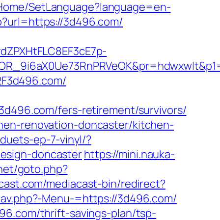
om/Home/SetLanguage?language=en-
?url=https://3d496.com/
dZPXHtFLC8EF3cE7p-
OR_9i6aX0Ue73RnPRVeOK&pr=hdwxwlt&p1=c
2F3d496.com/
96.com/fers-retirement/survivors/
hen-renovation-doncaster/kitchen-
duets-ep-7-vinyl/?
esign-doncaster
https://mini.nauka-
net/goto.php?
cast.com/mediacast-bin/redirect?
nav.php?-Menu-=https://3d496.com/
6.com/thrift-savings-plan/tsp-