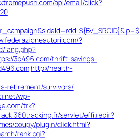
i.xtremepush.com/api/email/click?
%20
ner_campaign&sideId=rdd-${BV_SRCID}&ip
w.federazioneautori.com/?
id/lang.php?
tps://3d496.com/thrift-savings-
3d496.com
http://health-
rs-retirement/survivors/
ti.net/wp-
ge.com/trk?
track.360tracking.fr/servlet/effi.redir?
es/coupy/plugin/click.html?
arch/rank.cgi?