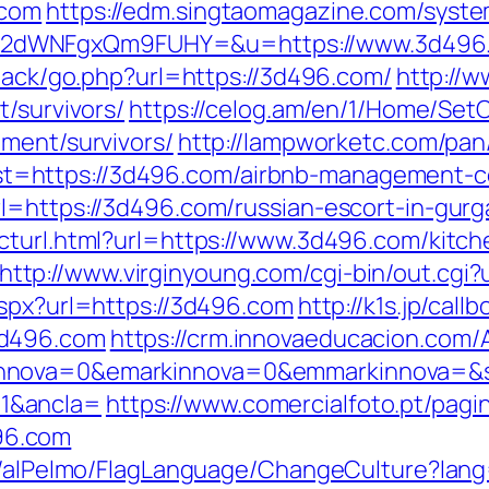
.com
https://edm.singtaomagazine.com/system
M2dWNFgxQm9FUHY=&u=https://www.3d496
dback/go.php?url=https://3d496.com/
http://w
t/survivors/
https://celog.am/en/1/Home/Set
ement/survivors/
http://lampworketc.com/pan
=https://3d496.com/airbnb-management-c
l=https://3d496.com/russian-escort-in-gur
cturl.html?url=https://www.3d496.com/kitch
http://www.virginyoung.com/cgi-bin/out.cgi
aspx?url=https://3d496.com
http://k1s.jp/call
3d496.com
https://crm.innovaeducacion.com/A
nnova=0&emarkinnova=0&emmarkinnova=&sr
1&ancla=
https://www.comercialfoto.pt/pagi
96.com
et/alPelmo/FlagLanguage/ChangeCulture?lang