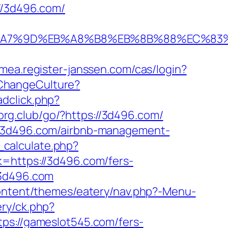
://3d496.com/
C%EB%A7%9D%EB%A8%B8%EB%8B%88%EC%83%
emea.register-janssen.com/cas/login?
ChangeCulture?
dclick.php?
org.club/go/?https://3d496.com/
://3d496.com/airbnb-management-
calculate.php?
k=https://3d496.com/fers-
/3d496.com
-content/themes/eatery/nav.php?-Menu-
ery/ck.php?
://gameslot545.com/fers-