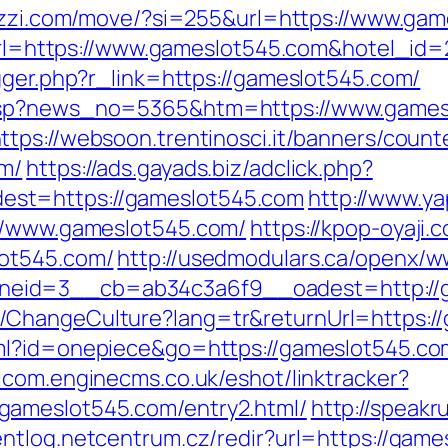
bezzi.com/move/?si=255&url=https://www.ga
x?url=https://www.gameslot545.com&hotel_i
gger.php?r_link=https://gameslot545.com/
asp?news_no=5365&htm=https://www.gamesl
ttps://websoon.trentinosci.it/banners/count
om/
https://ads.gayads.biz/adclick.php?
st=https://gameslot545.com
http://www.ya
://www.gameslot545.com/
https://kpop-oyaji.
lot545.com/
http://usedmodulars.ca/openx/w
eid=3__cb=ab34c3a6f9__oadest=http://g
ChangeCulture?lang=tr&returnUrl=https://
ml?id=onepiece&go=https://gameslot545.com/
alcom.enginecms.co.uk/eshot/linktracker?
gameslot545.com/entry2.html/
http://speakru
ventlog.netcentrum.cz/redir?url=https://gam