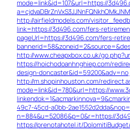
mode=link&id=107&url=https://3d496
a=cjdvaDBrZnVxS3JJNnFQNkhOMkJN
http://airfieldmodels.com/visitor_fee
link=https://3d496.com/fers-retiremen
pageUrl=https://3d496.com/fers-retir
bannerid=58&zoneid=2&source=&dest
http://www.cheapxbox.co.uk/go.php?ur
https://hoichodoanhnghiep.com/redire
design-doncaster&id=59200&adv=no
http://m.shopinhouston.com/redirect.
mode=link&id=780&url=https://www.
linkendok=1&acmarkinnova=9&cmarki
49c7-45cd-a0bb-2ae1552d2dda&nop=
n=884&u=52086&p=0&r=https://3d4
https://prenotahotel.it/DolomitiBudg