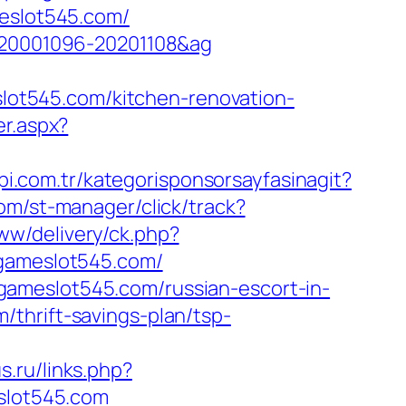
meslot545.com/
d=20001096-20201108&ag
ot545.com/kitchen-renovation-
er.aspx?
pi.com.tr/kategorisponsorsayfasinagit?
com/st-manager/click/track?
ww/delivery/ck.php?
ameslot545.com/
gameslot545.com/russian-escort-in-
thrift-savings-plan/tsp-
s.ru/links.php?
eslot545.com