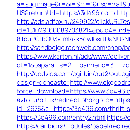
a=sug.image&r=&i=&m=1&nsc=v.all&u
US&returnUrl=https://3d496.com/
http
http://ads.adfox.ru/249922/clickURLTe
id=1810291660897038214&puid4=ind
8TquPGfbQ03v1mla7x5qwIbxrtDaNUsN
http://sandbeige.raonweb.com/shop
https://www.karten.nl/ads/www/deliver
ct=1&oaparams=2__bannerid=3__zone
http://dddvids.com/cgi-bin/out2/out
design-doncaster
http://www.okgoodr
force_download=https://www.3d496.c
avto.ru/bitrix/redirect.php?goto=http
id=2675&c=https://3d496.com/thrift-s
https://3d496.com/entry2.html
https:/
https://caribic.rs/modules/babel/red