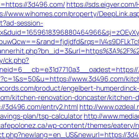
=https://3d496.com/
https://sds.eigver.c
s://www.wihomes.com/property/DeepLink.asp
st?ad-session-
ex&duid=1659618396880464966&sj=zOEyXy
buwQcw==&rand=fjdjdfd&rqs=IV4s9DFLkTc
/bannerhit.php?bn_id=3&url=https%3A%2F%
y/ck.php?
id=6__cb=e31d7710a3__oadest=https://3d4
.cgi?c=1&s=50&u=https://www.3d496.com/kitc
ecords.com/product/engelbert-humperdinck-
om/kitchen-renovation-doncaster/kitchen-d
s://3d496.com/entry2.html
http://www.ozdeal.
avings-plan/tsp-calculator
http://www.media
/cafepolonez.ca/wp-content/themes/eatery/
irect.php?newlang=en_US&newurl=https://3d49