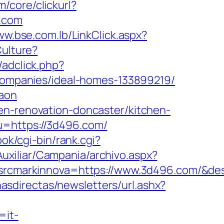
/core/clickurl?
.com
ww.bse.com.lb/LinkClick.aspx?
Culture?
/adclick.php?
ompanies/ideal-homes-133899219/
gaon
en-renovation-doncaster/kitchen-
?u=https://3d496.com/
book/cgi-bin/rank.cgi?
uxiliar/Campania/archivo.aspx?
cmarkinnova=https://www.3d496.com/&des
nasdirectas/newsletters/url.ashx?
=it-