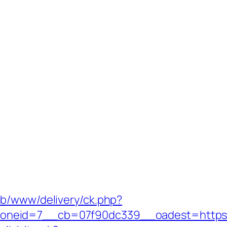
ub/www/delivery/ck.php?
oneid=7__cb=07f90dc339__oadest=https: