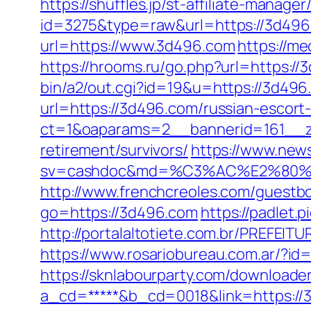
https://shuffles.jp/st-affiliate-manager
id=3275&type=raw&url=https://3d496.c
url=https://www.3d496.com
https://m
https://hrooms.ru/go.php?url=https://
bin/a2/out.cgi?id=19&u=https://3d496
url=https://3d496.com/russian-escort
ct=1&oaparams=2__bannerid=161__zo
retirement/survivors/
https://www.news
sv=cashdoc&md=%C3%AC%E2%80%
http://www.frenchcreoles.com/guestb
go=https://3d496.com
https://padlet.
http://portalaltotiete.com.br/PREF
https://www.rosariobureau.com.ar/?id=
https://sknlabourparty.com/downloader
a_cd=*****&b_cd=0018&link=https://