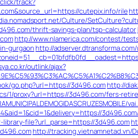
/click/track?
om&source_url=https://cutepix.info/rile
ht
edia.nomadsport.net/Culture/SetCulture?cul
3d496.com/thrift-savings-plan/tsp-calculator
.com
http://www.nlamerica.com/contest/test
-in-gurgaon
http://adserver.dtransforma.com
neid=51__cb=01bfdfb0fd__oadest=https:/
ya.co.kr/outlink/ajax?
9E%C5%93%C3%AC%C5%A1%C2%B8%C3%A
ook/go.php?url=https://3d496.com
http://dia
pics/1/proxy?url=https://3d496.com/fers-retir
EITURAMUNICIPALDEMOGIDASCRUZESMOBILE/vai
4&aid=1&cid=1&delivery=https://3d496.com/t
-library-file?url_parse=https://3d496.com
ht
3d496.com
http://tracking.vietnamnetad.vn/D