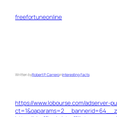
Skip
to
freefortuneonline
content
Written by
Robert P. Carrero
in
Interesting Facts
https://www.lobourse.com/adserver-p
ct=1&oaparams=2__bannerid=64__z