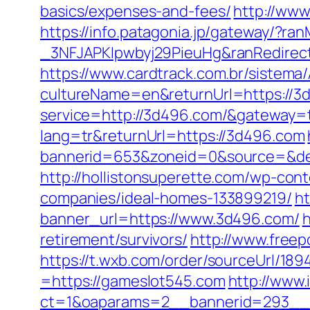
basics/expenses-and-fees/
http://www
https://info.patagonia.jp/gateway/?
_3NFJAPKIpwbyj29PieuHg&ranRedi
https://www.cardtrack.com.br/sistema
cultureName=en&returnUrl=https://3d
service=http://3d496.com/&gateway=
lang=tr&returnUrl=https://3d496.com
bannerid=653&zoneid=0&source=&des
http://hollistonsuperette.com/wp-co
companies/ideal-homes-133899219/
h
banner_url=https://www.3d496.com/
h
retirement/survivors/
http://www.free
https://t.wxb.com/order/sourceUrl/1
=https://gameslot545.com
http://www.
ct=1&oaparams=2__bannerid=293__z