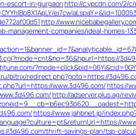
an-escort-in-gurgaon
http://c.ypcdn.com/2/c
CYYhIBp8X1ApLY/ei7cwIaLspaY=&lid=100053
7de772af00d51
http://www.nicebabegallery.com
bnb-management-companies/ideal-homes-13
&action=1&banner_id=7&analyticable_id=6
ink3.cgi?mode=cnt&no=36&hpurl=https://3d496
ck.tjtune.com/?mode=click&pid=06Yi&cid=0G
o.ru/bitrix/redirect.php?goto=https://3d496
ut.php?url=https://www.3d496.com/
https://
/www.3d496.com/
http://adserver.plus.ag/rev
zoneid=9__cb=b6ec93b620__oadest=http:
/3d496.com/
https://www.jahbnet.jp/index.php
language?culture=pt&returnUrl=https://ww
tps://3d496.com/thrift-savings-plan/tsp-calcu