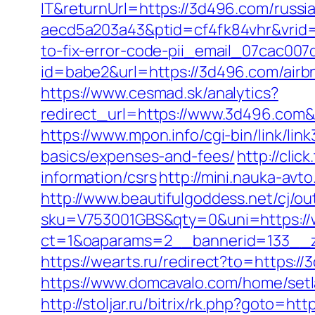
IT&returnUrl=https://3d496.com/russi
aecd5a203a43&ptid=cf4fk84vhr&vrid=
to-fix-error-code-pii_email_07cac00
id=babe2&url=https://3d496.com/air
https://www.cesmad.sk/analytics?
redirect_url=https://www.3d496.com
https://www.mpon.info/cgi-bin/link/l
basics/expenses-and-fees/
http://cli
information/csrs
http://mini.nauka-avt
http://www.beautifulgoddess.net/cj/o
sku=V753001GBS&qty=0&uni=https:/
ct=1&oaparams=2__bannerid=133__
https://wearts.ru/redirect?to=https:/
https://www.domcavalo.com/home/set
http://stoljar.ru/bitrix/rk.php?goto=ht