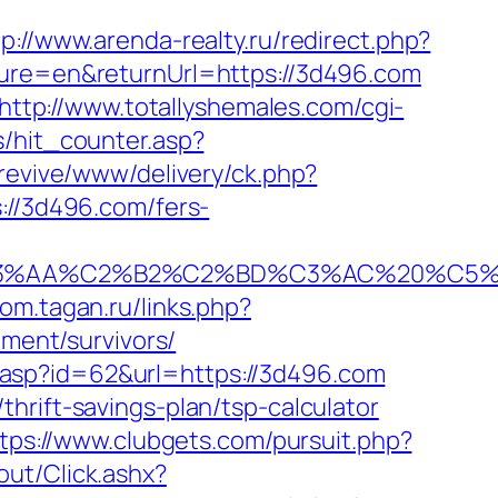
tp://www.arenda-realty.ru/redirect.php?
ture=en&returnUrl=https://3d496.com
http://www.totallyshemales.com/cgi-
s/hit_counter.asp?
/revive/www/delivery/ck.php?
/3d496.com/fers-
A%C2%B2%C2%BD%C3%AC%20%C5%93&lk
kom.tagan.ru/links.php?
ement/survivors/
.asp?id=62&url=https://3d496.com
hrift-savings-plan/tsp-calculator
tps://www.clubgets.com/pursuit.php?
out/Click.ashx?