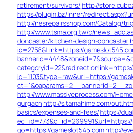
retirement/survivors/
http://store.cu
https://plugin.bz/Inner/redirect.asp
http://nesrepairsshop.com/Catalog/tri
http://www.tsma.org.tw/c/news_add.
doncaster/kitchen-design-doncaster
h
id=2758&Link=https://gameslot545.c
bannerid=4448&zoneid=7&source=&de
categoryid=22&redirectionlink=https
id=1103&type=raw&url=https://games
ct=1&oaparams=2__bannerid=2__zon
http://www.massiveprocess.com/Home/
gurgaon
http://s.tamahime.com/out.ht
basics/expenses-and-fees/
https://du
ec_id=773&c_id=269991&url=https://
go=https://gameslot545.com
http://e