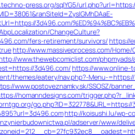
.techno-press.org/sqlYG5/url.php?url=https
ranMID=38061&ranSiteId=ZyslGMhDAaE-
rectUrl=https://3d496.com/%ED%94%B
/AbpLocalization/ChangeCulture?
496.com/fers-retirement/survivors/
https://
true
http://www.massiveprocess.com/Home/
http://www.thewebcomiclist.com/phpmyads/a
t=https://3d496.com/
https://www.online-t
ntent/themes/eatery/nav.php?-Menu-=https
ttps://www.postoveznamky.sk/SSOSZ/banner_
ttps://homanndesigns.com/trigger.php?r_lin
porntgp.org/go.php?ID=322778&URL=https:/
894895?url=3d496.com
http://koisushi.lu/wp
inzynierbudownictwa.pl/adserver/www/deliv
oneid=212__cb=27fc932ec8__oadest=https