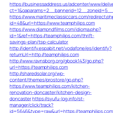
https://businessaddress.us/adcenter/www/deliv
ct=1&oaparams=2__bannerid=12__zoneid=5__cb
https://www.maritimeclassiccars.com/redirect.ph
id=48&url=https://www.teamphilips.com
https://www.diamondfilms.com/idioma.php?
id=1&ref=https://teamphilips.com/thrift-
savings-plan/tsp-calculator
http://identify.espabit.net/vodafone/es/identify?
returnUrl=http://teamphilips.com
http://www.ravnsborg.org/gbook143/go.php?
url=https://teamphilips.com
http://sharedsolar.org/wp-
content/themes/prostore/go.php?
https://www.teamphilips.com/kitchen-
renovation-doncaster/kitchen-design-
doncaster
https://syufu-log.info/st-
manager/click/track?
id=5646&type=raw&url=https://teamphilips.com