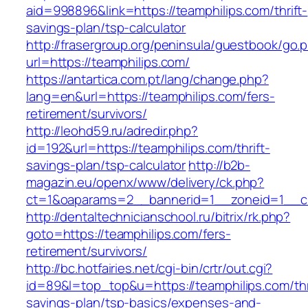
aid=998896&link=https://teamphilips.com/thrift-
savings-plan/tsp-calculator
http://frasergroup.org/peninsula/guestbook/go.
url=https://teamphilips.com/
https://antartica.com.pt/lang/change.php?
lang=en&url=https://teamphilips.com/fers-
retirement/survivors/
http://leohd59.ru/adredir.php?
id=192&url=https://teamphilips.com/thrift-
savings-plan/tsp-calculator
http://b2b-
magazin.eu/openx/www/delivery/ck.php?
ct=1&oaparams=2__bannerid=1__zoneid=1__cb
http://dentaltechnicianschool.ru/bitrix/rk.php?
goto=https://teamphilips.com/fers-
retirement/survivors/
http://bc.hotfairies.net/cgi-bin/crtr/out.cgi?
id=89&l=top_top&u=https://teamphilips.com/thr
savings-plan/tsp-basics/expenses-and-