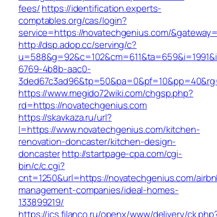
fees/
https://identification.experts-
comptables.org/cas/login?
service=https://novatechgenius.com/&gateway=
http://dsp.adop.cc/serving/c?
u=588&g=92&c=102&cm=611&ta=659&i=1991&
6769-4b8b-aac0-
3ded67c3ad96&tp=50&pa=0&pf=10&pp=40&rg=4
https://www.megido72wiki.com/chgsp.php?
rd=https://novatechgenius.com
https://skavkaza.ru/url?
l=https://www.novatechgenius.com/kitchen-
renovation-doncaster/kitchen-design-
doncaster
http://startpage-cpa.com/cgi-
bin/c/c.cgi?
cnt=1250&url=https://novatechgenius.com/airbn
management-companies/ideal-homes-
133899219/
https://ics.filanco.ru/openx/www/delivery/ck.php