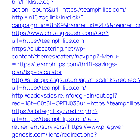
bin/linkliste.cgi?
action=count&url=https://teamphilips.com/
http://in16.zog.link/in/click/?
campaign_id=8569&banner_id=2174&banner_cre
https://www.chuangzaoshi.com/Go/?
url=https://teamphilips.com
https://clubcatering.net/wp-
content/themes/eatery/nav.php?-Menu-
=https://teamphilips.com/thrift-savings-
plan/tsp-calculator
http://shenqixiangsu.com/api/misc/links/redirect
url=https://teamphilips.com/
http://daddysdesire.info/cgi-bin/out.cgi?
req=1&t=60t&l=OPEN03&url=https://teamphilip
https://a.biteight.xyz/redir/r.php?
url=https://teamphilips.com/fers-
retirement/survivors/
https://www.piregwan-
genesis.com/liens/redirect.php?