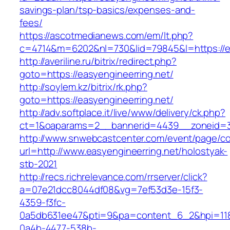
savings-plan/tsp-basics/expenses-and-
fees/
https://ascotmedianews.com/em/lt.php?
c=4714&m=6202&nl=730&lid=79845&l=https://ea
http://averiline.ru/bitrix/redirect.php?
goto=https://easyengineerring.net/
http://soylem.kz/bitrix/rk.php?
goto=https://easyengineerring.net/
http://adv.softplace.it/live/www/delivery/ck.php?
ct=1&oaparams=2__bannerid=4439__zoneid=3
http://www.snwebcastcenter.com/event/page/
url=http://www.easyengineerring.net/holostyak-
stb-2021
http://recs.richrelevance.com/rrserver/click?
a=07e21dcc8044df08&vg=7ef53d3e-15f3-
4359-f3fc-
0a5db631ee47&pti=9&pa=content_6_2&hpi=11
0a4b-4477-538b-