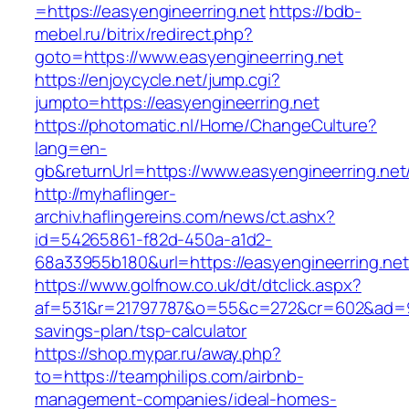
=https://easyengineerring.net
https://bdb-
mebel.ru/bitrix/redirect.php?
goto=https://www.easyengineerring.net
https://enjoycycle.net/jump.cgi?
jumpto=https://easyengineerring.net
https://photomatic.nl/Home/ChangeCulture?
lang=en-
gb&returnUrl=https://www.easyengineerring.net
http://myhaflinger-
archiv.haflingereins.com/news/ct.ashx?
id=54265861-f82d-450a-a1d2-
68a33955b180&url=https://easyengineerring.net
https://www.golfnow.co.uk/dt/dtclick.aspx?
af=531&r=21797787&o=55&c=272&cr=602&ad=9&gn
savings-plan/tsp-calculator
https://shop.mypar.ru/away.php?
to=https://teamphilips.com/airbnb-
management-companies/ideal-homes-