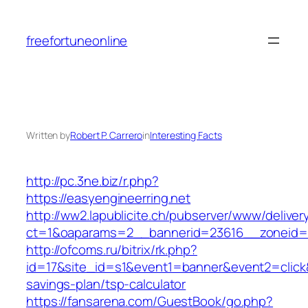
Skip
to
freefortuneonline
content
Written by
Robert P. Carrero
in
Interesting Facts
http://pc.3ne.biz/r.php?
https://easyengineerring.net
http://ww2.lapublicite.ch/pubserver/www/deliver
ct=1&oaparams=2__bannerid=23616__zoneid=2
http://ofcoms.ru/bitrix/rk.php?
id=17&site_id=s1&event1=banner&event2=click&g
savings-plan/tsp-calculator
https://fansarena.com/GuestBook/go.php?