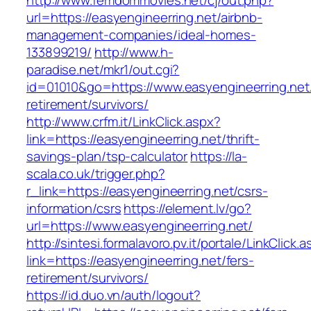
http://www.femdommovies.net/cj/out.php?
url=https://easyengineerring.net/airbnb-
management-companies/ideal-homes-
133899219/
http://www.h-
paradise.net/mkr1/out.cgi?
id=01010&go=https://www.easyengineerring.net/
retirement/survivors/
http://www.crfm.it/LinkClick.aspx?
link=https://easyengineerring.net/thrift-
savings-plan/tsp-calculator
https://la-
scala.co.uk/trigger.php?
r_link=https://easyengineerring.net/csrs-
information/csrs
https://element.lv/go?
url=https://www.easyengineerring.net/
http://sintesi.formalavoro.pv.it/portale/LinkClick.
link=https://easyengineerring.net/fers-
retirement/survivors/
https://id.duo.vn/auth/logout?