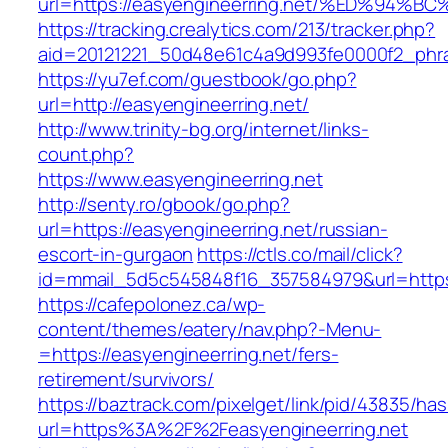
url=https://easyengineerring.net/%ED%
https://tracking.crealytics.com/213/tracker.php?
aid=20121221_50d48e61c4a9d993fe0000f2_phra
https://yu7ef.com/guestbook/go.php?
url=http://easyengineerring.net/
http://www.trinity-bg.org/internet/links-
count.php?
https://www.easyengineerring.net
http://senty.ro/gbook/go.php?
url=https://easyengineerring.net/russian-
escort-in-gurgaon
https://ctls.co/mail/click?
id=mmail_5d5c545848f16_357584979&url=https:
https://cafepolonez.ca/wp-
content/themes/eatery/nav.php?-Menu-
=https://easyengineerring.net/fers-
retirement/survivors/
https://baztrack.com/pixelget/link/pid/43835/
url=https%3A%2F%2Feasyengineerring.net