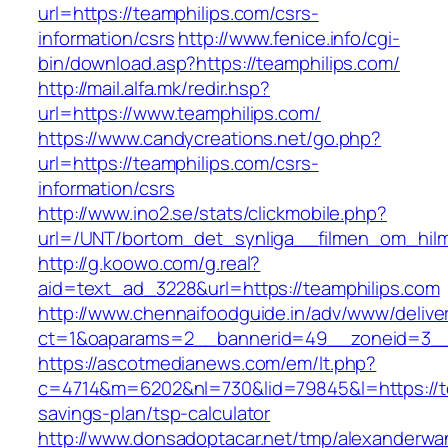
url=https://teamphilips.com/csrs-
information/csrs
http://www.fenice.info/cgi-
bin/download.asp?https://teamphilips.com/
http://mail.alfa.mk/redir.hsp?
url=https://www.teamphilips.com/
https://www.candycreations.net/go.php?
url=https://teamphilips.com/csrs-
information/csrs
http://www.ino2.se/stats/clickmobile.php?
url=/UNT/bortom_det_synliga__filmen_om_hilma
http://g.koowo.com/g.real?
aid=text_ad_3228&url=https://teamphilips.com
http://www.chennaifoodguide.in/adv/www/delive
ct=1&oaparams=2__bannerid=49__zoneid=3__
https://ascotmedianews.com/em/lt.php?
c=4714&m=6202&nl=730&lid=79845&l=https://tea
savings-plan/tsp-calculator
http://www.donsadoptacar.net/tmp/alexanderwa