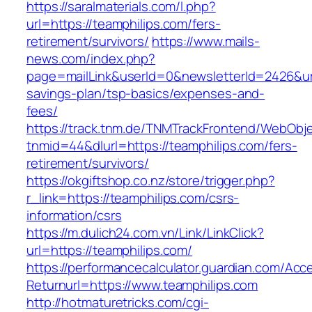
https://saralmaterials.com/l.php?
url=https://teamphilips.com/fers-
retirement/survivors/
https://www.mails-
news.com/index.php?
page=mailLink&userId=0&newsletterId=2426&url=
savings-plan/tsp-basics/expenses-and-
fees/
https://track.tnm.de/TNMTrackFrontend/WebObj
tnmid=44&dlurl=https://teamphilips.com/fers-
retirement/survivors/
https://okgiftshop.co.nz/store/trigger.php?
r_link=https://teamphilips.com/csrs-
information/csrs
https://m.dulich24.com.vn/Link/LinkClick?
url=https://teamphilips.com/
https://performancecalculator.guardian.com/Ac
Returnurl=https://www.teamphilips.com
http://hotmaturetricks.com/cgi-