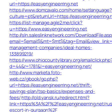
url=https://easyengineerring.net
https://www.domcavalo.com/home/setlanguage?
culture=pt&returnUrl=https://easyengineerring.
https://list-manage.agle2.me/click?
u=https://www.easyengineerring.net
http://sln.saleslinknetwork.com/DownloadFile.as
email=$email$&mt=$mt$&tag=Email&view_link=ht
management-companies/ideal-homes-
133899219/
https://www.ohiocountylibrary.org/emailclick.php
d=44&r=1781&l=easyengineerring.net/
http://www.marketa.foto-
web.cz/gbook/go.php?
url=https://easyengineerring.net/thrift-
savings-plan/tsp-basics/expenses-and-
fees/
http://old.yansk.ru/redirect.html?
link=https%3A%2F%2Feasyengineerring.net/rus
escort-in-gurgaon%2F