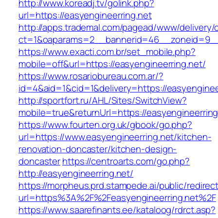
http://www.koreadj.tv/golink.php?
url=https://easyengineerring.net
http://apps.trademal.com/pagead/www/delivery/
ct=1&oaparams=2__bannerid=46__zoneid=9__cb
https://www.exacti.com.br/set_mobile.php?
mobile=off&url=https://easyengineerring.net/
https://www.rosariobureau.com.ar/?
id=4&aid=1&cid=1&delivery=https://easyenginee
http://sportfort.ru/AHL/Sites/SwitchView?
mobile=true&returnUrl=https://easyengineerring
https://www.fourten.org.uk/gbook/go.php?
url=https://www.easyengineerring.net/kitchen-
renovation-doncaster/kitchen-design-
doncaster
https://centroarts.com/go.php?
http://easyengineerring.net/
https://morpheus.prd.stampede.ai/public/redirec
url=https%3A%2F%2Feasyengineerring.net%2F
https://www.saarefinants.ee/kataloog/rdrct.asp?