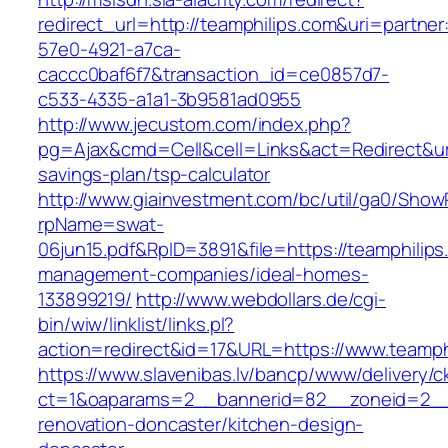
redirect_url=http://teamphilips.com&uri=partne
57e0-4921-a7ca-
caccc0baf6f7&transaction_id=ce0857d7-
c533-4335-a1a1-3b9581ad0955
http://www.jecustom.com/index.php?
pg=Ajax&cmd=Cell&cell=Links&act=Redirect&url=
savings-plan/tsp-calculator
http://www.giainvestment.com/bc/util/ga0/Show
rpName=swat-
06jun15.pdf&RpID=3891&file=https://teamphilips
management-companies/ideal-homes-
133899219/
http://www.webdollars.de/cgi-
bin/wiw/linklist/links.pl?
action=redirect&id=17&URL=https://www.teamph
https://www.slavenibas.lv/bancp/www/delivery/c
ct=1&oaparams=2__bannerid=82__zoneid=2__c
renovation-doncaster/kitchen-design-