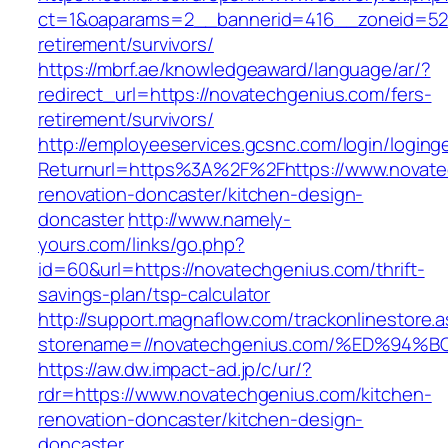
ct=1&oaparams=2__bannerid=416__zoneid=52_
retirement/survivors/
https://mbrf.ae/knowledgeaward/language/ar/?
redirect_url=https://novatechgenius.com/fers-
retirement/survivors/
http://employeeservices.gcsnc.com/login/loging
Returnurl=https%3A%2F%2Fhttps://www.novate
renovation-doncaster/kitchen-design-
doncaster
http://www.namely-
yours.com/links/go.php?
id=60&url=https://novatechgenius.com/thrift-
savings-plan/tsp-calculator
http://support.magnaflow.com/trackonlinestore.
storename=//novatechgenius.com/%ED%
https://aw.dw.impact-ad.jp/c/ur/?
rdr=https://www.novatechgenius.com/kitchen-
renovation-doncaster/kitchen-design-
doncaster