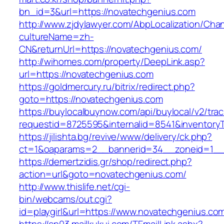
bn_id=3&url=https://novatechgenius.com
http://www.zjdylawyer.com/AbpLocalization/Cha
cultureName=zh-
CN&returnUrl=https://novatechgenius.com/
http://wihomes.com/property/DeepLink.asp?
url=https://novatechgenius.com
https://goldmercury.ru/bitrix/redirect.php?
goto=https://novatechgenius.com
https://buylocalbuynow.com/api/buylocal/v2/trac
requestid=8725595&internalid=8541&inventoryT
https://jilishta.bg/revive/www/delivery/ck.php?
ct=1&oaparams=2__bannerid=34__zoneid=1__
https://demertzidis.gr/shop/redirect.php?
action=url&goto=novatechgenius.com/
http://www.thislife.net/cgi-
bin/webcams/out.cgi?
id=playgirl&url=https://www.novatechgenius.co