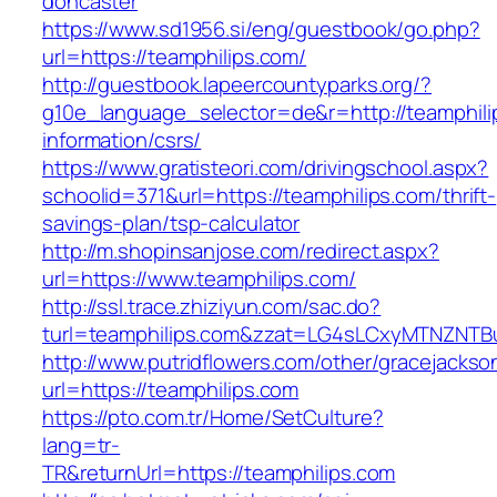
doncaster
https://www.sd1956.si/eng/guestbook/go.php?
url=https://teamphilips.com/
http://guestbook.lapeercountyparks.org/?
g10e_language_selector=de&r=http://teamphili
information/csrs/
https://www.gratisteori.com/drivingschool.aspx?
schoolid=371&url=https://teamphilips.com/thrift-
savings-plan/tsp-calculator
http://m.shopinsanjose.com/redirect.aspx?
url=https://www.teamphilips.com/
http://ssl.trace.zhiziyun.com/sac.do?
turl=teamphilips.com&zzat=LG4sLCxyMTNZ
http://www.putridflowers.com/other/gracejacks
url=https://teamphilips.com
https://pto.com.tr/Home/SetCulture?
lang=tr-
TR&returnUrl=https://teamphilips.com