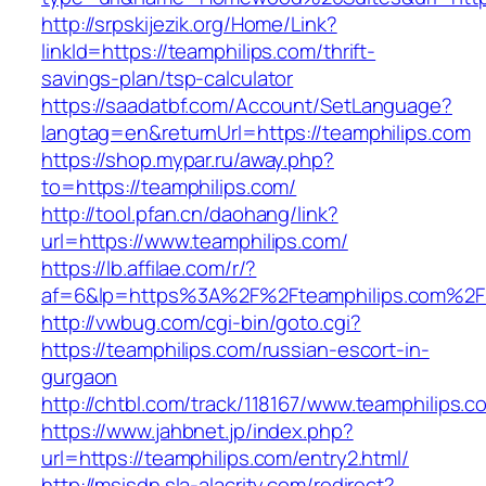
http://srpskijezik.org/Home/Link?
linkId=https://teamphilips.com/thrift-
savings-plan/tsp-calculator
https://saadatbf.com/Account/SetLanguage?
langtag=en&returnUrl=https://teamphilips.com
https://shop.mypar.ru/away.php?
to=https://teamphilips.com/
http://tool.pfan.cn/daohang/link?
url=https://www.teamphilips.com/
https://lb.affilae.com/r/?
af=6&lp=https%3A%2F%2Fteamphilips.com%2
http://vwbug.com/cgi-bin/goto.cgi?
https://teamphilips.com/russian-escort-in-
gurgaon
http://chtbl.com/track/118167/www.teamphilips.c
https://www.jahbnet.jp/index.php?
url=https://teamphilips.com/entry2.html/
http://msisdn.sla-alacrity.com/redirect?