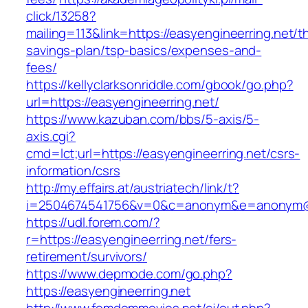
click/13258?
mailing=113&link=https://easyengineerring.net/th
savings-plan/tsp-basics/expenses-and-
fees/
https://kellyclarksonriddle.com/gbook/go.php?
url=https://easyengineerring.net/
https://www.kazuban.com/bbs/5-axis/5-
axis.cgi?
cmd=lct;url=https://easyengineerring.net/csrs-
information/csrs
http://my.effairs.at/austriatech/link/t?
i=2504674541756&v=0&c=anonym&e=anonym@an
https://udl.forem.com/?
r=https://easyengineerring.net/fers-
retirement/survivors/
https://www.depmode.com/go.php?
https://easyengineerring.net