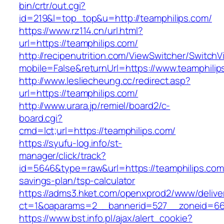
bin/crtr/out.cgi?
id=219&l=top_top&u=http://teamphilips.com/
https://www.rz114.cn/url.html?
url=https://teamphilips.com/
http://recipenutrition.com/ViewSwitcher/Switch
mobile=False&returnUrl=https://www.teamphilip
http://www.lesliecheung.cc/redirect.asp?
url=https://teamphilips.com/
http://www.urara.jp/remiel/board2/c-
board.cgi?
cmd=lct;url=https://teamphilips.com/
https://syufu-log.info/st-
manager/click/track?
id=5646&type=raw&url=https://teamphilips.com/
savings-plan/tsp-calculator
https://adms3.hket.com/openxprod2/www/delive
ct=1&oaparams=2__bannerid=527__zoneid=6
https://www.bst.info.pl/ajax/alert_cookie?