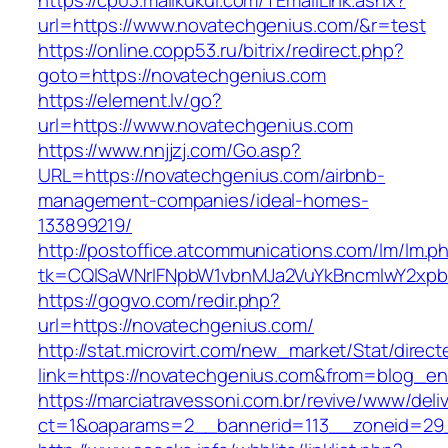
https://cp03.mailkukui.com/TEmailLink.ashx?
url=https://www.novatechgenius.com/&r=test
https://online.copp53.ru/bitrix/redirect.php?
goto=https://novatechgenius.com
https://element.lv/go?
url=https://www.novatechgenius.com
https://www.nnjjzj.com/Go.asp?
URL=https://novatechgenius.com/airbnb-
management-companies/ideal-homes-
133899219/
http://postoffice.atcommunications.com/lm/lm.p
tk=CQlSaWNrIFNpbW1vbnMJa2VuYkBncmlwY2xpb
https://gogvo.com/redir.php?
url=https://novatechgenius.com/
http://stat.microvirt.com/new_market/Stat/direc
link=https://novatechgenius.com&from=blog_e
https://marciatravessoni.com.br/revive/www/deli
ct=1&oaparams=2__bannerid=113__zoneid=29_