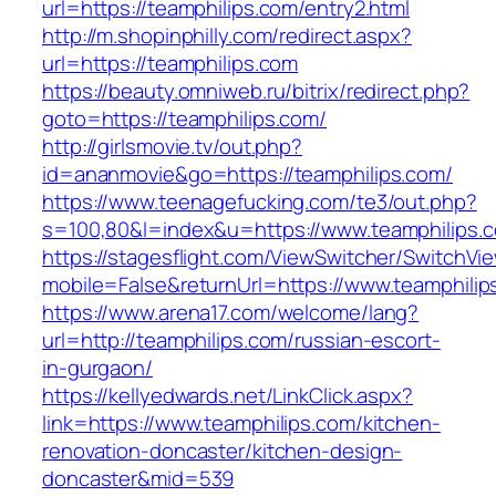
url=https://teamphilips.com/entry2.html
http://m.shopinphilly.com/redirect.aspx?
url=https://teamphilips.com
https://beauty.omniweb.ru/bitrix/redirect.php?
goto=https://teamphilips.com/
http://girlsmovie.tv/out.php?
id=ananmovie&go=https://teamphilips.com/
https://www.teenagefucking.com/te3/out.php?
s=100,80&l=index&u=https://www.teamphilips.
https://stagesflight.com/ViewSwitcher/SwitchVi
mobile=False&returnUrl=https://www.teamphilip
https://www.arena17.com/welcome/lang?
url=http://teamphilips.com/russian-escort-
in-gurgaon/
https://kellyedwards.net/LinkClick.aspx?
link=https://www.teamphilips.com/kitchen-
renovation-doncaster/kitchen-design-
doncaster&mid=539