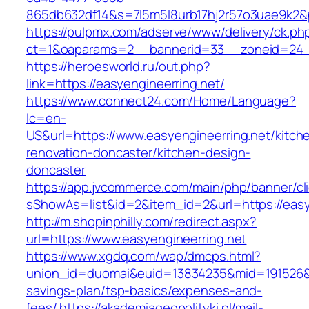
865db632df14&s=7l5m5l8urb17hj2r57o3uae9k2&
https://pulpmx.com/adserve/www/delivery/ck.ph
ct=1&oaparams=2__bannerid=33__zoneid=24__
https://heroesworld.ru/out.php?
link=https://easyengineerring.net/
https://www.connect24.com/Home/Language?
lc=en-
US&url=https://www.easyengineerring.net/kitch
renovation-doncaster/kitchen-design-
doncaster
https://app.jvcommerce.com/main/php/banner/cl
sShowAs=list&id=2&item_id=2&url=https://easy
http://m.shopinphilly.com/redirect.aspx?
url=https://www.easyengineerring.net
https://www.xgdq.com/wap/dmcps.html?
union_id=duomai&euid=13834235&mid=191526&to=
savings-plan/tsp-basics/expenses-and-
fees/
https://akademiageopolityki.pl/mail-