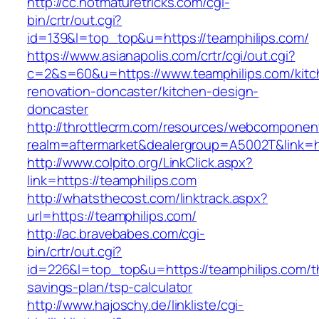
http://cc.hotmaturetricks.com/cgi-
bin/crtr/out.cgi?
id=139&l=top_top&u=https://teamphilips.com/
https://www.asianapolis.com/crtr/cgi/out.cgi?
c=2&s=60&u=https://www.teamphilips.com/kitc
renovation-doncaster/kitchen-design-
doncaster
http://throttlecrm.com/resources/webcomponent
realm=aftermarket&dealergroup=A5002T&link=ht
http://www.colpito.org/LinkClick.aspx?
link=https://teamphilips.com
http://whatsthecost.com/linktrack.aspx?
url=https://teamphilips.com/
http://ac.bravebabes.com/cgi-
bin/crtr/out.cgi?
id=226&l=top_top&u=https://teamphilips.com/th
savings-plan/tsp-calculator
http://www.hajoschy.de/linkliste/cgi-