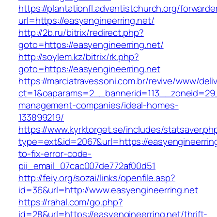
https://plantationfl.adventistchurch.org/forwarde
url=https://easyengineerring.net/
http://2b.ru/bitrix/redirect.php?
goto=https://easyengineerring.net/
http://soylem.kz/bitrix/rk.php?
goto=https://easyengineerring.net
https://marciatravessoni.com.br/revive/www/deli
ct=1&oaparams=2__bannerid=113__zoneid=29__
management-companies/ideal-homes-
133899219/
https://www.kyrktorget.se/includes/statsaver.ph
type=ext&id=2067&url=https://easyengineerrin
to-fix-error-code-
pii_email_07cac007de772af00d51
http://feiy.org/sozai/links/openfile.asp?
id=36&url=http://www.easyengineerring.net
https://rahal.com/go.php?
id=28&url=https://easyengineerring.net/thrift-