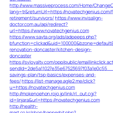
http://www.massiveprocess.com/Home/ChangeC
lang=tr&returnUrl=https://novatechgenius.com/f
retirement/survivors/
https://www.invisalign-
doctor.com.au/api/redirect?
url=https://www.novatechgenius.com
https://www.savta.org/ads/adpeeps.php?
bfunction=clickad&uid=100000&bzone=default
renovation-doncaster/kitchen-design-
doncaster
https://syloyalty.com/opp/public/emaillinkclick.ac
sendId=2de5a11027e35e67523697f03a1e0c55__&re
savings-plan/tsp-basics/expenses-and-
fees/
https://list-manage.agle2.me/click?
u=https://novatechgenius.com
http://mokenoehon.rojo.jp/link/rl_out.cgi?
id=linjara&url=https://novatechgenius.com
http://health-
mart.co.kr/shop/bannerhit.php?