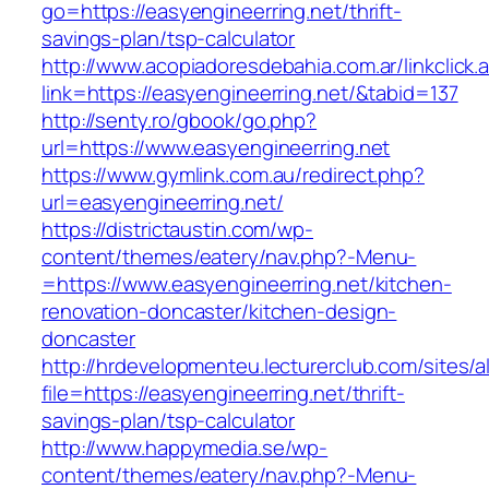
go=https://easyengineerring.net/thrift-
savings-plan/tsp-calculator
http://www.acopiadoresdebahia.com.ar/linkclick.
link=https://easyengineerring.net/&tabid=137
http://senty.ro/gbook/go.php?
url=https://www.easyengineerring.net
https://www.gymlink.com.au/redirect.php?
url=easyengineerring.net/
https://districtaustin.com/wp-
content/themes/eatery/nav.php?-Menu-
=https://www.easyengineerring.net/kitchen-
renovation-doncaster/kitchen-design-
doncaster
http://hrdevelopmenteu.lecturerclub.com/sites/
file=https://easyengineerring.net/thrift-
savings-plan/tsp-calculator
http://www.happymedia.se/wp-
content/themes/eatery/nav.php?-Menu-