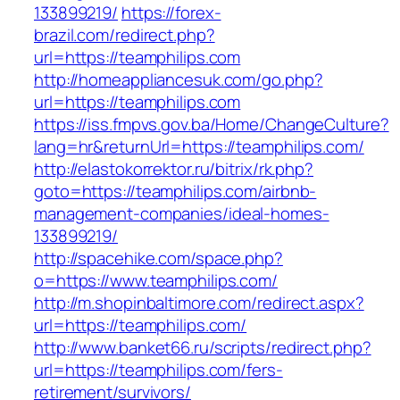
133899219/
https://forex-
brazil.com/redirect.php?
url=https://teamphilips.com
http://homeappliancesuk.com/go.php?
url=https://teamphilips.com
https://iss.fmpvs.gov.ba/Home/ChangeCulture?
lang=hr&returnUrl=https://teamphilips.com/
http://elastokorrektor.ru/bitrix/rk.php?
goto=https://teamphilips.com/airbnb-
management-companies/ideal-homes-
133899219/
http://spacehike.com/space.php?
o=https://www.teamphilips.com/
http://m.shopinbaltimore.com/redirect.aspx?
url=https://teamphilips.com/
http://www.banket66.ru/scripts/redirect.php?
url=https://teamphilips.com/fers-
retirement/survivors/