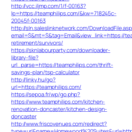
http://vcc.iljmp.com/1/f-00163?
lp=https://teamphilips.com/&kw=718245c-
20045f-00163
http://sln.saleslinknetwork.com/DownloadFile.as
email=$&mt=$&tag=Email&view_link=https://tea
retirement/survivors/
https://sknlabourparty.com/downloader-
library-file?
url_parse=https://teamphilips.com/thrift-
savings-plan/tsp-calculator
http://linky.hu/go?
url=https://teamphilips.com/
https://sepoa.fr/wp/go.php?
https://www.teamphilips.com/kitchen-
renovation-doncaster/kitchen-design-
doncaster
http://www.friscovenues.com/redirect?
type=url&name=Homewood%20Suites&url=https