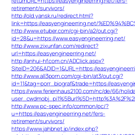
returnURL=https://easyengineerring.net/fers-
retirement/survivors/
http://old.yansk.ru/redirect.html?
link=https://easyengineerring.net/%ED
http://www.etuber.com/cgi-bin/a2/out.cgi?
id=28&u=https://www.easyengineerring.net/
http://www.zixunfan.com/redirect?
url=https://easyengineerring.net/
http://anhui-hf.com.cn/ADClick.aspx?
SiteID=206&ADID=1&URL=https://easyengineerri
http://www.all3porn.com/cgi-bin/at3/out.cgi?
id=11&tag=porr_biograf&trade=https://easyengi
https://www.ferienhaus2100.com/nc/de/66/hol
user_cwdmobj_pi1%5Burl%5D=http%3A%2F%2Fe
http://www.pc-spec.info/common/pc/?
u=https://easyengineerring.net/fers-
retirement/survivors/
https://www.jahbnet.jp/index.php?