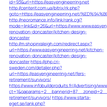
id=93&url=https://easyengineerring.net
http://centerit.com.ua/bitrix/rk.php?
goto=https://easyengineerring.net/%ED
http://neoromance.info/link/rank.cgi?
mode=link&id=26&url=https://www.www.easyengi
renovation-doncaster/kitchen-design-
doncaster
http://m.shopinraleigh.com/redirect.aspx?
url=https://www.easyengineerring.net/kitchen-
renovation-doncaster/kitchen-design-
doncaster
https://php.cri-
sweden.com/detaljer.php?
url=https://easyengineerring.net/fers-
retirement/survivors/
https://www.infobuildproduits.fr/Advertising/ww
ct=1&oaparams=2__bannerid=87__zoneid=2__c
retirement/survivors/
https://www.starta-
eget.se/lank.php?