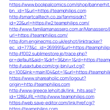
https://www.bookpalcomics.com/shop/bannerhit
bn_id=1&url=https://teamphilips.com
http://smartcalltech.co.za/fanmsisdn?
id=22&url=https://w2.teamphilips.com/
http://www.familiamanassero.com.ar/Manassero/L
url=https://teamphilips.com/
http://om.enginecms.co.uk/eshot/linktracker?
ec_id=773&c_id=269991&url=https://teamphilip
http://f002.sublimestore.jp/trace.php?
pr=default&aid=1&drf=9&bn=1&rd=https://teamp
http://usaxtube.com/cgi-bin/uxt.cgi?
p=100&link=main104&pt=1&url=https://teamphil
https://www.shareaholic.com/logout?
origin=http://teamphilips.com
http://www.greece.leholt.dk/link_hits.asp?
id=128&URL=http://www.teamphilips.com
https://web.save-editor.com/link/href.cgi?
https://teamphilips.com