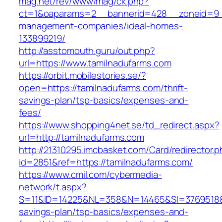
mag.net/rev/www/mag/ck.php?
ct=1&oaparams=2__bannerid=428__zoneid=9__
management-companies/ideal-homes-
133899219/
http://asstomouth.guru/out.php?
url=https://www.tamilnadufarms.com
https://orbit.mobilestories.se/?
open=https://tamilnadufarms.com/thrift-
savings-plan/tsp-basics/expenses-and-
fees/
https://www.shopping4net.se/td_redirect.aspx?
url=http://tamilnadufarms.com
http://21310295.imcbasket.com/Card/redirector.
id=2851&ref=https://tamilnadufarms.com/
https://www.cmil.com/cybermedia-
network/t.aspx?
S=11&ID=14225&NL=358&N=14465&SI=3769518&UR
savings-plan/tsp-basics/expenses-and-