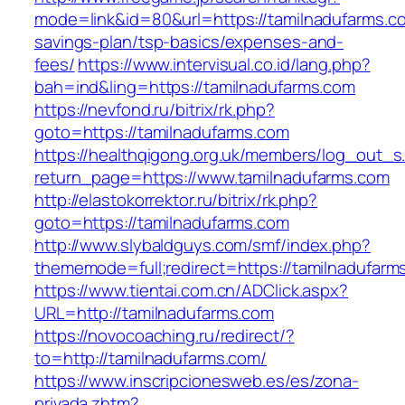
mode=link&id=80&url=https://tamilnadufarms.co
savings-plan/tsp-basics/expenses-and-
fees/
https://www.intervisual.co.id/lang.php?
bah=ind&ling=https://tamilnadufarms.com
https://nevfond.ru/bitrix/rk.php?
goto=https://tamilnadufarms.com
https://healthqigong.org.uk/members/log_out_s
return_page=https://www.tamilnadufarms.com
http://elastokorrektor.ru/bitrix/rk.php?
goto=https://tamilnadufarms.com
http://www.slybaldguys.com/smf/index.php?
thememode=full;redirect=https://tamilnadufarm
https://www.tientai.com.cn/ADClick.aspx?
URL=http://tamilnadufarms.com
https://novocoaching.ru/redirect/?
to=http://tamilnadufarms.com/
https://www.inscripcionesweb.es/es/zona-
privada.zhtm?