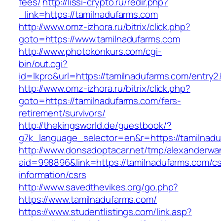
fees/
http://lissi-crypto.ru/redir.php?
_link=https://tamilnadufarms.com
http://www.omz-izhora.ru/bitrix/click.php?
goto=https://www.tamilnadufarms.com
http://www.photokonkurs.com/cgi-
bin/out.cgi?
id=lkpro&url=https://tamilnadufarms.com/entry2
http://www.omz-izhora.ru/bitrix/click.php?
goto=https://tamilnadufarms.com/fers-
retirement/survivors/
http://thekingsworld.de/guestbook/?
g7k_language_selector=en&r=https://tamilnadu
http://www.donsadoptacar.net/tmp/alexanderwa
aid=998896&link=https://tamilnadufarms.com/cs
information/csrs
http://www.savedthevikes.org/go.php?
https://www.tamilnadufarms.com/
https://www.studentlistings.com/link.asp?