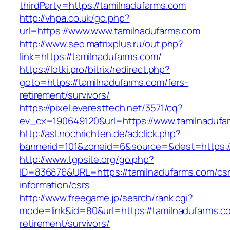
thirdParty=https://tamilnadufarms.com
http://vhpa.co.uk/go.php?
url=https://www.www.tamilnadufarms.com
http://www.seo.matrixplus.ru/out.php?
link=https://tamilnadufarms.com/
https://lotki.pro/bitrix/redirect.php?
goto=https://tamilnadufarms.com/fers-
retirement/survivors/
https://pixel.everesttech.net/3571/cq?
ev_cx=190649120&url=https://www.tamilnadufa
http://asl.nochrichten.de/adclick.php?
bannerid=101&zoneid=6&source=&dest=https:/
http://www.tgpsite.org/go.php?
ID=836876&URL=https://tamilnadufarms.com/csr
information/csrs
http://www.freegame.jp/search/rank.cgi?
mode=link&id=80&url=https://tamilnadufarms.c
retirement/survivors/