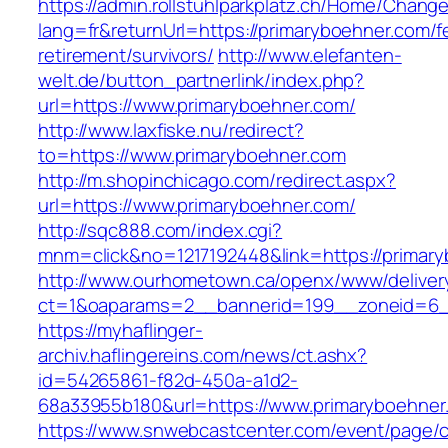
https://admin.rollstuhlparkplatz.ch/Home/Chang
lang=fr&returnUrl=https://primaryboehner.com/f
retirement/survivors/
http://www.elefanten-
welt.de/button_partnerlink/index.php?
url=https://www.primaryboehner.com/
http://www.laxfiske.nu/redirect?
to=https://www.primaryboehner.com
http://m.shopinchicago.com/redirect.aspx?
url=https://www.primaryboehner.com/
http://sqc888.com/index.cgi?
mnm=click&no=1217192448&link=https://primar
http://www.ourhometown.ca/openx/www/deliver
ct=1&oaparams=2__bannerid=199__zoneid=6__
https://myhaflinger-
archiv.haflingereins.com/news/ct.ashx?
id=54265861-f82d-450a-a1d2-
68a33955b180&url=https://www.primaryboehner
https://www.snwebcastcenter.com/event/page