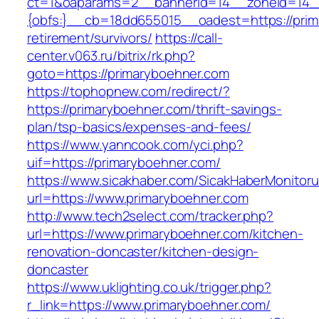
ct=1&oaparams=2__bannerid=14__zoneid=14
{obfs:}__cb=18dd655015__oadest=https://prim
retirement/survivors/
https://call-
center.v063.ru/bitrix/rk.php?
goto=https://primaryboehner.com
https://tophopnew.com/redirect/?
https://primaryboehner.com/thrift-savings-
plan/tsp-basics/expenses-and-fees/
https://www.yanncook.com/yci.php?
uif=https://primaryboehner.com/
https://www.sicakhaber.com/SicakHaberMonitoru
url=https://www.primaryboehner.com
http://www.tech2select.com/tracker.php?
url=https://www.primaryboehner.com/kitchen-
renovation-doncaster/kitchen-design-
doncaster
https://www.uklighting.co.uk/trigger.php?
r_link=https://www.primaryboehner.com/