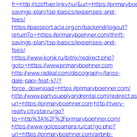
fr=http://szoftver.linky.hu/&url=https://primarybo
savings-plan/tsp-basics/expenses-and-
fees/
https://passport.acla.org.cn/backend/logout?
returnTo=https://primaryboehner.com/thrift-
savings-plan/tsp-basics/expenses-and-
fees/
https://www.konik.ru/bitrix/redirect.php?
goto=https://www.primaryboehner.com
http://www.radikal.com/discography/lariss-
dale-papi-feat-k7/?
force_download=https://primaryboehner.com/
http://www.partysupplyandrental.com/redirect.a
url=https://primaryboehner.com
http://tverv-
realty.citystar.ru/go?
to=http%3A%2F%2Fprimaryboehner.com/
https://www.golossamara.ru/cat/go.php?
url=https://primaryboehner.com/airbnb-