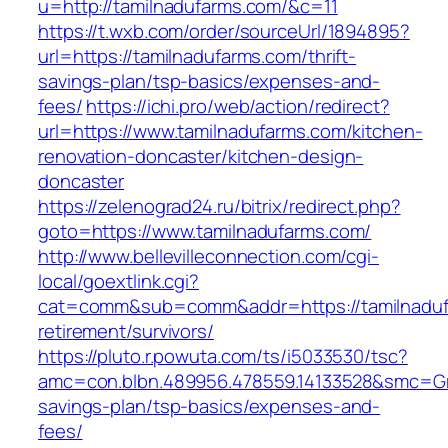
u=http://tamilnadufarms.com/&c=11
https://t.wxb.com/order/sourceUrl/1894895?
url=https://tamilnadufarms.com/thrift-
savings-plan/tsp-basics/expenses-and-
fees/
https://ichi.pro/web/action/redirect?
url=https://www.tamilnadufarms.com/kitchen-
renovation-doncaster/kitchen-design-
doncaster
https://zelenograd24.ru/bitrix/redirect.php?
goto=https://www.tamilnadufarms.com/
http://www.bellevilleconnection.com/cgi-
local/goextlink.cgi?
cat=comm&sub=comm&addr=https://tamilnaduf
retirement/survivors/
https://pluto.r.powuta.com/ts/i5033530/tsc?
amc=con.blbn.489956.478559.14133528&smc=Gra
savings-plan/tsp-basics/expenses-and-
fees/