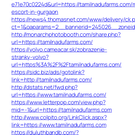
e71e70c0224d&url=https://tamilnadufarms.com/r
escort-in-gurgaon
https://news4.thomasnet.com/www/delivery/ck.
ct=1&oaparams=2__bannerid=245026__zoneid=
http://monarchphotobooth.com/share.php?
url=https://tamilnadufarms.com/
https://volvo.cameacar.sk/zobrazenie-
stranky-volvo?
url=https%3A%2F%2Ftamilnadufarms.com/
https://sidc.biz/ads/gotolink?
link=http://tamilnadufarms.com/
http://dstats.net/fwd.php?
url=https://www.tamilnadufarms.com/
https://www.letterpop.com/view.php?
mid=-1&url=https://tamilnadufarms.com
http://www.colpito.org/LinkClick.aspx?
link=https://www.tamilnadufarms.com
https://duluthbandb.com/?