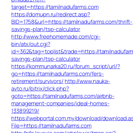
target=https://tamilnadufarms.com
https://domupn.ru/redirect.asp?
BID=1758&url=https://tamilnadufarms.com/thrift-
savings-plan/tsp-calculator
http://www.freehomemade.com/cgi-
bin/atx/out.cgi?
id=362&tag=toplist&trade=https://tamilnadufarm
savings-plan/tsp-calculator
https://kommunarka20.ru/forum_script/url/?
go=https://tamilnadufarms.com/fers-
retirement/survivors/
http://www.nauka-
avto.ru/bitrix/click.php?
goto=https://tamilnadufarms.com/airbnb-
management-companies/ideal-homes-
133899219/
https://webportal.com.my/download/download.a
File=https://tamilnadufarms.com