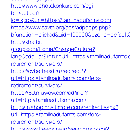
http://www.photokonkurs.com/cgi-
bin/out.cgi?
id=lkpro&url=https://tamilnadufarms.com
https://www.savta.org/ads/adpeeps.php?
bfunction=clickad&uid=100000&bzone=defaul
http://kharbit-
group.com/Home/ChangeCulture?
langCode=ar&returnUrl=https://tamilnadufarms.
retirement/survivors/
https://cyberhead.ru/redirect/?
url=https://tamilnadufarms.com/fers-
retirement/survivors/
https://60.nfuwow.com/ad/incr?
url=http://tamilnadufarms.com/
http://m.shopinbaltimore.com/redirect.aspx?
url=https://tamilnadufarms.com/fers-
retirement/survivors/
http://www.freegame.jp/search/rank.cgi?