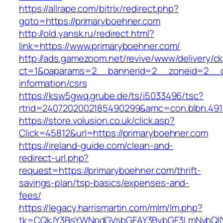
https://allrape.com/bitrix/redirect.php?
goto=https://primaryboehner.com
http://old.yansk.ru/redirect.html?
link=https://www.primaryboehner.com/
http://ads.gamezoom.net/revive/www/delivery/c
ct=1&oaparams=2__bannerid=2__zoneid=2__cb
information/csrs
https://ksw5gwq.grube.de/ts/i5033496/tsc?
rtrid=2407202002185490299&amc=con.blbn.49
https://store.volusion.co.uk/click.asp?
Click=45812&url=https://primaryboehner.com
https://ireland-guide.com/clean-and-
redirect-url.php?
request=https://primaryboehner.com/thrift-
savings-plan/tsp-basics/expenses-and-
fees/
https://legacy.harrismartin.com/mlm/lm.php?
tk=CQkJY3BsYWNpdGVsbGFAY3BybGF3LmNvbQlIY