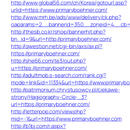
http://www.global56.com/cn/Korea/gotourl.asp?
urlid=https://www.primaryboehner.com/
http://www.mrh.be/ads/www/delivery/ck.php?
oaparams=2__bannerid=350__zoneid=4__cb=a
http://thesb.co.kr/shop/bannerhit.php?
bn_id=9&url=http://primaryboehner.com/
http://qwestion.net/cgi-bin/axs/ax.pl?
https://primaryboehner.com/
http://she66.com/te3/out.php?
u=https://primaryboehner.com/
http://adultmob.s-search.com/rank.cgi?
mode=link&id=11334&url=https://www.primaryb
http://patrimonium.chrystusowcy.pl/ciekawe-
strony/Hagiography-Circle-_3?
url=https://primaryboehner.com/
http://letterpop.com/view.php?
mid=-1&url=https://www.primaryboehner.com
http://b1bj.com/r.aspx?