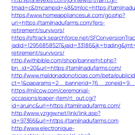
http://pfa.levexis.com/johnlewis/tman.cgi?
tmad=c&tmcampid=48&tmloc=https://tamilnadu
https://www.homeappliancesuk.com/go.php?
url=https://tamilnadufarms.com/fers-
retirement/survivors/
https://sftrack.searchforce.net/SFConversionTrac
jadid=12956858527&jaid=33186&jk=trading&jmt=
retirement/survivors/
http://withbible.com/shop/bannerhit.php?
bn_id=20&url=https://tamilnadufarms.com/
http://www.maldonadonoticias.com/beta/publici
ct=1&oaparams=2__bannerid=76__zoneid=9__
https://milcow.com/ceremonial-
occasions/paper-item/rl_out.cgi?
id=aruinc&url=https://tamilnadufarms.com/
http://www.yzggw.net/link/link.asp?
id=97366&url=https://tamilnadufarms.com
http://www.electronique-