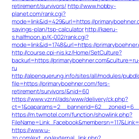
retirement/survivors/
http://www.hobby-
planet.com/rank.cgi?
mode=link&id=429&url=https://primaryboehner.c
savings-plan/tsp-calculator
http://kaeru-
s.halfmoon.jp/K-002/rank.cgi?
mode=link&id=1748&url=https://primaryboehner
http://course.cpi-nis.kz/Home/SetCulture?
backurl=https://primaryboehner.com&culture=ru
ru
http://alpenquerung.info/sites/all/modules/pubd
file=https://primaryboehner.com/fers-
retirement/survivors/&nid=60
https://www.vzr.nl/ads/www/delivery/ck.php?
ct=1&oaparams=2__bannerid=62__zoneid=6__c
https://m.twmotel.com/function/showlink.php?
FileName=Link_Facebook&membersn=117&Link=h
https://www.u-
zo.com/ext_pg/external_link.php?