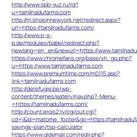
http://www.spb-vuz.ru/rd?
u=tamilnadufarms.com
http://m.shopinnewyork.net/redirect.aspx?
url=https://tamilnadufarms.com/
http://www.p-s-
p.de/modules/babel/redirect.php?
newlang=en_en&newurl=https://www.tamilnadu
https://www.chromefans.org/base/xh_go.php?
u=https://www.tamilnadufarms.com
https://www.premiumtime.com/m0115.asp?
link=tamilnadufarms.com
http://derefugie.be/wp-
content/themes/eatery/nav.php?-Menu-
=https://tamilnadufarms.com/
http://count.erois2.tv/cgi/out.cgi?
cd=i&id=matome_footer&go=https://tamilnadufa
savings-plan/tsp-calculator
https://www.gldemail.com/redir.php?