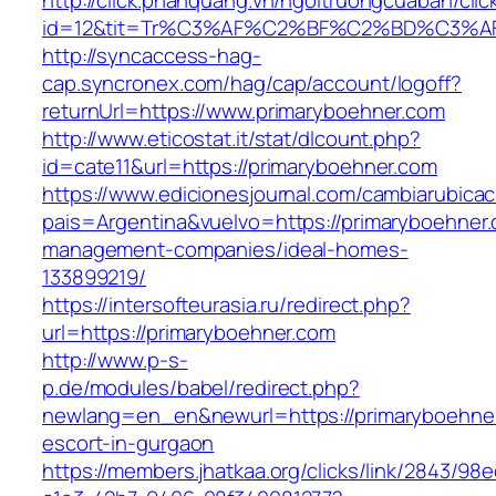
http://click.phanquang.vn/ngoitruongcuaban/clic
id=12&tit=Tr%C3%AF%C2%BF%C2%BD%C3%A
http://syncaccess-hag-
cap.syncronex.com/hag/cap/account/logoff?
returnUrl=https://www.primaryboehner.com
http://www.eticostat.it/stat/dlcount.php?
id=cate11&url=https://primaryboehner.com
https://www.edicionesjournal.com/cambiarubicac
pais=Argentina&vuelvo=https://primaryboehner.
management-companies/ideal-homes-
133899219/
https://intersofteurasia.ru/redirect.php?
url=https://primaryboehner.com
http://www.p-s-
p.de/modules/babel/redirect.php?
newlang=en_en&newurl=https://primaryboehner
escort-in-gurgaon
https://members.jhatkaa.org/clicks/link/2843/98