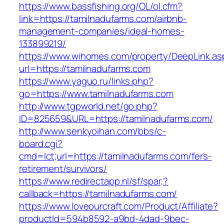
https://www.bassfishing.org/OL/ol.cfm?
link=https://tamilnadufarms.com/airbnb-
management-companies/ideal-homes-
133899219/
https://www.wihomes.com/property/DeepLink.as
url=https://tamilnadufarms.com
https://www.yaguo.ru/links.php?
go=https://www.tamilnadufarms.com
http://www.tgpworld.net/go.php?
ID=825659&URL=https://tamilnadufarms.com/
http://www.senkyoihan.com/bbs/c-
board.cgi?
cmd=lct;url=https://tamilnadufarms.com/fers-
retirement/survivors/
https://www.redirectapp.nl/sf/spar,?
callback=https://tamilnadufarms.com/
https://www.loveourcraft.com/Product/Affiliate?
productId=594b8592-a9bd-4dad-9bec-