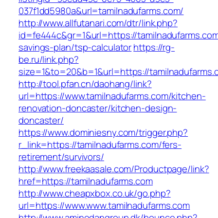
037f1dd5980a&url=tamilnadufarms.com/
http://www.allfutanari.com/dtr/link.php?
id=fe444c&gr=1&url=https://tamilnadufarms.com/
savings-plan/tsp-calculator
https://rg-
be.ru/link.php?
size=1&to=20&b=1&url=https://tamilnadufarms.
http://tool.pfan.cn/daohang/link?
url=https://www.tamilnadufarms.com/kitchen-
renovation-doncaster/kitchen-design-
doncaster/
https://www.dominiesny.com/trigger.php?
r_link=https://tamilnadufarms.com/fers-
retirement/survivors/
http://www.freekaasale.com/Productpage/link?
href=https://tamilnadufarms.com
http://www.cheapxbox.co.uk/go.php?
url=https://www.www.tamilnadufarms.com
http://www.aminodangroup.dk/bounce.php?