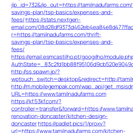
jlp_id=732&jlp_out=https://tamilnadufarms.com/t
savings-plan/tsp-basics/expenses-and-
fees/
https://stats.nextgen-
email.com/08d28df9373d462eb4ea84e8d477ffa
r=https://tamilnadufarms.com/thrift-
savings-plan/tsp-basics/expenses-and-
fees/
https://email.esmcastilho.pt/googilho/module.p
AuthState=_83c2fd1bb88f95106d9cb520e9049cd
http://ss.spawn.jp/?
wptouch_switch=desktop&redirect=http://tami
http://m.mobilegempak.com/wap_api/get_msisd
URL=https://www.tamilnadufarms.com
https://kf.53kf.com/?
controller=transfer&forward=https://www.tamil
renovation-doncaster/kitchen-design-
doncaster
https://padlet.pics/1/proxy?
url=https://www.tamilnadufarms.com/kitchen-