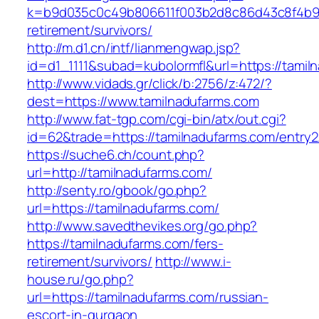
k=b9d035c0c49b806611f003b2d8c86d43c8f4b9ec
retirement/survivors/
http://m.d1.cn/intf/lianmengwap.jsp?
id=d1_1111&subad=kubolormfl&url=https://tamil
http://www.vidads.gr/click/b:2756/z:472/?
dest=https://www.tamilnadufarms.com
http://www.fat-tgp.com/cgi-bin/atx/out.cgi?
id=62&trade=https://tamilnadufarms.com/entry2
https://suche6.ch/count.php?
url=http://tamilnadufarms.com/
http://senty.ro/gbook/go.php?
url=https://tamilnadufarms.com/
http://www.savedthevikes.org/go.php?
https://tamilnadufarms.com/fers-
retirement/survivors/
http://www.i-
house.ru/go.php?
url=https://tamilnadufarms.com/russian-
escort-in-gurgaon