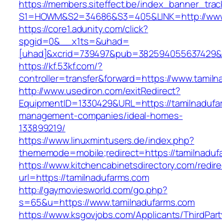
https://members.siteffect.be/index_banner_trac
S1=HOWM&S2=34686&S3=405&LINK=http://www.
https://core1.adunity.com/click?
spgid=0&__x1ts=&uhad=
[uhad]&xcrid=739497&pub=382594055637429&s
https://kf.53kf.com/?
controller=transfer&forward=https://www.tamil
http://www.usediron.com/exitRedirect?
EquipmentID=1330429&URL=https://tamilnadufa
management-companies/ideal-homes-
133899219/
https://www.linuxmintusers.de/index.php?
thememode=mobile;redirect=https://tamilnaduf
https://www.kitchencabinetsdirectory.com/redire
url=https://tamilnadufarms.com
http://gaymoviesworld.com/go.php?
s=65&u=https://www.tamilnadufarms.com
https://www.ksgovjobs.com/Applicants/ThirdPart