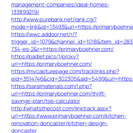
management-companies/ideal-homes-
133899219/
http://www.purebank.net/rank.cgi?
mode=link&id=13493&url=https://primaryboehne
https://wwc.addoor.net/r/?
trigger_id=1079&channel_id=1018&item_id=28
734-es-2&r=https://primaryboehner.com/
https://padlet.pics/1/proxy?
url=https://primaryboehner.com/
https://mycapturepage.com/tracklinks.php?
eid=3514746&cid=302305&aid=5499&url=https:
https://saralmaterials.com/l.php?
url=https://primaryboehner.com/thrift-
savings-plan/tsp-calculator
http://whatsthecost.com/linktrack.aspx?
url=https://www.primaryboehner.com/kitchen-
renovation-doncaster/kitchen-design-
doncaster