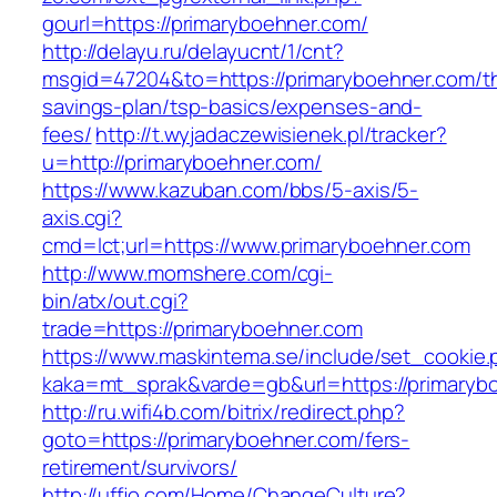
gourl=https://primaryboehner.com/
http://delayu.ru/delayucnt/1/cnt?
msgid=47204&to=https://primaryboehner.com/thr
savings-plan/tsp-basics/expenses-and-
fees/
http://t.wyjadaczewisienek.pl/tracker?
u=http://primaryboehner.com/
https://www.kazuban.com/bbs/5-axis/5-
axis.cgi?
cmd=lct;url=https://www.primaryboehner.com
http://www.momshere.com/cgi-
bin/atx/out.cgi?
trade=https://primaryboehner.com
https://www.maskintema.se/include/set_cookie.
kaka=mt_sprak&varde=gb&url=https://primaryb
http://ru.wifi4b.com/bitrix/redirect.php?
goto=https://primaryboehner.com/fers-
retirement/survivors/
http://uffjo.com/Home/ChangeCulture?