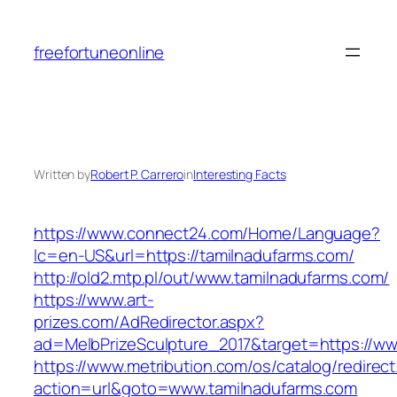
Skip
to
freefortuneonline
content
Written by
Robert P. Carrero
in
Interesting Facts
https://www.connect24.com/Home/Language?
lc=en-US&url=https://tamilnadufarms.com/
http://old2.mtp.pl/out/www.tamilnadufarms.com/
https://www.art-
prizes.com/AdRedirector.aspx?
ad=MelbPrizeSculpture_2017&target=https://ww
https://www.metribution.com/os/catalog/redirec
action=url&goto=www.tamilnadufarms.com