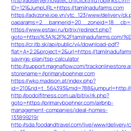
http://adserver.novatec.ch/clickthruToplinks.cfm?
ID=121&JumpURL=https://tamilnadufarms.com
https://advzone.ioe.vn/vtc_123/www/delivery/ck
oaparams=2__bannerid=20__zoneid=18__cb=01
https://www.estaxi.ru/bitrix/redirect.php?
goto=https%3A%2F%2Ftamilnadufarms.c
https://cr.itb.sk/api/public/v4/download-pdf?
flat=A+2.2&project=2&url=https://tamilnadufarms
savings-plan/tsp-calculator
http://support.magnaflow.com/trackonlinestore.
storename=//primaryboehner.com
https://wko.madison.at/index.php?
id=210&rid=t_564393&mid=788&jumpurl=http://
http://podolfitness.com.ua/bitrix/rk.php?
goto=https://primaryboehner.com/airbnb-
management-companies/ideal-homes-
133899219/
http://sda.foodandtravel.com/live/www/delivery/