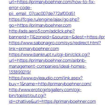
url=https://primaryboehner.com/how-to-fix-
error-code-
pii_email_07cac007de772af00d51
https://fcgie.ru/engine/ajax/go.php?
go=https://primaryboehner.com
http://ads.aero3.com/adclick.php?
bannerid=11&zoneid=&source=&dest=http
https://www.sabonagro.com/sys/redirect.html?
link=primaryboehner.com
https://www.bankrupt.ru/cgi-bin/click.cgi?
url=https://primaryboehner.com/airbnb-
management-companies/ideal-homes-
133899219/
https://www.pyleaudio.com/link.aspx?
buy=1&name=http://primaryboehner.com/
http://www.eroticgirlsgallery.com/cgi-
bin/toplist/out.cgi?
id=chatlive&url=https://primaryboehner.com