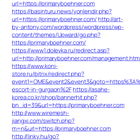
url=https://primaryboehner.com
https://basinturu.news/yonlendir.php?
url=https://primaryboehner.com/
http://art-
by-antony.com/wordpress/wordpress/wp-
content/themes/Upward/go.php?
https://primaryboehner.com/
https://www1.dolevka.ru/redirect.asp?
url=http://primaryboehner.com/management.htm
https://www.koni-
store.ru/bitrix/redirect.php?
event1=OME&event2&event3&goto=https%3A%2
escort-in-gurgaon%2F
https://asahe-
korea.co.kr/shop/bannerhit.php?
bn_id=39&url=https://primaryboehner.com
http://www.wiremesh-
jiangxi.com/switch.php?
m=n&url=https://primaryboehner.com
http://linky.hu/go?