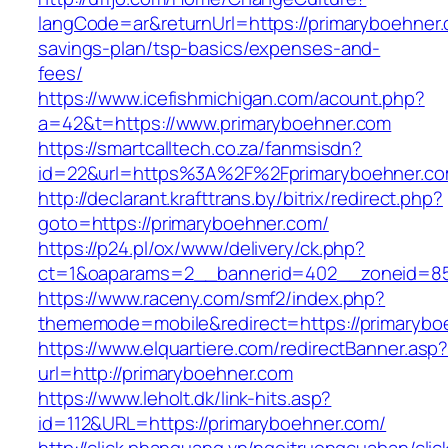
langCode=ar&returnUrl=https://primaryboehner.c
savings-plan/tsp-basics/expenses-and-
fees/
https://www.icefishmichigan.com/acount.php?
a=42&t=https://www.primaryboehner.com
https://smartcalltech.co.za/fanmsisdn?
id=22&url=https%3A%2F%2Fprimaryboehner.c
http://declarant.krafttrans.by/bitrix/redirect.php?
goto=https://primaryboehner.com/
https://p24.pl/ox/www/delivery/ck.php?
ct=1&oaparams=2__bannerid=402__zoneid=85_
https://www.raceny.com/smf2/index.php?
thememode=mobile&redirect=https://primarybo
https://www.elquartiere.com/redirectBanner.asp
url=http://primaryboehner.com
https://www.leholt.dk/link-hits.asp?
id=112&URL=https://primaryboehner.com/