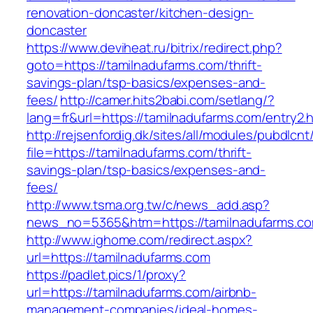
renovation-doncaster/kitchen-design-
doncaster
https://www.deviheat.ru/bitrix/redirect.php?
goto=https://tamilnadufarms.com/thrift-
savings-plan/tsp-basics/expenses-and-
fees/
http://camer.hits2babi.com/setlang/?
lang=fr&url=https://tamilnadufarms.com/entry2.
http://rejsenfordig.dk/sites/all/modules/pubdlcn
file=https://tamilnadufarms.com/thrift-
savings-plan/tsp-basics/expenses-and-
fees/
http://www.tsma.org.tw/c/news_add.asp?
news_no=5365&htm=https://tamilnadufarms.c
http://www.ighome.com/redirect.aspx?
url=https://tamilnadufarms.com
https://padlet.pics/1/proxy?
url=https://tamilnadufarms.com/airbnb-
management-companies/ideal-homes-