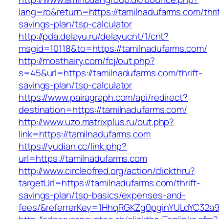
lang=ro&return=https://tamilnadufarms.com/thrif
savings-plan/tsp-calculator
http://pda.delayu.ru/delayucnt/1/cnt?
msgid=10118&to=https://tamilnadufarms.com/
http://mosthairy.com/fcj/out.php?
s=45&url=https://tamilnadufarms.com/thrift-
savings-plan/tsp-calculator
https://www.pairagraph.com/api/redirect?
destination=https://tamilnadufarms.com/
http://www.uzo.matrixplus.ru/out.php?
link=https://tamilnadufarms.com
https://yudian.cc/link.php?
url=https://tamilnadufarms.com
http://www.circleofred.org/action/clickthru?
targetUrl=https://tamilnadufarms.com/thrift-
savings-plan/tsp-basics/expenses-and-
fees/&referrerKey=1HhqRGKZg0pginYULdYC32a9jC