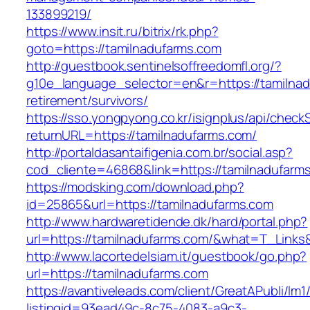
133899219/
https://www.insit.ru/bitrix/rk.php?
goto=https://tamilnadufarms.com
http://guestbook.sentinelsoffreedomfl.org/?
g10e_language_selector=en&r=https://tamilnad
retirement/survivors/
https://sso.yongpyong.co.kr/isignplus/api/check
returnURL=https://tamilnadufarms.com/
http://portaldasantaifigenia.com.br/social.asp?
cod_cliente=46868&link=https://tamilnadufarm
https://modsking.com/download.php?
id=25865&url=https://tamilnadufarms.com
http://www.hardwaretidende.dk/hard/portal.php?
url=https://tamilnadufarms.com/&what=T_Links
http://www.lacortedelsiam.it/guestbook/go.php?
url=https://tamilnadufarms.com
https://avantiveleads.com/client/GreatAPubli/lm1
listingid=93ead49c-8c75-4083-a9c3-