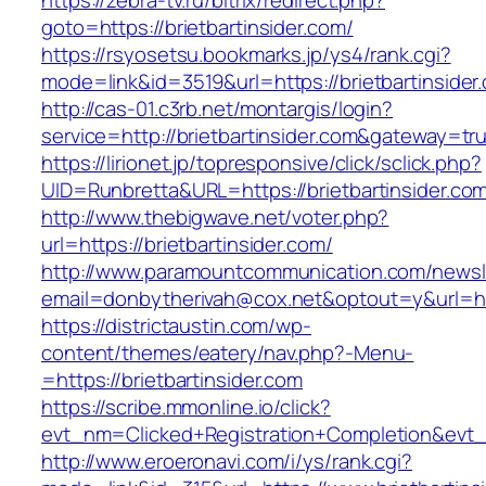
https://zebra-tv.ru/bitrix/redirect.php?
goto=https://brietbartinsider.com/
https://rsyosetsu.bookmarks.jp/ys4/rank.cgi?
mode=link&id=3519&url=https://brietbartinsider
http://cas-01.c3rb.net/montargis/login?
service=http://brietbartinsider.com&gateway=tr
https://lirionet.jp/topresponsive/click/sclick.php?
UID=Runbretta&URL=https://brietbartins
http://www.thebigwave.net/voter.php?
url=https://brietbartinsider.com/
http://www.paramountcommunication.com/newsle
email=donbytherivah@cox.net&optout=y&url=htt
https://districtaustin.com/wp-
content/themes/eatery/nav.php?-Menu-
=https://brietbartinsider.com
https://scribe.mmonline.io/click?
evt_nm=Clicked+Registration+Completion&evt
http://www.eroeronavi.com/i/ys/rank.cgi?