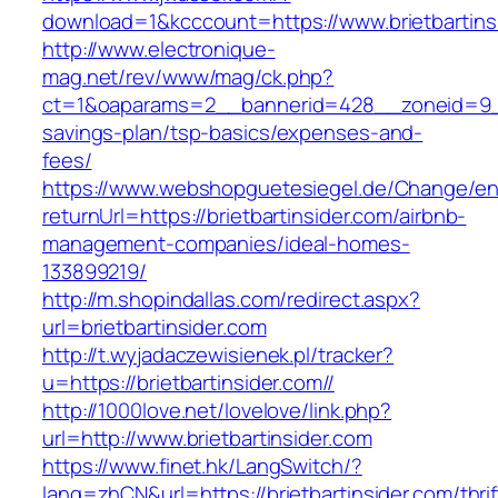
download=1&kcccount=https://www.brietbartins
http://www.electronique-
mag.net/rev/www/mag/ck.php?
ct=1&oaparams=2__bannerid=428__zoneid=9__c
savings-plan/tsp-basics/expenses-and-
fees/
https://www.webshopguetesiegel.de/Change/e
returnUrl=https://brietbartinsider.com/airbnb-
management-companies/ideal-homes-
133899219/
http://m.shopindallas.com/redirect.aspx?
url=brietbartinsider.com
http://t.wyjadaczewisienek.pl/tracker?
u=https://brietbartinsider.com//
http://1000love.net/lovelove/link.php?
url=http://www.brietbartinsider.com
https://www.finet.hk/LangSwitch/?
lang=zhCN&url=https://brietbartinsider.com/thrif