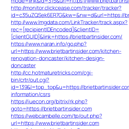
mode=link&id=315&url=https://www.brietbartins
http://monitor.clickcease.com/tracker/tracker?
id=c35uZQSek6ER7G&kw=&nw=d&url=https://brie
http://www.lmgdata.com/LinkTracker/track.aspx?
rec=[recipientIDEncoded]&clientID=
[clientGUID]&link=https://brietbartinsider.com/
https://www.naran.info/go.php?
url=https://www.brietbartinsider.com/kitchen-
renovation-doncaster/kitchen-design-
doncaster
http://cc.hotmaturetricks.com/cgi-
bin/crtr/out.cgi?
id=139&l=top_top&u=https://brietbartinsider.co
information/csrs
https://iuecon.org/bitrix/rk.php?
goto=https://brietbartinsider.com
https://webcambelle.com/tp/out.php?
url=https://www.brietbartinsider.com