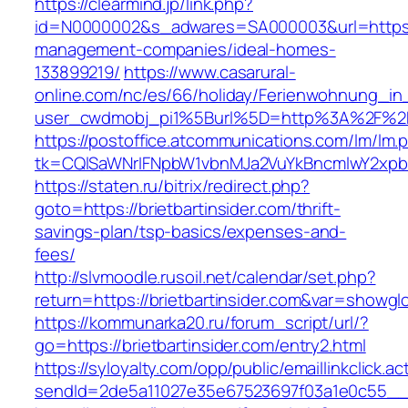
https://clearmind.jp/link.php?
id=N0000002&s_adwares=SA000003&url=https://b
management-companies/ideal-homes-
133899219/
https://www.casarural-
online.com/nc/es/66/holiday/Ferienwohnung_
user_cwdmobj_pi1%5Burl%5D=http%3A%2F%2Fbr
https://postoffice.atcommunications.com/lm/lm.
tk=CQlSaWNrIFNpbW1vbnMJa2VuYkBncmlwY2xpb
https://staten.ru/bitrix/redirect.php?
goto=https://brietbartinsider.com/thrift-
savings-plan/tsp-basics/expenses-and-
fees/
http://slvmoodle.rusoil.net/calendar/set.php?
return=https://brietbartinsider.com&var=showgl
https://kommunarka20.ru/forum_script/url/?
go=https://brietbartinsider.com/entry2.html
https://syloyalty.com/opp/public/emaillinkclick.ac
sendId=2de5a11027e35e67523697f03a1e0c55__&re