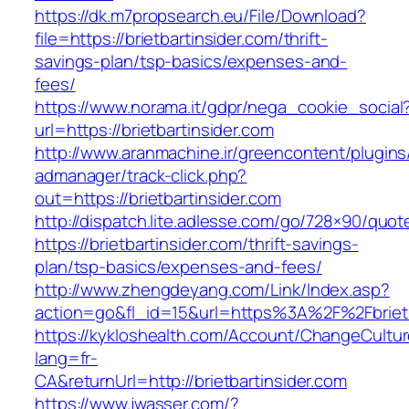
https://dk.m7propsearch.eu/File/Download?
file=https://brietbartinsider.com/thrift-
savings-plan/tsp-basics/expenses-and-
fees/
https://www.norama.it/gdpr/nega_cookie_social
url=https://brietbartinsider.com
http://www.aranmachine.ir/greencontent/plugin
admanager/track-click.php?
out=https://brietbartinsider.com
http://dispatch.lite.adlesse.com/go/728×90/quot
https://brietbartinsider.com/thrift-savings-
plan/tsp-basics/expenses-and-fees/
http://www.zhengdeyang.com/Link/Index.asp?
action=go&fl_id=15&url=https%3A%2F%2Fbrietb
https://kykloshealth.com/Account/ChangeCultu
lang=fr-
CA&returnUrl=http://brietbartinsider.com
https://www.jwasser.com/?