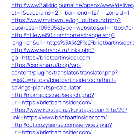
http://www2.aikidojournal.de/openx/www/deliver
ct=1&oaparams=2__bannerid=127__zoneid=1__c
https://www.mytown.ie/log_outbound.php?
business=105505&type=website&url=https://brie
http://ht.lewei50.com/home/changelang?
lang=en&url=https%3A%2F%2Fbrietbartinsider.
http://www.astranot.ru/links.php?
go=https://brietbartinsider.com
https://csmania.ru/blog/wp-
content/plugins/translator/translator.php?
l=is&u=https://brietbartinsider.com/thrift-
savings-plan/tsp-calculator
http://momspics.net/search.php?
url=https://brietbartinsider.com/
https://www.kurstap.az/kurstap/countSite/29?
link=https://www.brietbartinsider.com/
http://out.cozysense.com/services.php?
url=https://brietbartinsider.com/