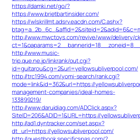
https://damki.net/go/?
https://www.brietbartinsider.com/
https://wlskrillmt.adsrv.eacdn.com/C.ashx?
btag=a_2b_6c_&affid=2&siteid=2&adid=6&c=mon
http://www.mwctoys.com/revive/www/delivery/c
ct=1&oaparams=2__bannerid=18__zoneid=8__cb
http://www.music-
trip.que.ne.jp/linkrank/out.cgi?
id=guitarou&cg=2&url=yellowsubliverpool.com/
http://trc1994.com/yomi-search/rank.cgi?
mode=link&id=362&url=https://yellowsubliverpo
management-companies/ideal-homes-
133899219/
http://www.daruidiag.com/ADClick.aspx?
SiteID=206&ADID=1&URL=https://yellowsubliver
http://ad1.dyntracker.com/set.aspx?
dt_url=https://yellowsubliverpool.com/
http://guestbook.specificspas.com/?