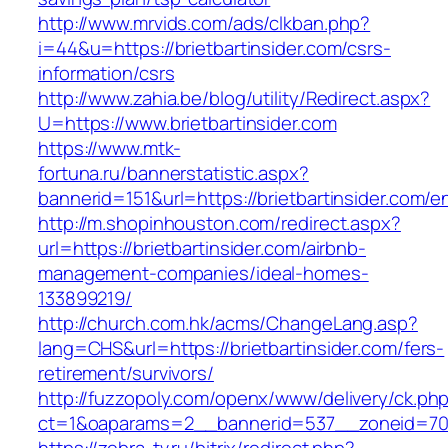
http://www.mrvids.com/ads/clkban.php?
i=44&u=https://brietbartinsider.com/csrs-
information/csrs
http://www.zahia.be/blog/utility/Redirect.aspx?
U=https://www.brietbartinsider.com
https://www.mtk-
fortuna.ru/bannerstatistic.aspx?
bannerid=151&url=https://brietbartinsider.com/e
http://m.shopinhouston.com/redirect.aspx?
url=https://brietbartinsider.com/airbnb-
management-companies/ideal-homes-
133899219/
http://church.com.hk/acms/ChangeLang.asp?
lang=CHS&url=https://brietbartinsider.com/fers-
retirement/survivors/
http://fuzzopoly.com/openx/www/delivery/ck.ph
ct=1&oaparams=2__bannerid=537__zoneid=70__