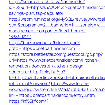
https://smartcalltech.co.za/fanmsisdn?
id=22&url=https%3A%2F%2Fbrietbartinsider.com/
savings-plan/tsp-calculator
http://webmin.mindat.org/MySQL/revive/www/del
ct=1&oaparams=2__bannerid=11__zoneid=4__cb
management-companies/ideal-homes-
133899219/
https://berkenwood.ru/bitrix/rk.php?
goto=https://brietbartinsider.com
https://store.battlestar.com/guestbook/go.php?
url=https://www.brietbartinsider.com/kitchen-
renovation-doncaster/kitchen-design-
doncaster
http://linky.hu/go?
fr=http://szoftver.linky.hu/&url=https://brietbarti
retirement/survivors/
https://www.forum-
wodociagi.pl/system/links/3a337d509d017c7ca3
link=https://brietbartinsider.com/entry2.html
https://kf.53kf.com/?