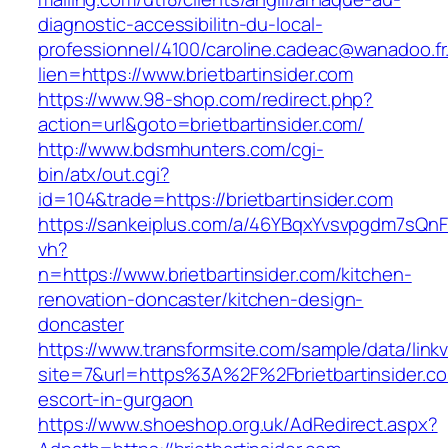
diagnostic-accessibilitn-du-local-
professionnel/4100/caroline.cadeac@wanadoo.fr
lien=https://www.brietbartinsider.com
https://www.98-shop.com/redirect.php?
action=url&goto=brietbartinsider.com/
http://www.bdsmhunters.com/cgi-
bin/atx/out.cgi?
id=104&trade=https://brietbartinsider.com
https://sankeiplus.com/a/46YBqxYvsvpgdm7sQnF
vh?
n=https://www.brietbartinsider.com/kitchen-
renovation-doncaster/kitchen-design-
doncaster
https://www.transformsite.com/sample/data/linkv3
site=7&url=https%3A%2F%2Fbrietbartinsider.co
escort-in-gurgaon
https://www.shoeshop.org.uk/AdRedirect.aspx?