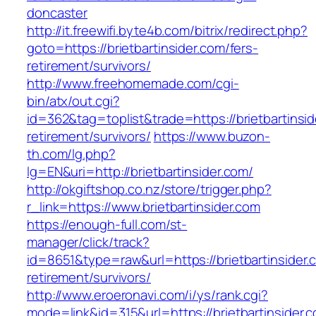
doncaster
http://it.freewifi.byte4b.com/bitrix/redirect.php?
goto=https://brietbartinsider.com/fers-
retirement/survivors/
http://www.freehomemade.com/cgi-
bin/atx/out.cgi?
id=362&tag=toplist&trade=https://brietbartinsid
retirement/survivors/
https://www.buzon-
th.com/lg.php?
lg=EN&uri=http://brietbartinsider.com/
http://okgiftshop.co.nz/store/trigger.php?
r_link=https://www.brietbartinsider.com
https://enough-full.com/st-
manager/click/track?
id=8651&type=raw&url=https://brietbartinsider.
retirement/survivors/
http://www.eroeronavi.com/i/ys/rank.cgi?
mode=link&id=315&url=https://brietbartinsider.