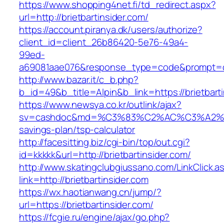
https://www.shopping4net.fi/td_redirect.aspx?
url=http://brietbartinsider.com/
https://account.piranya.dk/users/authorize?
client_id=client_26b86420-5e76-49a4-
99ed-
a69081aae076&response_type=code&prompt=cons
http://www.bazar.it/c_b.php?
b_id=49&b_title=Alpin&b_link=https://brietbart
https://www.newsya.co.kr/outlink/ajax?
sv=cashdoc&md=%C3%83%C2%AC%C3%A2%E
savings-plan/tsp-calculator
http://facesitting.biz/cgi-bin/top/out.cgi?
id=kkkkk&url=http://brietbartinsider.com/
http://www.skatingclubgiussano.com/LinkClick.a
link=http://brietbartinsider.com
https://wx.haotianwang.cn/jump/?
url=https://brietbartinsider.com/
https://fcgie.ru/engine/ajax/go.php?