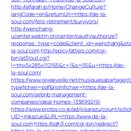
http://alfarah.jo/Home/ChangeCulture?
langCode=en&returnUrl=https://de-la-
soul.com/fers-retirement/survivors/
http://wenchang-
ucenter.webtrn.cn/center/oauth/authorize?
response_type=code&client_id=wenchang&state
la-soul.com
http://spicyfatties.com/cgi-
bin/at3/out.cgi?
l=tmx5x285x112165&c=1&s=55&u=https://de-
la-soul.com/
https://www.reveeveille.net/musiquesapartager/
typefichier=pdf&nomfichier=https://de-la-
soul.com/airbnb-management-
companies/ideal-homes-133899219/
https://www.protos.co.jp/ad/kisarazu/count/scli
UID=mikazuki&URL=https://www.de-la-
soul.com
https://sdh3.com/cgi-bin/redirect?