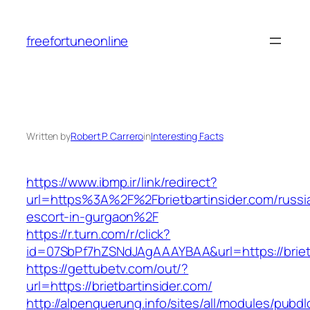
Skip
to
freefortuneonline
content
Written by
Robert P. Carrero
in
Interesting Facts
https://www.ibmp.ir/link/redirect?
url=https%3A%2F%2Fbrietbartinsider.com/russi
escort-in-gurgaon%2F
https://r.turn.com/r/click?
id=07SbPf7hZSNdJAgAAAYBAA&url=https://brietb
https://gettubetv.com/out/?
url=https://brietbartinsider.com/
http://alpenquerung.info/sites/all/modules/pubd