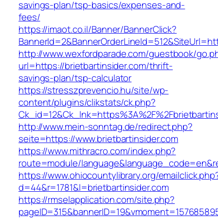
savings-plan/tsp-basics/expenses-and-
fees/
https://imaot.co.il/Banner/BannerClick?
BannerId=2&BannerOrderLineId=512&SiteUrl=http
http://www.wexfordparade.com/guestbook/go.p
url=https://brietbartinsider.com/thrift-
savings-plan/tsp-calculator
https://stresszprevencio.hu/site/wp-
content/plugins/clikstats/ck.php?
Ck_id=12&Ck_lnk=https%3A%2F%2Fbrietbartins
http://www.mein-sonntag.de/redirect.php?
seite=https://www.brietbartinsider.com
https://www.mithracro.com/index.php?
route=module/language&language_code=en&redir
https://www.ohiocountylibrary.org/emailclick.php
d=44&r=1781&l=brietbartinsider.com
https://rmselapplication.com/site.php?
pageID=315&bannerID=19&vmoment=1576858959&u