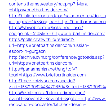
content/themes/eatery/nav.php?-Menu-
=https://brietbartinsider.com/
http://biblioteca.uns.edu.pe/saladocentes/doc
id_pagina=147&pagina=https://brietbart
https://vbweb.com.br/links_redir.asp?
codigolink=410&link=http://brietbartinsider.com/
https://polls.chatwith.io/redirect?
url=https://brietbartinsider.com/russian-
escort-in-gurgaon
http://archive.cym.org/conference/gotoads.asp?
url=https://brietbartinsider.com/
https://panarmenian.net/eng/tofv?
tourl=https://www.brietbartinsider.com
http://trace.zhiziyun.com/sac.do?
zzid=1337190324484706304&siteid=133719032448
https://izmf-fms.ru/bitrix/redirect.php?
event1=&event2=&event3=&goto=https://www.bri
renovation-doncaster/kitchen-design-