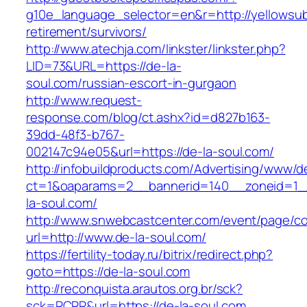
g10e_language_selector=en&r=http://yellowsubl
retirement/survivors/
http://www.atechja.com/linkster/linkster.php?
LID=73&URL=https://de-la-
soul.com/russian-escort-in-gurgaon
http://www.request-
response.com/blog/ct.ashx?id=d827b163-
39dd-48f3-b767-
002147c94e05&url=https://de-la-soul.com/
http://infobuildproducts.com/Advertising/www/de
ct=1&oaparams=2__bannerid=140__zoneid=1_
la-soul.com/
http://www.snwebcastcenter.com/event/page/
url=http://www.de-la-soul.com/
https://fertility-today.ru/bitrix/redirect.php?
goto=https://de-la-soul.com
http://reconquista.arautos.org.br/sck?
sck=RCRR&url=https://de-la-soul.com