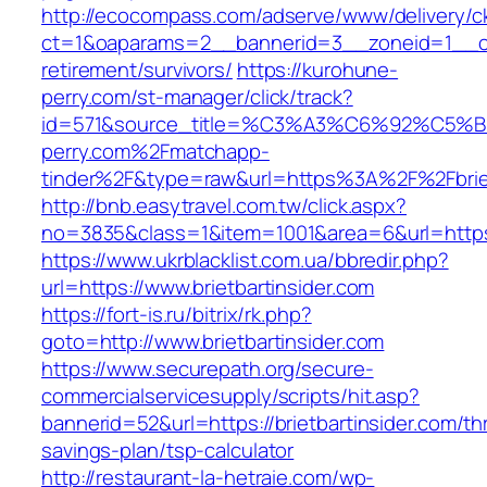
http://ecocompass.com/adserve/www/delivery/c
ct=1&oaparams=2__bannerid=3__zoneid=1__cb=
retirement/survivors/
https://kurohune-
perry.com/st-manager/click/track?
id=571&source_title=%C3%A3%C6%92
perry.com%2Fmatchapp-
tinder%2F&type=raw&url=https%3A%2F%2Fbriet
http://bnb.easytravel.com.tw/click.aspx?
no=3835&class=1&item=1001&area=6&url=https:/
https://www.ukrblacklist.com.ua/bbredir.php?
url=https://www.brietbartinsider.com
https://fort-is.ru/bitrix/rk.php?
goto=http://www.brietbartinsider.com
https://www.securepath.org/secure-
commercialservicesupply/scripts/hit.asp?
bannerid=52&url=https://brietbartinsider.com/thr
savings-plan/tsp-calculator
http://restaurant-la-hetraie.com/wp-