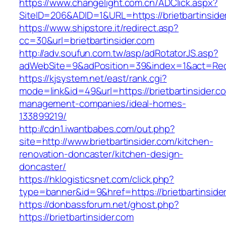
https://www.changelight.com.cn/ADClick.aspx?
SiteID=206&ADID=1&URL=https://brietbartinside
https://www.shipstore.it/redirect.asp?
cc=30&url=brietbartinsider.com
http://adv.soufun.com.tw/asp/adRotatorJS.asp?
adWebSite=9&adPosition=39&index=1&act=Redire
https://kjsystem.net/east/rank.cgi?
mode=link&id=49&url=https://brietbartinsider.c
management-companies/ideal-homes-
133899219/
http://cdn1.iwantbabes.com/out.php?
site=http://www.brietbartinsider.com/kitchen-
renovation-doncaster/kitchen-design-
doncaster/
https://hklogisticsnet.com/click.php?
type=banner&id=9&href=https://brietbartinside
https://donbassforum.net/ghost.php?
https://brietbartinsider.com