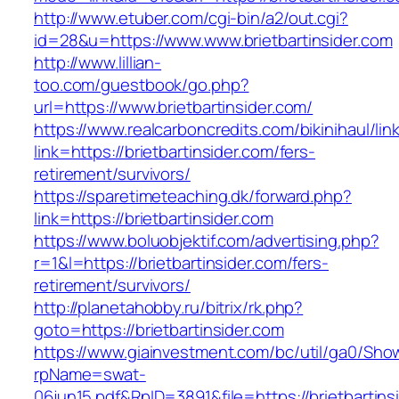
http://www.etuber.com/cgi-bin/a2/out.cgi?
id=28&u=https://www.www.brietbartinsider.com
http://www.lillian-
too.com/guestbook/go.php?
url=https://www.brietbartinsider.com/
https://www.realcarboncredits.com/bikinihaul/lin
link=https://brietbartinsider.com/fers-
retirement/survivors/
https://sparetimeteaching.dk/forward.php?
link=https://brietbartinsider.com
https://www.boluobjektif.com/advertising.php?
r=1&l=https://brietbartinsider.com/fers-
retirement/survivors/
http://planetahobby.ru/bitrix/rk.php?
goto=https://brietbartinsider.com
https://www.giainvestment.com/bc/util/ga0/Sho
rpName=swat-
06jun15.pdf&RpID=3891&file=https://brietbartins