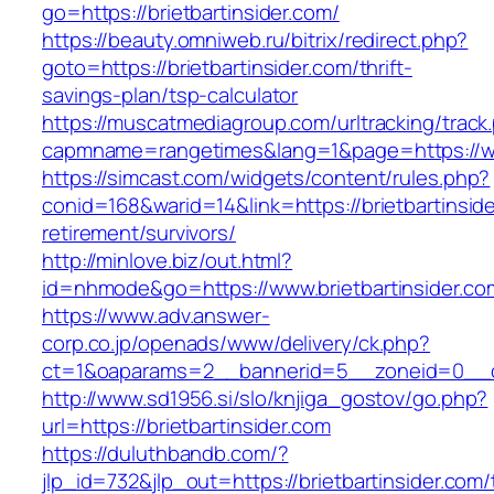
go=https://brietbartinsider.com/
https://beauty.omniweb.ru/bitrix/redirect.php?
goto=https://brietbartinsider.com/thrift-
savings-plan/tsp-calculator
https://muscatmediagroup.com/urltracking/track
capmname=rangetimes&lang=1&page=https://www
https://simcast.com/widgets/content/rules.php?
conid=168&warid=14&link=https://brietbartinside
retirement/survivors/
http://minlove.biz/out.html?
id=nhmode&go=https://www.brietbartinsider.co
https://www.adv.answer-
corp.co.jp/openads/www/delivery/ck.php?
ct=1&oaparams=2__bannerid=5__zoneid=0__cb=
http://www.sd1956.si/slo/knjiga_gostov/go.php?
url=https://brietbartinsider.com
https://duluthbandb.com/?
jlp_id=732&jlp_out=https://brietbartinsider.com/t