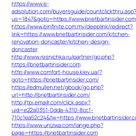
https://www.e-
adsolution.com/buyersguide/countclickthru.asp
us=1847&goto=https://www.brietbartinsider.com
https://www.binfinite.com.my/deeplink/redirect?
link=https://www.brietbartinsider.com/kitchen-
renovation-doncaster/kitchen-design-
doncaster
http://www.resnichka.ru/partner/go.php?
https://brietbartinsider.com
http://www.comfort-house.kiev.ua/?
goto=https://brietbartinsider.com/
https://edmullen.net/gbook/go.php?
url=http://brietbartinsider.com/
http://tpi.emailr.com/click.aspx?
uid=e22a0351-0dda-4310-8cc1-
710c1ea52c24&fw=https://www.brietbartinsider.
https://www.unizwa.com/lange.php?
page=https://brietbartinsider.com