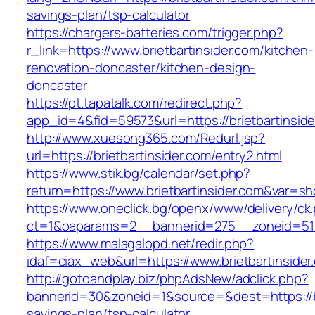
savings-plan/tsp-calculator
https://chargers-batteries.com/trigger.php?
r_link=https://www.brietbartinsider.com/kitchen-
renovation-doncaster/kitchen-design-
doncaster
https://pt.tapatalk.com/redirect.php?
app_id=4&fid=59573&url=https://brietbartinside
http://www.xuesong365.com/Redurl.jsp?
url=https://brietbartinsider.com/entry2.html
https://www.stik.bg/calendar/set.php?
return=https://www.brietbartinsider.com&var=s
https://www.oneclick.bg/openx/www/delivery/ck
ct=1&oaparams=2__bannerid=275__zoneid=51__
https://www.malagalopd.net/redir.php?
idaf=ciax_web&url=https://www.brietbartinsider
http://gotoandplay.biz/phpAdsNew/adclick.php?
bannerid=30&zoneid=1&source=&dest=https://bri
savings-plan/tsp-calculator