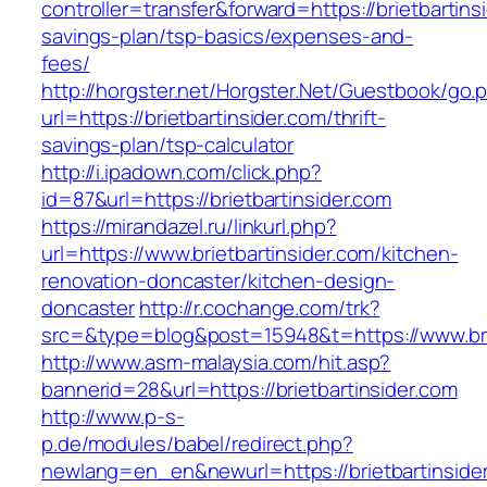
controller=transfer&forward=https://brietbartinsi
savings-plan/tsp-basics/expenses-and-
fees/
http://horgster.net/Horgster.Net/Guestbook/go.
url=https://brietbartinsider.com/thrift-
savings-plan/tsp-calculator
http://i.ipadown.com/click.php?
id=87&url=https://brietbartinsider.com
https://mirandazel.ru/linkurl.php?
url=https://www.brietbartinsider.com/kitchen-
renovation-doncaster/kitchen-design-
doncaster
http://r.cochange.com/trk?
src=&type=blog&post=15948&t=https://www.brie
http://www.asm-malaysia.com/hit.asp?
bannerid=28&url=https://brietbartinsider.com
http://www.p-s-
p.de/modules/babel/redirect.php?
newlang=en_en&newurl=https://brietbartinsider.