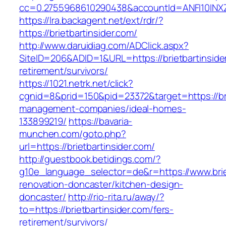
cc=0.2755968610290438&accountId=ANFI10INXZ0R&
https://lra.backagent.net/ext/rdr/?
https://brietbartinsider.com/
http://www.daruidiag.com/ADClick.aspx?
SiteID=206&ADID=1&URL=https://brietbartinside
retirement/survivors/
https://1021.netrk.net/click?
cgnid=8&prid=150&pid=23372&target=https://bri
management-companies/ideal-homes-
133899219/
https://bavaria-
munchen.com/goto.php?
url=https://brietbartinsider.com/
http://guestbook.betidings.com/?
g10e_language_selector=de&r=https://www.briet
renovation-doncaster/kitchen-design-
doncaster/
http://rio-rita.ru/away/?
to=https://brietbartinsider.com/fers-
retirement/survivors/