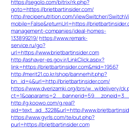
https://segolo.com/bitrix/rk.php?
goto=https://brietbartinsider.com/
http://recipenutrition.com/ViewSwitcher/Switch
mobile=False&returnUrl=https://brietbartinsider
management-companies/ideal-homes-
133899219/
https://www.remark-
service.ru/go?
url=https://www.brietbartinsider.com
http://ashayer-es.gov.ir/LinkClick.aspx?
link=https://brietbartinsider.com&mid=19567
http://merit21.co.kr/shop/bannerhit.php?
bn_id=4&url=http://brietbartinsider.com/
https://www.dverizamki.org/brs/w_w/delivery/ck
ct=1&oaparams=2__bannerid=59__zoneid=3__c
http://g.koowo.com/g.real?
aid=text_ad_3228&url=http://www.brietbartinsi
https://www.gyrls.com/te/out.php?
purl=https://brietbartinsider.com