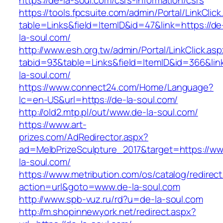
https://de-la-soul.com/csrs-information/csrs
https://tools.fpcsuite.com/admin/Portal/LinkClic
table=Links&field=ItemID&id=47&link=https://de
la-soul.com/
http://www.esh.org.tw/admin/Portal/LinkClick.as
tabid=93&table=Links&field=ItemID&id=366&link
la-soul.com/
https://www.connect24.com/Home/Language?
lc=en-US&url=https://de-la-soul.com/
http://old2.mtp.pl/out/www.de-la-soul.com/
https://www.art-
prizes.com/AdRedirector.aspx?
ad=MelbPrizeSculpture_2017&target=https://w
la-soul.com/
https://www.metribution.com/os/catalog/redirec
action=url&goto=www.de-la-soul.com
http://www.spb-vuz.ru/rd?u=de-la-soul.com
http://m.shopinnewyork.net/redirect.aspx?