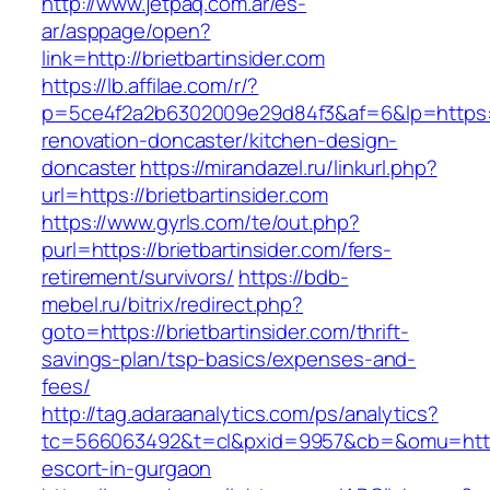
http://www.jetpaq.com.ar/es-
ar/asppage/open?
link=http://brietbartinsider.com
https://lb.affilae.com/r/?
p=5ce4f2a2b6302009e29d84f3&af=6&lp=https://
renovation-doncaster/kitchen-design-
doncaster
https://mirandazel.ru/linkurl.php?
url=https://brietbartinsider.com
https://www.gyrls.com/te/out.php?
purl=https://brietbartinsider.com/fers-
retirement/survivors/
https://bdb-
mebel.ru/bitrix/redirect.php?
goto=https://brietbartinsider.com/thrift-
savings-plan/tsp-basics/expenses-and-
fees/
http://tag.adaraanalytics.com/ps/analytics?
tc=566063492&t=cl&pxid=9957&cb=&omu=http://
escort-in-gurgaon