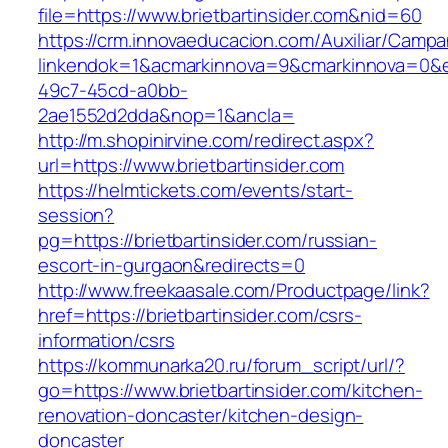
file=https://www.brietbartinsider.com&nid=60
https://crm.innovaeducacion.com/Auxiliar/Campa
linkendok=1&acmarkinnova=9&cmarkinnova=0&e
49c7-45cd-a0bb-
2ae1552d2dda&nop=1&ancla=
http://m.shopinirvine.com/redirect.aspx?
url=https://www.brietbartinsider.com
https://helmtickets.com/events/start-
session?
pg=https://brietbartinsider.com/russian-
escort-in-gurgaon&redirects=0
http://www.freekaasale.com/Productpage/link?
href=https://brietbartinsider.com/csrs-
information/csrs
https://kommunarka20.ru/forum_script/url/?
go=https://www.brietbartinsider.com/kitchen-
renovation-doncaster/kitchen-design-
doncaster