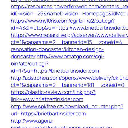
https://resources.powerflexweb.com/centers_re
idDivision=25&nameDivision=Homepage&idModu
https://www.nyl0ns.com/cgi-bin/a2/out.cgi?
id=43&l=btop&u=https://www.brietbartinsider.c
https://www.mesaralive.gr/adserver/www/deliver
ct=1&oaparams=2__bannerid=15__zoneid=4__cb
renovation-doncaster/kitchen-design-
doncaster
http://www.omatgp.com/cgi-
bin/atc/out.cgi?
id=17&u=https://brietbartinsider.com
http://ads.rohea.com/openx/www/delivery/ck.ph
ct=1&oaparams=2__bannerid=181__zoneid=0__c
https://plastic-review.com/link.php?
link=www.brietbartinsider.com
http://www.spkfree.cz/download_counter.php?
url=https://brietbartinsider.com
http://www.agora-
mailing.com/utf8/clients/angiil/arnaque-au-