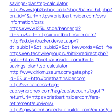
savings-plan/tsp-calculator
http://www.lgb2bshop.co.kr/shop/bannerhit.php
bn_id=1&url=https://brietbartinsider.com/csrs-
information/csrs
https://www.123juist.de/banner.pl?
id=stuv&url=https://brietbartinsider.com/
http://ad.dyntracker.de/set.aspx?
dt_subid1=&dt_subid2=&dt_keywords=&dt_free
https://en.techwiregroup.ru/bitrix/redirect.php?
goto=https://brietbartinsider.com/thrift-
savings-plan/tsp-calculator
http://www.ciriomuseum.com/gate.php?
id=5&url=http://brietbartinsider.com
http://syncaccess-hag-
cap.syncronex.com/hag/cap/account/logoff?
returnUrl=https://brietbartinsider.com/fers-
retirement/survivors/
http://cgiwsc.enhancedsitebuilder.com/extras/pu