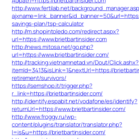
Adpath=https://brietbartinsider.com
http://www.fertilab.net/background_manager.as
ajxname=link_banner&id_banner=50&url=https://b
savings-plan/tsp-calculator
http://m.shopintoledo.com/redirect.aspx?
url=https://www.brietbartinsider.com
http://news.mitosa.net/go.php?
url=https://www.brietbartinsider.com/
http://tracking.vietnamnetad.vn/Dout/Click.ashx?
itemId=3413&isLink=1&nextUrl=https://brietbarti
retirement/survivors/
https://semshop.it/trigger.php?
r_link=https://brietbartinsider.com/
http://identify.espabit.net/vodafone/es/identify?
returnUrl=https://www.brietbartinsider.com/
http://www.froggy.ru/wp-
content/plugins/translator/translator.php?
l=is&u=https://brietbartinsider.com/