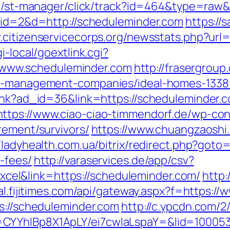
.jp/st-manager/click/track?id=464&type=raw&
p?id=2&d=http://scheduleminder.com
https://
.citizenservicecorps.org/newsstats.php?url
i-local/goextlink.cgi?
www.scheduleminder.com
http://frasergrou
bnb-management-companies/ideal-homes-1338
link?ad_id=36&link=https://scheduleminder.
https://www.ciao-ciao-timmendorf.de/wp-co
rement/survivors/
https://www.chuangzaoshi
//ladyhealth.com.ua/bitrix/redirect.php?goto
-fees/
http://varaservices.de/app/csv?
el&link=https://scheduleminder.com/
http:
ital.fijitimes.com/api/gateway.aspx?f=https:
ps://scheduleminder.com
http://c.ypcdn.com/
CYYhIBp8X1ApLY/ei7cwIaLspaY=&lid=100053