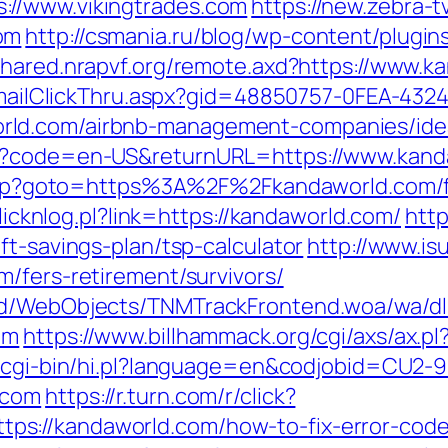
://www.vikingtrades.com
https://new.zebra-tv
om
http://csmania.ru/blog/wp-content/plugins
/shared.nrapvf.org/remote.axd?https://www.k
s/EmailClickThru.aspx?gid=48850757-0FEA-432
rld.com/airbnb-management-companies/ide
ge?code=en-US&returnURL=https://www.kand
t.php?goto=https%3A%2F%2Fkandaworld.com/fe
clicknlog.pl?link=https://kandaworld.com/
http
ft-savings-plan/tsp-calculator
http://www.is
/fers-retirement/survivors/
end/WebObjects/TNMTrackFrontend.woa/wa/dl
om
https://www.billhammack.org/cgi/axs/ax.pl
om/cgi-bin/hi.pl?language=en&codjobid=CU
.com
https://r.turn.com/r/click?
s://kandaworld.com/how-to-fix-error-cod