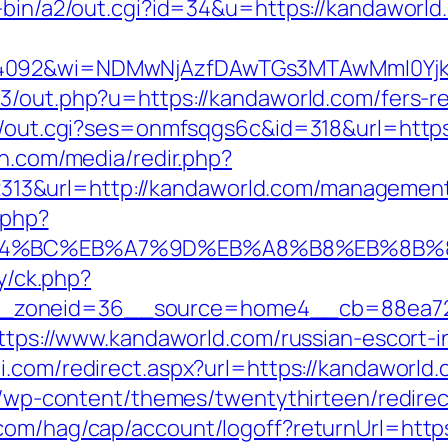
i-bin/a2/out.cgi?id=34&u=https://kandaworld
=4092&wi=NDMwNjAzfDAwTGs3MTAwMmI0YjkwN
3/out.php?u=https://kandaworld.com/fers-re
in/out.cgi?ses=onmfsqgs6c&id=318&url=https
en.com/media/redir.php?
3&url=http://kandaworld.com/management
.php?
%ED%94%BC%EB%A7%9D%EB%A8%B8%EB%8B
ry/ck.php?
_zoneid=36__source=home4__cb=88ea725
=https://www.kandaworld.com/russian-escort-
i.com/redirect.aspx?url=https://kandaworld.
te/wp-content/themes/twentythirteen/redire
com/hag/cap/account/logoff?returnUrl=http