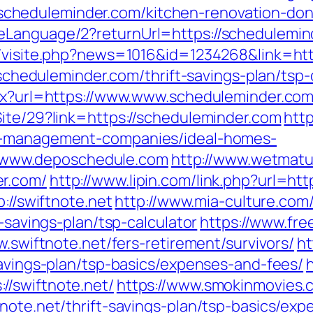
heduleminder.com/kitchen-renovation-donc
Language/2?returnUrl=https://schedulemind
l/visite.php?news=1016&id=1234268&link=ht
//scheduleminder.com/thrift-savings-plan/tsp-
spx?url=https://www.www.scheduleminder.co
Site/29?link=https://scheduleminder.com
http
nb-management-companies/ideal-homes-
www.deposchedule.com
http://www.wetmatu
er.com/
http://www.lipin.com/link.php?url=ht
p://swiftnote.net
http://www.mia-culture.com/
t-savings-plan/tsp-calculator
https://www.fre
w.swiftnote.net/fers-retirement/survivors/
ht
savings-plan/tsp-basics/expenses-and-fees/
//swiftnote.net/
https://www.smokinmovies.c
note.net/thrift-savings-plan/tsp-basics/ex