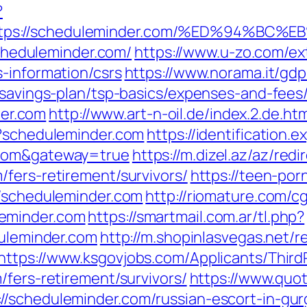
?
https://scheduleminder.com/%ED%94%
/scheduleminder.com/
https://www.u-zo.com/ex
-information/csrs
https://www.norama.it/gd
-savings-plan/tsp-basics/expenses-and-fees
er.com
http://www.art-n-oil.de/index.2.de.h
p?scheduleminder.com
https://identification.
.com&gateway=true
https://m.dizel.az/az/redi
fers-retirement/survivors/
https://teen-po
//scheduleminder.com
http://riomature.com/cg
eminder.com
https://smartmail.com.ar/tl.php?
duleminder.com
http://m.shopinlasvegas.net/r
https://www.ksgovjobs.com/Applicants/ThirdP
/fers-retirement/survivors/
https://www.quo
//scheduleminder.com/russian-escort-in-gu