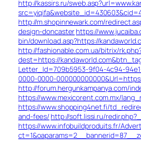
http://kassirs.ru/sweb.asp?url=www.k
src=yiqifa&website_id=430603&cid
http://m.shopinnewark.com/redirect.a
design-doncaster
https://www.jucaiba
bin/download.asp?https://kandaworld.
http://fashionable.com.ua/bitrix/rk.p
dest=https://kandaworld.com&btn_ta
Letter_Id=709b5953-9f04-4c94-94e
0000-0000-000000000000&Url=https://
http://forum.hergunkampanya.com/ind
https://www.mexicorent.com.mx/lang_
https://www.shopping4net.fi/td_redire
and-fees/
http://soft.lissi.ru/redir.ph
https://www.infobuildproduits.fr/Adver
ct=1&oaparams=2__bannerid=87__zo