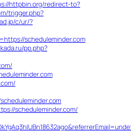
s://httpbin.org/redirect-to?
om/trigger.php?
ad.jp/c/ur/?
l=https://scheduleminder.com
akada.ru/pp.php?
com/
cheduleminder.com
.com/
scheduleminder.com
tps://scheduleminder.com/
OkYgAq3hIUBn18632ago&referrerEmail=unde