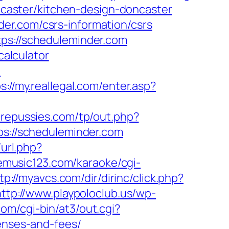
aster/kitchen-design-doncaster
er.com/csrs-information/csrs
tps://scheduleminder.com
calculator
m
s://my.reallegal.com/enter.asp?
repussies.com/tp/out.php?
tps://scheduleminder.com
url.php?
emusic123.com/karaoke/cgi-
tp://myavcs.com/dir/dirinc/click.php?
http://www.playpoloclub.us/wp-
om/cgi-bin/at3/out.cgi?
penses-and-fees/