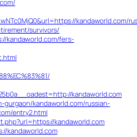
.com/
Tc0MjQ0&url=https://kandaworld.com/rus
tirement/survivors/
://kandaworld.com/fers-
.html
%88%EC%83%81/
b0a__oadest=http://kandaworld.com
in-gurgaon/kandaworld.com/russian-
com/entry2.html
ct.php?url=https://kandaworld.com
s://kandaworld.com