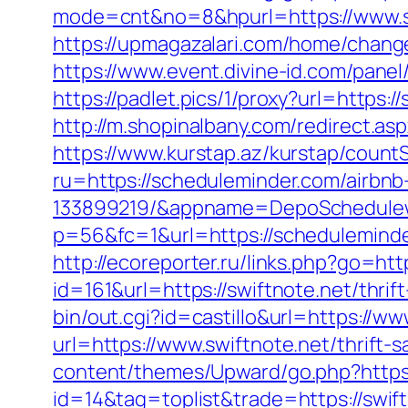
mode=cnt&no=8&hpurl=https://www.sc
https://upmagazalari.com/home/change
https://www.event.divine-id.com/pane
https://padlet.pics/1/proxy?url=https:
http://m.shopinalbany.com/redirect.a
https://www.kurstap.az/kurstap/count
ru=https://scheduleminder.com/airb
133899219/&appname=DepoSchedule
p=56&fc=1&url=https://schedulemind
http://ecoreporter.ru/links.php?go=htt
id=161&url=https://swiftnote.net/thrif
bin/out.cgi?id=castillo&url=https://ww
url=https://www.swiftnote.net/thrift-
content/themes/Upward/go.php?https:
id=14&tag=toplist&trade=https://swift