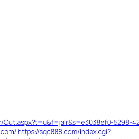
m/Out.aspx?t=u&f=jalr&s=e3038ef0-5298-4
s.com/
https://sqc888.com/index.cgi?