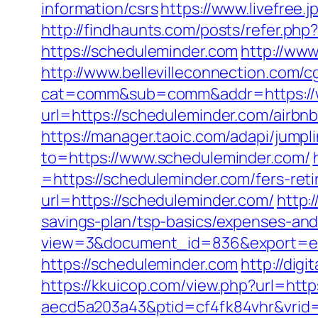
information/csrs
https://www.livefree
http://findhaunts.com/posts/refer.ph
https://scheduleminder.com
http://www
http://www.bellevilleconnection.com/cg
cat=comm&sub=comm&addr=https://
url=https://scheduleminder.com/air
https://manager.taoic.com/adapi/jump
to=https://www.scheduleminder.com/
=https://scheduleminder.com/fers-reti
url=https://scheduleminder.com/
http:
savings-plan/tsp-basics/expenses-and
view=3&document_id=836&export=exc
https://scheduleminder.com
http://dig
https://kkuicop.com/view.php?url=htt
aecd5a203a43&ptid=cf4fk84vhr&vrid=