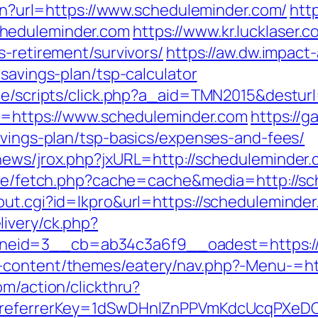
lien?url=https://www.scheduleminder.com/
http
heduleminder.com
https://www.kr.lucklaser.c
s-retirement/survivors/
https://aw.dw.impact-
-savings-plan/tsp-calculator
ate/scripts/click.php?a_aid=TMN2015&destur
oto=https://www.scheduleminder.com
https://g
avings-plan/tsp-basics/expenses-and-fees/
news/jrox.php?jxURL=http://scheduleminder.
/exe/fetch.php?cache=cache&media=http://s
out.cgi?id=lkpro&url=https://scheduleminder
ivery/ck.php?
eid=3__cb=ab34c3a6f9__oadest=https://
-content/themes/eatery/nav.php?-Menu-=ht
om/action/clickthru?
om&referrerKey=1dSwDHnlZnPPVmKdcUcqPXeD