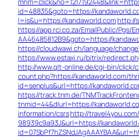
mnm=click&no=1217192448&link=https
id=48835&goto=https://kandaworld.c
l=is&u=https://kandaworld.com
http:/
https://app.rci.co.za/EmailPublic/Pg
AA46485812B9&goto=https://kandawo
https://cloudwawi.ch/language/chan
https://www.estaxi.ru/bitrix/redirec
http://www.qlt-online.de/cgi-bin/click/
count.php?https://kandaworld.com/thri
id=senplus&url=https://kandaworld.com
https://track.tnm.de/TNMTrackFront
tnmid=44&dlurl=https://kandaworld.c
information/csrs
http://travel4you.c
98939c9a93J&url=https://kandaworld
id=07SbPf7hZSNdJAgAAAYBAA&url=http