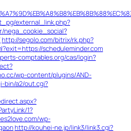
BC%EB%A7%9D%EB%A8%B8%EB%8B%88%EC%8
t_pg/external_link.php?
pr/nega_cookie_social?
/
http://segolo.com/bitrix/rk.php?
tml?exit=https://scheduleminder.com
experts-comptables.org/cas/login?
rect?
rno.cc/wp-content/plugins/AND-
i-bin/a2/out.cgi?
edirect.aspx?
artyLink/1?
tes2love.com/wp-
rgaon
http://kouhei-ne.jp/link3/link3.cgi?