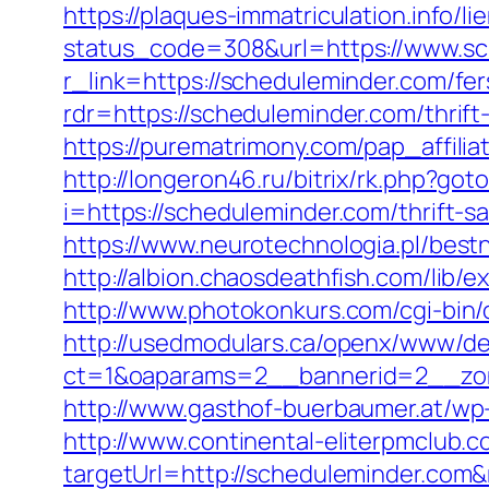
https://plaques-immatriculation.info/
status_code=308&url=https://www.sc
r_link=https://scheduleminder.com/fer
rdr=https://scheduleminder.com/thrift
https://purematrimony.com/pap_affili
http://longeron46.ru/bitrix/rk.php?g
i=https://scheduleminder.com/thrift-s
https://www.neurotechnologia.pl/best
http://albion.chaosdeathfish.com/lib
http://www.photokonkurs.com/cgi-bin/
http://usedmodulars.ca/openx/www/del
ct=1&oaparams=2__bannerid=2__zon
http://www.gasthof-buerbaumer.at/wp
http://www.continental-eliterpmclub.c
targetUrl=http://scheduleminder.c