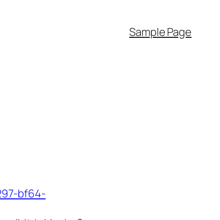
Sample Page
297-bf64-