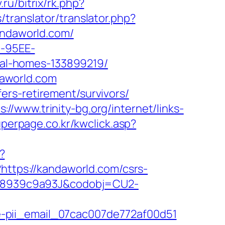
.ru/bitrix/rk.php?
/translator/translator.php?
andaworld.com/
4-95EE-
al-homes-133899219/
aworld.com
rs-retirement/survivors/
s://www.trinity-bg.org/internet/links-
uperpage.co.kr/kwclick.asp?
?
?https://kandaworld.com/csrs-
2-98939c9a93J&codobj=CU2-
e-pii_email_07cac007de772af00d51