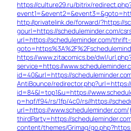
https://culture29.ru/bitrix/redirect.php
event1=&event2=&event3=&goto=
http://privatelink.de/forward/?https:/
gourl=https://scheduleminder.com/csrs
url=https://scheduleminder.com/thrift
goto=https%3A%2F%2Fschedulemind
https://www.zitacomics.be/dwl/url.ph
service=https://www.scheduleminder
id=40&url=https://scheduleminder.com/
AntiBounce/redirector.php?url=https:
id=84&l=top1&u=https://www.schedul
p=hqf/f94/rs/1fp/4c0/rs//https://sche
url=https://www.scheduleminder.com/
thirdParty=https://scheduleminder.com
content/themes/Grimag/go.php?https: