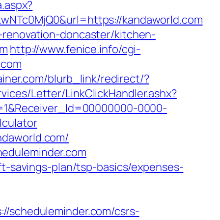
a.aspx?
NTc0MjQ0&url=https://kandaworld.com
-renovation-doncaster/kitchen-
om
http://www.fenice.info/cgi-
d.com
ainer.com/blurb_link/redirect/?
vices/Letter/LinkClickHandler.ashx?
=1&Receiver_Id=00000000-0000-
culator
ndaworld.com/
heduleminder.com
ft-savings-plan/tsp-basics/expenses-
scheduleminder.com/csrs-