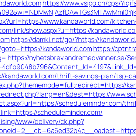
andaworld.com
https://www.vsigo.cn/cps/Yiqif
=4092&wi=NDMwNjAzfDAwTGs3MTAwMmI0Yjkw
spx?url=https://www.kandaworld.com/kitchen
.com/link/show.aspx?u=https://kandaworld.c
com
https://damki.net/go/?https://kandaworl
hp?goto=https://kandaworld.com
https://cptntr
g=
https://nyhetsbrev.andremedvanner.se/Ser
1-4dfb9048b796&Content_Id=4197&Link_Id
kandaworld.com/thrift-savings-plan/tsp-cal
ex.php?thememode=full;redirect=https://ka
redirect.php?lang=en&dest=https://www.sc
ct.aspx?url=https://scheduleminder.com/thri
p?_link=https://scheduleminder.com/
tising/www/delivery/ck.php?
neid=2__cb=6a5ed32b4c__oadest=https://