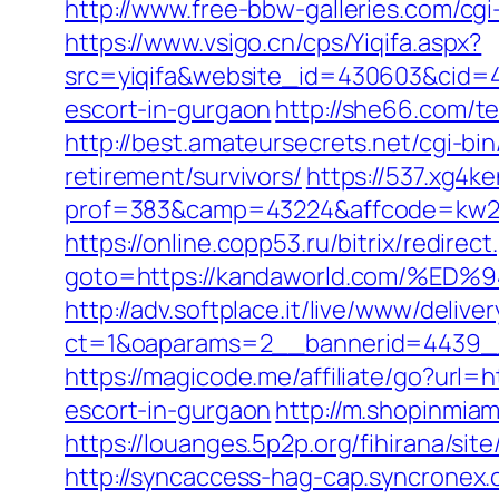
http://www.free-bbw-galleries.com/cg
https://www.vsigo.cn/cps/Yiqifa.aspx?
src=yiqifa&website_id=430603&cid
escort-in-gurgaon
http://she66.com/te
http://best.amateursecrets.net/cgi-b
retirement/survivors/
https://537.xg4k
prof=383&camp=43224&affcode=kw231
https://online.copp53.ru/bitrix/redirect
goto=https://kandaworld.com/
http://adv.softplace.it/live/www/delive
ct=1&oaparams=2__bannerid=4439_
https://magicode.me/affiliate/go?url
escort-in-gurgaon
http://m.shopinmiam
https://louanges.5p2p.org/fihirana/si
http://syncaccess-hag-cap.syncronex.