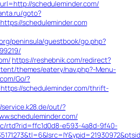
url=http://scheduleminder.com/
santa.ru/goto?
=https://scheduleminder.com
p.org/peninsula/guestbook/go.php?
99219/
com/
https://reshebnik.com/redirect?
ntent/themes/eatery/nav.php?-Menu-
.com/Go/?
=https://scheduleminder.com/thrift-
//service.k28.de/out/?
//www.scheduleminder.com/
2/c/rtd?rid=ffc1d0d8-e593-4a8d-9f40-
5171273&tl=6&lsrc=IY&ypid=21930972&ptsi