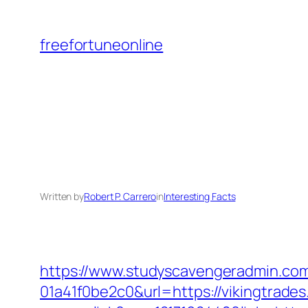
Skip
to
freefortuneonline
content
Written by
Robert P. Carrero
in
Interesting Facts
https://www.studyscavengeradmin.co
01a41f0be2c0&url=https://vikingtrade