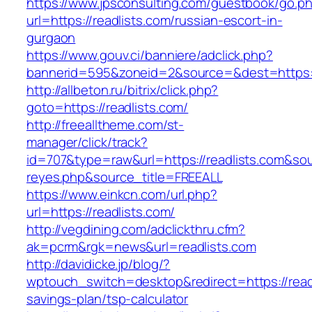
https://www.jpsconsulting.com/guestbook/go.p
url=https://readlists.com/russian-escort-in-
gurgaon
https://www.gouv.ci/banniere/adclick.php?
bannerid=595&zoneid=2&source=&dest=ht
http://allbeton.ru/bitrix/click.php?
goto=https://readlists.com/
http://freealltheme.com/st-
manager/click/track?
id=707&type=raw&url=https://readlists.com&sourc
reyes.php&source_title=FREEALL
https://www.einkcn.com/url.php?
url=https://readlists.com/
http://vegdining.com/adclickthru.cfm?
ak=pcrm&rgk=news&url=readlists.com
http://davidicke.jp/blog/?
wptouch_switch=desktop&redirect=https://readli
savings-plan/tsp-calculator