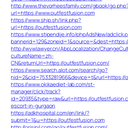
http://www.thevorheesfamily.com/gbook/go.php
url=https://www.outfestfusion.com
https://www.ship.sh/link.php?
url=https://outfestfusion.com
https://www.stipendije.info/phpAdsNew/adclick.
bannerid=129&zoneid=1&source=&dest=https://
http://wywlawyer.cn/AbpLocalization/ChangeCul
cultureName=zh-
CN&returnUrl=https://outfestfusion.com/
https://www.search.alot.com/search/go?
nid=2&cid=7533281966&device=t&rurl=https://o
https://www.okikaediet-lab.com/st-
manager/click/track?
id=20935&type=raw&url=https://outfestfusion.
escort-in-gurgaon
https://adkhospital.com/en/link/?
submit=1&u=https://outfestfusion.com
http://orisinil.com/go/outfestfusion.com/