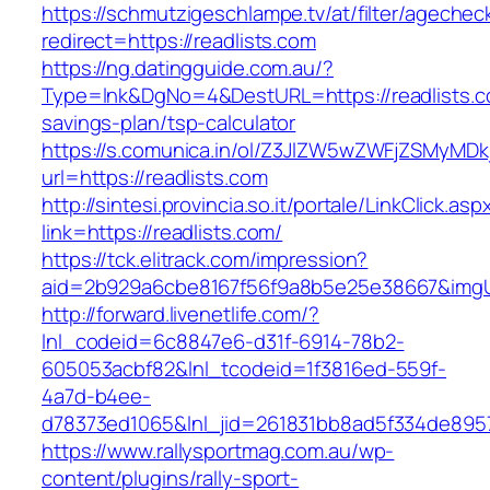
https://schmutzigeschlampe.tv/at/filter/agechec
redirect=https://readlists.com
https://ng.datingguide.com.au/?
Type=lnk&DgNo=4&DestURL=https://readlists.co
savings-plan/tsp-calculator
https://s.comunica.in/ol/Z3JlZW5wZWFjZSMyMD
url=https://readlists.com
http://sintesi.provincia.so.it/portale/LinkClick.asp
link=https://readlists.com/
https://tck.elitrack.com/impression?
aid=2b929a6cbe8167f56f9a8b5e25e38667&imgUrl
http://forward.livenetlife.com/?
lnl_codeid=6c8847e6-d31f-6914-78b2-
605053acbf82&lnl_tcodeid=1f3816ed-559f-
4a7d-b4ee-
d78373ed1065&lnl_jid=261831bb8ad5f334de8957
https://www.rallysportmag.com.au/wp-
content/plugins/rally-sport-