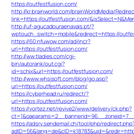
https://outfestfusion.com/
http://kr.brainworld.com/brainWorldMedia/Redire
link=https://outfestfusion.com/&isSelect=N&M
http://uf-agucadouraenavais.pt/?
wptouch_switch=mobile&redirect=https://outfe
https://60.nfuwow.com/ad/incr?
url=https://outfestfusion.com/
http://ww.tladies.com/cgi-
bin/autorank/out.cgi?
id=schix&url=https://outfestfusion.com/
http://www.whsjsoft.com/blog/go.asp?
url=https://outfestfusion.com/
https://cyberhead.ru/redirect/?
url=https://outfestfusion.com/
https://vortez.net/revive2/www/delivery/ck.php?
ct=1&oaparams=2__bannerid=96__zoneid=7__c
https://adsrv.sendemail.ch/tool/php/redirect.php
adID=56&lang=de&cID=k18783&uid=&redir=https