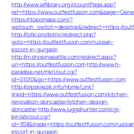
http://www.iaflibrary.org.il/countPage.asp?
ref=https://www.outfestfusion.com&page=Gene
https://itopomaps.com/?
wptouch_switch=desktop&redirect=https://outf
http://lotki.pro/bitrix/redirect.php?
goto=https://outfestfusion.com/russian-
escort-in-gurgaon
http://m.shopinseattle.com/redirect.aspx?
url=https://outfestfusion.com
http://www.h-
paradise.net/mkr1/out.cgi?
id=01010&go=https://www.outfestfusion.com
http://srpskijezik.info/Home/Link?
linkId=https://www.outfestfusion.com/kitchen-
renovation-doncaster/kitchen-design-
doncaster
http://www.juggshunter.com/cgi-
bin/atx/out.cgi?
id=358&trade=https://outfestfusion.com/russia
escort-in-gurgaon