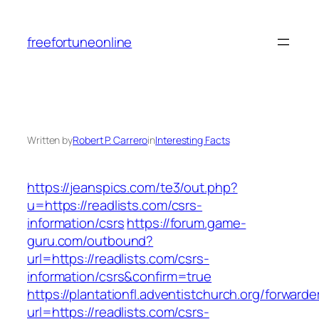
Skip
to
freefortuneonline
content
Written by
Robert P. Carrero
in
Interesting Facts
https://jeanspics.com/te3/out.php?
u=https://readlists.com/csrs-
information/csrs
https://forum.game-
guru.com/outbound?
url=https://readlists.com/csrs-
information/csrs&confirm=true
https://plantationfl.adventistchurch.org/forwarde
url=https://readlists.com/csrs-