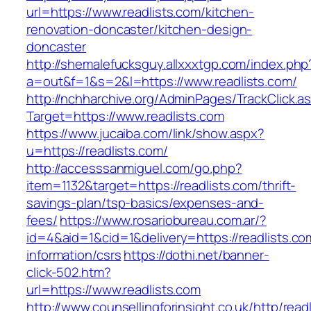
url=https://www.readlists.com/kitchen-
renovation-doncaster/kitchen-design-
doncaster
http://shemalefucksguy.allxxxtgp.com/index.php
a=out&f=1&s=2&l=https://www.readlists.com/
http://nchharchive.org/AdminPages/TrackClick.a
Target=https://www.readlists.com
https://www.jucaiba.com/link/show.aspx?
u=https://readlists.com/
http://accesssanmiguel.com/go.php?
item=1132&target=https://readlists.com/thrift-
savings-plan/tsp-basics/expenses-and-
fees/
https://www.rosariobureau.com.ar/?
id=4&aid=1&cid=1&delivery=https://readlists.co
information/csrs
https://dothi.net/banner-
click-502.htm?
url=https://www.readlists.com
http://www.counsellingforinsight.co.uk/http/read