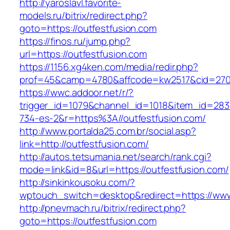
http://yaroslavl.favorite-
models.ru/bitrix/redirect.php?
goto=https://outfestfusion.com
https://finos.ru/jump.php?
url=https://outfestfusion.com
https://1156.xg4ken.com/media/redir.php?
prof=45&camp=4780&affcode=kw2517&cid=27026
https://wwc.addoor.net/r/?
trigger_id=1079&channel_id=1018&item_id=28
734-es-2&r=https%3A//outfestfusion.com/
http://www.portalda25.com.br/social.asp?
link=http://outfestfusion.com/
http://autos.tetsumania.net/search/rank.cgi?
mode=link&id=8&url=https://outfestfusion.com/
http://sinkinkousoku.com/?
wptouch_switch=desktop&redirect=https://www
http://pnevmach.ru/bitrix/redirect.php?
goto=https://outfestfusion.com