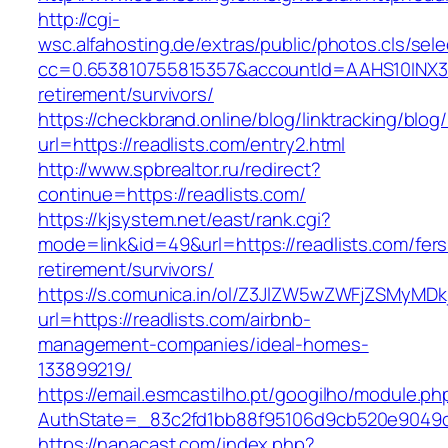
http://cgi-
wsc.alfahosting.de/extras/public/photos.cls/sele
cc=0.653810755815357&accountId=AAHS10INX3Z1&f
retirement/survivors/
https://checkbrand.online/blog/linktracking/blog
url=https://readlists.com/entry2.html
http://www.spbrealtor.ru/redirect?
continue=https://readlists.com/
https://kjsystem.net/east/rank.cgi?
mode=link&id=49&url=https://readlists.com/fers
retirement/survivors/
https://s.comunica.in/ol/Z3JlZW5wZWFjZSMyMD
url=https://readlists.com/airbnb-
management-companies/ideal-homes-
133899219/
https://email.esmcastilho.pt/googilho/module.p
AuthState=_83c2fd1bb88f95106d9cb520e9049
https://nanacast.com/index.php?