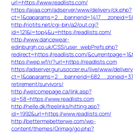
url=https://www.readlists.com/
https://aijaa.com/adserver/www/delivery/ck.php?
ct=1&oaparams=2__bannerid=1417__zoneid=50
http://riotits.net/cgi-bin/a2/out.cgi?
id=121&l=top4&u=https://readlists.com/
http://www.dancewear-
edinburgh.co.uk/CSS/user_webPrefs.php?
redirect=https://readlists.com/&currentpage
https://wep.wf/r/?url=https://readlists.com
https://adserver.gurusoccer.eu/live/www/deliver
ct=1&oaparams=2__bannerid=682__zoneid=379_
retirement/survivors/
http://welcomepage.ca/link.asp?
id=58~https://www.readlists.com
http://helle.dk/freelinks/hitting.asp?
id=1992&url=https://www.readlists.com/
http://bettermebetterwe.com/wp-
content/themes/Grimag/go.php?