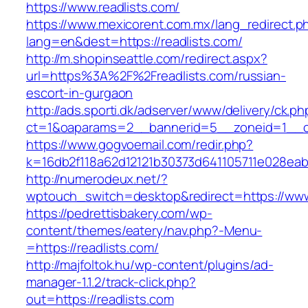
https://www.readlists.com/
https://www.mexicorent.com.mx/lang_redirect.p
lang=en&dest=https://readlists.com/
http://m.shopinseattle.com/redirect.aspx?
url=https%3A%2F%2Freadlists.com/russian-
escort-in-gurgaon
http://ads.sporti.dk/adserver/www/delivery/ck.ph
ct=1&oaparams=2__bannerid=5__zoneid=1__cb
https://www.gogvoemail.com/redir.php?
k=16db2f118a62d12121b30373d641105711e02
http://numerodeux.net/?
wptouch_switch=desktop&redirect=https://www
https://pedrettisbakery.com/wp-
content/themes/eatery/nav.php?-Menu-
=https://readlists.com/
http://majfoltok.hu/wp-content/plugins/ad-
manager-1.1.2/track-click.php?
out=https://readlists.com