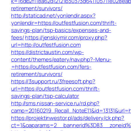
k=16db2f118a62d12121b30373d641105711e028eabf
retirement/survivors/
http://staticad.net/yonlendir.aspx?
yonlendir=https://outfestfusion.com/thrift-
savings-plan/tsp-basics/expenses-and-
fees/
https://jenskiymir.com/proxy.php?
url=http://outfestfusion.com
https://districtaustin.com/wp-
content/themes/eatery/nav.php?-Menu-
=https://outfestfusion.com/fers-
retirement/survivors/
https://3support.ru/3freesoft.php?
url=https://outfestfusion.com/thrift-
savings-plan/tsp-calculator
http://sms.nissan-service.ru/rd.php?
camp=20160219_Recall_NoteE11&id=13131&url=ht
https://projektinwestor.pl/ads/delivery/ck.php?
ct=1&oaparams=2__bannerid%3D83__zoneid%