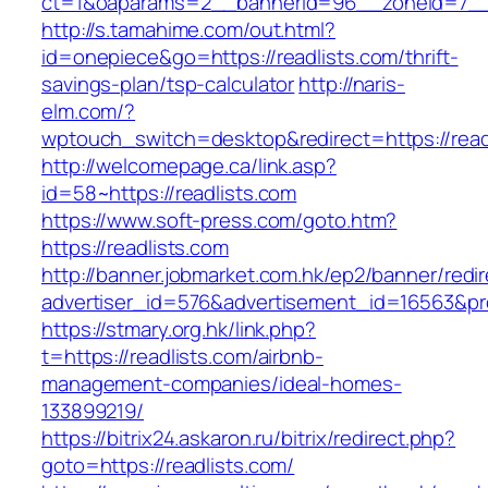
ct=1&oaparams=2__bannerid=96__zoneid=7__c
http://s.tamahime.com/out.html?
id=onepiece&go=https://readlists.com/thrift-
savings-plan/tsp-calculator
http://naris-
elm.com/?
wptouch_switch=desktop&redirect=https://read
http://welcomepage.ca/link.asp?
id=58~https://readlists.com
https://www.soft-press.com/goto.htm?
https://readlists.com
http://banner.jobmarket.com.hk/ep2/banner/redir
advertiser_id=576&advertisement_id=16563&prof
https://stmary.org.hk/link.php?
t=https://readlists.com/airbnb-
management-companies/ideal-homes-
133899219/
https://bitrix24.askaron.ru/bitrix/redirect.php?
goto=https://readlists.com/