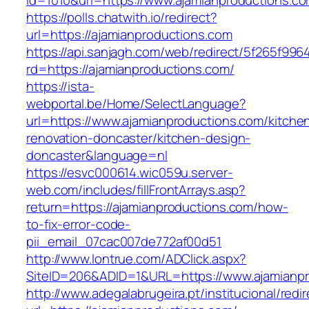
id=1010&url=https://www.ajamianproductions.co
https://polls.chatwith.io/redirect?
url=https://ajamianproductions.com
https://api.sanjagh.com/web/redirect/5f265f9
rd=https://ajamianproductions.com/
https://ista-
webportal.be/Home/SelectLanguage?
url=https://www.ajamianproductions.com/kitche
renovation-doncaster/kitchen-design-
doncaster&language=nl
https://esvc000614.wic059u.server-
web.com/includes/fillFrontArrays.asp?
return=https://ajamianproductions.com/how-
to-fix-error-code-
pii_email_07cac007de772af00d51
http://www.lontrue.com/ADClick.aspx?
SiteID=206&ADID=1&URL=https://www.ajamianpr
http://www.adegalabrugeira.pt/institucional/redi