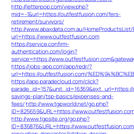
http://letterpop.com/view.php?
mid=-1&url=https://outfestfusion.com/fers-
retirement/survivors/
http://www.abaxdata.com.au/HomeProductsList/
url=https://www.outfestfusion.com
https://service.confirm-
authentication.com/login?
service=https://www.outfestfusion.com&gatewa
https://jobs-app.com/app/redr/?
url=https://outfestfusion.com/%ED%94%
https://app.paradecloud.com/click?
parade_id=157&unit_id=16369&ext_url=https://o
savings-plan/tsp-basics/expenses-and-
fees/
http://www.tgpworld.net/go.php?
ID=825659&URL=https://www.outfestfusion.co
http://www.tgpsite.org/go.php?
ID=836876&URL=https://www.outfestfusion.com
renovation-doncaster/kitchen-design-