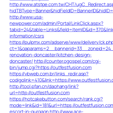
http://www.atstpe.com.tw/CHT/ugC_Redirect.as
hidTBType=Banner&hidFieldID=BannerID&hidID=1
http://www.usa-
newpower.com/admin/Portal/LinkClick.aspx?
tabid=24&table=Links&field=ItemID&id=370&link
information/csrs
https://pulpmx.com/adserve/www/delivery/ck.ph
ct=1&oaparams=2__bannerid=33__zoneid=24__
renovation-doncaster/kitchen-design-
doncaster/
http://counter.ogospel.com/cgi-
bin/jump.cgi?https://outfestfusion.com
https://vbweb.com.br/links_redir.asp?
codigolink=410&link=https://www.outfestfusion
http://tool.pfan.cn/daohang/link?
url=http://outfestfusion.com
https://hotcakebutton.com/search/rank.cgi?
mode=link&id=181&url=https://outfestfusion.co
escort-in-gurgaon
http://www.ace-