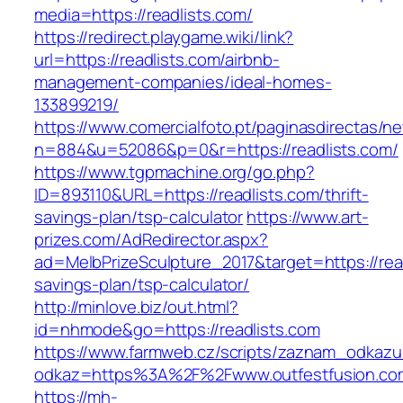
media=https://readlists.com/
https://redirect.playgame.wiki/link?
url=https://readlists.com/airbnb-
management-companies/ideal-homes-
133899219/
https://www.comercialfoto.pt/paginasdirectas/ne
n=884&u=52086&p=0&r=https://readlists.com/
https://www.tgpmachine.org/go.php?
ID=893110&URL=https://readlists.com/thrift-
savings-plan/tsp-calculator
https://www.art-
prizes.com/AdRedirector.aspx?
ad=MelbPrizeSculpture_2017&target=https://read
savings-plan/tsp-calculator/
http://minlove.biz/out.html?
id=nhmode&go=https://readlists.com
https://www.farmweb.cz/scripts/zaznam_odkazu
odkaz=https%3A%2F%2Fwww.outfestfusion.co
https://mh-