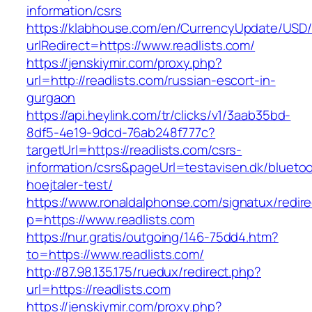
information/csrs
https://klabhouse.com/en/CurrencyUpdate/USD
urlRedirect=https://www.readlists.com/
https://jenskiymir.com/proxy.php?
url=http://readlists.com/russian-escort-in-
gurgaon
https://api.heylink.com/tr/clicks/v1/3aab35bd-
8df5-4e19-9dcd-76ab248f777c?
targetUrl=https://readlists.com/csrs-
information/csrs&pageUrl=testavisen.dk/blueto
hoejtaler-test/
https://www.ronaldalphonse.com/signatux/redir
p=https://www.readlists.com
https://nur.gratis/outgoing/146-75dd4.htm?
to=https://www.readlists.com/
http://87.98.135.175/ruedux/redirect.php?
url=https://readlists.com
https://jenskiymir.com/proxy.php?