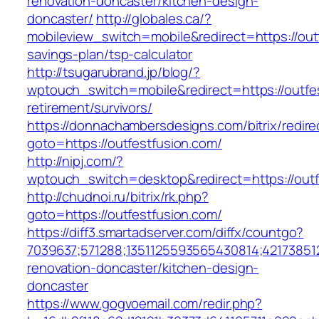
renovation-doncaster/kitchen-design-
doncaster/
http://globales.ca/?
mobileview_switch=mobile&redirect=https://outf
savings-plan/tsp-calculator
http://tsugarubrand.jp/blog/?
wptouch_switch=mobile&redirect=https://outfes
retirement/survivors/
https://donnachambersdesigns.com/bitrix/redire
goto=https://outfestfusion.com/
http://nipj.com/?
wptouch_switch=desktop&redirect=https://outf
http://chudnoi.ru/bitrix/rk.php?
goto=https://outfestfusion.com/
https://diff3.smartadserver.com/diffx/countgo?
7039637;571288;1351125593565430814;421738512
renovation-doncaster/kitchen-design-
doncaster
https://www.gogvoemail.com/redir.php?