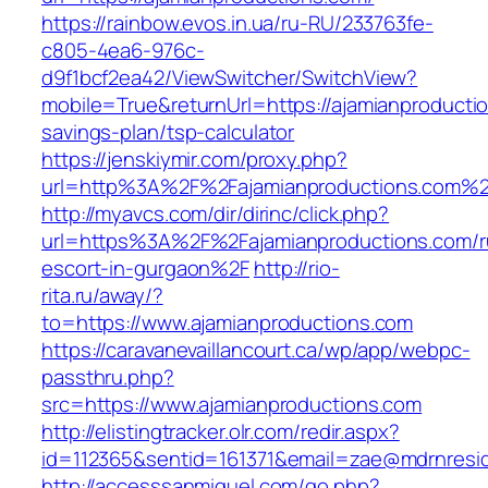
https://rainbow.evos.in.ua/ru-RU/233763fe-
c805-4ea6-976c-
d9f1bcf2ea42/ViewSwitcher/SwitchView?
mobile=True&returnUrl=https://ajamianproductio
savings-plan/tsp-calculator
https://jenskiymir.com/proxy.php?
url=http%3A%2F%2Fajamianproductions.com%
http://myavcs.com/dir/dirinc/click.php?
url=https%3A%2F%2Fajamianproductions.com/r
escort-in-gurgaon%2F
http://rio-
rita.ru/away/?
to=https://www.ajamianproductions.com
https://caravanevaillancourt.ca/wp/app/webpc-
passthru.php?
src=https://www.ajamianproductions.com
http://elistingtracker.olr.com/redir.aspx?
id=112365&sentid=161371&email=zae@mdrnreside
http://accesssanmiguel.com/go.php?