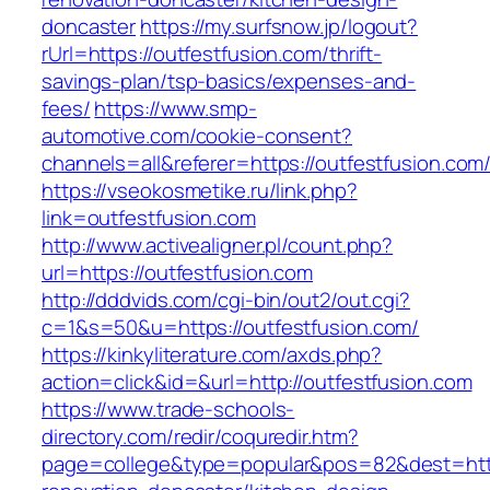
doncaster
https://my.surfsnow.jp/logout?
rUrl=https://outfestfusion.com/thrift-
savings-plan/tsp-basics/expenses-and-
fees/
https://www.smp-
automotive.com/cookie-consent?
channels=all&referer=https://outfestfusion.com
https://vseokosmetike.ru/link.php?
link=outfestfusion.com
http://www.activealigner.pl/count.php?
url=https://outfestfusion.com
http://dddvids.com/cgi-bin/out2/out.cgi?
c=1&s=50&u=https://outfestfusion.com/
https://kinkyliterature.com/axds.php?
action=click&id=&url=http://outfestfusion.com
https://www.trade-schools-
directory.com/redir/coquredir.htm?
page=college&type=popular&pos=82&dest=https