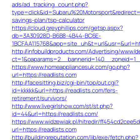
ads/ad_tracking_count.php?
type=click&id=Subaru%20Motorsport&redirect=htt
savings-plan/tsp-calculator
https://cloud.greyphillips.com/getsp.aspx?
db=3A30928D-B6B8-4B44-BC6E-
1BCFAA115768&app=site_uh&t=url&usr=&url=htt
http://infobuildproducts.com/Advertising/www/de
ct=1&oaparams=2__bannerid=140__zoneid=1__
https://www.homeappliancesuk.com/go.php?
url=https://readlists.com
http://facesitting.biz/cgi-bin/top/out.cgi?
id=kkkkk&url=https://readlists.com/fers-
retirement/survivors/
http://www.livegirlshow.com/st/st.php?
id=44&url=https://readlists.com/
https://www.widzewiak.pl/hitredir/ff454cd2cee
url=https://readlists.com
http://buildingreputation.com/lib/exe/fetch.php?