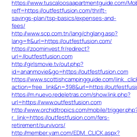
https://www.tuscaloosaapartmentguide.com/Mob
reff=https://outfestfusion.com/thrift-
savings-plan/tsp-basics/expenses-and-
fees/
http://www.scp.com.tn/lang/chglang.asp?
lang=fr&url=https://outfestfusion.com/
https://zoominvest.fr/redirect?
url=//outfestfusion.com
http://girlsmovie.tv/out.php?
id=ananmovie&go=https://outfestfusion.com
https://www.scottishcampingguide.com/link_cli
action=free_link&n=398&url=https://outfestfus
https://m.nuevo.redeletras.com/show.link.php?
url=https://www.outfestfusion.com
http://www.orchidtropics.com/mobile/trigger.php
r_link=https://outfestfusion.com/fers-
retirement/survivors/
http://member.yam.com/EDM_CLICK.aspx?