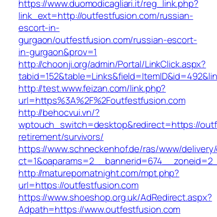
https://www.duomodicagliari.it/reg_link.php?
link_ext=http://outfestfusion.com/russian-
escort-in-
gurgaon/outfestfusion.com/russian-escort-
in-gurgaon&prov=1
http://choonji.org/admin/Portal/LinkClick.aspx?
tabid=152&table=Links&field=ItemID&id=492&lin
http://test.www.feizan.com/link.php?
url=https%3A%2F%2Foutfestfusion.com
http://behocvui.vn/?
wptouch_switch=desktop&redirect=https://outf
retirement/survivors/
https://www.schneckenhof.de/ras/www/delivery
ct=1&oaparams=2__bannerid=674__zoneid=2__c
http://maturepornatnight.com/mpt.php?
url=https://outfestfusion.com
https://www.shoeshop.org.uk/AdRedirect.aspx?
Adpath=https://www.outfestfusion.com