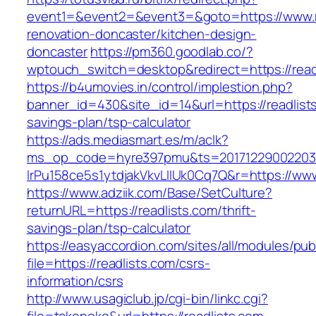
event1=&event2=&event3=&goto=https://www.re
renovation-doncaster/kitchen-design-
doncaster
https://pm360.goodlab.co/?
wptouch_switch=desktop&redirect=https://read
https://b4umovies.in/control/implestion.php?
banner_id=430&site_id=14&url=https://readlists
savings-plan/tsp-calculator
https://ads.mediasmart.es/m/aclk?
ms_op_code=hyre397pmu&ts=20171229002203.2
lrPu158ce5s1ytdjakVkvLIIUk0Cq7Q&r=https://www
https://www.adziik.com/Base/SetCulture?
returnURL=https://readlists.com/thrift-
savings-plan/tsp-calculator
https://easyaccordion.com/sites/all/modules/pu
file=https://readlists.com/csrs-
information/csrs
http://www.usagiclub.jp/cgi-bin/linkc.cgi?