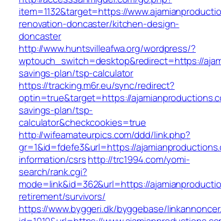
item=1132&target=https://www.ajamianproducti
renovation-doncaster/kitchen-design-
doncaster
http://www.huntsvilleafwa.org/wordpress/?
wptouch_switch=desktop&redirect=https://ajami
savings-plan/tsp-calculator
https://tracking.m6r.eu/sync/redirect?
optin=true&target=https://ajamianproductions.co
savings-plan/tsp-
calculator&checkcookies=true
http://wifeamateurpics.com/ddd/link.php?
gr=1&id=fdefe3&url=https://ajamianproductions
information/csrs
http://trc1994.com/yomi-
search/rank.cgi?
mode=link&id=362&url=https://ajamianproductio
retirement/survivors/
https://www.byggeri.dk/byggebase/linkannoncer