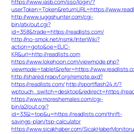
https://www.iasb.com/sso/login/?
userToken=Token&returnURL=https://www.readl
http://www.juggshunter.com/cgi-
bin/atx/out.cgi?
id=358&trade=https://readlists.com/
http://no-smok.net/nsmk/InterWiki?
action=goto&oe=EUC-
KR&url=http://readlists.com
https://www.lokehoon.com/viewmode.php?
viewmode=tablet&refer=https://www.readlists.c
http://shared.nrapvf.org/remote.axd?
https://readlists.com/
http://sportflash24.it/?
wptouch_switch=desktop&redirect=https://read
https://www.moreshemales.com/cgi-
bin/a2/out.cgi?
id=33&l=top&u=https://readlists.com/thrift-
savings-plan/tsp-calculator
https://www.sicakhaber.com/SicakHaberMonitoru