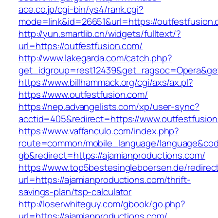
ace.co.jp/cgi-bin/ys4/rank.cgi?
mode=link&id=26651&url=https://outfestfusion
http://yun.smartlib.cn/widgets/fulltext/?
url=https://outfestfusion.com/
http://www.lakegarda.com/catch.php?
get_idgroup=rest12439&get_ragsoc=Opera&get
https://www.billhammack.org/cgi/axs/ax.pl?
https://www.outfestfusion.com/
https://nep.advangelists.com/xp/user-sync?
acctid=405&redirect=https://www.outfestfusio
https://www.vaffanculo.com/index.php?
route=common/mobile_language/language&co
gb&redirect=https://ajamianproductions.com/
https://www.top5bestesingleboersen.de/redirec
url=https://ajamianproductions.com/thrift-
savings-plan/tsp-calculator
http://loserwhiteguy.com/gbook/go.php?
url=https://ajamianproductions.com/