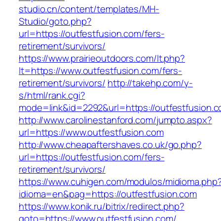
studio.cn/content/templates/MH-
Studio/goto.php?
url=https://outfestfusion.com/fers-
retirement/survivors/
https://www.prairieoutdoors.com/lt.php?
lt=https://www.outfestfusion.com/fers-
retirement/survivors/
http://takehp.com/y-
s/html/rank.cgi?
mode=link&id=2292&url=https://outfestfusion.c
http://www.carolinestanford.com/jumpto.aspx?
url=https://www.outfestfusion.com
http://www.cheapaftershaves.co.uk/go.php?
url=https://outfestfusion.com/fers-
retirement/survivors/
https://www.cuhigen.com/modulos/midioma.php
idioma=en&pag=https://outfestfusion.com
https://www.konik.ru/bitrix/redirect.php?
goto=https://www.outfestfusion.com/