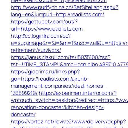
file=takenoko&url=https://readlists.com
http://www.purifychina.cn/SetSiteLang.aspx?
lang=en&jumpurl=http://readlists.com/
https://gettubetv.com/out/?
url=https://www.readlists.com
http://cc.loginfra.com/cc?
a=sug.image&r=&i=&m=1&nsc=v.all&u=https://re
retirement/survivors/
https://janus.r.jakuli.com/ts/i5035100/tsc?
tst=!!TIME_STAMP!!&amc=con.blbn.489710.477
https://gidcrima.ru/links.php?
go=https://readlists.com/airbnb-
management-companies/ideal-homes-
133899219/
https://experimentinterror.com/?
wptouch_switch=desktop&redirect=https://www.
renovation-doncaster/kitchen-design-
doncaster
https://vortez.net/revive2/www/delivery/ck.php?