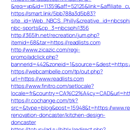
&req=vp&id=11359&aff=52125&link=&affiliate_cu
https://smart.link/5bb788a3d5b83?
site_id=Web_NBCS_Philly&creative_id=nbcsp
nbc-sports&cp_3=nbcsphi1356
http://365lh.net/recreation/jum.php?
itemid=68&tar=https://readlists.com
http://www.zicazic.com/regi-
promo/adclick.php?
bannerid=442&zoneid=1&source=&dest=https://
https://webcambelle.com/tp/out.php?
url=https://www.readlists.com
https://www.finitro.com/setlocale?
locale=fr&country=CA%C2%A4cy=CAD&url=https
https://r.cochange.com/trk?
src=&type=blog&post=15948&t=https://www.rea
renovation-doncaster/kitchen-design-
doncaster
https://totusvlad.ru/bitrix/redirect.php?