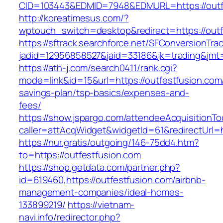
CID=103443&EDMID=7948&EDMURL=https://outf
http://koreatimesus.com/?
wptouch_switch=desktop&redirect=https://outf
https://sftrack.searchforce.net/SFConversionTrac
jadid=12956858527&jaid=33186&jk=trading&jmt=
https://ath-j.com/search0411/rank.cgi?
mode=link&id=15&url=https://outfestfusion.com/
savings-plan/tsp-basics/expenses-and-
fees/
https://show.jspargo.com/attendeeAcquisitionToo
caller=attAcqWidget&widgetId=61&redirectUrl=h
https://nur.gratis/outgoing/146-75dd4.htm?
to=https://outfestfusion.com
https://shop.getdata.com/partner.php?
id=619460,https://outfestfusion.com/airbnb-
management-companies/ideal-homes-
133899219/
https://vietnam-
navi.info/redirector.php?