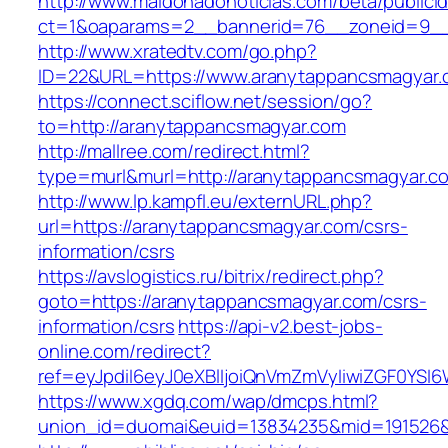
http://www.maldonadonoticias.com/beta/publici
ct=1&oaparams=2__bannerid=76__zoneid=9__
http://www.xratedtv.com/go.php?
ID=22&URL=https://www.aranytappancsmagyar
https://connect.sciflow.net/session/go?
to=http://aranytappancsmagyar.com
http://mallree.com/redirect.html?
type=murl&murl=http://aranytappancsmagyar.c
http://www.lp.kampfl.eu/externURL.php?
url=https://aranytappancsmagyar.com/csrs-
information/csrs
https://avslogistics.ru/bitrix/redirect.php?
goto=https://aranytappancsmagyar.com/csrs-
information/csrs
https://api-v2.best-jobs-
online.com/redirect?
ref=eyJpdiI6eyJ0eXBlIjoiQnVmZmVyIiwiZG
https://www.xgdq.com/wap/dmcps.html?
union_id=duomai&euid=13834235&mid=191526&