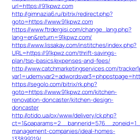
url=https://91kpwz.com
http://gimnazia6.ru/bitrix/redirect.php?
goto=https://www.91kpwz.com
https://www.ftrdergisi.com/change_lang.php?
lang=en&return=91kpwz.com/
https://www.lissakay.com/institches/index.php?
URL=https://91kpwz.com/thrift-savings-
plan/tsp-basics/expenses-and-fees/
http://www.catchmarketingservices.com/tracker1
var1=udemyvar2=adwordsvar3=phppstpage=htt
https://segolo.com/bitrix/rk.php?
goto=https://www.91kpwz.com/kitchen-
renovation-doncaster/kitchen-design-
doncaster
http://otido.ua/ox/www/delivery/ck.php?
ct=1&oaparams=2__bannerid=576__zoneid=1__
management-companies/ideal-homes-
133899219/