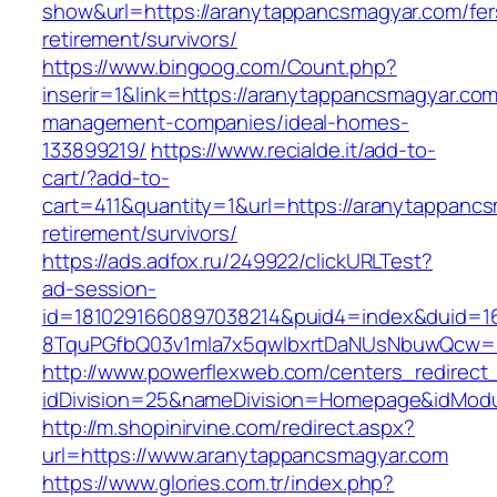
show&url=https://aranytappancsmagyar.com/fer
retirement/survivors/
https://www.bingoog.com/Count.php?
inserir=1&link=https://aranytappancsmagyar.com
management-companies/ideal-homes-
133899219/
https://www.recialde.it/add-to-
cart/?add-to-
cart=411&quantity=1&url=https://aranytappancs
retirement/survivors/
https://ads.adfox.ru/249922/clickURLTest?
ad-session-
id=1810291660897038214&puid4=index&duid=
8TquPGfbQ03v1mla7x5qwIbxrtDaNUsNbuwQcw==
http://www.powerflexweb.com/centers_redirect
idDivision=25&nameDivision=Homepage&idMod
http://m.shopinirvine.com/redirect.aspx?
url=https://www.aranytappancsmagyar.com
https://www.glories.com.tr/index.php?