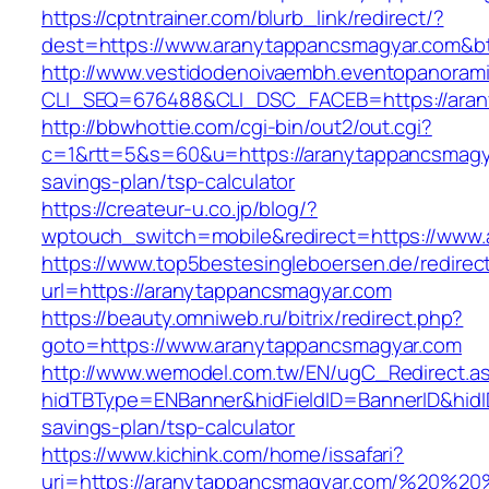
https://cptntrainer.com/blurb_link/redirect/?
dest=https://www.aranytappancsmagyar.com&b
http://www.vestidodenoivaembh.eventopanorami
CLI_SEQ=676488&CLI_DSC_FACEB=https://aran
http://bbwhottie.com/cgi-bin/out2/out.cgi?
c=1&rtt=5&s=60&u=https://aranytappancsmagya
savings-plan/tsp-calculator
https://createur-u.co.jp/blog/?
wptouch_switch=mobile&redirect=https://www
https://www.top5bestesingleboersen.de/redirec
url=https://aranytappancsmagyar.com
https://beauty.omniweb.ru/bitrix/redirect.php?
goto=https://www.aranytappancsmagyar.com
http://www.wemodel.com.tw/EN/ugC_Redirect.a
hidTBType=ENBanner&hidFieldID=BannerID&hidID
savings-plan/tsp-calculator
https://www.kichink.com/home/issafari?
uri=https://aranytappancsmagyar.com/%20%2