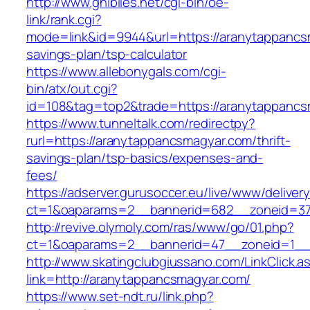
http://www.ghiblies.net/cgi-bin/oe-
link/rank.cgi?
mode=link&id=9944&url=https://aranytappancsm
savings-plan/tsp-calculator
https://www.allebonygals.com/cgi-
bin/atx/out.cgi?
id=108&tag=top2&trade=https://aranytappancs
https://www.tunneltalk.com/redirectpy?
rurl=https://aranytappancsmagyar.com/thrift-
savings-plan/tsp-basics/expenses-and-
fees/
https://adserver.gurusoccer.eu/live/www/deliver
ct=1&oaparams=2__bannerid=682__zoneid=37
http://revive.olymoly.com/ras/www/go/01.php?
ct=1&oaparams=2__bannerid=47__zoneid=1__c
http://www.skatingclubgiussano.com/LinkClick.a
link=http://aranytappancsmagyar.com/
https://www.set-ndt.ru/link.php?