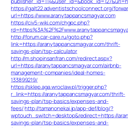
publisher_id=114&user_id=&book_id=127&url=h
https://galt22.adventistschoolconnect.org/forwar
url=https://www.aranytappancsmagyar.com
https://civ5-wiki.com/chgpc.php?
rd=https%3A%2F%2Fwww.aranytappancsmagya
http://forum.car-care.ru/goto.php?
link=https://aranytappancsmagyar.com/thrift-
savings-plan/tsp-calculator
http://m.shopinsanfran.com/redirect.aspx?
url=https://aranytappancsmagyar.com/airbnb-
management-companies/ideal-homes-
133899219/
https://sklep.aga.wroclaw.pl/trigger.php?
r_link=https://aranytappancsmagyar.com/thrift-
savings-plan/tsp-basics/expenses-and-
fees/
http://tamanonekai.jp/app-def/blog/?
wptouch_switch=desktop&redirect=https://aran
savings-plan/tsp-basics/expenses-and-