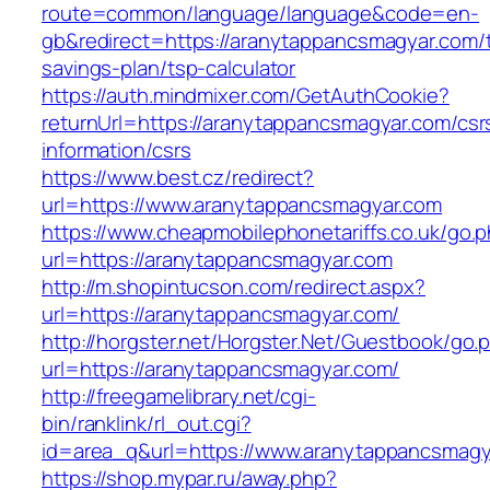
route=common/language/language&code=en-
gb&redirect=https://aranytappancsmagyar.com/th
savings-plan/tsp-calculator
https://auth.mindmixer.com/GetAuthCookie?
returnUrl=https://aranytappancsmagyar.com/csr
information/csrs
https://www.best.cz/redirect?
url=https://www.aranytappancsmagyar.com
https://www.cheapmobilephonetariffs.co.uk/go.
url=https://aranytappancsmagyar.com
http://m.shopintucson.com/redirect.aspx?
url=https://aranytappancsmagyar.com/
http://horgster.net/Horgster.Net/Guestbook/go.
url=https://aranytappancsmagyar.com/
http://freegamelibrary.net/cgi-
bin/ranklink/rl_out.cgi?
id=area_q&url=https://www.aranytappancsmagy
https://shop.mypar.ru/away.php?