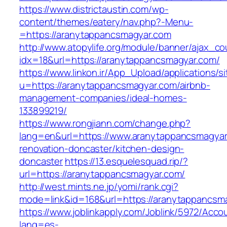
https://www.districtaustin.com/wp-
content/themes/eatery/nav.php?-Menu-
=https://aranytappancsmagyar.com
http://www.atopylife.org/module/banner/ajax_c
idx=18&url=https://aranytappancsmagyar.com/
https://www.linkon.ir/App_Upload/applications/si
u=https://aranytappancsmagyar.com/airbnb-
management-companies/ideal-homes-
133899219/
https://www.rongjiann.com/change.php?
lang=en&url=https://www.aranytappancsmagyar
renovation-doncaster/kitchen-design-
doncaster
https://13.esquelesquad.rip/?
url=https://aranytappancsmagyar.com/
http://west.mints.ne.jp/yomi/rank.cgi?
mode=link&id=168&url=https://aranytappancsm
https://www.joblinkapply.com/Joblink/5972/Ac
lang=es-