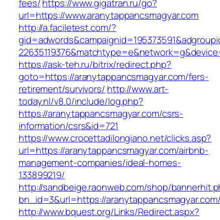
fees/
https://www.gigatran.ru/go?
url=https://www.aranytappancsmagyar.com
http://a.faciletest.com/?
gid=adwords&campaignid=195373591&adgroupi
22635119376&matchtype=e&network=g&device=c
https://ask-teh.ru/bitrix/redirect.php?
goto=https://aranytappancsmagyar.com/fers-
retirement/survivors/
http://www.art-
today.nl/v8.0/include/log.php?
https://aranytappancsmagyar.com/csrs-
information/csrs&id=721
https://www.crocettadilongiano.net/clicks.asp?
url=https://aranytappancsmagyar.com/airbnb-
management-companies/ideal-homes-
133899219/
http://sandbeige.raonweb.com/shop/bannerhit.
bn_id=3&url=https://aranytappancsmagyar.com
http://www.bquest.org/Links/Redirect.aspx?