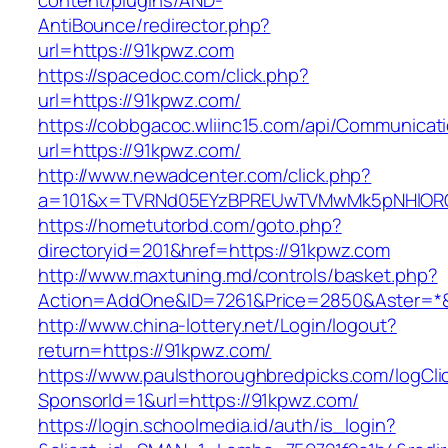
content/plugins/AND-
AntiBounce/redirector.php?
url=https://91kpwz.com
https://spacedoc.com/click.php?
url=https://91kpwz.com/
https://cobbgacoc.wliinc15.com/api/Communica
url=https://91kpwz.com/
http://www.newadcenter.com/click.php?
a=101&x=TVRNd05EYzBPREUwTVMwMk5pNHlORGt1
https://hometutorbd.com/goto.php?
directoryid=201&href=https://91kpwz.com
http://www.maxtuning.md/controls/basket.php?
Action=AddOne&ID=7261&Price=2850&Aster=*&
http://www.china-lottery.net/Login/logout?
return=https://91kpwz.com/
https://www.paulsthoroughbredpicks.com/logCli
SponsorId=1&url=https://91kpwz.com/
https://login.schoolmedia.id/auth/is_login?