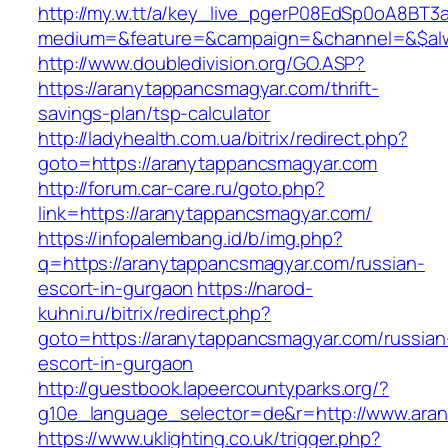
http://my.w.tt/a/key_live_pgerP08EdSp0oA8BT
medium=&feature=&campaign=&channel=&$alwa
http://www.doubledivision.org/GO.ASP?
https://aranytappancsmagyar.com/thrift-
savings-plan/tsp-calculator
http://ladyhealth.com.ua/bitrix/redirect.php?
goto=https://aranytappancsmagyar.com
http://forum.car-care.ru/goto.php?
link=https://aranytappancsmagyar.com/
https://infopalembang.id/b/img.php?
q=https://aranytappancsmagyar.com/russian-
escort-in-gurgaon
https://narod-
kuhni.ru/bitrix/redirect.php?
goto=https://aranytappancsmagyar.com/russian
escort-in-gurgaon
http://guestbook.lapeercountyparks.org/?
g10e_language_selector=de&r=http://www.ara
https://www.uklighting.co.uk/trigger.php?