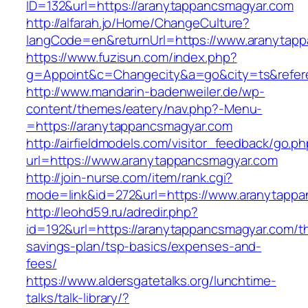
ID=132&url=https://aranytappancsmagyar.com
http://alfarah.jo/Home/ChangeCulture?
langCode=en&returnUrl=https://www.aranytap
https://www.fuzisun.com/index.php?
g=Appoint&c=Changecity&a=go&city=ts&referer
http://www.mandarin-badenweiler.de/wp-
content/themes/eatery/nav.php?-Menu-
=https://aranytappancsmagyar.com
http://airfieldmodels.com/visitor_feedback/go.p
url=https://www.aranytappancsmagyar.com
http://join-nurse.com/item/rank.cgi?
mode=link&id=272&url=https://www.aranytapp
http://leohd59.ru/adredir.php?
id=192&url=https://aranytappancsmagyar.com/thr
savings-plan/tsp-basics/expenses-and-
fees/
https://www.aldersgatetalks.org/lunchtime-
talks/talk-library/?