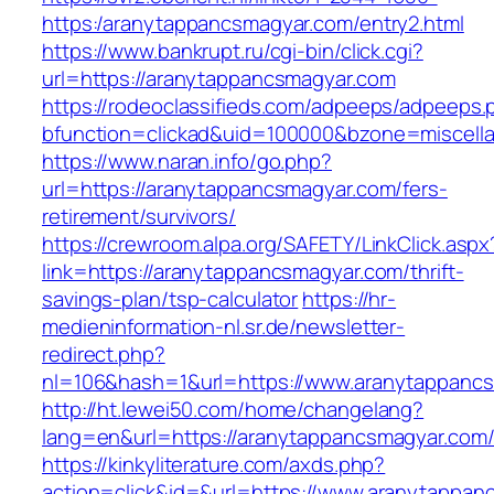
https:/aranytappancsmagyar.com/entry2.html
https://www.bankrupt.ru/cgi-bin/click.cgi?
url=https://aranytappancsmagyar.com
https://rodeoclassifieds.com/adpeeps/adpeeps.
bfunction=clickad&uid=100000&bzone=miscell
https://www.naran.info/go.php?
url=https://aranytappancsmagyar.com/fers-
retirement/survivors/
https://crewroom.alpa.org/SAFETY/LinkClick.aspx
link=https://aranytappancsmagyar.com/thrift-
savings-plan/tsp-calculator
https://hr-
medieninformation-nl.sr.de/newsletter-
redirect.php?
nl=106&hash=1&url=https://www.aranytappanc
http://ht.lewei50.com/home/changelang?
lang=en&url=https://aranytappancsmagyar.com
https://kinkyliterature.com/axds.php?
action=click&id=&url=https://www.aranytappan