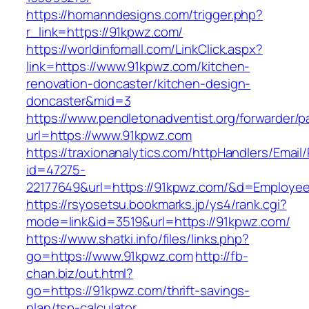
https://homanndesigns.com/trigger.php?
r_link=https://91kpwz.com/
https://worldinfomall.com/LinkClick.aspx?
link=https://www.91kpwz.com/kitchen-
renovation-doncaster/kitchen-design-
doncaster&mid=3
https://www.pendletonadventist.org/forwarder/p
url=https://www.91kpwz.com
https://traxionanalytics.com/httpHandlers/Email
id=47275-
22177649&url=https://91kpwz.com/&d=Employe
https://rsyosetsu.bookmarks.jp/ys4/rank.cgi?
mode=link&id=3519&url=https://91kpwz.com/
https://www.shatki.info/files/links.php?
go=https://www.91kpwz.com
http://fb-
chan.biz/out.html?
go=https://91kpwz.com/thrift-savings-
plan/tsp-calculator