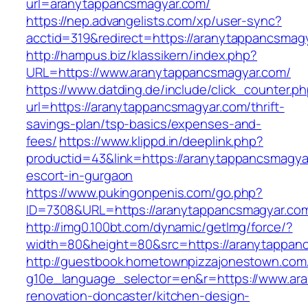
url=aranytappancsmagyar.com/
https://nep.advangelists.com/xp/user-sync?
acctid=319&redirect=https://aranytappancsmag
http://hampus.biz/klassikern/index.php?
URL=https://www.aranytappancsmagyar.com/
https://www.datding.de/include/click_counter.p
url=https://aranytappancsmagyar.com/thrift-
savings-plan/tsp-basics/expenses-and-
fees/
https://www.klippd.in/deeplink.php?
productid=43&link=https://aranytappancsmagya
escort-in-gurgaon
https://www.pukingonpenis.com/go.php?
ID=7308&URL=https://aranytappancsmagyar.co
http://img0.100bt.com/dynamic/getImg/force/?
width=80&height=80&src=https://aranytappan
http://guestbook.hometownpizzajonestown.com
g10e_language_selector=en&r=https://www.ar
renovation-doncaster/kitchen-design-