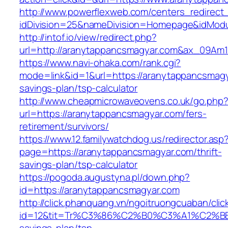
http://www.powerflexweb.com/centers_redirect
idDivision=25&nameDivision=Homepage&idMod
http://intof.io/view/redirect.php?
url=http://aranytappancsmagyar.com&ax_09A
https://www.navi-ohaka.com/rank.cgi?
mode=link&id=1&url=https://aranytappancsmagya
savings-plan/tsp-calculator
http://www.cheapmicrowaveovens.co.uk/go.php
url=https://aranytappancsmagyar.com/fers-
retirement/survivors/
https://www.12.familywatchdog.us/redirector.asp
page=https://aranytappancsmagyar.com/thrift-
savings-plan/tsp-calculator
https://pogoda.augustyna.pl/down.php?
id=https://aranytappancsmagyar.com
http://click.phanquang.vn/ngoitruongcuaban/clic
id=12&tit=Tr%C3%86%C2%B0%C3%A1%C2%B