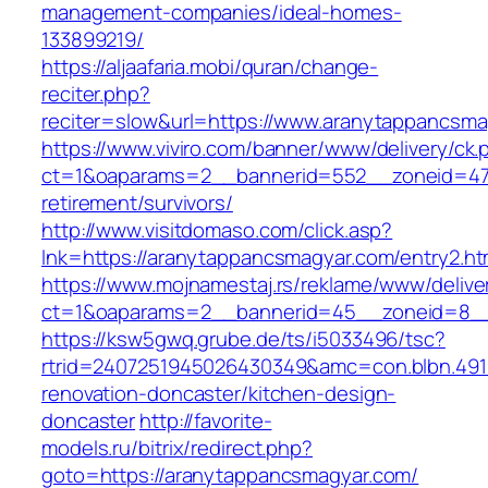
management-companies/ideal-homes-
133899219/
https://aljaafaria.mobi/quran/change-
reciter.php?
reciter=slow&url=https://www.aranytappancsma
https://www.viviro.com/banner/www/delivery/ck.
ct=1&oaparams=2__bannerid=552__zoneid=47_
retirement/survivors/
http://www.visitdomaso.com/click.asp?
lnk=https://aranytappancsmagyar.com/entry
https://www.mojnamestaj.rs/reklame/www/delive
ct=1&oaparams=2__bannerid=45__zoneid=8__c
https://ksw5gwq.grube.de/ts/i5033496/tsc?
rtrid=2407251945026430349&amc=con.blbn.49
renovation-doncaster/kitchen-design-
doncaster
http://favorite-
models.ru/bitrix/redirect.php?
goto=https://aranytappancsmagyar.com/