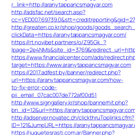
r_link=http://aranytappancsmagyar.com
http://adsfac.net/search.asp?
cc=VED007.69739.0&stt=creditreporting&gid=2
http://greaten.co.kr/shop/goods/goods_search
clickData=https://aranytappancsmagyar.com/
https://rt.novibet.partners/o/Z95Gk_?
lpage=2e4NMs&site_id=3769&redirect_url=htt
https://www.financialcenter.com/ads/redirect.ph
target=https://www.aranytappancsmagyar.com
https://2017.adfest.by/banner/redirect.php?
url=https://aranytappancsmagyar.com/how-
to-fix-error-code-
pii_email_07cac007de772af00d51
http://www.signgallery.kr/shop/bannerhit.php?
bn_id=12&url=https://aranytappancsmagyar.co
http://adserver.novatec.ch/clickthruToplinks.cfm?
ID=121&JumpURL=https://aranytappancsmagyar
https://juguetesrasti.com.ar/Banner.php?