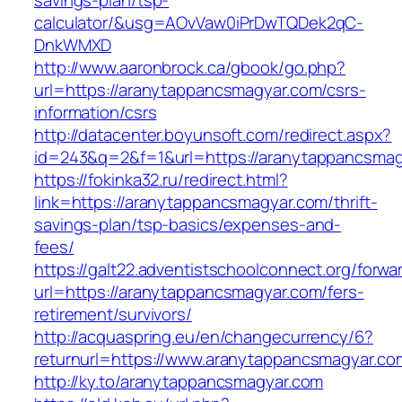
savings-plan/tsp-
calculator/&usg=AOvVaw0iPrDwTQDek2qC-
DnkWMXD
http://www.aaronbrock.ca/gbook/go.php?
url=https://aranytappancsmagyar.com/csrs-
information/csrs
http://datacenter.boyunsoft.com/redirect.aspx?
id=243&q=2&f=1&url=https://aranytappancsmag
https://fokinka32.ru/redirect.html?
link=https://aranytappancsmagyar.com/thrift-
savings-plan/tsp-basics/expenses-and-
fees/
https://galt22.adventistschoolconnect.org/forwar
url=https://aranytappancsmagyar.com/fers-
retirement/survivors/
http://acquaspring.eu/en/changecurrency/6?
returnurl=https://www.aranytappancsmagyar.co
http://ky.to/aranytappancsmagyar.com