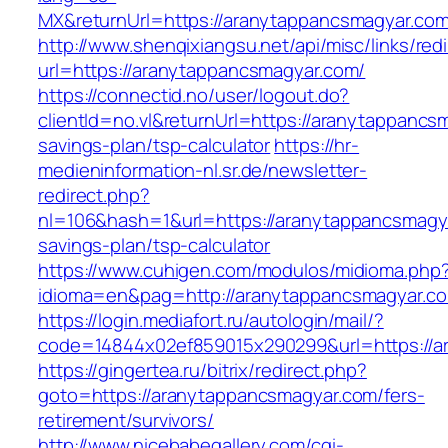
MX&returnUrl=https://aranytappancsmagyar.co
http://www.shenqixiangsu.net/api/misc/links/redi
url=https://aranytappancsmagyar.com/
https://connectid.no/user/logout.do?
clientId=no.vl&returnUrl=https://aranytappancsm
savings-plan/tsp-calculator
https://hr-
medieninformation-nl.sr.de/newsletter-
redirect.php?
nl=106&hash=1&url=https://aranytappancsmagyar
savings-plan/tsp-calculator
https://www.cuhigen.com/modulos/midioma.php
idioma=en&pag=http://aranytappancsmagyar.c
https://login.mediafort.ru/autologin/mail/?
code=14844x02ef859015x290299&url=https://a
https://gingertea.ru/bitrix/redirect.php?
goto=https://aranytappancsmagyar.com/fers-
retirement/survivors/
http://www.nicebabegallery.com/cgi-