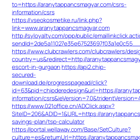
to=https://aranytappancsmagyar.com/csrs-
information/csrs
https://vseokosmetike.ru/link.php?
link=www.aranytappancsmagyar.com
http://syloyalty.com/opp/public/emaillinkclick.act
sendId=2de5a11027e35e67523697f03a1e0c55__&
https://www.clubcrawlers.com/clubcrawlers/desi
country=us&redirect=http://aranytappancsmagy
escort-in-gurgaon
https://api2.chip-
secured-
download.de/progresspagead/click?
id=63&pid=chipderedesign&url=https://aranyta
information/csrs&ieVersion=7.0&tridentVersion=
https://www.021office.cn/ADClick.aspx?
SiteID=206&ADID=1&URL=https://aranytappancsm
savings-plan/tsp-calculator
https://portal.wellaway.com/Base/SetCulture?
culture=es&returnUrl=https://aranytappancsma