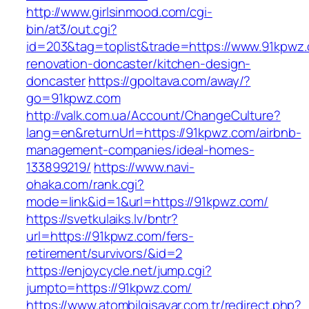
http://www.girlsinmood.com/cgi-
bin/at3/out.cgi?
id=203&tag=toplist&trade=https://www.91kpwz.
renovation-doncaster/kitchen-design-
doncaster
https://gpoltava.com/away/?
go=91kpwz.com
http://valk.com.ua/Account/ChangeCulture?
lang=en&returnUrl=https://91kpwz.com/airbnb-
management-companies/ideal-homes-
133899219/
https://www.navi-
ohaka.com/rank.cgi?
mode=link&id=1&url=https://91kpwz.com/
https://svetkulaiks.lv/bntr?
url=https://91kpwz.com/fers-
retirement/survivors/&id=2
https://enjoycycle.net/jump.cgi?
jumpto=https://91kpwz.com/
https://www.atombilgisayar.com.tr/redirect.php?