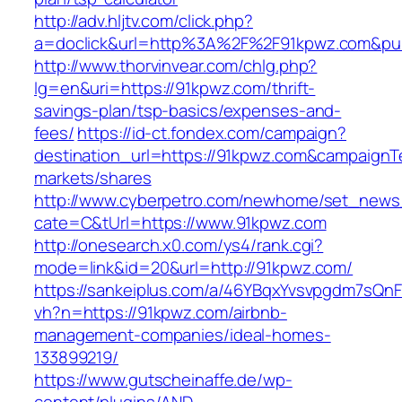
http://adv.hljtv.com/click.php?
a=doclick&url=http%3A%2F%2F91kpwz.com&pu
http://www.thorvinvear.com/chlg.php?
lg=en&uri=https://91kpwz.com/thrift-
savings-plan/tsp-basics/expenses-and-
fees/
https://id-ct.fondex.com/campaign?
destination_url=https://91kpwz.com&campaig
markets/shares
http://www.cyberpetro.com/newhome/set_new
cate=C&tUrl=https://www.91kpwz.com
http://onesearch.x0.com/ys4/rank.cgi?
mode=link&id=20&url=http://91kpwz.com/
https://sankeiplus.com/a/46YBqxYvsvpgdm7sQnF
vh?n=https://91kpwz.com/airbnb-
management-companies/ideal-homes-
133899219/
https://www.gutscheinaffe.de/wp-