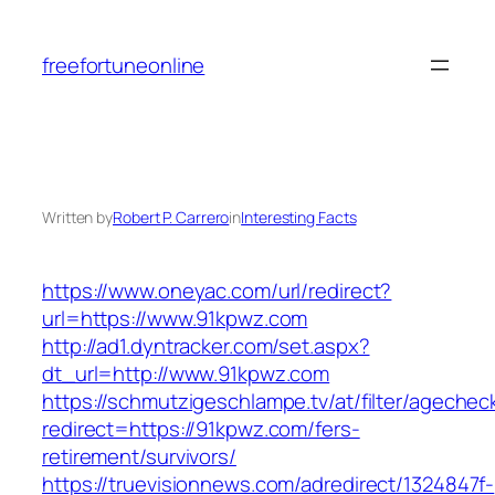
Skip
to
freefortuneonline
content
Written by
Robert P. Carrero
in
Interesting Facts
https://www.oneyac.com/url/redirect?
url=https://www.91kpwz.com
http://ad1.dyntracker.com/set.aspx?
dt_url=http://www.91kpwz.com
https://schmutzigeschlampe.tv/at/filter/agechec
redirect=https://91kpwz.com/fers-
retirement/survivors/
https://truevisionnews.com/adredirect/1324847f-