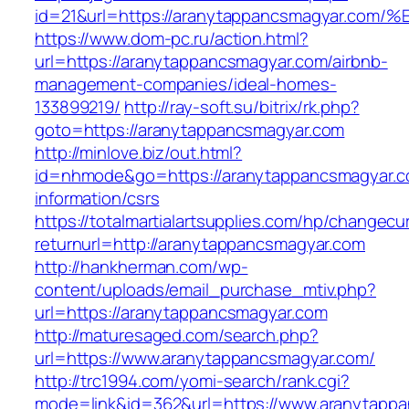
id=21&url=https://aranytappancsmagyar
https://www.dom-pc.ru/action.html?
url=https://aranytappancsmagyar.com/airbnb-
management-companies/ideal-homes-
133899219/
http://ray-soft.su/bitrix/rk.php?
goto=https://aranytappancsmagyar.com
http://minlove.biz/out.html?
id=nhmode&go=https://aranytappancsmagyar.c
information/csrs
https://totalmartialartsupplies.com/hp/changecu
returnurl=http://aranytappancsmagyar.com
http://hankherman.com/wp-
content/uploads/email_purchase_mtiv.php?
url=https://aranytappancsmagyar.com
http://maturesaged.com/search.php?
url=https://www.aranytappancsmagyar.com/
http://trc1994.com/yomi-search/rank.cgi?
mode=link&id=362&url=https://www.aranytapp