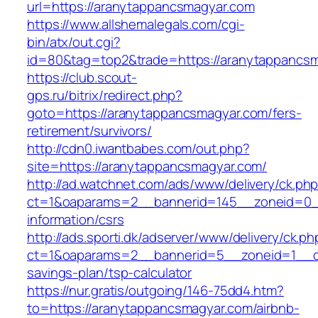
url=https://aranytappancsmagyar.com
https://www.allshemalegals.com/cgi-
bin/atx/out.cgi?
id=80&tag=top2&trade=https://aranytappancs
https://club.scout-
gps.ru/bitrix/redirect.php?
goto=https://aranytappancsmagyar.com/fers-
retirement/survivors/
http://cdn0.iwantbabes.com/out.php?
site=https://aranytappancsmagyar.com/
http://ad.watchnet.com/ads/www/delivery/ck.ph
ct=1&oaparams=2__bannerid=145__zoneid=0__
information/csrs
http://ads.sporti.dk/adserver/www/delivery/ck.ph
ct=1&oaparams=2__bannerid=5__zoneid=1__cb=
savings-plan/tsp-calculator
https://nur.gratis/outgoing/146-75dd4.htm?
to=https://aranytappancsmagyar.com/airbnb-