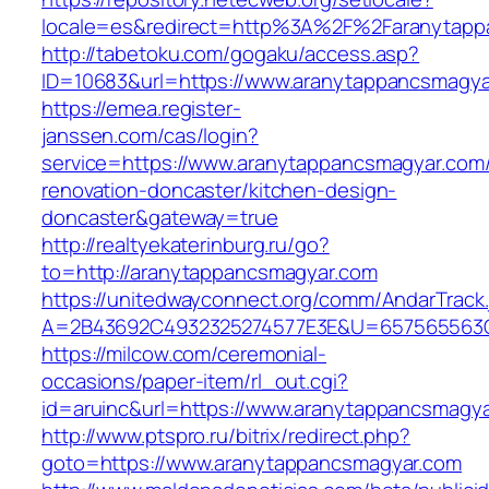
locale=es&redirect=http%3A%2F%2Faranytapp
http://tabetoku.com/gogaku/access.asp?
ID=10683&url=https://www.aranytappancsmagya
https://emea.register-
janssen.com/cas/login?
service=https://www.aranytappancsmagyar.com/
renovation-doncaster/kitchen-design-
doncaster&gateway=true
http://realtyekaterinburg.ru/go?
to=http://aranytappancsmagyar.com
https://unitedwayconnect.org/comm/AndarTrack.
A=2B43692C4932325274577E3E&U=657565563C3
https://milcow.com/ceremonial-
occasions/paper-item/rl_out.cgi?
id=aruinc&url=https://www.aranytappancsmagy
http://www.ptspro.ru/bitrix/redirect.php?
goto=https://www.aranytappancsmagyar.com