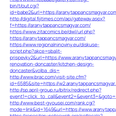
bin/t/out.cgi?
id=babe2&url=https://aranytappancsmagyar.co
http://digital.fijitimes.com/api/gateway.aspx?
f=https://aranytappancsmagyar.com/
https://www.zitacomics.be/dwl/url.php?
https://aranytappancsmagyar.com/
https://www.regionalninoviny.eu/diskuse-
script.php?akce=sbalit-
prispevky2&url=https://www.aranytappancsmagy
renovation-doncaster/kitchen-design-
doncaster&volba_dis=
http://www.brac.com/visit-site.cfm?
id=6585&site=https://w2.aranytappancsmagyar
http://sp.april-group.ru/bitrix/redirect.php?
event1=click_to_call&event2=&event3=&goto=h
http://www.best-gyousei.com/rank.cgi?
mode=link&id=1649&url=https://www.aranytap
https://repository.netecweb.org/setlocale?