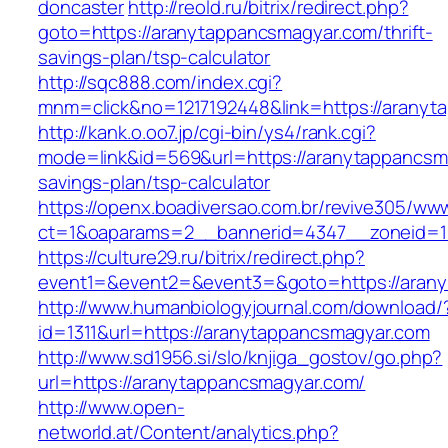
doncaster
http://reold.ru/bitrix/redirect.php?
goto=https://aranytappancsmagyar.com/thrift-
savings-plan/tsp-calculator
http://sqc888.com/index.cgi?
mnm=click&no=1217192448&link=https://aranyt
http://kank.o.oo7.jp/cgi-bin/ys4/rank.cgi?
mode=link&id=569&url=https://aranytappancsma
savings-plan/tsp-calculator
https://openx.boadiversao.com.br/revive305/www
ct=1&oaparams=2__bannerid=4347__zoneid=11
https://culture29.ru/bitrix/redirect.php?
event1=&event2=&event3=&goto=https://aran
http://www.humanbiologyjournal.com/download/
id=1311&url=https://aranytappancsmagyar.com
http://www.sd1956.si/slo/knjiga_gostov/go.php?
url=https://aranytappancsmagyar.com/
http://www.open-
networld.at/Content/analytics.php?