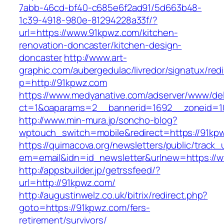
7abb-46cd-bf40-c685e6f2ad91/5d663b48-
1c39-4918-980e-81294228a33f/?
url=https://www.91kpwz.com/kitchen-
renovation-doncaster/kitchen-design-
doncaster
http://www.art-
graphic.com/aubergedulac/livredor/signatux/red
p=http://91kpwz.com
https://www.medyanative.com/adserver/www/del
ct=1&oaparams=2__bannerid=1692__zoneid=1
http://www.min-mura.jp/soncho-blog?
wptouch_switch=mobile&redirect=https://91kp
https://quimacova.org/newsletters/public/track_
em=email&idn=id_newsletter&urlnew=https://
http://appsbuilder.jp/getrssfeed/?
url=http://91kpwz.com/
http://augustinwelz.co.uk/bitrix/redirect.php?
goto=https://91kpwz.com/fers-
retirement/survivors/