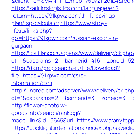
&client_id=SMAN_1_Lembo_759721f2c1b4&redire
https://karir.imslogistics.com/language/en?
return=https://91kpwz.com/thrift-savings-
plan/tsp-calculator
https://www.stroy-
life.ru/links.php?
go=https://91kpwz.com/russian-escort-in-
gurgaon
https://ics.filanco.ru/openx/www/delivery/ck.php
ct=1&oaparams=2__bannerid=416__zoneid=52
https://dk.m7propsearch.eu/File/Download?
file=https://91kpwz.com/csrs-
information/csrs
http://unored.com/adserver/www/delivery/ck.ph
ct=1&oaparams=2__bannerid=3__zoneid=3__c
http://flower-photo.w-
goods.info/search/rank.cgi?
mode=link&id=6649&url=https://www.aranytap
https://booklight.international/index.php/savecli