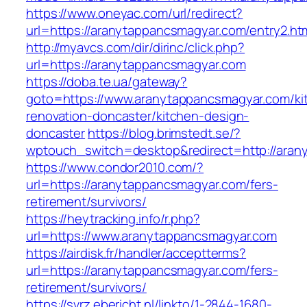
https://www.oneyac.com/url/redirect?
url=https://aranytappancsmagyar.com/entry2.ht
http://myavcs.com/dir/dirinc/click.php?
url=https://aranytappancsmagyar.com
https://doba.te.ua/gateway?
goto=https://www.aranytappancsmagyar.com/ki
renovation-doncaster/kitchen-design-
doncaster
https://blog.brimstedt.se/?
wptouch_switch=desktop&redirect=http://aran
https://www.condor2010.com/?
url=https://aranytappancsmagyar.com/fers-
retirement/survivors/
https://heytracking.info/r.php?
url=https://www.aranytappancsmagyar.com
https://airdisk.fr/handler/acceptterms?
url=https://aranytappancsmagyar.com/fers-
retirement/survivors/
https://svrz.ebericht.nl/linkto/1-2844-1680-