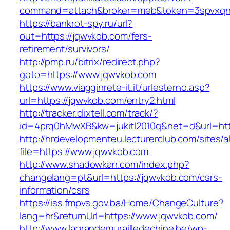
command=attach&broker=meb&token=3spvxqn7
https://bankrot-spy.ru/url?
out=https://jqwvkob.com/fers-
retirement/survivors/
http://pmp.ru/bitrix/redirect.php?
goto=https://www.jqwvkob.com
https://www.viagginrete-it.it/urlesterno.asp?
url=https://jqwvkob.com/entry2.html
http://tracker.clixtell.com/track/?
id=4prq0hMwXB&kw=jukitl2010q&net=d&url=htt
http://hrdevelopmenteu.lecturerclub.com/sites/
file=https://www.jqwvkob.com
http://www.shadowkan.com/index.php?
changelang=pt&url=https://jqwvkob.com/csrs-
information/csrs
https://iss.fmpvs.gov.ba/Home/ChangeCulture?
lang=hr&returnUrl=https://www.jqwvkob.com/
http://www.lagrandemurailledechine.be/wp-