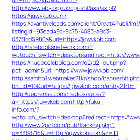
url=https://jqwvkob.com/
http://www.eby.org.uk/cgi-shl/axs/ax.pl?
https://jqwvkob.com/
https://avantiveleads.com/client/GreatAPubli/lm1
listingid=93ead49c-8c75-4083-a9c3-
037f1dd5980a&url=https://jqwvkob.com
http://rarebooksnetwork.com/?
wptouch_switch=desktop&redirect=http://www
https://nudecelebblog.com/d2/d2_out.php?
pct=admin&url=https://www.jqwvkob.com/
http://samho1.webmaker21.kr/shop/bannerhit.ph
bn_id=10&url=https://jqwvkob.com/entry2.html
http://deprensa.com/medios/vete/?
a=https://jqwvkob.com
http://fuku-
info.com/?
wptouch_switch=desktop&redirect=https://ww
http://www.2pol.com/pub/tracking.php?
c=3388716&u=http://jqwvkob.com&z=T1