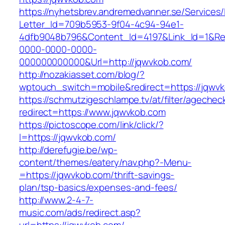
https://nyhetsbrev.andremedvanner.se/Services/
Letter_Id=709b5953-9f04-4c94-94e1-
4dfb9048b796&Content_Id=4197&Link_Id=1&Re
0000-0000-0000-
000000000000&Url=http://jqwvkob.com/
http://nozakiasset.com/blog/?
wptouch_switch=mobile&redirect=https://jqwv
https://schmutzigeschlampe.tv/at/filter/agechec
redirect=https://www.jqwvkob.com
https://pictoscope.com/link/click/?
l=https://jqwvkob.com/
http://derefugie.be/wp-
content/themes/eatery/nav.php?-Menu-
=https://jqwvkob.com/thrift-savings-
plan/tsp-basics/expenses-and-fees/
http://www.2-4-7-
music.com/ads/redirect.asp?