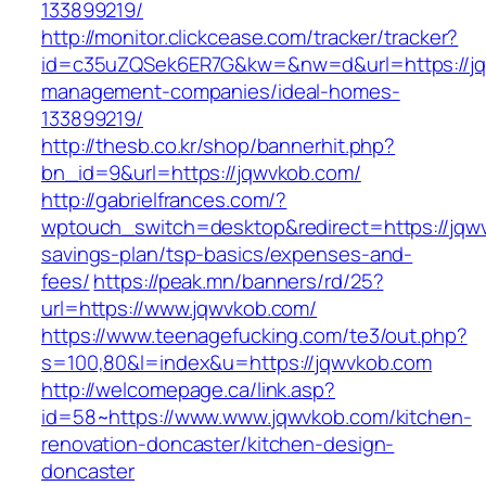
133899219/
http://monitor.clickcease.com/tracker/tracker?
id=c35uZQSek6ER7G&kw=&nw=d&url=https://jq
management-companies/ideal-homes-
133899219/
http://thesb.co.kr/shop/bannerhit.php?
bn_id=9&url=https://jqwvkob.com/
http://gabrielfrances.com/?
wptouch_switch=desktop&redirect=https://jqwv
savings-plan/tsp-basics/expenses-and-
fees/
https://peak.mn/banners/rd/25?
url=https://www.jqwvkob.com/
https://www.teenagefucking.com/te3/out.php?
s=100,80&l=index&u=https://jqwvkob.com
http://welcomepage.ca/link.asp?
id=58~https://www.www.jqwvkob.com/kitchen-
renovation-doncaster/kitchen-design-
doncaster