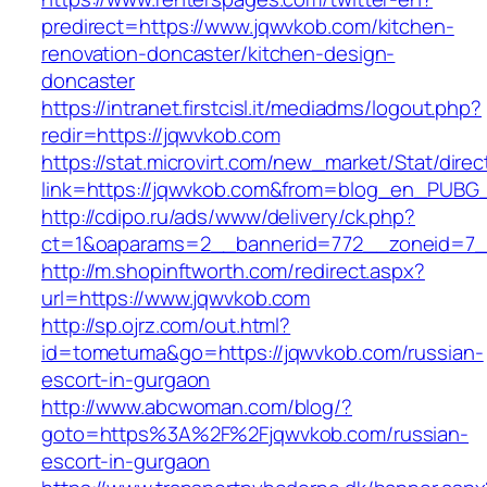
predirect=https://www.jqwvkob.com/kitchen-
renovation-doncaster/kitchen-design-
doncaster
https://intranet.firstcisl.it/mediadms/logout.php?
redir=https://jqwvkob.com
https://stat.microvirt.com/new_market/Stat/dire
link=https://jqwvkob.com&from=blog_en_PUBG_
http://cdipo.ru/ads/www/delivery/ck.php?
ct=1&oaparams=2__bannerid=772__zoneid=7_
http://m.shopinftworth.com/redirect.aspx?
url=https://www.jqwvkob.com
http://sp.ojrz.com/out.html?
id=tometuma&go=https://jqwvkob.com/russian-
escort-in-gurgaon
http://www.abcwoman.com/blog/?
goto=https%3A%2F%2Fjqwvkob.com/russian-
escort-in-gurgaon