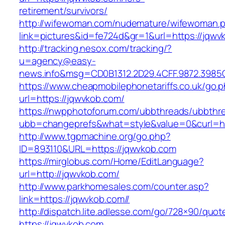
retirement/survivors/
http://wifewoman.com/nudemature/wifewoman.
link=pictures&id=fe724d&gr=1&url=https://jqwv
http://tracking.nesox.com/tracking/?
u=agency@easy-
news.info&msg=CD0B1312.2D29.4CFF.9872.3985
https://www.cheapmobilephonetariffs.co.uk/go.
url=https://jqwvkob.com/
https://nwpphotoforum.com/ubbthreads/ubbthr
ubb=changeprefs&what=style&value=0&cu
http://www.tgpmachine.org/go.php?
ID=893110&URL=https://jqwvkob.com
https://mirglobus.com/Home/EditLanguage?
url=http://jqwvkob.com/
http://www.parkhomesales.com/counter.asp?
link=https://jqwvkob.com//
http://dispatch.lite.adlesse.com/go/728×90/quot
https://jqwvkob.com