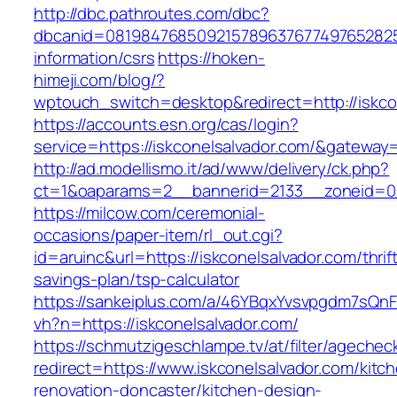
http://dbc.pathroutes.com/dbc?
dbcanid=08198476850921578963767749765282548
information/csrs
https://hoken-
himeji.com/blog/?
wptouch_switch=desktop&redirect=http://iskco
https://accounts.esn.org/cas/login?
service=https://iskconelsalvador.com/&gateway
http://ad.modellismo.it/ad/www/delivery/ck.php?
ct=1&oaparams=2__bannerid=2133__zoneid=0_
https://milcow.com/ceremonial-
occasions/paper-item/rl_out.cgi?
id=aruinc&url=https://iskconelsalvador.com/thrif
savings-plan/tsp-calculator
https://sankeiplus.com/a/46YBqxYvsvpgdm7sQnF
vh?n=https://iskconelsalvador.com/
https://schmutzigeschlampe.tv/at/filter/agechec
redirect=https://www.iskconelsalvador.com/kitc
renovation-doncaster/kitchen-design-