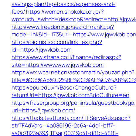
savings-plan/tsp-basics/expenses-and-
fees/
https://women.shokokai.or.jp/?
wptouch_switch=desktop&redirect=http://jqwv
http://www.freedomx.jp/search/rank.cgi?
mode=link&id=173&url=https://www.jqwvkob.co
https://ojomistico.com/link_ex.php?
id=https://jqwvkob.com
https://www.strana.co.il/finance/redir.aspx?
site=https://www.www.jqwvkob.com
https://wx.wcar.net.cn/astonmartin/youzan.php?
title=%C3%A5%C2%BE%C2%AE%C3%A8%C2%B
https://epu.edu.vn/Base/ChangeCulture?
returnUrl=https://jqwvkob.com&ddCulture=en
https://frasergroup.org/peninsula/guestbook/go
url=https://jqwvkob.com/
https://tfads.testfunda.com/TFServeAds.aspx?
strTFAdVars=4a086196-2c64-4dd1-bff7-
aa0c7823a393,TFvar,00319d4f-d81c-4818-