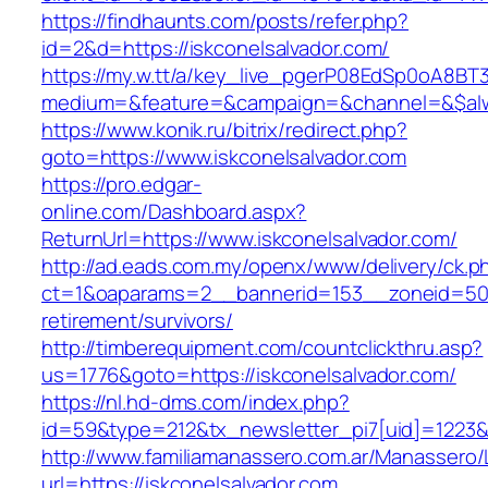
https://findhaunts.com/posts/refer.php?
id=2&d=https://iskconelsalvador.com/
https://my.w.tt/a/key_live_pgerP08EdSp0oA8B
medium=&feature=&campaign=&channel=&$alway
https://www.konik.ru/bitrix/redirect.php?
goto=https://www.iskconelsalvador.com
https://pro.edgar-
online.com/Dashboard.aspx?
ReturnUrl=https://www.iskconelsalvador.com/
http://ad.eads.com.my/openx/www/delivery/ck.p
ct=1&oaparams=2__bannerid=153__zoneid=50__
retirement/survivors/
http://timberequipment.com/countclickthru.asp?
us=1776&goto=https://iskconelsalvador.com/
https://nl.hd-dms.com/index.php?
id=59&type=212&tx_newsletter_pi7[uid]=1223&t
http://www.familiamanassero.com.ar/Manassero/L
url=https://iskconelsalvador.com