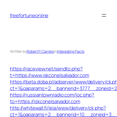
Skip
to
freefortuneonline
content
Written by
Robert P. Carrero
in
Interesting Facts
https://raceview.net/sendto.php?
t=https://www.iskconelsalvador.com
https://beta.doba.pl/adserver/www/delivery/ck.p
ct=1&oaparams=2__bannerid=3777__zoneid=24
https://russiantownradio.com/loc.php?
to=https://iskconelsalvador.com
http://whitewall.fi/leia/www/delivery/ck.php?
ct=1&oaparams=2__bannerid=10__zoneid=3__c