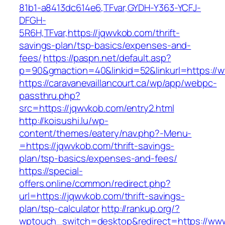
81b1-a8413dc614e6,TFvar,GYDH-Y363-YCFJ-
DFGH-
5R6H,TFvar,https://jqwvkob.com/thrift-
savings-plan/tsp-basics/expenses-and-
fees/
https://paspn.net/default.asp?
p=90&gmaction=40&linkid=52&linkurl=https://
https://caravanevaillancourt.ca/wp/app/webpc-
passthru.php?
src=https://jqwvkob.com/entry2.html
http://koisushi.lu/wp-
content/themes/eatery/nav.php?-Menu-
=https://jqwvkob.com/thrift-savings-
plan/tsp-basics/expenses-and-fees/
https://special-
offers.online/common/redirect.php?
url=https://jqwvkob.com/thrift-savings-
plan/tsp-calculator
http://rankup.org/?
wptouch_switch=desktop&redirect=https://ww