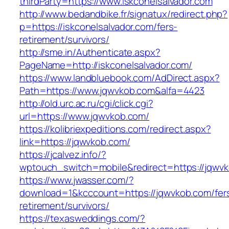
thirdParty=https://www.iskconelsalvador.com
http://www.bedandbike.fr/signatux/redirect.php?
p=https://iskconelsalvador.com/fers-
retirement/survivors/
http://sme.in/Authenticate.aspx?
PageName=http://iskconelsalvador.com/
https://www.landbluebook.com/AdDirect.aspx?
Path=https://www.jqwvkob.com&alfa=4423
http://old.urc.ac.ru/cgi/click.cgi?
url=https://www.jqwvkob.com/
https://kolibriexpeditions.com/redirect.aspx?
link=https://jqwvkob.com/
https://jcalvez.info/?
wptouch_switch=mobile&redirect=https://jqwv
https://www.jwasser.com/?
download=1&kcccount=https://jqwvkob.com/fer
retirement/survivors/
https://texasweddings.com/?