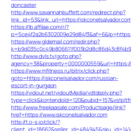
doncaster
http://www.savannahbuffett.com/redirect.php?
link_id=53&link_url=https://iskconelsalvador.co
https://lb.affilae.com/r/?
p=5ce4f2a2b6302009e29d84f3&af=6&lp=https://
https://www.gldemail.com/redir.php?
k=b9d035c0c49b806611f003b2d8c86d43c8f4b9ec
http://www.dvls.tv/goto.php?
agency=38&property=0000000559&url=https://i
https://www.mfitness.ru/bitrix/click.php?
goto=https://iskconelsalvador.com/russian-
escort-in-gurgaon
https://vidout.net/vidoutMedia/vdtdsply.php?
type=click&kontendoId=120&pubid=157&vstpltfr
http://www.freekaasale.com/Productpage/link?
href=https://www.iskconelsalvador.com
http://t.o-s.io/click/?
client_id=18662&seller_id=484945&sku_id=14