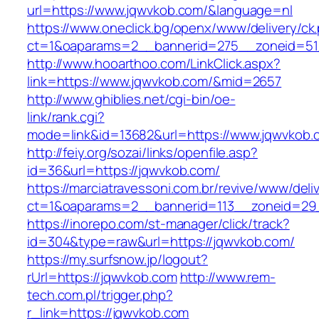
url=https://www.jqwvkob.com/&language=nl
https://www.oneclick.bg/openx/www/delivery/ck
ct=1&oaparams=2__bannerid=275__zoneid=51
http://www.hooarthoo.com/LinkClick.aspx?
link=https://www.jqwvkob.com/&mid=2657
http://www.ghiblies.net/cgi-bin/oe-
link/rank.cgi?
mode=link&id=13682&url=https://www.jqwvkob.
http://feiy.org/sozai/links/openfile.asp?
id=36&url=https://jqwvkob.com/
https://marciatravessoni.com.br/revive/www/deli
ct=1&oaparams=2__bannerid=113__zoneid
https://inorepo.com/st-manager/click/track?
id=304&type=raw&url=https://jqwvkob.com/
https://my.surfsnow.jp/logout?
rUrl=https://jqwvkob.com
http://www.rem-
tech.com.pl/trigger.php?
r_link=https://jqwvkob.com