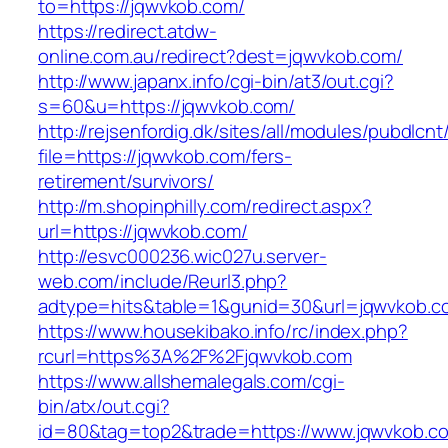
to=https://jqwvkob.com/
https://redirect.atdw-
online.com.au/redirect?dest=jqwvkob.com/
http://www.japanx.info/cgi-bin/at3/out.cgi?
s=60&u=https://jqwvkob.com/
http://rejsenfordig.dk/sites/all/modules/pubdlcn
file=https://jqwvkob.com/fers-
retirement/survivors/
http://m.shopinphilly.com/redirect.aspx?
url=https://jqwvkob.com/
http://esvc000236.wic027u.server-
web.com/include/Reurl3.php?
adtype=hits&table=1&gunid=30&url=jqwvkob.c
https://www.housekibako.info/rc/index.php?
rcurl=https%3A%2F%2Fjqwvkob.com
https://www.allshemalegals.com/cgi-
bin/atx/out.cgi?
id=80&tag=top2&trade=https://www.jqwvkob.c