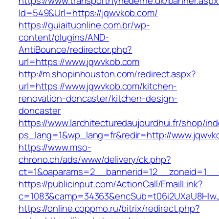
https://www.transportnyhederne.dk/banner.aspx
Id=549&Url=https://jqwvkob.com/
https://guiaituonline.com.br/wp-
content/plugins/AND-
AntiBounce/redirector.php?
url=https://www.jqwvkob.com
http://m.shopinhouston.com/redirect.aspx?
url=https://www.jqwvkob.com/kitchen-
renovation-doncaster/kitchen-design-
doncaster
https://www.larchitecturedaujourdhui.fr/shop/in
ps_lang=1&wp_lang=fr&redir=http://www.jqwvk
https://www.mso-
chrono.ch/ads/www/delivery/ck.php?
ct=1&oaparams=2__bannerid=12__zoneid=1__c
https://publicinput.com/ActionCall/EmailLink?
c=1083&camp=34363&encSub=t06i2UXaU8HIwJg
https://online.coppmo.ru/bitrix/redirect.php?