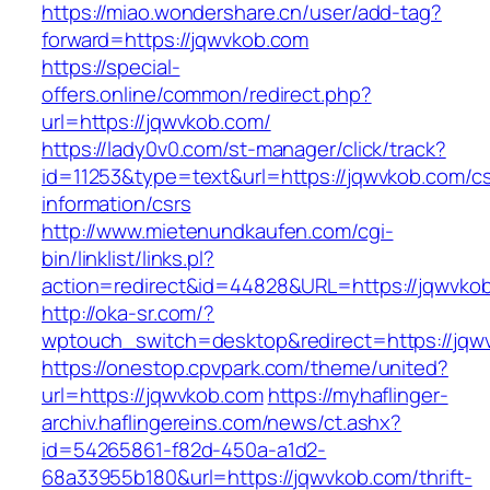
https://miao.wondershare.cn/user/add-tag?
forward=https://jqwvkob.com
https://special-
offers.online/common/redirect.php?
url=https://jqwvkob.com/
https://lady0v0.com/st-manager/click/track?
id=11253&type=text&url=https://jqwvkob.com/cs
information/csrs
http://www.mietenundkaufen.com/cgi-
bin/linklist/links.pl?
action=redirect&id=44828&URL=https://jqwvkob
http://oka-sr.com/?
wptouch_switch=desktop&redirect=https://jqw
https://onestop.cpvpark.com/theme/united?
url=https://jqwvkob.com
https://myhaflinger-
archiv.haflingereins.com/news/ct.ashx?
id=54265861-f82d-450a-a1d2-
68a33955b180&url=https://jqwvkob.com/thrift-