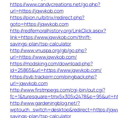
https://www.candycreations.net/go.php?
url=https://jqwvkob.com
https://pion.ru/bitrix/redirect.php?
goto=https://jqwvkob.com
http://redfernoralhistory.org/LinkClick.aspx?
link=https://www.jqwvkob.com/thrift-
savings-plan/tsp-calculator
http://www.vnuspa.org/gb/go.php?
url=https://www.jqwvkob.com/
https://modsking.com/download.php?
id=25865&url=https://www.jqwvkob.com/
https://svb.trackerrr.com/pingback.php?
url=jqwvkob.com
http://www.firstmpegs.com/cgi-bin/out.cgi?
fc=1&turesquare=tmx5x305x2478&p=95&url=htt
http://www.gardeningblog.net/?
wptouch_switch=desktop&redirect=https://jqwv
savings-plan/tsp-calculator