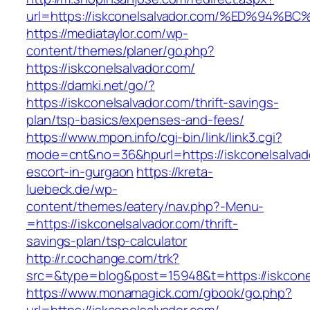
url=https://iskconelsalvador.com/%ED%
https://mediataylor.com/wp-
content/themes/planer/go.php?
https://iskconelsalvador.com/
https://damki.net/go/?
https://iskconelsalvador.com/thrift-savings-
plan/tsp-basics/expenses-and-fees/
https://www.mpon.info/cgi-bin/link/link3.cgi?
mode=cnt&no=36&hpurl=https://iskconelsalvado
escort-in-gurgaon
https://kreta-
luebeck.de/wp-
content/themes/eatery/nav.php?-Menu-
=https://iskconelsalvador.com/thrift-
savings-plan/tsp-calculator
http://r.cochange.com/trk?
src=&type=blog&post=15948&t=https://iskcone
https://www.monamagick.com/gbook/go.php?