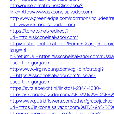
http://nuke.dimaf.it/LinkClick.aspx?
link=https://www.iskconelsalvador.com
http://www.greenledge.com/common/includes/re
url=www.iskconelsalvador.com
https://toneto.net/redirect?
url=http://iskconelsalvador.com/
http://fastid.photomatic.eu/Home/ChangeCultur
lang=nl-
nl&returnUrl=https://iskconelsalvador.com/russi
escort-in-gurgaon
http://www.virginyoung.com/cgi-bin/out.cgi?
u=https://iskconelsalvador.com/russian-
escort-in-gurgaon
https://svrz.ebericht.nl/linkto/1-2844-1680-
https:/iskconelsalvador.com/%ED%94%B
http://www.putridflowers.com/other/gracejacks
url=https://iskconelsalvador.com/%ED%
http://m.shopinsanjose.com/redirect.aspx?