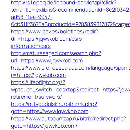
http://rs1.epoq.de/inbound-servletapi/click?
tenantId=exlibris&recommendationId=8c2f0342
ad58-11ea-9947-
6cb31123673a&productId=9783839817872&target
https://www.icav.es/boletines/redir?
dir=https://jqwvkob.com/csrs-
information/csrs
http://maturesaged.com/search.php?
url=https://www.jqwvkob.com
https://www.cronoescalada.com/language/spani
r=https://jqwvkob.com
https://lifeoflight.org/?
wptouch_switch=desktop&redirect=https://jqw
retirement/survivors/
https://m.tvpodolsk.ru/bitrix/rk.php?
goto=https://www.jqwvkob.com
https://www.autobumzap.ru/bitrix/redirect.php?
goto=https://jqwvkob.com/