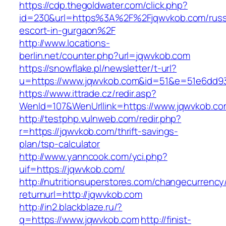
https://cdp.thegoldwater.com/click.php?
id=230&url=https%3A%2F%2Fjqwvkob.com/russ
escort-in-gurgaon%2F
http://www.locations-
berlin.net/counter.php?url=jqwvkob.com
https://snowflake.pl/newsletter/t-url?
u=https://www.jqwvkob.com&id=51&e=51e6dd9
https://www.ittrade.cz/redir.asp?
WenId=107&WenUrllink=https://www.jqwvkob.co
http://testphp.vulnweb.com/redir.php?
r=https://jqwvkob.com/thrift-savings-
plan/tsp-calculator
http://www.yanncook.com/yci.php?
uif=https://jqwvkob.com/
http://nutritionsuperstores.com/changecurrency
returnurl=http://jqwvkob.com
http://in2.blackblaze.ru/?
q=https://www.jqwvkob.com
http://finist-