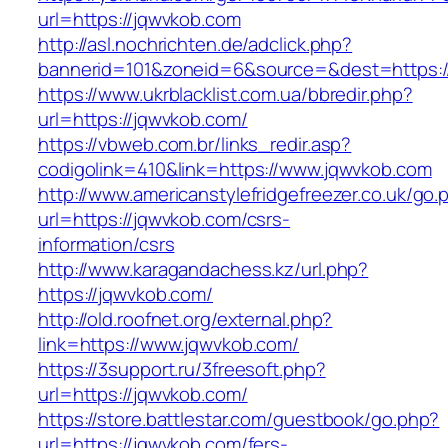
url=https://jqwvkob.com
http://asl.nochrichten.de/adclick.php?
bannerid=101&zoneid=6&source=&dest=https:/
https://www.ukrblacklist.com.ua/bbredir.php?
url=https://jqwvkob.com/
https://vbweb.com.br/links_redir.asp?
codigolink=410&link=https://www.jqwvkob.com
http://www.americanstylefridgefreezer.co.uk/go.
url=https://jqwvkob.com/csrs-
information/csrs
http://www.karagandachess.kz/url.php?
https://jqwvkob.com/
http://old.roofnet.org/external.php?
link=https://www.jqwvkob.com/
https://3support.ru/3freesoft.php?
url=https://jqwvkob.com/
https://store.battlestar.com/guestbook/go.php?
url=https://jqwvkob.com/fers-