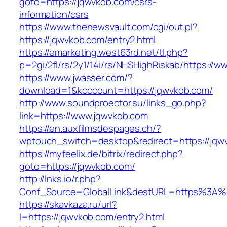
goto=https://jqwvkob.com/csrs-
information/csrs
https://www.thenewsvault.com/cgi/out.pl?
https://jqwvkob.com/entry2.html
https://emarketing.west63rd.net/tl.php?
p=2gi/2fl/rs/2y1/14i/rs/NHSHighRiskab/https://
https://www.jwasser.com/?
download=1&kcccount=https://jqwvkob.com/
http://www.soundproector.su/links_go.php?
link=https://www.jqwvkob.com
https://en.auxfilmsdespages.ch/?
wptouch_switch=desktop&redirect=https://jqw
https://myfeelix.de/bitrix/redirect.php?
goto=https://jqwvkob.com/
http://lnks.io/r.php?
Conf_Source=GlobalLink&destURL=https%3A%
https://skavkaza.ru/url?
l=https://jqwvkob.com/entry2.html