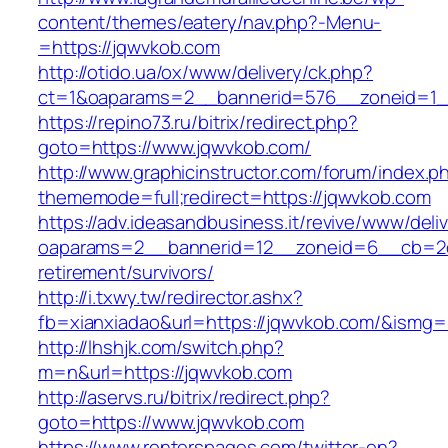
content/themes/eatery/nav.php?-Menu-
=https://jqwvkob.com
http://otido.ua/ox/www/delivery/ck.php?
ct=1&oaparams=2__bannerid=576__zoneid=1_
https://repino73.ru/bitrix/redirect.php?
goto=https://www.jqwvkob.com/
http://www.graphicinstructor.com/forum/index.p
thememode=full;redirect=https://jqwvkob.com
https://adv.ideasandbusiness.it/revive/www/deli
oaparams=2__bannerid=12__zoneid=6__cb=2d0
retirement/survivors/
http://i.txwy.tw/redirector.ashx?
fb=xianxiadao&url=https://jqwvkob.com/&ismg=
http://lhshjk.com/switch.php?
m=n&url=https://jqwvkob.com
http://aservs.ru/bitrix/redirect.php?
goto=https://www.jqwvkob.com
https://www.renterspages.com/twitter-en?