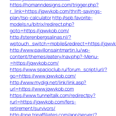
https://homanndesigns.com/trigger.php?
r_link=https://jqwvkob.com/thrift-savings-
plan/tsp-calculator
http://spb.favorite-
models.ru/bitrix/redirect.php?
goto=https://jqwvkob.com/
http://sterenbergsalinas.nl/?
wptouch_switch=mobile&redirect=https://jqwv
http://www.pavillonsaintmartin.lu/wp-
content/themes/eatery/nav.php?-Menu-
=https://jqwvkob.com/
https://www.spacioclub.ru/forum_script/url/?
go=https://www.jqwvkob.com/
http://www.mydigi.net/link/link.asp?
url=https://www.jqwvkob.com
https://www.tunneltalk.com/redirectpy?
rurl=https://jqwvkob.com/fers-
retirement/survivors/
http://one.tripaffiliates.com/app/server/?