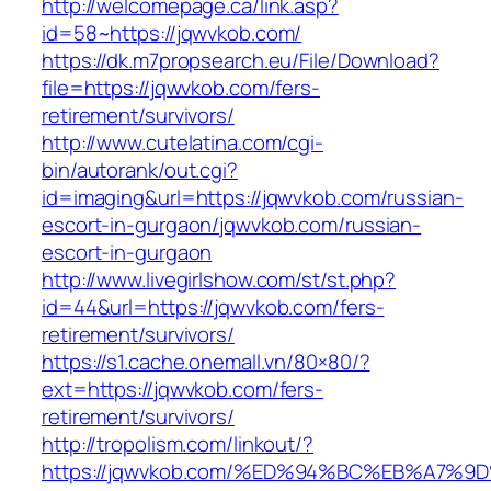
http://welcomepage.ca/link.asp?
id=58~https://jqwvkob.com/
https://dk.m7propsearch.eu/File/Download?
file=https://jqwvkob.com/fers-
retirement/survivors/
http://www.cutelatina.com/cgi-
bin/autorank/out.cgi?
id=imaging&url=https://jqwvkob.com/russian-
escort-in-gurgaon/jqwvkob.com/russian-
escort-in-gurgaon
http://www.livegirlshow.com/st/st.php?
id=44&url=https://jqwvkob.com/fers-
retirement/survivors/
https://s1.cache.onemall.vn/80×80/?
ext=https://jqwvkob.com/fers-
retirement/survivors/
http://tropolism.com/linkout/?
https://jqwvkob.com/%ED%94%BC%EB%A7