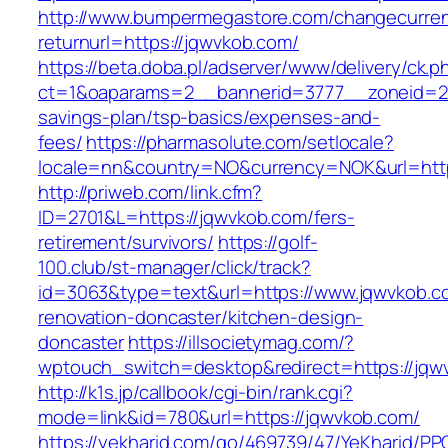
http://www.bumpermegastore.com/changecurre
returnurl=https://jqwvkob.com/
https://beta.doba.pl/adserver/www/delivery/ck.p
ct=1&oaparams=2__bannerid=3777__zoneid=243
savings-plan/tsp-basics/expenses-and-
fees/
https://pharmasolute.com/setlocale?
locale=nn&country=NO&currency=NOK&url=http
http://priweb.com/link.cfm?
ID=2701&L=https://jqwvkob.com/fers-
retirement/survivors/
https://golf-
100.club/st-manager/click/track?
id=3063&type=text&url=https://www.jqwvkob.c
renovation-doncaster/kitchen-design-
doncaster
https://illsocietymag.com/?
wptouch_switch=desktop&redirect=https://jqw
http://k1s.jp/callbook/cgi-bin/rank.cgi?
mode=link&id=780&url=https://jqwvkob.com/
https://yekharid.com/go/469739/47/YeKharid/PP