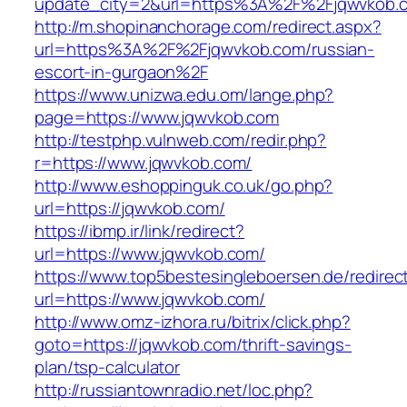
update_city=2&url=https%3A%2F%2Fjqwvkob.
http://m.shopinanchorage.com/redirect.aspx?
url=https%3A%2F%2Fjqwvkob.com/russian-
escort-in-gurgaon%2F
https://www.unizwa.edu.om/lange.php?
page=https://www.jqwvkob.com
http://testphp.vulnweb.com/redir.php?
r=https://www.jqwvkob.com/
http://www.eshoppinguk.co.uk/go.php?
url=https://jqwvkob.com/
https://ibmp.ir/link/redirect?
url=https://www.jqwvkob.com/
https://www.top5bestesingleboersen.de/redirec
url=https://www.jqwvkob.com/
http://www.omz-izhora.ru/bitrix/click.php?
goto=https://jqwvkob.com/thrift-savings-
plan/tsp-calculator
http://russiantownradio.net/loc.php?