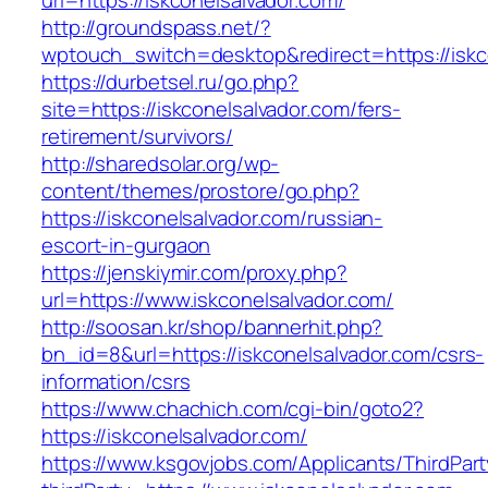
url=https://iskconelsalvador.com/
http://groundspass.net/?
wptouch_switch=desktop&redirect=https://iskc
https://durbetsel.ru/go.php?
site=https://iskconelsalvador.com/fers-
retirement/survivors/
http://sharedsolar.org/wp-
content/themes/prostore/go.php?
https://iskconelsalvador.com/russian-
escort-in-gurgaon
https://jenskiymir.com/proxy.php?
url=https://www.iskconelsalvador.com/
http://soosan.kr/shop/bannerhit.php?
bn_id=8&url=https://iskconelsalvador.com/csrs-
information/csrs
https://www.chachich.com/cgi-bin/goto2?
https://iskconelsalvador.com/
https://www.ksgovjobs.com/Applicants/ThirdPart