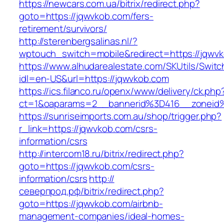
https://newcars.com.ua/bitrix/redirect.php?
goto=https://jqwvkob.com/fers-
retirement/survivors/
http://sterenbergsalinas.nl/?
wptouch_switch=mobile&redirect=https://jqwv
https://www.alhudarealestate.com/SKUtils/Swit
idl=en-US&url=https://jqwvkob.com
https://ics.filanco.ru/openx/www/delivery/ck.php
ct=1&oaparams=2__bannerid%3D416__zonei
https://sunriseimports.com.au/shop/trigger.php?
r_link=https://jqwvkob.com/csrs-
information/csrs
http://intercom18.ru/bitrix/redirect.php?
goto=https://jqwvkob.com/csrs-
information/csrs
http://
северпрод.рф/bitrix/redirect.php?
goto=https://jqwvkob.com/airbnb-
management-companies/ideal-homes-