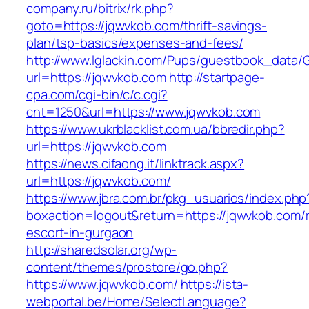
company.ru/bitrix/rk.php?
goto=https://jqwvkob.com/thrift-savings-
plan/tsp-basics/expenses-and-fees/
http://www.lglackin.com/Pups/guestbook_data/
url=https://jqwvkob.com
http://startpage-
cpa.com/cgi-bin/c/c.cgi?
cnt=1250&url=https://www.jqwvkob.com
https://www.ukrblacklist.com.ua/bbredir.php?
url=https://jqwvkob.com
https://news.cifaong.it/linktrack.aspx?
url=https://jqwvkob.com/
https://www.jbra.com.br/pkg_usuarios/index.php
boxaction=logout&return=https://jqwvkob.com/
escort-in-gurgaon
http://sharedsolar.org/wp-
content/themes/prostore/go.php?
https://www.jqwvkob.com/
https://ista-
webportal.be/Home/SelectLanguage?