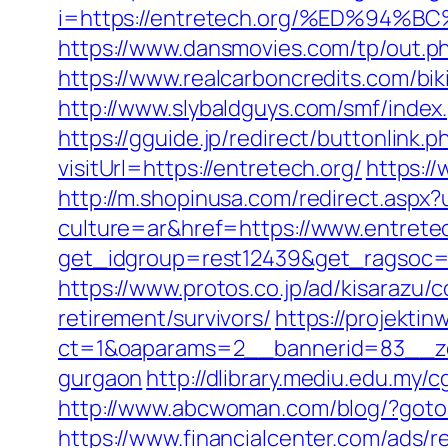
i=https://entretech.org/%ED%9
https://www.dansmovies.com/tp/out.p
https://www.realcarboncredits.com/biki
http://www.slybaldguys.com/smf/inde
https://gguide.jp/redirect/buttonlink.p
visitUrl=https://entretech.org/
https:/
http://m.shopinusa.com/redirect.aspx?
culture=ar&href=https://www.entretec
get_idgroup=rest12439&get_ragsoc=
https://www.protos.co.jp/ad/kisarazu/
retirement/survivors/
https://projektin
ct=1&oaparams=2__bannerid=83__zon
gurgaon
http://dlibrary.mediu.edu.my/
http://www.abcwoman.com/blog/?got
https://www.financialcenter.com/ads/r