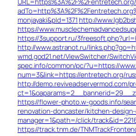
URL=https%3A%2F%2Fentretech.org/e
adTo=http%3A%2F%2Fentretech
monjayaki&pId=1371
http://www.lgb2bs
https://www.musclechemadvancedsupps.
https://3support.ru/3freesoft.php?ur
http://www.astranot.ru/links.php?go=ht
wmd.god21.net/ViewSwitcher/SwitchVi
spec.info/common/pc/?u=https://www.
num=3&link=https://entretech.org/rus
http://demo.reviveadservermod.com/p
ct=1&oaparams=2__bannerid=29__zo
https://flower-photo.w-goods.info/se
renovation-doncaster/kitchen-design
manager=1&path=/click/track&id=2216
https://track.tnm.de/TNMTrackFront