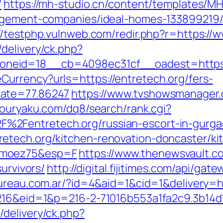
/
https://mh-studio.cn/content/templates/M
nagement-companies/ideal-homes-133899219
//testphp.vulnweb.com/redir.php?r=https://
delivery/ck.php?
neid=18__cb=4098ec31cf__oadest=https:/
urrency?urls=https://entretech.org/fers-
Rate=77.86247
https://www.tvshowsmanager.
kouryaku.com/dq8/search/rank.cgi?
%2Fentretech.org/russian-escort-in-gurg
etech.org/kitchen-renovation-doncaster/ki
imoez75&esp=F
https://www.thenewsvault.co
survivors/
http://digital.fijitimes.com/api/gat
bureau.com.ar/?id=4&aid=1&cid=1&delivery=h
=216&eid=1&p=216-2-71016b553a1fa2c9.3b14d
delivery/ck.php?