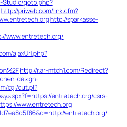
H-Studio/goto.php?
/
http://priweb.com/link.cfm?
www.entretech.org
http://sparkasse-
/www.entretech.org/
com/ajaxUrl.php?
aon%2F
http://r.ar-mtch1.com/Redirect?
tchen-design-
m/cgi/out.pl?
eway.aspx?f=https://entretech.org/csrs-
ttps://www.entretech.org
1d7ea8d5f86&d=http://entretech.org/