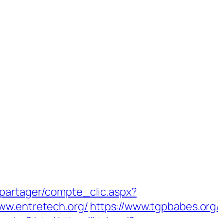
apartager/compte_clic.aspx?
ww.entretech.org/
https://www.tgpbabes.org