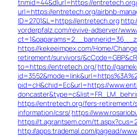
tnmid=44&dlurl=https://entretech.org
url=https://entretech.org/airbnb-ma
ID=2701&L=https://entretech.org
http:
vorderpfalz.com/revive-adserver/www/
ct=1&oaparams=2__bannerid=36__zo
https://kekeeimpex.com/Home/ChangeC
retirement/survivors/&cCode=GBP&c
to=https://entretech.org/
http://game
id=3552&mode=link&url=https%3A%2F
pid=cH&chid=Ec&url=https://www.entr
doncaster&type=c&list=FR_LM_behr
https://entretech.org/fers-retirement/
information/csrs/
https://www.rosario
https://t.agrantsem.com/tt.aspx?cus
http://apps.trademal.com/pagead/www/