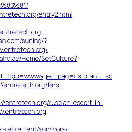
C%83%81/
tretech.org/entry2.html
entretech.org
uan.com/suning/?
w.entretech.org/
sahd.ae/Home/SetCulture?
et_tipo=www&get_pag=ristoranti_sc
/entretech.org/fers-
tretech.org/russian-escort-in-
ww.entretech.org
s-retirement/survivors/