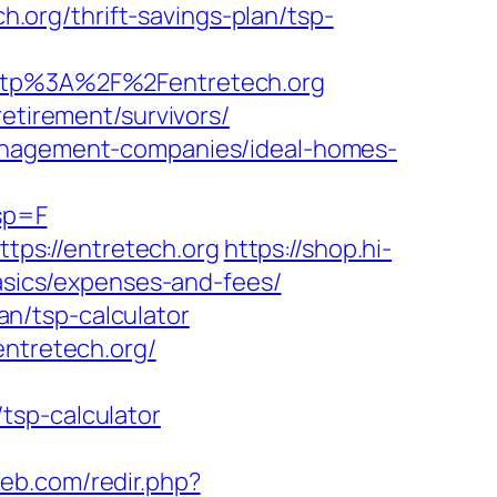
ch.org/thrift-savings-plan/tsp-
tp%3A%2F%2Fentretech.org
etirement/survivors/
management-companies/ideal-homes-
sp=F
ps://entretech.org
https://shop.hi-
basics/expenses-and-fees/
lan/tsp-calculator
entretech.org/
tsp-calculator
web.com/redir.php?