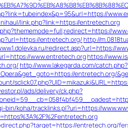
4%BC%EB%A7%9D%EB%A8%B8%EB%8B%88%E
hp?link=tubeindex&p=95&url=https://www.en
nihaul/link.php?link=https://entretech.org
x.php?thememode=full;redirect=https://www.
hp?url=https://entretech.org/
http://m.0818t
/www1.dolevka.ru/redirect.asp?url=https://ww
url=https://www.entretech.org
https://www.i
h.org/
http://www.lakegarda.com/catch.php?
Opera&get_goto=https://entretech.org/&g
count/sclick07.php?UID=mikazuki&URL=https:/
westor.pl/ads/delivery/ck.php?
eid=59__cb=058f4bf459__oadest=http://en
cgi-bin/koha/tracklinks.pl?uri=https://www.w
o=https%3A%2F%2Fentretech.org
edirect.php?target=https://entretech.org/fer