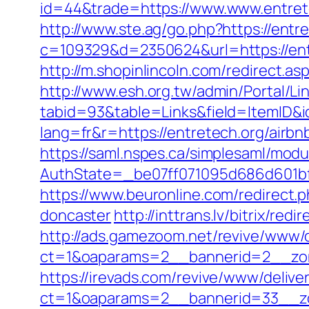
id=44&trade=https://www.www.entrete
http://www.ste.ag/go.php?https://entr
c=109329&d=2350624&url=https://en
http://m.shopinlincoln.com/redirect.as
http://www.esh.org.tw/admin/Portal/Lin
tabid=93&table=Links&field=ItemID&i
lang=fr&r=https://entretech.org/air
https://saml.nspes.ca/simplesaml/mod
AuthState=_be07ff071095d686d601bf7
https://www.beuronline.com/redirect.
doncaster
http://inttrans.lv/bitrix/re
http://ads.gamezoom.net/revive/www/d
ct=1&oaparams=2__bannerid=2__zon
https://irevads.com/revive/www/delive
ct=1&oaparams=2__bannerid=33__zo