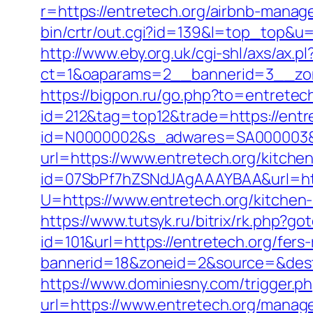
r=https://entretech.org/airbnb-mana
bin/crtr/out.cgi?id=139&l=top_top&u=h
http://www.eby.org.uk/cgi-shl/axs/ax.pl
ct=1&oaparams=2__bannerid=3__zon
https://bigpon.ru/go.php?to=entretec
id=212&tag=top12&trade=https://entre
id=N0000002&s_adwares=SA000003&ur
url=https://www.entretech.org/kitche
id=07SbPf7hZSNdJAgAAAYBAA&url=htt
U=https://www.entretech.org/kitchen
https://www.tutsyk.ru/bitrix/rk.php?go
id=101&url=https://entretech.org/fers-
bannerid=18&zoneid=2&source=&dest=h
https://www.dominiesny.com/trigger.ph
url=https://www.entretech.org/mana