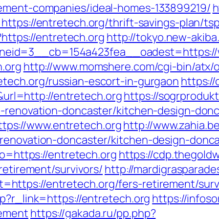
gement-companies/ideal-homes-133899219/
h
ttps://entretech.org/thrift-savings-plan/t
?https://entretech.org
http://tokyo.new-akib
eid=3__cb=154a423fea__oadest=https://w
h.org
http://www.momshere.com/cgi-bin/atx/o
tech.org/russian-escort-in-gurgaon
https://
l=http://entretech.org
https://sogrprodukt
n-renovation-doncaster/kitchen-design-donc
ps://www.entretech.org
http://www.zahia.be
-renovation-doncaster/kitchen-design-donca
to=https://entretech.org
https://cdp.thegoldw
retirement/survivors/
http://mardigrasparad
ttps://entretech.org/fers-retirement/surv
p?r_link=https://entretech.org
https://infoso
gement
https://gakada.ru/pp.php?