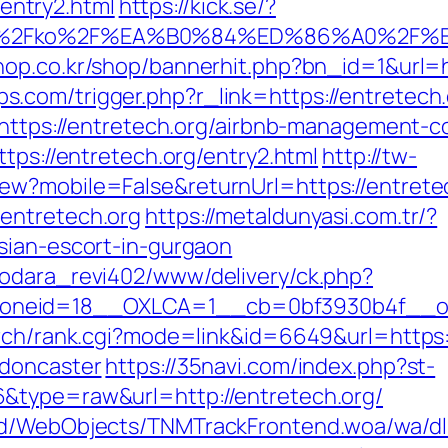
ntry2.html
https://kick.se/?
.org%2Fko%2F%EA%B0%84%ED%86%A0%
hop.co.kr/shop/bannerhit.php?bn_id=1&url=h
com/trigger.php?r_link=https://entretech.
l=https://entretech.org/airbnb-management
tps://entretech.org/entry2.html
http://tw-
ew?mobile=False&returnUrl=https://entrete
entretech.org
https://metaldunyasi.com.tr/?
sian-escort-in-gurgaon
rodara_revi402/www/delivery/ck.php?
neid=18__OXLCA=1__cb=0bf3930b4f__oade
arch/rank.cgi?mode=link&id=6649&url=https:
-doncaster
https://35navi.com/index.php?st-
&type=raw&url=http://entretech.org/
end/WebObjects/TNMTrackFrontend.woa/wa/dl