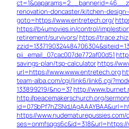
ct=1&oaparams=2__bannerid=46__zon
renovation-doncaster/kitchen-design
goto=https://www.entretech.org/
http
https://b4umovies.in/control/implesti
retirement/survivors/
https://trace.zhi
zzid=1337190324484706304&siteid=133
pii_email_07cac007de772af00d51
http
savings-plan/tsp-calculator
https://ww
url=https://www.www.entretech.org
ht
team-alba.com/cgi/link6/link6.cgi?m
133899219/&no=37
http://www.burnet.
http://peacemakerschurch.org/sermon
id=07SbPf7hZSNdJAgAAAYBAA&url=https:
https://www.nudematurepussies.com/ou
ses=onmfsqgs6c&id=318&url=https://