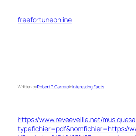
Skip
to
freefortuneonline
content
Written by
Robert P. Carrero
in
Interesting Facts
https://www.reveeveille.net/musiques
typefichier=pdf&nomfichier=https://w