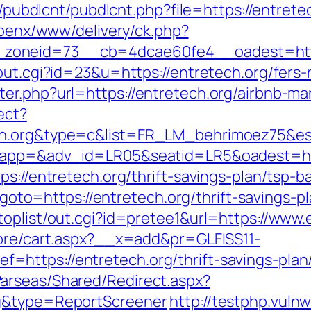
s/pubdlcnt/pubdlcnt.php?file=https://entrete
/openx/www/delivery/ck.php?
_zoneid=73__cb=4dcae60fe4__oadest=ht
out.cgi?id=23&u=https://entretech.org/fers-r
ter.php?url=https://entretech.org/airbnb-
ect?
ech.org&type=c&list=FR_LM_behrimoez75&e
?oapp=&adv_id=LR05&seatid=LR5&oadest=htt
ps://entretech.org/thrift-savings-plan/tsp-
p?goto=https://entretech.org/thrift-savings-p
oplist/out.cgi?id=pretee1&url=https://www.
tore/cart.aspx?__x=add&pr=GLFISS11-
ttps://entretech.org/thrift-savings-plan/
arseas/Shared/Redirect.aspx?
rg&type=ReportScreener
http://testphp.vuln