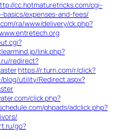
ttp://cc.hotmaturetricks.com/cgi-
sp-basics/expenses-and-fees/
a.com/ra/www/delivery/ck.php?
ww.entretech.org
ut.cgi?
clearmind.jp/link.php?
.ru/redirect?
aster
https://r.turn.com/r/click?
/blog/utility/Redirect.aspx?
ster
ater.com/click.php?
eschedule.com/phpads/adclick.php?
ivors/
rt.ru/go?