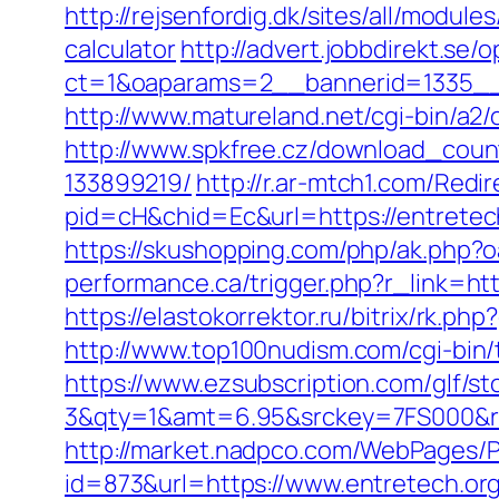
http://rejsenfordig.dk/sites/all/module
calculator
http://advert.jobbdirekt.se
ct=1&oaparams=2__bannerid=1335_
http://www.matureland.net/cgi-bin/a2/
http://www.spkfree.cz/download_coun
133899219/
http://r.ar-mtch1.com/Redir
pid=cH&chid=Ec&url=https://entret
https://skushopping.com/php/ak.php
performance.ca/trigger.php?r_link=htt
https://elastokorrektor.ru/bitrix/rk.ph
http://www.top100nudism.com/cgi-bin/t
https://www.ezsubscription.com/glf/s
3&qty=1&amt=6.95&srckey=7FS000&ref=h
http://market.nadpco.com/WebPages/P
id=873&url=https://www.entretech.o