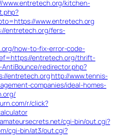
www.entretech.org/kitchen-
ct.php?
goto=https://www.entretech.org
//entretech.org/fers-
org/how-to-fix-error-code-
f=https://entretech.org/thrift-
-AntiBounce/redirector.php?
s://entretech.org
http://www.tennis-
anagement-companies/ideal-homes-
h.org/
.turn.com/r/click?
alculator
.amateursecrets.net/cgi-bin/out.cgi?
om/cgi-bin/at3/out.cgi?