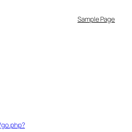
Sample Page
/go.php?