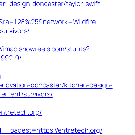
n-design-doncaster/taylor-swift
&ra=1.28%25&network=Wildfire
survivors/
://imap.showreels.com/stunts?
899219/
g
renovation-doncaster/kitchen-design-
irement/survivors/
tretech.org/
oadest=https://entretech.org/