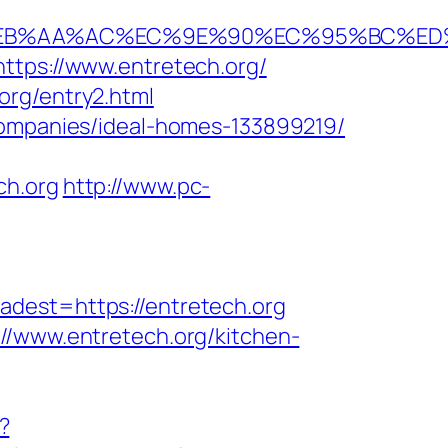
2F%EB%AA%AC%EC%9E%90%EC%95%BC%ED
ttps://www.entretech.org/
org/entry2.html
-companies/ideal-homes-133899219/
ch.org
http://www.pc-
st=https://entretech.org
//www.entretech.org/kitchen-
?