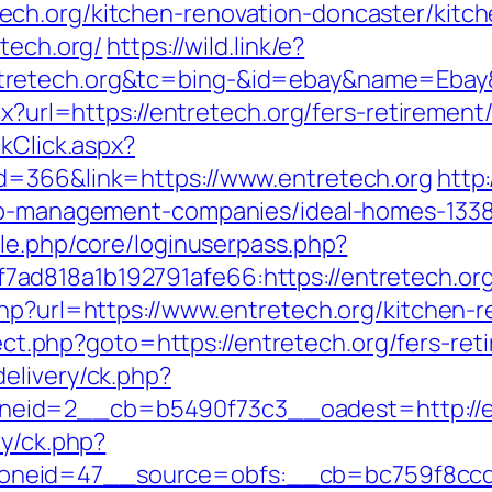
ch.org/kitchen-renovation-doncaster/kitche
etech.org/
https://wild.link/e?
tretech.org&tc=bing-&id=ebay&name=Ebay
px?url=https://entretech.org/fers-retirement/
kClick.aspx?
d=366&link=https://www.entretech.org
http
bnb-management-companies/ideal-homes-133
ule.php/core/loginuserpass.php?
ad818a1b192791afe66:https://entretech.or
php?url=https://www.entretech.org/kitchen-
direct.php?goto=https://entretech.org/fers-ret
elivery/ck.php?
eid=2__cb=b5490f73c3__oadest=http://en
ry/ck.php?
neid=47__source=obfs:__cb=bc759f8ccd__