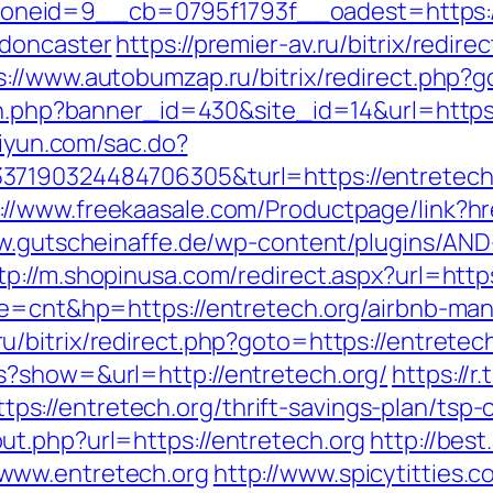
eid=9__cb=0795f1793f__oadest=https://
-doncaster
https://premier-av.ru/bitrix/redire
s://www.autobumzap.ru/bitrix/redirect.php?
on.php?banner_id=430&site_id=14&url=https:
ziyun.com/sac.do?
7190324484706305&turl=https://entretech.
://www.freekaasale.com/Productpage/link?hre
w.gutscheinaffe.de/wp-content/plugins/AND
tp://m.shopinusa.com/redirect.aspx?url=http
ode=cnt&hp=https://entretech.org/airbnb-m
ru/bitrix/redirect.php?goto=https://entretec
s?show=&url=http://entretech.org/
https://r
//entretech.org/thrift-savings-plan/tsp-c
t.php?url=https://entretech.org
http://best
www.entretech.org
http://www.spicytitties.c