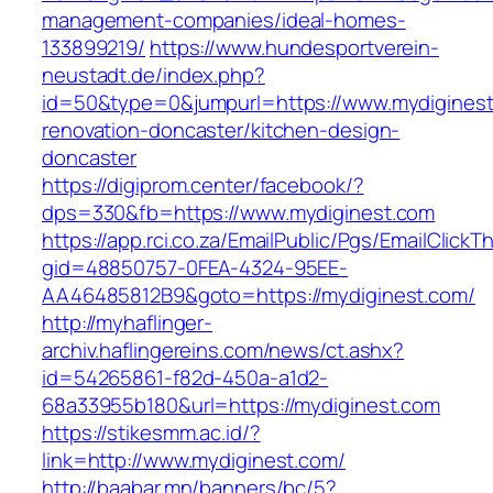
management-companies/ideal-homes-
133899219/
https://www.hundesportverein-
neustadt.de/index.php?
id=50&type=0&jumpurl=https://www.mydiginest
renovation-doncaster/kitchen-design-
doncaster
https://digiprom.center/facebook/?
dps=330&fb=https://www.mydiginest.com
https://app.rci.co.za/EmailPublic/Pgs/EmailClickT
gid=48850757-0FEA-4324-95EE-
AA46485812B9&goto=https://mydiginest.com/
http://myhaflinger-
archiv.haflingereins.com/news/ct.ashx?
id=54265861-f82d-450a-a1d2-
68a33955b180&url=https://mydiginest.com
https://stikesmm.ac.id/?
link=http://www.mydiginest.com/
http://baabar.mn/banners/bc/5?