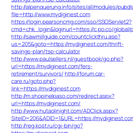
http://alpenquerung.info/sites/all/modules/pubd
file=http://www.mydiginest.com
https://login.pearsoncmg.com/sso/SSOServlet2?
cmd=chk_login&loginurl=https://c.po.co/global/
http://sawmillguide.com/countclickthru.asp?
us=205&goto=https://mydiginest.com/thrift-
savings-plan/tsp-calculator
http://www.paulsellers.nl/guestbook/go.php?
url=https://mydiginest.com/fers-
retirement/survivors/
http://forum.car-
care.ru/goto.php?
link=https://mydiginest.com
http://m.shopinelpaso.com/redirect.aspx?
url=https://mydiginest.com/
http://www.hutaolinight.com/ADClick.aspx?
SiteID=206&ADID=1&URL=https://mydiginest.co
http://reg.kost.ru/cgi-bin/go?