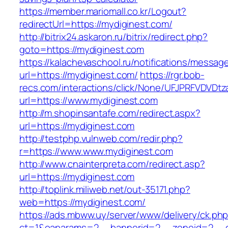
https://member.mariomall.co.kr/Logout?
redirectUrl=https://mydiginest.com/
http://bitrix24.askaron.ru/bitrix/redirect.php?
goto=https://mydiginest.com
https://kalachevaschool.ru/notifications/messa
url=https://mydiginest.com/
https://rgr.bob-
recs.com/interactions/click/None/UFJPRFVDV
url=https://www.mydiginest.com
http://m.shopinsantafe.com/redirect.aspx?
url=https://mydiginest.com
http://testphp.vulnweb.com/redir.php?
r=https://www.www.mydiginest.com
http://www.cnainterpreta.com/redirect.asp?
url=https://mydiginest.com
http://toplink.miliweb.net/out-35171.php?
web=https://mydiginest.com/
https://ads.mbww.uy/server/www/delivery/ck.ph
ct=1&oaparams=2__bannerid=2__zoneid=2__c