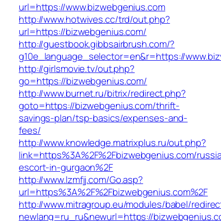
url=https://www.bizwebgenius.com
http://www.hotwives.cc/trd/out.php?
url=https://bizwebgenius.com/
http://guestbook.gibbsairbrush.com/?
g10e_language_selector=en&r=https://www.bi
http://girlsmovie.tv/out.php?
go=https://bizwebgenius.com/
http://www.burnet.ru/bitrix/redirect.php?
goto=https://bizwebgenius.com/thrift-
savings-plan/tsp-basics/expenses-and-
fees/
http://www.knowledge.matrixplus.ru/out.php?
link=https%3A%2F%2Fbizwebgenius.com/russi
escort-in-gurgaon%2F
http://www.lzmfjj.com/Go.asp?
url=https%3A%2F%2Fbizwebgenius.com%2F
http://www.mitragroup.eu/modules/babel/redirec
newlang=ru_ru&newurl=https://bizwebgenius.c