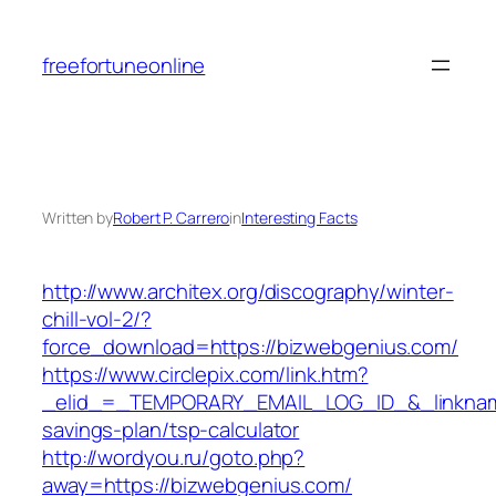
Skip
to
freefortuneonline
content
Written by
Robert P. Carrero
in
Interesting Facts
http://www.architex.org/discography/winter-
chill-vol-2/?
force_download=https://bizwebgenius.com/
https://www.circlepix.com/link.htm?
_elid_=_TEMPORARY_EMAIL_LOG_ID_&_linkname_
savings-plan/tsp-calculator
http://wordyou.ru/goto.php?
away=https://bizwebgenius.com/