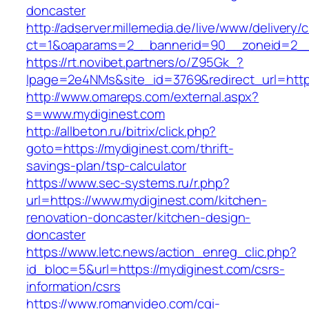
doncaster
http://adserver.millemedia.de/live/www/delivery/
ct=1&oaparams=2__bannerid=90__zoneid=
https://rt.novibet.partners/o/Z95Gk_?
lpage=2e4NMs&site_id=3769&redirect_url=http
http://www.omareps.com/external.aspx?
s=www.mydiginest.com
http://allbeton.ru/bitrix/click.php?
goto=https://mydiginest.com/thrift-
savings-plan/tsp-calculator
https://www.sec-systems.ru/r.php?
url=https://www.mydiginest.com/kitchen-
renovation-doncaster/kitchen-design-
doncaster
https://www.letc.news/action_enreg_clic.php?
id_bloc=5&url=https://mydiginest.com/csrs-
information/csrs
https://www.romanvideo.com/cgi-