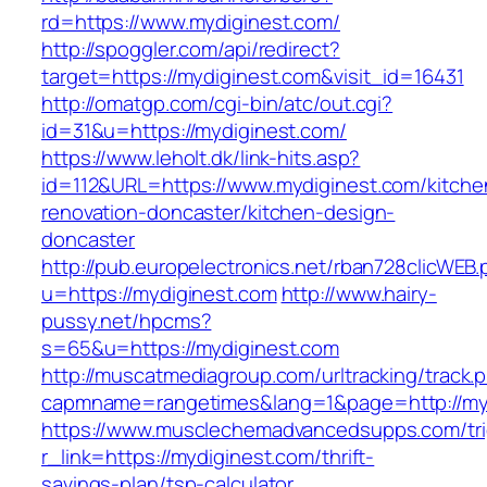
rd=https://www.mydiginest.com/
http://spoggler.com/api/redirect?
target=https://mydiginest.com&visit_id=16431
http://omatgp.com/cgi-bin/atc/out.cgi?
id=31&u=https://mydiginest.com/
https://www.leholt.dk/link-hits.asp?
id=112&URL=https://www.mydiginest.com/kitche
renovation-doncaster/kitchen-design-
doncaster
http://pub.europelectronics.net/rban728clicWEB
u=https://mydiginest.com
http://www.hairy-
pussy.net/hpcms?
s=65&u=https://mydiginest.com
http://muscatmediagroup.com/urltracking/track.
capmname=rangetimes&lang=1&page=http://myd
https://www.musclechemadvancedsupps.com/tri
r_link=https://mydiginest.com/thrift-
savings-plan/tsp-calculator