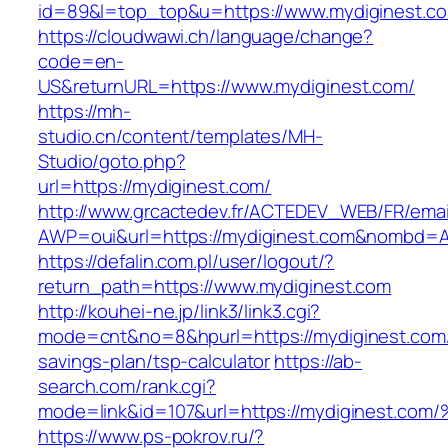
id=89&l=top_top&u=https://www.mydiginest.c
https://cloudwawi.ch/language/change?
code=en-
US&returnURL=https://www.mydiginest.com/
https://mh-
studio.cn/content/templates/MH-
Studio/goto.php?
url=https://mydiginest.com/
http://www.grcactedev.fr/ACTEDEV_WEB/FR/emai
AWP=oui&url=https://mydiginest.com&nombd
https://defalin.com.pl/user/logout/?
return_path=https://www.mydiginest.com
http://kouhei-ne.jp/link3/link3.cgi?
mode=cnt&no=8&hpurl=https://mydiginest.com/t
savings-plan/tsp-calculator
https://ab-
search.com/rank.cgi?
mode=link&id=107&url=https://mydigine
https://www.ps-pokrov.ru/?