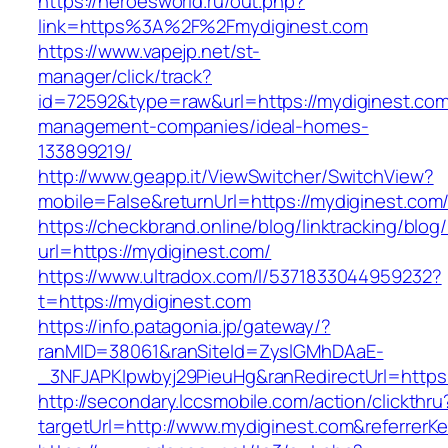
https://heroesworld.ru/out.php?
link=https%3A%2F%2Fmydiginest.com
https://www.vapejp.net/st-
manager/click/track?
id=72592&type=raw&url=https://mydiginest.com
management-companies/ideal-homes-
133899219/
http://www.geapp.it/ViewSwitcher/SwitchView?
mobile=False&returnUrl=https://mydiginest.com
https://checkbrand.online/blog/linktracking/blog
url=https://mydiginest.com/
https://www.ultradox.com/l/5371833044959232?
t=https://mydiginest.com
https://info.patagonia.jp/gateway/?
ranMID=38061&ranSiteId=ZyslGMhDAaE-
_3NFJAPKIpwbyj29PieuHg&ranRedirectUrl=https:
http://secondary.lccsmobile.com/action/clickthru
targetUrl=http://www.mydiginest.com&referr