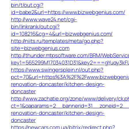
bin/t/out.cgi?
id=babe2&url=https://www.bizwebgenius.com/
http://www.wave24.net/cgi-
bin/linkrank/out.cgi?
id=108216&cg=4&url=bizwebgenius.com/
http://niits.ru/templates/meta/go.php?
site=bizwebgenius.com
http://thunder.mtpsoftware.com/BRM/WebService
key1=565299M17034031D31&key2===gYuqy3kF
https://www.swingersplein.nl/out.php?
pct=70&url=https%3A%2F%2Fwww.bizwebgeniu
renovation-doncaster/kitchen-design-
doncaster
http://www.zachatie.org/zone/www/delivery/ck.
ct=1&oaparams=2__bannerid=31__zoneid=2__c
renovation-doncaster/kitchen-design-
doncaster
https://newcars.com.ua/bitrix/redirect.php?