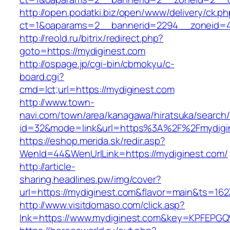
http://open.podatki.biz/open/www/delivery/ck.p
ct=1&oaparams=2__bannerid=2294__zoneid=4
http://reold.ru/bitrix/redirect.php?
goto=https://mydiginest.com
http://ospage.jp/cgi-bin/cbmokyu/c-
board.cgi?
cmd=lct;url=https://mydiginest.com
http://www.town-
navi.com/town/area/kanagawa/hiratsuka/search/
id=32&mode=link&url=https%3A%2F%2Fmydigi
https://eshop.merida.sk/redir.asp?
WenId=44&WenUrlLink=https://mydiginest.com/
http://article-
sharing.headlines.pw/img/cover?
url=https://mydiginest.com&flavor=main&ts=16
http://www.visitdomaso.com/click.asp?
lnk=https://www.mydiginest.com&key=KPFE