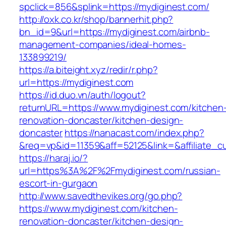
spclick=856&splink=https://mydiginest.com/
http://oxk.co.kr/shop/bannerhit.php?
bn_id=9&url=https://mydiginest.com/airbnb-
management-companies/ideal-homes-
133899219/
https://a.biteight.xyz/redir/r.php?
url=https://mydiginest.com
https://id.duo.vn/auth/logout?
returnURL=https://www.mydiginest.com/kitchen
renovation-doncaster/kitchen-design-
doncaster
https://nanacast.com/index.php?
&req=vp&id=11359&aff=52125&link=&affiliate_c
https://haraj.io/?
url=https%3A%2F%2Fmydiginest.com/russian-
escort-in-gurgaon
http://www.savedthevikes.org/go.php?
https://www.mydiginest.com/kitchen-
renovation-doncaster/kitchen-design-