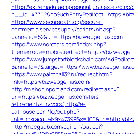
https://extremaduraempresarial.juntaex.es/cs/c/
p_l_id=47702&noSuchEntryRedirect=https://bi
https://www.securepath.org/secure-
commercialservicesupply/scripts/hit.asp?
bannerid=52&url=https://bizwebgenius.com
https://www.norotors.com/index.php?
thememode=mobile;redirect=https://bizwebgen
https://www.jumpstartblockchain.com/AdRedirec
BannerId=7&target=https://www.bizwebgenius.
https://www.paintball32.ru/redirect.html?
link=https://bizwebgenius.com/
http://m.shopinportland.com/redirect.aspx?
url=https://bizwebgenius.com/fers-
retirement/survivors/
http://e-
cathouse.com/fcj/out.php?
link=tmxracquelx9x47399&s=100&url=http://bi
http://mpegsdb.com/cgi-bin/out.cgi?