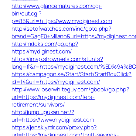
http://www.glancematures.com/cgi-
bin/out.cgi?
p=85&url=https://www.mydiginest.com
http://setofwatches.com/inc/goto.php?
brand=GagE0+Milano&url=https://mydiginest.co
http://mdoks.com/go.php?
https://mydiginest.com/
https://imap.showreels.com/stunts?
lang=fr&r=https://mydiginest.com/%ED%
https://campagon.se/Start/Start/StartBoxClick?
id=14&url=https://mydiginest.com/
http://www.loserwhiteguy.com/gbook/go.php?
url=https://mydiginest.com/fers-
retirement/survivors/
http://jump.ugukan.net/?
url=https://www.mydiginest.com
https://jenskiymir.com/proxy.php?
url=https://mydiginest.com/thrift-savings-