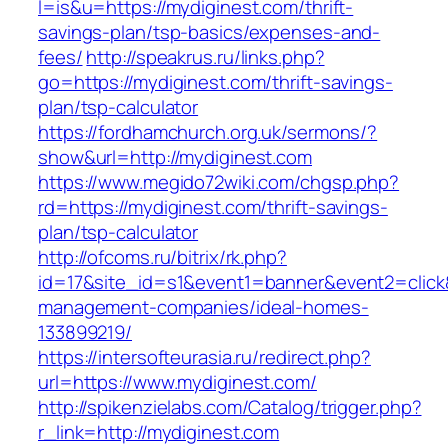
l=is&u=https://mydiginest.com/thrift-
savings-plan/tsp-basics/expenses-and-
fees/
http://speakrus.ru/links.php?
go=https://mydiginest.com/thrift-savings-
plan/tsp-calculator
https://fordhamchurch.org.uk/sermons/?
show&url=http://mydiginest.com
https://www.megido72wiki.com/chgsp.php?
rd=https://mydiginest.com/thrift-savings-
plan/tsp-calculator
http://ofcoms.ru/bitrix/rk.php?
id=17&site_id=s1&event1=banner&event2=click&
management-companies/ideal-homes-
133899219/
https://intersofteurasia.ru/redirect.php?
url=https://www.mydiginest.com/
http://spikenzielabs.com/Catalog/trigger.php?
r_link=http://mydiginest.com