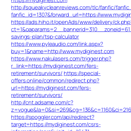
https://mydiginest.com
http://squeakycleanreviews.com/tlc/fanfic/fanfic
fanfic_id=1307&forward_url=https://www.mydigi
https://ads.hiho.it/openAds/www/delivery/ck.php
ct=1&oaparams=2__bannerid=310__zoneid=61__
savings-plan/tsp-calculator
https://www.pyleaudio.com/link.aspx?
buy=1&name=http://www.mydiginest.com
https://www.nakulasers.com/trigger.php?
r_link=https://mydiginest.com/fers-
retirement/survivors/
https://special-
offers.online/common/redirect.php?
url=https://mydiginest.com/fers-
retirement/survivors/
http://cnt.adsame.com/c?
z=vogue&la=0&si=269&cg=136&c=1160&ci=216&
https://spoggler.com/api/redirect?
target=https://mydiginest.com/csrs-