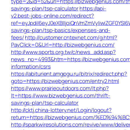
type=2&id=52&url=https://bizwebgenius.com/thr
savings-plan/tsp-calculator
https://api-
v2.best-jobs-online.com/redirect?
ref=eyJpdiI6eyJ0eXBlIjoiQnVmZmVyIiwiZG
savings-plan/tsp-basics/expenses-and-
fees/
http://customer.cntexnet.com/g.html?
PayClick=0&Url=http://bizwebgenius.com/
http://www.sports.org.tw/c/news_add.asp?
news_no=4993&htm=https://bizwebgenius.com
information/csrs
https://abiturient.amgpgu.ru/bitrix/redirect.php?
goto=https://bizwebgenius.com/entry2.html
https://www.prairieoutdoors.com/lt.php?
lt=https://www.bizwebgenius.com/thrift-
savings-plan/tsp-calculator
http://cktj.china-lottery.net/Login/logout?
return=https://bizwebgenius.com/%ED%
http://sparkwiresolutions.com/revive/www/delive