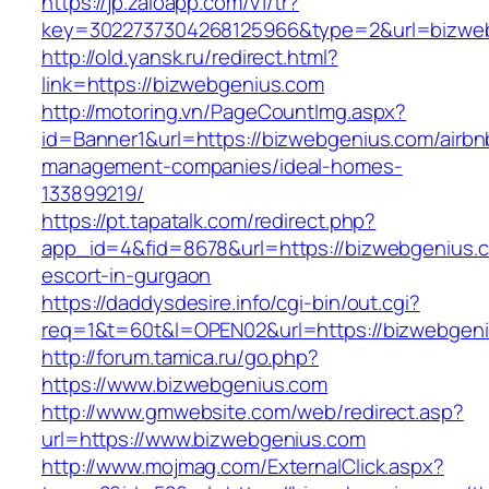
https://jp.zaloapp.com/v1/tr?
key=3022737304268125966&type=2&url=bizwe
http://old.yansk.ru/redirect.html?
link=https://bizwebgenius.com
http://motoring.vn/PageCountImg.aspx?
id=Banner1&url=https://bizwebgenius.com/airbn
management-companies/ideal-homes-
133899219/
https://pt.tapatalk.com/redirect.php?
app_id=4&fid=8678&url=https://bizwebgenius.c
escort-in-gurgaon
https://daddysdesire.info/cgi-bin/out.cgi?
req=1&t=60t&l=OPEN02&url=https://bizwebgen
http://forum.tamica.ru/go.php?
https://www.bizwebgenius.com
http://www.gmwebsite.com/web/redirect.asp?
url=https://www.bizwebgenius.com
http://www.mojmag.com/ExternalClick.aspx?