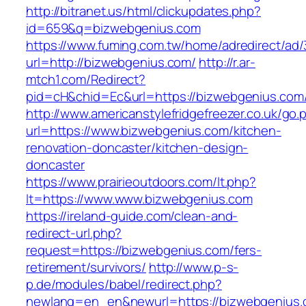
http://bitranet.us/html/clickupdates.php?
id=659&q=bizwebgenius.com
https://www.fuming.com.tw/home/adredirect/ad/3
url=http://bizwebgenius.com/
http://r.ar-
mtch1.com/Redirect?
pid=cH&chid=Ec&url=https://bizwebgenius.c
http://www.americanstylefridgefreezer.co.uk/go.
url=https://www.bizwebgenius.com/kitchen-
renovation-doncaster/kitchen-design-
doncaster
https://www.prairieoutdoors.com/lt.php?
lt=https://www.www.bizwebgenius.com
https://ireland-guide.com/clean-and-
redirect-url.php?
request=https://bizwebgenius.com/fers-
retirement/survivors/
http://www.p-s-
p.de/modules/babel/redirect.php?
newlang=en_en&newurl=https://bizwebgenius.