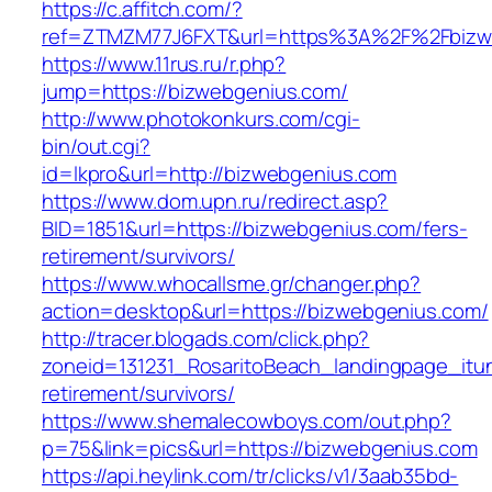
https://c.affitch.com/?
ref=ZTMZM77J6FXT&url=https%3A%2F%2Fbizweb
https://www.11rus.ru/r.php?
jump=https://bizwebgenius.com/
http://www.photokonkurs.com/cgi-
bin/out.cgi?
id=lkpro&url=http://bizwebgenius.com
https://www.dom.upn.ru/redirect.asp?
BID=1851&url=https://bizwebgenius.com/fers-
retirement/survivors/
https://www.whocallsme.gr/changer.php?
action=desktop&url=https://bizwebgenius.com/
http://tracer.blogads.com/click.php?
zoneid=131231_RosaritoBeach_landingpage_itu
retirement/survivors/
https://www.shemalecowboys.com/out.php?
p=75&link=pics&url=https://bizwebgenius.com
https://api.heylink.com/tr/clicks/v1/3aab35bd-