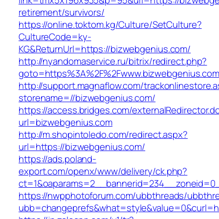
link=tmx5x196x935&p=95&url=https://bizwebge
retirement/survivors/
https://online.toktom.kg/Culture/SetCulture?
CultureCode=ky-
KG&ReturnUrl=https://bizwebgenius.com/
http://nyandomaservice.ru/bitrix/redirect.php?
goto=https%3A%2F%2Fwww.bizwebgenius.co
http://support.magnaflow.com/trackonlinestore.
storename=//bizwebgenius.com/
https://access.bridges.com/externalRedirector.d
url=bizwebgenius.com
http://m.shopintoledo.com/redirect.aspx?
url=https://bizwebgenius.com/
https://ads.poland-
export.com/openx/www/delivery/ck.php?
ct=1&oaparams=2__bannerid=234__zoneid=0_
https://nwpphotoforum.com/ubbthreads/ubbthr
ubb=changeprefs&what=style&value=0&curl=htt