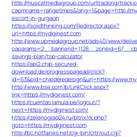
http://muscatmediagroup.com/urltracking/track.
capmname=rangetimes&lang=1&page=http://myd
escort-in-gurgaon
https://solidthinking.com/Redirector.aspx?
url=https://mydiginest.com
http://www.upmediagroup.net/ads40/www/delive
oaparams=2__bannerid=1128__zoneid=67__cb=1
savings-plan/tsp-calculator
https://api2.chip-secured-
download.de/progresspagead/click?
id=63&pid=chipderedesign&url=https://www.myd
http://www.bse.com.lb/LinkClick.aspx?
link=https://mydiginest.com/
https://cuentas.lamula.pe/logout/?
next=https://mydiginest.com/
https://zelenograd24.ru/bitrix/rk.php?
goto=https://mydiginest.com
http://bc.hotfairies.net/cgi-bin/crtr/out.cgi?