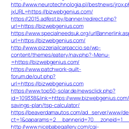
http://www.neurotechnologia.pl/bestnews/jrox.
jxURL=https://bizwebgenius.com/
https://2015.adfest.by/banner/redirect.php?
url=https://bizwebgenius.com
https://www.specialneedsuk.org/urlBannerlink.a
url=https://bizwebgenius.com/
http://www.pizzeriailcarpaccio.se/wp-
content/themes/eatery/nav.php?-Menu-
=https://bizwebgenius.com/
https://www.patchwork-quilt-
forum.de/out.php?
url=https://bizwebgenius.com
https://www.top50-solar.de/newsclick.php?
id=109338&link=https://www.bizwebgenius.com/t
savings-plan/tsp-calculator/
https://beaverdamautos.com/ad_server/www/del
ct=1&oaparams=2__bannerid=70__zoneid=1__c
http://www.nicebabegallery.com/cgi-