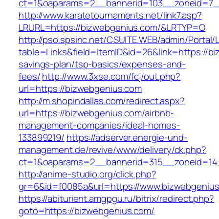
ct=1&oaparams=2__bannerid=103__zoneid=7__
http://www.karatetournaments.net/link7.asp?
LRURL=https://bizwebgenius.com/&LRTYP=O
http://pso.spsinc.net/CSUITE.WEB/admin/Portal/L
table=Links&field=ItemID&id=26&link=https://bi
savings-plan/tsp-basics/expenses-and-
fees/
http://www.3xse.com/fcj/out.php?
url=https://bizwebgenius.com
http://m.shopindallas.com/redirect.aspx?
url=https://bizwebgenius.com/airbnb-
management-companies/ideal-homes-
133899219/
https://adserver.energie-und-
management.de/revive/www/delivery/ck.php?
ct=1&oaparams=2__bannerid=315__zoneid=14_
http://anime-studio.org/click.php?
gr=6&id=f0085a&url=https://www.bizwebgeniu
https://abiturient.amgpgu.ru/bitrix/redirect.php?
goto=https://bizwebgenius.com/