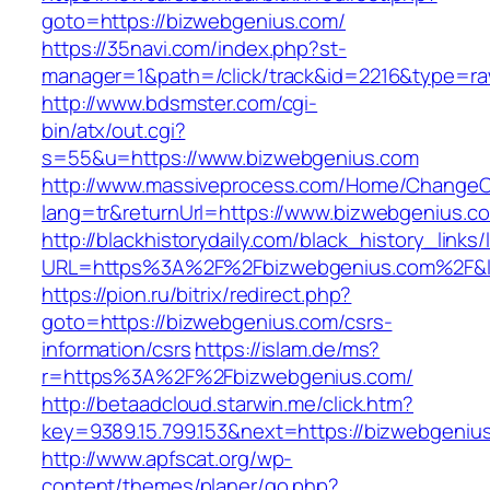
goto=https://bizwebgenius.com/
https://35navi.com/index.php?st-
manager=1&path=/click/track&id=2216&type=ra
http://www.bdsmster.com/cgi-
bin/atx/out.cgi?
s=55&u=https://www.bizwebgenius.com
http://www.massiveprocess.com/Home/ChangeC
lang=tr&returnUrl=https://www.bizwebgenius.c
http://blackhistorydaily.com/black_history_links/
URL=https%3A%2F%2Fbizwebgenius.com%2F&l
https://pion.ru/bitrix/redirect.php?
goto=https://bizwebgenius.com/csrs-
information/csrs
https://islam.de/ms?
r=https%3A%2F%2Fbizwebgenius.com/
http://betaadcloud.starwin.me/click.htm?
key=9389.15.799.153&next=https://bizwebgeni
http://www.apfscat.org/wp-
content/themes/planer/go.php?