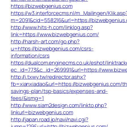
https://bizwebgenius.com
https://w3.interforcecms.nl/m_Mailingen/Klik.asp
m=2091&cid=558216&url=https://bizwebgenius
http://www.hits-h.com/linklog.asp?
link=https://www.bizwebgenius.com/
http://harsh-art.com/go.php?
u=https://bizwebgenius.com/csrs-
information/csrs
https://dualcom.enginecms.co.uk/eshot/linktrack
ec_id=773&c_id=269991&url=https://www.bizw
http://i.txwy.tw/redirector.ashx?
fb=xianxiadao&url=https://bizwebgenius.com/thr
savings-plan/tsp-basics/expenses-and-
fees/&ismg=1
http://www.siam2design.com/linkto.php?
linkurl=bizwebgenius.com
http://japan.road.jp/navi/navi.cgi?
jump=129&url=http://bizwebgenius.com/