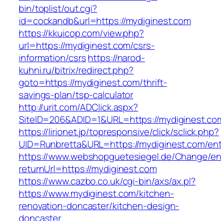
bin/toplist/out.cgi?
id=cockandb&url=https://mydiginest.com
https://kkuicop.com/view.php?
url=https://mydiginest.com/csrs-
information/csrs
https://narod-
kuhni.ru/bitrix/redirect.php?
goto=https://mydiginest.com/thrift-
savings-plan/tsp-calculator
http://urit.com/ADClick.aspx?
SiteID=206&ADID=1&URL=https://mydiginest.co
https://lirionet.jp/topresponsive/click/sclick.php?
UID=Runbretta&URL=https://mydiginest.com/ent
https://www.webshopguetesiegel.de/Change/e
returnUrl=https://mydiginest.com
https://www.cazbo.co.uk/cgi-bin/axs/ax.pl?
https://www.mydiginest.com/kitchen-
renovation-doncaster/kitchen-design-
doncaster