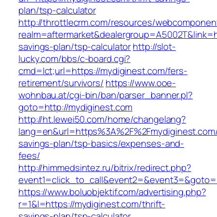
plan/tsp-calculator
http://throttlecrm.com/resources/webcomponent
realm=aftermarket&dealergroup=A5002T&link=htt
savings-plan/tsp-calculator
http://slot-
lucky.com/bbs/c-board.cgi?
cmd=lct;url=https://mydiginest.com/fers-
retirement/survivors/
https://www.ooe-
wohnbau.at/cgi-bin/ban/parser_banner.pl?
goto=http://mydiginest.com
http://ht.lewei50.com/home/changelang?
lang=en&url=https%3A%2F%2Fmydiginest.com/t
savings-plan/tsp-basics/expenses-and-
fees/
http://himmedsintez.ru/bitrix/redirect.php?
event1=click_to_call&event2=&event3=&goto=h
https://www.boluobjektif.com/advertising.php?
r=1&l=https://mydiginest.com/thrift-
savings-plan/tsp-calculator