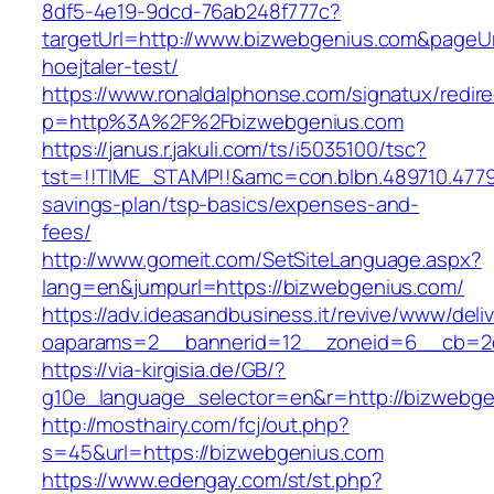
8df5-4e19-9dcd-76ab248f777c?
targetUrl=http://www.bizwebgenius.com&pageUrl
hoejtaler-test/
https://www.ronaldalphonse.com/signatux/redir
p=http%3A%2F%2Fbizwebgenius.com
https://janus.r.jakuli.com/ts/i5035100/tsc?
tst=!!TIME_STAMP!!&amc=con.blbn.489710.4779
savings-plan/tsp-basics/expenses-and-
fees/
http://www.gomeit.com/SetSiteLanguage.aspx?
lang=en&jumpurl=https://bizwebgenius.com/
https://adv.ideasandbusiness.it/revive/www/deli
oaparams=2__bannerid=12__zoneid=6__cb=2d
https://via-kirgisia.de/GB/?
g10e_language_selector=en&r=http://bizwebge
http://mosthairy.com/fcj/out.php?
s=45&url=https://bizwebgenius.com
https://www.edengay.com/st/st.php?