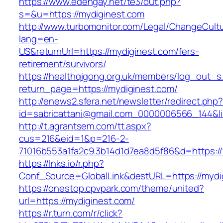
https://www.edengay.net/te3/out.php?
s=&u=https://mydiginest.com
http://www.turbomonitor.com/Legal/ChangeCult
lang=en-
US&returnUrl=https://mydiginest.com/fers-
retirement/survivors/
https://healthqigong.org.uk/members/log_out_s
return_page=https://mydiginest.com/
http://enews2.sfera.net/newsletter/redirect.php
id=sabricattani@gmail.com_0000006566_144&li
http://t.agrantsem.com/tt.aspx?
cus=216&eid=1&p=216-2-
71016b553a1fa2c9.3b14d1d7ea8d5f86&d=https:/
https://lnks.io/r.php?
Conf_Source=GlobalLink&destURL=https://mydi
https://onestop.cpvpark.com/theme/united?
url=https://mydiginest.com/
https://r.turn.com/r/click?