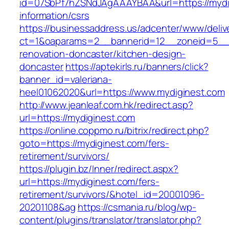
id=07SbPf7hZSNdJAgAAAYBAA&url=https://mydi
information/csrs
https://businessaddress.us/adcenter/www/deliv
ct=1&oaparams=2__bannerid=12__zoneid=5__c
renovation-doncaster/kitchen-design-
doncaster
https://aptekirls.ru/banners/click?
banner_id=valeriana-
heel01062020&url=https://www.mydiginest.com
http://www.jeanleaf.com.hk/redirect.asp?
url=https://mydiginest.com
https://online.coppmo.ru/bitrix/redirect.php?
goto=https://mydiginest.com/fers-
retirement/survivors/
https://plugin.bz/Inner/redirect.aspx?
url=https://mydiginest.com/fers-
retirement/survivors/&hotel_id=20001096-
20201108&ag
https://csmania.ru/blog/wp-
content/plugins/translator/translator.php?