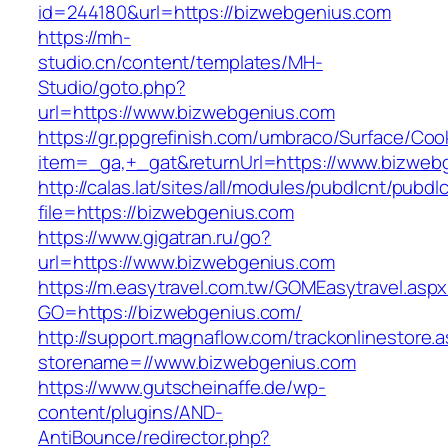
id=244180&url=https://bizwebgenius.com
https://mh-
studio.cn/content/templates/MH-
Studio/goto.php?
url=https://www.bizwebgenius.com
https://gr.ppgrefinish.com/umbraco/Surface/Coo
item=_ga,+_gat&returnUrl=https://www.bizweb
http://calas.lat/sites/all/modules/pubdlcnt/pubdl
file=https://bizwebgenius.com
https://www.gigatran.ru/go?
url=https://www.bizwebgenius.com
https://m.easytravel.com.tw/GOMEasytravel.asp
GO=https://bizwebgenius.com/
http://support.magnaflow.com/trackonlinestore.
storename=//www.bizwebgenius.com
https://www.gutscheinaffe.de/wp-
content/plugins/AND-
AntiBounce/redirector.php?