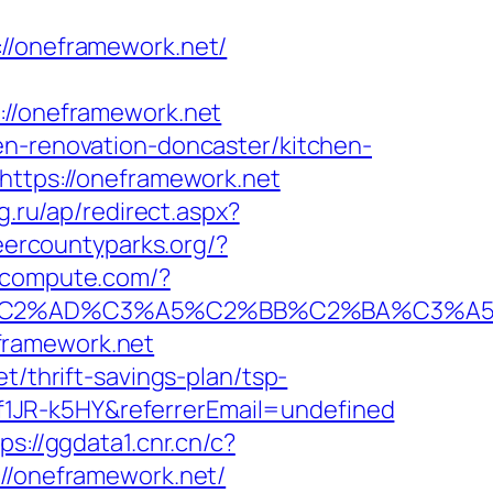
/oneframework.net/
/oneframework.net
en-renovation-doncaster/kitchen-
=https://oneframework.net
tg.ru/ap/redirect.aspx?
eercountyparks.org/?
ioncompute.com/?
2%AD%C3%A5%C2%BB%C2%BA%C3%A5%C5
framework.net
t/thrift-savings-plan/tsp-
1JR-k5HY&referrerEmail=undefined
ps://ggdata1.cnr.cn/c?
/oneframework.net/