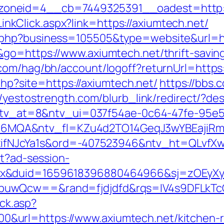
oneid=4__cb=7449325391__oadest=http:/
/LinkClick.aspx?link=https://axiumtech.net/
.php?business=105505&type=website&url=h
go=https://www.axiumtech.net/thrift-saving
com/hag/bh/account/logoff?returnUrl=https:
.php?site=https://axiumtech.net/
https://bbs.
//yestostrength.com/blurb_link/redirect/?d
k?ntv_at=8&ntv_ui=037f54ae-0c64-47fe-95e5
MQA&ntv_fl=KZu4d2TO14GeqJ3wYBEajiRm6
NJcYa1s&ord=-407523946&ntv_ht=QLvfXwA&
st?ad-session-
ex&duid=1659618396880464966&sj=zOEyXy
buwQcw==&rand=fjdjdfd&rqs=IV4s9DFLkTc
ick.asp?
url=https://www.axiumtech.net/kitchen-re