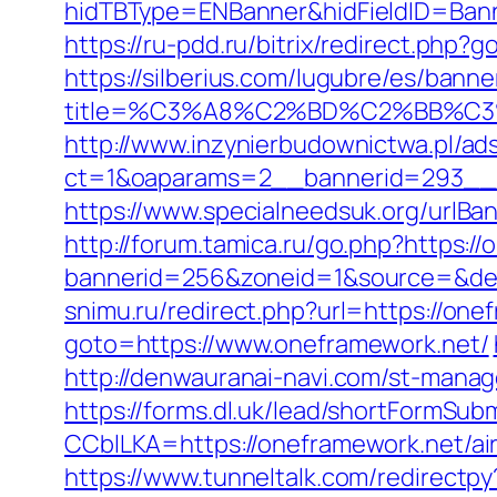
hidTBType=ENBanner&hidFieldID=Banne
https://ru-pdd.ru/bitrix/redirect.php
https://silberius.com/lugubre/es/bann
title=%C3%A8%C2%BD%C2%BB%C
http://www.inzynierbudownictwa.pl/ad
ct=1&oaparams=2__bannerid=293__zo
https://www.specialneedsuk.org/urlBan
http://forum.tamica.ru/go.php?https:/
bannerid=256&zoneid=1&source=&dest=
snimu.ru/redirect.php?url=https://onef
goto=https://www.oneframework.net/
http://denwauranai-navi.com/st-manag
https://forms.dl.uk/lead/shortFormSub
CCblLKA=https://oneframework.net/a
https://www.tunneltalk.com/redirectpy