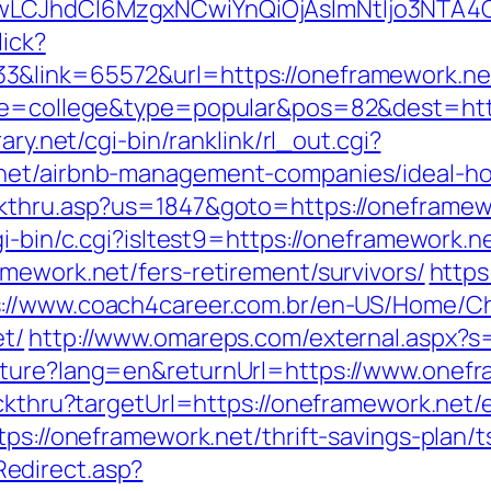
gwLCJhdCI6MzgxNCwiYnQiOjAsImNtIjo3NTA4
lick?
3&link=65572&url=https://oneframework.ne
age=college&type=popular&pos=82&dest=https
ary.net/cgi-bin/ranklink/rl_out.cgi?
.net/airbnb-management-companies/ideal-h
ckthru.asp?us=1847&goto=https://oneframew
i-bin/c.cgi?isltest9=https://oneframework.n
mework.net/fers-retirement/survivors/
https
s://www.coach4career.com.br/en-US/Home/
et/
http://www.omareps.com/external.aspx?
lture?lang=en&returnUrl=https://www.onefr
ickthru?targetUrl=https://oneframework.net/
tps://oneframework.net/thrift-savings-plan/t
edirect.asp?