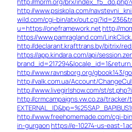
http://morm.org/brx/index_f5_do.php
http://www.psiskola.com/navstevni_kn
wild.com/cgi-bin/atx/out.cgi?id=236&
u=https://oneframework.net
http://mo
https://www.pamragland.com/LinkClick.
http://declarant.krafttrans.by/bitri
https://app.kindara.com/api/session.z
brand_id=217294&locale_id=1&retur
http://www.ravnsborg.org/gbook143/go
http://valk.com.ua/Account/ChangeCu
http://www.livegirlshow.com/st/st.ph
http://crmcampaigns.vw.co.za/trac
EXTERNAL_ID&bp=%25SAP_BAPIBUS10
http://www.freehomemade.com/cgi-bin/
in-gurgaon
https://e-10274-us-east-1.a