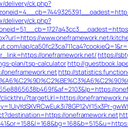
/delivery/ck.php?
oneid=4__cb=7449325391__oadest=http:/
/delivery/ck.php?
neid=51__cb=1727a43cc3__oadest=https:/
spx?url=https://www.oneframework.net/kitch
scout.com/iap/ca50fc23ca711ca4?cookieQ=1&r
?r_link=https://oneframework.net/
https://sb
ngs-plan/tsp-calculator
http://guestbook.lap
//oneframework.net
http://statistics.funct
3%A6%C2%9D%C2%BE%C3%A6%C2%90%C
6665e8865638b469f&af=2103&lp=https://one
/clickthru?targetUrl=https://oneframework.ne
Key=1UiyYdSXVRCwEuk3i78GP12yY15x3Pr-gwWf
ect?destination=https://oneframework.net
htt
41&or=158&l=168&bg=168&b=515&u=https:/