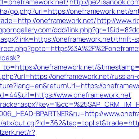
?d=oneframework.net/
http://pe2.isanook.co
iha/go.php?url=https://oneframework.net/ent
trade=http://oneframework.net/
http://www.ri
mporngallery.com/ddd/link.php?gr=1&id=82d
aspx?link=https://oneframework.net/thrift-s
x/redirect.php?goto=https%3A%2F%2Foneframe
endesk?
n_to=https://oneframework.net/&timestam
.php?url=https://oneframework.net/russian-
lture?lang=en&returnUrl=https://oneframew
p?id=44&url=https://www.oneframework.net
ker/tracker.aspx?key=1&cc=%25SAP_CRM_IM
06_HEAD-BPARTNER&ru=http://www.onefr
atx/out.cgi?id=362&tag=toplist&trade=http
dzerk.net/r?