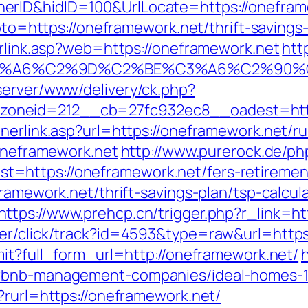
rID&hidID=100&UrlLocate=https://oneframe
?goto=https://oneframework.net/thrift-saving
erlink.asp?web=https://oneframework.net
htt
3%A6%C2%9D%C2%BE%C3%A6%C2%90%C2
server/www/delivery/ck.php?
neid=212__cb=27fc932ec8__oadest=https:
nerlink.asp?url=https://oneframework.net/r
/oneframework.net
http://www.purerock.de/ph
https://oneframework.net/fers-retirement
ramework.net/thrift-savings-plan/tsp-calcul
https://www.prehcp.cn/trigger.php?r_link=h
er/click/track?id=4593&type=raw&url=https
mit?full_form_url=http://oneframework.net/
h
irbnb-management-companies/ideal-homes-
?rurl=https://oneframework.net/