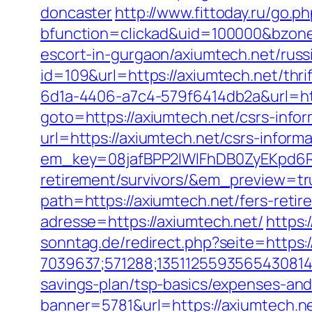
doncaster
http://www.fittoday.ru/go.p
bfunction=clickad&uid=100000&bzone
escort-in-gurgaon/axiumtech.net/russ
id=109&url=https://axiumtech.net/thrif
6d1a-4406-a7c4-579f6414db2a&url=htt
goto=https://axiumtech.net/csrs-infor
url=https://axiumtech.net/csrs-informa
em_key=08jafBPP2lWlFhDB0ZyEKpd6R
retirement/survivors/&em_preview=tr
path=https://axiumtech.net/fers-retir
adresse=https://axiumtech.net/
https:
sonntag.de/redirect.php?seite=https:
7039637;571288;1351125593565430814;
savings-plan/tsp-basics/expenses-and
banner=5781&url=https://axiumtech.net