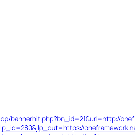
hop/bannerhit.php?bn_id=21&url=http://onef
jlp_id=280&jlp_out=https://oneframework.n