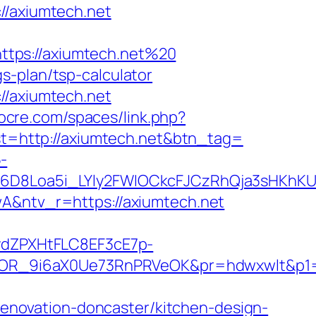
/axiumtech.net
ttps://axiumtech.net%20
s-plan/tsp-calculator
//axiumtech.net
cocre.com/spaces/link.php?
est=http://axiumtech.net&btn_tag=
-
D8Loa5i_LYly2FWIOCkcFJCzRhQja3sHKhKU
ntv_r=https://axiumtech.net
dZPXHtFLC8EF3cE7p-
OR_9i6aX0Ue73RnPRVeOK&pr=hdwxwlt&p1=c
novation-doncaster/kitchen-design-