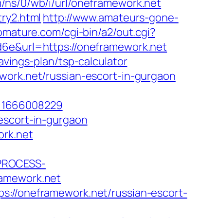
m/ns/0/wb/i/url/oneframework.net
ry2.html
http://www.amateurs-gone-
omature.com/cgi-bin/a2/out.cgi?
d6e&url=https://oneframework.net
avings-plan/tsp-calculator
work.net/russian-escort-in-gurgaon
p=1666008229
escort-in-gurgaon
ork.net
_PROCESS-
amework.net
s://oneframework.net/russian-escort-