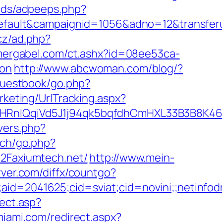
/ads/adpeeps.php?
ult&campaignid=1056&adno=12&transferurl
cz/ad.php?
mergabel.com/ct.ashx?id=08ee53ca-
aon
http://www.abcwoman.com/blog/?
/guestbook/go.php?
rketing/UrlTracking.aspx?
IQqiVd5J1j94qk5bqfdhCmHXL33B3B8K46Wy/
overs.php?
ech/go.php?
%2Faxiumtech.net/
http://www.mein-
erver.com/diffx/countgo?
e;aid=2041625;cid=sviat;cid=novini;;neti
rect.asp?
miami.com/redirect.aspx?