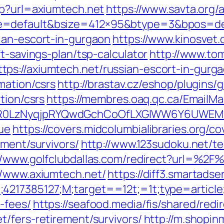
hp?url=axiumtech.net
https://www.savta.org
=default&bsize=412×95&btype=3&bpos=defa
ian-escort-in-gurgaon
https://www.kinosvet.
t-savings-plan/tsp-calculator
http://www.to
ps://axiumtech.net/russian-escort-in-gurg
mation/csrs
http://brastav.cz/eshop/plugins
tion/csrs
https://membres.oaq.qc.ca/EmailMa
0LzNyqjpRYQwdGchCoOfLXGIWW6Y6UWEMHRn
ue
https://covers.midcolumbialibraries.org/c
ement/survivors/
http://www.123sudoku.net/t
//www.golfclubdallas.com/redirect?url=%2F
//www.axiumtech.net/
https://diff3.smartads
4217385127;M;target==12t;=1t;type=articl
-fees/
https://seafood.media/fis/shared/redi
/fers-retirement/survivors/
http://m.shopin