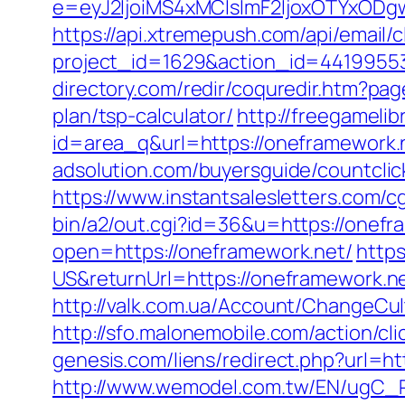
e=eyJ2IjoiMS4xMCIsImF2IjoxOTYxOD
https://api.xtremepush.com/api/email/c
project_id=1629&action_id=44199553
directory.com/redir/coquredir.htm?p
plan/tsp-calculator/
http://freegamelibr
id=area_q&url=https://oneframework
adsolution.com/buyersguide/countcli
https://www.instantsalesletters.com/cg
bin/a2/out.cgi?id=36&u=https://onefra
open=https://oneframework.net/
http
US&returnUrl=https://oneframework.n
http://valk.com.ua/Account/ChangeCu
http://sfo.malonemobile.com/action/cl
genesis.com/liens/redirect.php?url=ht
http://www.wemodel.com.tw/EN/ugC_R