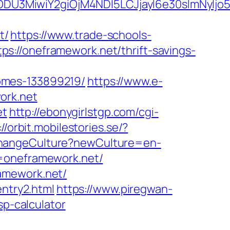
ODU3MiwiY2giOjM4NDI5LCJjayI6e30sImNyIj
t/
https://www.trade-schools-
://oneframework.net/thrift-savings-
omes-133899219/
https://www.e-
ork.net
et
http://ebonygirlstgp.com/cgi-
://orbit.mobilestories.se/?
ChangeCulture?newCulture=en-
s=oneframework.net/
amework.net/
entry2.html
https://www.piregwan-
sp-calculator