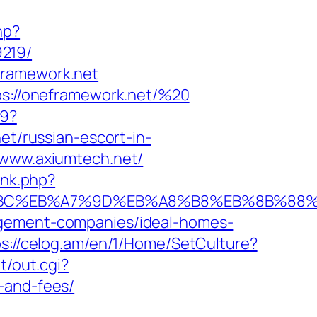
hp?
9219/
framework.net
tps://oneframework.net/%20
a9?
/russian-escort-in-
://www.axiumtech.net/
ink.php?
ED%94%BC%EB%A7%9D%EB%A8%B8%EB%8B%88
agement-companies/ideal-homes-
ps://celog.am/en/1/Home/SetCulture?
t/out.cgi?
-and-fees/