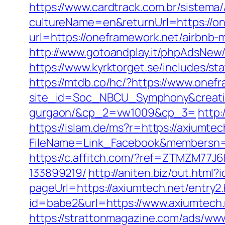
https://www.cardtrack.com.br/sistema
cultureName=en&returnUrl=https://o
url=https://oneframework.net/airbn
http://www.gotoandplay.it/phpAdsNew
https://www.kyrktorget.se/includes/s
https://mtdb.co/hc/?https://www.onef
site_id=Soc_NBCU_Symphony&creative
gurgaon/&cp_2=vw1009&cp_3=
http:
https://islam.de/ms?r=https://axiumtec
FileName=Link_Facebook&members
https://c.affitch.com/?ref=ZTMZM77J
133899219/
http://aniten.biz/out.htm
pageUrl=https://axiumtech.net/entry2.
id=babe2&url=https://www.axiumtech.n
https://strattonmagazine.com/ads/www