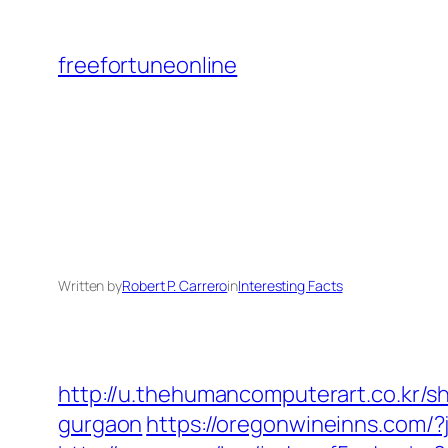
Skip
to
freefortuneonline
content
Written by
Robert P. Carrero
in
Interesting Facts
http://u.thehumancomputerart.co.kr/s
gurgaon
https://oregonwineinns.com/?