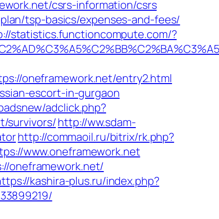
work.net/csrs-information/csrs
s-plan/tsp-basics/expenses-and-fees/
p://statistics.functioncompute.com/?
%AD%C3%A5%C2%BB%C2%BA%C3%A5%C5
//oneframework.net/entry2.html
ussian-escort-in-gurgaon
padsnew/adclick.php?
/survivors/
http://ww.sdam-
ator
http://commaoil.ru/bitrix/rk.php?
ttps://www.oneframework.net
://oneframework.net/
ttps://kashira-plus.ru/index.php?
133899219/