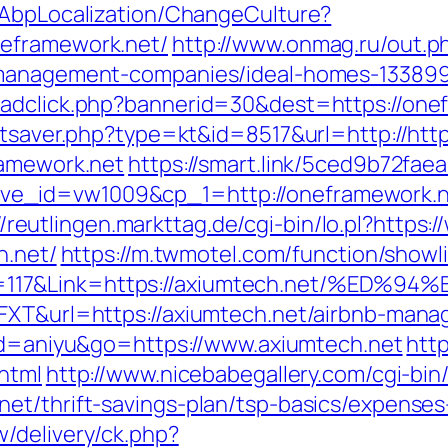
/AbpLocalization/ChangeCulture?
neframework.net/
http://www.onmag.ru/out.p
b-management-companies/ideal-homes-13389
/adclick.php?bannerid=30&dest=https://one
tatsaver.php?type=kt&id=8517&url=http://ht
ramework.net
https://smart.link/5ced9b72fae
_id=vw1009&cp_1=http://oneframework.net
//reutlingen.markttag.de/cgi-bin/lo.pl?https
h.net/
https://m.twmotel.com/function/showl
n=117&Link=https://axiumtech.net/%
6FXT&url=https://axiumtech.net/airbnb-man
l?id=aniyu&go=https://www.axiumtech.net
htt
html
http://www.nicebabegallery.com/cgi-bin/
et/thrift-savings-plan/tsp-basics/expenses
/delivery/ck.php?