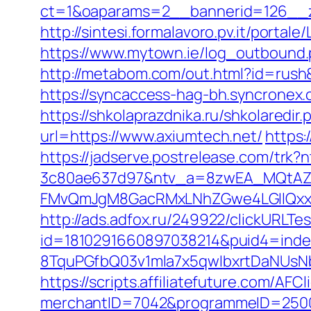
ct=1&oaparams=2__bannerid=126__z
http://sintesi.formalavoro.pv.it/portale
https://www.mytown.ie/log_outbound
http://metabom.com/out.html?id=rush&
https://syncaccess-hag-bh.syncronex.
https://shkolaprazdnika.ru/shkolaredir
url=https://www.axiumtech.net/
https:
https://jadserve.postrelease.com/tr
3c80ae637d97&ntv_a=8zwEA_MQtAZ6
FMvQmJgM8GacRMxLNhZGwe4LGIlQxxif
http://ads.adfox.ru/249922/clickURLTe
id=1810291660897038214&puid4=ind
8TquPGfbQ03v1mla7x5qwIbxrtDaNUsN
https://scripts.affiliatefuture.com/AFCl
merchantID=7042&programmeID=25000&