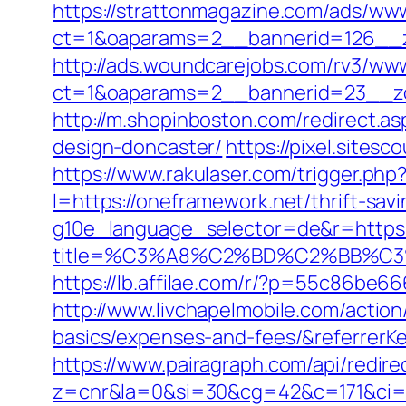
https://strattonmagazine.com/ads/www
ct=1&oaparams=2__bannerid=126__z
http://ads.woundcarejobs.com/rv3/www
ct=1&oaparams=2__bannerid=23__zo
http://m.shopinboston.com/redirect.a
design-doncaster/
https://pixel.site
https://www.rakulaser.com/trigger.php
l=https://oneframework.net/thrift-savi
g10e_language_selector=de&r=https:
title=%C3%A8%C2%BD%C2%BB%C
https://lb.affilae.com/r/?p=55c86be
http://www.livchapelmobile.com/action
basics/expenses-and-fees/&referrer
https://www.pairagraph.com/api/redir
z=cnr&la=0&si=30&cg=42&c=171&ci=