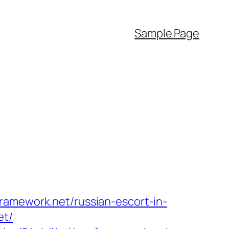
Sample Page
ramework.net/russian-escort-in-
et/