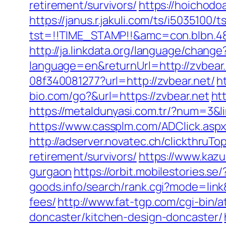
retirement/survivors/
https://hoichodo
https://janus.r.jakuli.com/ts/i5035100/t
tst=!!TIME_STAMP!!&amc=con.blbn.48
http://ja.linkdata.org/language/chang
language=en&returnUrl=http://zvbear
08f340081277?url=http://zvbear.net/
h
bio.com/go?&url=https://zvbear.net
ht
https://metaldunyasi.com.tr/?num=3&li
https://www.cassplm.com/ADClick.asp
http://adserver.novatec.ch/clickthr
retirement/survivors/
https://www.kazu
gurgaon
https://orbit.mobilestories.se
goods.info/search/rank.cgi?mode=link
fees/
http://www.fat-tgp.com/cgi-bin/
doncaster/kitchen-design-doncaster/