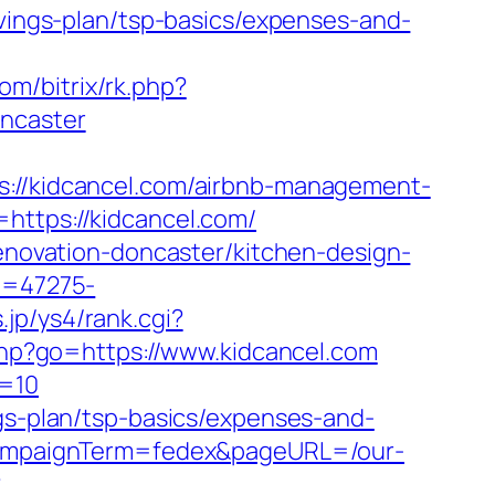
avings-plan/tsp-basics/expenses-and-
com/bitrix/rk.php?
oncaster
/kidcancel.com/airbnb-management-
=https://kidcancel.com/
renovation-doncaster/kitchen-design-
id=47275-
.jp/ys4/rank.cgi?
s.php?go=https://www.kidcancel.com
d=10
ngs-plan/tsp-basics/expenses-and-
m&campaignTerm=fedex&pageURL=/our-
?