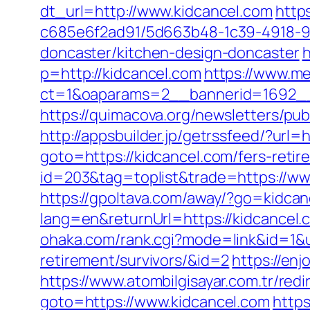
dt_url=http://www.kidcancel.com
http
c685e6f2ad91/5d663b48-1c39-4918-98
doncaster/kitchen-design-doncaster
h
p=http://kidcancel.com
https://www.m
ct=1&oaparams=2__bannerid=1692__
https://quimacova.org/newsletters/pu
http://appsbuilder.jp/getrssfeed/?url=h
goto=https://kidcancel.com/fers-retir
id=203&tag=toplist&trade=https://ww
https://gpoltava.com/away/?go=kidcan
lang=en&returnUrl=https://kidcance
ohaka.com/rank.cgi?mode=link&id=1&ur
retirement/survivors/&id=2
https://en
https://www.atombilgisayar.com.tr/redi
goto=https://www.kidcancel.com
http