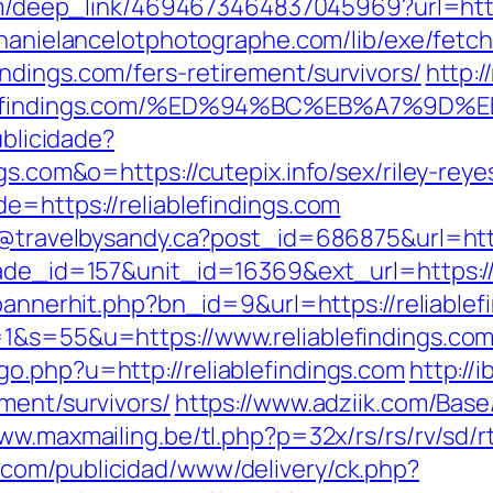
com/deep_link/4694673464837045969?url=https
phanielancelotphotographe.com/lib/exe/fetc
ndings.com/fers-retirement/survivors/
http:
eliablefindings.com/%ED%94%BC%EB%A7%
ublicidade?
gs.com&o=https://cutepix.info/sex/riley-reye
e=https://reliablefindings.com
y@travelbysandy.ca?post_id=686875&url=http
rade_id=157&unit_id=16369&ext_url=https://r
/bannerhit.php?bn_id=9&url=https://reliablef
1&s=55&u=https://www.reliablefindings.com/
o.php?u=http://reliablefindings.com
http://
ment/survivors/
https://www.adziik.com/Base
ww.maxmailing.be/tl.php?p=32x/rs/rs/rv/sd/rt
.com/publicidad/www/delivery/ck.php?