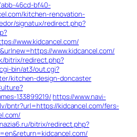
-7abb-46cd-bf40-
l.com/kitchen-renovation-
edor/signatux/redirect.php?
hp?
s://www.kidcancel.com/
r&urlnew=https://www.kidcancel.com/
k/bitrix/redirect.php?
gi-bin/at3/out.cgi?
ter/kitchen-design-doncaster
ulture?
homes-133899219/
https://www.navi-
.lv/bntr?url=https://kidcancel.com/fers-
el.com/
nazia6.ru/bitrix/redirect.php?
ng=en&return=kidcancel.com/