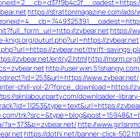
id=2__cb=d37f9b4c2f__oadest=https://zvb
vbear.net
https://strattonmagazine.com/ads/
__zoneid=4__cb=7449325391__oadest=h
it?full_form_url=http://zvbear.net
https://w
se-knigi.org/outurl.php?url=https://zvbear.net
php?url=https://zvbear.net/thrift-savings-pl
tps://zvbear.net/entry2.html
http://morm.org
bcs=zvbear.net
http://user.wxn.51shangyi.co
/redirect?id=253&url=https://www.zvbear.net/
winter-chill-vol-2/?force_download=https://
tps://sknlabourparty.com/downloader-library-
track?id=11253&type=text&url=https://zvbear
ge.com/trk?src=&type=blog&post=15948&t=h
/a/?a=373&p=zvbear.net/
http://www.girlsinm
ear.net
https://dothi.net/banner-click-502.ht