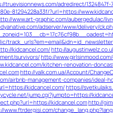
s://truevisionnews.com/adredirect/1324847f
0e-81294228a33f/?url=https://www.kidcance
ttp://www.art-graphic.com/aubergedulac/livr
edyanative.com/adserver/www/delivery/ck.p
zoneid=103__cb=17c76cf98b__oadest=http
blic/track_urls?em=email&idn=id_newslette
ttp://kidcancel.com/
http://augustinwelz.co.u
ement/survivors/
http://www.girlsinmood.com/c
w.kidcancel.com/kitchen-renovation-doncas
cel.com
http://valk.com.ua/Account/ChangeC
l.com/airbnb-management-companies/ideal-
l=https://kidcancel.com/
https://svetkulaiks
joycycle.net/jump.cgi?jumpto=https://kidcanc
rect.php?url=https://kidcancel.com
http://gim
s://www.ftrdergisi.com/change_lang.php?la