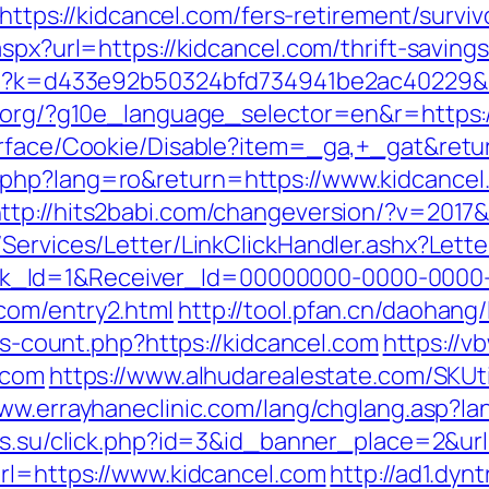
=https://kidcancel.com/fers-retirement/surviv
spx?url=https://kidcancel.com/thrift-savings
php?k=d433e92b50324bfd734941be2ac40229&u
l.org/?g10e_language_selector=en&r=https:/
urface/Cookie/Disable?item=_ga,+_gat&retur
php?lang=ro&return=https://www.kidcancel.
ttp://hits2babi.com/changeversion/?v=2017&
/Services/Letter/LinkClickHandler.ashx?Le
k_Id=1&Receiver_Id=00000000-0000-0000
com/entry2.html
http://tool.pfan.cn/daohang/
nks-count.php?https://kidcancel.com
https://v
.com
https://www.alhudarealestate.com/SKUt
www.errayhaneclinic.com/lang/chglang.asp?la
rs.su/click.php?id=3&id_banner_place=2&ur
url=https://www.kidcancel.com
http://ad1.dyn