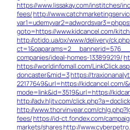
https://www.lissakay.com/institches/i
fees/
http://www.catchmarketingservic
var1=udemyvar2=adwordsvar3=phppst
goto=https://www.kidcancel.com/kitc
http://otido.ua/ox/www/delivery/ck.php
ct=1&oaparams=2__bannerid=576__z
companies/ideal-homes-133899219/
ht
https://worldinfomall.com/LinkClick.a
doncaster&mid=3
https://traxionanal
22177649&url=https://kidcancel.com
mode=link&id=3519&url=https://kidca
http://adv.hljtv.com/click.php?a=do
http://www.thorvinvear.com/chlg.php?l
fees/
https://id-ct.fondex.com/campa
markets/shares
http://www.cyberpet