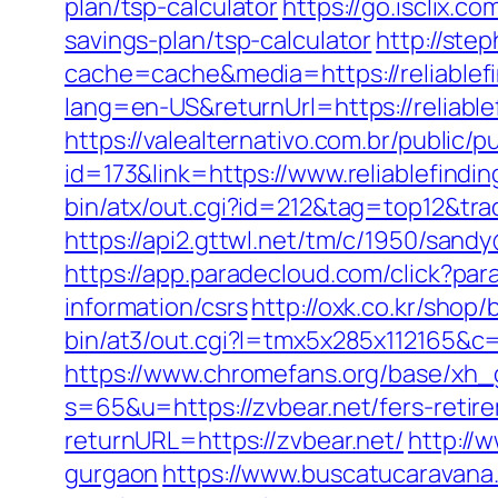
plan/tsp-calculator
https://go.isclix.
savings-plan/tsp-calculator
http://ste
cache=cache&media=https://reliablefi
lang=en-US&returnUrl=https://r
https://valealternativo.com.br/public/p
id=173&link=https://www.reliablefindin
bin/atx/out.cgi?id=212&tag=top12&trad
https://api2.gttwl.net/tm/c/1950/sand
https://app.paradecloud.com/click?pa
information/csrs
http://oxk.co.kr/shop
bin/at3/out.cgi?l=tmx5x285x112165&c=
https://www.chromefans.org/base/xh_g
s=65&u=https://zvbear.net/fers-retire
returnURL=https://zvbear.net/
http://w
gurgaon
https://www.buscatucaravana