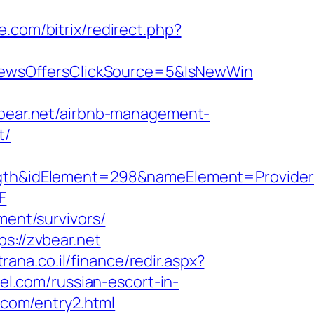
.com/bitrix/redirect.php?
ewsOffersClickSource=5&IsNewWin
zvbear.net/airbnb-management-
t/
h&idElement=298&nameElement=Provider%2
F
ment/survivors/
s://zvbear.net
rana.co.il/finance/redir.aspx?
cel.com/russian-escort-in-
l.com/entry2.html