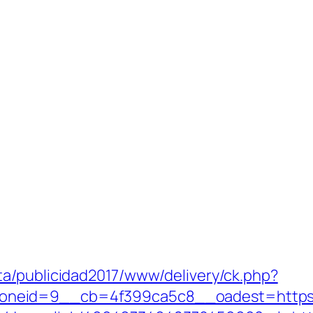
a/publicidad2017/www/delivery/ck.php?
id=9__cb=4f399ca5c8__oadest=https://rel