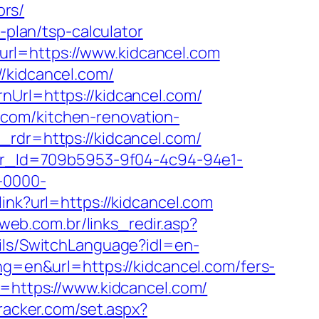
ors/
-plan/tsp-calculator
rl=https://www.kidcancel.com
/kidcancel.com/
nUrl=https://kidcancel.com/
com/kitchen-renovation-
_rdr=https://kidcancel.com/
tter_Id=709b5953-9f04-4c94-94e1-
-0000-
link?url=https://kidcancel.com
bweb.com.br/links_redir.asp?
ils/SwitchLanguage?idl=en-
ng=en&url=https://kidcancel.com/fers-
l=https://www.kidcancel.com/
tracker.com/set.aspx?