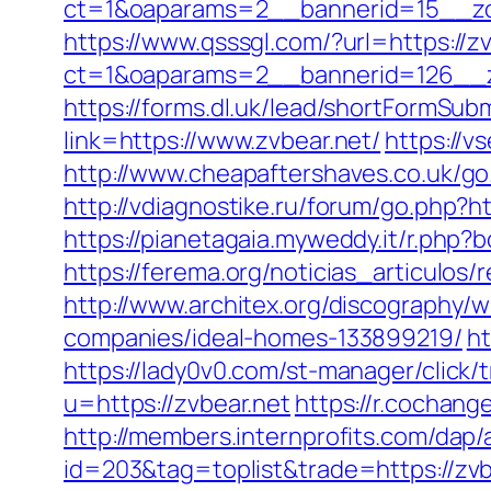
ct=1&oaparams=2__bannerid=15__zone
https://www.qsssgl.com/?url=https://z
ct=1&oaparams=2__bannerid=126
https://forms.dl.uk/lead/shortFormSubm
link=https://www.zvbear.net/
https://v
http://www.cheapaftershaves.co.uk/go.
http://vdiagnostike.ru/forum/go.php?ht
https://pianetagaia.myweddy.it/r.php?
https://ferema.org/noticias_articulos
http://www.architex.org/discography/
companies/ideal-homes-133899219/
ht
https://lady0v0.com/st-manager/click/
u=https://zvbear.net
https://r.cochan
http://members.internprofits.com/dap
id=203&tag=toplist&trade=https://zvb