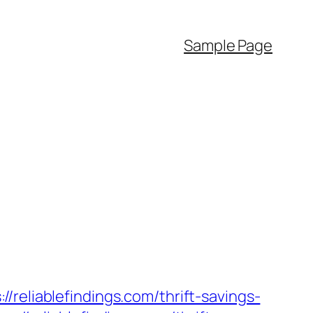
Sample Page
iablefindings.com/thrift-savings-