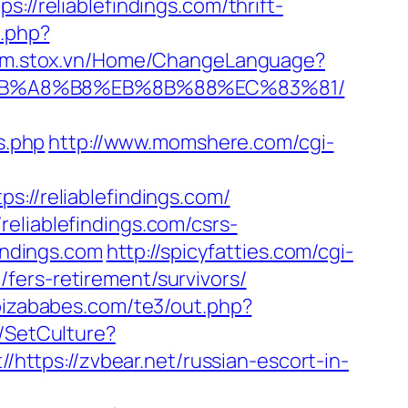
://reliablefindings.com/thrift-
h.php?
//m.stox.vn/Home/ChangeLanguage?
9D%EB%A8%B8%EB%8B%88%EC%83%81/
s.php
http://www.momshere.com/cgi-
s://reliablefindings.com/
eliablefindings.com/csrs-
indings.com
http://spicyfatties.com/cgi-
fers-retirement/survivors/
ibizababes.com/te3/out.php?
/SetCulture?
//https://zvbear.net/russian-escort-in-