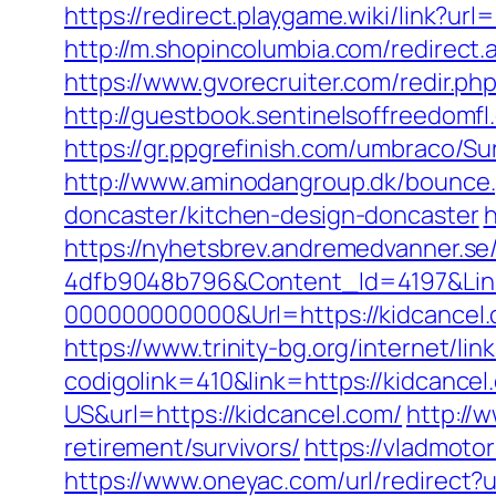
https://redirect.playgame.wiki/link?url
http://m.shopincolumbia.com/redirect.a
https://www.gvorecruiter.com/redir.
http://guestbook.sentinelsoffreedomf
https://gr.ppgrefinish.com/umbraco/S
http://www.aminodangroup.dk/bounce.
doncaster/kitchen-design-doncaster
h
https://nyhetsbrev.andremedvanner.se
4dfb9048b796&Content_Id=4197&Lin
000000000000&Url=https://kidcancel.
https://www.trinity-bg.org/internet/li
codigolink=410&link=https://kidcancel
US&url=https://kidcancel.com/
http://
retirement/survivors/
https://vladmoto
https://www.oneyac.com/url/redirect?