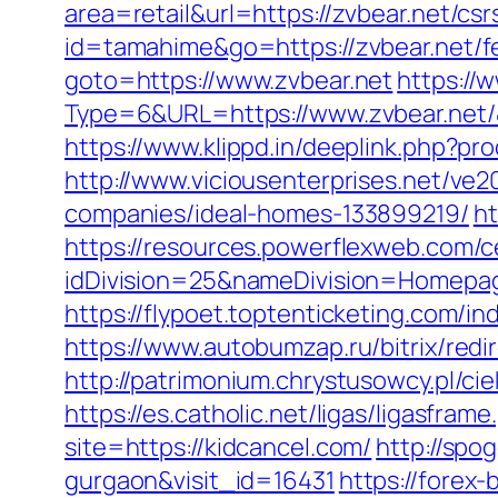
area=retail&url=https://zvbear.net/csr
id=tamahime&go=https://zvbear.net/fe
goto=https://www.zvbear.net
https://
Type=6&URL=https://www.zvbear.net
https://www.klippd.in/deeplink.php?pr
http://www.viciousenterprises.net/ve
companies/ideal-homes-133899219/
ht
https://resources.powerflexweb.com/c
idDivision=25&nameDivision=Homepa
https://flypoet.toptenticketing.com
https://www.autobumzap.ru/bitrix/redi
http://patrimonium.chrystusowcy.pl/ci
https://es.catholic.net/ligas/ligasfram
site=https://kidcancel.com/
http://spo
gurgaon&visit_id=16431
https://forex-