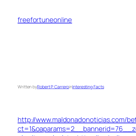
Skip
to
freefortuneonline
content
Written by
Robert P. Carrero
in
Interesting Facts
http://www.maldonadonoticias.com/bet
ct=1&oaparams=2__bannerid=76__zone