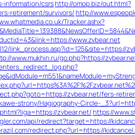
s-information/csrs
http://omop.biz/out.html?
rs-retirement/survivors/
http://www.espeople
www.whatmedia.co.uk/Tracker.ashx?
/&MediaTitle=139388&NewsOfferID=5844&N
oductid=43&link=https://www.zvbear.net
2012/link_process.asp?id=125&site=https://
tp://www.mukhin.ru/go.php?https://zvbear.ne
enters_redirect_log.php?
ge&idModule=m551&nameModule=myStrengt
/index.php?url=https%3A%2F%2Fzvbear.net%2
rect.php?goto=https://zvbear.net/fers-retire
ekawe-strony/Hagiography-Circle-_3?url=http
e.phtml?liga=https://zvbear.net/
https://www.st
ggler.com/api/redirect?target=https://kidcan
brazil.com/redirect.php?url=https://kidcance