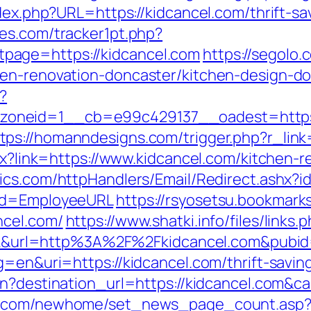
ndex.php?URL=https://kidcancel.com/thrift-s
es.com/tracker1pt.php?
page=https://kidcancel.com
https://segolo.
hen-renovation-doncaster/kitchen-design-d
?
oneid=1__cb=e99c429137__oadest=https:/
tps://homanndesigns.com/trigger.php?r_link
spx?link=https://www.kidcancel.com/kitchen-
ytics.com/httpHandlers/Email/Redirect.ashx?
/&d=EmployeeURL
https://rsyosetsu.bookmarks
ncel.com/
https://www.shatki.info/files/link
click&url=http%3A%2F%2Fkidcancel.com&pubi
g=en&uri=https://kidcancel.com/thrift-savi
ign?destination_url=https://kidcancel.co
ro.com/newhome/set_news_page_count.asp