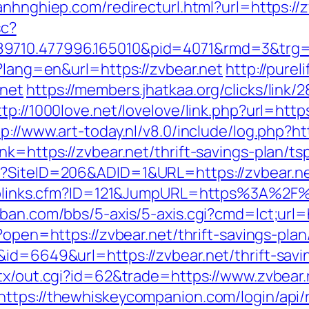
anhnghiep.com/redirecturl.html?url=https:
sc?
9710.477996.165010&pid=4071&rmd=3&trg=zv
e?lang=en&url=https://zvbear.net
http://pur
.net
https://members.jhatkaa.org/clicks/lin
ttp://1000love.net/lovelove/link.php?url=https
tp://www.art-today.nl/v8.0/include/log.php?h
nk=https://zvbear.net/thrift-savings-plan/t
x?SiteID=206&ADID=1&URL=https://zvbear.ne
uToplinks.cfm?ID=121&JumpURL=https%3A%2F%
ban.com/bbs/5-axis/5-axis.cgi?cmd=lct;url=h
/?open=https://zvbear.net/thrift-savings-plan
&id=6649&url=https://zvbear.net/thrift-sav
atx/out.cgi?id=62&trade=https://www.zvbear.
https://thewhiskeycompanion.com/login/api/