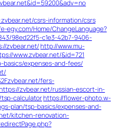
//zvbear.net&id=59200&adv=no
bear.net/csrs-information/csrs
elife-egy.com/Home/ChangeLanguage?
k/2843/98ed22f5-c1e3-42b7-9406-
://zvbear.net/
http://www.mu-
ttps://www.zvbear.net/&id=721
sp-basics/expenses-and-fees/
t/
2Fzvbear.net/fers-
ttps://zvbear.net/russian-escort-in-
/tsp-calculator
https://flower-photo.w-
ings-plan/tsp-basics/expenses-and-
net/kitchen-renovation-
redirectPage.php?