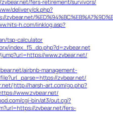
ear.net/fers-retirement/survivors/
www/delivery/ck.php?
ttps://zvbear.net/%ED%94%BC%EB%A7%
ww.hits-h.com/linklog.asp?
an/tsp-calculator
/brx/index_f5_do.php?d=zvbear.net
m/jump?url=https://www.zvbear.net/
zvbear.net/airbnb-management-
file?url_parse=https://zvbear.net/
.net/
http://harsh-art.com/go.php?
ttps://www.zvbear.net/
ood.com/cgi-bin/at3/out.cgi?
m?url=https://zvbear.net/fers-