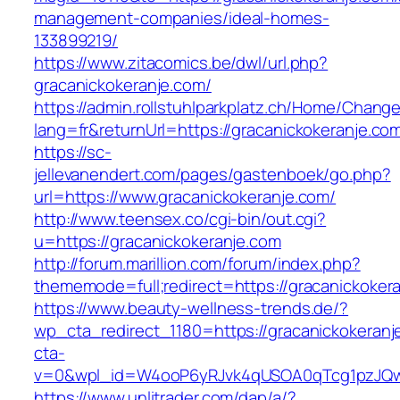
management-companies/ideal-homes-
133899219/
https://www.zitacomics.be/dwl/url.php?
gracanickokeranje.com/
https://admin.rollstuhlparkplatz.ch/Home/Chang
lang=fr&returnUrl=https://gracanickokeranje.co
https://sc-
jellevanendert.com/pages/gastenboek/go.php?
url=https://www.gracanickokeranje.com/
http://www.teensex.co/cgi-bin/out.cgi?
u=https://gracanickokeranje.com
http://forum.marillion.com/forum/index.php?
thememode=full;redirect=https://gracanickoker
https://www.beauty-wellness-trends.de/?
wp_cta_redirect_1180=https://gracanickokeran
cta-
v=0&wpl_id=W4ooP6yRJvk4qUSOA0qTcg1pzJQw
https://www.unlitrader.com/dap/a/?