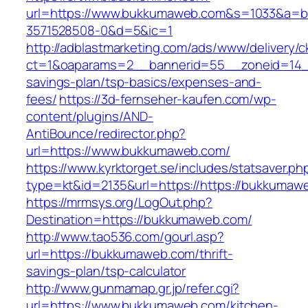
url=https://www.bukkumaweb.com&s=1033&a=
3571528508-0&d=5&ic=1
http://adblastmarketing.com/ads/www/delivery/c
ct=1&oaparams=2__bannerid=55__zoneid=14__
savings-plan/tsp-basics/expenses-and-
fees/
https://3d-fernseher-kaufen.com/wp-
content/plugins/AND-
AntiBounce/redirector.php?
url=https://www.bukkumaweb.com/
https://www.kyrktorget.se/includes/statsaver.ph
type=kt&id=2135&url=https://https://bukkumaw
https://mrmsys.org/LogOut.php?
Destination=https://bukkumaweb.com/
http://www.tao536.com/gourl.asp?
url=https://bukkumaweb.com/thrift-
savings-plan/tsp-calculator
http://www.gunmamap.gr.jp/refer.cgi?
url=https://www.bukkumaweb.com/kitchen-