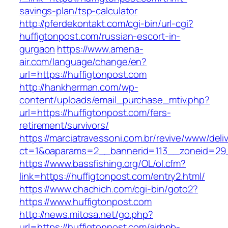
savings-plan/tsp-calculator
http://pferdekontakt.com/cgi-bin/url-cgi?
huffigtonpost.com/russian-escort-in-
gurgaon
https://www.amena-
air.com/language/change/en?
url=https://huffigtonpost.com
http://hankherman.com/wp-
content/uploads/email_purchase_mtiv.php?
url=https://huffigtonpost.com/fers-
retirement/survivors/
https://marciatravessoni.com.br/revive/www/deli
ct=1&oaparams=2__bannerid=113__zoneid=29_
https://www.bassfishing.org/OL/ol.cfm?
link=https://huffigtonpost.com/entry2.html/
https://www.chachich.com/cgi-bin/goto2?
https://www.huffigtonpost.com
http://news.mitosa.net/go.php?
url=https://huffigtonpost.com/airbnb-