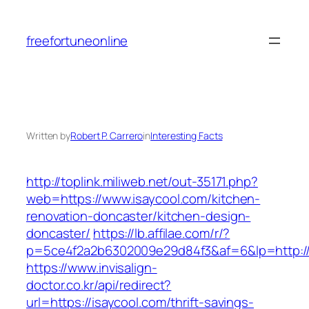
Skip
to
freefortuneonline
content
Written by
Robert P. Carrero
in
Interesting Facts
http://toplink.miliweb.net/out-35171.php?
web=https://www.isaycool.com/kitchen-
renovation-doncaster/kitchen-design-
doncaster/
https://lb.affilae.com/r/?
p=5ce4f2a2b6302009e29d84f3&af=6&lp=http://
https://www.invisalign-
doctor.co.kr/api/redirect?
url=https://isaycool.com/thrift-savings-