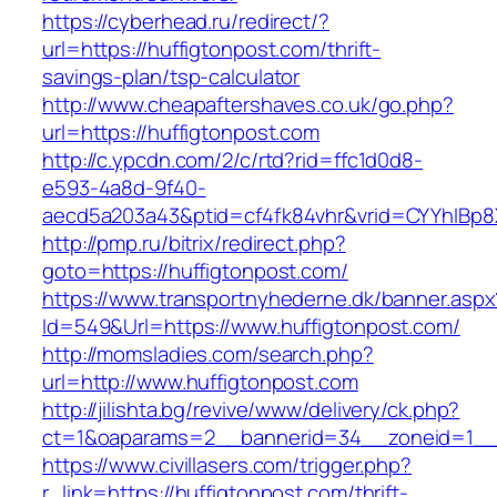
https://cyberhead.ru/redirect/?
url=https://huffigtonpost.com/thrift-
savings-plan/tsp-calculator
http://www.cheapaftershaves.co.uk/go.php?
url=https://huffigtonpost.com
http://c.ypcdn.com/2/c/rtd?rid=ffc1d0d8-
e593-4a8d-9f40-
aecd5a203a43&ptid=cf4fk84vhr&vrid=CYYhIBp8X
http://pmp.ru/bitrix/redirect.php?
goto=https://huffigtonpost.com/
https://www.transportnyhederne.dk/banner.aspx
Id=549&Url=https://www.huffigtonpost.com/
http://momsladies.com/search.php?
url=http://www.huffigtonpost.com
http://jilishta.bg/revive/www/delivery/ck.php?
ct=1&oaparams=2__bannerid=34__zoneid=1__c
https://www.civillasers.com/trigger.php?
r_link=https://huffigtonpost.com/thrift-