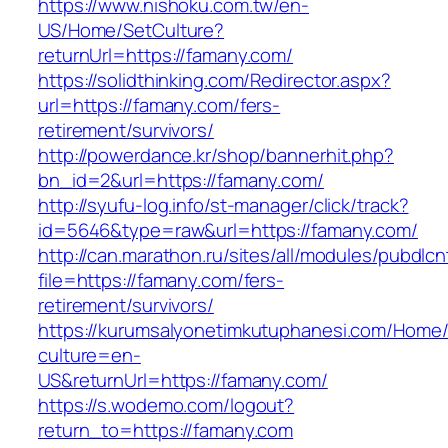
https://www.nishoku.com.tw/en-
US/Home/SetCulture?
returnUrl=https://famany.com/
https://solidthinking.com/Redirector.aspx?
url=https://famany.com/fers-
retirement/survivors/
http://powerdance.kr/shop/bannerhit.php?
bn_id=2&url=https://famany.com/
http://syufu-log.info/st-manager/click/track?
id=5646&type=raw&url=https://famany.com/
http://can.marathon.ru/sites/all/modules/pubdlc
file=https://famany.com/fers-
retirement/survivors/
https://kurumsalyonetimkutuphanesi.com/Home/
culture=en-
US&returnUrl=https://famany.com/
https://s.wodemo.com/logout?
return_to=https://famany.com