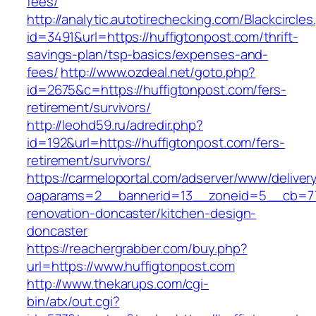
fees/
http://analytic.autotirechecking.com/Blackcircle
id=3491&url=https://huffigtonpost.com/thrift-
savings-plan/tsp-basics/expenses-and-
fees/
http://www.ozdeal.net/goto.php?
id=2675&c=https://huffigtonpost.com/fers-
retirement/survivors/
http://leohd59.ru/adredir.php?
id=192&url=https://huffigtonpost.com/fers-
retirement/survivors/
https://carmeloportal.com/adserver/www/deliver
oaparams=2__bannerid=13__zoneid=5__cb=770
renovation-doncaster/kitchen-design-
doncaster
https://reachergrabber.com/buy.php?
url=https://www.huffigtonpost.com
http://www.thekarups.com/cgi-
bin/atx/out.cgi?