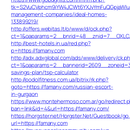
tk=S2VuCVphcm9iYW4JCWt6YXJvYmFuQGpjaWluZ
management-companies/ideal-homes-
133899219/
http://offers.webitas.lt/o/www/d/ock.php?
ct=1&oaparams=2__bnrid=48__znid=7__OXLCA
http://best-hotels.in.ua/red.php?
p=https://famany.com
http://adx.adxglobal.com/ads/www/delivery/ck.p
ct=1&oaparams=2__bannerid=2609__zoneid=3_
savings-plan/tsp-calculator
http://podolfitness.com.ua/bitrix/rk.php?
goto=https://famany.com/russian-escort-
in-gurgaon
https://www.montehermoso.com.ar/go/redirect.
ban=link&id=4&url=https://famany.com/
https://horgster.net/Horgster.Net/Guestbook/go
url=https://famany.com