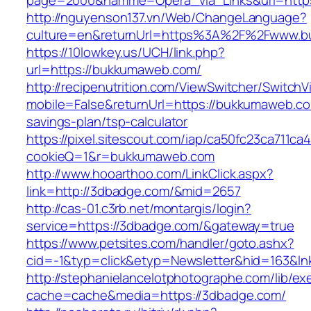
page=2000&namme=Opera_via_Links&url=https
http://nguyenson137.vn/Web/ChangeLanguage?
culture=en&returnUrl=https%3A%2F%2Fwww.
https://10lowkey.us/UCH/link.php?
url=https://bukkumaweb.com/
http://recipenutrition.com/ViewSwitcher/Switch
mobile=False&returnUrl=https://bukkumaweb.com
savings-plan/tsp-calculator
https://pixel.sitescout.com/iap/ca50fc23ca711ca
cookieQ=1&r=bukkumaweb.com
http://www.hooarthoo.com/LinkClick.aspx?
link=http://3dbadge.com/&mid=2657
http://cas-01.c3rb.net/montargis/login?
service=https://3dbadge.com/&gateway=true
https://www.petsites.com/handler/goto.ashx?
cid=-1&typ=click&etyp=Newsletter&hid=163&ln
http://stephanielancelotphotographe.com/lib/ex
cache=cache&media=https://3dbadge.com/