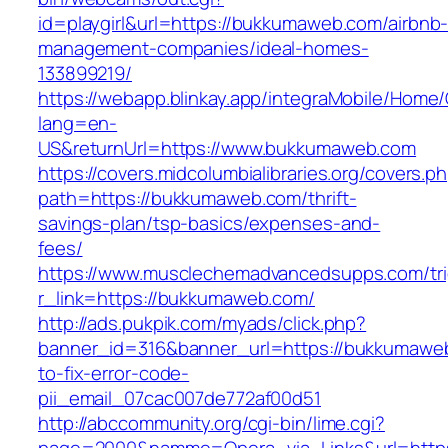
id=playgirl&url=https://bukkumaweb.com/airbnb
management-companies/ideal-homes-
133899219/
https://webapp.blinkay.app/integraMobile/Home
lang=en-
US&returnUrl=https://www.bukkumaweb.com
https://covers.midcolumbialibraries.org/covers.p
path=https://bukkumaweb.com/thrift-
savings-plan/tsp-basics/expenses-and-
fees/
https://www.musclechemadvancedsupps.com/tri
r_link=https://bukkumaweb.com/
http://ads.pukpik.com/myads/click.php?
banner_id=316&banner_url=https://bukkumawe
to-fix-error-code-
pii_email_07cac007de772af00d51
http://abccommunity.org/cgi-bin/lime.cgi?