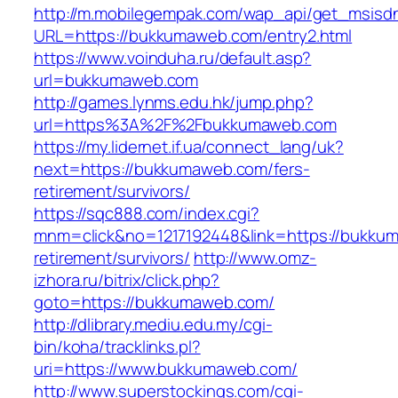
http://m.mobilegempak.com/wap_api/get_msisd
URL=https://bukkumaweb.com/entry2.html
https://www.voinduha.ru/default.asp?
url=bukkumaweb.com
http://games.lynms.edu.hk/jump.php?
url=https%3A%2F%2Fbukkumaweb.com
https://my.lidernet.if.ua/connect_lang/uk?
next=https://bukkumaweb.com/fers-
retirement/survivors/
https://sqc888.com/index.cgi?
mnm=click&no=1217192448&link=https://bukkum
retirement/survivors/
http://www.omz-
izhora.ru/bitrix/click.php?
goto=https://bukkumaweb.com/
http://dlibrary.mediu.edu.my/cgi-
bin/koha/tracklinks.pl?
uri=https://www.bukkumaweb.com/
http://www.superstockings.com/cgi-