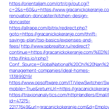
https://orientaljam.com/crtr/cgi/out.cgi?
c=2&s=60&u=https://www.gracanickokeranje.co
renovation-doncaster/kitchen-design-
doncaster
https://allrape.com/bitrix/redirect.php?
goto=https://gracanickokeranje.com/thrift-
savings-plan/tsp-basics/expenses-and-
fees/
http://www.spbrealtor.ru/redirect?
continue=https://gracanickokeranje.co
http://lnks.io/r.php?
Conf_Source=GlobalNational%20Chi%20Nan%20Un
management-companies/ideal-homes-
133899219/
https://www.opsoftware.com/IT/ViewSwitcher/S
mobile=True&returnUrl=https://gracanickokeran
https://traxionanalytics.com/httpHandlers/Email
id=47275-
22177649&url=gracanickokeranje.com&d=Emplo