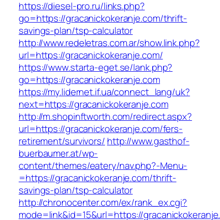
https://diesel-pro.ru/links.php?
go=https://gracanickokeranje.com/thrift-
savings-plan/tsp-calculator
http://www.redeletras.com.ar/show.link.php?
url=https://gracanickokeranje.com/
https://www.starta-eget.se/lank.php?
go=https://gracanickokeranje.com
https://my.lidernet.if.ua/connect_lang/uk?
next=https://gracanickokeranje.com
http://m.shopinftworth.com/redirect.aspx?
url=https://gracanickokeranje.com/fers-
retirement/survivors/
http://www.gasthof-
buerbaumer.at/wp-
content/themes/eatery/nav.php?-Menu-
=https://gracanickokeranje.com/thrift-
savings-plan/tsp-calculator
http://chronocenter.com/ex/rank_ex.cgi?
mode=link&id=15&url=https://gracanickokeranje