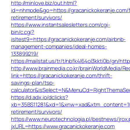
http://minlove.biz/out.html?
id=nhmode&go=https://gracanickokeranje.com/f
retirement/survivors/
https://www.instantsalesletters.com/cgi-
bin/c.cgi?
isltest9=https://gracanickokeranje.com/airbnb-
management-companies/ideal-homes-
133899219/
https://mailstat.us/tr/t/nbfk4l64ol3kkti0b/gn/ht
http://www.brainmedia.co.kr/brainWorldMedia/Re
link=https://gracanickokeranje.com/thrift-
savings-plan/tsp-
calculator&isSelect=N&MenuCd=RightThemaSe
https://d.adx.io/dclicks?
xb=35BS11281&xd=1&xnw=xad&xtm_content=1033
retirement/survivors/
https://www.neurotechnologia.pl/bestnews/jrox
jxURL=https://www.gracanickokeranje.com