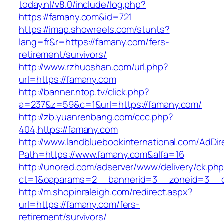
today.nl/v8.0/include/log.php?
https://famany.com&id=721
https://imap.showreels.com/stunts?
lang=fr&r=https://famany.com/fers-
retirement/survivors/
http://www.rzhuoshan.com/url.php?
url=https://famany.com
http://banner.ntop.tv/click.php?
a=237&z=59&c=1&url=https://famany.com/
http://zb.yuanrenbang.com/ccc.php?
404,https://famany.com
http://www.landbluebookinternational.com/AdDir
Path=https://www.famany.com&alfa=16
http://unored.com/adserver/www/delivery/ck.ph
ct=1&oaparams=2__bannerid=3__zoneid=3__c
http://m.shopinraleigh.com/redirect.aspx?
url=https://famany.com/fers-
retirement/survivors/