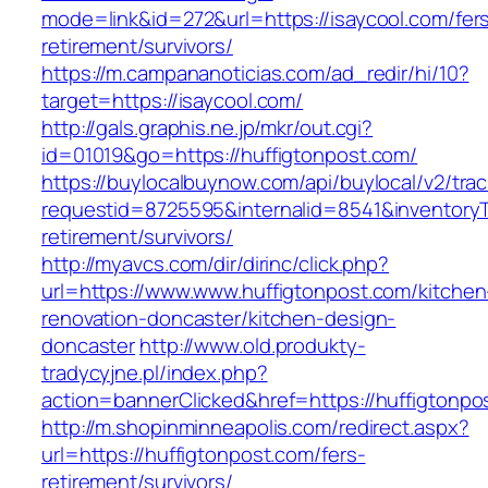
mode=link&id=272&url=https://isaycool.com/fer
retirement/survivors/
https://m.campananoticias.com/ad_redir/hi/10?
target=https://isaycool.com/
http://gals.graphis.ne.jp/mkr/out.cgi?
id=01019&go=https://huffigtonpost.com/
https://buylocalbuynow.com/api/buylocal/v2/trac
requestid=8725595&internalid=8541&inventoryTy
retirement/survivors/
http://myavcs.com/dir/dirinc/click.php?
url=https://www.www.huffigtonpost.com/kitchen
renovation-doncaster/kitchen-design-
doncaster
http://www.old.produkty-
tradycyjne.pl/index.php?
action=bannerClicked&href=https://huffigtonp
http://m.shopinminneapolis.com/redirect.aspx?
url=https://huffigtonpost.com/fers-
retirement/survivors/