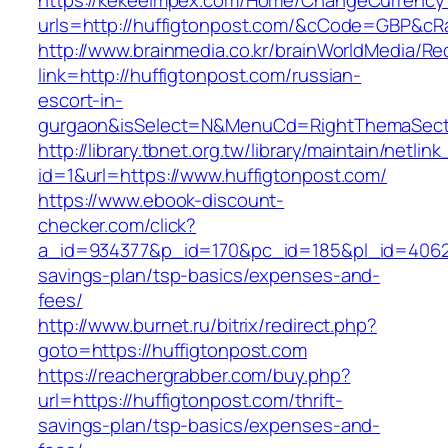
https://kekeeimpex.com/Home/ChangeCurrency
urls=http://huffigtonpost.com/&cCode=GBP&cR
http://www.brainmedia.co.kr/brainWorldMedia/Re
link=http://huffigtonpost.com/russian-
escort-in-
gurgaon&isSelect=N&MenuCd=RightThemaSect
http://library.tbnet.org.tw/library/maintain/netlin
id=1&url=https://www.huffigtonpost.com/
https://www.ebook-discount-
checker.com/click?
a_id=934377&p_id=170&pc_id=185&pl_id=4062&ur
savings-plan/tsp-basics/expenses-and-
fees/
http://www.burnet.ru/bitrix/redirect.php?
goto=https://huffigtonpost.com
https://reachergrabber.com/buy.php?
url=https://huffigtonpost.com/thrift-
savings-plan/tsp-basics/expenses-and-