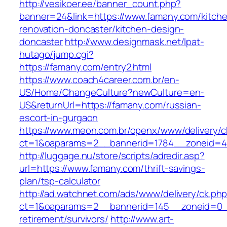
http://vesikoer.ee/banner_count.php?
banner=24&link=https://www.famany.com/kitch
renovation-doncaster/kitchen-design-
doncaster
http://www.designmask.net/lpat-
hutago/jump.cgi?
https://famany.com/entry2.html
https://www.coach4career.com.br/en-
US/Home/ChangeCulture?newCulture=en-
US&returnUrl=https://famany.com/russian-
escort-in-gurgaon
https://www.meon.com.br/openx/www/delivery/c
ct=1&oaparams=2__bannerid=1784__zoneid=49
http://luggage.nu/store/scripts/adredir.asp?
url=https://www.famany.com/thrift-savings-
plan/tsp-calculator
http://ad.watchnet.com/ads/www/delivery/ck.ph
ct=1&oaparams=2__bannerid=145__zoneid=0__
retirement/survivors/
http://www.art-