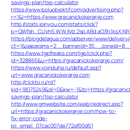
savings-plan/tsp-calculator
https://www.boluobjektif.com/advertising.php?
r=1&l=https://www.gracanickokeranje.com
http://stats.ipinyou.com/stats/click?
p=QWfsh_CLIVn5.W.W.jMz.2sp.ABd.aO3h.1ksX.
https://blogdelagua.com/adserver/www/delivery
ct=1&oaparams=2__bannerid=35__zoneid=8__c
https://www.tgpfreaks.com/tgp/click.php?
id=328865&u=https://gracanickokeranje.com/
https://www.voinduha.ru/default.asp?
url=www.gracanickokeranje.com
http://clckto.ru/rd?
kid=18075249&ql=0&kw=-1&to=https://gracanicko
savings-plan/tsp-calculator
http://www.gmwebsite.com/web/redirect.asp?
url=https://gracanickokeranje.com/how-to-
fix-error-code-
pii_email_07cac007de772af00d51