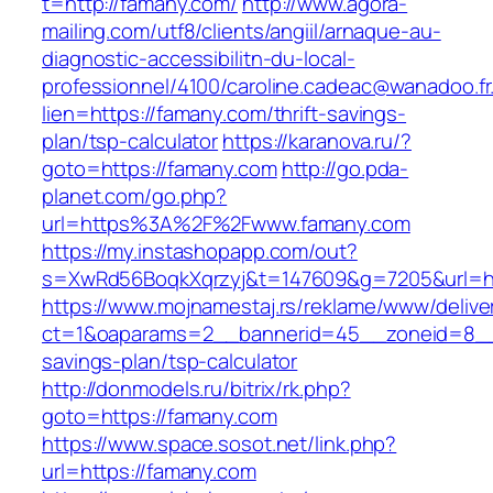
t=http://famany.com/
http://www.agora-
mailing.com/utf8/clients/angiil/arnaque-au-
diagnostic-accessibilitn-du-local-
professionnel/4100/caroline.cadeac@wanadoo.fr
lien=https://famany.com/thrift-savings-
plan/tsp-calculator
https://karanova.ru/?
goto=https://famany.com
http://go.pda-
planet.com/go.php?
url=https%3A%2F%2Fwww.famany.com
https://my.instashopapp.com/out?
s=XwRd56BoqkXqrzyj&t=147609&g=7205&url=ht
https://www.mojnamestaj.rs/reklame/www/delive
ct=1&oaparams=2__bannerid=45__zoneid=8__cb
savings-plan/tsp-calculator
http://donmodels.ru/bitrix/rk.php?
goto=https://famany.com
https://www.space.sosot.net/link.php?
url=https://famany.com