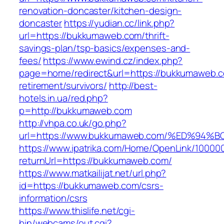
renovation-doncaster/kitchen-design-
doncaster
https://yudian.cc/link.php?
url=https://bukkumaweb.com/thrift-
savings-plan/tsp-basics/expenses-and-
fees/
https://www.ewind.cz/index.php?
page=home/redirect&url=https://bukkumaweb.c
retirement/survivors/
http://best-
hotels.in.ua/red.php?
p=http://bukkumaweb.com
http://vhpa.co.uk/go.php?
url=https://www.bukkumaweb.com/%ED%
https://www.ipatrika.com/Home/OpenLink/1000
returnUrl=https://bukkumaweb.com/
https://www.matkailijat.net/url.php?
id=https://bukkumaweb.com/csrs-
information/csrs
https://www.thislife.net/cgi-
bin/webcams/out.cgi?