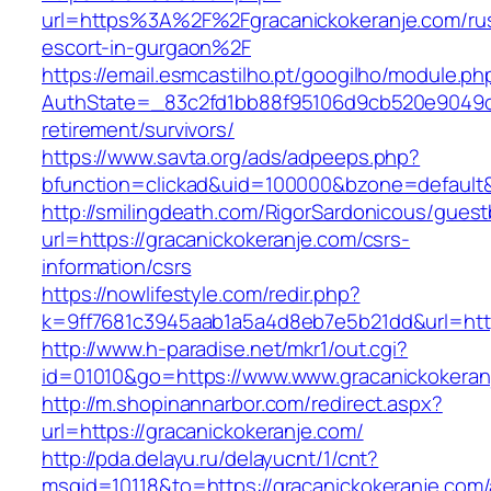
url=https%3A%2F%2Fgracanickokeranje.com/ru
escort-in-gurgaon%2F
https://email.esmcastilho.pt/googilho/module.p
AuthState=_83c2fd1bb88f95106d9cb520e9049cd1
retirement/survivors/
https://www.savta.org/ads/adpeeps.php?
bfunction=clickad&uid=100000&bzone=defaul
http://smilingdeath.com/RigorSardonicous/gues
url=https://gracanickokeranje.com/csrs-
information/csrs
https://nowlifestyle.com/redir.php?
k=9ff7681c3945aab1a5a4d8eb7e5b21dd&url=https
http://www.h-paradise.net/mkr1/out.cgi?
id=01010&go=https://www.www.gracanickokeran
http://m.shopinannarbor.com/redirect.aspx?
url=https://gracanickokeranje.com/
http://pda.delayu.ru/delayucnt/1/cnt?
msgid=10118&to=https://gracanickokeranje.com/