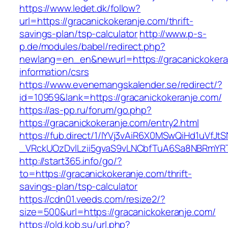
https://www.ledet.dk/follow?
url=https://gracanickokeranje.com/thrift-
savings-plan/tsp-calculator
http://www.p-s-
p.de/modules/babel/redirect.php?
newlang=en_en&newurl=https://gracanickokera
information/csrs
https://www.evenemangskalender.se/redirect/?
id=10959&lank=https://gracanickokeranje.com/
https://as-pp.ru/forum/go.php?
https://gracanickokeranje.com/entry2.html
https://fub.direct/1/IYVj3vAiR6X0MSwQiHd1uV
_VRckUOzDvlLzii5gvaS9vLNCbfTuA6Sa8NBRmYRT
http://start365.info/go/?
to=https://gracanickokeranje.com/thrift-
savings-plan/tsp-calculator
https://cdn01.veeds.com/resize2/?
size=500&url=https://gracanickokeranje.com/
https://old.kob.su/url.php?