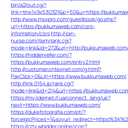
bin/a2/out.cgi?
link=tmx1x9x530321&p=50&u=https://bukkuma
http://www.msxpro.com/guestbook/go.php?
url=https://bukkumaweb.com/csrs-
information/csrs
http://join-
nurse.com/item/rank.cgi?
mode=link&id=272&url=http://bukkumaweb.com
https://hiddenrefer.com/?
https://bukkumaweb.com/entry2.html
http://customer.cntexnet.com/g.html?
PayClick=0&Url=https://www.bukkumaweb.com/
http://link.0154.jp/rank.cgi?
mode=link&id=214&url=https://bukkumaweb.co
https://my.lidernet.if.ua/connect_lang/uk?
next=https://www.bukkumaweb.com/
https://dukefotografia.com/pt/?
forceIgicPrices=1&soyurl_redirect=https%3
https://crtv.wbidder.online/icon?