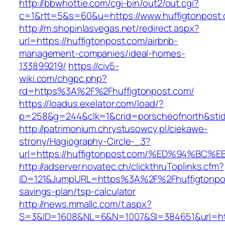
http://bbwhottie.com/cgi-bin/out2/out.cgi?
c=1&rtt=5&s=60&u=https://www.huffigtonpost
http://m.shopinlasvegas.net/redirect.aspx?
url=https://huffigtonpost.com/airbnb-
management-companies/ideal-homes-
133899219/
https://civ5-
wiki.com/chgpc.php?
rd=https%3A%2F%2Fhuffigtonpost.com/
https://loadus.exelator.com/load/?
p=258&g=244&clk=1&crid=porscheofnorth&stid=
http://patrimonium.chrystusowcy.pl/ciekawe-
strony/Hagiography-Circle-_3?
url=https://huffigtonpost.com/%ED%94%
http://adserver.novatec.ch/clickthruToplinks.cfm?
ID=121&JumpURL=https%3A%2F%2Fhuffigtonpost
savings-plan/tsp-calculator
http://news.mmallc.com/t.aspx?
S=3&ID=1608&NL=6&N=1007&SI=384651&url=https