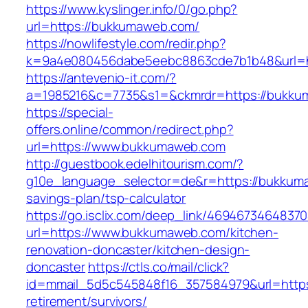
https://www.kyslinger.info/0/go.php?
url=https://bukkumaweb.com/
https://nowlifestyle.com/redir.php?
k=9a4e080456dabe5eebc8863cde7b1b48&url=
https://antevenio-it.com/?
a=1985216&c=7735&s1=&ckmrdr=https://bukkum
https://special-
offers.online/common/redirect.php?
url=https://www.bukkumaweb.com
http://guestbook.edelhitourism.com/?
g10e_language_selector=de&r=https://bukkuma
savings-plan/tsp-calculator
https://go.isclix.com/deep_link/469467346483
url=https://www.bukkumaweb.com/kitchen-
renovation-doncaster/kitchen-design-
doncaster
https://ctls.co/mail/click?
id=mmail_5d5c545848f16_357584979&url=https
retirement/survivors/