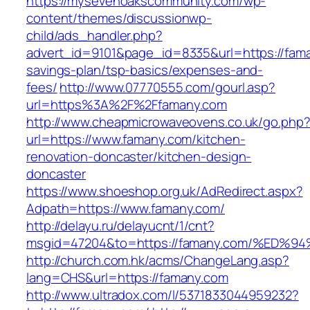
https://mysevenoakscommunity.com/wp-
content/themes/discussionwp-
child/ads_handler.php?
advert_id=9101&page_id=8335&url=https://faman
savings-plan/tsp-basics/expenses-and-
fees/
http://www.07770555.com/gourl.asp?
url=https%3A%2F%2Ffamany.com
http://www.cheapmicrowaveovens.co.uk/go.php
url=https://www.famany.com/kitchen-
renovation-doncaster/kitchen-design-
doncaster
https://www.shoeshop.org.uk/AdRedirect.aspx?
Adpath=https://www.famany.com/
http://delayu.ru/delayucnt/1/cnt?
msgid=47204&to=https://famany.com/%E
http://church.com.hk/acms/ChangeLang.asp?
lang=CHS&url=https://famany.com
http://www.ultradox.com/l/5371833044959232?