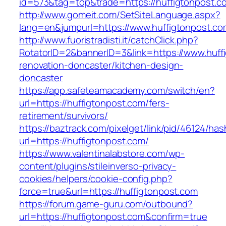
id=573&tag=top&trade=https://huffigtonpost.c
http://www.gomeit.com/SetSiteLanguage.aspx?
lang=en&jumpurl=https://www.huffigtonpost.co
http://www.fuoristradisti.it/catchClick.php?
RotatorID=2&bannerID=3&link=https://www.huff
renovation-doncaster/kitchen-design-
doncaster
https://app.safeteamacademy.com/switch/en?
url=https://huffigtonpost.com/fers-
retirement/survivors/
https://baztrack.com/pixelget/link/pid/46124
url=https://huffigtonpost.com/
https://www.valentinalabstore.com/wp-
content/plugins/stileinverso-privacy-
cookies/helpers/cookie-config.php?
force=true&url=https://huffigtonpost.com
https://forum.game-guru.com/outbound?
url=https://huffigtonpost.com&confirm=true