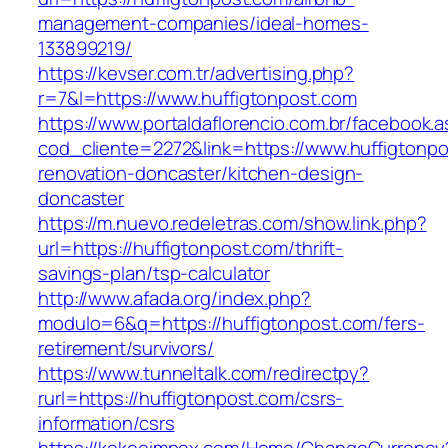
management-companies/ideal-homes-
133899219/
https://kevser.com.tr/advertising.php?
r=7&l=https://www.huffigtonpost.com
https://www.portaldaflorencio.com.br/facebook.
cod_cliente=2272&link=https://www.huffigtonpo
renovation-doncaster/kitchen-design-
doncaster
https://m.nuevo.redeletras.com/show.link.php?
url=https://huffigtonpost.com/thrift-
savings-plan/tsp-calculator
http://www.afada.org/index.php?
modulo=6&q=https://huffigtonpost.com/fers-
retirement/survivors/
https://www.tunneltalk.com/redirectpy?
rurl=https://huffigtonpost.com/csrs-
information/csrs