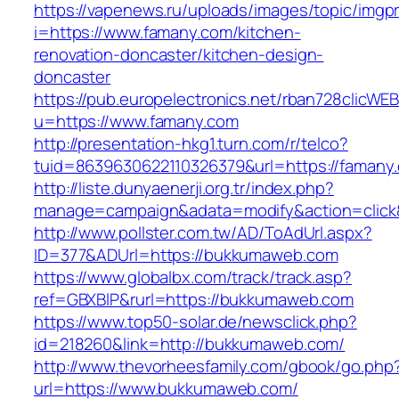
https://vapenews.ru/uploads/images/topic/imgp
i=https://www.famany.com/kitchen-
renovation-doncaster/kitchen-design-
doncaster
https://pub.europelectronics.net/rban728clicWE
u=https://www.famany.com
http://presentation-hkg1.turn.com/r/telco?
tuid=8639630622110326379&url=https://famany
http://liste.dunyaenerji.org.tr/index.php?
manage=campaign&adata=modify&action=click&
http://www.pollster.com.tw/AD/ToAdUrl.aspx?
ID=377&ADUrl=https://bukkumaweb.com
https://www.globalbx.com/track/track.asp?
ref=GBXBlP&rurl=https://bukkumaweb.com
https://www.top50-solar.de/newsclick.php?
id=218260&link=http://bukkumaweb.com/
http://www.thevorheesfamily.com/gbook/go.php
url=https://www.bukkumaweb.com/