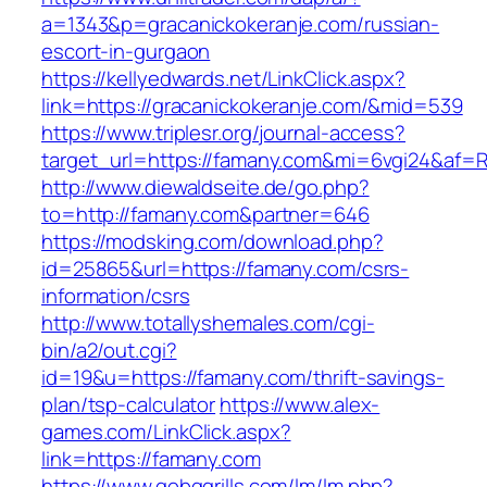
a=1343&p=gracanickokeranje.com/russian-
escort-in-gurgaon
https://kellyedwards.net/LinkClick.aspx?
link=https://gracanickokeranje.com/&mid=539
https://www.triplesr.org/journal-access?
target_url=https://famany.com&mi=6vgi24&af=
http://www.diewaldseite.de/go.php?
to=http://famany.com&partner=646
https://modsking.com/download.php?
id=25865&url=https://famany.com/csrs-
information/csrs
http://www.totallyshemales.com/cgi-
bin/a2/out.cgi?
id=19&u=https://famany.com/thrift-savings-
plan/tsp-calculator
https://www.alex-
games.com/LinkClick.aspx?
link=https://famany.com
https://www.gobqgrills.com/lm/lm.php?