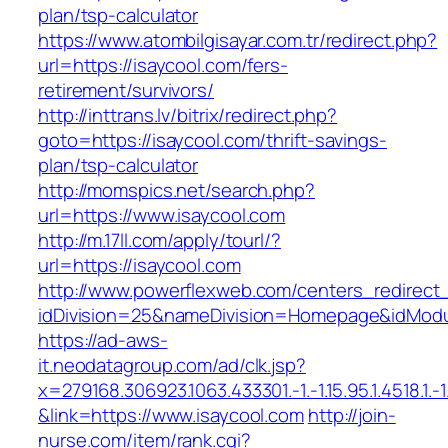
plan/tsp-calculator
https://www.atombilgisayar.com.tr/redirect.php?
url=https://isaycool.com/fers-
retirement/survivors/
http://inttrans.lv/bitrix/redirect.php?
goto=https://isaycool.com/thrift-savings-
plan/tsp-calculator
http://momspics.net/search.php?
url=https://www.isaycool.com
http://m.17ll.com/apply/tourl/?
url=https://isaycool.com
http://www.powerflexweb.com/centers_redirect
idDivision=25&nameDivision=Homepage&idMod
https://ad-aws-
it.neodatagroup.com/ad/clk.jsp?
x=279168.306923.1063.433301.-1.-1.15.95.1.4518.1.-1.-
&link=https://www.isaycool.com
http://join-
nurse.com/item/rank.cgi?