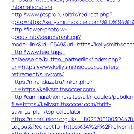
information/csrs
http://www.ptspro.ru/bitrix/redirect.php?
goto=https://kellysmithsoccer.com/%ED
http://flower-photo.w-
goods.info/search/rank.cgi?
mode=link&id=6649&url=https://kellysmithsocc
http://www.feiertage-
anlaesse.de/button_partnerlink/index.php?
url=https://www.kellysmithsoccer.com/fers-
retirement/survivors/
https://mirandazel.ru/linkurl.php?
url=https://kellysmithsoccer.com/
http://can.marathon.ru/sites/all/modules/pubdlc
file=https://kellysmithsoccer.com/thrift-
savings-plan/tsp-calculator
https://nicor4.nicor.org.uk/__80257061003D4478
Logout&RedirectTo=https%3A%2F%2Fkellysmit