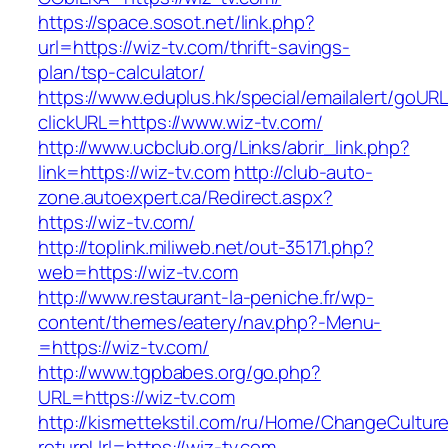
https://space.sosot.net/link.php?
url=https://wiz-tv.com/thrift-savings-
plan/tsp-calculator/
https://www.eduplus.hk/special/emailalert/goURL
clickURL=https://www.wiz-tv.com/
http://www.ucbclub.org/Links/abrir_link.php?
link=https://wiz-tv.com
http://club-auto-
zone.autoexpert.ca/Redirect.aspx?
https://wiz-tv.com/
http://toplink.miliweb.net/out-35171.php?
web=https://wiz-tv.com
http://www.restaurant-la-peniche.fr/wp-
content/themes/eatery/nav.php?-Menu-
=https://wiz-tv.com/
http://www.tgpbabes.org/go.php?
URL=https://wiz-tv.com
http://kismettekstil.com/ru/Home/ChangeCultur
returnUrl=https://wiz-tv.com