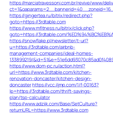
https://marciatravessoni.com.br/revive/www/deli
ct=1&oaparams=2__bannerid=40__zoneid=16__
https://gingertea.ru/bitrix/redirect.php?
goto=https://3rdtable.com
https://www.mfitness.ru/bitrix/click.php?
goto=https://3rdtable.com/%ED%94%BC%
https://snowflake.pl/newsletter/t-url?
u=https://3rdtable.com/airbnb-
management-companies/ideal-homes-
133899219/&id=51&e=51e6dd93070c85ad0f408
https://www.dom-pc.ru/action.html?
url=https://www.3rdtable.com/kitchen-
renovation-doncaster/kitchen-design-
doncaster
https://vcc.iljmp.com/1/f-00163?
lp=https://3rdtable.com/thrift-savings-
plan/tsp-calculator
https://www.adziik.com/Base/SetCulture?
returnURL=https://www.3rdtable.com