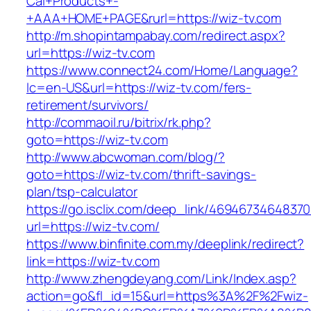
Cal+Products+-
+AAA+HOME+PAGE&rurl=https://wiz-tv.com
http://m.shopintampabay.com/redirect.aspx?
url=https://wiz-tv.com
https://www.connect24.com/Home/Language?
lc=en-US&url=https://wiz-tv.com/fers-
retirement/survivors/
http://commaoil.ru/bitrix/rk.php?
goto=https://wiz-tv.com
http://www.abcwoman.com/blog/?
goto=https://wiz-tv.com/thrift-savings-
plan/tsp-calculator
https://go.isclix.com/deep_link/469467346483
url=https://wiz-tv.com/
https://www.binfinite.com.my/deeplink/redirect?
link=https://wiz-tv.com
http://www.zhengdeyang.com/Link/Index.asp?
action=go&fl_id=15&url=https%3A%2F%2Fwiz-