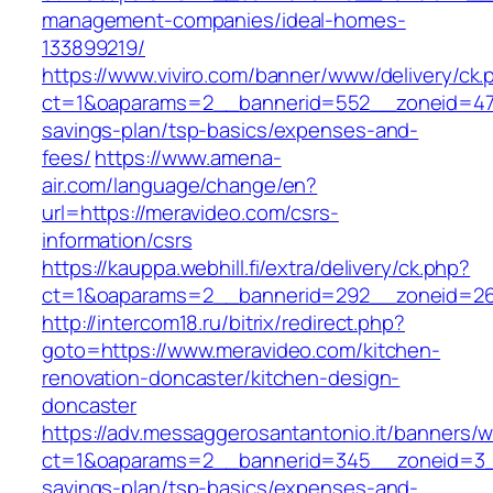
management-companies/ideal-homes-
133899219/
https://www.viviro.com/banner/www/delivery/ck.
ct=1&oaparams=2__bannerid=552__zoneid=47_
savings-plan/tsp-basics/expenses-and-
fees/
https://www.amena-
air.com/language/change/en?
url=https://meravideo.com/csrs-
information/csrs
https://kauppa.webhill.fi/extra/delivery/ck.php?
ct=1&oaparams=2__bannerid=292__zoneid=26
http://intercom18.ru/bitrix/redirect.php?
goto=https://www.meravideo.com/kitchen-
renovation-doncaster/kitchen-design-
doncaster
https://adv.messaggerosantantonio.it/banners/
ct=1&oaparams=2__bannerid=345__zoneid=3__
savings-plan/tsp-basics/expenses-and-