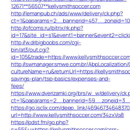
12671**56507**kellysmithsoccer.com
http://lemanpub.ch/ads/www/delivery/ck.php?
ct=1&oaparams=2__bannerid=457__zoneid=10_
http://ofcoms.ru/bitrix/rk.php?
id=17&site_id=s1&event1=banner&event2=click
http://w.drbigboobs.com/cgi-
bin/at3/out.cgi?
id=105&trade=https://www.kellysmithsoccer.co
http://swmanager.smwe.com.br/AbpLocalization
cultureName=ru&returnUrl=https://kellysmithsoc
savings-plan/tsp-basics/expenses-and-
fees/
https://www.dverizamki.org/brs/w_w/delivery/ck
ct=1&oaparams=2__bannerid=59__zoneid=3__c
https://go.isclix.com/deep_link/469467346483
url=http://www.kellysmithsoccer.com/34zxVq8
https://pdst.fm/go.php?
s=55&u=https://kellysmithsoccer.com/csrs-