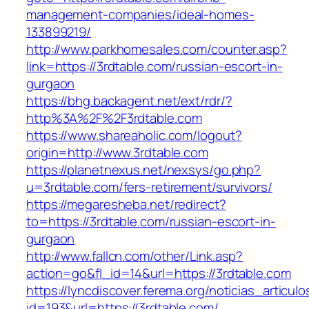
management-companies/ideal-homes-
133899219/
http://www.parkhomesales.com/counter.asp?
link=https://3rdtable.com/russian-escort-in-
gurgaon
https://bhg.backagent.net/ext/rdr/?
http%3A%2F%2F3rdtable.com
https://www.shareaholic.com/logout?
origin=http://www.3rdtable.com
https://planetnexus.net/nexsys/go.php?
u=3rdtable.com/fers-retirement/survivors/
https://megaresheba.net/redirect?
to=https://3rdtable.com/russian-escort-in-
gurgaon
http://www.fallcn.com/other/Link.asp?
action=go&fl_id=14&url=https://3rdtable.com
https://lyncdiscover.ferema.org/noticias_articulo
id=193&url=https://3rdtable.com/