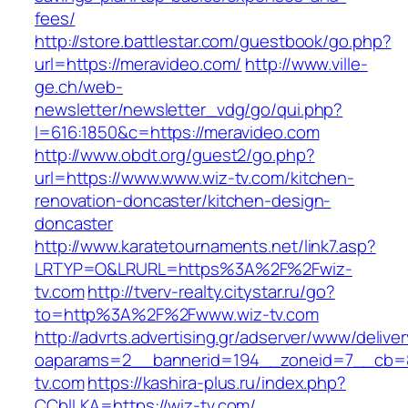
fees/
http://store.battlestar.com/guestbook/go.php?
url=https://meravideo.com/
http://www.ville-
ge.ch/web-
newsletter/newsletter_vdg/go/qui.php?
l=616:1850&c=https://meravideo.com
http://www.obdt.org/guest2/go.php?
url=https://www.www.wiz-tv.com/kitchen-
renovation-doncaster/kitchen-design-
doncaster
http://www.karatetournaments.net/link7.asp?
LRTYP=O&LRURL=https%3A%2F%2Fwiz-
tv.com
http://tverv-realty.citystar.ru/go?
to=http%3A%2F%2Fwww.wiz-tv.com
http://advrts.advertising.gr/adserver/www/delive
oaparams=2__bannerid=194__zoneid=7__cb=8
tv.com
https://kashira-plus.ru/index.php?
CCblLKA=https://wiz-tv.com/