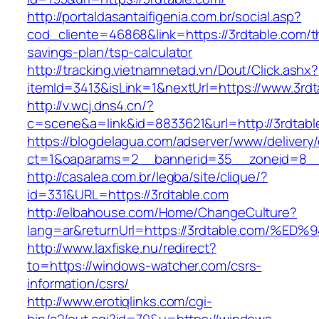
http://portaldasantaifigenia.com.br/social.asp?
cod_cliente=46868&link=https://3rdtable.com/th
savings-plan/tsp-calculator
http://tracking.vietnamnetad.vn/Dout/Click.ashx?
itemId=3413&isLink=1&nextUrl=https://www.3rdt
http://v.wcj.dns4.cn/?
c=scene&a=link&id=8833621&url=http://3rdtabl
https://blogdelagua.com/adserver/www/delivery
ct=1&oaparams=2__bannerid=35__zoneid=8__c
http://casalea.com.br/legba/site/clique/?
id=331&URL=https://3rdtable.com
http://elbahouse.com/Home/ChangeCulture?
lang=ar&returnUrl=https://3rdtable.co
http://www.laxfiske.nu/redirect?
to=https://windows-watcher.com/csrs-
information/csrs/
http://www.erotiqlinks.com/cgi-