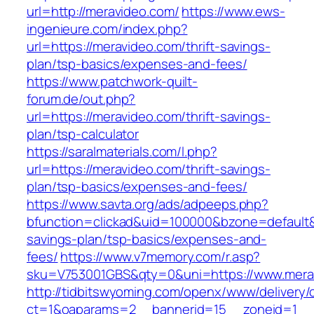
url=http://meravideo.com/
https://www.ews-
ingenieure.com/index.php?
url=https://meravideo.com/thrift-savings-
plan/tsp-basics/expenses-and-fees/
https://www.patchwork-quilt-
forum.de/out.php?
url=https://meravideo.com/thrift-savings-
plan/tsp-calculator
https://saralmaterials.com/l.php?
url=https://meravideo.com/thrift-savings-
plan/tsp-basics/expenses-and-fees/
https://www.savta.org/ads/adpeeps.php?
bfunction=clickad&uid=100000&bzone=default&
savings-plan/tsp-basics/expenses-and-
fees/
https://www.v7memory.com/r.asp?
sku=V753001GBS&qty=0&uni=https://www.mera
http://tidbitswyoming.com/openx/www/delivery/
ct=1&oaparams=2__bannerid=15__zoneid=1__cb