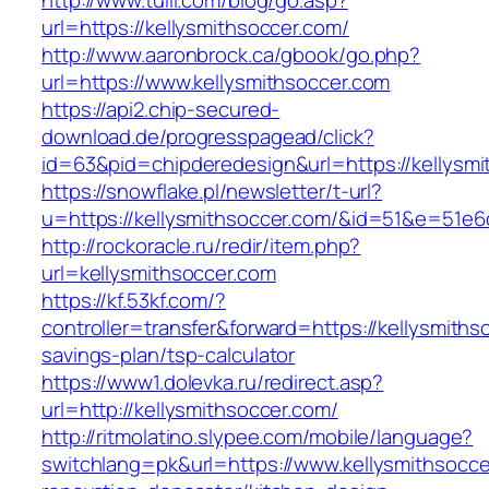
http://www.tuili.com/blog/go.asp?
url=https://kellysmithsoccer.com/
http://www.aaronbrock.ca/gbook/go.php?
url=https://www.kellysmithsoccer.com
https://api2.chip-secured-
download.de/progresspagead/click?
id=63&pid=chipderedesign&url=https://kellysmi
https://snowflake.pl/newsletter/t-url?
u=https://kellysmithsoccer.com/&id=51&e=5
http://rockoracle.ru/redir/item.php?
url=kellysmithsoccer.com
https://kf.53kf.com/?
controller=transfer&forward=https://kellysmithso
savings-plan/tsp-calculator
https://www1.dolevka.ru/redirect.asp?
url=http://kellysmithsoccer.com/
http://ritmolatino.slypee.com/mobile/language?
switchlang=pk&url=https://www.kellysmithsocce