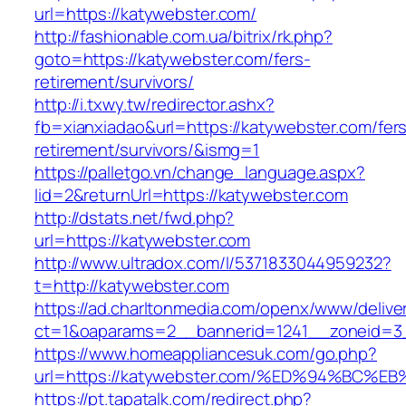
url=https://katywebster.com/
http://fashionable.com.ua/bitrix/rk.php?
goto=https://katywebster.com/fers-
retirement/survivors/
http://i.txwy.tw/redirector.ashx?
fb=xianxiadao&url=https://katywebster.com/fer
retirement/survivors/&ismg=1
https://palletgo.vn/change_language.aspx?
lid=2&returnUrl=https://katywebster.com
http://dstats.net/fwd.php?
url=https://katywebster.com
http://www.ultradox.com/l/5371833044959232?
t=http://katywebster.com
https://ad.charltonmedia.com/openx/www/delive
ct=1&oaparams=2__bannerid=1241__zoneid=3_
https://www.homeappliancesuk.com/go.php?
url=https://katywebster.com/%ED%94%B
https://pt.tapatalk.com/redirect.php?