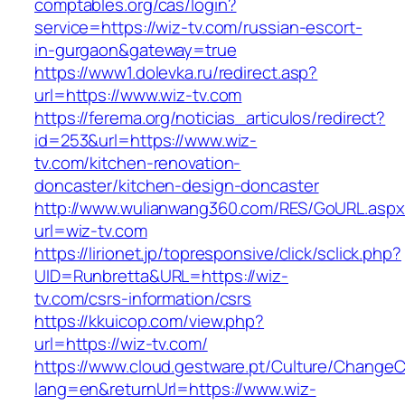
comptables.org/cas/login?
service=https://wiz-tv.com/russian-escort-
in-gurgaon&gateway=true
https://www1.dolevka.ru/redirect.asp?
url=https://www.wiz-tv.com
https://ferema.org/noticias_articulos/redirect?
id=253&url=https://www.wiz-
tv.com/kitchen-renovation-
doncaster/kitchen-design-doncaster
http://www.wulianwang360.com/RES/GoURL.asp
url=wiz-tv.com
https://lirionet.jp/topresponsive/click/sclick.php?
UID=Runbretta&URL=https://wiz-
tv.com/csrs-information/csrs
https://kkuicop.com/view.php?
url=https://wiz-tv.com/
https://www.cloud.gestware.pt/Culture/ChangeC
lang=en&returnUrl=https://www.wiz-