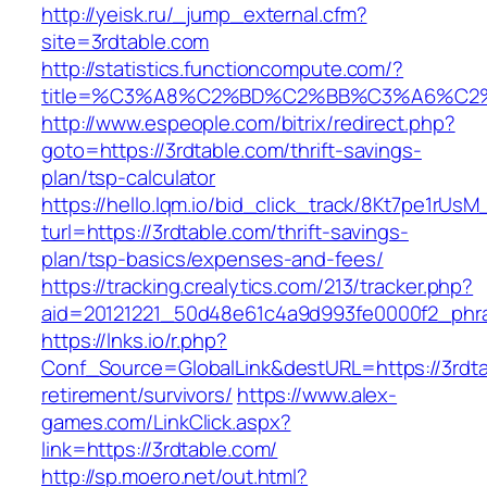
http://yeisk.ru/_jump_external.cfm?
site=3rdtable.com
http://statistics.functioncompute.com/?
title=%C3%A8%C2%BD%C2%BB%C3%A6%C2
http://www.espeople.com/bitrix/redirect.php?
goto=https://3rdtable.com/thrift-savings-
plan/tsp-calculator
https://hello.lqm.io/bid_click_track/8Kt7pe1rUs
turl=https://3rdtable.com/thrift-savings-
plan/tsp-basics/expenses-and-fees/
https://tracking.crealytics.com/213/tracker.php?
aid=20121221_50d48e61c4a9d993fe0000f2_phra
https://lnks.io/r.php?
Conf_Source=GlobalLink&destURL=https://3rdta
retirement/survivors/
https://www.alex-
games.com/LinkClick.aspx?
link=https://3rdtable.com/
http://sp.moero.net/out.html?