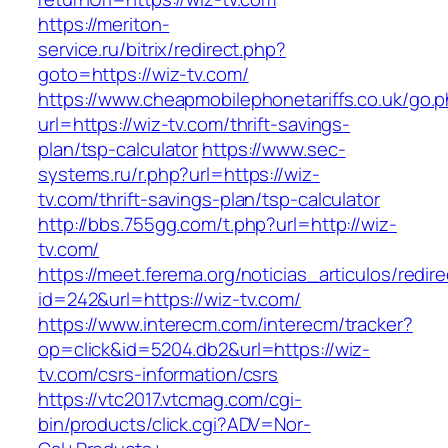
https://meriton-
service.ru/bitrix/redirect.php?
goto=https://wiz-tv.com/
https://www.cheapmobilephonetariffs.co.uk/go.
url=https://wiz-tv.com/thrift-savings-
plan/tsp-calculator
https://www.sec-
systems.ru/r.php?url=https://wiz-
tv.com/thrift-savings-plan/tsp-calculator
http://bbs.755gg.com/t.php?url=http://wiz-
tv.com/
https://meet.ferema.org/noticias_articulos/redire
id=242&url=https://wiz-tv.com/
https://www.interecm.com/interecm/tracker?
op=click&id=5204.db2&url=https://wiz-
tv.com/csrs-information/csrs
https://vtc2017.vtcmag.com/cgi-
bin/products/click.cgi?ADV=Nor-