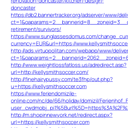
renovation-doncaster/kitchen-design-
doncaster
https://db2.bannertracker.org/adserver/www/deli
ct=1&oaparams=2__bannerid=8__zoneid=3__cb
retirement/survivors/
https://www.sunglassesdomus.com/change_cur
currency=EUR&url=https://www.kellysmithsocce
http://ads.virtuopolitan.com/webapp/www/delive
ct=1&oaparams=2__bannerid=2062__zoneid=69
http://www.weightlossfatloss.us/adredirect.asp?
url=http://kellysmithsoccer.com/
http://finehairypussy.com/te3fhp/out.php?
u=https://kellysmithsoccer.com
https://www.feriendomizile-
online.com/nc/de/66/holiday/domizil/Ferienhof_F
user_cwdmobj_pi1%5Burl%5D=https%3A%2F%2F
http://m.shopinnewyork.net/redirect.aspx?
url=https://kellysmithsoccer.com