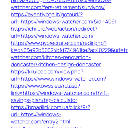
bin/a2/out.cgi?id=70&u=https://windows-
watcher.com/fers-retirement/survivors/
https://eventiyoga.it/gotourl/?
url=https://windows-watcher.com/&id=4091
https://ichi.pro/web/action/redirect?
url=https://windows-watcher.com/
https://www.gvorecruiter.com/redir.php?
k=d433e92b50324bfd734941be2ac40229&url=ht
watcher.com/kitchen-renovation-
doncaster/kitchen-design-doncaster
https://kkuicop.com/view.php?
url=https://www.windows-watcher.com/
https://www.owss.eu/rd.asp?
link=https://windows-watcher.com/thrift-
savings-plan/tsp-calculator
https://broadlink.com.ua/click/9/?
url=https://windows-
watcher.com/entry2.html