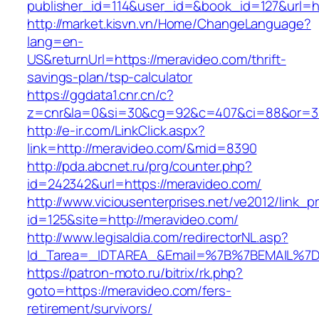
publisher_id=114&user_id=&book_id=127&url=h
http://market.kisvn.vn/Home/ChangeLanguage?
lang=en-
US&returnUrl=https://meravideo.com/thrift-
savings-plan/tsp-calculator
https://ggdata1.cnr.cn/c?
z=cnr&la=0&si=30&cg=92&c=407&ci=88&or=3
http://e-ir.com/LinkClick.aspx?
link=http://meravideo.com/&mid=8390
http://pda.abcnet.ru/prg/counter.php?
id=242342&url=https://meravideo.com/
http://www.viciousenterprises.net/ve2012/link_
id=125&site=http://meravideo.com/
http://www.legisaldia.com/redirectorNL.asp?
Id_Tarea=_IDTAREA_&Email=%7B%7BEMAIL%7D%
https://patron-moto.ru/bitrix/rk.php?
goto=https://meravideo.com/fers-
retirement/survivors/