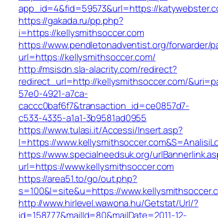
app_id=4&fid=59573&url=https://katywebster.
https://gakada.ru/pp.php?
i=https://kellysmithsoccer.com
https://www.pendletonadventist.org/forwarder/p
url=https://kellysmithsoccer.com/
http://msisdn.sla-alacrity.com/redirect?
redirect_url=http://kellysmithsoccer.com/&uri=
57e0-4921-a7ca-
caccc0baf6f7&transaction_id=ce0857d7-
c533-4335-a1a1-3b9581ad0955
https://www.tulasi.it/Accessi/Insert.asp?
I=https://www.kellysmithsoccer.com&S=AnalisiL
https://www.specialneedsuk.org/urlBannerlink.a
url=https://www.kellysmithsoccer.com
https://area51.to/go/out.php?
s=100&l=site&u=https://www.kellysmithsoccer.
http://www.hirlevel.wawona.hu/Getstat/Url/?
id=158777&mailId=80&mailDate=2011-12-