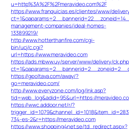
u=http%3A%2F%2Fmeravideo.com%2F
https://www.franquicias.es/clientes/www/deliver
ct=1&oaparams=2__bannerid=22__zoneid=14__
management-companies/ideal-homes-
133899219/
http://www.hotterthanfire.com/cgi-
bin/ucj/c.cgi?
url=https://www.meravideo.com
https://ads.mbww.uy/server/www/delivery/ck.ph
ct=1&oaparams=2__bannerid=2__zoneid=2__cb
https://gpoltava.com/away/?
go=meravideo.com/
http://www.everyzone.com/log/lnk.asp?
tid=web_log&adid=95&url=https://meravideo.c
https://wwc.addoor.net/r/?
trigger_id=1079&channel_id=1018&item_id=28
734-es-2&r=https://meravideo.com
https://www.shopping4net.se/td_redirect.aspx?