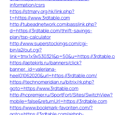
information/csrs
https://stmary.org.hk/link.php?
t=https://www.3rdtable.com
http://tubeadnetwork.com/passlink.php?
d=https://3rdtable.com/thrift-savings-
plan/tsp-calculator
http://www.superstockings.com/cgi-
bin/a2/out.cgi?
link=tmx1x9x530321&p=50&u=https://3rdtable.
https://aptekirls.ru/banners/click?
banner_id=valeriana-
heel01062020&url=https://3rdtable.com/
https://technomeridian.ru/bitrix/rk.php?
goto=https://www.3rdtable.com
http://hcpremjer.ru/SportFort/Sites/SwitchView?
mobile=false&returnUrl=https://3rdtable.com
https://www.bookmark-favoriten.com/?
goto=https://3rdtable.com/airbnb-