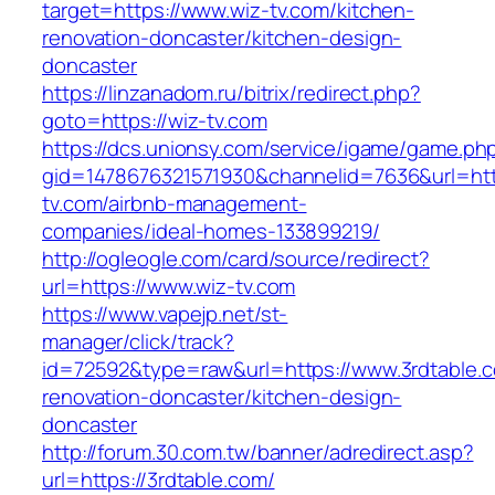
target=https://www.wiz-tv.com/kitchen-
renovation-doncaster/kitchen-design-
doncaster
https://linzanadom.ru/bitrix/redirect.php?
goto=https://wiz-tv.com
https://dcs.unionsy.com/service/igame/game.ph
gid=1478676321571930&channelid=7636&url=http
tv.com/airbnb-management-
companies/ideal-homes-133899219/
http://ogleogle.com/card/source/redirect?
url=https://www.wiz-tv.com
https://www.vapejp.net/st-
manager/click/track?
id=72592&type=raw&url=https://www.3rdtable.c
renovation-doncaster/kitchen-design-
doncaster
http://forum.30.com.tw/banner/adredirect.asp?
url=https://3rdtable.com/