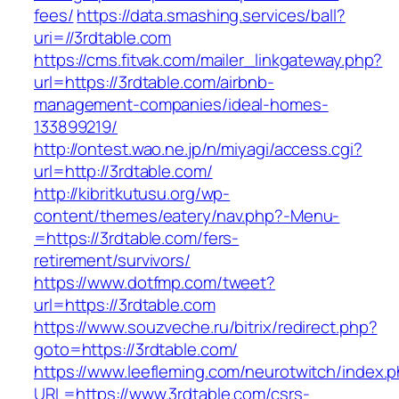
fees/
https://data.smashing.services/ball?
uri=//3rdtable.com
https://cms.fitvak.com/mailer_linkgateway.php?
url=https://3rdtable.com/airbnb-
management-companies/ideal-homes-
133899219/
http://ontest.wao.ne.jp/n/miyagi/access.cgi?
url=http://3rdtable.com/
http://kibritkutusu.org/wp-
content/themes/eatery/nav.php?-Menu-
=https://3rdtable.com/fers-
retirement/survivors/
https://www.dotfmp.com/tweet?
url=https://3rdtable.com
https://www.souzveche.ru/bitrix/redirect.php?
goto=https://3rdtable.com/
https://www.leefleming.com/neurotwitch/index.
URL=https://www.3rdtable.com/csrs-