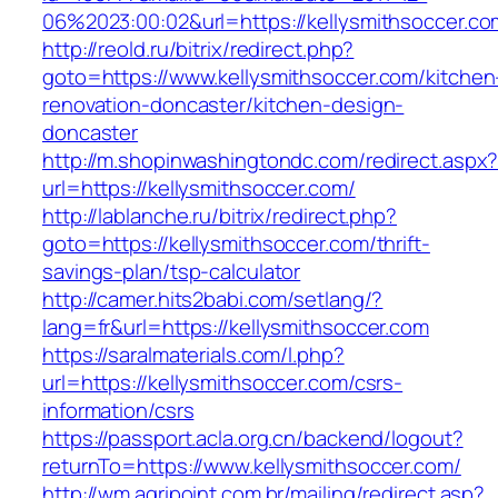
06%2023:00:02&url=https://kellysmithsoccer.co
http://reold.ru/bitrix/redirect.php?
goto=https://www.kellysmithsoccer.com/kitchen
renovation-doncaster/kitchen-design-
doncaster
http://m.shopinwashingtondc.com/redirect.aspx
url=https://kellysmithsoccer.com/
http://lablanche.ru/bitrix/redirect.php?
goto=https://kellysmithsoccer.com/thrift-
savings-plan/tsp-calculator
http://camer.hits2babi.com/setlang/?
lang=fr&url=https://kellysmithsoccer.com
https://saralmaterials.com/l.php?
url=https://kellysmithsoccer.com/csrs-
information/csrs
https://passport.acla.org.cn/backend/logout?
returnTo=https://www.kellysmithsoccer.com/
http://wm.agripoint.com.br/mailing/redirect.asp?