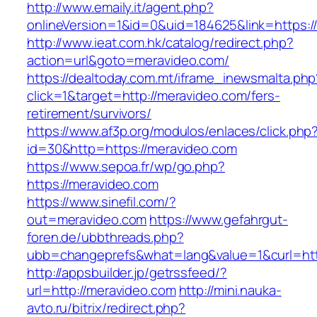
http://www.emaily.it/agent.php?
onlineVersion=1&id=0&uid=184625&link=https:/
http://www.ieat.com.hk/catalog/redirect.php?
action=url&goto=meravideo.com/
https://dealtoday.com.mt/iframe_inewsmalta.php
click=1&target=http://meravideo.com/fers-
retirement/survivors/
https://www.af3p.org/modulos/enlaces/click.php
id=30&http=https://meravideo.com
https://www.sepoa.fr/wp/go.php?
https://meravideo.com
https://www.sinefil.com/?
out=meravideo.com
https://www.gefahrgut-
foren.de/ubbthreads.php?
ubb=changeprefs&what=lang&value=1&curl=htt
http://appsbuilder.jp/getrssfeed/?
url=http://meravideo.com
http://mini.nauka-
avto.ru/bitrix/redirect.php?