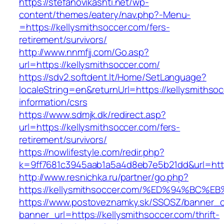
https://stefanovikashti.net/wp-
content/themes/eatery/nav.php?-Menu-
=https://kellysmithsoccer.com/fers-
retirement/survivors/
http://www.nnmfjj.com/Go.asp?
url=https://kellysmithsoccer.com/
https://sdv2.softdent.lt/Home/SetLanguage?
localeString=en&returnUrl=https://kellysmithso
information/csrs
https://www.sdmjk.dk/redirect.asp?
url=https://kellysmithsoccer.com/fers-
retirement/survivors/
https://nowlifestyle.com/redir.php?
k=9ff7681c3945aab1a5a4d8eb7e5b21dd&url=http
http://www.resnichka.ru/partner/go.php?
https://kellysmithsoccer.com/%ED%94%B
https://www.postoveznamky.sk/SSOSZ/banner_c
banner_url=https://kellysmithsoccer.com/thrift-