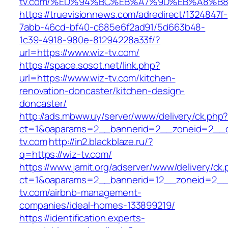
tv.com/%ED%94%BC%EB%A7%9D%EB%A8%B
https://truevisionnews.com/adredirect/1324847f-
7abb-46cd-bf40-c685e6f2ad91/5d663b48-
1c39-4918-980e-81294228a33f/?
url=https://www.wiz-tv.com/
https://space.sosot.net/link.php?
url=https://www.wiz-tv.com/kitchen-
renovation-doncaster/kitchen-design-
doncaster/
http://ads.mbww.uy/server/www/delivery/ck.php
ct=1&oaparams=2__bannerid=2__zoneid=2__cb
tv.com
http://in2.blackblaze.ru/?
q=https://wiz-tv.com/
https://www.jamit.org/adserver/www/delivery/ck
ct=1&oaparams=2__bannerid=12__zoneid=2__c
tv.com/airbnb-management-
companies/ideal-homes-133899219/
https://identification.experts-