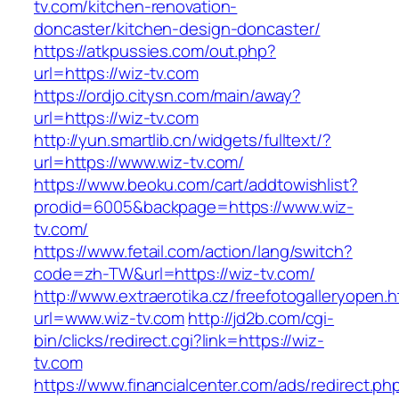
tv.com/kitchen-renovation-
doncaster/kitchen-design-doncaster/
https://atkpussies.com/out.php?
url=https://wiz-tv.com
https://ordjo.citysn.com/main/away?
url=https://wiz-tv.com
http://yun.smartlib.cn/widgets/fulltext/?
url=https://www.wiz-tv.com/
https://www.beoku.com/cart/addtowishlist?
prodid=6005&backpage=https://www.wiz-
tv.com/
https://www.fetail.com/action/lang/switch?
code=zh-TW&url=https://wiz-tv.com/
http://www.extraerotika.cz/freefotogalleryopen.h
url=www.wiz-tv.com
http://jd2b.com/cgi-
bin/clicks/redirect.cgi?link=https://wiz-
tv.com
https://www.financialcenter.com/ads/redirect.ph