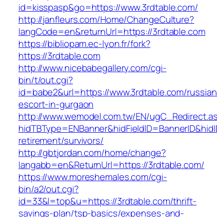
id=kisspasp&go=https://www.3rdtable.com/
http://janfleurs.com/Home/ChangeCulture?
langCode=en&returnUrl=https://3rdtable.com
https://bibliopam.ec-lyon.fr/fork?
https://3rdtable.com
http://www.nicebabegallery.com/cgi-
bin/t/out.cgi?
id=babe2&url=https://www.3rdtable.com/russian
escort-in-gurgaon
http://www.wemodel.com.tw/EN/ugC_Redirect.a
hidTBType=ENBanner&hidFieldID=BannerID&hidID
retirement/survivors/
http://gbtjordan.com/home/change?
langabb=en&ReturnUrl=https://3rdtable.com/
https://www.moreshemales.com/cgi-
bin/a2/out.cgi?
id=33&l=top&u=https://3rdtable.com/thrift-
savings-plan/tsp-basics/expenses-and-