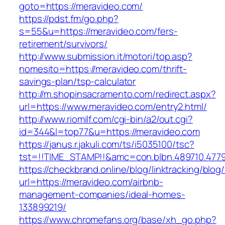
goto=https://meravideo.com/
https://pdst.fm/go.php?
s=55&u=https://meravideo.com/fers-
retirement/survivors/
http://www.submission.it/motori/top.asp?
nomesito=https://meravideo.com/thrift-
savings-plan/tsp-calculator
http://m.shopinsacramento.com/redirect.aspx?
url=https://www.meravideo.com/entry2.html/
http://www.riomilf.com/cgi-bin/a2/out.cgi?
id=344&l=top77&u=https://meravideo.com
https://janus.r.jakuli.com/ts/i5035100/tsc?
tst=!!TIME_STAMP!!&amc=con.blbn.489710
https://checkbrand.online/blog/linktracking/blog
url=https://meravideo.com/airbnb-
management-companies/ideal-homes-
133899219/
https://www.chromefans.org/base/xh_go.php?