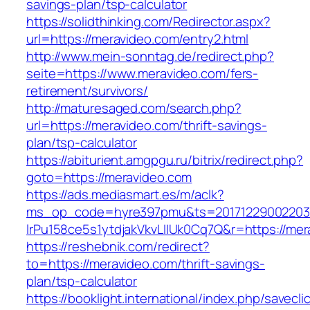
savings-plan/tsp-calculator
https://solidthinking.com/Redirector.aspx?
url=https://meravideo.com/entry2.html
http://www.mein-sonntag.de/redirect.php?
seite=https://www.meravideo.com/fers-
retirement/survivors/
http://maturesaged.com/search.php?
url=https://meravideo.com/thrift-savings-
plan/tsp-calculator
https://abiturient.amgpgu.ru/bitrix/redirect.php?
goto=https://meravideo.com
https://ads.mediasmart.es/m/aclk?
ms_op_code=hyre397pmu&ts=20171229002203.2
lrPu158ce5s1ytdjakVkvLIIUk0Cq7Q&r=https://mer
https://reshebnik.com/redirect?
to=https://meravideo.com/thrift-savings-
plan/tsp-calculator
https://booklight.international/index.php/savecli