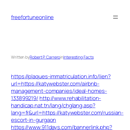
Skip
to
freefortuneonline
content
Written by
Robert P. Carrero
in
Interesting Facts
https://plaques-immatriculation.info/lien?
url=https://katywebster.com/airbnb-
management-companies/ideal-homes-
133899219/
http://www.rehabilitation-
handicap.nat.tn/lang/chglang.asp?
lang=fr&url=https://katywebster.com/russian-
escort-in-gurgaon
https://www.911days.com/bannerlink.php?