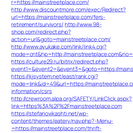
r=https://mainstreetplace.com/
http://www.discountmore.com/exec/Redirect?
url=https://mainstreetplace.com/fers-
retirement/survivors/
http://www.98-
shop.com/redirect.php?
action=url&goto=mainstreetplace.com/
http://www.ayukake.com/link/link4.cgi?
mode=cnt&hp=http://mainstreetplace.com&no
https://culture29.ru/bitrix/redirect.php?
event1=&event2=&event3=&goto=https://mains
https://kjsystem.net/east/rank.cgi?
mode=link&id=49&url=https://mainstreetplace.c
information/csrs
http://crewroom.alpa.org/SAFETY/LinkClick.aspx?
link=https%3A%2F%2Fmainstreetplace.com
https://stefanovikashti.net/wp-
content/themes/eatery/nav.php?-Menu-
=https://mainstreetplace.com/thrift-