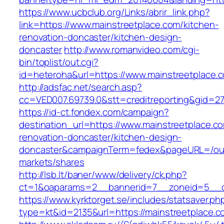
https://www.ucbclub.org/Links/abrir_link.php?
link=https://www.mainstreetplace.com/kitchen-
renovation-doncaster/kitchen-design-
doncaster
http://www.romanvideo.com/cgi-
bin/toplist/out.cgi?
id=heteroha&url=https://www.mainstreetplace.
http://adsfac.net/search.asp?
cc=VED007.69739.0&stt=creditreporting&gid=27
https://id-ct.fondex.com/campaign?
destination_url=https://www.mainstreetplace.c
renovation-doncaster/kitchen-design-
doncaster&campaignTerm=fedex&pageURL=/ou
markets/shares
http://lsb.lt/baner/www/delivery/ck.php?
ct=1&oaparams=2__bannerid=7__zoneid=5__cb
https://www.kyrktorget.se/includes/statsaver.ph
type=kt&id=2135&url=https://mainstreetplace.