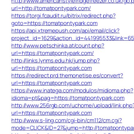
http://www.americanstylefridgefreezer.co.uk/go.
url=http://tomatpontypark.com/
https://torgi.fcaudit.ru/bitrix/redirect.php?
goto=https://tomatpontypark.com
https://api.xtremepush.com/api/email/click?
project_id=1629&action_id=441995533&link=65
http://www.petschinka.at/count.php?
url=https://tomatpontypark.com/
http://links.lynms.edu.hk/jump.php?
url=https://tomatpontypark.com
https://redirect.prd.themonetise.es/convert?
url=https://tomatpontypark.com
https://www.inatega.com/modulos/midioma.php?
idioma=pt&pag=https://tomatpontypark.com
http://www.256rgb.com/uchome/upload/link.php
url=https://tomatpontypark.com
http://www.s-ling.com/cgi-bin/cm112/cm.cgi?
mode=CLICK&ID=27&jump=http://tomatpontypa