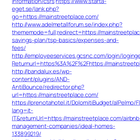
information/csrs
https://www.starta-
eget.se/lank.php?
go=https://mainstreetplace.com/
http://www.adelmetallforum.se/index.php?
thememode=full;redirect=https://mainstreetplac
savings-plan/tsp-basics/expenses-and-
fees/
http://employeeservices.gcsnc.com/login/loging
Returnurl=https%3A%2F%2Fhttps://mainstreetp
http://bandalux.es/wp-
content/plugins/AND-
AntiBounce/redirector.php?
url=https://mainstreetplace.com/
https://prenotahotel.it/DolomitiBudget/alPelm
lang=it-
IT&returnUrl=https://mainstreetplace.com/airbnb
management-companies/ideal-homes-
133899219/