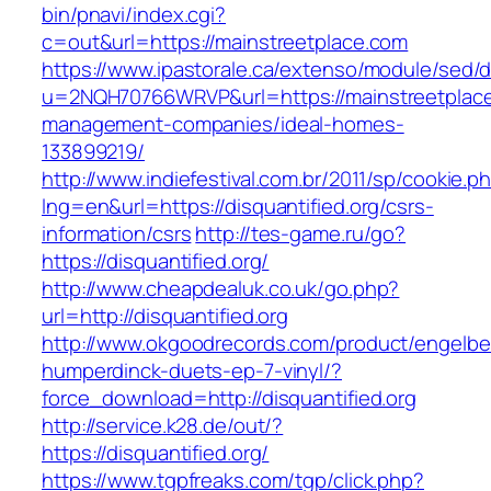
bin/pnavi/index.cgi?
c=out&url=https://mainstreetplace.com
https://www.ipastorale.ca/extenso/module/sed/di
u=2NQH70766WRVP&url=https://mainstreetplace
management-companies/ideal-homes-
133899219/
http://www.indiefestival.com.br/2011/sp/cookie.p
lng=en&url=https://disquantified.org/csrs-
information/csrs
http://tes-game.ru/go?
https://disquantified.org/
http://www.cheapdealuk.co.uk/go.php?
url=http://disquantified.org
http://www.okgoodrecords.com/product/engelbe
humperdinck-duets-ep-7-vinyl/?
force_download=http://disquantified.org
http://service.k28.de/out/?
https://disquantified.org/
https://www.tgpfreaks.com/tgp/click.php?