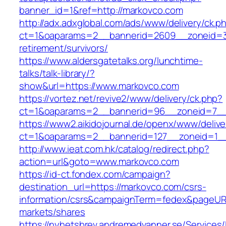
banner_id=1&ref=http://markovco.com
http://adx.adxglobal.com/ads/www/delivery/ck.p
ct=1&oaparams=2__bannerid=2609__zoneid=3
retirement/survivors/
https://www.aldersgatetalks.org/lunchtime-
talks/talk-library/?
show&url=https://www.markovco.com
https://vortez.net/revive2/www/delivery/ck.php?
ct=1&oaparams=2__bannerid=96__zoneid=
https://www2.aikidojournal.de/openx/www/delive
ct=1&oaparams=2__bannerid=127__zoneid=1__
http://www.ieat.com.hk/catalog/redirect.php?
action=url&goto=www.markovco.com
https://id-ct.fondex.com/campaign?
destination_url=https://markovco.com/csrs-
information/csrs&campaignTerm=fedex&pageUR
markets/shares
https://nyhetsbrev.andremedvanner.se/Services/