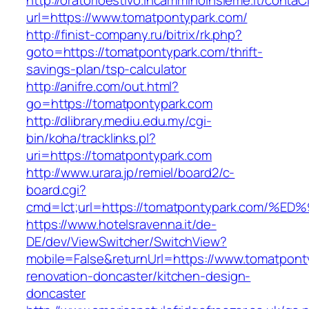
http://oratorioestivo.incamminoinsieme.it/contaCl
url=https://www.tomatpontypark.com/
http://finist-company.ru/bitrix/rk.php?
goto=https://tomatpontypark.com/thrift-
savings-plan/tsp-calculator
http://anifre.com/out.html?
go=https://tomatpontypark.com
http://dlibrary.mediu.edu.my/cgi-
bin/koha/tracklinks.pl?
uri=https://tomatpontypark.com
http://www.urara.jp/remiel/board2/c-
board.cgi?
cmd=lct;url=https://tomatpontypark.co
https://www.hotelsravenna.it/de-
DE/dev/ViewSwitcher/SwitchView?
mobile=False&returnUrl=https://www.tomatpont
renovation-doncaster/kitchen-design-
doncaster