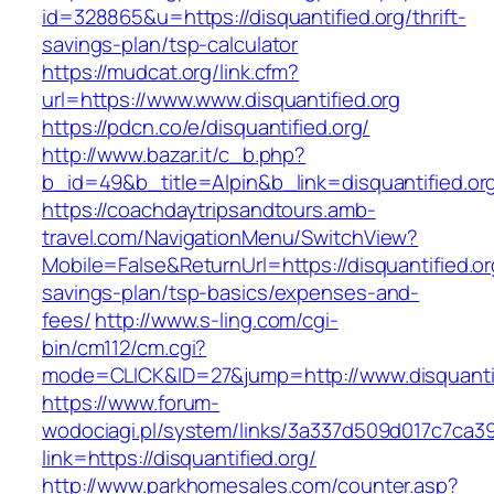
id=328865&u=https://disquantified.org/thrift-
savings-plan/tsp-calculator
https://mudcat.org/link.cfm?
url=https://www.www.disquantified.org
https://pdcn.co/e/disquantified.org/
http://www.bazar.it/c_b.php?
b_id=49&b_title=Alpin&b_link=disquantified.or
https://coachdaytripsandtours.amb-
travel.com/NavigationMenu/SwitchView?
Mobile=False&ReturnUrl=https://disquantified.org
savings-plan/tsp-basics/expenses-and-
fees/
http://www.s-ling.com/cgi-
bin/cm112/cm.cgi?
mode=CLICK&ID=27&jump=http://www.disquantif
https://www.forum-
wodociagi.pl/system/links/3a337d509d017c7ca3
link=https://disquantified.org/
http://www.parkhomesales.com/counter.asp?