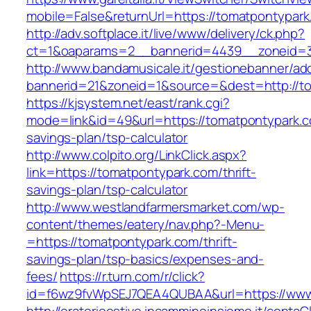
mobile=False&returnUrl=https://tomatpontypark
http://adv.softplace.it/live/www/delivery/ck.php?
ct=1&oaparams=2__bannerid=4439__zoneid=3
http://www.bandamusicale.it/gestionebanner/adc
bannerid=21&zoneid=1&source=&dest=http://t
https://kjsystem.net/east/rank.cgi?
mode=link&id=49&url=https://tomatpontypark.co
savings-plan/tsp-calculator
http://www.colpito.org/LinkClick.aspx?
link=https://tomatpontypark.com/thrift-
savings-plan/tsp-calculator
http://www.westlandfarmersmarket.com/wp-
content/themes/eatery/nav.php?-Menu-
=https://tomatpontypark.com/thrift-
savings-plan/tsp-basics/expenses-and-
fees/
https://r.turn.com/r/click?
id=f6wz9fvWpSEJ7QEA4QUBAA&url=https://www