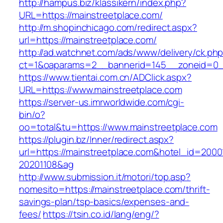
http://hampus.biz/klassikern/index.php?
URL=https://mainstreetplace.com/
http://m.shopinchicago.com/redirect.aspx?
url=https://mainstreetplace.com/
http://ad.watchnet.com/ads/www/delivery/ck.ph
ct=1&oaparams=2__bannerid=145__zoneid=0__
https://www.tientai.com.cn/ADClick.aspx?
URL=https://www.mainstreetplace.com
https://server-us.imrworldwide.com/cgi-
bin/o?
oo=total&tu=https://www.mainstreetplace.com
https://plugin.bz/Inner/redirect.aspx?
url=https://mainstreetplace.com&hotel_id=200
20201108&ag
http://www.submission.it/motori/top.asp?
nomesito=https://mainstreetplace.com/thrift-
savings-plan/tsp-basics/expenses-and-
fees/
https://tsin.co.id/lang/eng/?