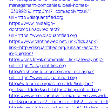
management-companies/ideal-homes-
133899219/
http://m.17ll.com/apply/tourl/?
url=http://disquantified.org
https://www.invisalign-
doctor.co.kr/api/redirect?
url=https://www.disquantified.org
https://www.cantineweb.net/LinkClick.aspx?
link=http://disquantified.org/russian-escort-
in-gurgaon/
https://cms.fitvak.com/mailer_linkgateway.php?
url=https://disquantified.org
http://m.shopintucson.com/redirect.aspx?
url=https://www.disquantified.org
http://wifeamateurpics.com/ddd/link.php?
gr=1&id=fdefe3&url=https://disquantified.org
https://www.medyanative.com/adserver/www/del
ct=1&oaparams=2__bannerid=1692__zoneid=103
http://www.atstpe.com.tw/CHT/ugC_Redirect.as