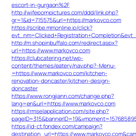
escort-in-gurgaon%2F
http://wifepornpictures.com/ddd/link.php?
gr=1&id=715575&url=https://markovco.com
https://scribe.mmonline.io/click?
evt_nm=Clicked+Registration+Completion&ev
http://m.shopinbuffalo.com/redirect.aspx?
url=https://www.markovco.com
https://clubcatering.net/wp-
content/themes/eatery/nav.php?-Menu-
=https://www.markovco.com/kitchen-
renovation-doncaster/kitchen-design-
doncaster
https://www.rongjiann.com/change.php?
lang=en&url=https://www.markovco.com
https://rmselapplication.com/site.php?
pageID=315&bannerID=19&vmoment=1576858959
https://id-ct.fondex.com/campaign?
destination_url=https://www.markovco.com&c