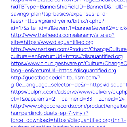
hidTBType=Banner&hidFieldID=BannerID&hidID=179
savings-plan/tsp-basics/expenses-and-
fees/
https://graindryer.ru/bitrix/rk.php?
id=17&site_id=s1&event1=banner&event2=click&
http://www.thefreeds.com/alanamy/site.ep?
site=https://www.disquantified.org
http://www.nartsen.com/Product/ChangeCulture
culture=en&returnUrl=https://disquantified.org
https://www.cloud.gestware.pt/Culture/ChangeC
lang=en&returnUrl=https://disquantified.org
http://guestbook.edelhitourism.com/?
g10e_language_selector=de&r=https://disquanti
https://pulpmx.com/adserve/www/delivery/ck.ph
ct=1&oaparams=2__bannerid=33__zoneid=24__
http://www.okgoodrecords.com/product/engelbe
humperdinck-duets-ep-7-vinyl/?
force_download=https://disquantified.org/thrift-