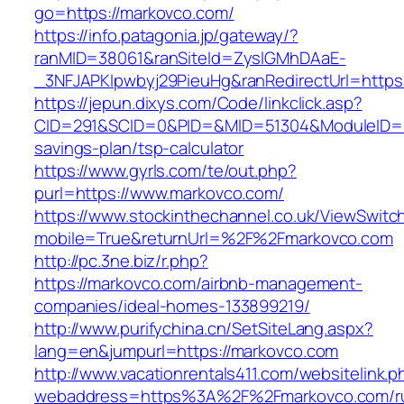
go=https://markovco.com/
https://info.patagonia.jp/gateway/?
ranMID=38061&ranSiteId=ZyslGMhDAaE-
_3NFJAPKIpwbyj29PieuHg&ranRedirectUrl=https
https://jepun.dixys.com/Code/linkclick.asp?
CID=291&SCID=0&PID=&MID=51304&ModuleID=PL&
savings-plan/tsp-calculator
https://www.gyrls.com/te/out.php?
purl=https://www.markovco.com/
https://www.stockinthechannel.co.uk/ViewSwitc
mobile=True&returnUrl=%2F%2Fmarkovco.com
http://pc.3ne.biz/r.php?
https://markovco.com/airbnb-management-
companies/ideal-homes-133899219/
http://www.purifychina.cn/SetSiteLang.aspx?
lang=en&jumpurl=https://markovco.com
http://www.vacationrentals411.com/websitelink.p
webaddress=https%3A%2F%2Fmarkovco.com/ru