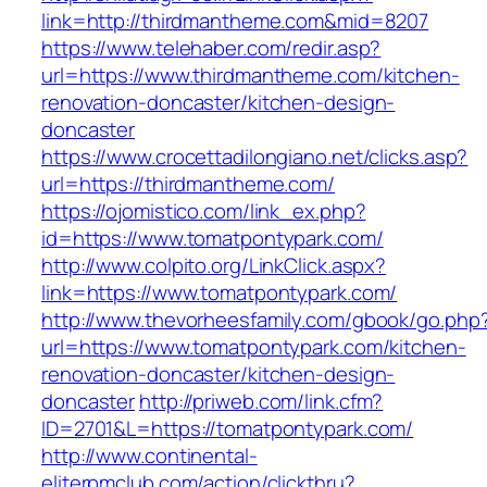
link=http://thirdmantheme.com&mid=8207
https://www.telehaber.com/redir.asp?
url=https://www.thirdmantheme.com/kitchen-
renovation-doncaster/kitchen-design-
doncaster
https://www.crocettadilongiano.net/clicks.asp?
url=https://thirdmantheme.com/
https://ojomistico.com/link_ex.php?
id=https://www.tomatpontypark.com/
http://www.colpito.org/LinkClick.aspx?
link=https://www.tomatpontypark.com/
http://www.thevorheesfamily.com/gbook/go.php
url=https://www.tomatpontypark.com/kitchen-
renovation-doncaster/kitchen-design-
doncaster
http://priweb.com/link.cfm?
ID=2701&L=https://tomatpontypark.com/
http://www.continental-
eliterpmclub.com/action/clickthru?