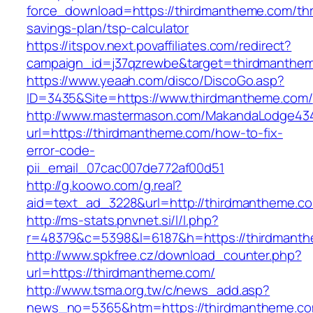
force_download=https://thirdmantheme.com/thri
savings-plan/tsp-calculator
https://itspov.next.povaffiliates.com/redirect?
campaign_id=j37qzrewbe&target=thirdmanthe
https://www.yeaah.com/disco/DiscoGo.asp?
ID=3435&Site=https://www.thirdmantheme.com/
http://www.mastermason.com/MakandaLodge43
url=https://thirdmantheme.com/how-to-fix-
error-code-
pii_email_07cac007de772af00d51
http://g.koowo.com/g.real?
aid=text_ad_3228&url=http://thirdmantheme.c
http://ms-stats.pnvnet.si/l/l.php?
r=48379&c=5398&l=6187&h=https://thirdmant
http://www.spkfree.cz/download_counter.php?
url=https://thirdmantheme.com/
http://www.tsma.org.tw/c/news_add.asp?
news_no=5365&htm=https://thirdmantheme.co