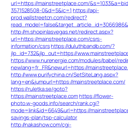
url=https://mainstreetplace.com/&s=1033&a=
3571528508-0&d=5&ic=1
https://api-
prod.wallstreetcn.com/redirect?
read_model=false&target_article_id=3066986
http://m.shopinlasvegas.net/redirect.aspx?
url=https://mainstreetplace.com/csrs-
information/csrs
https://duluthbandb.com/?
jlp_id=732&jlp_out=https://www.mainstreetplac
https://www.nurenergie.com/modules/babel/redi
newlang=fr_FR&newurl=https://mainstre
http://www.purifychina.cn/SetSiteLang.aspx?
lang=en&jumpurl=https://mainstreetplace.com/
https://ruletka.se/goto?
https://mainstreetplace.com
https://flower-
photo.w-goods.info/search/rank.cgi?
mode=link&id=6649&url=https://mainstreetplace
savings-plan/tsp-calculator
http://nakashow.com/cgi-