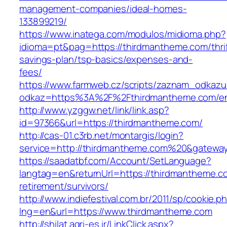
management-companies/ideal-homes-
133899219/
https://www.inatega.com/modulos/midioma.php?
idioma=pt&pag=https://thirdmantheme.com/thrif
savings-plan/tsp-basics/expenses-and-
fees/
https://www.farmweb.cz/scripts/zaznam_odkazu
odkaz=https%3A%2F%2Fthirdmantheme.com/ent
http://www.yzggw.net/link/link.asp?
id=97366&url=https://thirdmantheme.com/
http://cas-01.c3rb.net/montargis/login?
service=http://thirdmantheme.com%20&gatewa
https://saadatbf.com/Account/SetLanguage?
langtag=en&returnUrl=https://thirdmantheme.c
retirement/survivors/
http://www.indiefestival.com.br/2011/sp/cookie.p
lng=en&url=https://www.thirdmantheme.com
http://shilat.agri-es.ir/LinkClick.aspx?