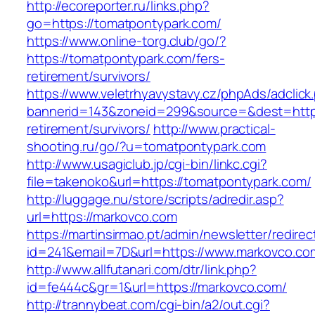
http://ecoreporter.ru/links.php?
go=https://tomatpontypark.com/
https://www.online-torg.club/go/?
https://tomatpontypark.com/fers-
retirement/survivors/
https://www.veletrhyavystavy.cz/phpAds/adclick
bannerid=143&zoneid=299&source=&dest=https
retirement/survivors/
http://www.practical-
shooting.ru/go/?u=tomatpontypark.com
http://www.usagiclub.jp/cgi-bin/linkc.cgi?
file=takenoko&url=https://tomatpontypark.com/
http://luggage.nu/store/scripts/adredir.asp?
url=https://markovco.com
https://martinsirmao.pt/admin/newsletter/redirec
id=241&email=7D&url=https://www.markovco.co
http://www.allfutanari.com/dtr/link.php?
id=fe444c&gr=1&url=https://markovco.com/
http://trannybeat.com/cgi-bin/a2/out.cgi?