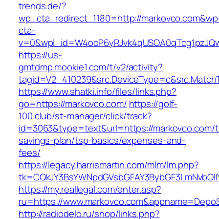
trends.de/?
wp_cta_redirect_1180=http://markovco.com&wp
cta-
v=0&wpl_id=W4ooP6yRJvk4qUSOA0qTcg1pzJQw
https://us-
gmtdmp.mookie1.com/t/v2/activity?
tagid=V2_410239&src.DeviceType=c&src.Match
https://www.shatki.info/files/links.php?
go=https://markovco.com/
https://golf-
100.club/st-manager/click/track?
id=3063&type=text&url=https://markovco.com/th
savings-plan/tsp-basics/expenses-and-
fees/
https://legacy.harrismartin.com/mlm/lm.php?
tk=CQkJY3BsYWNpdGVsbGFAY3BybGF3LmNvbQlIY
https://my.reallegal.com/enter.asp?
ru=https://www.markovco.com&appname=Depo
http://radiodelo.ru/shop/links.php?