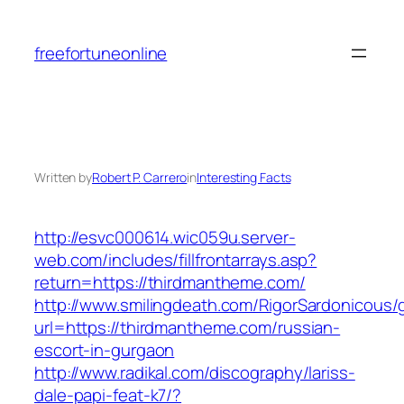
Skip
to
freefortuneonline
content
Written by
Robert P. Carrero
in
Interesting Facts
http://esvc000614.wic059u.server-
web.com/includes/fillfrontarrays.asp?
return=https://thirdmantheme.com/
http://www.smilingdeath.com/RigorSardonicous
url=https://thirdmantheme.com/russian-
escort-in-gurgaon
http://www.radikal.com/discography/lariss-
dale-papi-feat-k7/?