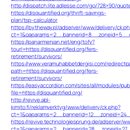
http://dispatch.lite.adlesse.com/go/728×90/quot
https://disquantified.org/thrift-savings-
plan/tsp-calculator
https://bytheway.pl/adserver/www/delivery/ck.p
ct=1&oaparams=2__bannerid=8__zoneid=5__cb=
https://panarmenian.net/eng/tofv?
tourl=https://disquantified.org/fers-
retirement/survivors/
https://www.veramuhabbetdergisi.com/redirect
path=https://disquantified.org/fers-
retirement/survivors/
https://easyaccordion.com/sites/all/modules/pu
file=https://disquantified.org/
http://revive.abl-
kimito.fi/reklamverktyg/www/delivery/ck.php?
ct=1&oaparams=2__bannerid=12__zoneid=24__c
https://revive.technologiesprung.de/adserver/w
ct=1&oaparams=2__bannerid=28__zoneid=27__c