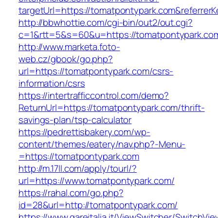
targetUrl=https://tomatpontypark.com&refer
http://bbwhottie.com/cgi-bin/out2/out.cgi?
c=1&rtt=5&s=60&u=https://tomatpontypark.co
http://www.marketa.foto-
web.cz/gbook/go.php?
url=https://tomatpontypark.com/csrs-
information/csrs
https://intertrafficcontrol.com/demo?
ReturnUrl=https://tomatpontypark.com/thrift-
savings-plan/tsp-calculator
https://pedrettisbakery.com/wp-
content/themes/eatery/nav.php?-Menu-
=https://tomatpontypark.com
http://m.17ll.com/apply/tourl/?
url=https://www.tomatpontypark.com/
https://rahal.com/go.php?
id=28&url=http://tomatpontypark.com/
https://www.gareitalia.it/ViewSwitcher/SwitchVi