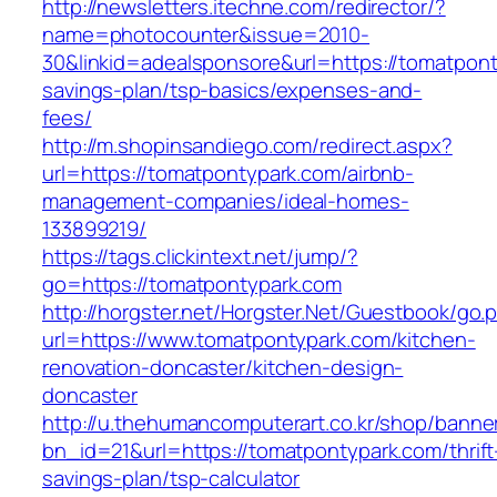
http://newsletters.itechne.com/redirector/?
name=photocounter&issue=2010-
30&linkid=adealsponsore&url=https://tomatponty
savings-plan/tsp-basics/expenses-and-
fees/
http://m.shopinsandiego.com/redirect.aspx?
url=https://tomatpontypark.com/airbnb-
management-companies/ideal-homes-
133899219/
https://tags.clickintext.net/jump/?
go=https://tomatpontypark.com
http://horgster.net/Horgster.Net/Guestbook/go.
url=https://www.tomatpontypark.com/kitchen-
renovation-doncaster/kitchen-design-
doncaster
http://u.thehumancomputerart.co.kr/shop/banne
bn_id=21&url=https://tomatpontypark.com/thrift
savings-plan/tsp-calculator