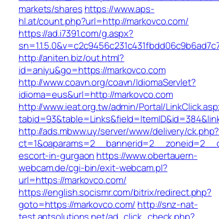
markets/shares
https://www.aps-
hl.at/count.php?url=http://markovco.com/
https://ad.i7391.com/g.aspx?
sn=1.1.5.0&v=c2c9456c231c431fbdd06c9b6ad7c
http://aniten.biz/out.html?
id=aniyu&go=https://markovco.com
http://www.coavn.org/coavn/IdiomaServlet?
idioma=eus&url=http://markovco.com
http://www.ieat.org.tw/admin/Portal/LinkClick.as
tabid=93&table=Links&field=ItemID&id=384&lin
http://ads.mbww.uy/server/www/delivery/ck.php
ct=1&oaparams=2__bannerid=2__zoneid=2__cb
escort-in-gurgaon
https://www.obertauern-
webcam.de/cgi-bin/exit-webcam.pl?
url=https://markovco.com/
https://english.socismr.com/bitrix/redirect.php?
goto=https://markovco.com/
http://snz-nat-
test.aptsolutions.net/ad_click_check.php?