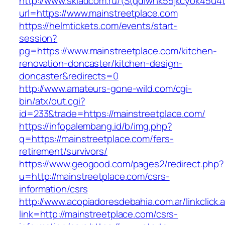
http://www.skladcom.ru/(S(qdiwhk55jkcyok45u4
url=https://www.mainstreetplace.com
https://helmtickets.com/events/start-
session?
pg=https://www.mainstreetplace.com/kitchen-
renovation-doncaster/kitchen-design-
doncaster&redirects=0
http://www.amateurs-gone-wild.com/cgi-
bin/atx/out.cgi?
id=233&trade=https://mainstreetplace.com/
https://infopalembang.id/b/img.php?
q=https://mainstreetplace.com/fers-
retirement/survivors/
https://www.geogood.com/pages2/redirect.php?
u=http://mainstreetplace.com/csrs-
information/csrs
http://www.acopiadoresdebahia.com.ar/linkclick.
link=http://mainstreetplace.com/csrs-