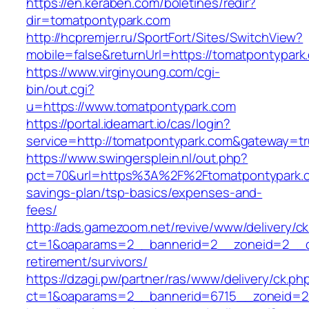
https://en.keraben.com/boletines/redir?
dir=tomatpontypark.com
http://hcpremjer.ru/SportFort/Sites/SwitchView?
mobile=false&returnUrl=https://tomatpontypark
https://www.virginyoung.com/cgi-
bin/out.cgi?
u=https://www.tomatpontypark.com
https://portal.ideamart.io/cas/login?
service=http://tomatpontypark.com&gateway=t
https://www.swingersplein.nl/out.php?
pct=70&url=https%3A%2F%2Ftomatpontypark.co
savings-plan/tsp-basics/expenses-and-
fees/
http://ads.gamezoom.net/revive/www/delivery/c
ct=1&oaparams=2__bannerid=2__zoneid=2__cb
retirement/survivors/
https://dzagi.pw/partner/ras/www/delivery/ck.ph
ct=1&oaparams=2__bannerid=6715__zoneid=23