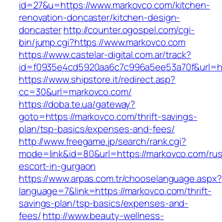
id=27&u=https://www.markovco.com/kitchen-
renovation-doncaster/kitchen-design-
doncaster
http://counter.ogospel.com/cgi-
bin/jump.cgi?https://www.markovco.com
https://www.castelar-digital.com.ar/track?
id=f0935e4cd5920aa6c7c996a5ee53a70f&url=ht
https://www.shipstore.it/redirect.asp?
cc=30&url=markovco.com/
https://doba.te.ua/gateway?
goto=https://markovco.com/thrift-savings-
plan/tsp-basics/expenses-and-fees/
http://www.freegame.jp/search/rank.cgi?
mode=link&id=80&url=https://markovco.com/rus
escort-in-gurgaon
https://www.arpas.com.tr/chooselanguage.aspx?
language=7&link=https://markovco.com/thrift-
savings-plan/tsp-basics/expenses-and-
fees/
http://www.beauty-wellness-