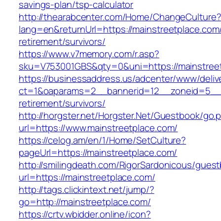
savings-plan/tsp-calculator
http://thearabcenter.com/Home/ChangeCulture
lang=en&returnUrl=https://mainstreetplace.com/
retirement/survivors/
https://www.v7memory.com/r.asp?
sku=V753001GBS&qty=0&uni=https://mainstree
https://businessaddress.us/adcenter/www/deliv
ct=1&oaparams=2__bannerid=12__zoneid=5__cb
retirement/survivors/
http://horgster.net/Horgster.Net/Guestbook/go.
url=https://www.mainstreetplace.com/
https://celog.am/en/1/Home/SetCulture?
pageUrl=https://mainstreetplace.com/
http://smilingdeath.com/RigorSardonicous/gues
url=https://mainstreetplace.com/
http://tags.clickintext.net/jump/?
go=http://mainstreetplace.com/
https://crtv.wbidder.online/icon?