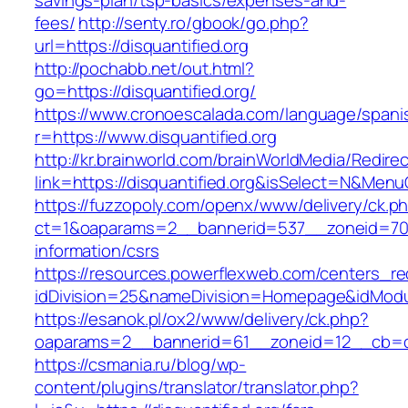
savings-plan/tsp-basics/expenses-and-
fees/
http://senty.ro/gbook/go.php?
url=https://disquantified.org
http://pochabb.net/out.html?
go=https://disquantified.org/
https://www.cronoescalada.com/language/spani
r=https://www.disquantified.org
http://kr.brainworld.com/brainWorldMedia/Redire
link=https://disquantified.org&isSelect=N&Me
https://fuzzopoly.com/openx/www/delivery/ck.p
ct=1&oaparams=2__bannerid=537__zoneid=70__
information/csrs
https://resources.powerflexweb.com/centers_re
idDivision=25&nameDivision=Homepage&idModu
https://esanok.pl/ox2/www/delivery/ck.php?
oaparams=2__bannerid=61__zoneid=12__cb=c9e
https://csmania.ru/blog/wp-
content/plugins/translator/translator.php?