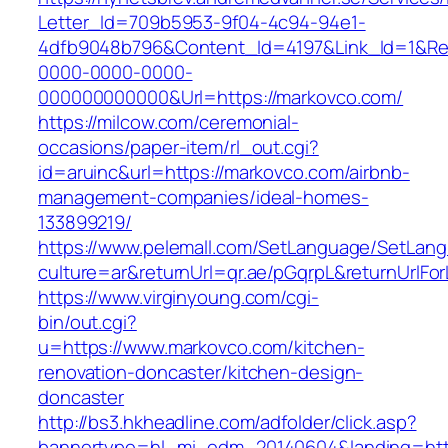
Letter_Id=709b5953-9f04-4c94-94e1-
4dfb9048b796&Content_Id=4197&Link_Id=1&Re
0000-0000-0000-
000000000000&Url=https://markovco.com/
https://milcow.com/ceremonial-
occasions/paper-item/rl_out.cgi?
id=aruinc&url=https://markovco.com/airbnb-
management-companies/ideal-homes-
133899219/
https://www.pelemall.com/SetLanguage/SetLan
culture=ar&returnUrl=qr.ae/pGqrpL&returnUrlF
https://www.virginyoung.com/cgi-
bin/out.cgi?
u=https://www.markovco.com/kitchen-
renovation-doncaster/kitchen-design-
doncaster
http://bs3.hkheadline.com/adfolder/click.asp?
bannertype=hl_mi_edm_20140604&landing=http