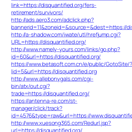
link=https://disquantified.org/fers-
retirement/survivors/
http://ads.aero3.com/adclick.php?
bannerid=11&zoneid=&source=&dest=https://dis
http://a-shadow.com/iwate/utl/hrefjump.cgi?
URL=https://disquantified.org/
http://www.namely-yours.com/links/go.php?
id=60&url=https://disquantified.org/
https://www.betasoft.com.cn/e/public/GotoSite/
lid=5&url=https://disquantified.org
http://www.allebonygals.com/cgi-
bin/atx/out.cgi?
trade=https://disquantified.org/
https://antenna-re.com/st-
manager/click/track?
id=4576&type=raw&url=https://www.disquantifie
http://www.xuesong365.com/Redurl.jsp?
url=https://disquantified.org/