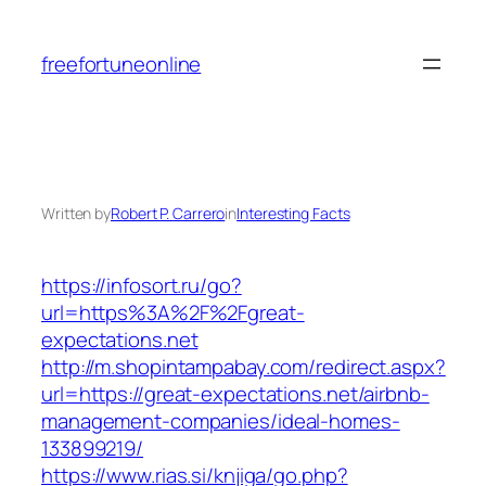
Skip
to
freefortuneonline
content
Written by
Robert P. Carrero
in
Interesting Facts
https://infosort.ru/go?
url=https%3A%2F%2Fgreat-
expectations.net
http://m.shopintampabay.com/redirect.aspx?
url=https://great-expectations.net/airbnb-
management-companies/ideal-homes-
133899219/
https://www.rias.si/knjiga/go.php?