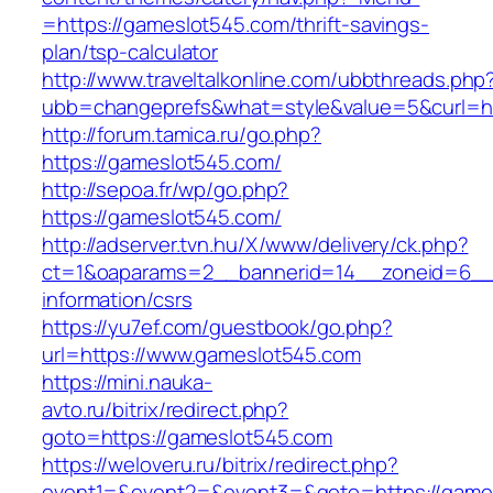
=https://gameslot545.com/thrift-savings-
plan/tsp-calculator
http://www.traveltalkonline.com/ubbthreads.php
ubb=changeprefs&what=style&value=5&curl=ht
http://forum.tamica.ru/go.php?
https://gameslot545.com/
http://sepoa.fr/wp/go.php?
https://gameslot545.com/
http://adserver.tvn.hu/X/www/delivery/ck.php?
ct=1&oaparams=2__bannerid=14__zoneid=6__
information/csrs
https://yu7ef.com/guestbook/go.php?
url=https://www.gameslot545.com
https://mini.nauka-
avto.ru/bitrix/redirect.php?
goto=https://gameslot545.com
https://weloveru.ru/bitrix/redirect.php?
event1=&event2=&event3=&goto=https://game