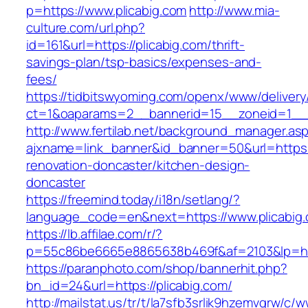
p=https://www.plicabig.com
http://www.mia-
culture.com/url.php?
id=161&url=https://plicabig.com/thrift-
savings-plan/tsp-basics/expenses-and-
fees/
https://tidbitswyoming.com/openx/www/delivery
ct=1&oaparams=2__bannerid=15__zoneid=1__c
http://www.fertilab.net/background_manager.as
ajxname=link_banner&id_banner=50&url=https:/
renovation-doncaster/kitchen-design-
doncaster
https://freemind.today/i18n/setlang/?
language_code=en&next=https://www.plicabig
https://lb.affilae.com/r/?
p=55c86be6665e8865638b469f&af=2103&lp=http
https://paranphoto.com/shop/bannerhit.php?
bn_id=24&url=https://plicabig.com/
http://mailstat.us/tr/t/la7sfb3srlik9hzemvgrw/c/