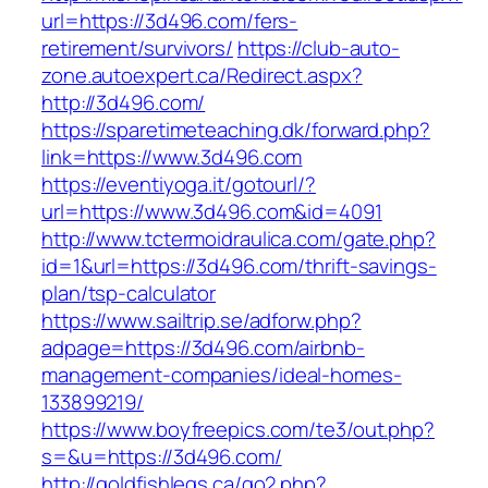
url=https://3d496.com/fers-
retirement/survivors/
https://club-auto-
zone.autoexpert.ca/Redirect.aspx?
http://3d496.com/
https://sparetimeteaching.dk/forward.php?
link=https://www.3d496.com
https://eventiyoga.it/gotourl/?
url=https://www.3d496.com&id=4091
http://www.tctermoidraulica.com/gate.php?
id=1&url=https://3d496.com/thrift-savings-
plan/tsp-calculator
https://www.sailtrip.se/adforw.php?
adpage=https://3d496.com/airbnb-
management-companies/ideal-homes-
133899219/
https://www.boyfreepics.com/te3/out.php?
s=&u=https://3d496.com/
http://goldfishlegs.ca/go2.php?