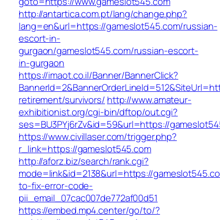
goto=https://www.gameslot545.com
http://antartica.com.pt/lang/change.php?
lang=en&url=https://gameslot545.com/russian-
escort-in-
gurgaon/gameslot545.com/russian-escort-
in-gurgaon
https://imaot.co.il/Banner/BannerClick?
BannerId=2&BannerOrderLineId=512&SiteUrl=htt
retirement/survivors/
http://www.amateur-
exhibitionist.org/cgi-bin/dftop/out.cgi?
ses=BU3PYj6rZv&id=59&url=https://gameslot54
https://www.civillaser.com/trigger.php?
r_link=https://gameslot545.com
http://aforz.biz/search/rank.cgi?
mode=link&id=2138&url=https://gameslot545.c
to-fix-error-code-
pii_email_07cac007de772af00d51
https://embed.mp4.center/go/to/?