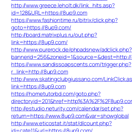
http://www.greece.leholt.dk/link_hits.asp?
id=128&URL=https://8up9.com
https://www.fashiontime.ru/bitrix/click.php?
goto=https://8up9.com/
http://board.matrixplus.ru/out.php?
link=https://8up9.com/
http://www.purerock.de/phpadsnew/adclick.php?
bannerid=256&zoneid=1&source=&dest=http:/
https://www.sandissoapscents.com/trigger.php?
r_link=http://8up9.com
http://www.skatingclubgiussano.com/LinkClick.a
link=https://8up9.com
https://hometutorbd.com/goto.php?
directoryid=201&href=http%3A%2F%2F8up9.co
http://estudio.neturity.com/calendar/set.php?
return=https://www.8up9.com&var=showglobal
http://www.eticostat.it/stat/dlcount.php?
id=cate11&url=https://8up9.com/