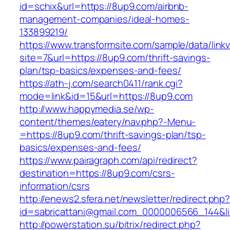
id=schix&url=https://8up9.com/airbnb-
management-companies/ideal-homes-
133899219/
https://www.transformsite.com/sample/data/linkv3
site=7&url=https://8up9.com/thrift-savings-
plan/tsp-basics/expenses-and-fees/
https://ath-j.com/search0411/rank.cgi?
mode=link&id=15&url=https://8up9.com
http://www.happymedia.se/wp-
content/themes/eatery/nav.php?-Menu-
=https://8up9.com/thrift-savings-plan/tsp-
basics/expenses-and-fees/
https://www.pairagraph.com/api/redirect?
destination=https://8up9.com/csrs-
information/csrs
http://enews2.sfera.net/newsletter/redirect.php
id=sabricattani@gmail.com_0000006566_144&li
http://powerstation.su/bitrix/redirect.php?