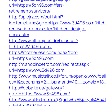
url=https://3d496.com/fers-
retirement/survivors/
http://sp.ojrz.com/out.html?
id=tometuma&go=https://www.3d496.com/kitch
renovation-doncaster/kitchen-design-
doncaster
http://www.elternjobs.de/bouncer?
t=https://3d496.com/
https://motherless.com/index/top?
url=https://3d496.com
http://m.shopindetroit.com/redirect.aspx?
url=https://www.3d496.com
http://www.musictalk.co.il/forum/openx/www/del
ct=1&oaparams=2__bannerid=40__zoneid=18
https://doba.te.ua/gateway?
goto=https://www.3d496.com/
http://www.skladcom.ru/(S(qdiwhk55jkcyok45u4
url=http://3d496.com