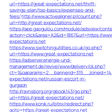
url=https://great-expectations.net/thrift-
savings-plan/tsp-basics/expenses-and-
fees/
http://www.activealigner.pl/count.php?
url=http://great-expectations.net/
https://app.gaogulou.com/module/adsview/conte
action=click&area=A2&id=1867&url=https://www
expectations.net
https://www.switchingutilities.co.uk/go.php?
url=https://www.great-expectations.net
https://adserver.energie-und-
management.de/revive/www/delivery/ck.php?
ct=1&oaparams=2__bannerid=315__zoneid=14_
expectations.net/russian-escort-in-
gurgaon
http://ravnsborg.org/gbook143/go.php?
url=https://great-expectations.net/
https://www.konik.ru/bitrix/redirect.php?
goto=https://great-expectations.net