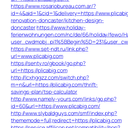
https://www.rosariobureau.com.ar/?
id=4&aid=1&cid=1&delivery=https://www.plicabi
renovation-doncaster/kitchen-design-
doncaster
https://www.holiday-
ferienwohnungen.com/nc/de/66/holiday/fewo/Ha
user_cwdmobj_pi1%5BBegin%5D=231&user_cw
https://www.set-ndt.ru/link.php?
url=www.plicabig.com
https://senty.ro/gbook/go.php?
url=https://plicabig.com
http://lcxhggzz.com/switch.php?
m=n&url=https://plicabig.com/thrift-
savings-plan/tsp-calculator
http://www.namely-yours.com/links/go.php?
id=60&url=https://www.plicabig.com/
http://www.slybaldguys.com/smf/index.php?
thememode=full;redirect=https://plicabig.com
https://service.affilicon.net/compatibility/hop?