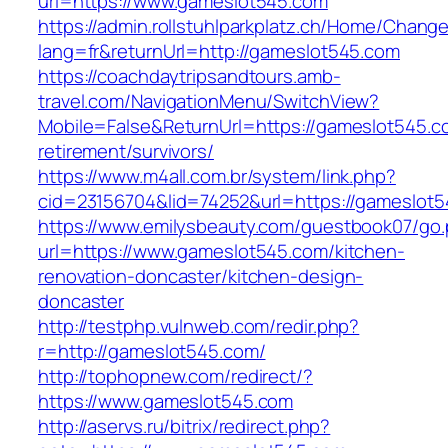
url=https://www.gameslot545.com
https://admin.rollstuhlparkplatz.ch/Home/Chang
lang=fr&returnUrl=http://gameslot545.com
https://coachdaytripsandtours.amb-
travel.com/NavigationMenu/SwitchView?
Mobile=False&ReturnUrl=https://gameslot545.c
retirement/survivors/
https://www.m4all.com.br/system/link.php?
cid=23156704&lid=74252&url=https://gameslot5
https://www.emilysbeauty.com/guestbook07/go
url=https://www.gameslot545.com/kitchen-
renovation-doncaster/kitchen-design-
doncaster
http://testphp.vulnweb.com/redir.php?
r=http://gameslot545.com/
http://tophopnew.com/redirect/?
https://www.gameslot545.com
http://aservs.ru/bitrix/redirect.php?