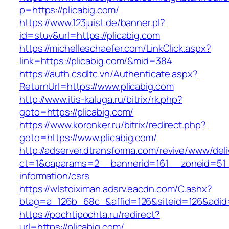
p=https://plicabig.com/
https://www.123juist.de/banner.pl?
id=stuv&url=https://plicabig.com
https://michelleschaefer.com/LinkClick.aspx?
link=https://plicabig.com/&mid=384
https://auth.csdltc.vn/Authenticate.aspx?
ReturnUrl=https://www.plicabig.com
http://www.itis-kaluga.ru/bitrix/rk.php?
goto=https://plicabig.com/
https://www.koronker.ru/bitrix/redirect.php?
goto=https://www.plicabig.com/
http://adserver.dtransforma.com/revive/www/deli
ct=1&oaparams=2__bannerid=161__zoneid=51__
information/csrs
https://wlstoiximan.adsrv.eacdn.com/C.ashx?
btag=a_126b_68c_&affid=126&siteid=126&adid=6
https://pochtipochta.ru/redirect?
url=https://plicabig.com/