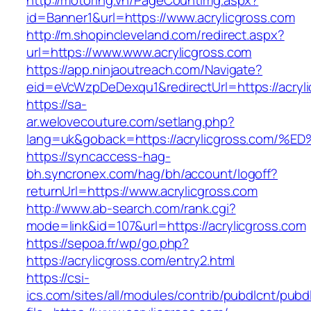
http://motoring.vn/PageCountImg.aspx?
id=Banner1&url=https://www.acrylicgross.com
http://m.shopincleveland.com/redirect.aspx?
url=https://www.www.acrylicgross.com
https://app.ninjaoutreach.com/Navigate?
eid=eVcWzpDeDexqu1&redirectUrl=https://acryli
https://sa-
ar.welovecouture.com/setlang.php?
lang=uk&goback=https://acrylicgross.c
https://syncaccess-hag-
bh.syncronex.com/hag/bh/account/logoff?
returnUrl=https://www.acrylicgross.com
http://www.ab-search.com/rank.cgi?
mode=link&id=107&url=https://acrylicgross.com
https://sepoa.fr/wp/go.php?
https://acrylicgross.com/entry2.html
https://csi-
ics.com/sites/all/modules/contrib/pubdlcnt/pubd