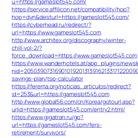
u=https://gameslot545.com/
https://service.affilicon.net/compatibility/hop?
hop=dyn&desturl=https://gameslot545.com/
https://cyberhead.ru/redirect/?
url=https://www.gameslot545.com
http://www.architex.org/discography/winter-
chill-vol-2/?
force_download=https://www.gameslot545.com
https://www.wanderhotels.at/app_plugins/newsle
nid=20503907316901019201313916213317122009
savings-plan/tsp-calculator
https://ferema.org/noticias_articulos/redirect?
id=253&url=https://gameslot545.com
http://www.global56.com/cn/Korea/gotourl.asp?
urlid=https://gameslot545.com/entry2.html/
https://www.gigatran.ru/go?
url=https://gameslot545.com/fers-
retirement/survivors/