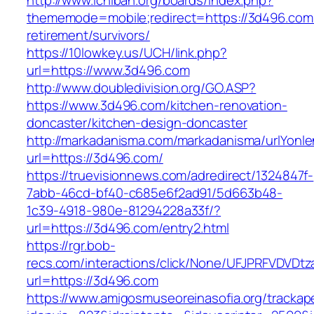
http://www.ichiban.org/boards/index.php?
thememode=mobile;redirect=https://3d496.com/
retirement/survivors/
https://10lowkey.us/UCH/link.php?
url=https://www.3d496.com
http://www.doubledivision.org/GO.ASP?
https://www.3d496.com/kitchen-renovation-
doncaster/kitchen-design-doncaster
http://markadanisma.com/markadanisma/urlYonle
url=https://3d496.com/
https://truevisionnews.com/adredirect/1324847f-
7abb-46cd-bf40-c685e6f2ad91/5d663b48-
1c39-4918-980e-81294228a33f/?
url=https://3d496.com/entry2.html
https://rgr.bob-
recs.com/interactions/click/None/UFJPRFVDV
url=https://3d496.com
https://www.amigosmuseoreinasofia.org/trackap