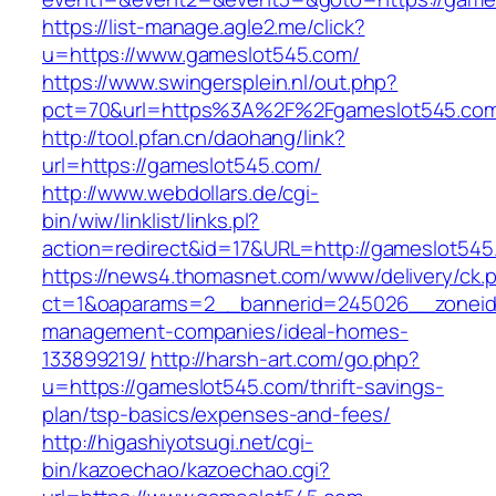
https://list-manage.agle2.me/click?
u=https://www.gameslot545.com/
https://www.swingersplein.nl/out.php?
pct=70&url=https%3A%2F%2Fgameslot545.co
http://tool.pfan.cn/daohang/link?
url=https://gameslot545.com/
http://www.webdollars.de/cgi-
bin/wiw/linklist/links.pl?
action=redirect&id=17&URL=http://gameslot545
https://news4.thomasnet.com/www/delivery/ck.
ct=1&oaparams=2__bannerid=245026__zoneid=
management-companies/ideal-homes-
133899219/
http://harsh-art.com/go.php?
u=https://gameslot545.com/thrift-savings-
plan/tsp-basics/expenses-and-fees/
http://higashiyotsugi.net/cgi-
bin/kazoechao/kazoechao.cgi?