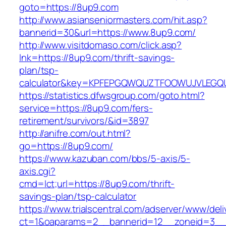
goto=https://8up9.com
http://www.asianseniormasters.com/hit.asp?
bannerid=30&url=https://www.8up9.com/
http://www.visitdomaso.com/click.asp?
lnk=https://8up9.com/thrift-savings-
plan/tsp-
calculator&key=KPFEPGQWQUZTFOOWUJVLEGQ
https://statistics.dfwsgroup.com/goto.html?
service=https://8up9.com/fers-
retirement/survivors/&id=3897
http://anifre.com/out.html?
go=https://8up9.com/
https://www.kazuban.com/bbs/5-axis/5-
axis.cgi?
cmd=lct;url=https://8up9.com/thrift-
savings-plan/tsp-calculator
https://www.trialscentral.com/adserver/www/deli
ct=1&oaparams=2__bannerid=12__zoneid=3__