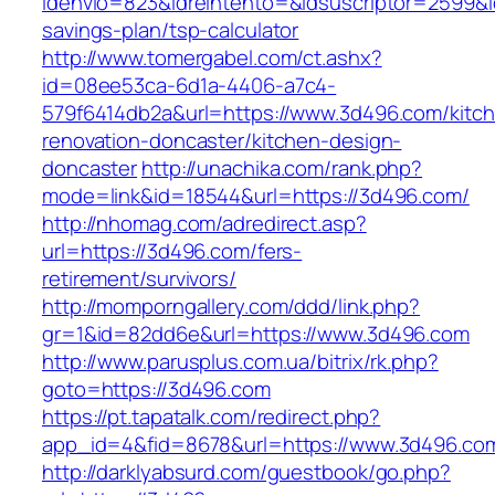
idenvio=823&idreintento=&idsuscriptor=2599&i
savings-plan/tsp-calculator
http://www.tomergabel.com/ct.ashx?
id=08ee53ca-6d1a-4406-a7c4-
579f6414db2a&url=https://www.3d496.com/kitc
renovation-doncaster/kitchen-design-
doncaster
http://unachika.com/rank.php?
mode=link&id=18544&url=https://3d496.com/
http://nhomag.com/adredirect.asp?
url=https://3d496.com/fers-
retirement/survivors/
http://momporngallery.com/ddd/link.php?
gr=1&id=82dd6e&url=https://www.3d496.com
http://www.parusplus.com.ua/bitrix/rk.php?
goto=https://3d496.com
https://pt.tapatalk.com/redirect.php?
app_id=4&fid=8678&url=https://www.3d496.co
http://darklyabsurd.com/guestbook/go.php?