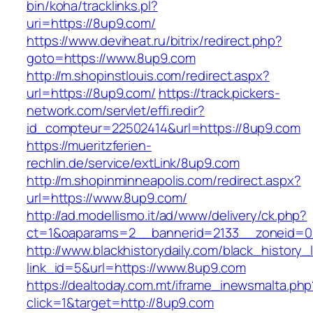
bin/koha/tracklinks.pl?
uri=https://8up9.com/
https://www.deviheat.ru/bitrix/redirect.php?
goto=https://www.8up9.com
http://m.shopinstlouis.com/redirect.aspx?
url=https://8up9.com/
https://track.pickers-
network.com/servlet/effi.redir?
id_compteur=22502414&url=https://8up9.com
https://mueritzferien-
rechlin.de/service/extLink/8up9.com
http://m.shopinminneapolis.com/redirect.aspx?
url=https://www.8up9.com/
http://ad.modellismo.it/ad/www/delivery/ck.php?
ct=1&oaparams=2__bannerid=2133__zoneid=0
http://www.blackhistorydaily.com/black_history_l
link_id=5&url=https://www.8up9.com
https://dealtoday.com.mt/iframe_inewsmalta.php
click=1&target=http://8up9.com