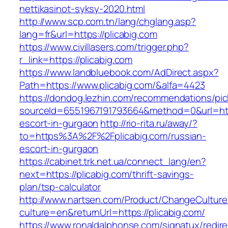
nettikasinot-syksy-2020.html
http://www.scp.com.tn/lang/chglang.asp?
lang=fr&url=https://plicabig.com
https://www.civillasers.com/trigger.php?
r_link=https://plicabig.com
https://www.landbluebook.com/AdDirect.aspx?
Path=https://www.plicabig.com/&alfa=4423
https://dondog.lezhin.com/recommendations/p
sourceId=6551967191793664&method=0&url=https
escort-in-gurgaon
http://rio-rita.ru/away/?
to=https%3A%2F%2Fplicabig.com/russian-
escort-in-gurgaon
https://cabinet.trk.net.ua/connect_lang/en?
next=https://plicabig.com/thrift-savings-
plan/tsp-calculator
http://www.nartsen.com/Product/ChangeCulture
culture=en&returnUrl=https://plicabig.com/
https://www.ronaldalphonse.com/signatux/redir