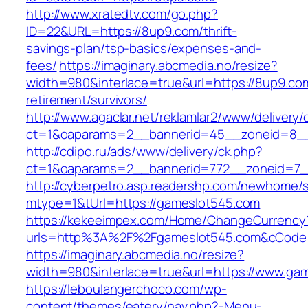
http://www.xratedtv.com/go.php?
ID=22&URL=https://8up9.com/thrift-
savings-plan/tsp-basics/expenses-and-
fees/
https://imaginary.abcmedia.no/resize?
width=980&interlace=true&url=https://8up9.com
retirement/survivors/
http://www.agaclar.net/reklamlar2/www/delivery/
ct=1&oaparams=2__bannerid=45__zoneid=8__
http://cdipo.ru/ads/www/delivery/ck.php?
ct=1&oaparams=2__bannerid=772__zoneid=7_
http://cyberpetro.asp.readershp.com/newhome
mtype=1&tUrl=https://gameslot545.com
https://kekeeimpex.com/Home/ChangeCurrency
urls=http%3A%2F%2Fgameslot545.com&cCode
https://imaginary.abcmedia.no/resize?
width=980&interlace=true&url=https://www.ga
https://leboulangerchoco.com/wp-
content/themes/eatery/nav.php?-Menu-