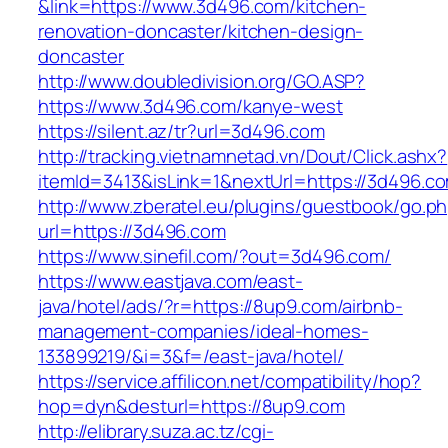
&link=https://www.3d496.com/kitchen-
renovation-doncaster/kitchen-design-
doncaster
http://www.doubledivision.org/GO.ASP?
https://www.3d496.com/kanye-west
https://silent.az/tr?url=3d496.com
http://tracking.vietnamnetad.vn/Dout/Click.ashx?
itemId=3413&isLink=1&nextUrl=https://3d496.c
http://www.zberatel.eu/plugins/guestbook/go.p
url=https://3d496.com
https://www.sinefil.com/?out=3d496.com/
https://www.eastjava.com/east-
java/hotel/ads/?r=https://8up9.com/airbnb-
management-companies/ideal-homes-
133899219/&i=3&f=/east-java/hotel/
https://service.affilicon.net/compatibility/hop?
hop=dyn&desturl=https://8up9.com
http://elibrary.suza.ac.tz/cgi-