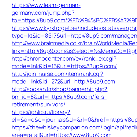
https://www.learn-german-
germany.com/jump.php?
to=https://8up9.com/%ED%94%BC%EB%A7
https://www.kyrktorget.se/includes/statsaver.ph
type=kt&id=8517&url=http://8up9.com/managem
http://www.brainmedia.co.kr/brainWorldMedia/Re
link=http://8up9.com&isSelect=N&MenuCd=Rig
http://chronocenter.com/ex/rank_ex.cgi?
mode=link&id=15&url=https://8up9.com/
http://join-nurse.com/item/rank.cgi?
mode=link&id=272&url=http://8up9.com
http://soosan.kr/shop/bannerhit.php?
bn_id=8&url=https://8up9.com/fers-
retirement/survivors/
https://iphlib.ru/library?
el=&a=d&c=journals&d=&rl=0&href=https://8u
https://thewhiskeycompanion.com/login/api/red
area=retail&url=https://www.8up9.com