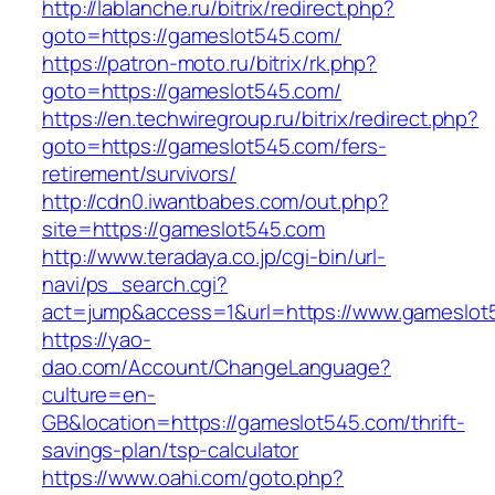
http://lablanche.ru/bitrix/redirect.php?
goto=https://gameslot545.com/
https://patron-moto.ru/bitrix/rk.php?
goto=https://gameslot545.com/
https://en.techwiregroup.ru/bitrix/redirect.php?
goto=https://gameslot545.com/fers-
retirement/survivors/
http://cdn0.iwantbabes.com/out.php?
site=https://gameslot545.com
http://www.teradaya.co.jp/cgi-bin/url-
navi/ps_search.cgi?
act=jump&access=1&url=https://www.gameslot
https://yao-
dao.com/Account/ChangeLanguage?
culture=en-
GB&location=https://gameslot545.com/thrift-
savings-plan/tsp-calculator
https://www.oahi.com/goto.php?