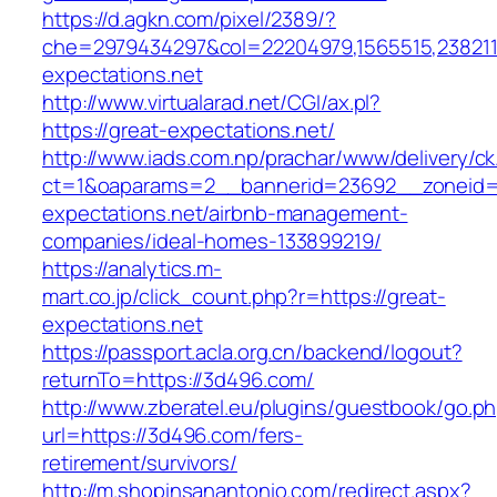
https://d.agkn.com/pixel/2389/?
che=2979434297&col=22204979,1565515,2382115
expectations.net
http://www.virtualarad.net/CGI/ax.pl?
https://great-expectations.net/
http://www.iads.com.np/prachar/www/delivery/c
ct=1&oaparams=2__bannerid=23692__zoneid=
expectations.net/airbnb-management-
companies/ideal-homes-133899219/
https://analytics.m-
mart.co.jp/click_count.php?r=https://great-
expectations.net
https://passport.acla.org.cn/backend/logout?
returnTo=https://3d496.com/
http://www.zberatel.eu/plugins/guestbook/go.p
url=https://3d496.com/fers-
retirement/survivors/
http://m.shopinsanantonio.com/redirect.aspx?