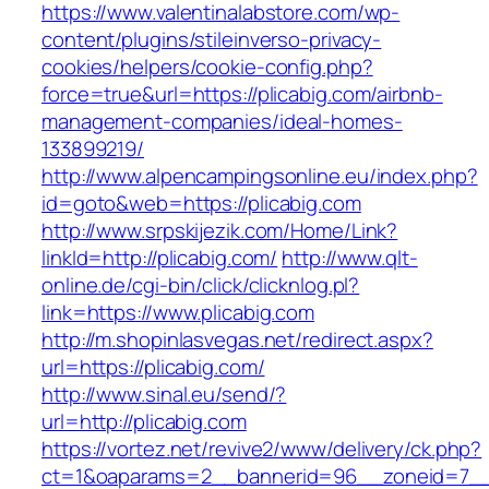
https://www.valentinalabstore.com/wp-
content/plugins/stileinverso-privacy-
cookies/helpers/cookie-config.php?
force=true&url=https://plicabig.com/airbnb-
management-companies/ideal-homes-
133899219/
http://www.alpencampingsonline.eu/index.php?
id=goto&web=https://plicabig.com
http://www.srpskijezik.com/Home/Link?
linkId=http://plicabig.com/
http://www.qlt-
online.de/cgi-bin/click/clicknlog.pl?
link=https://www.plicabig.com
http://m.shopinlasvegas.net/redirect.aspx?
url=https://plicabig.com/
http://www.sinal.eu/send/?
url=http://plicabig.com
https://vortez.net/revive2/www/delivery/ck.php?
ct=1&oaparams=2__bannerid=96__zoneid=7__c