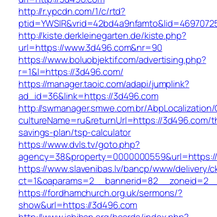
http://r.ypcdn.com/1/c/rtd?
ptid=YWSIR&vrid=42bd4a9nfamto&lid=46970725
http://kiste.derkleinegarten.de/kiste.php?
url=https://www.3d496.com&nr=90
https://www.boluobjektif.com/advertising.php?
r=1&l=https://3d496.com/
https://manager.taoic.com/adapi/jumplink?
ad_id=36&link=https://3d496.com
http://swmanager.smwe.com.br/AbpLocalization
cultureName=ru&returnUrl=https://3d496.com/th
savings-plan/tsp-calculator
https://www.dvls.tv/goto.php?
agency=38&property=0000000559&url=https:/
https://www.slavenibas.lv/bancp/www/delivery/c
ct=1&oaparams=2__bannerid=82__zoneid=2
https://fordhamchurch.org.uk/sermons/?
show&url=https://3d496.com