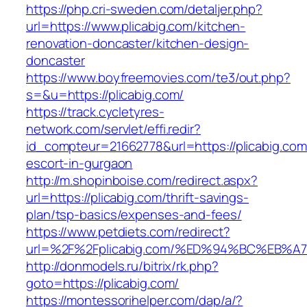
https://php.cri-sweden.com/detaljer.php?
url=https://www.plicabig.com/kitchen-
renovation-doncaster/kitchen-design-
doncaster
https://www.boyfreemovies.com/te3/out.php?
s=&u=https://plicabig.com/
https://track.cycletyres-
network.com/servlet/effi.redir?
id_compteur=21662778&url=https://plicabig.com
escort-in-gurgaon
http://m.shopinboise.com/redirect.aspx?
url=https://plicabig.com/thrift-savings-
plan/tsp-basics/expenses-and-fees/
https://www.petdiets.com/redirect?
url=%2F%2Fplicabig.com/%ED%94%BC%EB
http://donmodels.ru/bitrix/rk.php?
goto=https://plicabig.com/
https://montessorihelper.com/dap/a/?