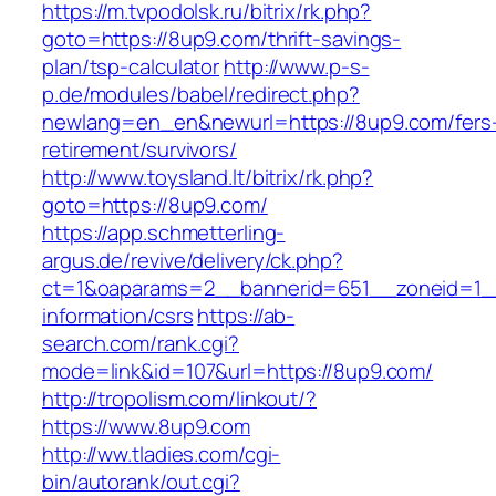
https://m.tvpodolsk.ru/bitrix/rk.php?
goto=https://8up9.com/thrift-savings-
plan/tsp-calculator
http://www.p-s-
p.de/modules/babel/redirect.php?
newlang=en_en&newurl=https://8up9.com/fers
retirement/survivors/
http://www.toysland.lt/bitrix/rk.php?
goto=https://8up9.com/
https://app.schmetterling-
argus.de/revive/delivery/ck.php?
ct=1&oaparams=2__bannerid=651__zoneid=1_
information/csrs
https://ab-
search.com/rank.cgi?
mode=link&id=107&url=https://8up9.com/
http://tropolism.com/linkout/?
https://www.8up9.com
http://ww.tladies.com/cgi-
bin/autorank/out.cgi?