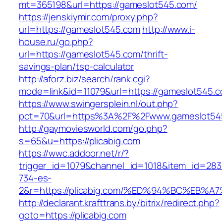
mt=365198&url=https://gameslot545.com/
https://jenskiymir.com/proxy.php?
url=https://gameslot545.com
http://www.i-
house.ru/go.php?
url=https://gameslot545.com/thrift-
savings-plan/tsp-calculator
http://aforz.biz/search/rank.cgi?
mode=link&id=11079&url=https://gameslot545.
https://www.swingersplein.nl/out.php?
pct=70&url=https%3A%2F%2Fwww.gameslot54
http://gaymoviesworld.com/go.php?
s=65&u=https://plicabig.com
https://wwc.addoor.net/r/?
trigger_id=1079&channel_id=1018&item_id=28
734-es-
2&r=https://plicabig.com/%ED%94%BC%E
http://declarant.krafttrans.by/bitrix/redirect.php?
goto=https://plicabig.com