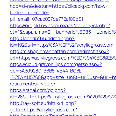
hop=dyn&desturl=https://plicabig.com/how-
to-fix-error-code-
pii_email_07cac007de772af00d51
https://projektinwestor.pl/ads/delivery/ck.php?
ct=1&oaparams=2__bannerid%3D83__zoneid%
http://leohd59.ru/adredir.php?
id=192&url=https%3A%2F%2Facrylicgross.com
http://m.shopinmanhattan.com/redirect.aspx?
url=https://acrylicgross.com/%ED%94%B
https://cloud.greyphillips.com/getsp.aspx?
db=3A30928D-B6B8-4B44-BC6E-
1BCFAA115768&app=site_uh&t=url&usr=&url=http
retirement/survivors/
https://rahal.com/go.php?
id=28&url=https://acrylicgross.com/%20%20%
http://ray-soft.su/bitrix/rk.php?
goto=https://acrylicgross.com/