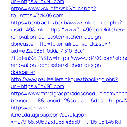
url=https://3d496.com
https://www.vsk.info/vsk2/click.php?
to=https://3d496.com
https://bcnb.ac.th/bcnb/www/linkcounter.php?
msid=49&link=https://www.3d496.com/kitchen-
renovation-doncaster/kitchen-design-
doncaster
http://tpi.emailr.com/click.aspx?
uid=e22a0351-0dda-4310-8cc1-
710c1ea52c24&fw=https://www.3d496.com/kitch
renovation-doncaster/kitchen-design-
doncaster
http://www.paulsellers.nl/guestbook/go.php?
url=https://3d496.com
https://www.mardigrasparadeschedule.com/phpa
bannerid=18&zoneid=2&source=&dest=https:/
https://ad-aws-
it.neodatagroup.com/ad/clk.jsp?
x=279168.306923.1063.433301.-1.-1.15.95.1.4518.1.-1.-