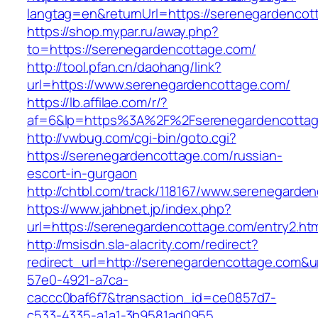
langtag=en&returnUrl=https://serenegardencot
https://shop.mypar.ru/away.php?
to=https://serenegardencottage.com/
http://tool.pfan.cn/daohang/link?
url=https://www.serenegardencottage.com/
https://lb.affilae.com/r/?
af=6&lp=https%3A%2F%2Fserenegardencotta
http://vwbug.com/cgi-bin/goto.cgi?
https://serenegardencottage.com/russian-
escort-in-gurgaon
http://chtbl.com/track/118167/www.serenegarde
https://www.jahbnet.jp/index.php?
url=https://serenegardencottage.com/entry2.htm
http://msisdn.sla-alacrity.com/redirect?
redirect_url=http://serenegardencottage.com&u
57e0-4921-a7ca-
caccc0baf6f7&transaction_id=ce0857d7-
c533-4335-a1a1-3b9581ad0955