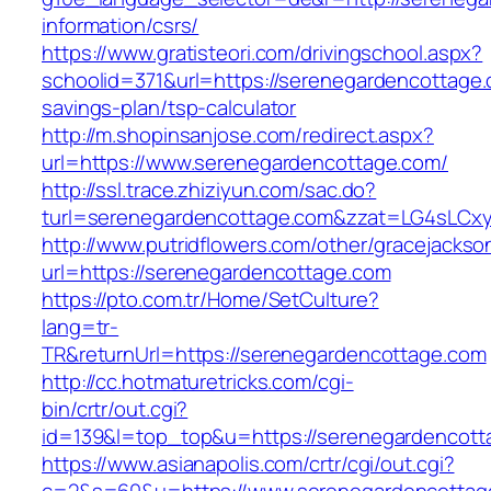
information/csrs/
https://www.gratisteori.com/drivingschool.aspx?
schoolid=371&url=https://serenegardencottage.c
savings-plan/tsp-calculator
http://m.shopinsanjose.com/redirect.aspx?
url=https://www.serenegardencottage.com/
http://ssl.trace.zhiziyun.com/sac.do?
turl=serenegardencottage.com&zzat=LG4s
http://www.putridflowers.com/other/gracejacks
url=https://serenegardencottage.com
https://pto.com.tr/Home/SetCulture?
lang=tr-
TR&returnUrl=https://serenegardencottage.com
http://cc.hotmaturetricks.com/cgi-
bin/crtr/out.cgi?
id=139&l=top_top&u=https://serenegardencott
https://www.asianapolis.com/crtr/cgi/out.cgi?