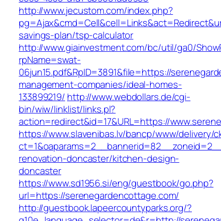
http://www.jecustom.com/index.php?
pg=Ajax&cmd=Cell&cell=Links&act=Redirect&url
savings-plan/tsp-calculator
http://www.giainvestment.com/bc/util/ga0/Show
rpName=swat-
06jun15.pdf&RpID=3891&file=https://serenegard
management-companies/ideal-homes-
133899219/
http://www.webdollars.de/cgi-
bin/wiw/linklist/links.pl?
action=redirect&id=17&URL=https://www.seren
https://www.slavenibas.lv/bancp/www/delivery/c
ct=1&oaparams=2__bannerid=82__zoneid=2__
renovation-doncaster/kitchen-design-
doncaster
https://www.sd1956.si/eng/guestbook/go.php?
url=https://serenegardencottage.com/
http://guestbook.lapeercountyparks.org/?
g10e_language_selector=de&r=http://serenega