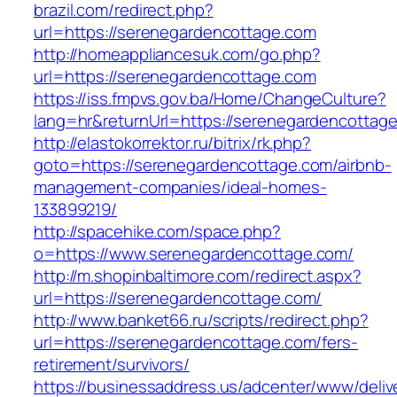
brazil.com/redirect.php?
url=https://serenegardencottage.com
http://homeappliancesuk.com/go.php?
url=https://serenegardencottage.com
https://iss.fmpvs.gov.ba/Home/ChangeCulture?
lang=hr&returnUrl=https://serenegardencottag
http://elastokorrektor.ru/bitrix/rk.php?
goto=https://serenegardencottage.com/airbnb-
management-companies/ideal-homes-
133899219/
http://spacehike.com/space.php?
o=https://www.serenegardencottage.com/
http://m.shopinbaltimore.com/redirect.aspx?
url=https://serenegardencottage.com/
http://www.banket66.ru/scripts/redirect.php?
url=https://serenegardencottage.com/fers-
retirement/survivors/
https://businessaddress.us/adcenter/www/deliv