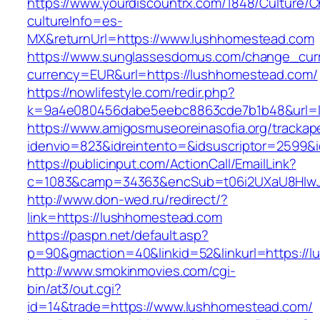
https://www.yourdiscountrx.com/1848/Culture/
cultureInfo=es-
MX&returnUrl=https://www.lushhomestead.com
https://www.sunglassesdomus.com/change_cur
currency=EUR&url=https://lushhomestead.com/
https://nowlifestyle.com/redir.php?
k=9a4e080456dabe5eebc8863cde7b1b48&url=
https://www.amigosmuseoreinasofia.org/trackap
idenvio=823&idreintento=&idsuscriptor=2599&
https://publicinput.com/ActionCall/EmailLink?
c=1083&camp=34363&encSub=t06i2UXaU8HIwJg
http://www.don-wed.ru/redirect/?
link=https://lushhomestead.com
https://paspn.net/default.asp?
p=90&gmaction=40&linkid=52&linkurl=https://
http://www.smokinmovies.com/cgi-
bin/at3/out.cgi?
id=14&trade=https://www.lushhomestead.com/