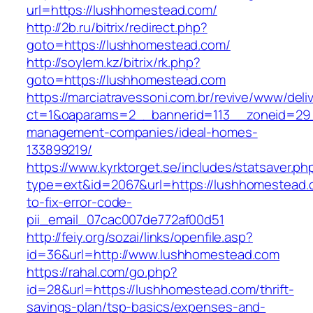
url=https://lushhomestead.com/
http://2b.ru/bitrix/redirect.php?
goto=https://lushhomestead.com/
http://soylem.kz/bitrix/rk.php?
goto=https://lushhomestead.com
https://marciatravessoni.com.br/revive/www/deli
ct=1&oaparams=2__bannerid=113__zoneid=29_
management-companies/ideal-homes-
133899219/
https://www.kyrktorget.se/includes/statsaver.ph
type=ext&id=2067&url=https://lushhomestead
to-fix-error-code-
pii_email_07cac007de772af00d51
http://feiy.org/sozai/links/openfile.asp?
id=36&url=http://www.lushhomestead.com
https://rahal.com/go.php?
id=28&url=https://lushhomestead.com/thrift-
savings-plan/tsp-basics/expenses-and-