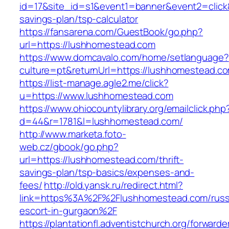
id=17&site_id=s1&event1=banner&event2=click&
savings-plan/tsp-calculator
https://fansarena.com/GuestBook/go.php?
url=https://lushhomestead.com
https://www.domcavalo.com/home/setlanguage?
culture=pt&returnUrl=https://lushhomestead.c
https://list-manage.agle2.me/click?
u=https://www.lushhomestead.com
https://www.ohiocountylibrary.org/emailclick.php
d=44&r=1781&l=lushhomestead.com/
http://www.marketa.foto-
web.cz/gbook/go.php?
url=https://lushhomestead.com/thrift-
savings-plan/tsp-basics/expenses-and-
fees/
http://old.yansk.ru/redirect.html?
link=https%3A%2F%2Flushhomestead.com/russ
escort-in-gurgaon%2F
https://plantationfl.adventistchurch.org/forwarde