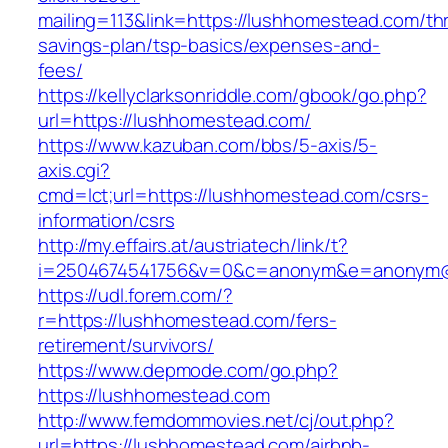
mailing=113&link=https://lushhomestead.com/thri
savings-plan/tsp-basics/expenses-and-
fees/
https://kellyclarksonriddle.com/gbook/go.php?
url=https://lushhomestead.com/
https://www.kazuban.com/bbs/5-axis/5-
axis.cgi?
cmd=lct;url=https://lushhomestead.com/csrs-
information/csrs
http://my.effairs.at/austriatech/link/t?
i=2504674541756&v=0&c=anonym&e=anonym@a
https://udl.forem.com/?
r=https://lushhomestead.com/fers-
retirement/survivors/
https://www.depmode.com/go.php?
https://lushhomestead.com
http://www.femdommovies.net/cj/out.php?
url=https://lushhomestead.com/airbnb-