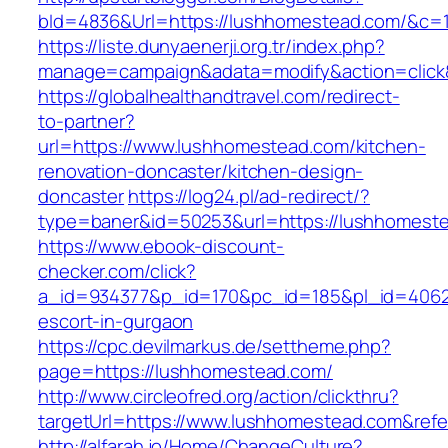
bId=4836&Url=https://lushhomestead.com/&c=
https://liste.dunyaenerji.org.tr/index.php?
manage=campaign&adata=modify&action=click&
https://globalhealthandtravel.com/redirect-
to-partner?
url=https://www.lushhomestead.com/kitchen-
renovation-doncaster/kitchen-design-
doncaster
https://log24.pl/ad-redirect/?
type=baner&id=50253&url=https://lushhomest
https://www.ebook-discount-
checker.com/click?
a_id=934377&p_id=170&pc_id=185&pl_id=4062&
escort-in-gurgaon
https://cpc.devilmarkus.de/settheme.php?
page=https://lushhomestead.com/
http://www.circleofred.org/action/clickthru?
targetUrl=https://www.lushhomestead.com&ref
http://alfarah.jo/Home/ChangeCulture?