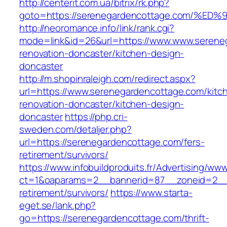
http://centerit.com.ua/bitrix/rk.php?
goto=https://serenegardencottage.com
http://neoromance.info/link/rank.cgi?
mode=link&id=26&url=https://www.www.sereneg
renovation-doncaster/kitchen-design-
doncaster
http://m.shopinraleigh.com/redirect.aspx?
url=https://www.serenegardencottage.com/kitc
renovation-doncaster/kitchen-design-
doncaster
https://php.cri-
sweden.com/detaljer.php?
url=https://serenegardencottage.com/fers-
retirement/survivors/
https://www.infobuildproduits.fr/Advertising/ww
ct=1&oaparams=2__bannerid=87__zoneid=2__c
retirement/survivors/
https://www.starta-
eget.se/lank.php?
go=https://serenegardencottage.com/thrift-