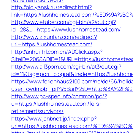
http://old.yansk.ru/redirect.html?
link=https://lushhomestead.com/%ED%9
http://www.etuber.com/cgi-bin/a2/out.cgi?
id=28&u=https://www.lushhomestead.com/
http://www.zixunfan.com/redirect?
url=https://lushhomestead.com/
http://anhui-hf.com.cn/ADClick.aspx?
SiteID=206&ADID=1&URL=https://lushhomestea
http://www.all3porn.com/cgi-bin/at3/out.cgi?
id=11&tag=porr_biograf&trade=https://lushhom
https://www.ferienhaus2100.com/nc/de/66/hol
user_cwdmobj_pi1%5Burl%5D=http%3A%2F%2F
http://www.pc-spec.info/common/pc/?
u=https://lushhomestead.com/fers-
retirement/survivors/
https://www.jahbnet.jp/index.php?
url=https://lushhomestead.com/%ED%94