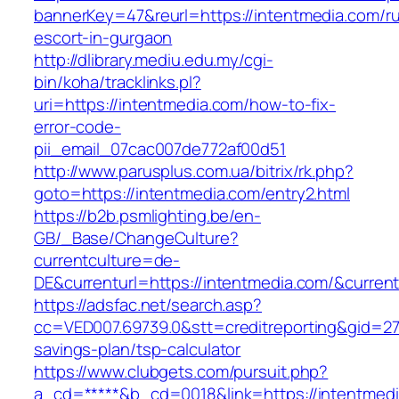
bannerKey=47&reurl=https://intentmedia.com/ru
escort-in-gurgaon
http://dlibrary.mediu.edu.my/cgi-
bin/koha/tracklinks.pl?
uri=https://intentmedia.com/how-to-fix-
error-code-
pii_email_07cac007de772af00d51
http://www.parusplus.com.ua/bitrix/rk.php?
goto=https://intentmedia.com/entry2.html
https://b2b.psmlighting.be/en-
GB/_Base/ChangeCulture?
currentculture=de-
DE&currenturl=https://intentmedia.com/&current
https://adsfac.net/search.asp?
cc=VED007.69739.0&stt=creditreporting&gid=27
savings-plan/tsp-calculator
https://www.clubgets.com/pursuit.php?
a_cd=*****&b_cd=0018&link=https://intentmed