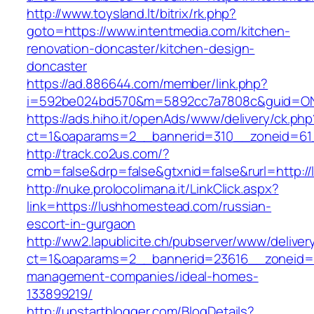
http://www.toysland.lt/bitrix/rk.php?
goto=https://www.intentmedia.com/kitchen-
renovation-doncaster/kitchen-design-
doncaster
https://ad.886644.com/member/link.php?
i=592be024bd570&m=5892cc7a7808c&guid=ON&
https://ads.hiho.it/openAds/www/delivery/ck.php
ct=1&oaparams=2__bannerid=310__zoneid=61
http://track.co2us.com/?
cmb=false&drp=false&gtxnid=false&rurl=http:
http://nuke.prolocolimana.it/LinkClick.aspx?
link=https://lushhomestead.com/russian-
escort-in-gurgaon
http://ww2.lapublicite.ch/pubserver/www/deliver
ct=1&oaparams=2__bannerid=23616__zoneid=2
management-companies/ideal-homes-
133899219/
http://upstartblogger.com/BlogDetails?