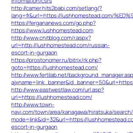
information/csrs
http://camer.hits2babi.com/setlang/?
lang=fr&url=https://lushhomestead.com
https://fergananews.com/go.php?
https://www.lushhomestead.com
http://www.cnitblog.com/r.aspx?
url=http://lushhomestead.com/russian-
escort-in-gurgaon
https://prostonomer.ru/bitrix/rk.php?
goto=https://lushhomestead.com/
http://www.fertilab.net/background_manager.as
ajxname=link_banner&id_banner=50&url=https
http://www.eastwestlaw.com/url.asp?
url=https://lushhomestead.com/
http://www.town-
navi.com/town/area/kanagawa/hiratsuka/search/
mode=link&id=32&url=https://lushhomestead.c
escort-in-gurgaon