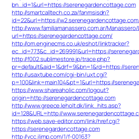
bn_id=1&url=https://serenegardencottage.com
http://smartcalltech.co.za/fanmsisdn?
id=22&url=https://w2.serenegardencottage.com
http://www.familiamanassero.com.ar/Manassero/L
url=https://serenegardencottage.com/
http://om.enginecms.co.uk/eshot/linktracker?
ec_id=773&c_id=269991&url=https://serenegar
http://f002.sublimestore.jp/trace.php?
pr=default&aid=1&drf=9&bn=1&rd=https://seren
http://usaxtube.com/cgi-bin/uxt.cgi?
p=100&link=main104&pt=1&url=https://sereneg
https://www.shareaholic.com/logout?
origin=http://serenegardencottage.com
http://www.greece.leholt.dk/link_hits.asp?
id=128&URL=http://www.serenegardencottage.
https://web.save-editor.com/link/href.cgi?
https://serenegardencottage.com
http://vcc.iljmp.com/1/f-00163?