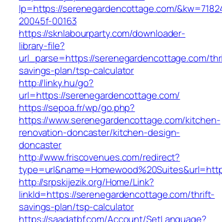
lp=https://serenegardencottage.com/&kw=7182
20045f-00163
https://sknlabourparty.com/downloader-
library-file?
url_parse=https://serenegardencottage.com/thri
savings-plan/tsp-calculator
http://linky.hu/go?
url=https://serenegardencottage.com/
https://sepoa.fr/wp/go.php?
https://www.serenegardencottage.com/kitchen-
renovation-doncaster/kitchen-design-
doncaster
http://www.friscovenues.com/redirect?
type=url&name=Homewood%20Suites&url=https
http://srpskijezik.org/Home/Link?
linkId=https://serenegardencottage.com/thrift-
savings-plan/tsp-calculator
https://saadatbf.com/Account/SetLanguage?