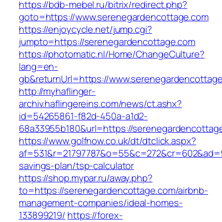
https://bdb-mebel.ru/bitrix/redirect.php?
goto=https://www.serenegardencottage.com
https://enjoycycle.net/jump.cgi?
jumpto=https://serenegardencottage.com
https://photomatic.nl/Home/ChangeCulture?
lang=en-
gb&returnUrl=https://www.serenegardencottag
http://myhaflinger-
archiv.haflingereins.com/news/ct.ashx?
id=54265861-f82d-450a-a1d2-
68a33955b180&url=https://serenegardencottag
https://www.golfnow.co.uk/dt/dtclick.aspx?
af=531&r=21797787&o=55&c=272&cr=602&ad=9&g
savings-plan/tsp-calculator
https://shop.mypar.ru/away.php?
to=https://serenegardencottage.com/airbnb-
management-companies/ideal-homes-
133899219/
https://forex-