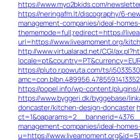
https://www.myo2bkids.com/newslette
https://neringafm.lt/discography/6-ne
management-companies/ideal-homes-
thememode=full;redirect=https://live
url=https://www.liveamoment.org/kitc
http://www.virtualarad.net/CGI/ax.pl?
locale=pt&country=PT&currency=EUR&u
https://pluto.r.powuta.com/ts/i5033530
amc=con.blbn.489956.478559.141335
https://popel.info/wp-content/plugin
https://www.byggeri.dk/byggebase/lin
doncaster/kitchen-design-doncaster
h
ct=1&oaparams=2__bannerid=4376__
management-companies/ideal-homes-
u=https://www.liveamoment.org&id