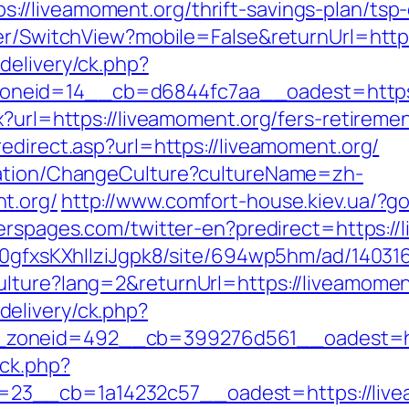
//liveamoment.org/thrift-savings-plan/tsp
her/SwitchView?mobile=False&returnUrl=http
delivery/ck.php?
neid=14__cb=d6844fc7aa__oadest=https:/
x?url=https://liveamoment.org/fers-retiremen
edirect.asp?url=https://liveamoment.org/
zation/ChangeCulture?cultureName=zh-
t.org/
http://www.comfort-house.kiev.ua/?go
erspages.com/twitter-en?predirect=https://
8a0gfxsKXhIlziJgpk8/site/694wp5hm/ad/140316
ulture?lang=2&returnUrl=https://liveamomen
elivery/ck.php?
zoneid=492__cb=399276d561__oadest=htt
/ck.php?
23__cb=1a14232c57__oadest=https://live