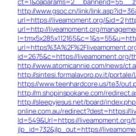
ct=1&oaparams=2__bannerid=55__zo
http://www.gsoc.cn/link/link.asp?id=3
url=https://liveamoment.org/&id=2
htt
url=http://liveamoment.org/manageme
l=tmx5x285x112165&c=1&s=55&u=https
url=https%3A%2F%2Fliveamoment.org
id=2675&c=https://liveamoment.org/th
http://www.atomicannie.com/news/ct
http://sintesi.formalavoro.pv.it/portal
https://www.teenhardcore.us/te3/out
http://m.shopinspokane.com/redirect.a
http://sleepyjesus.net/board/index.p
online.com.au/redirect?dest=https://l
Id=549&Url=https://liveamoment.org/th
jlp_id=732&jlp_out=https://liveamome