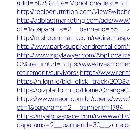
adid=5079&title=Monohon&dest=https:
http://recipenutrition.com/ViewSwitc
http://adblastmarketing.com/ads/www/
ct=1&oaparams=2__bannerid=55__zo
http://m.shopinmiami.com/redirect.asp
http://www.partysupplyandrental.com/r
http://www.zjdylawyer.com/AbpLocali
CN&returnUrl=https://www.liveamomen
retirement/survivors/
https://www.rent
https://h.lqm.io/bid_click_track/2OO
https://bizplatform.co/Home/ChangeC
https://www.meon.com.br/openx/www/d
ct=1&oaparams=2__bannerid=1784__
https://myalphaspace.com/rv/www/dlv
oaparams=2__bannerid=30__zoneid=