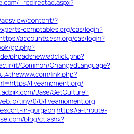
e.com/_redirectad.aspx?
/adsview/content/?
n.experts-comptables.org/cas/login?
https://accounts.esn.org/cas/login?
ook/go.php?
.de/phpadsnew/adclick.php?
aac.ir/it/Common/ChangedLanguage?
ku.4thewww.com/link.php?
rl=https://liveamoment.org/
.adziik.com/Base/SetCulture?
eweb.io/tiny/0/0/liveamoment.org
-escort-in-gurgaon
https://a-tribute-
se.com/blog/ct.ashx?