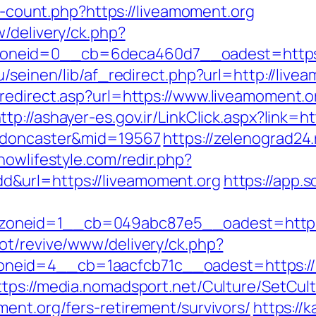
ks-count.php?https://liveamoment.org
/delivery/ck.php?
neid=0__cb=6deca460d7__oadest=https:
u/seinen/lib/af_redirect.php?url=http://li
redirect.asp?url=https://www.liveamoment.o
ttp://ashayer-es.gov.ir/LinkClick.aspx?link=
n-doncaster&mid=19567
https://zelenograd24.
/nowlifestyle.com/redir.php?
&url=https://liveamoment.org
https://app.s
oneid=1__cb=049abc87e5__oadest=https:
ot/revive/www/delivery/ck.php?
id=4__cb=1aacfcb71c__oadest=https://liv
ttps://media.nomadsport.net/Culture/SetCul
ent.org/fers-retirement/survivors/
https://