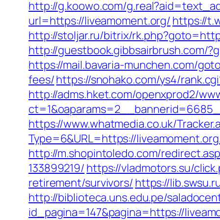
http://g.koowo.com/g.real?aid=text_a
url=https://liveamoment.org/
https://t
http://stoljar.ru/bitrix/rk.php?goto=ht
http://guestbook.gibbsairbrush.com/?
https://mail.bavaria-munchen.com/goto
fees/
https://snohako.com/ys4/rank.cg
http://adms.hket.com/openxprod2/www
ct=1&oaparams=2__bannerid=6685_
https://www.whatmedia.co.uk/Tracker.
Type=6&URL=https://liveamoment.or
http://m.shopintoledo.com/redirect.a
133899219/
https://vladmotors.su/cli
retirement/survivors/
https://lib.swsu.
http://biblioteca.uns.edu.pe/salado
id_pagina=147&pagina=https://liveamo