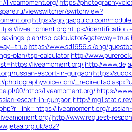
i=//liveamoment.org/
https://photographyvoic
bspare.ru/viewswitcher/switchview?
moment.org
https://app.gaogulou.com/module
tps://liveamoment.org
https://identificatio
t-savings-plan/tsp-calculator&gateway=true
eway=true
https://www.sd1956.si/eng/guestb
ings-plan/tsp-calculator
http://www.purerock
=https://liveamoment.org/
http://www.dej
.org/russian-escort-in-gurgaon
https://sudo
://photographyvoice.com/_redirectad.aspx?u
ace.pl/00/https/liveamoment.org/
https://www
ssian-escort-in-gurgaon
http://img1.static.r
r.php?r_link=https://liveamoment.org/russian
/liveamoment.org/
http://www.request-respon
ww.jetaa.org.uk/ad2?