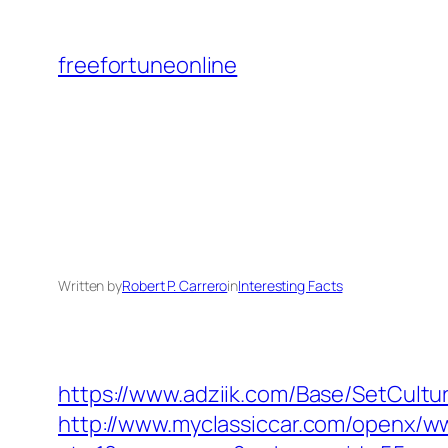
Skip
to
freefortuneonline
content
Written by
Robert P. Carrero
in
Interesting Facts
https://www.adziik.com/Base/SetCultu
http://www.myclassiccar.com/openx/ww