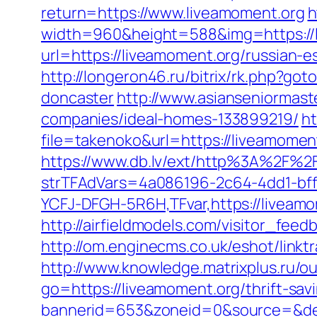
return=https://www.liveamoment.org
h
width=960&height=588&img=https://li
url=https://liveamoment.org/russian-e
http://longeron46.ru/bitrix/rk.php?go
doncaster
http://www.asianseniormas
companies/ideal-homes-133899219/
ht
file=takenoko&url=https://liveamoment
https://www.db.lv/ext/http%3A%2F%2
strTFAdVars=4a086196-2c64-4dd1-bff
YCFJ-DFGH-5R6H,TFvar,https://liveamo
http://airfieldmodels.com/visitor_fee
http://om.enginecms.co.uk/eshot/lin
http://www.knowledge.matrixplus.ru/o
go=https://liveamoment.org/thrift-savi
bannerid=653&zoneid=0&source=&des