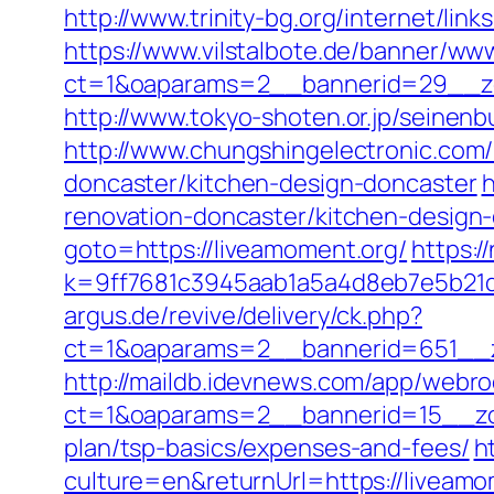
http://www.trinity-bg.org/internet/lin
https://www.vilstalbote.de/banner/www
ct=1&oaparams=2__bannerid=29__zo
http://www.tokyo-shoten.or.jp/seinenb
http://www.chungshingelectronic.com/
doncaster/kitchen-design-doncaster
h
renovation-doncaster/kitchen-desig
goto=https://liveamoment.org/
https:/
k=9ff7681c3945aab1a5a4d8eb7e5b21dd
argus.de/revive/delivery/ck.php?
ct=1&oaparams=2__bannerid=651__z
http://maildb.idevnews.com/app/webro
ct=1&oaparams=2__bannerid=15__zone
plan/tsp-basics/expenses-and-fees/
h
culture=en&returnUrl=https://liveamom