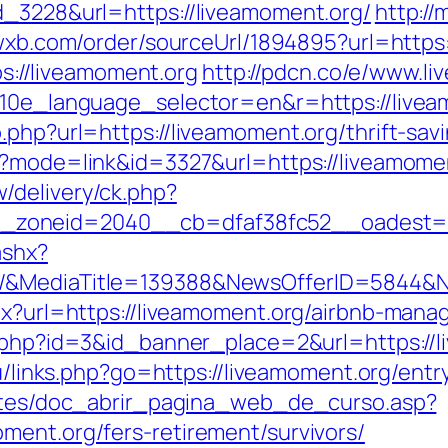
d_3228&url=https://liveamoment.org/
http://
.wxb.com/order/sourceUrl/1894895?url=https
tps://liveamoment.org
http://pdcn.co/e/www.li
g10e_language_selector=en&r=https://liveam
.php?url=https://liveamoment.org/thrift-sa
i?mode=link&id=3327&url=https://liveamome
/delivery/ck.php?
_zoneid=2040__cb=dfaf38fc52__oadest=
ashx?
g/&MediaTitle=139388&NewsOfferID=5844&
spx?url=https://liveamoment.org/airbnb-ma
ck.php?id=3&id_banner_place=2&url=https://
ru/links.php?go=https://liveamoment.org/entr
centes/doc_abrir_pagina_web_de_curso.asp?
ment.org/fers-retirement/survivors/