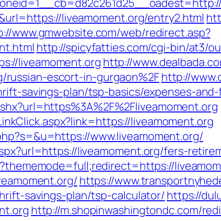
neid=1__cb=d82c261d25__oadest=http://l
6&url=https://liveamoment.org/entry2.html
htt
p://www.gmwebsite.com/web/redirect.asp?
nt.html
http://spicyfatties.com/cgi-bin/at3/ou
://liveamoment.org
http://www.dealbada.co
/russian-escort-in-gurgaon%2F
http://www.
rift-savings-plan/tsp-basics/expenses-and-
.ashx?url=https%3A%2F%2Fliveamoment.org
e/LinkClick.aspx?link=https://liveamoment.org
.php?s=&u=https://www.liveamoment.org/
spx?url=https://liveamoment.org/fers-retire
hp?thememode=full;redirect=https://liveamom
iveamoment.org/
https://www.transportnyhed
rift-savings-plan/tsp-calculator/
https://du
nt.org
http://m.shopinwashingtondc.com/redi