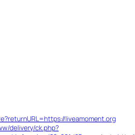
re?returnURL=https://liveamoment.org
w/delivery/ck.php?