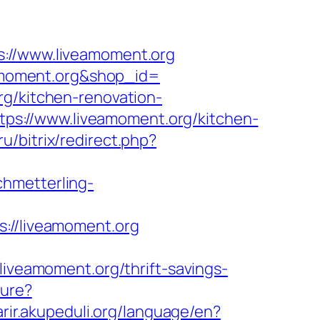
//www.liveamoment.org
veamoment.org&shop_id=
rg/kitchen-renovation-
https://www.liveamoment.org/kitchen-
ru/bitrix/redirect.php?
chmetterling-
//liveamoment.org
eamoment.org/thrift-savings-
ture?
karir.akupeduli.org/language/en?