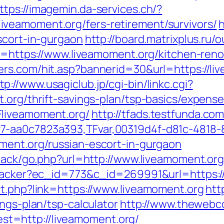
ttps://imagemin.da-services.ch/?
veamoment.org/fers-retirement/survivors/
h
scort-in-gurgaon
http://board.matrixplus.ru/
to=https://www.liveamoment.org/kitchen-ren
ters.com/hit.asp?bannerid=30&url=https://l
tp://www.usagiclub.jp/cgi-bin/linkc.cgi?
.org/thrift-savings-plan/tsp-basics/expens
Fliveamoment.org/
http://tfads.testfunda.co
7-aa0c7823a393,TFvar,00319d4f-d81c-4818-
ment.org/russian-escort-in-gurgaon
dback/go.php?url=http://www.liveamoment.or
ktracker?ec_id=773&c_id=269991&url=https:/
ut.php?link=https://www.liveamoment.org
htt
ngs-plan/tsp-calculator
http://www.thewebco
t=http://liveamoment.org/