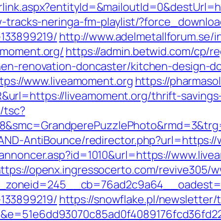
rlink.aspx?entityId=&mailoutId=0&destUrl=h
w-tracks-neringa-fm-playlist/?force_downlo
133899219/
http://www.adelmetallforum.se/i
amoment.org/
https://admin.betwid.com/cp/re
hen-renovation-doncaster/kitchen-design-d
https://www.liveamoment.org
https://pharmaso
rl=https://liveamoment.org/thrift-savings
/tsc?
28&smc=GrandperePuzzlePhoto&rmd=3&trg=
s/AND-AntiBounce/redirector.php?url=https:
kannoncer.asp?id=1010&url=https://www.live
ttps://openx.ingressocerto.com/revive305/w
zoneid=245__cb=76ad2c9a64__oadest=http
133899219/
https://snowflake.pl/newsletter/t
=51&e=51e6dd93070c85ad0f4089176fcd36fd