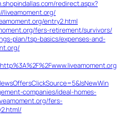
m.shopindallas.com/redirect.aspx?
://liveamoment.org/
veamoment.org/entry2.html
oment.org/fers-retirement/survivors/
vings-plan/tsp-basics/expenses-and-
nt.org/
http%3A%2F%2Fwww.liveamoment.org
NewsOffersClickSource=5&IsNewWin
nagement-companies/ideal-homes-
liveamoment.org/fers-
y2.html/