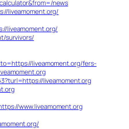
-calculator&from=/news
s://liveamoment.org/
/liveamoment.org/
t/survivors/
to=https://liveamoment.org/fers-
liveamoment.org
3?turl=https://liveamoment.org
t.org
ps://www.liveamoment.org
amoment.org/