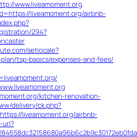
ttp://www.liveamoment.org
ad=https://liveamoment.org/airbnb-
ndex.php?
gistration/294?
oncaster
lute.com/setlocale?
-plan/tsp-basics/expenses-and-fees/
liveamoment.org/
//www.liveamoment.org
amoment.org/kitchen-renovation-
ww/delivery/ck.php?
s://liveamoment.org/airbnb-
-url?
2284658dc32158680a96b6c2b9c30172eb0fd