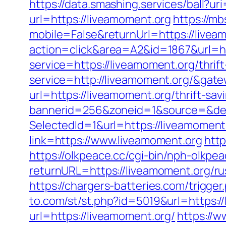
https://data.smashing.services/ball?ur
url=https://liveamoment.org
https://m
mobile=False&returnUrl=https://livea
action=click&area=A2&id=1867&url=ht
service=https://liveamoment.org/thrif
service=http://liveamoment.org/&gat
url=https://liveamoment.org/thrift-sav
bannerid=256&zoneid=1&source=&dest
SelectedId=1&url=https://liveamoment
link=https://www.liveamoment.org
http
https://olkpeace.cc/cgi-bin/nph-olkpe
returnURL=https://liveamoment.org/ru
https://chargers-batteries.com/trigge
to.com/st/st.php?id=5019&url=https:/
url=https://liveamoment.org/
https://w