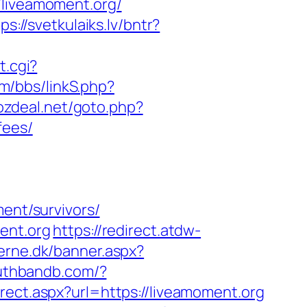
iveamoment.org/
ps://svetkulaiks.lv/bntr?
t.cgi?
m/bbs/linkS.php?
ozdeal.net/goto.php?
fees/
ment/survivors/
ent.org
https://redirect.atdw-
erne.dk/banner.aspx?
luthbandb.com/?
rect.aspx?url=https://liveamoment.org