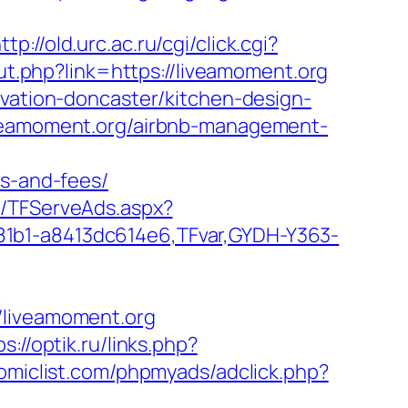
ttp://old.urc.ac.ru/cgi/click.cgi?
out.php?link=https://liveamoment.org
ovation-doncaster/kitchen-design-
iveamoment.org/airbnb-management-
es-and-fees/
m/TFServeAds.aspx?
81b1-a8413dc614e6,TFvar,GYDH-Y363-
g
/liveamoment.org
ps://optik.ru/links.php?
miclist.com/phpmyads/adclick.php?