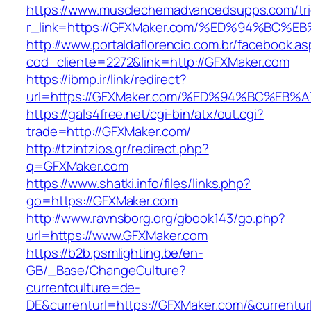
https://www.musclechemadvancedsupps.com/tri
r_link=https://GFXMaker.com/%ED%94%B
http://www.portaldaflorencio.com.br/facebook.as
cod_cliente=2272&link=http://GFXMaker.com
https://ibmp.ir/link/redirect?
url=https://GFXMaker.com/%ED%94%BC%E
https://gals4free.net/cgi-bin/atx/out.cgi?
trade=http://GFXMaker.com/
http://tzintzios.gr/redirect.php?
q=GFXMaker.com
https://www.shatki.info/files/links.php?
go=https://GFXMaker.com
http://www.ravnsborg.org/gbook143/go.php?
url=https://www.GFXMaker.com
https://b2b.psmlighting.be/en-
GB/_Base/ChangeCulture?
currentculture=de-
DE&currenturl=https://GFXMaker.com/&currenturl=