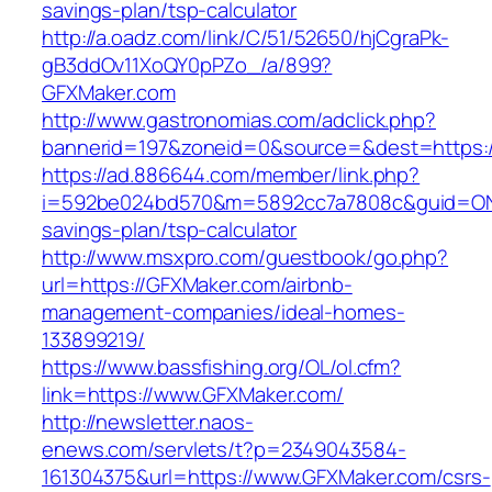
savings-plan/tsp-calculator
http://a.oadz.com/link/C/51/52650/hjCgraPk-
gB3ddOv11XoQY0pPZo_/a/899?
GFXMaker.com
http://www.gastronomias.com/adclick.php?
bannerid=197&zoneid=0&source=&dest=https:/
https://ad.886644.com/member/link.php?
i=592be024bd570&m=5892cc7a7808c&guid=ON&ur
savings-plan/tsp-calculator
http://www.msxpro.com/guestbook/go.php?
url=https://GFXMaker.com/airbnb-
management-companies/ideal-homes-
133899219/
https://www.bassfishing.org/OL/ol.cfm?
link=https://www.GFXMaker.com/
http://newsletter.naos-
enews.com/servlets/t?p=2349043584-
161304375&url=https://www.GFXMaker.com/csrs-