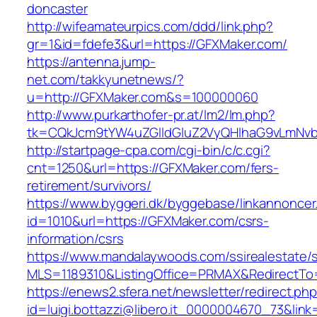
doncaster
http://wifeamateurpics.com/ddd/link.php?
gr=1&id=fdefe3&url=https://GFXMaker.com/
https://antenna.jump-
net.com/takkyunetnews/?
u=http://GFXMaker.com&s=100000060
http://www.purkarthofer-pr.at/lm2/lm.php?
tk=CQkJcm9tYW4uZGlldGluZ2VyQHlhaG9vLmNvb
http://startpage-cpa.com/cgi-bin/c/c.cgi?
cnt=1250&url=https://GFXMaker.com/fers-
retirement/survivors/
https://www.byggeri.dk/byggebase/linkannoncer
id=1010&url=https://GFXMaker.com/csrs-
information/csrs
https://www.mandalaywoods.com/ssirealestate/scr
MLS=1189310&ListingOffice=PRMAX&RedirectTo
https://enews2.sfera.net/newsletter/redirect.ph
id=luigi.bottazzi@libero.it_0000004670_73&lin