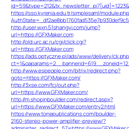
id=59&type=212&tx_newsletter_pi7[uid]=1223&t
https://sso.kyrenia.edu.tr/simplesaml/module.ph
AuthState=_df2ae8bb1760fad535e7b930def
http://user.wxn.51shangyi.com/jump?
url=https://GFXMaker.com
http://old.urc.ac.ru/cgi/click.cgi?
url=https://GFXMaker.com
https://ads.optyczne.pl/ads/www/delivery/ck.ph
ct=1&oaparams=2__bannerid=619__zoneid=12
http://www.espeople.com/bitrix/redirect.php?
goto=https://GFXMaker.com/
http://3xse.com/fcj/out.php?
url=https://www.GFXMaker.com/
http://m.shopinboulder.com/redirect.aspx?
url=https://www.GFXMaker.com/entry2.html
https://www.tonepublications.com/boulder-
2160-stereo-power-amplifier-preview/?
administer_redirect_57=https://www.GFXMaker.