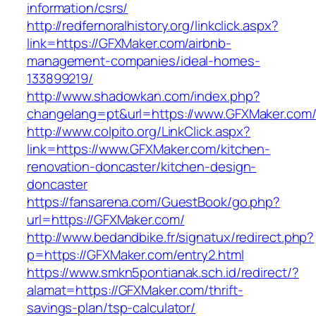
information/csrs/
http://redfernoralhistory.org/linkclick.aspx?
link=https://GFXMaker.com/airbnb-
management-companies/ideal-homes-
133899219/
http://www.shadowkan.com/index.php?
changelang=pt&url=https://www.GFXMaker.com
http://www.colpito.org/LinkClick.aspx?
link=https://www.GFXMaker.com/kitchen-
renovation-doncaster/kitchen-design-
doncaster
https://fansarena.com/GuestBook/go.php?
url=https://GFXMaker.com/
http://www.bedandbike.fr/signatux/redirect.php?
p=https://GFXMaker.com/entry2.html
https://www.smkn5pontianak.sch.id/redirect/?
alamat=https://GFXMaker.com/thrift-
savings-plan/tsp-calculator/