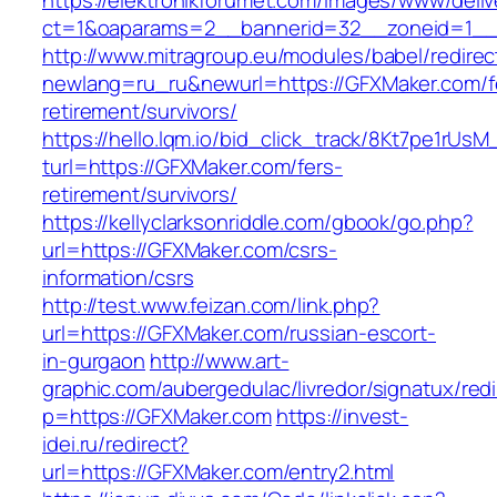
https://elektronikforumet.com/images/www/deliv
ct=1&oaparams=2__bannerid=32__zoneid=1__
http://www.mitragroup.eu/modules/babel/redirec
newlang=ru_ru&newurl=https://GFXMaker.com/f
retirement/survivors/
https://hello.lqm.io/bid_click_track/8Kt7pe1rUs
turl=https://GFXMaker.com/fers-
retirement/survivors/
https://kellyclarksonriddle.com/gbook/go.php?
url=https://GFXMaker.com/csrs-
information/csrs
http://test.www.feizan.com/link.php?
url=https://GFXMaker.com/russian-escort-
in-gurgaon
http://www.art-
graphic.com/aubergedulac/livredor/signatux/red
p=https://GFXMaker.com
https://invest-
idei.ru/redirect?
url=https://GFXMaker.com/entry2.html