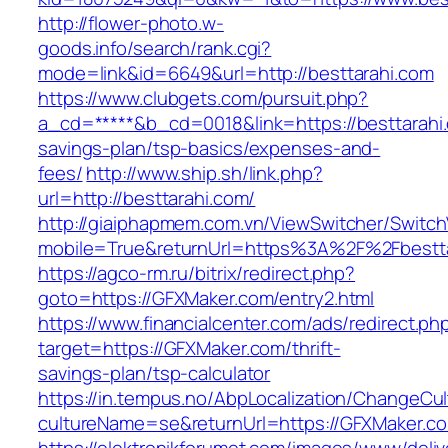
http://flower-photo.w-
goods.info/search/rank.cgi?
mode=link&id=6649&url=http://besttarahi.com
https://www.clubgets.com/pursuit.php?
a_cd=*****&b_cd=0018&link=https://besttarahi.
savings-plan/tsp-basics/expenses-and-
fees/
http://www.ship.sh/link.php?
url=http://besttarahi.com/
http://giaiphapmem.com.vn/ViewSwitcher/Switc
mobile=True&returnUrl=https%3A%2F%2Fbestta
https://agco-rm.ru/bitrix/redirect.php?
goto=https://GFXMaker.com/entry2.html
https://www.financialcenter.com/ads/redirect.ph
target=https://GFXMaker.com/thrift-
savings-plan/tsp-calculator
https://in.tempus.no/AbpLocalization/ChangeCul
cultureName=se&returnUrl=https://GFXMaker.c