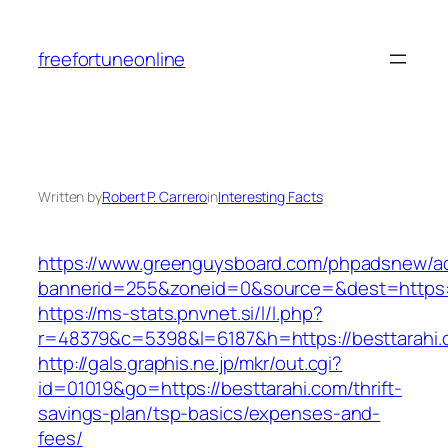
Skip
to
freefortuneonline
content
Written by
Robert P. Carrero
in
Interesting Facts
https://www.greenguysboard.com/phpadsnew/ad
bannerid=255&zoneid=0&source=&dest=ht
https://ms-stats.pnvnet.si/l/l.php?
r=48379&c=5398&l=6187&h=https://besttarahi.
http://gals.graphis.ne.jp/mkr/out.cgi?
id=01019&go=https://besttarahi.com/thrift-
savings-plan/tsp-basics/expenses-and-
fees/