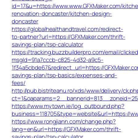
id=17&u=https://www.www.GFXMaker.com/kitch
renovation-doncaster/kitchen-design-
doncaster
https://globalhealthandtravel.com/redirect-
to-partner?url=https://GFXMaker.com/thrift-
savings-plan/tsp-calculator
https://tracking.buzzbuilderpro.com/email/clicke
msgId=91a7cccb-c825-4d32-a9c5-
1f34a5cbde67&redirect_url=https://GFXMaker.com
savings-plan/tsp-basics/expenses-and-
fees/
http://pub.bistriteanu.ro/xds/www/delivery/ck.ph
ct=1&oaparams=2__bannerid=813__zoneid=25
https://www.mytown.ie/log_outbound.php?
business=118705&type=website&url=https://
https://www.rongjiann.com/change.php?
lang=en&url=https://GFXMaker.com/thrift-
savings-plan/tsp-calculator