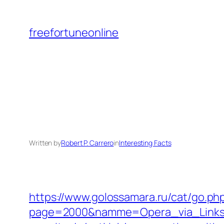
Skip
to
freefortuneonline
content
Written by
Robert P. Carrero
in
Interesting Facts
https://www.golossamara.ru/cat/go.ph
page=2000&namme=Opera_via_Links&ur