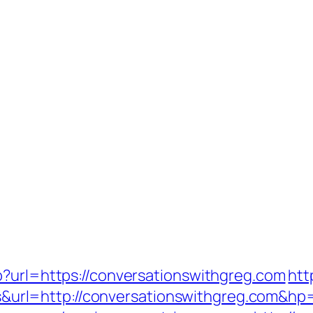
p?url=https://conversationswithgreg.com
htt
l=http://conversationswithgreg.com&hp=l