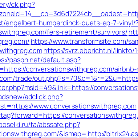
ery/ck.php?
oneid=14__cb=3d6d7224cb__oadest=https:
t/engelbert-humperdinck-duets-ep-7-vinyl/
withgreg.com/fers-retirement/survivors/
ht
greg.com/
https://www.transformsite.com/samp
swithgreg.com
https://svrz.ebericht.nl/linkto
s://paspn.net/default.asp?
=https://conversationswithgreg.com/airbn
.com/trade/out.php?s=70&c=1&r=2&u=https:
ter.php?msid=49&link=https://conversationsw
adsnew/adclick.php?
t=https://www.conversationswithgreg.com
tag?forward=https://conversationswithgreg.
poselki.ru/fa/abssafe.php?
tionswithgreg.com/&ismap=
http://bitrix24.a