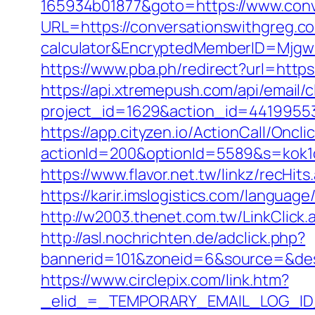
165934b01877&goto=https://www.conv
URL=https://conversationswithgreg.com
calculator&EncryptedMemberID=Mjg
https://www.pba.ph/redirect?url=htt
https://api.xtremepush.com/api/email/c
project_id=1629&action_id=44199553
https://app.cityzen.io/ActionCall/Oncli
actionId=200&optionId=5589&s=kok1
https://www.flavor.net.tw/linkz/recHi
https://karir.imslogistics.com/langua
http://w2003.thenet.com.tw/LinkClick
http://asl.nochrichten.de/adclick.php?
bannerid=101&zoneid=6&source=&des
https://www.circlepix.com/link.htm?
_elid_=_TEMPORARY_EMAIL_LOG_ID_&