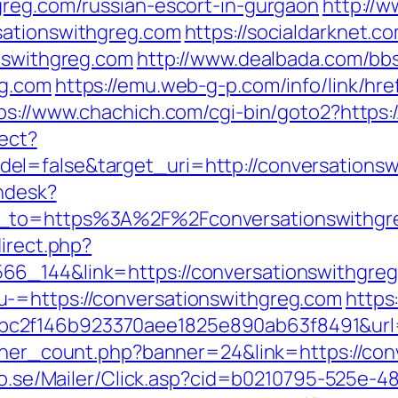
greg.com/russian-escort-in-gurgaon
http://w
sationswithgreg.com
https://socialdarknet.c
onswithgreg.com
http://www.dealbada.com/bbs
eg.com
https://emu.web-g-p.com/info/link/href
ps://www.chachich.com/cgi-bin/goto2?https:
rect?
el=false&target_uri=http://conversationsw
endesk?
rn_to=https%3A%2F%2Fconversationswithg
direct.php?
66_144&link=https://conversationswithgreg
-=https://conversationswithgreg.com
https
2f146b923370aee1825e890ab63f8491&url=ht
anner_count.php?banner=24&link=https://con
clo.se/Mailer/Click.asp?cid=b0210795-525e-4