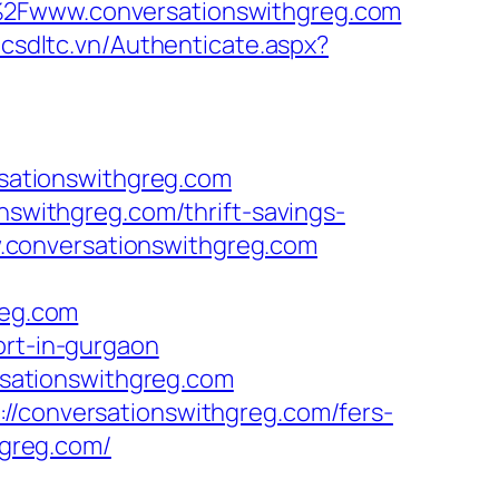
F%2Fwww.conversationswithgreg.com
h.csdltc.vn/Authenticate.aspx?
sationswithgreg.com
nswithgreg.com/thrift-savings-
ww.conversationswithgreg.com
eg.com
ort-in-gurgaon
ersationswithgreg.com
//conversationswithgreg.com/fers-
hgreg.com/