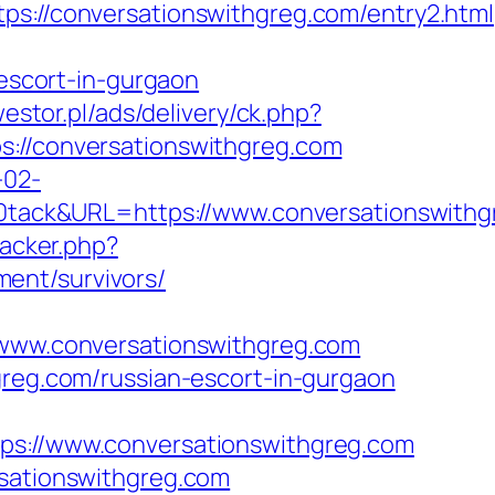
//conversationswithgreg.com/entry2.html
scort-in-gurgaon
westor.pl/ads/delivery/ck.php?
/conversationswithgreg.com
-02-
ack&URL=https://www.conversationswithgr
racker.php?
ent/survivors/
ww.conversationswithgreg.com
greg.com/russian-escort-in-gurgaon
://www.conversationswithgreg.com
rsationswithgreg.com