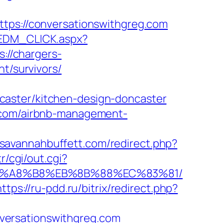
s://conversationswithgreg.com
/EDM_CLICK.aspx?
s://chargers-
t/survivors/
caster/kitchen-design-doncaster
g.com/airbnb-management-
.savannahbuffett.com/redirect.php?
r/cgi/out.cgi?
%EB%A8%B8%EB%8B%88%EC%83%81/
https://ru-pdd.ru/bitrix/redirect.php?
versationswithgreg.com