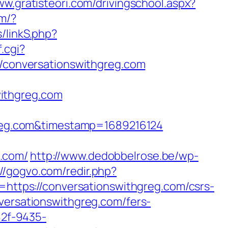
ww.gratisteori.com/drivingschool.aspx?
om/?
/linkS.php?
.cgi?
//conversationswithgreg.com
ithgreg.com
reg.com&timestamp=1689216124
.com/
http://www.dedobbelrose.be/wp-
://gogvo.com/redir.php?
tps://conversationswithgreg.com/csrs-
versationswithgreg.com/fers-
82f-9435-