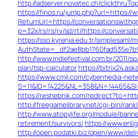
http://adserver.novatec.ch/clickth
https://finos.ru/jump.php?url=https:/
ReturnUrl=https://conversationswithg
p=32x/rs/rs/rv/sd/rt//https://conversa
https://sso.kyrenia.edu.tr/simplesaml
AuthState=_df2ae8bb1760fad535e7b9
http://www.indiefestival.com.br/2011/
plan/tsp-calculator
https://bitrix24.a
https://www.cmil.com/cybermedia-netw
S=11&ID=14225&NL=358&N=14465&SI=3
https://reshebnik.com/redirect?to=ht
http://freegamelibrary.net/cgi-bin/ra
http://www.atopylife.org/module/bann
retirement/survivors/
https://www.enli
http://open.podatki.biz/open/www/deli