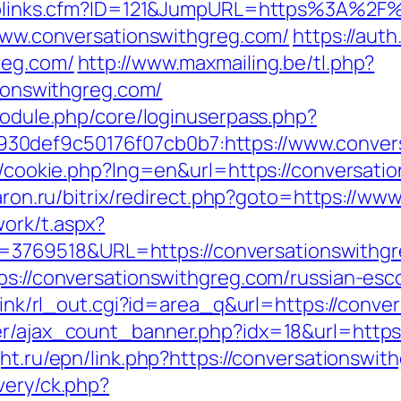
ruToplinks.cfm?ID=121&JumpURL=https%3A%2
/www.conversationswithgreg.com/
https://aut
reg.com/
http://www.maxmailing.be/tl.php?
tionswithgreg.com/
/module.php/core/loginuserpass.php?
30def9c50176f07cb0b7:https://www.conver
sp/cookie.php?lng=en&url=https://conversatio
skaron.ru/bitrix/redirect.php?goto=https://w
ork/t.aspx?
769518&URL=https://conversationswithgr
tps://conversationswithgreg.com/russian-esc
nklink/rl_out.cgi?id=area_q&url=https://conv
er/ajax_count_banner.php?idx=18&url=https:
ght.ru/epn/link.php?https://conversationswit
very/ck.php?