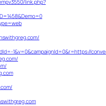
/oempv3550/link.php?
csID=1458&Demo=0
&type=web
nswithgreg.com/
d=-1&v=0&campaignId=0&r=https://conver
reg.com/
om/
eg.com
.com/
swithgreg.com