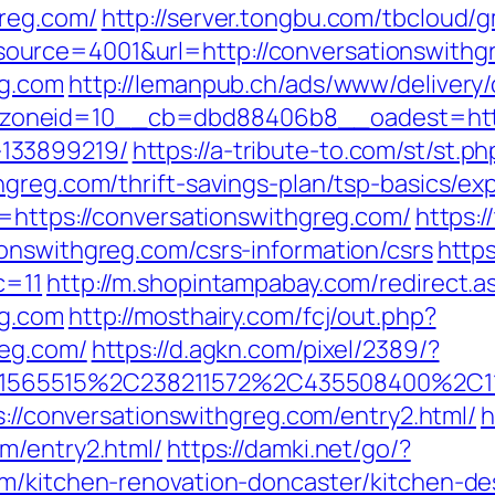
reg.com/
http://server.tongbu.com/tbcloud
urce=4001&url=http://conversationswithg
eg.com
http://lemanpub.ch/ads/www/delivery/
oneid=10__cb=dbd88406b8__oadest=https:
133899219/
https://a-tribute-to.com/st/st.ph
hgreg.com/thrift-savings-plan/tsp-basics/e
l=https://conversationswithgreg.com/
https:
onswithgreg.com/csrs-information/csrs
https
c=11
http://m.shopintampabay.com/redirect.a
eg.com
http://mosthairy.com/fcj/out.php?
reg.com/
https://d.agkn.com/pixel/2389/?
565515%2C238211572%2C435508400%2C111
s://conversationswithgreg.com/entry2.html/
h
m/entry2.html/
https://damki.net/go/?
om/kitchen-renovation-doncaster/kitchen-de