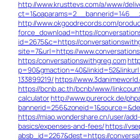
http://www.krusttevs.com/a/www/deliv
ct=1&oaparams=2__bannerid=146__z
http://www.okgoodrecords.com/produc
force_download=https://conversations
id=2675&c=https://conversationswith
site=7&url=https://www.conversation
https:/conversationswithgreg.com
http
p=90&gmaction=40&linkid=52&linkurl
133899219/
https://www.3danimeworld
https://bcnb.ac.th/bcnb/www/linkcoun
calculator
http://www.purerock.de/php
bannerid=256&zoneid=1&source=&des
https://miao.wondershare.cn/user/add-
basics/expenses-and-fees/
https://vse
absb_id=2267&dest=https://conversa