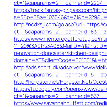
ct=1&oaparams=2__bannerid=2294__z
https://track.fantasygirlpass.com/hit.p
s=3&p=3&a=103546&t=71&c=229&u=http
http://ncdxsjj.com/go.asp?url=https:/
ct=1&oaparams=2__bannerid=83__zo
https://www.mentoregetforetag.se/ma
11+20%3A21%3A06&MailID=41&InstID=
renovation-doncaster/kitchen-design
domain=AT&clientCode=501561&k=https
http://ads.sporti.dk/adserver/www/deli
ct=1&oaparams=2__bannerid=5__zon
http://horgster.net/Horgster.Net/Gue
https://fuzzopoly.com/openx/www/deli
ct=1&oaparams=2__bannerid=537__z
https://www.savannahbuffett.com/redi