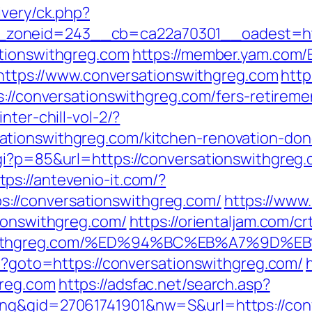
ivery/ck.php?
zoneid=243__cb=ca22a70301__oadest=http
ationswithgreg.com
https://member.yam.com
ps://www.conversationswithgreg.com
http
s://conversationswithgreg.com/fers-retiremen
nter-chill-vol-2/?
tionswithgreg.com/kitchen-renovation-don
cgi?p=85&url=https://conversationswithgre
tps://antevenio-it.com/?
//conversationswithgreg.com/
https://www
tionswithgreg.com/
https://orientaljam.com/crt
onswithgreg.com/%ED%94%BC%EB%A7%9D
hp?goto=https://conversationswithgreg.com/
greg.com
https://adsfac.net/search.asp?
ing&gid=27061741901&nw=S&url=https://con