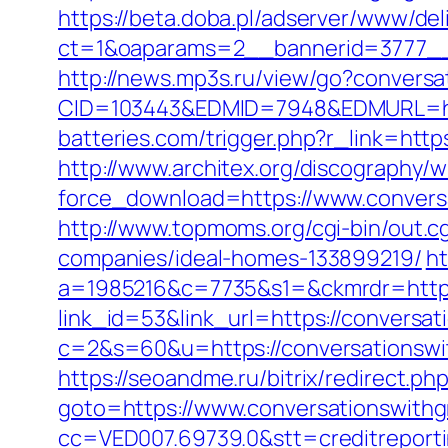
https://beta.doba.pl/adserver/www/del
ct=1&oaparams=2__bannerid=3777__
http://news.mp3s.ru/view/go?convers
CID=103443&EDMID=7948&EDMURL=htt
batteries.com/trigger.php?r_link=http
http://www.architex.org/discography/wi
force_download=https://www.conversa
http://www.topmoms.org/cgi-bin/out.
companies/ideal-homes-133899219/
ht
a=1985216&c=7735&s1=&ckmrdr=https:
link_id=53&link_url=https://conversa
c=2&s=60&u=https://conversati
https://seoandme.ru/bitrix/redirect.p
goto=https://www.conversationswith
cc=VED007.69739.0&stt=creditreport