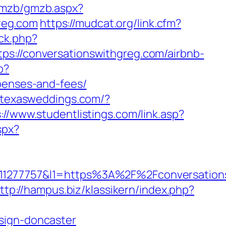
/gmzb/gmzb.aspx?
reg.com
https://mudcat.org/link.cfm?
ck.php?
//conversationswithgreg.com/airbnb-
p?
xpenses-and-fees/
//texasweddings.com/?
://www.studentlistings.com/link.asp?
spx?
277757&l1=https%3A%2F%2Fconversations
ttp://hampus.biz/klassikern/index.php?
sign-doncaster