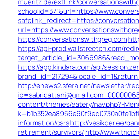
mueritz.de/extLink/conversationswith
schoolid=371&url=https://www.conver
safelink_redirect=https://conversati
url=https://www.conversationswithgr
https://conversationswithgreg.com
htt
https://api-prod.wallstreetcn.com/redi
target_article_id=3066986&read_mod
https://app.kindara.com/api/session.z
brand_id=217294&locale_id=1&retu
http://enews2.sfera.net/newsletter/re
id=sabricattani@gmail.com_00000065
content/themes/eatery/nav.php?-Menu
k=b1b352ea8956e60f9ed0730a0fe1bfbc
information/csrs
http://vesikoer.ee/b
retirement/survivors/
http://www.trici