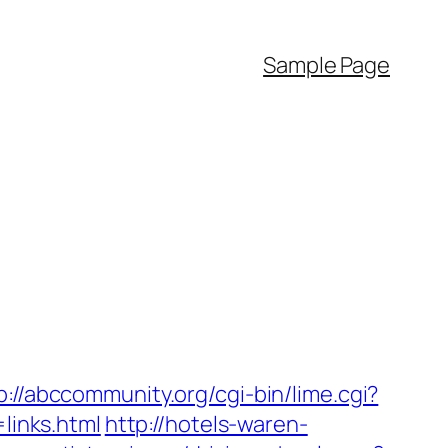
Sample Page
p://abccommunity.org/cgi-bin/lime.cgi?
inks.html
http://hotels-waren-