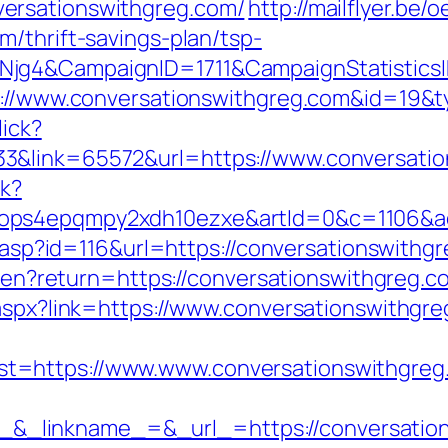
ersationswithgreg.com/
http://mailflyer.be
/thrift-savings-plan/tsp-
wNjg4&CampaignID=1711&CampaignStatisti
ps://www.conversationswithgreg.com&id=19
lick?
3&link=65572&url=https://www.conversatio
ck?
ops4epqmpy2xdh10ezxe&artId=0&c=1106&adI
ts.asp?id=116&url=https://conversationswithg
ge/en?return=https://conversationswithgreg.c
.aspx?link=https://www.conversationswithgr
t=https://www.www.conversationswithgreg
_linkname_=&_url_=https://conversation