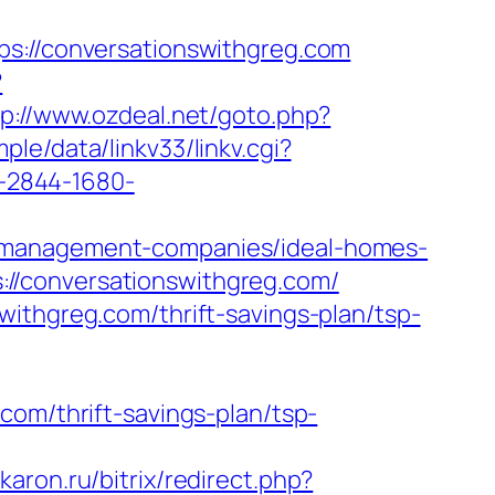
//conversationswithgreg.com
?
tp://www.ozdeal.net/goto.php?
le/data/linkv33/linkv.cgi?
/1-2844-1680-
b-management-companies/ideal-homes-
//conversationswithgreg.com/
ithgreg.com/thrift-savings-plan/tsp-
com/thrift-savings-plan/tsp-
skaron.ru/bitrix/redirect.php?