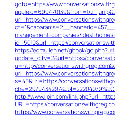
goto=https://www.conversationswithg
appleid=699470139&from=tui_jump&so
url=https://www.conversationswithgr
ct=1&oaparams=2__bannerid=457__z
management-companies/ideal-homes-
id=5019&url=https://conversationswit
https://edmullen.net/gbook/go.php?ur
update_city=2&url=https://conversati
u=http://conversationswithgreg.com&
url=https://www.conversationswithgr
s=45&url=https://conversationswithg
che=2979434297&col=22204979%2C1
http://www.lipin.com/link.php?url=http
URL=https://conversationswithgreg.co
https://www.conversationswithgreg.c