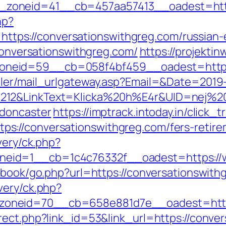
oneid=41__cb=457aa57413__oadest=https:
hp?
s://conversationswithgreg.com/russian-e
/conversationswithgreg.com/
https://projektin
neid=59__cb=058f4bf459__oadest=https:/
iler/mail_urlgateway.asp?Email=&Date=2019
212&LinkText=Klicka%20h%E4r&UID=nej%20t
-doncaster
https://imptrack.intoday.in/click_t
://conversationswithgreg.com/fers-retirem
very/ck.php?
eid=1__cb=1c4c76332f__oadest=https://w
stbook/go.php?url=https://conversationswith
very/ck.php?
oneid=70__cb=658e881d7e__oadest=https
rect.php?link_id=53&link_url=https://conve