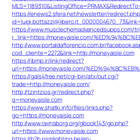
MLS=1189310&ListingOffice=PRMAX&RedirectTo=
https://enews2.sfera.net/newsletter/redirect.ph
id=luigi.bottazzi@libero.it_0000004670_73&lin
https://www.musclechemadvancedsupps.com/tri
r_link=https://moneyaisle.com/%ED%94
http://www.portaldaflorencio.com.br/facebook.as
cod_cliente=2272&link=http://moneyaisle.com
https://ibmp.ir/link/redirect?
url=https://moneyaisle.com/%ED%94%BC
https://gals4free.net/cgi-bin/atx/out.cgi?
trade=http://moneyaisle.com/
http://tzintzios.gr/redirect.php?
q=moneyaisle.com
https://www.shatki.info/files/links.php?
go=https://moneyaisle.com
http://www.ravnsborg.org/gbook143/go.php?
url=https://www.moneyaisle.com
https://b2b.psmlighting.be/en-