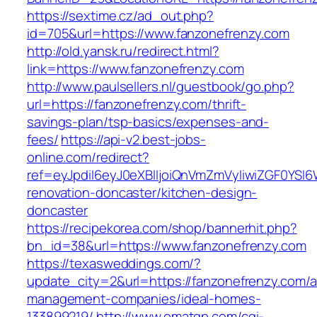
https://sextime.cz/ad_out.php?
id=705&url=https://www.fanzonefrenzy.com
http://old.yansk.ru/redirect.html?
link=https://www.fanzonefrenzy.com
http://www.paulsellers.nl/guestbook/go.php?
url=https://fanzonefrenzy.com/thrift-
savings-plan/tsp-basics/expenses-and-
fees/
https://api-v2.best-jobs-
online.com/redirect?
ref=eyJpdiI6eyJ0eXBlIjoiQnVmZmVyIiwiZG
renovation-doncaster/kitchen-design-
doncaster
https://recipekorea.com/shop/bannerhit.php?
bn_id=38&url=https://www.fanzonefrenzy.com
https://texasweddings.com/?
update_city=2&url=https://fanzonefrenzy.com/a
management-companies/ideal-homes-
133899219/
http://www.omatgp.com/cgi-