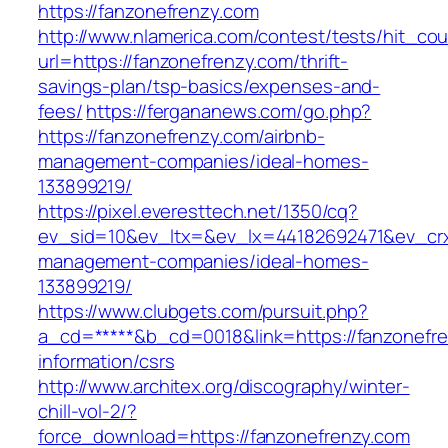
https://fanzonefrenzy.com
http://www.nlamerica.com/contest/tests/hit_cou
url=https://fanzonefrenzy.com/thrift-
savings-plan/tsp-basics/expenses-and-
fees/
https://fergananews.com/go.php?
https://fanzonefrenzy.com/airbnb-
management-companies/ideal-homes-
133899219/
https://pixel.everesttech.net/1350/cq?
ev_sid=10&ev_ltx=&ev_lx=44182692471&ev_crx
management-companies/ideal-homes-
133899219/
https://www.clubgets.com/pursuit.php?
a_cd=*****&b_cd=0018&link=https://fanzonefre
information/csrs
http://www.architex.org/discography/winter-
chill-vol-2/?
force_download=https://fanzonefrenzy.com