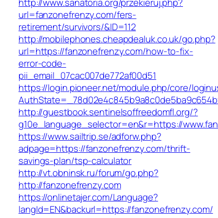
http://www.sanatoria.org/przekieruj.php?
url=fanzonefrenzy.com/fers-
retirement/survivors/&ID=112
http://mobilephones.cheapdealuk.co.uk/go.php?
url=https://fanzonefrenzy.com/how-to-fix-
error-code-
pii_email_07cac007de772af00d51
https://login.pioneer.net/module.php/core/login
AuthState=_78d02e4c845b9a8c0de5ba9c654bf8
http://guestbook.sentinelsoffreedomfl.org/?
g10e_language_selector=en&r=https://www.fan
https://www.sailtrip.se/adforw.php?
adpage=https://fanzonefrenzy.com/thrift-
savings-plan/tsp-calculator
http://vt.obninsk.ru/forum/go.php?
http://fanzonefrenzy.com
https://onlinetajer.com/Language?
langId=EN&backurl=https://fanzonefrenzy.com/