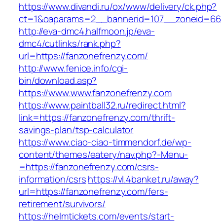
https://www.divandi.ru/ox/www/delivery/ck.php?
ct=1&oaparams=2__bannerid=107__zoneid=66_
http://eva-dmc4.halfmoon.jp/eva-
dmc4/cutlinks/rank.php?
url=https://fanzonefrenzy.com/
http://www.fenice.info/cgi-
bin/download.asp?
https://www.www.fanzonefrenzy.com
https://www.paintball32.ru/redirect.html?
link=https://fanzonefrenzy.com/thrift-
savings-plan/tsp-calculator
https://www.ciao-ciao-timmendorf.de/wp-
content/themes/eatery/nav.php?-Menu-
=https://fanzonefrenzy.com/csrs-
information/csrs
https://vl.4banket.ru/away?
url=https://fanzonefrenzy.com/fers-
retirement/survivors/
https://helmtickets.com/events/start-