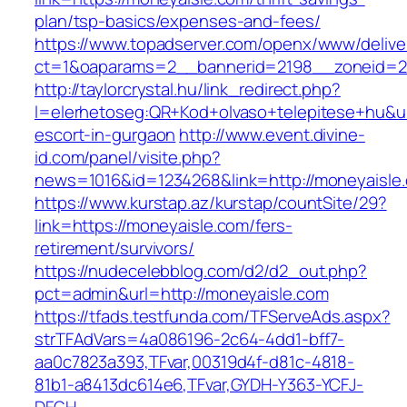
plan/tsp-basics/expenses-and-fees/
https://www.topadserver.com/openx/www/delive
ct=1&oaparams=2__bannerid=2198__zoneid=2
http://taylorcrystal.hu/link_redirect.php?
l=elerhetoseg:QR+Kod+olvaso+telepitese+hu&ur
escort-in-gurgaon
http://www.event.divine-
id.com/panel/visite.php?
news=1016&id=1234268&link=http://moneyaisle
https://www.kurstap.az/kurstap/countSite/29?
link=https://moneyaisle.com/fers-
retirement/survivors/
https://nudecelebblog.com/d2/d2_out.php?
pct=admin&url=http://moneyaisle.com
https://tfads.testfunda.com/TFServeAds.aspx?
strTFAdVars=4a086196-2c64-4dd1-bff7-
aa0c7823a393,TFvar,00319d4f-d81c-4818-
81b1-a8413dc614e6,TFvar,GYDH-Y363-YCFJ-