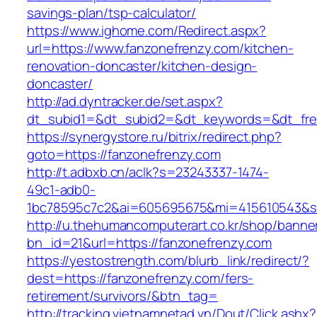
savings-plan/tsp-calculator/
https://www.ighome.com/Redirect.aspx?
url=https://www.fanzonefrenzy.com/kitchen-
renovation-doncaster/kitchen-design-
doncaster/
http://ad.dyntracker.de/set.aspx?
dt_subid1=&dt_subid2=&dt_keywords=&dt_free
https://synergystore.ru/bitrix/redirect.php?
goto=https://fanzonefrenzy.com
http://t.adbxb.cn/aclk?s=23243337-1474-
49c1-adb0-
1bc78595c7c2&ai=605695675&mi=415610543&si=
http://u.thehumancomputerart.co.kr/shop/banne
bn_id=21&url=https://fanzonefrenzy.com
https://yestostrength.com/blurb_link/redirect/?
dest=https://fanzonefrenzy.com/fers-
retirement/survivors/&btn_tag=
http://tracking.vietnamnetad.vn/Dout/Click.ashx?