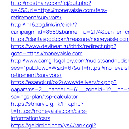
http://mosthairy.com/fcj/out.php?
s=45&url=https://moneyaisle.com/fers-
retirement/survivors/
http://in16.zog.link/in/click/?
campaign_id=8569&banner_id=2174&banner_cre
https://claritaspod.com/measure/moneyaisle.co
https://www.deviheat.ru/bitrix/redirect.php?
goto=https://moneyaisle.com
http://www.camgirlsgallery.com/nudistsandnudis
ses=1puLUowdxW&id=67&url=https://moneyaisl
retirement/survivors/
https://esanok.pl/ox2/www/delivery/ck.php?
oaparams=2__bannerid=61__zoneid=12__cb=c9
savings-plan/tsp-calculator
https://stmary.org.hk/link.php?
t=https://moneyaisle.com/csrs-
information/csrs
https://geldmind.com/ys4/rank.cgi?