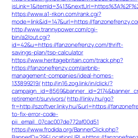
isLink=1&itemId=3413&nextUrl=https%3A%2F%
https://www.a1-rikon.com/rank.cgi?
mode=link&id=147&url=https://fanzonefrenzy.c
http://www.trannypower.com/cgi-
bin/a2/out.cgi?
id=42&u=https://fanzonefrenzy.com/thrift-
savings-plan/tsp-calculator
https://www.heritagebritain.com/track.php?
https://fanzonefrenzy.com/airbnb-
management-companies/ideal-homes-
133899219/
http://in16.zog.link/in/click/?
campaign_id=8569&banner_id=2174&banner_cre
retirement/survivors/
http://linky.hu/go?
fr=http://szoftver.linky.hu/&url=https://fanzone
to-fix-error-code-
pii_email_07cac007de772af00d51
https://www.frodida.org/BannerClick.php?
BannerID=29&LocationURL=https://fanzonefren