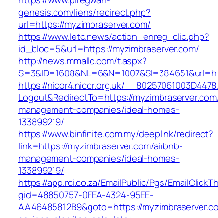
https://www.piregwan-
genesis.com/liens/redirect.php?
url=https://myzimbraserver.com/
https://www.letc.news/action_enreg_clic.php?
id_bloc=5&url=https://myzimbraserver.com/
http://news.mmallc.com/t.aspx?
S=3&ID=1608&NL=6&N=1007&SI=384651&url=htt
https://nicor4.nicor.org.uk/__80257061003D4478
Logout&RedirectTo=https://myzimbraserver.com/
management-companies/ideal-homes-
133899219/
https://www.binfinite.com.my/deeplink/redirect?
link=https://myzimbraserver.com/airbnb-
management-companies/ideal-homes-
133899219/
https://app.rci.co.za/EmailPublic/Pgs/EmailClickT
gid=48850757-0FEA-4324-95EE-
AA46485812B9&goto=https://myzimbraserver.com