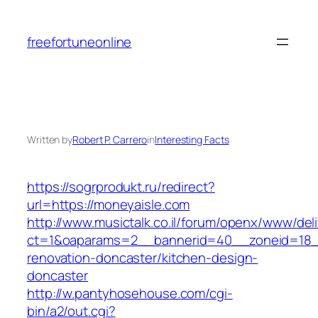
Skip
to
freefortuneonline
content
Written by
Robert P. Carrero
in
Interesting Facts
https://sogrprodukt.ru/redirect?
url=https://moneyaisle.com
http://www.musictalk.co.il/forum/openx/www/del
ct=1&oaparams=2__bannerid=40__zoneid=18_
renovation-doncaster/kitchen-design-
doncaster
http://w.pantyhosehouse.com/cgi-
bin/a2/out.cgi?