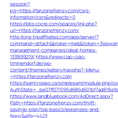
session?
pg=https://fanzonefrenzy.com/csrs-
information/csrs&redirects=0
https://bbs.cocre.com/spaces/link.php?
url=https://fanzonefrenzy.com/
http://one.tripaffiliates.com/app/server/?
command=attach&broker=meb&token=3spvxqn7c
management-companies/ideal-homes-
133899219/
https://www.ciao-ciao-
timmendorf.de/wp-
content/themes/eatery/nav.php?-Menu-
=https://fanzonefrenzy.com
https://saml.nspes.ca/simplesaml/module.php/c
AuthState=_be07ff071095d686d601bf7ad818a1b1
https://www.landbluebook.com/AdDirect.aspx?
Path=https://fanzonefrenzy.com/thrift-
savings-plan/tsp-basics/expenses-and-
fees/&alfa=4423