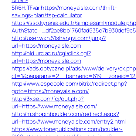
DFGH-
5R6H,TFvar,https://moneyaisle.com/thrift-
savings-plan/tsp-calculator
https://sso.kyrenia.edu.tr/simplesaml/module.ph
AuthState=_df2ae8bb1760fad535e7b930def
http://user.wxn.51shangyi.com/jump?
url=https://moneyaisle.com
http://old.urc.ac.ru/cgi/click.cgi?
url=https://moneyaisle.com
https://ads.optyczne.pl/ads/www/delivery/ck.ph
ct=1&oaparams=2__bannerid=619__zoneid=12
http://www.espeople.com/bitrix/redirect.php?
goto=https://moneyaisle.com/
http://3xse.com/fcj/out.php?
url=https://www.moneyaisle.com/
http://m.shopinboulder.com/redirect.aspx?
url=https://www.moneyaisle.com/entry2.html
https://www.tonepublications.com/boulder-