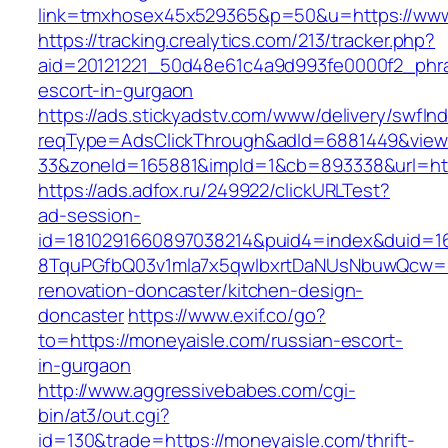
link=tmxhosex45x529365&p=50&u=https://www
https://tracking.crealytics.com/213/tracker.php?
aid=20121221_50d48e61c4a9d993fe0000f2_phra
escort-in-gurgaon
https://ads.stickyadstv.com/www/delivery/swfIn
reqType=AdsClickThrough&adId=6881449&vie
33&zoneId=165881&impId=1&cb=893338&url=htt
https://ads.adfox.ru/249922/clickURLTest?
ad-session-
id=1810291660897038214&puid4=index&duid=
8TquPGfbQ03v1mla7x5qwIbxrtDaNUsNbuwQcw==&
renovation-doncaster/kitchen-design-
doncaster
https://www.exif.co/go?
to=https://moneyaisle.com/russian-escort-
in-gurgaon
http://www.aggressivebabes.com/cgi-
bin/at3/out.cgi?
id=130&trade=https://moneyaisle.com/thrift-