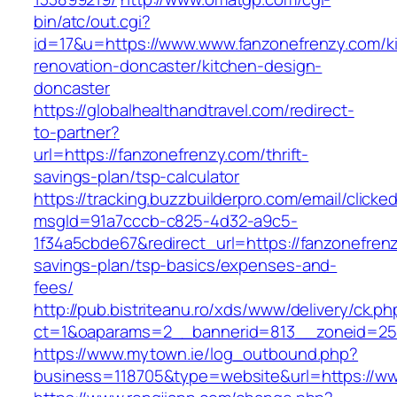
bin/atc/out.cgi?
id=17&u=https://www.www.fanzonefrenzy.com/k
renovation-doncaster/kitchen-design-
doncaster
https://globalhealthandtravel.com/redirect-
to-partner?
url=https://fanzonefrenzy.com/thrift-
savings-plan/tsp-calculator
https://tracking.buzzbuilderpro.com/email/clicke
msgId=91a7cccb-c825-4d32-a9c5-
1f34a5cbde67&redirect_url=https://fanzonefrenz
savings-plan/tsp-basics/expenses-and-
fees/
http://pub.bistriteanu.ro/xds/www/delivery/ck.ph
ct=1&oaparams=2__bannerid=813__zoneid=25_
https://www.mytown.ie/log_outbound.php?
business=118705&type=website&url=https://w