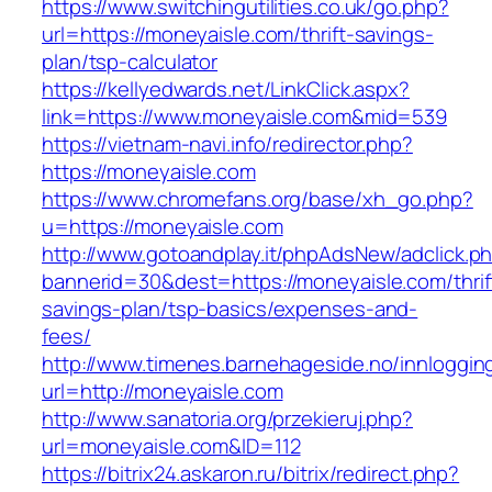
https://www.switchingutilities.co.uk/go.php?
url=https://moneyaisle.com/thrift-savings-
plan/tsp-calculator
https://kellyedwards.net/LinkClick.aspx?
link=https://www.moneyaisle.com&mid=539
https://vietnam-navi.info/redirector.php?
https://moneyaisle.com
https://www.chromefans.org/base/xh_go.php?
u=https://moneyaisle.com
http://www.gotoandplay.it/phpAdsNew/adclick.p
bannerid=30&dest=https://moneyaisle.com/thrif
savings-plan/tsp-basics/expenses-and-
fees/
http://www.timenes.barnehageside.no/innloggi
url=http://moneyaisle.com
http://www.sanatoria.org/przekieruj.php?
url=moneyaisle.com&ID=112
https://bitrix24.askaron.ru/bitrix/redirect.php?