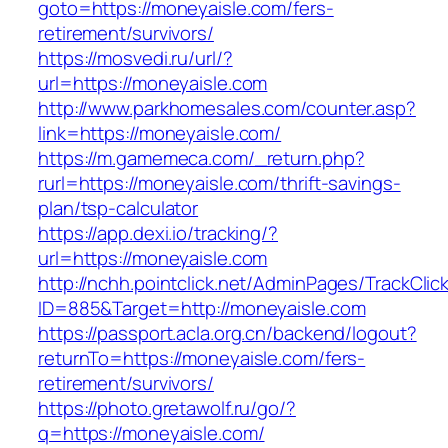
goto=https://moneyaisle.com/fers-
retirement/survivors/
https://mosvedi.ru/url/?
url=https://moneyaisle.com
http://www.parkhomesales.com/counter.asp?
link=https://moneyaisle.com/
https://m.gamemeca.com/_return.php?
rurl=https://moneyaisle.com/thrift-savings-
plan/tsp-calculator
https://app.dexi.io/tracking/?
url=https://moneyaisle.com
http://nchh.pointclick.net/AdminPages/TrackClic
ID=885&Target=http://moneyaisle.com
https://passport.acla.org.cn/backend/logout?
returnTo=https://moneyaisle.com/fers-
retirement/survivors/
https://photo.gretawolf.ru/go/?
q=https://moneyaisle.com/