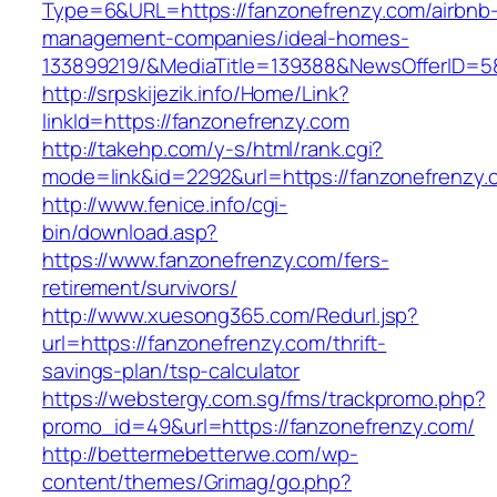
Type=6&URL=https://fanzonefrenzy.com/airbnb
management-companies/ideal-homes-
133899219/&MediaTitle=139388&NewsOfferID=
http://srpskijezik.info/Home/Link?
linkId=https://fanzonefrenzy.com
http://takehp.com/y-s/html/rank.cgi?
mode=link&id=2292&url=https://fanzonefrenzy.
http://www.fenice.info/cgi-
bin/download.asp?
https://www.fanzonefrenzy.com/fers-
retirement/survivors/
http://www.xuesong365.com/Redurl.jsp?
url=https://fanzonefrenzy.com/thrift-
savings-plan/tsp-calculator
https://webstergy.com.sg/fms/trackpromo.php?
promo_id=49&url=https://fanzonefrenzy.com/
http://bettermebetterwe.com/wp-
content/themes/Grimag/go.php?