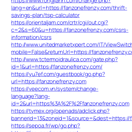
https://www.rongjiann.com/change.php?
lang=en&url=https://fanzonefrenzy.com/thrift-
savings-plan/tsp-calculator
https://orientaljam.com/crtr/cgi/out.cgi?
c=2&s=60&u=https://fanzonefrenzy.com/csrs-
information/csrs
http://www.unitedmarketxpert.com/IT/ViewSwitc
mobile=False&returnUrl=https://fanzone
http://www.tctermoidraulica.com/gate.php?
id=1&url=https://fanzonefrenzy.com/
https://yu7ef.com/guestbook/go.php?
url=https://fanzonefrenzy.com
https://veecom.vn/system/change-
language?lang-
id=2&url=https%3A%2F%2Ffanzonefrenzy.com
https://tymex.org/openads/adclick.php?
bannerid=13&zoneid=1&source=&dest=https://f
https://sepoa.fr/wp/go.php?