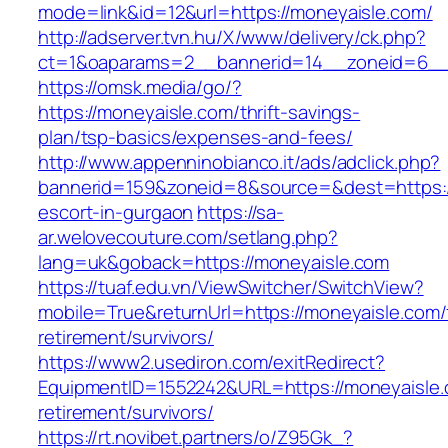
mode=link&id=12&url=https://moneyaisle.com/
http://adserver.tvn.hu/X/www/delivery/ck.php?
ct=1&oaparams=2__bannerid=14__zoneid=6__
https://omsk.media/go/?
https://moneyaisle.com/thrift-savings-
plan/tsp-basics/expenses-and-fees/
http://www.appenninobianco.it/ads/adclick.php?
bannerid=159&zoneid=8&source=&dest=https:/
escort-in-gurgaon
https://sa-
ar.welovecouture.com/setlang.php?
lang=uk&goback=https://moneyaisle.com
https://tuaf.edu.vn/ViewSwitcher/SwitchView?
mobile=True&returnUrl=https://moneyaisle.com/
retirement/survivors/
https://www2.usediron.com/exitRedirect?
EquipmentID=1552242&URL=https://moneyaisle.
retirement/survivors/
https://rt.novibet.partners/o/Z95Gk_?