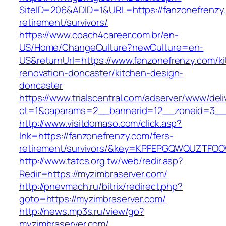
SiteID=206&ADID=1&URL=https://fanzonefrenzy.
retirement/survivors/
https://www.coach4career.com.br/en-
US/Home/ChangeCulture?newCulture=en-
US&returnUrl=https://www.fanzonefrenzy.com/k
renovation-doncaster/kitchen-design-
doncaster
https://www.trialscentral.com/adserver/www/deli
ct=1&oaparams=2__bannerid=12__zoneid=3__c
http://www.visitdomaso.com/click.asp?
lnk=https://fanzonefrenzy.com/fers-
retirement/survivors/&key=KPFEPGQWQUZTFO
http://www.tatcs.org.tw/web/redir.asp?
Redir=https://myzimbraserver.com/
http://pnevmach.ru/bitrix/redirect.php?
goto=https://myzimbraserver.com/
http://news.mp3s.ru/view/go?
myzimbraserver.com/