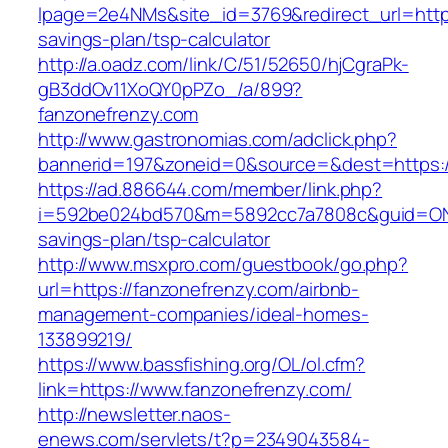
lpage=2e4NMs&site_id=3769&redirect_url=https:
savings-plan/tsp-calculator
http://a.oadz.com/link/C/51/52650/hjCgraPk-
gB3ddOv11XoQY0pPZo_/a/899?
fanzonefrenzy.com
http://www.gastronomias.com/adclick.php?
bannerid=197&zoneid=0&source=&dest=https:/
https://ad.886644.com/member/link.php?
i=592be024bd570&m=5892cc7a7808c&guid=ON&ur
savings-plan/tsp-calculator
http://www.msxpro.com/guestbook/go.php?
url=https://fanzonefrenzy.com/airbnb-
management-companies/ideal-homes-
133899219/
https://www.bassfishing.org/OL/ol.cfm?
link=https://www.fanzonefrenzy.com/
http://newsletter.naos-
enews.com/servlets/t?p=2349043584-