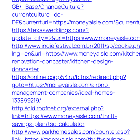
GB/_Base/ChangeCulture?
currentculture=de-
DE&currenturl=https://moneyaisle.com/&currentur
https://texasweddings.com/?
update_city=2&url=https://www.moneyaisle.co
http://www.indiefestival.com.br/2011/sp/cookie.p
lng=en&url=https://www.moneyaisle.com/kitche
renovation-doncaster/kitchen-design-
doncaster
https://online.copp53.ru/bitrix/redirect.php?
goto=https://moneyaisle.com/airbnb-
management-companies/ideal-homes-
133899219/
http://old.roofnet.org/external.php?
link=https://www.moneyaisle.com/thrift-
savings-plan/tsp-calculator
http://www.parkhomesales.com/counter.asp?
link=https://moneyaisle.com/thrift-savings-