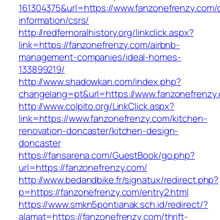
161304375&url=https://www.fanzonefrenzy.com/
information/csrs/
http://redfernoralhistory.org/linkclick.aspx?
link=https://fanzonefrenzy.com/airbnb-
management-companies/ideal-homes-
133899219/
http://www.shadowkan.com/index.php?
changelang=pt&url=https://www.fanzonefrenzy
http://www.colpito.org/LinkClick.aspx?
link=https://www.fanzonefrenzy.com/kitchen-
renovation-doncaster/kitchen-design-
doncaster
https://fansarena.com/GuestBook/go.php?
url=https://fanzonefrenzy.com/
http://www.bedandbike.fr/signatux/redirect.php?
p=https://fanzonefrenzy.com/entry2.html
https://www.smkn5pontianak.sch.id/redirect/?
alamat=https://fanzonefrenzy.com/thrift-