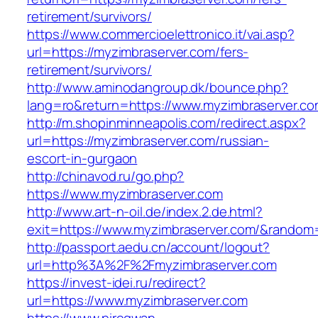
retirement/survivors/
https://www.commercioelettronico.it/vai.asp?
url=https://myzimbraserver.com/fers-
retirement/survivors/
http://www.aminodangroup.dk/bounce.php?
lang=ro&return=https://www.myzimbraserver.co
http://m.shopinminneapolis.com/redirect.aspx?
url=https://myzimbraserver.com/russian-
escort-in-gurgaon
http://chinavod.ru/go.php?
https://www.myzimbraserver.com
http://www.art-n-oil.de/index.2.de.html?
exit=https://www.myzimbraserver.com/&random
http://passport.aedu.cn/account/logout?
url=http%3A%2F%2Fmyzimbraserver.com
https://invest-idei.ru/redirect?
url=https://www.myzimbraserver.com