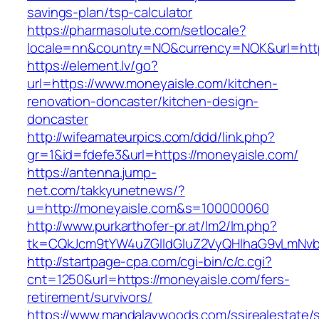
savings-plan/tsp-calculator
https://pharmasolute.com/setlocale?
locale=nn&country=NO&currency=NOK&url=http
https://element.lv/go?
url=https://www.moneyaisle.com/kitchen-
renovation-doncaster/kitchen-design-
doncaster
http://wifeamateurpics.com/ddd/link.php?
gr=1&id=fdefe3&url=https://moneyaisle.com/
https://antenna.jump-
net.com/takkyunetnews/?
u=http://moneyaisle.com&s=100000060
http://www.purkarthofer-pr.at/lm2/lm.php?
tk=CQkJcm9tYW4uZGlldGluZ2VyQHlhaG9vLmNvbQ
http://startpage-cpa.com/cgi-bin/c/c.cgi?
cnt=1250&url=https://moneyaisle.com/fers-
retirement/survivors/
https://www.mandalaywoods.com/ssirealestate/scr