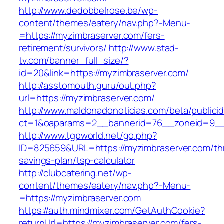
http://www.dedobbelrose.be/wp-
content/themes/eatery/nav.php?-Menu-
=https://myzimbraserver.com/fers-
retirement/survivors/
http://www.stad-
tv.com/banner_full_size/?
id=20&link=https://myzimbraserver.com/
http://asstomouth.guru/out.php?
url=https://myzimbraserver.com/
http://www.maldonadonoticias.com/beta/publici
ct=1&oaparams=2__bannerid=76__zoneid=9__c
http://www.tgpworld.net/go.php?
ID=825659&URL=https://myzimbraserver.com/thr
savings-plan/tsp-calculator
http://clubcatering.net/wp-
content/themes/eatery/nav.php?-Menu-
=https://myzimbraserver.com
https://auth.mindmixer.com/GetAuthCookie?
returnUrl=https://myzimbraserver.com/fers-