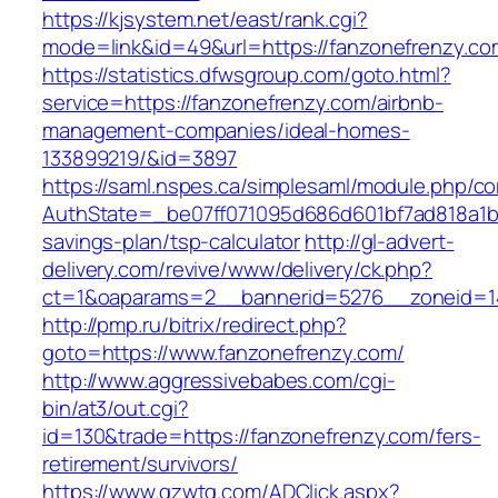
https://kjsystem.net/east/rank.cgi?
mode=link&id=49&url=https://fanzonefr
https://statistics.dfwsgroup.com/goto.html?
service=https://fanzonefrenzy.com/airbnb-
management-companies/ideal-homes-
133899219/&id=3897
https://saml.nspes.ca/simplesaml/module.php/c
AuthState=_be07ff071095d686d601bf7ad818a1b19
savings-plan/tsp-calculator
http://gl-advert-
delivery.com/revive/www/delivery/ck.php?
ct=1&oaparams=2__bannerid=5276__zoneid=14
http://pmp.ru/bitrix/redirect.php?
goto=https://www.fanzonefrenzy.com/
http://www.aggressivebabes.com/cgi-
bin/at3/out.cgi?
id=130&trade=https://fanzonefrenzy.com/fers-
retirement/survivors/
https://www.gzwtg.com/ADClick.aspx?