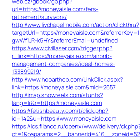
web.cz/gbook/go.php?
url=https://moneyaisle.com/fers-
retirement/survivors/
http://www.livchapelmobile.com/action/clickthru?
targetUrl=https://moneyaisle.com&referrerKey
gwWf1JR-k5HY&referrerEmail=undefined
https://www.civillaser.com/trigger.php?
r_link=https://moneyaisle.com/airbnb-
management-companies/ideal-homes-
133899219/
http://www.hooarthoo.com/LinkClick.aspx?
link=https://moneyaisle.com&mid=2657
http://imap.showreels.com/stunts?
lang=fr&r=https://moneyaisle.com
https://fetishbeauty.com/t/click.php?
id=142&u=https://www.moneyaisle.com
https://ics.filanco.ru/openx/www/delivery/ck.php
ct=1&oaparams=2__bannerid=416__zoneid=52