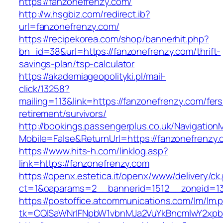
https://fanzonefrenzy.com/
http://w.hsgbiz.com/redirect.ib?
url=fanzonefrenzy.com/
https://recipekorea.com/shop/bannerhit.php?
bn_id=38&url=https://fanzonefrenzy.com/thrift-
savings-plan/tsp-calculator
https://akademiageopolityki.pl/mail-
click/13258?
mailing=113&link=https://fanzonefrenzy.com/fers
retirement/survivors/
http://bookings.passengerplus.co.uk/Navigatio
Mobile=False&ReturnUrl=https://fanzonefrenzy
https://www.hits-h.com/linklog.asp?
link=https://fanzonefrenzy.com
https://openx.estetica.it/openx/www/delivery/ck
ct=1&oaparams=2__bannerid=1512__zoneid=13
https://postoffice.atcommunications.com/lm/lm.
tk=CQlSaWNrIFNpbW1vbnMJa2VuYkBncmlwY2xpb