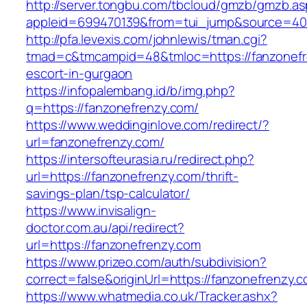
http://server.tongbu.com/tbcloud/gmzb/gmzb.a
appleid=699470139&from=tui_jump&source=4001
http://pfa.levexis.com/johnlewis/tman.cgi?
tmad=c&tmcampid=48&tmloc=https://fanzonefr
escort-in-gurgaon
https://infopalembang.id/b/img.php?
q=https://fanzonefrenzy.com/
https://www.weddinginlove.com/redirect/?
url=fanzonefrenzy.com/
https://intersofteurasia.ru/redirect.php?
url=https://fanzonefrenzy.com/thrift-
savings-plan/tsp-calculator/
https://www.invisalign-
doctor.com.au/api/redirect?
url=https://fanzonefrenzy.com
https://www.prizeo.com/auth/subdivision?
correct=false&originUrl=https://fanzonefrenzy.
https://www.whatmedia.co.uk/Tracker.ashx?