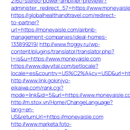
2160-stereo-power-amplifier-preview/?
administer_redirect_57=https://www.moneyaisl
https://globalhealthandtravel.com/redirect-
to-partner?
url=https://moneyaisle.com/airbnb-
management-companies/ideal-homes-
133899219/
http://www.froggy.ru/wp-
content/plugins/translator/translator.php?
l=is&u=https://www.moneyaisle.com
https://www.dayvital.com/setlocale?
locale=es&country=US%C2%A4cy=USD&url=http
http://www.link.gokinjyo-
eikaiwa.com/rank.cgi?
mode=link&id=5&url=https://www.moneyaisle.c
http://m.stox.vn/Home/ChangeLanguage?
lang=en-
US&returnUrl=https://moneyaisle.com
http://www.marketa.foto-