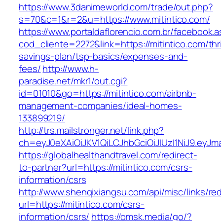
https://www.3danimeworld.com/trade/out.php?
s=70&c=1&r=2&u=https://www.mitintico.com/
https://www.portaldaflorencio.com.br/facebook.
cod_cliente=2272&link=https://mitintico.com/thri
savings-plan/tsp-basics/expenses-and-
fees/
http://www.h-
paradise.net/mkr1/out.cgi?
id=01010&go=https://mitintico.com/airbnb-
management-companies/ideal-homes-
133899219/
http://trs.mailstronger.net/link.php?
ch=eyJ0eXAiOiJKV1QiLCJhbGciOiJIUzI1NiJ9.e
https://globalhealthandtravel.com/redirect-
to-partner?url=https://mitintico.com/csrs-
information/csrs
http://www.shenqixiangsu.com/api/misc/links/red
url=https://mitintico.com/csrs-
information/csrs/
https://omsk.media/go/?