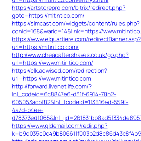
https://artstorepro.com/bitrix/redirect.php?
goto=https://mitintico.com/
https://simcast.com/widgets/content/rules.php?
conid=168&warid=14&link=https://www.mitintico
https://www.elquartiere.com/redirectBanner.asp
url=https://mitintico.com/
http://www.cheapaftershaves.co.uk/go.php?
url=https://www.mitintico.com/
https://clk.adwised.com/redirection?
url=https://www.mitintico.com
http://forward.livenetlife.com/?
lnl_codeid=6c8847e6-d31f-6914-78b2-
605053acbf82&lnl_tcodeid=1f3816ed-559f-
4a7d-b4ee-
d78373ed1065&lnl_jid=261831bb8ad5f334de8957
https://www.gldemail.com/redir.php?
k=b9d035c0c49b806611f003b2d8c86d43c8f4b9ec