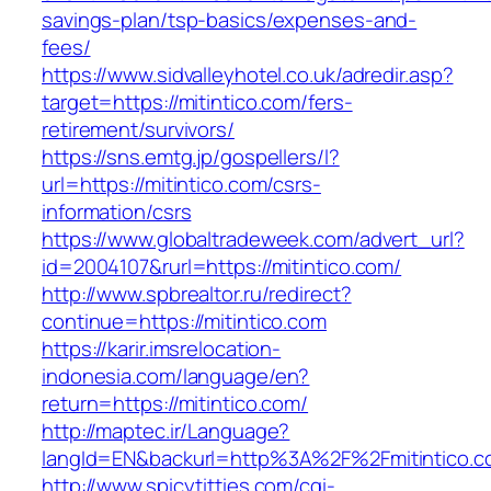
savings-plan/tsp-basics/expenses-and-
fees/
https://www.sidvalleyhotel.co.uk/adredir.asp?
target=https://mitintico.com/fers-
retirement/survivors/
https://sns.emtg.jp/gospellers/l?
url=https://mitintico.com/csrs-
information/csrs
https://www.globaltradeweek.com/advert_url?
id=2004107&rurl=https://mitintico.com/
http://www.spbrealtor.ru/redirect?
continue=https://mitintico.com
https://karir.imsrelocation-
indonesia.com/language/en?
return=https://mitintico.com/
http://maptec.ir/Language?
langId=EN&backurl=http%3A%2F%2Fmitintico.
http://www.spicytitties.com/cgi-