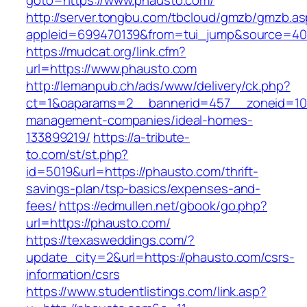
goto=https://www.phausto.com/
http://server.tongbu.com/tbcloud/gmzb/gmzb.a
appleid=699470139&from=tui_jump&source=400
https://mudcat.org/link.cfm?
url=https://www.phausto.com
http://lemanpub.ch/ads/www/delivery/ck.php?
ct=1&oaparams=2__bannerid=457__zoneid=10_
management-companies/ideal-homes-
133899219/
https://a-tribute-
to.com/st/st.php?
id=5019&url=https://phausto.com/thrift-
savings-plan/tsp-basics/expenses-and-
fees/
https://edmullen.net/gbook/go.php?
url=https://phausto.com/
https://texasweddings.com/?
update_city=2&url=https://phausto.com/csrs-
information/csrs
https://www.studentlistings.com/link.asp?