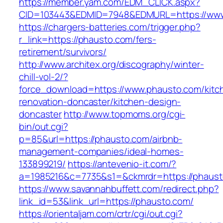
https://member.yam.com/EDM_CLICK.aspx?
CID=103443&EDMID=7948&EDMURL=https://www
https://chargers-batteries.com/trigger.php?
r_link=https://phausto.com/fers-
retirement/survivors/
http://www.architex.org/discography/winter-
chill-vol-2/?
force_download=https://www.phausto.com/kitc
renovation-doncaster/kitchen-design-
doncaster
http://www.topmoms.org/cgi-
bin/out.cgi?
p=85&url=https://phausto.com/airbnb-
management-companies/ideal-homes-
133899219/
https://antevenio-it.com/?
a=1985216&c=7735&s1=&ckmrdr=https://phaust
https://www.savannahbuffett.com/redirect.php?
link_id=53&link_url=https://phausto.com/
https://orientaljam.com/crtr/cgi/out.cgi?