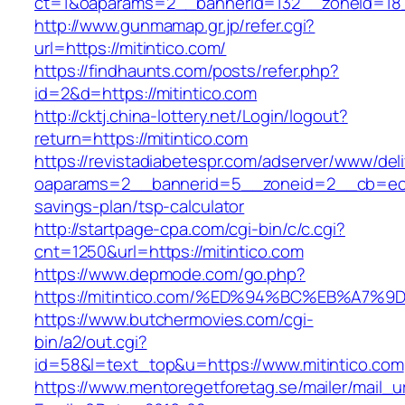
ct=1&oaparams=2__bannerid=132__zoneid=18_
http://www.gunmamap.gr.jp/refer.cgi?
url=https://mitintico.com/
https://findhaunts.com/posts/refer.php?
id=2&d=https://mitintico.com
http://cktj.china-lottery.net/Login/logout?
return=https://mitintico.com
https://revistadiabetespr.com/adserver/www/del
oaparams=2__bannerid=5__zoneid=2__cb=ec9bc
savings-plan/tsp-calculator
http://startpage-cpa.com/cgi-bin/c/c.cgi?
cnt=1250&url=https://mitintico.com
https://www.depmode.com/go.php?
https://mitintico.com/%ED%94%BC%EB%A
https://www.butchermovies.com/cgi-
bin/a2/out.cgi?
id=58&l=text_top&u=https://www.mitintico.com
https://www.mentoregetforetag.se/mailer/mail_u