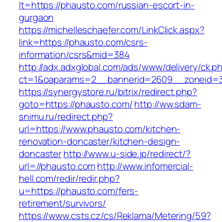
lt=https://phausto.com/russian-escort-in-
gurgaon
https://michelleschaefer.com/LinkClick.aspx?
link=https://phausto.com/csrs-
information/csrs&mid=384
http://adx.adxglobal.com/ads/www/delivery/ck.p
ct=1&oaparams=2__bannerid=2609__zoneid=3
https://synergystore.ru/bitrix/redirect.php?
goto=https://phausto.com/
http://ww.sdam-
snimu.ru/redirect.php?
url=https://www.phausto.com/kitchen-
renovation-doncaster/kitchen-design-
doncaster
http://www.u-side.jp/redirect/?
url=//phausto.com
http://www.infomercial-
hell.com/redir/redir.php?
u=https://phausto.com/fers-
retirement/survivors/
https://www.csts.cz/cs/Reklama/Metering/59?