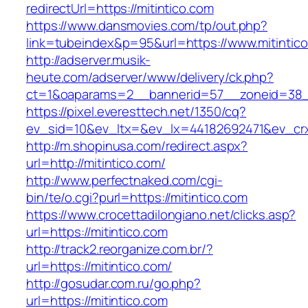
redirectUrl=https://mitintico.com
https://www.dansmovies.com/tp/out.php?
link=tubeindex&p=95&url=https://www.mitintic
http://adserver.musik-
heute.com/adserver/www/delivery/ck.php?
ct=1&oaparams=2__bannerid=57__zoneid=38__
https://pixel.everesttech.net/1350/cq?
ev_sid=10&ev_ltx=&ev_lx=44182692471&ev_crx
http://m.shopinusa.com/redirect.aspx?
url=http://mitintico.com/
http://www.perfectnaked.com/cgi-
bin/te/o.cgi?purl=https://mitintico.com
https://www.crocettadilongiano.net/clicks.asp?
url=https://mitintico.com
http://track2.reorganize.com.br/?
url=https://mitintico.com/
http://gosudar.com.ru/go.php?
url=https://mitintico.com