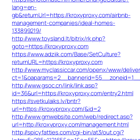
lang=en-
gb&returnUrl=https://kroxyproxy.com/airbnb-
management-companies/ideal-homes-
133899219/
http://www.toysland.lt/bitrix/rk.php?
goto=https://kroxyproxy.com
https://www.adziik.com/Base/SetCulture?
returnURL=https://kroxyproxy.com
http://www.myclassiccar.com/openx/www/deliver
ct=1&oaparams=2__bannerid=55__zoneid=1__c
http://www.gsoc.cn/link/link.asp?
id=36&url=https://kroxyproxy.com/entry2.html
https://svetkulaiks.lv/bntr?
url=https://kroxyproxy.com/&id=2
http://www.gmwebsite.com/web/redirect.asp?
url=http://kroxyproxy.com/management.html
http://spicyfatties.com/cgi-bin/at3/out.cgi?