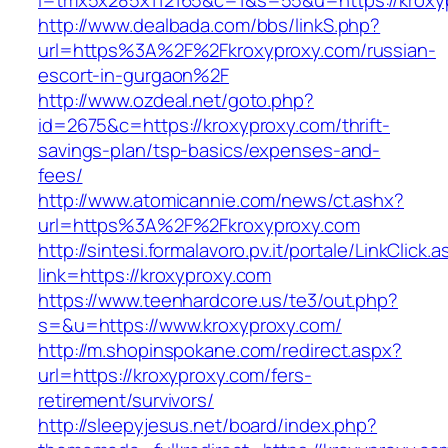
l=tmx5x285x112165&c=1&s=55&u=https://kroxy
http://www.dealbada.com/bbs/linkS.php?
url=https%3A%2F%2Fkroxyproxy.com/russian-
escort-in-gurgaon%2F
http://www.ozdeal.net/goto.php?
id=2675&c=https://kroxyproxy.com/thrift-
savings-plan/tsp-basics/expenses-and-
fees/
http://www.atomicannie.com/news/ct.ashx?
url=https%3A%2F%2Fkroxyproxy.com
http://sintesi.formalavoro.pv.it/portale/LinkClick.
link=https://kroxyproxy.com
https://www.teenhardcore.us/te3/out.php?
s=&u=https://www.kroxyproxy.com/
http://m.shopinspokane.com/redirect.aspx?
url=https://kroxyproxy.com/fers-
retirement/survivors/
http://sleepyjesus.net/board/index.php?