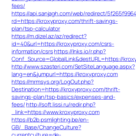
fees/
https://api.sanjagh.com/web/redirect/5f265f9
rd=https://kroxyproxy.com/thrift-savings-
plan/tsp-calculator
https://m.dizel.az/az/redirect?
id=40&url=https://kroxyproxy.com/csrs-
information/csrs
https://lnks.io/r.php?
Conf_Source=GlobalLink&destURL=https://krox
http://www.szasteri.com/SetSiteLanguage.aspx?
lang=en&jumpurl=https://kroxyproxy.com
https://mrmsys.org/LogOut.php?
Destination=https://kroxyproxy.com/thrift-
savings-plan/tsp-basics/expenses-and-
fees/
http://soft.lissi.ru/redir.php?
_link=https://www.kroxyproxy.com
https://b2b.psmlighting.be/en-
GB/_Base/ChangeCulture?
currentculture=de-