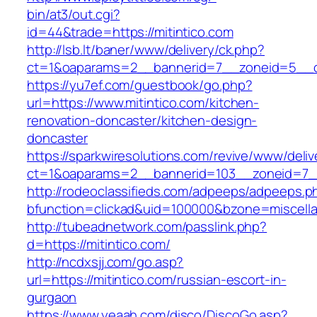
bin/at3/out.cgi?
id=44&trade=https://mitintico.com
http://lsb.lt/baner/www/delivery/ck.php?
ct=1&oaparams=2__bannerid=7__zoneid=5__cb
https://yu7ef.com/guestbook/go.php?
url=https://www.mitintico.com/kitchen-
renovation-doncaster/kitchen-design-
doncaster
https://sparkwiresolutions.com/revive/www/deliv
ct=1&oaparams=2__bannerid=103__zoneid=7__
http://rodeoclassifieds.com/adpeeps/adpeeps.p
bfunction=clickad&uid=100000&bzone=miscell
http://tubeadnetwork.com/passlink.php?
d=https://mitintico.com/
http://ncdxsjj.com/go.asp?
url=https://mitintico.com/russian-escort-in-
gurgaon
https://www.yeaah.com/disco/DiscoGo.asp?