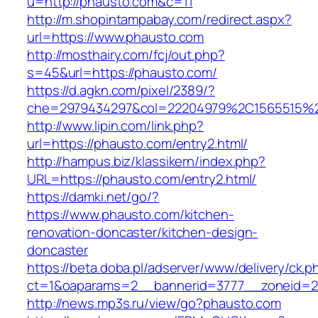
u=http://phausto.com&c=11
http://m.shopintampabay.com/redirect.aspx?
url=https://www.phausto.com
http://mosthairy.com/fcj/out.php?
s=45&url=https://phausto.com/
https://d.agkn.com/pixel/2389/?
che=2979434297&col=22204979%2C1565515%2
http://www.lipin.com/link.php?
url=https://phausto.com/entry2.html/
http://hampus.biz/klassikern/index.php?
URL=https://phausto.com/entry2.html/
https://damki.net/go/?
https://www.phausto.com/kitchen-
renovation-doncaster/kitchen-design-
doncaster
https://beta.doba.pl/adserver/www/delivery/ck.p
ct=1&oaparams=2__bannerid=3777__zoneid=2
http://news.mp3s.ru/view/go?phausto.com