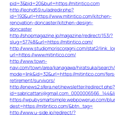
pid=3&bid=20&burl=https://mitintico.com
http://leohd59.ru/adredir.php?
id=192&url=https://www.mitintico.com/kitchen-
renovation-doncaster/kitchen-design-
doncaster
http://shopmagazine.jp/magazine/redirect/153/?
slug=57748&url=https://mitintico.com/
http://www.studiomoriscoragni.com/stat2/link_l
url=https://www.mitintico.com/
http://www.town-
navi.com/town/area/kanagawa/hiratsuka/search/
mode=link&id=32&url=https://mitintico.com/fers
retirement/survivors/
http://enews2.sfera.net/newsletter/redirect.php
id=sabricattani@gmail.com_0000006566_1
https://wpubysmartsimple.webpowerup.com/blurb
dest=https://mitintico.com/&btn_tag=
http://www.u-side.jp/redirect/?