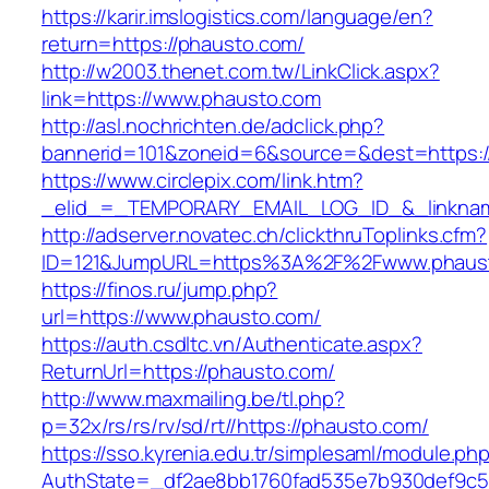
https://karir.imslogistics.com/language/en?
return=https://phausto.com/
http://w2003.thenet.com.tw/LinkClick.aspx?
link=https://www.phausto.com
http://asl.nochrichten.de/adclick.php?
bannerid=101&zoneid=6&source=&dest=https:
https://www.circlepix.com/link.htm?
_elid_=_TEMPORARY_EMAIL_LOG_ID_&_linknam
http://adserver.novatec.ch/clickthruToplinks.cfm?
ID=121&JumpURL=https%3A%2F%2Fwww.phaus
https://finos.ru/jump.php?
url=https://www.phausto.com/
https://auth.csdltc.vn/Authenticate.aspx?
ReturnUrl=https://phausto.com/
http://www.maxmailing.be/tl.php?
p=32x/rs/rs/rv/sd/rt//https://phausto.com/
https://sso.kyrenia.edu.tr/simplesaml/module.ph
AuthState=_df2ae8bb1760fad535e7b930def9c50