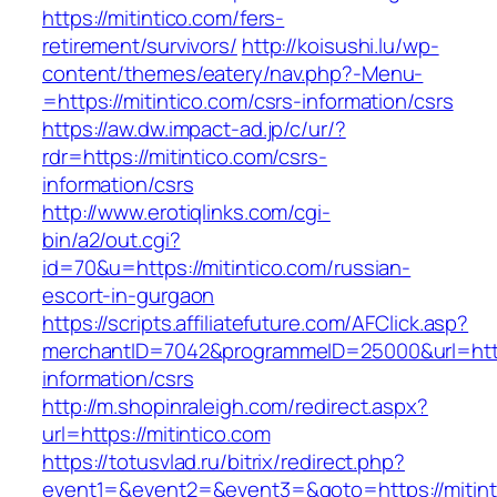
https://mitintico.com/fers-
retirement/survivors/
http://koisushi.lu/wp-
content/themes/eatery/nav.php?-Menu-
=https://mitintico.com/csrs-information/csrs
https://aw.dw.impact-ad.jp/c/ur/?
rdr=https://mitintico.com/csrs-
information/csrs
http://www.erotiqlinks.com/cgi-
bin/a2/out.cgi?
id=70&u=https://mitintico.com/russian-
escort-in-gurgaon
https://scripts.affiliatefuture.com/AFClick.asp?
merchantID=7042&programmeID=25000&url=https
information/csrs
http://m.shopinraleigh.com/redirect.aspx?
url=https://mitintico.com
https://totusvlad.ru/bitrix/redirect.php?
event1=&event2=&event3=&goto=https://mitinti