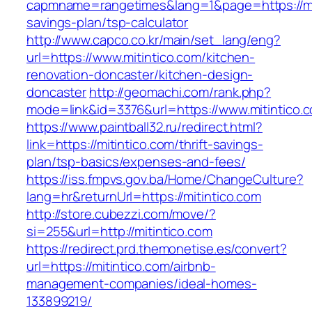
capmname=rangetimes&lang=1&page=https://miti
savings-plan/tsp-calculator
http://www.capco.co.kr/main/set_lang/eng?
url=https://www.mitintico.com/kitchen-
renovation-doncaster/kitchen-design-
doncaster
http://geomachi.com/rank.php?
mode=link&id=3376&url=https://www.mitintico.
https://www.paintball32.ru/redirect.html?
link=https://mitintico.com/thrift-savings-
plan/tsp-basics/expenses-and-fees/
https://iss.fmpvs.gov.ba/Home/ChangeCulture?
lang=hr&returnUrl=https://mitintico.com
http://store.cubezzi.com/move/?
si=255&url=http://mitintico.com
https://redirect.prd.themonetise.es/convert?
url=https://mitintico.com/airbnb-
management-companies/ideal-homes-
133899219/