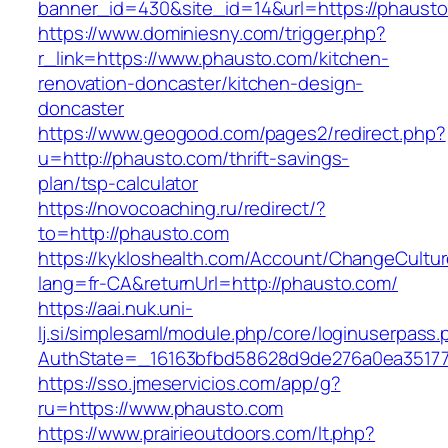
banner_id=430&site_id=14&url=https://phausto
https://www.dominiesny.com/trigger.php?
r_link=https://www.phausto.com/kitchen-
renovation-doncaster/kitchen-design-
doncaster
https://www.geogood.com/pages2/redirect.php?
u=http://phausto.com/thrift-savings-
plan/tsp-calculator
https://novocoaching.ru/redirect/?
to=http://phausto.com
https://kykloshealth.com/Account/ChangeCultu
lang=fr-CA&returnUrl=http://phausto.com/
https://aai.nuk.uni-
lj.si/simplesaml/module.php/core/loginuserpass
AuthState=_16163bfbd58628d9de276a0ea351779
https://sso.jmeservicios.com/app/g?
ru=https://www.phausto.com
https://www.prairieoutdoors.com/lt.php?