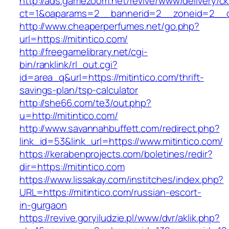
http://ads.gamezoom.net/revive/www/delivery/c
ct=1&oaparams=2__bannerid=2__zoneid=2__cb
http://www.cheaperperfumes.net/go.php?
url=https://mitintico.com/
http://freegamelibrary.net/cgi-
bin/ranklink/rl_out.cgi?
id=area_q&url=https://mitintico.com/thrift-
savings-plan/tsp-calculator
http://she66.com/te3/out.php?
u=http://mitintico.com/
http://www.savannahbuffett.com/redirect.php?
link_id=53&link_url=https://www.mitintico.com/
https://kerabenprojects.com/boletines/redir?
dir=https://mitintico.com
https://www.lissakay.com/institches/index.php?
URL=https://mitintico.com/russian-escort-
in-gurgaon
https://revive.goryiludzie.pl/www/dvr/aklik.php?