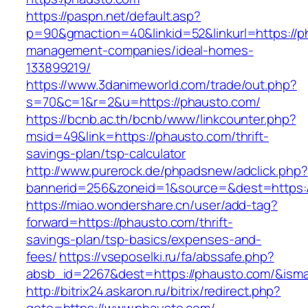
https://paspn.net/default.asp?
p=90&gmaction=40&linkid=52&linkurl=https://p
management-companies/ideal-homes-
133899219/
https://www.3danimeworld.com/trade/out.php?
s=70&c=1&r=2&u=https://phausto.com/
https://bcnb.ac.th/bcnb/www/linkcounter.php?
msid=49&link=https://phausto.com/thrift-
savings-plan/tsp-calculator
http://www.purerock.de/phpadsnew/adclick.php?
bannerid=256&zoneid=1&source=&dest=https:
https://miao.wondershare.cn/user/add-tag?
forward=https://phausto.com/thrift-
savings-plan/tsp-basics/expenses-and-
fees/
https://vseposelki.ru/fa/abssafe.php?
absb_id=2267&dest=https://phausto.com/&ism
http://bitrix24.askaron.ru/bitrix/redirect.php?