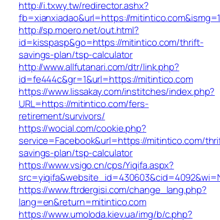
http://i.txwy.tw/redirector.ashx?
fb=xianxiadao&url=https://mitintico.com&ismg=
http://sp.moero.net/out.html?
id=kisspasp&go=https://mitintico.com/thrift-
savings-plan/tsp-calculator
http://www.allfutanari.com/dtr/link.php?
id=fe444c&gr=1&url=https://mitintico.com
https://www.lissakay.com/institches/index.php?
URL=https://mitintico.com/fers-
retirement/survivors/
https://wocial.com/cookie.php?
service=Facebook&url=https://mitintico.com/thri
savings-plan/tsp-calculator
https://www.vsigo.cn/cps/Yiqifa.aspx?
src=yiqifa&website_id=430603&cid=4092&wi=
https://www.ftrdergisi.com/change_lang.php?
lang=en&return=mitintico.com
https://www.umoloda.kiev.ua/img/b/c.php?