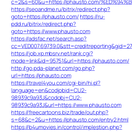
c=2&s=60&u=https://phausto.com/%ED%
https://seoandme.ru/bitrix/redirect.php?
goto=https://phausto.com/
https://ru-
pdd.ru/bitrix/redirect.php?
goto=https://www.phausto.com
https://adsfac.net/search.asp?
cc=VED007.69739.0&stt=creditreporting&gid=2
https://job.xp.mbsrv.net/rank.cgi?
mode=link&id=95751&url=https://phausto.com/
http://go.pda-planet.com/go.php?
url=https://phausto.com
https://travel4you.com/cgi-bin/hi.pl?
language=en&codjobid=CU2-
98939c9a93J&codobj=CU2-
98939c9a93J&url=https://www.phausto.com
https://freecartoons.biz/trade/out.php?
s=68&c=2&u=https://phausto.com/entry2.html
https://b4umovies.in/control/implestion.php?