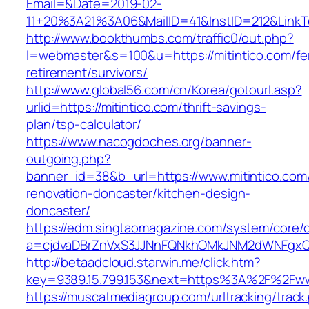
Email=&Date=2019-02-
11+20%3A21%3A06&MailID=41&InstID=212&LinkT
http://www.bookthumbs.com/traffic0/out.php?
l=webmaster&s=100&u=https://mitintico.com/fe
retirement/survivors/
http://www.global56.com/cn/Korea/gotourl.asp?
urlid=https://mitintico.com/thrift-savings-
plan/tsp-calculator/
https://www.nacogdoches.org/banner-
outgoing.php?
banner_id=38&b_url=https://www.mitintico.com
renovation-doncaster/kitchen-design-
doncaster/
https://edm.singtaomagazine.com/system/core/cl
a=cjdvaDBrZnVxS3JJNnFQNkhOMkJNM2dWNFgxQm
http://betaadcloud.starwin.me/click.htm?
key=9389.15.799.153&next=https%3A%2F%2Fwww
https://muscatmediagroup.com/urltracking/track