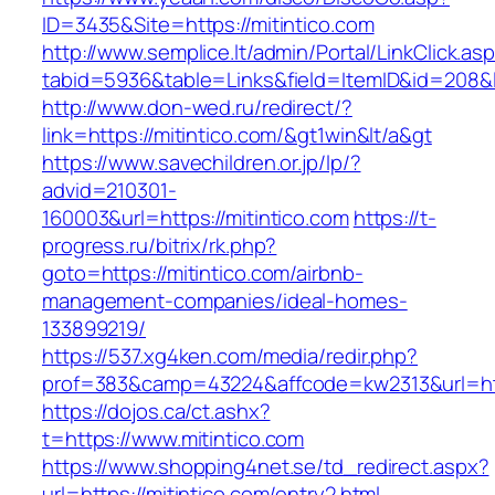
ID=3435&Site=https://mitintico.com
http://www.semplice.lt/admin/Portal/LinkClick.as
tabid=5936&table=Links&field=ItemID&id=208&li
http://www.don-wed.ru/redirect/?
link=https://mitintico.com/&gt1win&lt/a&gt
https://www.savechildren.or.jp/lp/?
advid=210301-
160003&url=https://mitintico.com
https://t-
progress.ru/bitrix/rk.php?
goto=https://mitintico.com/airbnb-
management-companies/ideal-homes-
133899219/
https://537.xg4ken.com/media/redir.php?
prof=383&camp=43224&affcode=kw2313&url=http
https://dojos.ca/ct.ashx?
t=https://www.mitintico.com
https://www.shopping4net.se/td_redirect.aspx?
url=https://mitintico.com/entry2.html