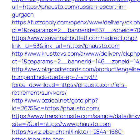
url=https://phausto.com/russian-escort-in-
gurgaon
https://fuzzopoly.com/openx/www/delivery/ck.p
ct=1&oaparams=2__bannerid=537__zoneid=70
https://www.savannahbuffett.com/redirect.php?
link_id=53&link_url=https://phausto.com
http://www.krusttevs.com/a/www/delivery/ck.ph
ct=1&oaparams=2__bannerid=146__zoneid=14
http://www.okgoodrecords.com/product/engelbe
humperdinck-duets-ep-7-vinyl/?
force_download=https://phausto.com/fers-
retirement/survivors/
http://www.ozdeal.net/goto.php?
id=2675&c=https://phausto.com/
https://www.transformsite.com/sample/data/linkv3
site=7&url=https://www.phausto.com
https://svrz.ebericht.nl/linkto/1-2844-1680-
https:/phausto.com