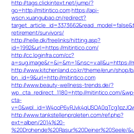
http://tags.clickintext.net/jump/?
go=http://mitintico.com
https://api-
wscn.xuangubao.cn/redirect?
target_article_id=3373662&read_model=false&tar
retirement/survivors/
http://helle.dk/freelinks/hitting.asp?
id=1992&url=https://mitintico.com/
http://cc.loginfra.com/cc?
a=sug.image&r=&i=&m=1&nsc=v.all&u=https://mi
http://www.kitchenland.co.kr/theme/erun/shop/b
bn_id=9&url=http://mitintico.com
http://www.beauty-wellness-trends.de/?
wp_cta_redirect_1180=http://mitintico.com/&wp
cta-
v=0&wpl_id=W4ooP6yRJvk4qUSOA0qTcg1pzJQw
http://www.tankstellenproleten.com/ref.php?
ext=alben/2014%20-
%20Drohende%20Rasur%20Deiner%20Seele/&url=