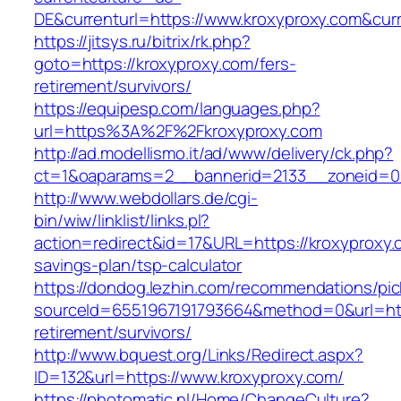
DE&currenturl=https://www.kroxyproxy.com&curre
https://jitsys.ru/bitrix/rk.php?
goto=https://kroxyproxy.com/fers-
retirement/survivors/
https://equipesp.com/languages.php?
url=https%3A%2F%2Fkroxyproxy.com
http://ad.modellismo.it/ad/www/delivery/ck.php?
ct=1&oaparams=2__bannerid=2133__zoneid=0_
http://www.webdollars.de/cgi-
bin/wiw/linklist/links.pl?
action=redirect&id=17&URL=https://kroxyproxy.c
savings-plan/tsp-calculator
https://dondog.lezhin.com/recommendations/p
sourceId=6551967191793664&method=0&url=http
retirement/survivors/
http://www.bquest.org/Links/Redirect.aspx?
ID=132&url=https://www.kroxyproxy.com/
https://photomatic.nl/Home/ChangeCulture?