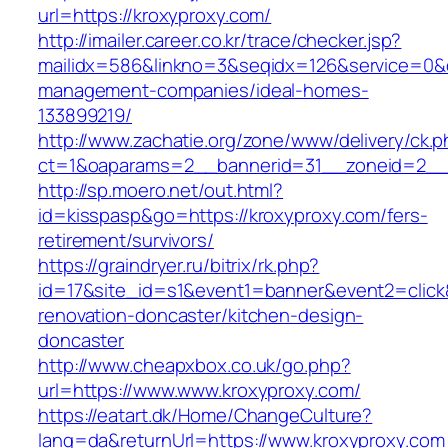
url=https://kroxyproxy.com/
http://imailer.career.co.kr/trace/checker.jsp?
mailidx=586&linkno=3&seqidx=126&service=0&d
management-companies/ideal-homes-
133899219/
http://www.zachatie.org/zone/www/delivery/ck.
ct=1&oaparams=2__bannerid=31__zoneid=2__c
http://sp.moero.net/out.html?
id=kisspasp&go=https://kroxyproxy.com/fers-
retirement/survivors/
https://graindryer.ru/bitrix/rk.php?
id=17&site_id=s1&event1=banner&event2=click
renovation-doncaster/kitchen-design-
doncaster
http://www.cheapxbox.co.uk/go.php?
url=https://www.www.kroxyproxy.com/
https://eatart.dk/Home/ChangeCulture?
lang=da&returnUrl=https://www.kroxyproxy.com