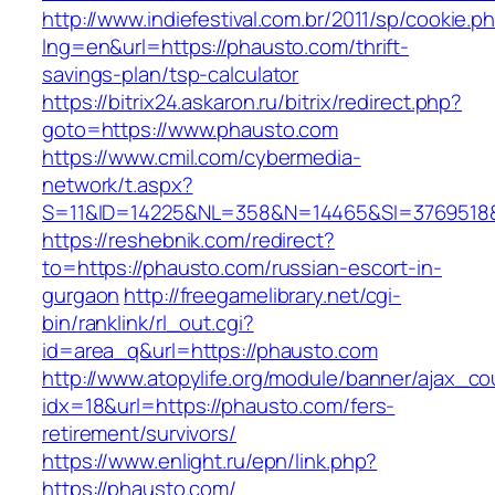
http://www.indiefestival.com.br/2011/sp/cookie.p
lng=en&url=https://phausto.com/thrift-
savings-plan/tsp-calculator
https://bitrix24.askaron.ru/bitrix/redirect.php?
goto=https://www.phausto.com
https://www.cmil.com/cybermedia-
network/t.aspx?
S=11&ID=14225&NL=358&N=14465&SI=3769518&
https://reshebnik.com/redirect?
to=https://phausto.com/russian-escort-in-
gurgaon
http://freegamelibrary.net/cgi-
bin/ranklink/rl_out.cgi?
id=area_q&url=https://phausto.com
http://www.atopylife.org/module/banner/ajax_c
idx=18&url=https://phausto.com/fers-
retirement/survivors/
https://www.enlight.ru/epn/link.php?
https://phausto.com/