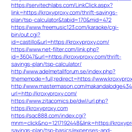
https://servitechlabs.com/LinkClick.aspx?
link=https://kroxyproxy.com/thrift-savings-
plan/tsp-calculator&tabid=170&mid=472
https://www.freemusic123.com/karaoke/cgi-
bin/out.cgi?
id=castillo&url=https://kroxyproxy.com/
https://www.net-filter.com/link.php?
id=36047&url=https://kroxyproxy.com/thrift-
savings-plan/tsp-calculator/
http://www.adelmetallforum.se/index.php?
thememode=full;redirect=https://www.kroxypro
http://www.mastermason.com/makandalodge434
url=http://kroxyproxy.com/
https://www.zitacomics.be/dwl/url.php?
https://kroxyproxy.com
https://sqc888.com/index.cgi?
mnm=click&no=1217192448&link=https://kroxypro
savings-plan/tsp-basics/expenses-and-