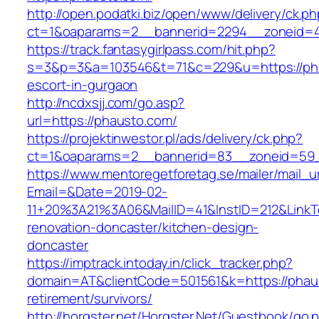
http://open.podatki.biz/open/www/delivery/ck.p
ct=1&oaparams=2__bannerid=2294__zoneid=41
https://track.fantasygirlpass.com/hit.php?
s=3&p=3&a=103546&t=71&c=229&u=https://pha
escort-in-gurgaon
http://ncdxsjj.com/go.asp?
url=https://phausto.com/
https://projektinwestor.pl/ads/delivery/ck.php?
ct=1&oaparams=2__bannerid=83__zoneid=59_
https://www.mentoregetforetag.se/mailer/mail_u
Email=&Date=2019-02-
11+20%3A21%3A06&MailID=41&InstID=212&LinkT
renovation-doncaster/kitchen-design-
doncaster
https://imptrack.intoday.in/click_tracker.php?
domain=AT&clientCode=501561&k=https://phaus
retirement/survivors/
http://horgster.net/Horgster.Net/Guestbook/go.