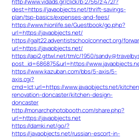
http://www.vidads.gr/click/b:2756/z:472/?
dest=https://javaobjects.net/thrift-savings-
plan/tsp-basics/expenses-and-fees/
https://www.hionlife.se/Guestbook/go.php?
url=https://javaobjects.net/
https://galt22.adventistschoolconnect.org/forwar
url=https://javaobjects.net/
https://api2.gttwl.net/tm/c/1950/sandy@travelb
post_id=686875&url=https://www.javaobjects.n
https://www.kazuban.com/bbs/5-axis/5-
axis.cgi?
cmd=lct;url=https://www.javaobjects.net/kitche
renovation-doncaster/kitchen-design-
doncaster
http://monarchphotobooth.com/share.php?
url=https://javaobjects.net
https://damki.net/go/?
https://javaobjects.net/russian-escort-in-