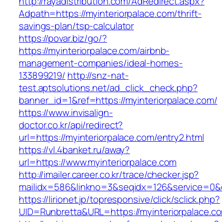
http://rayadistribution.com/AdRedirect.aspx?
Adpath=https://myinteriorpalace.com/thrift-
savings-plan/tsp-calculator
https://povar.biz/go/?
https://myinteriorpalace.com/airbnb-
management-companies/ideal-homes-
133899219/
http://snz-nat-
test.aptsolutions.net/ad_click_check.php?
banner_id=1&ref=https://myinteriorpalace.com/
https://www.invisalign-
doctor.co.kr/api/redirect?
url=https://myinteriorpalace.com/entry2.html
https://vl.4banket.ru/away?
url=https://www.myinteriorpalace.com
http://imailer.career.co.kr/trace/checker.jsp?
mailidx=586&linkno=3&seqidx=126&service=0&
https://lirionet.jp/topresponsive/click/sclick.php?
UID=Runbretta&URL=https://myinteriorpalace.c