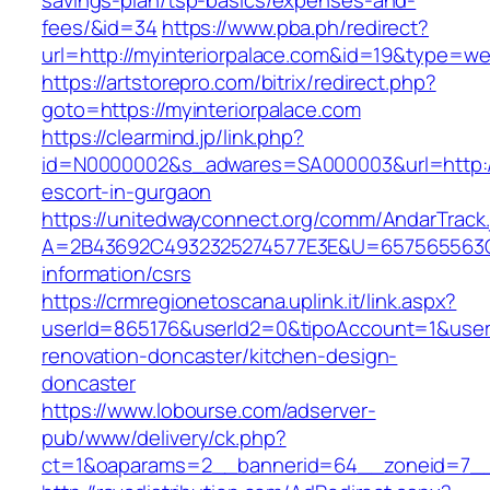
savings-plan/tsp-basics/expenses-and-
fees/&id=34
https://www.pba.ph/redirect?
url=http://myinteriorpalace.com&id=19&type=w
https://artstorepro.com/bitrix/redirect.php?
goto=https://myinteriorpalace.com
https://clearmind.jp/link.php?
id=N0000002&s_adwares=SA000003&url=http://m
escort-in-gurgaon
https://unitedwayconnect.org/comm/AndarTrack.
A=2B43692C4932325274577E3E&U=657565563C30
information/csrs
https://crmregionetoscana.uplink.it/link.aspx?
userId=865176&userId2=0&tipoAccount=1&user
renovation-doncaster/kitchen-design-
doncaster
https://www.lobourse.com/adserver-
pub/www/delivery/ck.php?
ct=1&oaparams=2__bannerid=64__zoneid=7__c