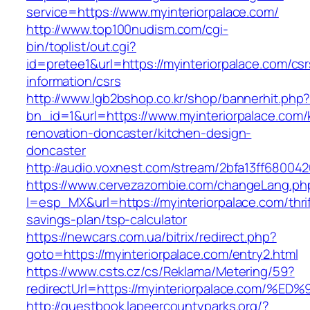
service=https://www.myinteriorpalace.com/
http://www.top100nudism.com/cgi-
bin/toplist/out.cgi?
id=pretee1&url=https://myinteriorpalace.com/csr
information/csrs
http://www.lgb2bshop.co.kr/shop/bannerhit.php
bn_id=1&url=https://www.myinteriorpalace.com/
renovation-doncaster/kitchen-design-
doncaster
http://audio.voxnest.com/stream/2bfa13ff6800
https://www.cervezazombie.com/changeLang.ph
l=esp_MX&url=https://myinteriorpalace.com/thrif
savings-plan/tsp-calculator
https://newcars.com.ua/bitrix/redirect.php?
goto=https://myinteriorpalace.com/entry2.html
https://www.csts.cz/cs/Reklama/Metering/59?
redirectUrl=https://myinteriorpalace.c
http://guestbook.lapeercountyparks.org/?