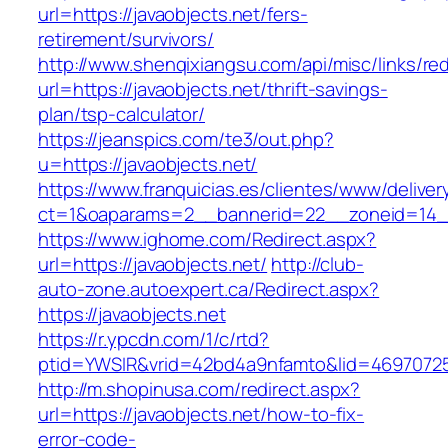
url=https://javaobjects.net/fers-
retirement/survivors/
http://www.shenqixiangsu.com/api/misc/links/red
url=https://javaobjects.net/thrift-savings-
plan/tsp-calculator/
https://jeanspics.com/te3/out.php?
u=https://javaobjects.net/
https://www.franquicias.es/clientes/www/deliver
ct=1&oaparams=2__bannerid=22__zoneid=14__
https://www.ighome.com/Redirect.aspx?
url=https://javaobjects.net/
http://club-
auto-zone.autoexpert.ca/Redirect.aspx?
https://javaobjects.net
https://r.ypcdn.com/1/c/rtd?
ptid=YWSIR&vrid=42bd4a9nfamto&lid=469707251
http://m.shopinusa.com/redirect.aspx?
url=https://javaobjects.net/how-to-fix-
error-code-