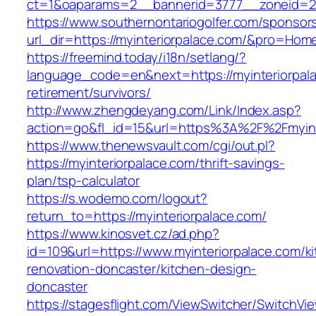
ct=1&oaparams=2__bannerid=3777__zoneid=24
https://www.southernontariogolfer.com/sponsor
url_dir=https://myinteriorpalace.com/&pro=Ho
https://freemind.today/i18n/setlang/?
language_code=en&next=https://myinteriorpala
retirement/survivors/
http://www.zhengdeyang.com/Link/Index.asp?
action=go&fl_id=15&url=https%3A%2F%2Fmyint
https://www.thenewsvault.com/cgi/out.pl?
https://myinteriorpalace.com/thrift-savings-
plan/tsp-calculator
https://s.wodemo.com/logout?
return_to=https://myinteriorpalace.com/
https://www.kinosvet.cz/ad.php?
id=109&url=https://www.myinteriorpalace.com/k
renovation-doncaster/kitchen-design-
doncaster
https://stagesflight.com/ViewSwitcher/SwitchVi