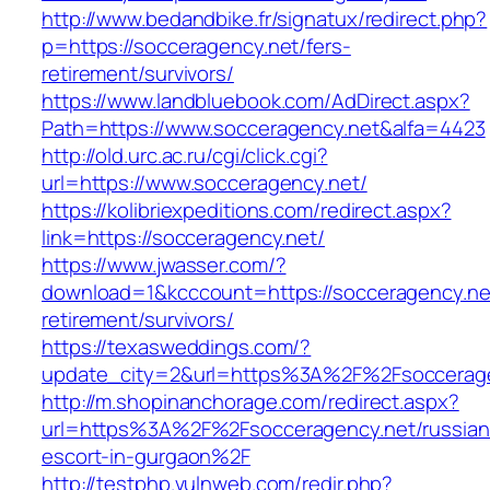
http://www.bedandbike.fr/signatux/redirect.php?
p=https://socceragency.net/fers-
retirement/survivors/
https://www.landbluebook.com/AdDirect.aspx?
Path=https://www.socceragency.net&alfa=4423
http://old.urc.ac.ru/cgi/click.cgi?
url=https://www.socceragency.net/
https://kolibriexpeditions.com/redirect.aspx?
link=https://socceragency.net/
https://www.jwasser.com/?
download=1&kcccount=https://socceragency.net
retirement/survivors/
https://texasweddings.com/?
update_city=2&url=https%3A%2F%2Fsoccerag
http://m.shopinanchorage.com/redirect.aspx?
url=https%3A%2F%2Fsocceragency.net/russian
escort-in-gurgaon%2F
http://testphp.vulnweb.com/redir.php?