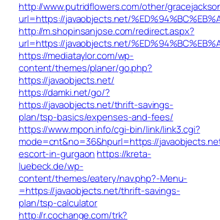
http://www.putridflowers.com/other/gracejacks
url=https://javaobjects.net/%ED%94%BC
http://m.shopinsanjose.com/redirect.aspx?
url=https://javaobjects.net/%ED%94%BC
https://mediataylor.com/wp-
content/themes/planer/go.php?
https://javaobjects.net/
https://damki.net/go/?
https://javaobjects.net/thrift-savings-
plan/tsp-basics/expenses-and-fees/
https://www.mpon.info/cgi-bin/link/link3.cgi?
mode=cnt&no=36&hpurl=https://javaobjects.net
escort-in-gurgaon
https://kreta-
luebeck.de/wp-
content/themes/eatery/nav.php?-Menu-
=https://javaobjects.net/thrift-savings-
plan/tsp-calculator
http://r.cochange.com/trk?