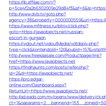
https://lb.affilae.com/r/?
p=5ce4f2a2b6302009e29d84f3&af=6&lp=https://
http://www.dvls.tv/goto.php?
agency=38&property=0000000559&url=https://j
https://www.mfitness.ru/bitrix/click.php?
goto=https://javaobjects.net/russian-
escort-in-gurgaon
https://vidout.net/vidoutMedia/vdtdsply.php?
type=click&kontendoId=120&pubid=157&vstpltfr
http://www.freekaasale.com/Productpage/link?
href=https://www.javaobjects.net
https://findhaunts.com/posts/refer.php?
id=2&d=https://javaobjects.net/
https://pro.edgar-
online.com/Dashboard.aspx?
ReturnUrl=https://www.javaobjects.net/
http://ad.eads.com.my/openx/www/delivery/ck.p
ct=1&oaparams=2__bannerid=153__zoneid=50__