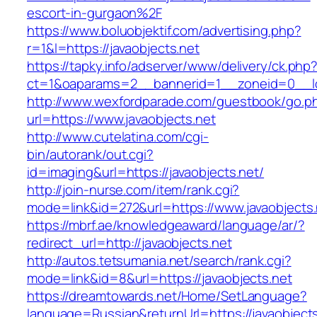
escort-in-gurgaon%2F
https://www.boluobjektif.com/advertising.php?
r=1&l=https://javaobjects.net
https://tapky.info/adserver/www/delivery/ck.php
ct=1&oaparams=2__bannerid=1__zoneid=0_
http://www.wexfordparade.com/guestbook/go.p
url=https://www.javaobjects.net
http://www.cutelatina.com/cgi-
bin/autorank/out.cgi?
id=imaging&url=https://javaobjects.net/
http://join-nurse.com/item/rank.cgi?
mode=link&id=272&url=https://www.javaobjects.
https://mbrf.ae/knowledgeaward/language/ar/?
redirect_url=http://javaobjects.net
http://autos.tetsumania.net/search/rank.cgi?
mode=link&id=8&url=https://javaobjects.net
https://dreamtowards.net/Home/SetLanguage?
language=Russian&returnUrl=https://javaobjects