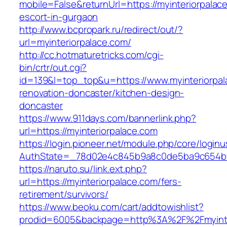
mobile=False&returnUrl=https://myinteriorpalac
escort-in-gurgaon
http://www.bcpropark.ru/redirect/out/?
url=myinteriorpalace.com/
http://cc.hotmaturetricks.com/cgi-
bin/crtr/out.cgi?
id=139&l=top_top&u=https://www.myinteriorpal
renovation-doncaster/kitchen-design-
doncaster
https://www.911days.com/bannerlink.php?
url=https://myinteriorpalace.com
https://login.pioneer.net/module.php/core/login
AuthState=_78d02e4c845b9a8c0de5ba9c654bf892
https://naruto.su/link.ext.php?
url=https://myinteriorpalace.com/fers-
retirement/survivors/
https://www.beoku.com/cart/addtowishlist?
prodid=6005&backpage=http%3A%2F%2Fmyinte