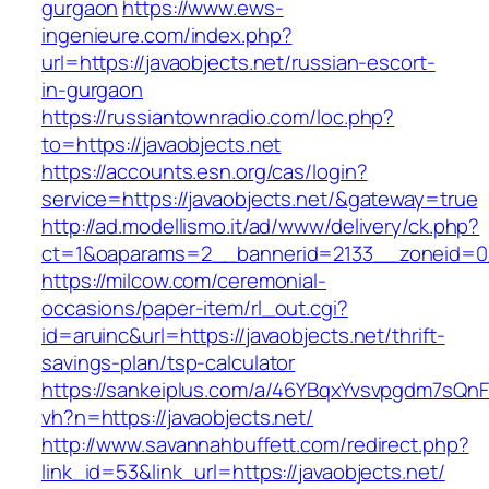
gurgaon
https://www.ews-
ingenieure.com/index.php?
url=https://javaobjects.net/russian-escort-
in-gurgaon
https://russiantownradio.com/loc.php?
to=https://javaobjects.net
https://accounts.esn.org/cas/login?
service=https://javaobjects.net/&gateway=true
http://ad.modellismo.it/ad/www/delivery/ck.php?
ct=1&oaparams=2__bannerid=2133__zoneid=0_
https://milcow.com/ceremonial-
occasions/paper-item/rl_out.cgi?
id=aruinc&url=https://javaobjects.net/thrift-
savings-plan/tsp-calculator
https://sankeiplus.com/a/46YBqxYvsvpgdm7sQnF
vh?n=https://javaobjects.net/
http://www.savannahbuffett.com/redirect.php?
link_id=53&link_url=https://javaobjects.net/