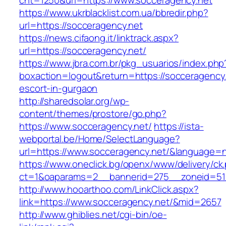
cnt=1250&url=https://www.socceragency.net
https://www.ukrblacklist.com.ua/bbredir.php?
url=https://socceragency.net
https://news.cifaong.it/linktrack.aspx?
url=https://socceragency.net/
https://www.jbra.com.br/pkg_usuarios/index.php
boxaction=logout&return=https://socceragency.
escort-in-gurgaon
http://sharedsolar.org/wp-
content/themes/prostore/go.php?
https://www.socceragency.net/
https://ista-
webportal.be/Home/SelectLanguage?
url=https://www.socceragency.net/&language=n
https://www.oneclick.bg/openx/www/delivery/ck
ct=1&oaparams=2__bannerid=275__zoneid=51_
http://www.hooarthoo.com/LinkClick.aspx?
link=https://www.socceragency.net/&mid=2657
http://www.ghiblies.net/cgi-bin/oe-