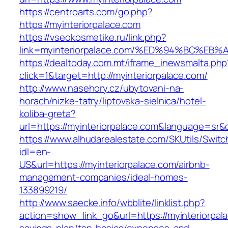
https://centroarts.com/go.php?
https://myinteriorpalace.com
https://vseokosmetike.ru/link.php?
link=myinteriorpalace.com/%ED%94%BC%
https://dealtoday.com.mt/iframe_inewsmalta.php
click=1&target=http://myinteriorpalace.com/
http://www.nasehory.cz/ubytovani-na-
horach/nizke-tatry/liptovska-sielnica/hotel-
koliba-greta?
url=https://myinteriorpalace.com&language=sr
https://www.alhudarealestate.com/SKUtils/Swit
idl=en-
US&url=https://myinteriorpalace.com/airbnb-
management-companies/ideal-homes-
133899219/
http://www.saecke.info/wbblite/linklist.php?
action=show_link_go&url=https://myinteriorpala