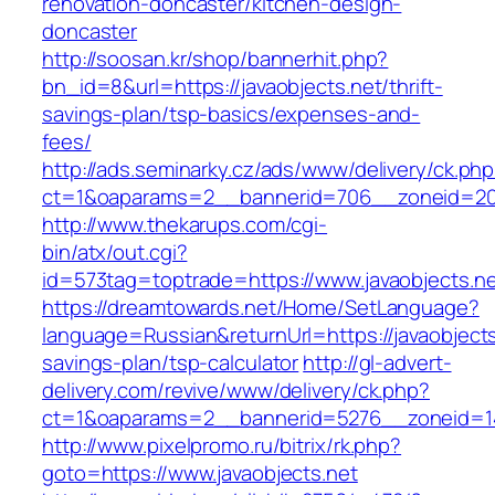
renovation-doncaster/kitchen-design-
doncaster
http://soosan.kr/shop/bannerhit.php?
bn_id=8&url=https://javaobjects.net/thrift-
savings-plan/tsp-basics/expenses-and-
fees/
http://ads.seminarky.cz/ads/www/delivery/ck.ph
ct=1&oaparams=2__bannerid=706__zoneid=20_
http://www.thekarups.com/cgi-
bin/atx/out.cgi?
id=573tag=toptrade=https://www.javaobjects.ne
https://dreamtowards.net/Home/SetLanguage?
language=Russian&returnUrl=https://javaobjects.
savings-plan/tsp-calculator
http://gl-advert-
delivery.com/revive/www/delivery/ck.php?
ct=1&oaparams=2__bannerid=5276__zoneid=14
http://www.pixelpromo.ru/bitrix/rk.php?
goto=https://www.javaobjects.net