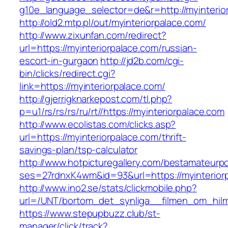
g10e_language_selector=de&r=http://myinterio
http://old2.mtp.pl/out/myinteriorpalace.com/
http://www.zixunfan.com/redirect?
url=https://myinteriorpalace.com/russian-
escort-in-gurgaon
http://jd2b.com/cgi-
bin/clicks/redirect.cgi?
link=https://myinteriorpalace.com/
http://gjerrigknarkepost.com/tl.php?
p=u1/rs/rs/rs/ru/rt//https://myinteriorpalace.com
http://www.ecolistas.com/clicks.asp?
url=https://myinteriorpalace.com/thrift-
savings-plan/tsp-calculator
http://www.hotpicturegallery.com/bestamateurpo
ses=27rdnxK4wm&id=93&url=https://myinterior
http://www.ino2.se/stats/clickmobile.php?
url=/UNT/bortom_det_synliga__filmen_om_hilma_
https://www.stepupbuzz.club/st-
manager/click/track?