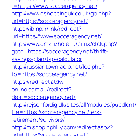
r=https://www.socceragency.net/
http://www.eshoppinguk.co.uk/go.php?
url=https://socceragency.net/
https://ibmp.ir/link/redirect?
url=https://www.socceragency.net/
http://www.omz-izhora.ru/bitrix/click.php?
goto=https://socceragency.net/thrift-
savings-plan/tsp-calculator
http://russiantownradio.net/loc.php?
to=https://socceragency.net/
https://redirect.atdw-
online.com.au/redirect?
dest=socceragency.net/
http://rejsenfordig.dk/sites/all/modules/pubdlcn
file=https://socceragency.net/fers-
retirement/survivors/
http://m.shopinphilly.com/redirect.aspx?
url=https://socceragency.net/