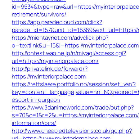
id=9534&type=raw&url=https://myinteriorpalace
retirement/survivors/
https://app.paradecloud.com/click?
parade_id=157&unit_id=16369&ext_url=https://m
https://mientaynet.com/advclick.php?
o=textlink&u=15&l=https://myinteriorpalace.com
http://ontest.wao.ne.jp/n/miyagi/access.cgi?
url=https://myinteriorpalace.com/
http://privatelink.de/forward/?
https://myinteriorpalace.com
https://rettslaere.portfolio.no/session/set_var/?
key=content_language;value=nn_NO;redirect=ht
escort-in-gurgaon
https://www.3danimeworld.com/trade/out.php?
s=70&c=1&r=2&u=https://myinteriorpalace.com/
information/csrs/
http://www.cheapledtelevisions.co.uk/go.php?
url=https://www.myinteriorpalace.com