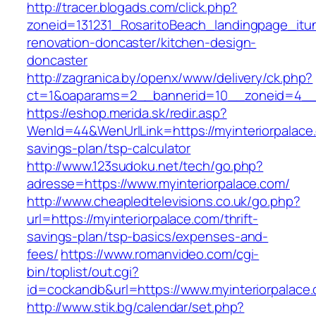
http://tracer.blogads.com/click.php?
zoneid=131231_RosaritoBeach_landingpage_itun
renovation-doncaster/kitchen-design-
doncaster
http://zagranica.by/openx/www/delivery/ck.php?
ct=1&oaparams=2__bannerid=10__zoneid=4__c
https://eshop.merida.sk/redir.asp?
WenId=44&WenUrlLink=https://myinteriorpalace.
savings-plan/tsp-calculator
http://www.123sudoku.net/tech/go.php?
adresse=https://www.myinteriorpalace.com/
http://www.cheapledtelevisions.co.uk/go.php?
url=https://myinteriorpalace.com/thrift-
savings-plan/tsp-basics/expenses-and-
fees/
https://www.romanvideo.com/cgi-
bin/toplist/out.cgi?
id=cockandb&url=https://www.myinteriorpalace
http://www.stik.bg/calendar/set.php?