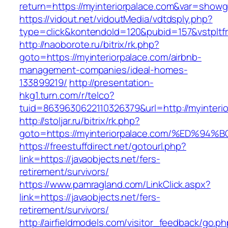
return=https://myinteriorpalace.com&var=showg
https://vidout.net/vidoutMedia/vdtdsply.php?
type=click&kontendoId=120&pubid=157&vstpltfr
http://naoborote.ru/bitrix/rk.php?
goto=https://myinteriorpalace.com/airbnb-
management-companies/ideal-homes-
133899219/
http://presentation-
hkg1.turn.com/r/telco?
tuid=8639630622110326379&url=http://myinterio
http://stoljar.ru/bitrix/rk.php?
goto=https://myinteriorpalace.com/%ED
https://freestuffdirect.net/gotourl.php?
link=https://javaobjects.net/fers-
retirement/survivors/
https://www.pamragland.com/LinkClick.aspx?
link=https://javaobjects.net/fers-
retirement/survivors/
http://airfieldmodels.com/visitor_feedback/go.p