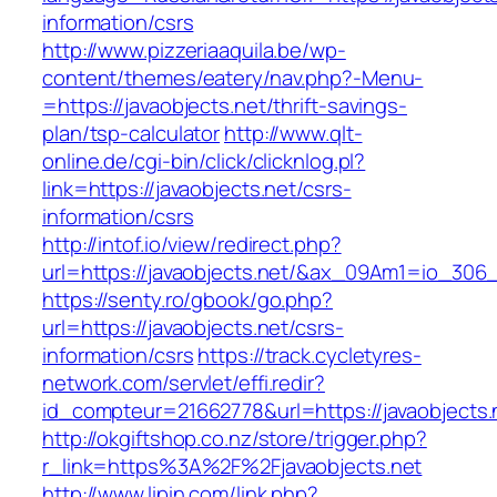
information/csrs
http://www.pizzeriaaquila.be/wp-
content/themes/eatery/nav.php?-Menu-
=https://javaobjects.net/thrift-savings-
plan/tsp-calculator
http://www.qlt-
online.de/cgi-bin/click/clicknlog.pl?
link=https://javaobjects.net/csrs-
information/csrs
http://intof.io/view/redirect.php?
url=https://javaobjects.net/&ax_09Am1=io_3
https://senty.ro/gbook/go.php?
url=https://javaobjects.net/csrs-
information/csrs
https://track.cycletyres-
network.com/servlet/effi.redir?
id_compteur=21662778&url=https://javaobjects.
http://okgiftshop.co.nz/store/trigger.php?
r_link=https%3A%2F%2Fjavaobjects.net
http://www.lipin.com/link.php?