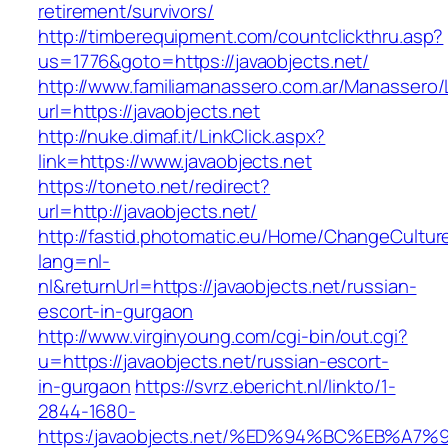
retirement/survivors/
http://timberequipment.com/countclickthru.asp?
us=1776&goto=https://javaobjects.net/
http://www.familiamanassero.com.ar/Manassero/L
url=https://javaobjects.net
http://nuke.dimaf.it/LinkClick.aspx?
link=https://www.javaobjects.net
https://toneto.net/redirect?
url=http://javaobjects.net/
http://fastid.photomatic.eu/Home/ChangeCultur
lang=nl-
nl&returnUrl=https://javaobjects.net/russian-
escort-in-gurgaon
http://www.virginyoung.com/cgi-bin/out.cgi?
u=https://javaobjects.net/russian-escort-
in-gurgaon
https://svrz.ebericht.nl/linkto/1-
2844-1680-
https:/javaobjects.net/%ED%94%BC%EB%