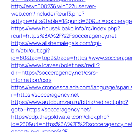
http://esvc000236.wic027u.server-
web.com/include/Reurl3.php?
adtype=hits&table=1&gunid=30&url=soccerage
https://www.housekibako.info/rc/index.php?
rcurl=https%3A%2F%2Fsocceragency.net
https://www.allshemalegals.com/cgi-
bin/atx/out.cgi?
id=80&tag=top2&trade=https://www.soccerage
https://www.icav.es/boletines/redir?
dir=https://socceragency.net/csrs-
information/csrs
https://www.cronoescalada.com/language/spani
r=https://socceragency.net
https://www.autobumzap.ru/bitrix/redirect.php?
goto=https://socceragency.net/
https://cdp.thegoldwater.com/click.php?
id=230&url=https%3A%2F%2Fsocceragency.net
escort-in-gurgaon%2F