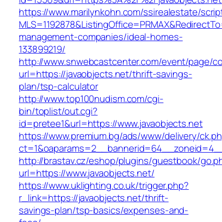
https://www.marilynkohn.com/ssirealestate/script
MLS=1192878&ListingOffice=PRMAX&RedirectTo=h
management-companies/ideal-homes-
133899219/
http://www.snwebcastcenter.com/event/page/
url=https://javaobjects.net/thrift-savings-
plan/tsp-calculator
http://www.top100nudism.com/cgi-
bin/toplist/out.cgi?
id=pretee1&url=https://www.javaobjects.net
https://www.premium.bg/ads/www/delivery/ck.p
ct=1&oaparams=2__bannerid=64__zoneid=4__c
http://brastav.cz/eshop/plugins/guestbook/go.p
url=https://www.javaobjects.net/
https://www.uklighting.co.uk/trigger.php?
r_link=https://javaobjects.net/thrift-
savings-plan/tsp-basics/expenses-and-