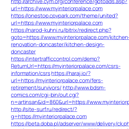
http://archive.cym.org/conference/gotoads.asp?
url=https://www.myinteriorpalace.com
https://onestop.cpvpark.com/theme/united?
url=https://www.myinteriorpalace.com
https://narod-kuhni.ru/bitrix/redirect.php?
goto=https://www.myinteriorpalace.com/kitchen
renovation-doncaster/kitchen-design-
doncaster
https://intertrafficcontrol.com/demo?
ReturnUrl=https://myinteriorpalace.com/csrs-
information/csrs
https://haraj.io/?
url=https://myinteriorpalace.com/fers-
retirement/survivors/
http://www.bdsm-
comics.com/cgi-bin/out.cgi?
n=artinsan&id=860&url=https://www.myinterio
http://site-surf.ru/redirect/?
g=https://myinteriorpalace.com
https://beta.doba.pl/adserver/www/delivery/ck.p