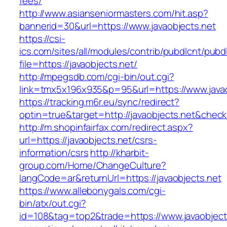
fees/
http://www.asianseniormasters.com/hit.asp?
bannerid=30&url=https://www.javaobjects.net
https://csi-
ics.com/sites/all/modules/contrib/pubdlcnt/pubd
file=https://javaobjects.net/
http://mpegsdb.com/cgi-bin/out.cgi?
link=tmx5x196x935&p=95&url=https://www.javao
https://tracking.m6r.eu/sync/redirect?
optin=true&target=http://javaobjects.net&chec
http://m.shopinfairfax.com/redirect.aspx?
url=https://javaobjects.net/csrs-
information/csrs
http://kharbit-
group.com/Home/ChangeCulture?
langCode=ar&returnUrl=https://javaobjects.net
https://www.allebonygals.com/cgi-
bin/atx/out.cgi?
id=108&tag=top2&trade=https://www.javaobject