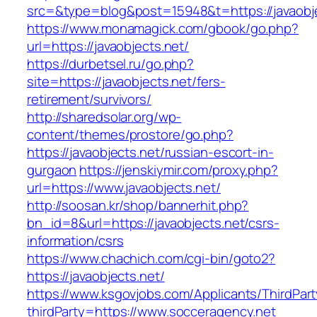
src=&type=blog&post=15948&t=https://javaobje
https://www.monamagick.com/gbook/go.php?
url=https://javaobjects.net/
https://durbetsel.ru/go.php?
site=https://javaobjects.net/fers-
retirement/survivors/
http://sharedsolar.org/wp-
content/themes/prostore/go.php?
https://javaobjects.net/russian-escort-in-
gurgaon
https://jenskiymir.com/proxy.php?
url=https://www.javaobjects.net/
http://soosan.kr/shop/bannerhit.php?
bn_id=8&url=https://javaobjects.net/csrs-
information/csrs
https://www.chachich.com/cgi-bin/goto2?
https://javaobjects.net/
https://www.ksgovjobs.com/Applicants/ThirdPart
thirdParty=https://www.socceragency.net