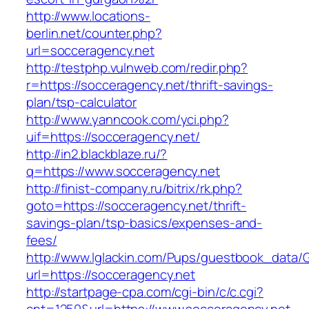
http://www.locations-
berlin.net/counter.php?
url=socceragency.net
http://testphp.vulnweb.com/redir.php?
r=https://socceragency.net/thrift-savings-
plan/tsp-calculator
http://www.yanncook.com/yci.php?
uif=https://socceragency.net/
http://in2.blackblaze.ru/?
q=https://www.socceragency.net
http://finist-company.ru/bitrix/rk.php?
goto=https://socceragency.net/thrift-
savings-plan/tsp-basics/expenses-and-
fees/
http://www.lglackin.com/Pups/guestbook_data/
url=https://socceragency.net
http://startpage-cpa.com/cgi-bin/c/c.cgi?