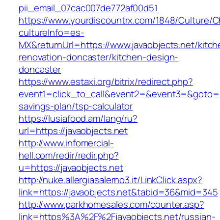
pii_email_07cac007de772af00d51
https://www.yourdiscountrx.com/1848/Culture/
cultureInfo=es-
MX&returnUrl=https://www.javaobjects.net/kitch
renovation-doncaster/kitchen-design-
doncaster
https://www.estaxi.org/bitrix/redirect.php?
event1=click_to_call&event2=&event3=&goto=htt
savings-plan/tsp-calculator
https://lusiafood.am/lang/ru?
url=https://javaobjects.net
http://www.infomercial-
hell.com/redir/redir.php?
u=https://javaobjects.net
http://nuke.allergiasalerno3.it/LinkClick.aspx?
link=https://javaobjects.net&tabid=36&mid=345
http://www.parkhomesales.com/counter.asp?
link=https%3A%2F%2Fjavaobjects.net/russian-