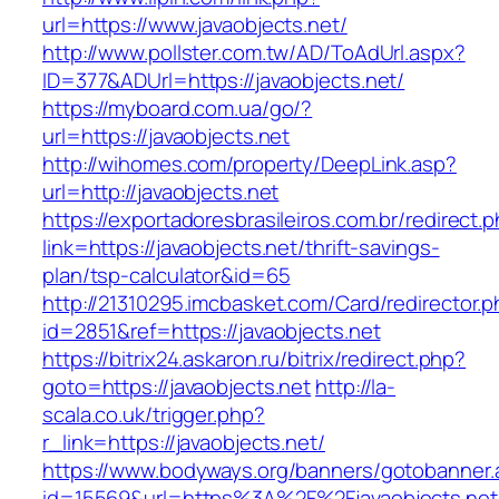
url=https://www.javaobjects.net/
http://www.pollster.com.tw/AD/ToAdUrl.aspx?
ID=377&ADUrl=https://javaobjects.net/
https://myboard.com.ua/go/?
url=https://javaobjects.net
http://wihomes.com/property/DeepLink.asp?
url=http://javaobjects.net
https://exportadoresbrasileiros.com.br/redirect.
link=https://javaobjects.net/thrift-savings-
plan/tsp-calculator&id=65
http://21310295.imcbasket.com/Card/redirector.
id=2851&ref=https://javaobjects.net
https://bitrix24.askaron.ru/bitrix/redirect.php?
goto=https://javaobjects.net
http://la-
scala.co.uk/trigger.php?
r_link=https://javaobjects.net/
https://www.bodyways.org/banners/gotobanner.
id=15569&url=https%3A%2F%2Fjavaobjects.net