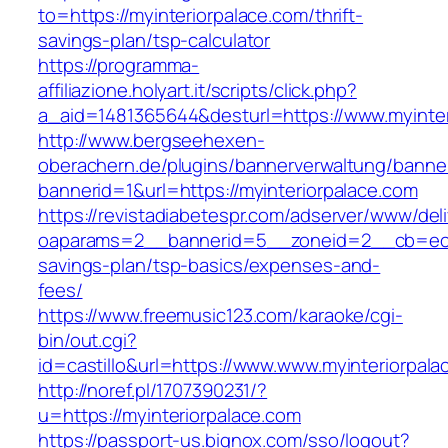
to=https://myinteriorpalace.com/thrift-
savings-plan/tsp-calculator
https://programma-
affiliazione.holyart.it/scripts/click.php?
a_aid=1481365644&desturl=https://www.myinter
http://www.bergseehexen-
oberachern.de/plugins/bannerverwaltung/banner
bannerid=1&url=https://myinteriorpalace.com
https://revistadiabetespr.com/adserver/www/del
oaparams=2__bannerid=5__zoneid=2__cb=ec9bc
savings-plan/tsp-basics/expenses-and-
fees/
https://www.freemusic123.com/karaoke/cgi-
bin/out.cgi?
id=castillo&url=https://www.www.myinteriorpala
http://noref.pl/1707390231/?
u=https://myinteriorpalace.com
https://passport-us.bignox.com/sso/logout?