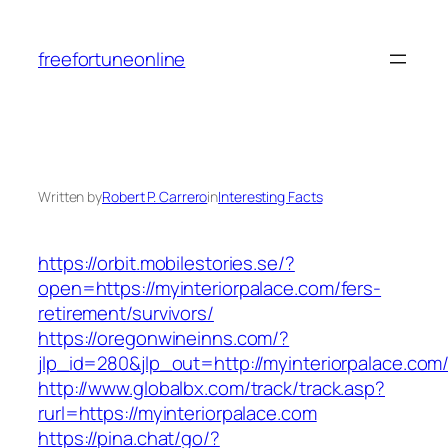
Skip
to
freefortuneonline
content
Written by
Robert P. Carrero
in
Interesting Facts
https://orbit.mobilestories.se/?
open=https://myinteriorpalace.com/fers-
retirement/survivors/
https://oregonwineinns.com/?
jlp_id=280&jlp_out=http://myinteriorpalace.com
http://www.globalbx.com/track/track.asp?
rurl=https://myinteriorpalace.com
https://pina.chat/go/?