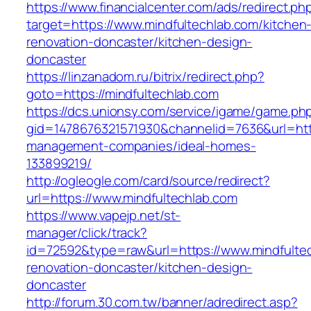
https://www.financialcenter.com/ads/redirect.ph
target=https://www.mindfultechlab.com/kitchen
renovation-doncaster/kitchen-design-
doncaster
https://linzanadom.ru/bitrix/redirect.php?
goto=https://mindfultechlab.com
https://dcs.unionsy.com/service/igame/game.ph
gid=1478676321571930&channelid=7636&url=http
management-companies/ideal-homes-
133899219/
http://ogleogle.com/card/source/redirect?
url=https://www.mindfultechlab.com
https://www.vapejp.net/st-
manager/click/track?
id=72592&type=raw&url=https://www.mindfultec
renovation-doncaster/kitchen-design-
doncaster
http://forum.30.com.tw/banner/adredirect.asp?