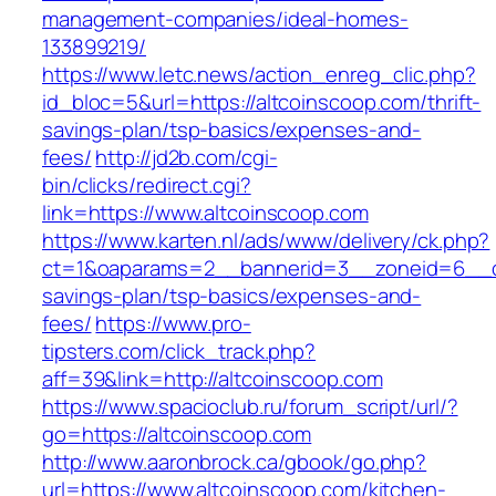
management-companies/ideal-homes-
133899219/
https://www.letc.news/action_enreg_clic.php?
id_bloc=5&url=https://altcoinscoop.com/thrift-
savings-plan/tsp-basics/expenses-and-
fees/
http://jd2b.com/cgi-
bin/clicks/redirect.cgi?
link=https://www.altcoinscoop.com
https://www.karten.nl/ads/www/delivery/ck.php?
ct=1&oaparams=2__bannerid=3__zoneid=6__cb=
savings-plan/tsp-basics/expenses-and-
fees/
https://www.pro-
tipsters.com/click_track.php?
aff=39&link=http://altcoinscoop.com
https://www.spacioclub.ru/forum_script/url/?
go=https://altcoinscoop.com
http://www.aaronbrock.ca/gbook/go.php?
url=https://www.altcoinscoop.com/kitchen-