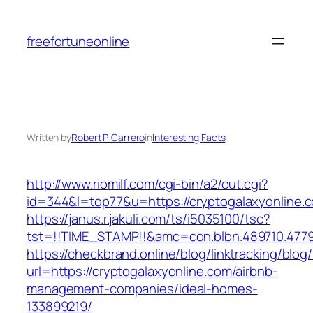
Skip
to
freefortuneonline
content
Written by
Robert P. Carrero
in
Interesting Facts
http://www.riomilf.com/cgi-bin/a2/out.cgi?
id=344&l=top77&u=https://cryptogalaxyonline.
https://janus.r.jakuli.com/ts/i5035100/tsc?
tst=!!TIME_STAMP!!&amc=con.blbn.489710
https://checkbrand.online/blog/linktracking/blog
url=https://cryptogalaxyonline.com/airbnb-
management-companies/ideal-homes-
133899219/