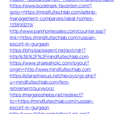
https://www.bookmark-favoriten.com/?
goto=https://mindfultechlab.com/airbnb-
management-companies/ideal-homes-
133899219/
http://www.parkhomesales.com/counter.asp?
link=https://mindfultechlab.com/russian-
escort-in-gurgaon
https://bhg.backagent.net/ext/rdr/?
http%3A%2F%2Fmindfultechlab.com
https://www.shareaholic.com/logout?
origin=http://www.mindfultechlab.com
https://planetnexus.net/nexsys/go.php?
u=mindfultechlab.com/fers-
retirement/survivors/
https://megaresheba.net/redirect?
to=https://mindfultechlab.com/russian-
escort-in-gurgaon
http://www.fallcn.com/other/Link.asp?