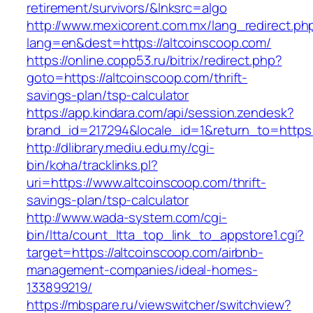
retirement/survivors/&lnksrc=algo
http://www.mexicorent.com.mx/lang_redirect.ph
lang=en&dest=https://altcoinscoop.com/
https://online.copp53.ru/bitrix/redirect.php?
goto=https://altcoinscoop.com/thrift-
savings-plan/tsp-calculator
https://app.kindara.com/api/session.zendesk?
brand_id=217294&locale_id=1&return_to=https
http://dlibrary.mediu.edu.my/cgi-
bin/koha/tracklinks.pl?
uri=https://www.altcoinscoop.com/thrift-
savings-plan/tsp-calculator
http://www.wada-system.com/cgi-
bin/ltta/count_ltta_top_link_to_appstore1.cgi?
target=https://altcoinscoop.com/airbnb-
management-companies/ideal-homes-
133899219/
https://mbspare.ru/viewswitcher/switchview?