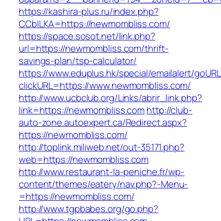
https://kashira-plus.ru/index.php?
CCblLKA=https://newmombliss.com/
https://space.sosot.net/link.php?
url=https://newmombliss.com/thrift-
savings-plan/tsp-calculator/
https://www.eduplus.hk/special/emailalert/goURL
clickURL=https://www.newmombliss.com/
http://www.ucbclub.org/Links/abrir_link.php?
link=https://newmombliss.com
http://club-
auto-zone.autoexpert.ca/Redirect.aspx?
https://newmombliss.com/
http://toplink.miliweb.net/out-35171.php?
web=https://newmombliss.com
http://www.restaurant-la-peniche.fr/wp-
content/themes/eatery/nav.php?-Menu-
=https://newmombliss.com/
http://www.tgpbabes.org/go.php?