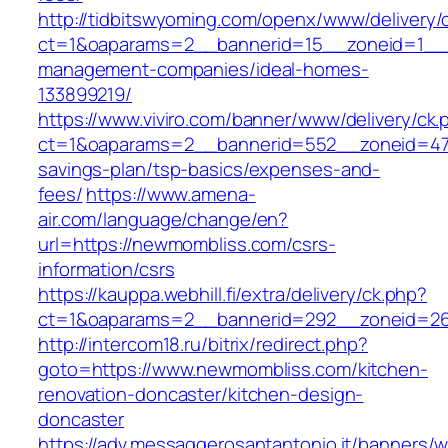
http://tidbitswyoming.com/openx/www/delivery/
ct=1&oaparams=2__bannerid=15__zoneid=1__c
management-companies/ideal-homes-
133899219/
https://www.viviro.com/banner/www/delivery/ck.
ct=1&oaparams=2__bannerid=552__zoneid=47_
savings-plan/tsp-basics/expenses-and-
fees/
https://www.amena-
air.com/language/change/en?
url=https://newmombliss.com/csrs-
information/csrs
https://kauppa.webhill.fi/extra/delivery/ck.php?
ct=1&oaparams=2__bannerid=292__zoneid=26
http://intercom18.ru/bitrix/redirect.php?
goto=https://www.newmombliss.com/kitchen-
renovation-doncaster/kitchen-design-
doncaster
https://adv.messaggerosantantonio.it/banners/