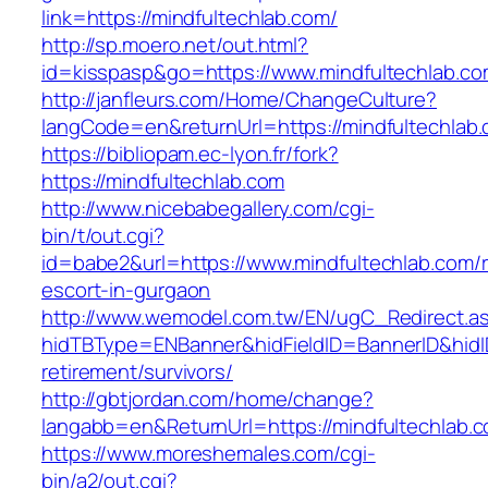
link=https://mindfultechlab.com/
http://sp.moero.net/out.html?
id=kisspasp&go=https://www.mindfultechlab.co
http://janfleurs.com/Home/ChangeCulture?
langCode=en&returnUrl=https://mindfultechlab
https://bibliopam.ec-lyon.fr/fork?
https://mindfultechlab.com
http://www.nicebabegallery.com/cgi-
bin/t/out.cgi?
id=babe2&url=https://www.mindfultechlab.com/r
escort-in-gurgaon
http://www.wemodel.com.tw/EN/ugC_Redirect.a
hidTBType=ENBanner&hidFieldID=BannerID&hidID
retirement/survivors/
http://gbtjordan.com/home/change?
langabb=en&ReturnUrl=https://mindfultechlab.
https://www.moreshemales.com/cgi-
bin/a2/out.cgi?