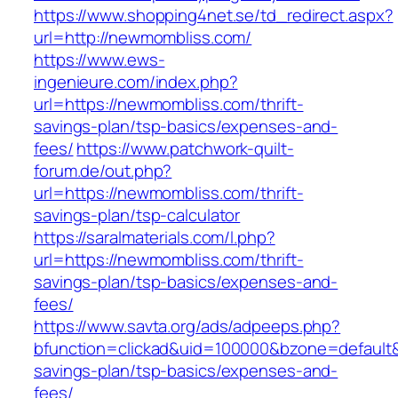
https://www.shopping4net.se/td_redirect.aspx?
url=http://newmombliss.com/
https://www.ews-
ingenieure.com/index.php?
url=https://newmombliss.com/thrift-
savings-plan/tsp-basics/expenses-and-
fees/
https://www.patchwork-quilt-
forum.de/out.php?
url=https://newmombliss.com/thrift-
savings-plan/tsp-calculator
https://saralmaterials.com/l.php?
url=https://newmombliss.com/thrift-
savings-plan/tsp-basics/expenses-and-
fees/
https://www.savta.org/ads/adpeeps.php?
bfunction=clickad&uid=100000&bzone=default&
savings-plan/tsp-basics/expenses-and-
fees/