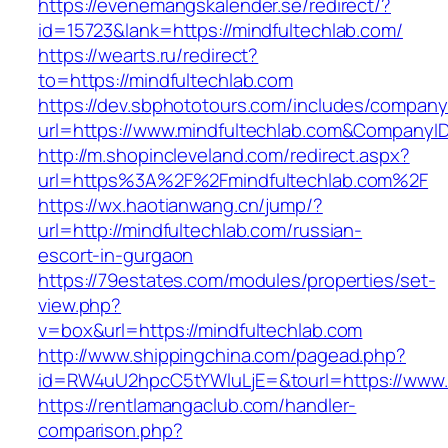
https://evenemangskalender.se/redirect/?
id=15723&lank=https://mindfultechlab.com/
https://wearts.ru/redirect?
to=https://mindfultechlab.com
https://dev.sbphototours.com/includes/compan
url=https://www.mindfultechlab.com&Company
http://m.shopincleveland.com/redirect.aspx?
url=https%3A%2F%2Fmindfultechlab.com%2F
https://wx.haotianwang.cn/jump/?
url=http://mindfultechlab.com/russian-
escort-in-gurgaon
https://79estates.com/modules/properties/set-
view.php?
v=box&url=https://mindfultechlab.com
http://www.shippingchina.com/pagead.php?
id=RW4uU2hpcC5tYWluLjE=&tourl=https://www.m
https://rentlamangaclub.com/handler-
comparison.php?