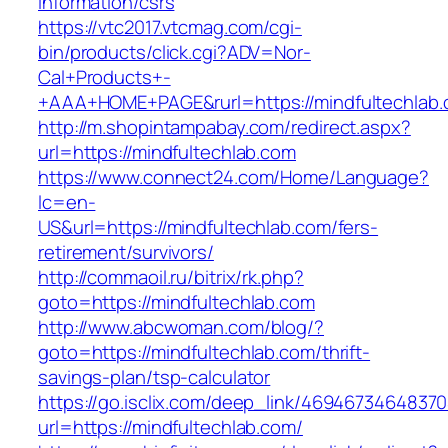
information/csrs
https://vtc2017.vtcmag.com/cgi-
bin/products/click.cgi?ADV=Nor-
Cal+Products+-
+AAA+HOME+PAGE&rurl=https://mindfultechlab
http://m.shopintampabay.com/redirect.aspx?
url=https://mindfultechlab.com
https://www.connect24.com/Home/Language?
lc=en-
US&url=https://mindfultechlab.com/fers-
retirement/survivors/
http://commaoil.ru/bitrix/rk.php?
goto=https://mindfultechlab.com
http://www.abcwoman.com/blog/?
goto=https://mindfultechlab.com/thrift-
savings-plan/tsp-calculator
https://go.isclix.com/deep_link/469467346483
url=https://mindfultechlab.com/