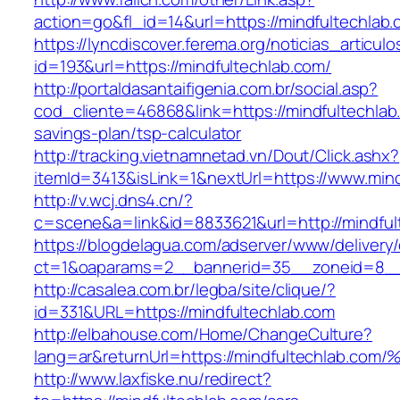
action=go&fl_id=14&url=https://mindfultechlab
https://lyncdiscover.ferema.org/noticias_articulo
id=193&url=https://mindfultechlab.com/
http://portaldasantaifigenia.com.br/social.asp?
cod_cliente=46868&link=https://mindfultechlab.
savings-plan/tsp-calculator
http://tracking.vietnamnetad.vn/Dout/Click.ashx?
itemId=3413&isLink=1&nextUrl=https://www.mind
http://v.wcj.dns4.cn/?
c=scene&a=link&id=8833621&url=http://mindful
https://blogdelagua.com/adserver/www/delivery
ct=1&oaparams=2__bannerid=35__zoneid=8__c
http://casalea.com.br/legba/site/clique/?
id=331&URL=https://mindfultechlab.com
http://elbahouse.com/Home/ChangeCulture?
lang=ar&returnUrl=https://mindfultechl
http://www.laxfiske.nu/redirect?