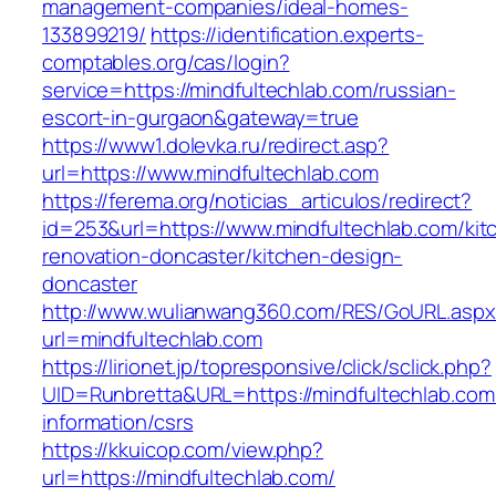
management-companies/ideal-homes-
133899219/
https://identification.experts-
comptables.org/cas/login?
service=https://mindfultechlab.com/russian-
escort-in-gurgaon&gateway=true
https://www1.dolevka.ru/redirect.asp?
url=https://www.mindfultechlab.com
https://ferema.org/noticias_articulos/redirect?
id=253&url=https://www.mindfultechlab.com/kit
renovation-doncaster/kitchen-design-
doncaster
http://www.wulianwang360.com/RES/GoURL.asp
url=mindfultechlab.com
https://lirionet.jp/topresponsive/click/sclick.php?
UID=Runbretta&URL=https://mindfultechlab.com
information/csrs
https://kkuicop.com/view.php?
url=https://mindfultechlab.com/