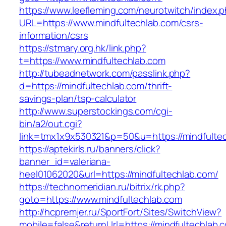
https://www.leefleming.com/neurotwitch/index.
URL=https://www.mindfultechlab.com/csrs-
information/csrs
https://stmary.org.hk/link.php?
t=https://www.mindfultechlab.com
http://tubeadnetwork.com/passlink.php?
d=https://mindfultechlab.com/thrift-
savings-plan/tsp-calculator
http://www.superstockings.com/cgi-
bin/a2/out.cgi?
link=tmx1x9x530321&p=50&u=https://mindfulte
https://aptekirls.ru/banners/click?
banner_id=valeriana-
heel01062020&url=https://mindfultechlab.com/
https://technomeridian.ru/bitrix/rk.php?
goto=https://www.mindfultechlab.com
http://hcpremjer.ru/SportFort/Sites/SwitchView?
mobile=false&returnUrl=https://mindfultechlab.