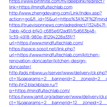
https://www.binfinite.com.my/deeplink/redirect?
link=https://mindfultechlab.com
http://www.zhengdeyang.com/Link/Index.asp?
action=go&fl_id=15&url=https%3A%2F%2F
https://truevisionnews.com/adredirect/1324847f-
7abb-46cd-bf40-c685e6f2ad91/5d663b48-
1c39-4918-980e-81294228a33f/?
url=https://www.mindfultechlab.com/
https://space.sosot.net/link.php?
url=https://www.mindfultechlab.com/kitchen-
renovation-doncaster/kitchen-design-
doncaster/
http://ads.mbww.uy/server/www/delivery/ck.php
ct=1&oaparams=2__bannerid=2__zoneid=2__cb
http://in2.blackblaze.ru/?
q=https://mindfultechlab.com/
https://www.jamit.org/adserver/www/delivery/ck
ct=1&oaparams=2__bannerid=12__zoneid=2__cb