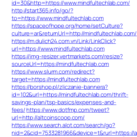
id=30&http=https://www.mindfultechlab.com/
http://start365.info/go/?
to=https://www.mindfultechlab.com
https://spaceofhope.org/home/setCulture?
culture=ar&returnUrl=http://mindfultechlab.com/
https://m.dulich24.com.vn/Link/LinkClick?
url=https://www.mindfultechlab.com
https://img-resizer.vertmarkets.com/resize?
sourceUrl=https://mindfultechlab.com
https://www.slurm.com/redirect?
target=https://mindfultechlab.com
https://borshop.pl/zliczanie-bannera?
id=102&url=https://mindfultechlab.com/thrift-
savings-plan/tsp-basics/expenses-and-
fees/
https://www.dotfmp.com/tweet?
url=http://altcoinscoop.com/
https://www.search.alot.com/search/go?
nid=2&cid=7533281966&device=t&rurl=https://a