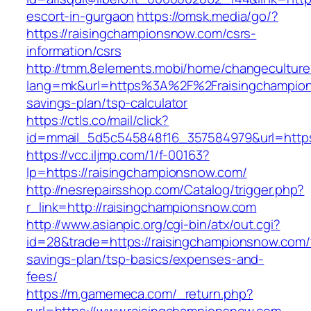
escort-in-gurgaon
https://omsk.media/go/?
https://raisingchampionsnow.com/csrs-
information/csrs
http://tmm.8elements.mobi/home/changeculture
lang=mk&url=https%3A%2F%2Fraisingchampions
savings-plan/tsp-calculator
https://ctls.co/mail/click?
id=mmail_5d5c545848f16_357584979&url=https
https://vcc.iljmp.com/1/f-00163?
lp=https://raisingchampionsnow.com/
http://nesrepairsshop.com/Catalog/trigger.php?
r_link=http://raisingchampionsnow.com
http://www.asianpic.org/cgi-bin/atx/out.cgi?
id=28&trade=https://raisingchampionsnow.com/t
savings-plan/tsp-basics/expenses-and-
fees/
https://m.gamemeca.com/_return.php?