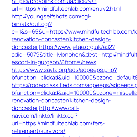
https://broadlink.com.ua/click/9/?
url=https://mindfultechlab.com/entry2.html
http://youngselfshots.com/cgi-
bin/atx/out.cgi?
c=1&s=65&u=https://www.mindfultechlab.com/k
renovation-doncaster/kitchen-design-
doncaster
https://www.jetaa.org.uk/ad2?
adid=5079&title=Monohon&dest=http://mindfult
escort-in-gurgaon/&from=/news
https://www.savta.org/ads/adpeeps.php?
bfunction=clickad&uid=100000&bzone=default
https://rodeoclassifieds.com/adpeeps/adpeeps.
bfunction=clickad&uid=100000&bzone=miscell
renovation-doncaster/kitchen-design-
doncaster
http://www.call-
navi.com/linkto/linkto.cgi?
url=https://mindfultechlab.com/fers-
retirement/survivors/