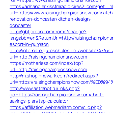
rurl=https://www.raisingchampionsnow.com
https://adhandler.kissfmradio.cires21.com/get_lin
url=https://www.raisingchampionsnow.com/kitc
renovation-doncaster/kitchen-design-
doncaster
http://gbtjordan.com/home/change?
langabb=en&ReturnUrl=http://raisingchampions
escort-in-gurgaon
http://internate.guteschulen.net/website/47/uni
url=http://raisingchampionsnow.com
https://motherless.com/index/top?
url=http://raisingchampionsnow.com
http://m.shopinnewark.com/redirect.aspx?
url=https://raisingchampionsnow.com/%
http://www.astranot.ru/links.php?
go=https://raisingchampionsnow.com/thrift-
savings-plan/tsp-calculator
https://affiliation.webmediarm.com/clic.php?