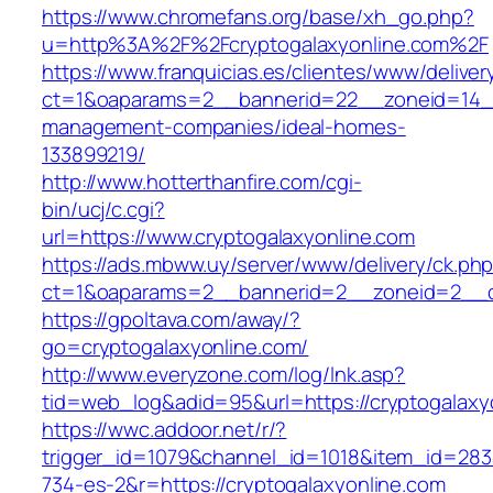
https://www.chromefans.org/base/xh_go.php?
u=http%3A%2F%2Fcryptogalaxyonline.com%2F
https://www.franquicias.es/clientes/www/deliver
ct=1&oaparams=2__bannerid=22__zoneid=14__c
management-companies/ideal-homes-
133899219/
http://www.hotterthanfire.com/cgi-
bin/ucj/c.cgi?
url=https://www.cryptogalaxyonline.com
https://ads.mbww.uy/server/www/delivery/ck.ph
ct=1&oaparams=2__bannerid=2__zoneid=2__cb
https://gpoltava.com/away/?
go=cryptogalaxyonline.com/
http://www.everyzone.com/log/lnk.asp?
tid=web_log&adid=95&url=https://cryptogalaxy
https://wwc.addoor.net/r/?
trigger_id=1079&channel_id=1018&item_id=28
734-es-2&r=https://cryptogalaxyonline.com