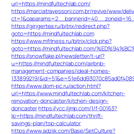
url=https://mindfultechlab.com/
https://marciatravessoni.com.br/revive/www/deli
ct=1&oaparams=2__bannerid=40__zoneid=16__
https://gingertea.ru/bitrix/redirect.php?
goto=https://mindfultechlab.com
https://www.mfitness.ru/bitrix/click.php?
goto=https://mindfultechlab.com/%ED%
https://snowflake.pl/newsletter/t-url?
u=https://mindfultechlab.com/airbnb-
management-companies/ideal-homes-
133899219/&id=51&e=51e6dd93070c85ad0f408
https://www.dom-pc.ru/action.html?
url=https://www.mindfultechlab.com/kitchen-
renovation-doncaster/kitchen-design-
doncaster
https://vcc.iljmp.com/1/f-00163?
lp=https://mindfultechlab.com/thrift-
savings-plan/tsp-calculator
https://www.adziik.com/Base/SetCulture?