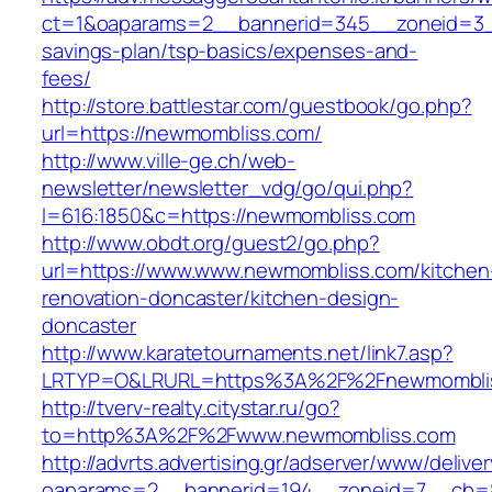
ct=1&oaparams=2__bannerid=345__zoneid=3__
savings-plan/tsp-basics/expenses-and-
fees/
http://store.battlestar.com/guestbook/go.php?
url=https://newmombliss.com/
http://www.ville-ge.ch/web-
newsletter/newsletter_vdg/go/qui.php?
l=616:1850&c=https://newmombliss.com
http://www.obdt.org/guest2/go.php?
url=https://www.www.newmombliss.com/kitchen
renovation-doncaster/kitchen-design-
doncaster
http://www.karatetournaments.net/link7.asp?
LRTYP=O&LRURL=https%3A%2F%2Fnewmombli
http://tverv-realty.citystar.ru/go?
to=http%3A%2F%2Fwww.newmombliss.com
http://advrts.advertising.gr/adserver/www/delive
oaparams=2__bannerid=194__zoneid=7__cb=8