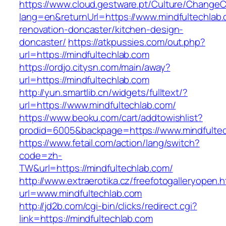
https://www.cloud.gestware.pt/Culture/ChangeC
lang=en&returnUrl=https://www.mindfultechlab.
renovation-doncaster/kitchen-design-
doncaster/
https://atkpussies.com/out.php?
url=https://mindfultechlab.com
https://ordjo.citysn.com/main/away?
url=https://mindfultechlab.com
http://yun.smartlib.cn/widgets/fulltext/?
url=https://www.mindfultechlab.com/
https://www.beoku.com/cart/addtowishlist?
prodid=6005&backpage=https://www.mindfultec
https://www.fetail.com/action/lang/switch?
code=zh-
TW&url=https://mindfultechlab.com/
http://www.extraerotika.cz/freefotogalleryopen.h
url=www.mindfultechlab.com
http://jd2b.com/cgi-bin/clicks/redirect.cgi?
link=https://mindfultechlab.com