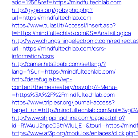
add=1256&ref=https://mindfultechlab.com
http://gyges.org/gobyphp.php?
url=https://mindfultechlab.com
https://www.tulasi.it/Accessi/Insert.asp?
I=https://mindfultechlab.com&S=AnalisiLogica
http://www.chungshingelectronic.com/redirect.a
url=https://mindfultechlab.com/csrs-
information/csrs
http://camer.hits2babi.com/setlang/?
lang=fr&url=https://mindfultechlab.com/
http://derefugie.be/wp-
content/themes/eatery/nav.php?-Menu-
=https%3A%2F%2Fmindfultechlab.com
https://www.triplesr.org/journal-access?
target_url=http://mindfultechlab.com&mi=6vgi2
http://www.shippingchina.com/pagead.php?
id=RW4uU2hpcC5tYWluLjE=&tourl=https://mindf
https://www.af3p.org/modulos/enlaces/click.php