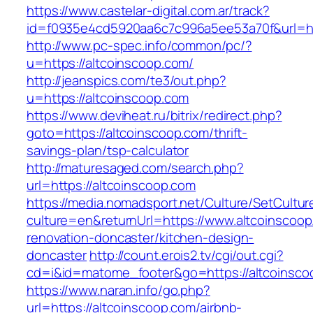
https://www.castelar-digital.com.ar/track?
id=f0935e4cd5920aa6c7c996a5ee53a70f&url=htt
http://www.pc-spec.info/common/pc/?
u=https://altcoinscoop.com/
http://jeanspics.com/te3/out.php?
u=https://altcoinscoop.com
https://www.deviheat.ru/bitrix/redirect.php?
goto=https://altcoinscoop.com/thrift-
savings-plan/tsp-calculator
http://maturesaged.com/search.php?
url=https://altcoinscoop.com
https://media.nomadsport.net/Culture/SetCultur
culture=en&returnUrl=https://www.altcoinscoop
renovation-doncaster/kitchen-design-
doncaster
http://count.erois2.tv/cgi/out.cgi?
cd=i&id=matome_footer&go=https://altcoinsco
https://www.naran.info/go.php?
url=https://altcoinscoop.com/airbnb-