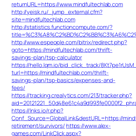
returnURL=https://www.mindfultechlab.com
http://yeisk.ru/_jump_external.cfm?
site=mindfultechlab.com
http://statistics.functioncompute.com/?
title=%C3%A8%C2%BD%C2%BB%C3%A6%C2
http://www.espeople.com/bitrix/redirect.php?
goto=https://mindfultechlab.com/thrift-
savings-plan/tsp-calculator
https://hello.lqm.io/bid_click_track/8Kt7pe1rUs
turl=https://mindfultechlab.com/thrift-
savings-plan/tsp-basics/expenses-and-
fees/
https://tracking.crealytics.com/213/tracker.php?
aid=20121221_50d48e61c4a9d993fe0000f2_phra
https://lnks.io/r.php?
Conf_Source=GlobalLink&destURL=https://mindf
retirement/survivors/
https://www.alex-
games.com/LinkClick.aspx?