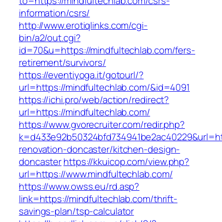
to=https://mindfultechlab.com/csrs-
information/csrs/
http://www.erotiqlinks.com/cgi-
bin/a2/out.cgi?
id=70&u=https://mindfultechlab.com/fers-
retirement/survivors/
https://eventiyoga.it/gotourl/?
url=https://mindfultechlab.com/&id=4091
https://ichi.pro/web/action/redirect?
url=https://mindfultechlab.com/
https://www.gvorecruiter.com/redir.php?
k=d433e92b50324bfd734941be2ac40229&url=http
renovation-doncaster/kitchen-design-
doncaster
https://kkuicop.com/view.php?
url=https://www.mindfultechlab.com/
https://www.owss.eu/rd.asp?
link=https://mindfultechlab.com/thrift-
savings-plan/tsp-calculator