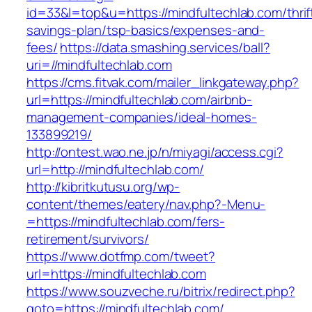
id=33&l=top&u=https://mindfultechlab.com/thrif
savings-plan/tsp-basics/expenses-and-
fees/
https://data.smashing.services/ball?
uri=//mindfultechlab.com
https://cms.fitvak.com/mailer_linkgateway.php?
url=https://mindfultechlab.com/airbnb-
management-companies/ideal-homes-
133899219/
http://ontest.wao.ne.jp/n/miyagi/access.cgi?
url=http://mindfultechlab.com/
http://kibritkutusu.org/wp-
content/themes/eatery/nav.php?-Menu-
=https://mindfultechlab.com/fers-
retirement/survivors/
https://www.dotfmp.com/tweet?
url=https://mindfultechlab.com
https://www.souzveche.ru/bitrix/redirect.php?
goto=https://mindfultechlab.com/