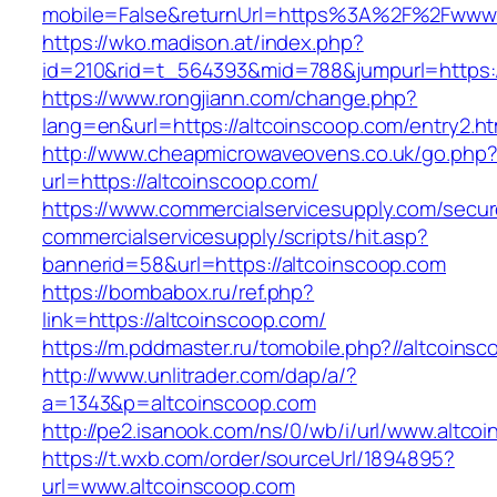
mobile=False&returnUrl=https%3A%2F%2Fwww.
https://wko.madison.at/index.php?
id=210&rid=t_564393&mid=788&jumpurl=https:/
https://www.rongjiann.com/change.php?
lang=en&url=https://altcoinscoop.com/entry2.ht
http://www.cheapmicrowaveovens.co.uk/go.php
url=https://altcoinscoop.com/
https://www.commercialservicesupply.com/secur
commercialservicesupply/scripts/hit.asp?
bannerid=58&url=https://altcoinscoop.com
https://bombabox.ru/ref.php?
link=https://altcoinscoop.com/
https://m.pddmaster.ru/tomobile.php?//altcoins
http://www.unlitrader.com/dap/a/?
a=1343&p=altcoinscoop.com
http://pe2.isanook.com/ns/0/wb/i/url/www.altco
https://t.wxb.com/order/sourceUrl/1894895?
url=www.altcoinscoop.com