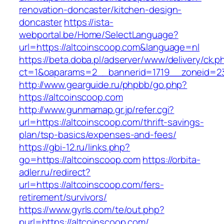
renovation-doncaster/kitchen-design-
doncaster
https://ista-
webportal.be/Home/SelectLanguage?
url=https://altcoinscoop.com&language=nl
https://beta.doba.pl/adserver/www/delivery/ck.p
ct=1&oaparams=2__bannerid=1719__zoneid=2
http://www.gearguide.ru/phpbb/go.php?
https://altcoinscoop.com
http://www.gunmamap.gr.jp/refer.cgi?
url=https://altcoinscoop.com/thrift-savings-
plan/tsp-basics/expenses-and-fees/
https://gbi-12.ru/links.php?
go=https://altcoinscoop.com
https://orbita-
adler.ru/redirect?
url=https://altcoinscoop.com/fers-
retirement/survivors/
https://www.gyrls.com/te/out.php?
purl=https://altcoinscoop.com/