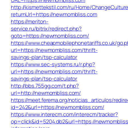
URL=https://newmombliss.com
http://kismettekstil.com/ru/Home/ChangeCultur
returnUrl=https://newmombliss.com
https://meriton-
service.ru/bitrix/redirect.php?
goto=https://newmombliss.com/
https://www.cheapmobilephonetariffs.co.uk/go.
url=https://newmombliss.com/thrift-
savings-plan/tsp-calculator
https://www.sec-systems.ru/r.php?
url=https://newmombliss.com/thrift-
savings-plan/tsp-calculator
http://bbs.755gg.com/t.php?
url=http://newmombliss.com/
https://meet.ferema.org/noticias_articulos/redire
id=242&url=https://newmombliss.com/
https://www.interecm.com/interecm/tracker?
op=click&id=5204.db2&url=https://newmombliss