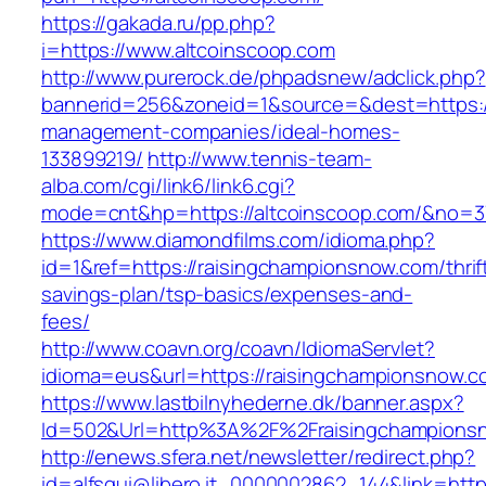
https://gakada.ru/pp.php?
i=https://www.altcoinscoop.com
http://www.purerock.de/phpadsnew/adclick.php?
bannerid=256&zoneid=1&source=&dest=https://
management-companies/ideal-homes-
133899219/
http://www.tennis-team-
alba.com/cgi/link6/link6.cgi?
mode=cnt&hp=https://altcoinscoop.com/&no=3
https://www.diamondfilms.com/idioma.php?
id=1&ref=https://raisingchampionsnow.com/thrif
savings-plan/tsp-basics/expenses-and-
fees/
http://www.coavn.org/coavn/IdiomaServlet?
idioma=eus&url=https://raisingchampionsnow.c
https://www.lastbilnyhederne.dk/banner.aspx?
Id=502&Url=http%3A%2F%2Fraisingchampions
http://enews.sfera.net/newsletter/redirect.php?
id=alfsqui@libero.it_0000002862_144&link=http