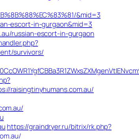
8%EB%8B%88%EC%83%81/&mid=3
ssian-escort-in-gurgaon&mid=3
m.au/russian-escort-in-gurgaon
andler.php?
ent/survivors/
CcOWR1YgfCBBa3R1ZWxsZXMgenVtIENvcm9u
php?
ps://raisingtinyhumans.com.au/
com.au/
au
au
https://graindryer.ru/bitrix/rk.php?
com.au/