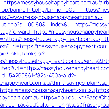
tps://messyhousehappyheart.com.au/airb
/shop/bannerhit.php?bn_id=9&url=https://m
ttps://www.messyhousehappyheart.com.au/
/out.php?s=100,80&l=index&u=https://mess
d-tag?forward=https://messyhousehappyhear
rl=https://messyhousehappyheart.com.au/
htt
xt&url=https://messyhousehappyheart.com.a
/linklist/links.pl?
://messyhousehappyheart.com.au/entry2.ht
nited?url=https://messyhousehappyheart.co
x?id=54265861-f82d-450a-a1d2-
happyheart.com.au/thrift-savings-plan/tsp
d=https://messyhousehappyheart.com.au
https
ppyheart.com.au
https://epu.edu.vn/Base/C
eart.com.au&ddCulture=en
https://frasergr