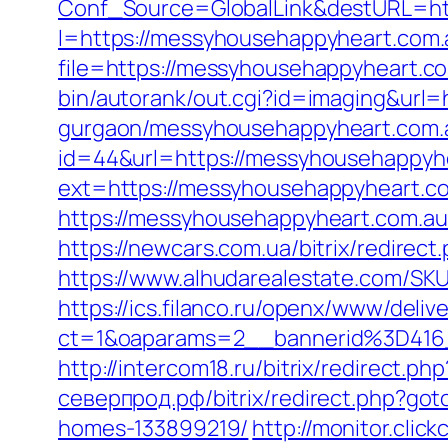
Conf_Source=GlobalLink&destURL=h
l=https://messyhousehappyheart.com.
file=https://messyhousehappyheart.co
bin/autorank/out.cgi?id=imaging&url=
gurgaon/messyhousehappyheart.com.a
id=44&url=https://messyhousehappyhea
ext=https://messyhousehappyheart.com
https://messyhousehappyheart.
https://newcars.com.ua/bitrix/redirec
https://www.alhudarealestate.com/SK
https://ics.filanco.ru/openx/www/deliv
ct=1&oaparams=2__bannerid%3D41
http://intercom18.ru/bitrix/redirect.
северпрод.рф/bitrix/redirect.php?go
homes-133899219/
http://monitor.clic