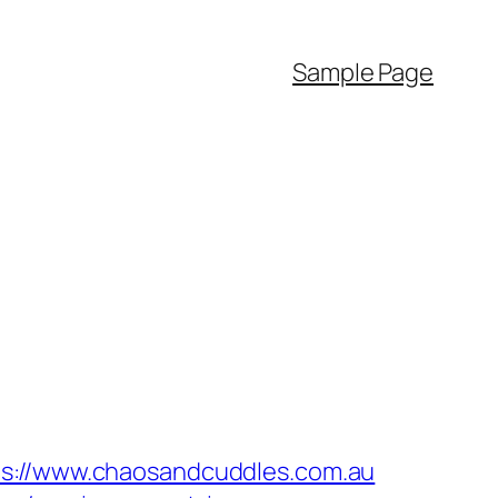
Sample Page
//www.chaosandcuddles.com.au