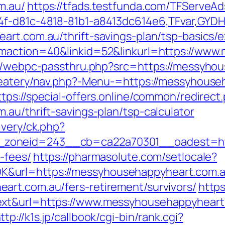
m.au/
https://tfads.testfunda.com/TFServe
4f-d81c-4818-81b1-a8413dc614e6,TFvar,GYD
art.com.au/thrift-savings-plan/tsp-basics/
gmaction=40&linkid=52&linkurl=https://ww
pp/webpc-passthru.php?src=https://messyho
/eatery/nav.php?-Menu-=https://messyhouseh
ttps://special-offers.online/common/redirect
au/thrift-savings-plan/tsp-calculator
ivery/ck.php?
oneid=243__cb=ca22a70301__oadest=https
-fees/
https://pharmasolute.com/setlocale?
&url=https://messyhousehappyheart.com.
art.com.au/fers-retirement/survivors/
https
xt&url=https://www.messyhousehappyheart.
ttp://k1s.jp/callbook/cgi-bin/rank.cgi?