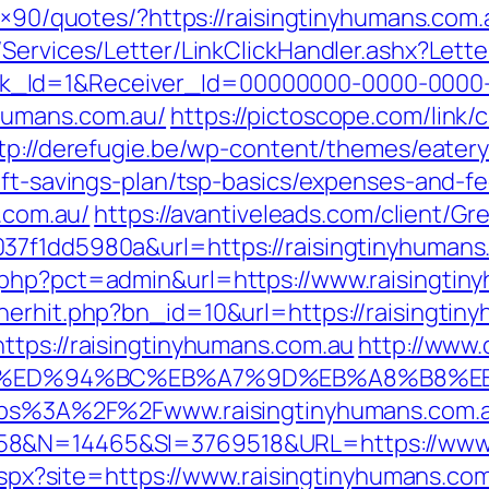
28×90/quotes/?https://raisingtinyhumans.com.
/Services/Letter/LinkClickHandler.ashx?Le
k_Id=1&Receiver_Id=00000000-0000-0000
humans.com.au/
https://pictoscope.com/link/c
tp://derefugie.be/wp-content/themes/eater
ift-savings-plan/tsp-basics/expenses-and-fe
s.com.au/
https://avantiveleads.com/client/Gr
37f1dd5980a&url=https://raisingtinyhumans
.php?pct=admin&url=https://www.raisingtin
nerhit.php?bn_id=10&url=https://raisingtin
ttps://raisingtinyhumans.com.au
http://www.
com.au/%ED%94%BC%EB%A7%9D%EB%A8%B8
https%3A%2F%2Fwww.raisingtinyhumans.com.
58&N=14465&SI=3769518&URL=https://www.r
.aspx?site=https://www.raisingtinyhumans.com