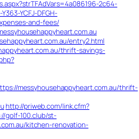
Ads.aspx?strTFAdVars=4a086196-2c64-
H-Y363-YCFJ-DFGH-
expenses-and-fees/
w.messyhousehappyheart.com.au
usehappyheart.com.au/entry2.html
appyheart.com.au/thrift-savings-
.php?
://messyhousehappyheart.com.au/thrift-
au
http://priweb.com/link.cfm?
://golf-100.club/st-
com.au/kitchen-renovation-