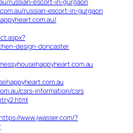
au/russian-escort-in-gurgaon
m.au/russian-escort-in-gurgaon
happyheart.com.au/
ect.aspx?
tchen-design-doncaster
messyhousehappyheart.com.au
ehappyheart.com.au
om.au/csrs-information/csrs
try2.html
https://www.jwasser.com/?
?