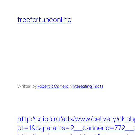
Skip
to
freefortuneonline
content
Written by
Robert P. Carrero
in
Interesting Facts
http://cdipo.ru/ads/www/delivery/ck.p
ct=1&oaparams=2__bannerid=772__z