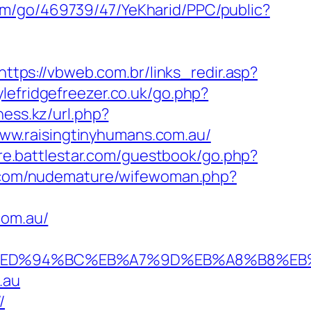
com/go/469739/47/YeKharid/PPC/public?
https://vbweb.com.br/links_redir.asp?
lefridgefreezer.co.uk/go.php?
ess.kz/url.php?
/www.raisingtinyhumans.com.au/
ore.battlestar.com/guestbook/go.php?
.com/nudemature/wifewoman.php?
com.au/
.com.au/%ED%94%BC%EB%A7%9D%EB%A8%B8%
.au
/