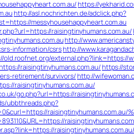
househappyheart.com.au/
https://yekharid.
m.au
http://asl.nochrichten.de/adclick.php?
t=https://messyhousehappyheart.com.au
r.php?url=https://raisingtinyhumans.com.au/
ingtinyhumans.com.au
http://www.americansty
csrs-information/csrs
http://www.karagandach
://old.roofnet.org/external.php?link=https:/
https://raisingtinyhumans.com.au/
https://st
ers-retirement/survivors/
http://wifewoman
ps://raisingtinyhumans.com.au/
co.uk/go.php?url=https://raisingtinyhumans.
ds/ubbthreads.php?
ue=0&curl=https://raisingtinyhumans
=893110&URL=https://raisingtinyhumans.com
.asp?link=https://raisingtinyhumans.com.au/