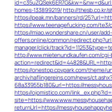
id=c35uZQSek6ER7G&kw=&nw=d&url=ht
homes-133899219/
http://thesb.co.kr
https://peak.mn/banners/rd/25?url=h
https://www.teenagefucking.com/te3
https://miao.wondershare.cn/user/ad
offers.online/common/redirect.php?u
manager/click/track?id=11253&type=te
http://www.mietenundkaufen.com/cgi-bin
action=redirect&id=44828&URL=https
https://onestop.cpvpark.com/theme/u
archiv.haflingereins.com/news/ct.ash
68a33955b180&url=https://messyhouse
https://ojomistico.com/link_ex.php?i
site=https://www.www.messyhouseha
returnUrl=https://messyhousehappyh