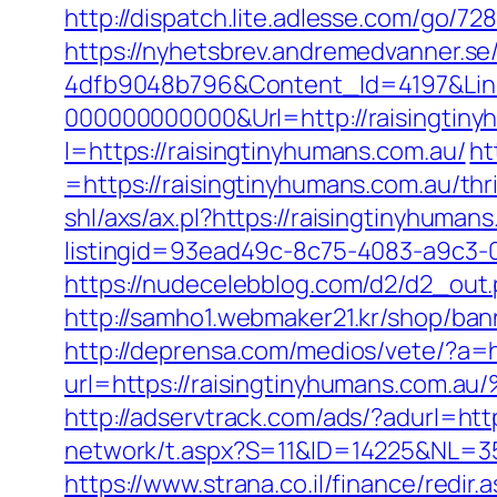
http://dispatch.lite.adlesse.com/go/7
https://nyhetsbrev.andremedvanner.se
4dfb9048b796&Content_Id=4197&Lin
000000000000&Url=http://raisingtiny
l=https://raisingtinyhumans.com.au/
ht
=https://raisingtinyhumans.com.au/thr
shl/axs/ax.pl?https://raisingtinyhuman
listingid=93ead49c-8c75-4083-a9c3-0
https://nudecelebblog.com/d2/d2_out
http://samho1.webmaker21.kr/shop/ban
http://deprensa.com/medios/vete/?a=h
url=https://raisingtinyhumans.
http://adservtrack.com/ads/?adurl=
network/t.aspx?S=11&ID=14225&NL=3
https://www.strana.co.il/finance/redir