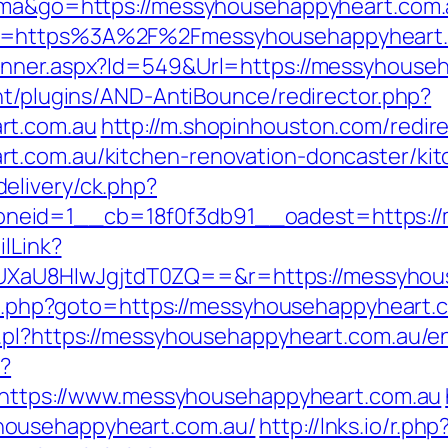
tuma&go=https://messyhousehappyheart.com.
o=https%3A%2F%2Fmessyhousehappyheart.co
anner.aspx?Id=549&Url=https://messyhouse
nt/plugins/AND-AntiBounce/redirector.php?
rt.com.au
http://m.shopinhouston.com/redir
t.com.au/kitchen-renovation-doncaster/ki
elivery/ck.php?
neid=1__cb=18f0f3db91__oadest=https://
ilLink?
aU8HIwJgjtdT0ZQ==&r=https://messyhous
ect.php?goto=https://messyhousehappyheart.c
.pl?https://messyhousehappyheart.com.au/en
p?
b/https://www.messyhousehappyheart.com.au
househappyheart.com.au/
http://lnks.io/r.php