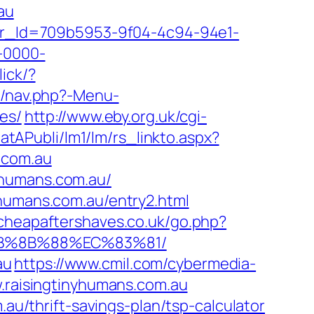
au
tter_Id=709b5953-9f04-4c94-94e1-
-0000-
lick/?
y/nav.php?-Menu-
es/
http://www.eby.org.uk/cgi-
eatAPubli/lm1/lm/rs_linkto.aspx?
.com.au
yhumans.com.au/
yhumans.com.au/entry2.html
cheapaftershaves.co.uk/go.php?
%EB%8B%88%EC%83%81/
au
https://www.cmil.com/cybermedia-
aisingtinyhumans.com.au
.au/thrift-savings-plan/tsp-calculator