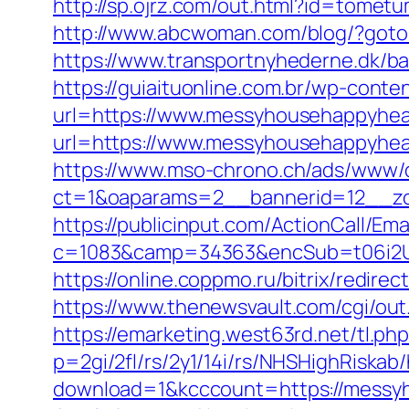
http://sp.ojrz.com/out.html?id=tome
http://www.abcwoman.com/blog/?got
https://www.transportnyhederne.dk/b
https://guiaituonline.com.br/wp-conte
url=https://www.messyhousehappyhea
url=https://www.messyhousehappyhear
https://www.mso-chrono.ch/ads/www/d
ct=1&oaparams=2__bannerid=12__zo
https://publicinput.com/ActionCall/Ema
c=1083&camp=34363&encSub=t06i2UX
https://online.coppmo.ru/bitrix/redir
https://www.thenewsvault.com/cgi/out
https://emarketing.west63rd.net/tl.ph
p=2gi/2fl/rs/2y1/14i/rs/NHSHighRiska
download=1&kcccount=https://messy