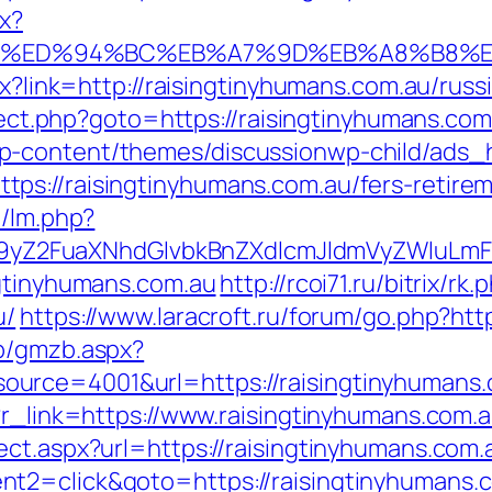
px?
.com.au/%ED%94%BC%EB%A7%9D%EB%A8%B
spx?link=http://raisingtinyhumans.com.au/ru
direct.php?goto=https://raisingtinyhumans.co
p-content/themes/discussionwp-child/ads_h
s://raisingtinyhumans.com.au/fers-retirem
m/lm.php?
Z2FuaXNhdGlvbkBnZXdlcmJldmVyZWluLmF0
ngtinyhumans.com.au
http://rcoi71.ru/bitrix/rk.
u/
https://www.laracroft.ru/forum/go.php?htt
zb/gmzb.aspx?
urce=4001&url=https://raisingtinyhumans.
?r_link=https://www.raisingtinyhumans.com.
ect.aspx?url=https://raisingtinyhumans.com.
t2=click&goto=https://raisingtinyhumans.