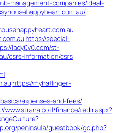
nb-management-companies/ideal-
essyhousehappyheart.com.au/
yhousehappyheart.com.au
t.com.au
https://special-
ps://lady0v0.com/st-
u/csrs-information/csrs
ml
m.au
https://myhaflinger-
-basics/expenses-and-fees/
://www.strana.co.il/finance/redir.aspx?
hangeCulture?
oup.org/peninsula/guestbook/go.php?