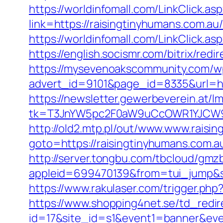
https://worldinfomall.com/LinkClick.as
link=https://raisingtinyhumans
https://worldinfomall.com/LinkClick.a
https://english.socismr.com/bitrix/re
https://mysevenoakscommunity.com/w
advert_id=9101&page_id=8335&url=http
https://newsletter.gewerbeverein.at/l
tk=T3JnYW5pc2F0aW9uCcOWR1YJCW9y
http://old2.mtp.pl/out/www.www.raisi
goto=https://raisingtinyhumans.com.a
http://server.tongbu.com/tbcloud/gm
appleid=699470139&from=tui_jump&so
https://www.rakulaser.com/trigger.php
https://www.shopping4net.se/td_redir
id=17&site_id=s1&event1=banner&even