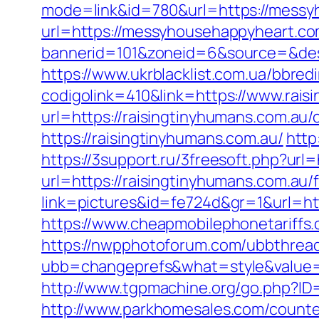
mode=link&id=780&url=https://messy
url=https://messyhousehappyheart.co
bannerid=101&zoneid=6&source=&des
https://www.ukrblacklist.com.ua/bbredi
codigolink=410&link=https://www.rais
url=https://raisingtinyhumans.com.au/
https://raisingtinyhumans.com.au/
http
https://3support.ru/3freesoft.php?url=
url=https://raisingtinyhumans.com.au/f
link=pictures&id=fe724d&gr=1&url=htt
https://www.cheapmobilephonetariffs.
https://nwpphotoforum.com/ubbthrea
ubb=changeprefs&what=style&val
http://www.tgpmachine.org/go.php?ID
http://www.parkhomesales.com/counter