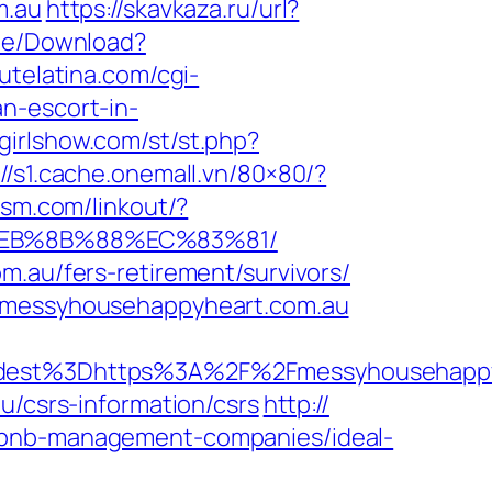
m.au
https://skavkaza.ru/url?
ile/Download?
utelatina.com/cgi-
n-escort-in-
egirlshow.com/st/st.php?
://s1.cache.onemall.vn/80×80/?
lism.com/linkout/?
8%EB%8B%88%EC%83%81/
m.au/fers-retirement/survivors/
//messyhousehappyheart.com.au
est%3Dhttps%3A%2F%2Fmessyhousehappy
u/csrs-information/csrs
http://
irbnb-management-companies/ideal-