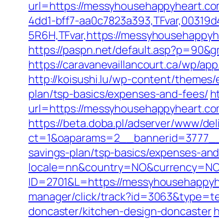
url=https://messyhousehappyheart.co
4dd1-bff7-aa0c7823a393,TFvar,00319d
5R6H,TFvar,https://messyhousehappyhe
https://paspn.net/default.asp?p=90&
https://caravanevaillancourt.ca/wp/a
http://koisushi.lu/wp-content/themes
plan/tsp-basics/expenses-and-fees/
h
url=https://messyhousehappyheart.com.
https://beta.doba.pl/adserver/www/del
ct=1&oaparams=2__bannerid=3777__z
savings-plan/tsp-basics/expenses-and
locale=nn&country=NO&currency=NOK
ID=2701&L=https://messyhousehappyhe
manager/click/track?id=3063&type=te
doncaster/kitchen-design-doncaster
h