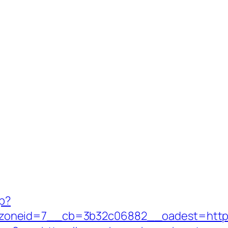
hp?
oneid=7__cb=3b32c06882__oadest=https: