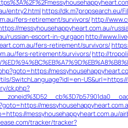
ttps%3A%2F%2Fmessyhousehappyheart.co
au/entry2.html
https://dk.m7propsearch.eu/F
m.au/fers-retirement/survivors/
http://www.c
https://messyhousehappyheart.com.au/russia
u/russian-escort-in-gurgaon
http://www.liv
rt.com.au/fers-retirement/survivors/
https
.au/fers-retirement/survivors/
http://tropo
com.au/%ED%94%BC%EB%A7%9D%EB%A8%B
t.php?goto=https://messyhousehappyheart.co
Utils/SwitchLanguage?idl=en-US&url=https:
ery/ck.php?
6__zoneid%3D52__cb%3D7b57901da0__oad
php?goto=https://messyhousehappyheart.com.a
to=https://messyhousehappyheart.com.au/a
kcease.com/tracker/tracker?