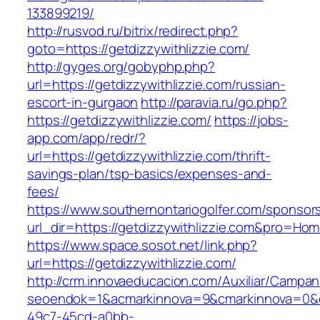
133899219/
http://rusvod.ru/bitrix/redirect.php?
goto=https://getdizzywithlizzie.com/
http://gyges.org/gobyphp.php?
url=https://getdizzywithlizzie.com/russian-
escort-in-gurgaon
http://paravia.ru/go.php?
https://getdizzywithlizzie.com/
https://jobs-
app.com/app/redr/?
url=https://getdizzywithlizzie.com/thrift-
savings-plan/tsp-basics/expenses-and-
fees/
https://www.southernontariogolfer.com/sponsor
url_dir=https://getdizzywithlizzie.com&pro=H
https://www.space.sosot.net/link.php?
url=https://getdizzywithlizzie.com/
http://crm.innovaeducacion.com/Auxiliar/Campan
seoendok=1&acmarkinnova=9&cmarkinnova=0&em
49c7-45cd-a0bb-