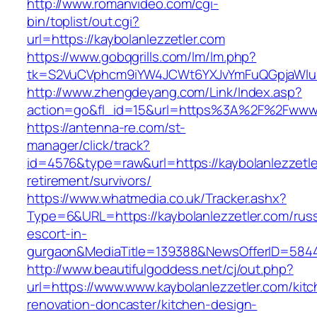
http://www.romanvideo.com/cgi-
bin/toplist/out.cgi?
url=https://kaybolanlezzetler.com
https://www.gobqgrills.com/lm/lm.php?
tk=S2VuCVphcm9iYW4JCWt6YXJvYmFuQGpjaWluZC
http://www.zhengdeyang.com/Link/Index.asp?
action=go&fl_id=15&url=https%3A%2F%2Fwww.k
https://antenna-re.com/st-
manager/click/track?
id=4576&type=raw&url=https://kaybolanlezzetle
retirement/survivors/
https://www.whatmedia.co.uk/Tracker.ashx?
Type=6&URL=https://kaybolanlezzetler.com/russ
escort-in-
gurgaon&MediaTitle=139388&NewsOfferID=584
http://www.beautifulgoddess.net/cj/out.php?
url=https://www.www.kaybolanlezzetler.com/kit
renovation-doncaster/kitchen-design-