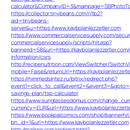
calculator&CompanyID=3&mainpage=SBPhotoT
https://collector.tinybeans.com/r/tp2?
aid=tinybeans-
server&u=https://www.kaybolanlezzetler.com
https://www.commercialservicesupply.com/secur
commercialservicesupply/scripts/hit.asp?
bannerid=58&url=https://kaybolanlezzetler.com/
information/csrs
http://recipenutrition.com/ViewSwitcher/Switch
mobile=False&returnUrl=https://kaybolanlezzetl
https://himmedsintez.ru/bitrix/redirect.php?
event1=click_to_call&event2=&event3=&goto=htt
savings-plan/tsp-calculator
https://www.sunglassesdomus.com/change_cur
currency=EUR&url=https://www.kaybolanlezzetl
https://www.bookpalcomics.com/shop/bannerhit
bn_id=1&url=https://www.kaybolanlezzetler.com
http://mallree.com/redirect.html?