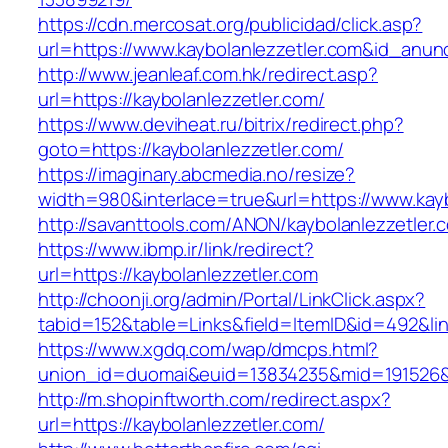
https://cdn.mercosat.org/publicidad/click.asp?
url=https://www.kaybolanlezzetler.com&id_anun
http://www.jeanleaf.com.hk/redirect.asp?
url=https://kaybolanlezzetler.com/
https://www.deviheat.ru/bitrix/redirect.php?
goto=https://kaybolanlezzetler.com/
https://imaginary.abcmedia.no/resize?
width=980&interlace=true&url=https://www.kayb
http://savanttools.com/ANON/kaybolanlezzetler.
https://www.ibmp.ir/link/redirect?
url=https://kaybolanlezzetler.com
http://choonji.org/admin/Portal/LinkClick.aspx?
tabid=152&table=Links&field=ItemID&id=492&link
https://www.xgdq.com/wap/dmcps.html?
union_id=duomai&euid=13834235&mid=191526&t
http://m.shopinftworth.com/redirect.aspx?
url=https://kaybolanlezzetler.com/