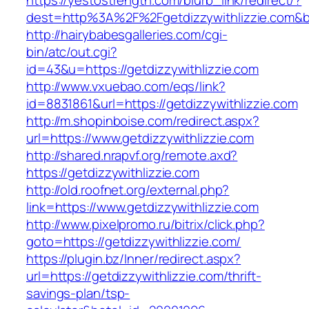
https://yestostrength.com/blurb_link/redirect/?
dest=http%3A%2F%2Fgetdizzywithlizzie.com&
http://hairybabesgalleries.com/cgi-
bin/atc/out.cgi?
id=43&u=https://getdizzywithlizzie.com
http://www.vxuebao.com/eqs/link?
id=8831861&url=https://getdizzywithlizzie.com
http://m.shopinboise.com/redirect.aspx?
url=https://www.getdizzywithlizzie.com
http://shared.nrapvf.org/remote.axd?
https://getdizzywithlizzie.com
http://old.roofnet.org/external.php?
link=https://www.getdizzywithlizzie.com
http://www.pixelpromo.ru/bitrix/click.php?
goto=https://getdizzywithlizzie.com/
https://plugin.bz/Inner/redirect.aspx?
url=https://getdizzywithlizzie.com/thrift-
savings-plan/tsp-