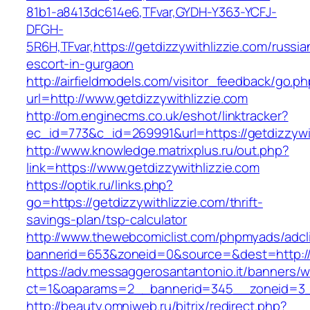
81b1-a8413dc614e6,TFvar,GYDH-Y363-YCFJ-
DFGH-
5R6H,TFvar,https://getdizzywithlizzie.com/russia
escort-in-gurgaon
http://airfieldmodels.com/visitor_feedback/go.p
url=http://www.getdizzywithlizzie.com
http://om.enginecms.co.uk/eshot/linktracker?
ec_id=773&c_id=269991&url=https://getdizzywi
http://www.knowledge.matrixplus.ru/out.php?
link=https://www.getdizzywithlizzie.com
https://optik.ru/links.php?
go=https://getdizzywithlizzie.com/thrift-
savings-plan/tsp-calculator
http://www.thewebcomiclist.com/phpmyads/adcl
bannerid=653&zoneid=0&source=&dest=http://g
https://adv.messaggerosantantonio.it/banners/
ct=1&oaparams=2__bannerid=345__zoneid=3__
http://beauty.omniweb.ru/bitrix/redirect.php?