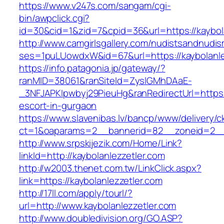
https://www.v247s.com/sangam/cgi-
bin/awpclick.cgi?
id=30&cid=1&zid=7&cpid=36&url=https://kaybol
http://www.camgirlsgallery.com/nudistsandnudis
ses=1puLUowdxW&id=67&url=https://kaybolanle
https://info.patagonia.jp/gateway/?
ranMID=38061&ranSiteId=ZyslGMhDAaE-
_3NFJAPKIpwbyj29PieuHg&ranRedirectUrl=https:/
escort-in-gurgaon
https://www.slavenibas.lv/bancp/www/delivery/c
ct=1&oaparams=2__bannerid=82__zoneid=2__c
http://www.srpskijezik.com/Home/Link?
linkId=http://kaybolanlezzetler.com
http://w2003.thenet.com.tw/LinkClick.aspx?
link=https://kaybolanlezzetler.com
http://17ll.com/apply/tourl/?
url=http://www.kaybolanlezzetler.com
http://www.doubledivision.org/GO.ASP?