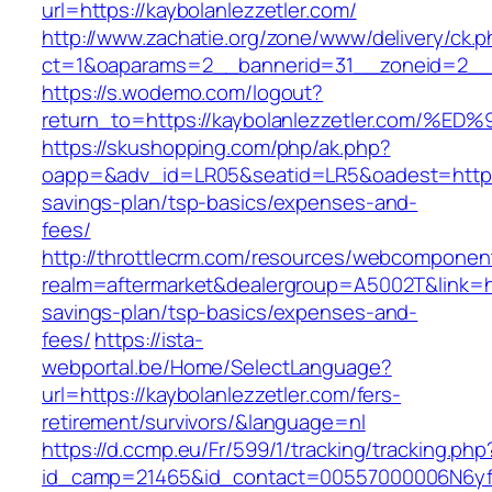
url=https://kaybolanlezzetler.com/
http://www.zachatie.org/zone/www/delivery/ck.
ct=1&oaparams=2__bannerid=31__zoneid=2__cb
https://s.wodemo.com/logout?
return_to=https://kaybolanlezzetler.c
https://skushopping.com/php/ak.php?
oapp=&adv_id=LR05&seatid=LR5&oadest=https://
savings-plan/tsp-basics/expenses-and-
fees/
http://throttlecrm.com/resources/webcomponent
realm=aftermarket&dealergroup=A5002T&link=http
savings-plan/tsp-basics/expenses-and-
fees/
https://ista-
webportal.be/Home/SelectLanguage?
url=https://kaybolanlezzetler.com/fers-
retirement/survivors/&language=nl
https://d.ccmp.eu/Fr/599/1/tracking/tracking.php
id_camp=21465&id_contact=00557000006N6yfAA