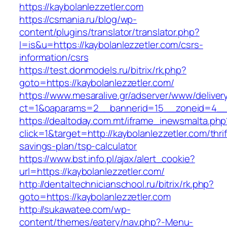
https://kaybolanlezzetler.com
https://csmania.ru/blog/wp-
content/plugins/translator/translator.php?
l=is&u=https://kaybolanlezzetler.com/csrs-
information/csrs
https://test.donmodels.ru/bitrix/rk.php?
goto=https://kaybolanlezzetler.com/
https://www.mesaralive.gr/adserver/www/deliver
ct=1&oaparams=2__bannerid=15__zoneid=4__
https://dealtoday.com.mt/iframe_inewsmalta.php
click=1&target=http://kaybolanlezzetler.com/thrif
savings-plan/tsp-calculator
https://www.bst.info.pl/ajax/alert_cookie?
url=https://kaybolanlezzetler.com/
http://dentaltechnicianschool.ru/bitrix/rk.php?
goto=https://kaybolanlezzetler.com
http://sukawatee.com/wp-
content/themes/eatery/nav.php?-Menu-