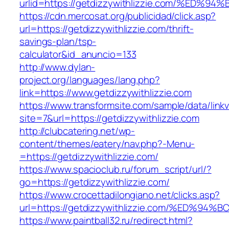
urlid=https://getdizzywithlizzie.com/%
https://cdn.mercosat.org/publicidad/click.asp?
url=https://getdizzywithlizzie.com/thrift-
savings-plan/tsp-
calculator&id_anuncio=133
http://www.dylan-
project.org/languages/lang.php?
link=https://www.getdizzywithlizzie.com
https://www.transformsite.com/sample/data/linkv3
site=7&url=https://getdizzywithlizzie.com
http://clubcatering.net/wp-
content/themes/eatery/nav.php?-Menu-
=https://getdizzywithlizzie.com/
https://www.spacioclub.ru/forum_script/url/?
go=https://getdizzywithlizzie.com/
https://www.crocettadilongiano.net/clicks.asp?
url=https://getdizzywithlizzie.com/%E
https://www.paintball32.ru/redirect.html?