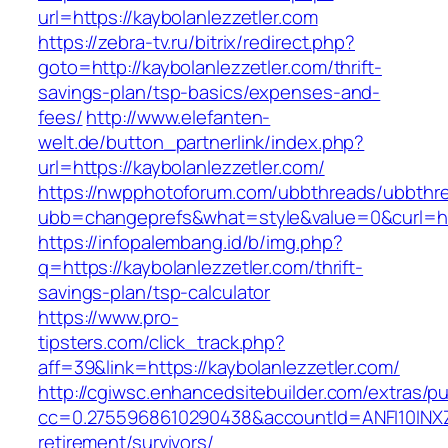
url=https://kaybolanlezzetler.com
https://zebra-tv.ru/bitrix/redirect.php?
goto=http://kaybolanlezzetler.com/thrift-
savings-plan/tsp-basics/expenses-and-
fees/
http://www.elefanten-
welt.de/button_partnerlink/index.php?
url=https://kaybolanlezzetler.com/
https://nwpphotoforum.com/ubbthreads/ubbthr
ubb=changeprefs&what=style&value=0&curl=http
https://infopalembang.id/b/img.php?
q=https://kaybolanlezzetler.com/thrift-
savings-plan/tsp-calculator
https://www.pro-
tipsters.com/click_track.php?
aff=39&link=https://kaybolanlezzetler.com/
http://cgiwsc.enhancedsitebuilder.com/extras/pu
cc=0.2755968610290438&accountId=ANFI10INXZ0R&
retirement/survivors/