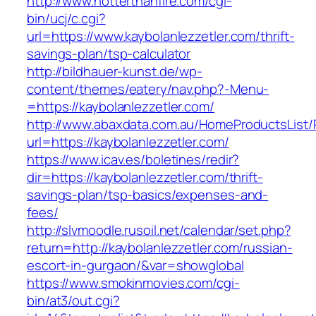
http://www.hotterthanfire.com/cgi-
bin/ucj/c.cgi?
url=https://www.kaybolanlezzetler.com/thrift-
savings-plan/tsp-calculator
http://bildhauer-kunst.de/wp-
content/themes/eatery/nav.php?-Menu-
=https://kaybolanlezzetler.com/
http://www.abaxdata.com.au/HomeProductsList/
url=https://kaybolanlezzetler.com/
https://www.icav.es/boletines/redir?
dir=https://kaybolanlezzetler.com/thrift-
savings-plan/tsp-basics/expenses-and-
fees/
http://slvmoodle.rusoil.net/calendar/set.php?
return=http://kaybolanlezzetler.com/russian-
escort-in-gurgaon/&var=showglobal
https://www.smokinmovies.com/cgi-
bin/at3/out.cgi?