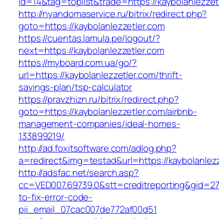
id=14&tag=toplist&trade=https://kaybolanlezzet
http://nyandomaservice.ru/bitrix/redirect.php?
goto=https://kaybolanlezzetler.com
https://cuentas.lamula.pe/logout/?
next=https://kaybolanlezzetler.com
https://myboard.com.ua/go/?
url=https://kaybolanlezzetler.com/thrift-
savings-plan/tsp-calculator
https://pravzhizn.ru/bitrix/redirect.php?
goto=https://kaybolanlezzetler.com/airbnb-
management-companies/ideal-homes-
133899219/
http://ad.foxitsoftware.com/adlog.php?
a=redirect&img=testad&url=https://kaybolanlez
http://adsfac.net/search.asp?
cc=VED007.69739.0&stt=creditreporting&gid=27
to-fix-error-code-
pii_email_07cac007de772af00d51