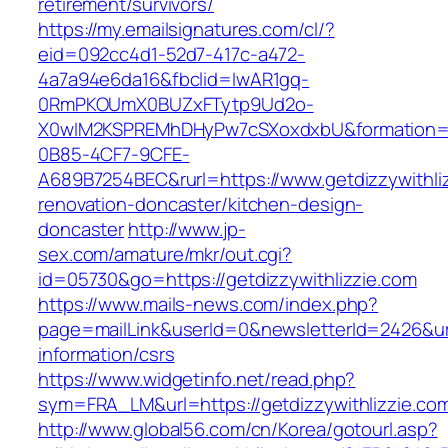
retirement/survivors/
https://my.emailsignatures.com/cl/?
eid=092cc4d1-52d7-417c-a472-
4a7a94e6da16&fbclid=IwAR1gq-
0RmPKOUmX0BUZxFTytp9Ud2o-
X0wIM2KSPREMhDHyPw7cSXoxdxbU&formation=
0B85-4CF7-9CFE-
A689B7254BEC&rurl=https://www.getdizzywithliz
renovation-doncaster/kitchen-design-
doncaster
http://www.jp-
sex.com/amature/mkr/out.cgi?
id=05730&go=https://getdizzywithlizzie.com
https://www.mails-news.com/index.php?
page=mailLink&userId=0&newsletterId=2426&url=
information/csrs
https://www.widgetinfo.net/read.php?
sym=FRA_LM&url=https://getdizzywithlizzie.co
http://www.global56.com/cn/Korea/gotourl.asp?