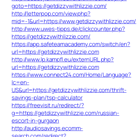
goto=https://getdizzywithlizzie.com/
http://letterpop.com/view.php?
mid=-1&url=https://www.getdizzywithlizzie.com/
http://www.uwes-tipps.de/clickcounter.php?
https://getdizzywithlizzie.com/
https://app.safeteamacademy.com/switch/en?
url=https://getdizzywithlizzie.com
http://www.lp.kampfl.eu/externURL.php?
url=https://getdizzywithlizzie.com
https://www.connect24.com/Home/Language?
lc=en-
US&url=https://getdizzywithlizzie.com/thrift-
savings-plan/tsp-calculator
https://freevisit.ru/redirect/?
g=https://getdizzywithlizzie.com/russian-
escort-in-gurgaon
http://audiosavings.ecomm-
search.com/redirect?