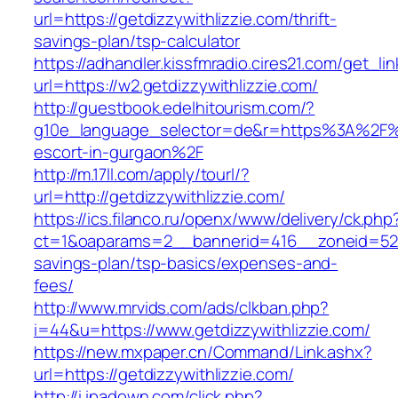
url=https://getdizzywithlizzie.com/thrift-
savings-plan/tsp-calculator
https://adhandler.kissfmradio.cires21.com/get_lin
url=https://w2.getdizzywithlizzie.com/
http://guestbook.edelhitourism.com/?
g10e_language_selector=de&r=https%3A%2F%2F
escort-in-gurgaon%2F
http://m.17ll.com/apply/tourl/?
url=http://getdizzywithlizzie.com/
https://ics.filanco.ru/openx/www/delivery/ck.php
ct=1&oaparams=2__bannerid=416__zoneid=52__c
savings-plan/tsp-basics/expenses-and-
fees/
http://www.mrvids.com/ads/clkban.php?
i=44&u=https://www.getdizzywithlizzie.com/
https://new.mxpaper.cn/Command/Link.ashx?
url=https://getdizzywithlizzie.com/
http://i.ipadown.com/click.php?