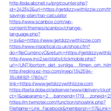
http://pda.abcnet.ru/prg/counter.php?
id=242342&url=https://getdizzywithlizzie.com/thr
savings-plan/tsp-calculator
https://www.scanbox.com/wp-
content/themes/scanbox/change-
language.php?
l=sv&p=https://www.getdizzywithlizzie.com
https://www.irisoptical.co.uk/shop.cfm?
do=flipCurrencyC&return=https://getdizzywithli
http://www.ino2.se/stats/clickmobile.php?
url=/UNT/bortom_det_synliga__filmen_om_hilma
http://redirig.ez-moi.com/injep/1342594-
35c8892f-17804/?
link=https://www.getdizzywithlizzie.com
https://beta.doba.pl/adserver/www/delivery/ck.p
ct=1&oaparams=2__bannerid=1719__zoneid=239
https://m.twmotel.com/function/showlink.php?
FileName=Link_Facebook&membersn=117&Link=ht