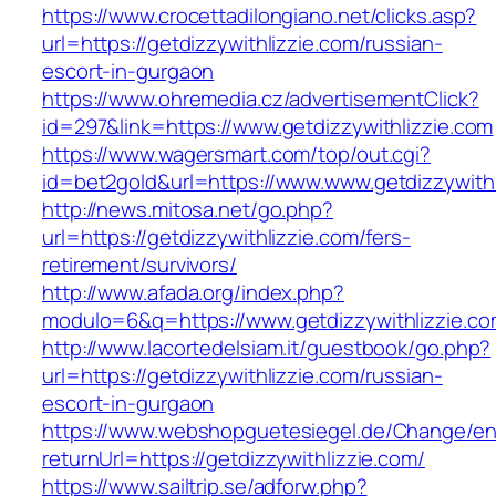
https://www.crocettadilongiano.net/clicks.asp?
url=https://getdizzywithlizzie.com/russian-
escort-in-gurgaon
https://www.ohremedia.cz/advertisementClick?
id=297&link=https://www.getdizzywithlizzie.com
https://www.wagersmart.com/top/out.cgi?
id=bet2gold&url=https://www.www.getdizzywithl
http://news.mitosa.net/go.php?
url=https://getdizzywithlizzie.com/fers-
retirement/survivors/
http://www.afada.org/index.php?
modulo=6&q=https://www.getdizzywithlizzie.c
http://www.lacortedelsiam.it/guestbook/go.php?
url=https://getdizzywithlizzie.com/russian-
escort-in-gurgaon
https://www.webshopguetesiegel.de/Change/e
returnUrl=https://getdizzywithlizzie.com/
https://www.sailtrip.se/adforw.php?