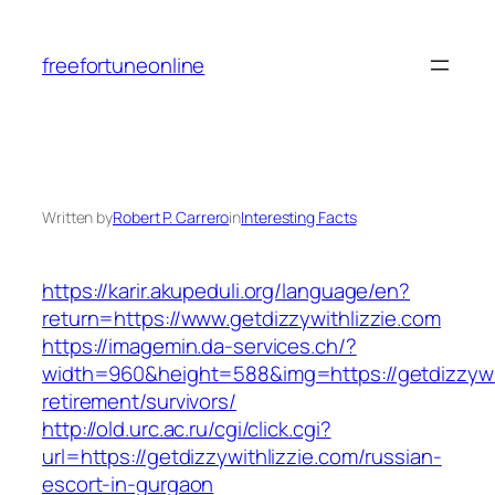
Skip
to
freefortuneonline
content
Written by
Robert P. Carrero
in
Interesting Facts
https://karir.akupeduli.org/language/en?
return=https://www.getdizzywithlizzie.com
https://imagemin.da-services.ch/?
width=960&height=588&img=https://getdizzywit
retirement/survivors/
http://old.urc.ac.ru/cgi/click.cgi?
url=https://getdizzywithlizzie.com/russian-
escort-in-gurgaon