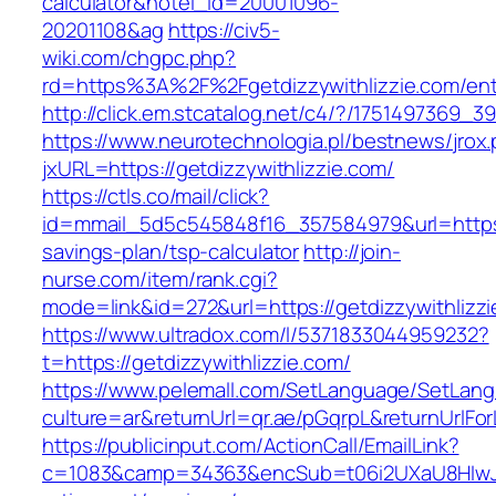
calculator&hotel_id=20001096-
20201108&ag
https://civ5-
wiki.com/chgpc.php?
rd=https%3A%2F%2Fgetdizzywithlizzie.com/ent
http://click.em.stcatalog.net/c4/?/175149736
https://www.neurotechnologia.pl/bestnews/jrox
jxURL=https://getdizzywithlizzie.com/
https://ctls.co/mail/click?
id=mmail_5d5c545848f16_357584979&url=https://
savings-plan/tsp-calculator
http://join-
nurse.com/item/rank.cgi?
mode=link&id=272&url=https://getdizzywithlizz
https://www.ultradox.com/l/5371833044959232?
t=https://getdizzywithlizzie.com/
https://www.pelemall.com/SetLanguage/SetLan
culture=ar&returnUrl=qr.ae/pGqrpL&returnUrlFor
https://publicinput.com/ActionCall/EmailLink?
c=1083&camp=34363&encSub=t06i2UXaU8HIwJgjt