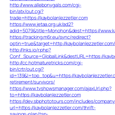
http://www.allebonygals.com/cgi-
bin/atx/out.cgi?
trade=https://kaybolanlezzetler.com
https://www.jetaa.org.uk/ad2?
adid=5079&title=Monohon&dest=https://www.k
https://tracking.m6r.eu/sync/redirect?
optin=true&target=http://kaybolanlezzetler.co
http://lnks.io/r.php?
Conf_Source=GlobalLink&destURL=https://kaybo
http://cc.hotmaturetricks.com/cgi-
bin/crtr/out.cgi?
id=139&l=top_top&u=https://kaybolanlezzetler.
retirement/survivors/
https://www.tvshowsmanager.com/ajaxUrl.php?
to=https://kaybolanlezzetler.com
https://dev.sbphototours.com/includes/compan
url=https://kaybolanlezzetler.com/thrift-
savings-plan/tsp-