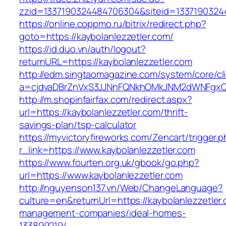
zzid=1337190324484706304&siteid=133719032448
https://online.coppmo.ru/bitrix/redirect.php?
goto=https://kaybolanlezzetler.com/
https://id.duo.vn/auth/logout?
returnURL=https://kaybolanlezzetler.com
http://edm.singtaomagazine.com/system/core/cli
a=cjdvaDBrZnVxS3JJNnFQNkhOMkJNM2dWNFgxQm9
http://m.shopinfairfax.com/redirect.aspx?
url=https://kaybolanlezzetler.com/thrift-
savings-plan/tsp-calculator
https://myvictoryfireworks.com/Zencart/trigger.
r_link=https://www.kaybolanlezzetler.com
https://www.fourten.org.uk/gbook/go.php?
url=https://www.kaybolanlezzetler.com
http://nguyenson137.vn/Web/ChangeLanguage?
culture=en&returnUrl=https://kaybolanlezzetler
management-companies/ideal-homes-
133899219/