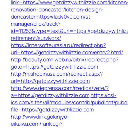
link=https://www.getdizzywithlizzie.com/kitchen
renovation-doncaster/kitchen-design-
doncaster
https://lady0v0.com/st-
manager/click/track?
id=11253&type=text&url=https://getdizzywithliz
retirement/survivors/
https://intersofteurasia.ru/redirect.php?
url=https://getdizzywithlizzie.com/entry2.html/
http://beauty.omniweb.ru/bitrix/redirect.php?
goto=https://getdizzywithlizzie.com
http://m.shopinusa.com/redirect.aspx?
url=http://getdizzywithlizzie.com
http://www.deprensa.com/medios/vete/?
a=https://getdizzywithlizzie.com
https://csi-
ics.com/sites/all/modules/contrib/pubdlcnt/pubd
file=https://getdizzywithlizzie.com
http://www.link.gokinjyo-
eikaiwa.com/rank.cgi?