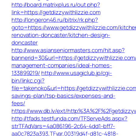
http://board.matrixplus.ru/out.php?
link=https://getdizzywithlizzie.com
http://longeron46.ru/bitrix/rk.php?
goto=https://www.getdizzywithlizzie.com/kitche
renovation-doncaster/kitchen-design-
doncaster
http://www.asianseniormasters.com/hit.asp?
bannerid=30&url=https://getdizzywithlizzie.com
management-companies/ideal-homes-
133899219/
http://www.usagiclub.jp/cgi-
bin/linkc.cgi?
file=takenoko&url=https://getdizzywithlizzie.com
savings-plan/tsp-basics/expenses-and-
fees/
https://www.db.lv/ext/http%3A%2F%2Fgetdizzywi
http://tfads.testfunda.com/TFServeAds.aspx?
strTFAdVars=4a086196-2c64-4dd1-bff7-
aa0c7823a393,TFvar,00319d4f-d81c-4818-