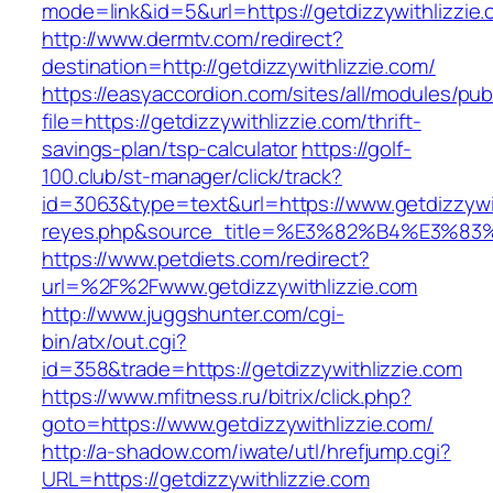
mode=link&id=5&url=https://getdizzywithlizzie
http://www.dermtv.com/redirect?
destination=http://getdizzywithlizzie.com/
https://easyaccordion.com/sites/all/modules/pu
file=https://getdizzywithlizzie.com/thrift-
savings-plan/tsp-calculator
https://golf-
100.club/st-manager/click/track?
id=3063&type=text&url=https://www.getdizzywith
reyes.php&source_title=%E3%82%B4%
https://www.petdiets.com/redirect?
url=%2F%2Fwww.getdizzywithlizzie.com
http://www.juggshunter.com/cgi-
bin/atx/out.cgi?
id=358&trade=https://getdizzywithlizzie.com
https://www.mfitness.ru/bitrix/click.php?
goto=https://www.getdizzywithlizzie.com/
http://a-shadow.com/iwate/utl/hrefjump.cgi?
URL=https://getdizzywithlizzie.com