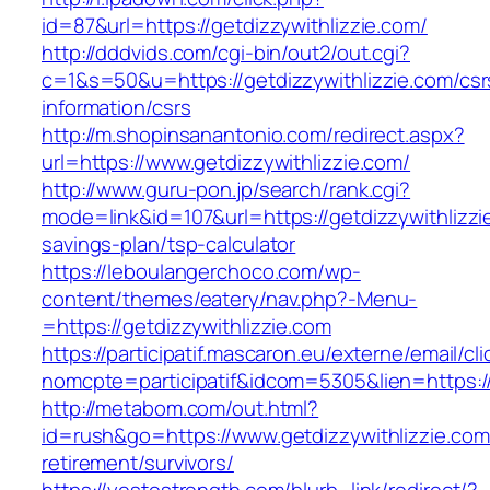
id=87&url=https://getdizzywithlizzie.com/
http://dddvids.com/cgi-bin/out2/out.cgi?
c=1&s=50&u=https://getdizzywithlizzie.com/csr
information/csrs
http://m.shopinsanantonio.com/redirect.aspx?
url=https://www.getdizzywithlizzie.com/
http://www.guru-pon.jp/search/rank.cgi?
mode=link&id=107&url=https://getdizzywithlizzie
savings-plan/tsp-calculator
https://leboulangerchoco.com/wp-
content/themes/eatery/nav.php?-Menu-
=https://getdizzywithlizzie.com
https://participatif.mascaron.eu/externe/email/cl
nomcpte=participatif&idcom=5305&lien=https:/
http://metabom.com/out.html?
id=rush&go=https://www.getdizzywithlizzie.com
retirement/survivors/