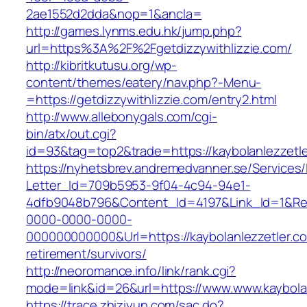
2ae1552d2dda&nop=1&ancla=
http://games.lynms.edu.hk/jump.php?
url=https%3A%2F%2Fgetdizzywithlizzie.com/
http://kibritkutusu.org/wp-
content/themes/eatery/nav.php?-Menu-
=https://getdizzywithlizzie.com/entry2.html
http://www.allebonygals.com/cgi-
bin/atx/out.cgi?
id=93&tag=top2&trade=https://kaybolanlezzetle
https://nyhetsbrev.andremedvanner.se/Services/
Letter_Id=709b5953-9f04-4c94-94e1-
4dfb9048b796&Content_Id=4197&Link_Id=1&Re
0000-0000-0000-
000000000000&Url=https://kaybolanlezzetler.co
retirement/survivors/
http://neoromance.info/link/rank.cgi?
mode=link&id=26&url=https://www.www.kaybola
https://trace.zhiziyun.com/sac.do?