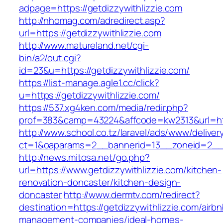
adpage=https://getdizzywithlizzie.com
http://nhomag.com/adredirect.asp?
url=https://getdizzywithlizzie.com
http://www.matureland.net/cgi-
bin/a2/out.cgi?
id=23&u=https://getdizzywithlizzie.com/
https://list-manage.agle1.cc/click?
u=https://getdizzywithlizzie.com/
https://537.xg4ken.com/media/redir.php?
prof=383&camp=43224&affcode=kw2313&url=http
http://www.school.co.tz/laravel/ads/www/deliver
ct=1&oaparams=2__bannerid=13__zoneid=2__cb
http://news.mitosa.net/go.php?
url=https://www.getdizzywithlizzie.com/kitchen-
renovation-doncaster/kitchen-design-
doncaster
http://www.dermtv.com/redirect?
destination=https://getdizzywithlizzie.com/airbn
management-companies/ideal-homes-