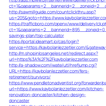
http://ads.mbww.uy/server/www/delivery/ck.php
ct=1&oaparams=2__bannerid=2__zoneid=2__cb=
http://sawmillguide.com/countclickthru.asp?
us=205&goto=https://www.kaybolanlezzetler.c
https://trafficboro.com/openx/www/delivery/ck.
ct=1&oaparams=2__bannerid=895__zoneid=0__c
savings-plan/tsp-calculator
https://portal.ideamart.io/cas/login?
service=https://kaybolanlezzetler.com/&gatewa
http://m.shopinlosangeles.net/redirect.aspx?
url=https%3A%2F%2Fkaybolanlezzetler.com
http://a-shadow.com/iwate/utl/hrefjump.cgi?
URL=https://kaybolanlezzetler.com/fers-
retirement/survivors/
https://www.pendletonadventist.org/forwarder/p
url=https://www.kaybolanlezzetler.com/kitchen-
renovation-doncaster/kitchen-design-
doncaster