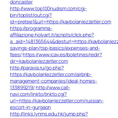
doncaster
http://www.top100nudism.com/cgi-
bin/toplist/out.cgi?
id=pretee1&url=https://kaybolanlezzetler.com
https://programma-
affiliazione.holyart.it/scripts/click.php?
a_aid=1481365644&desturl=https://kaybolanlezze
savings-plan/tsp-basics/expenses-and-
fees/
https://www.icav.es/boletines/redir?
dir=kaybolanlezzetler.com
http://paravia.ru/go.php?
https://kaybolanlezzetler.com/airbnb-
management-companies/ideal-homes-
133899219/
http://www.call-
navi.com/linkto/linkto.cgi?
url=https://kaybolanlezzetler.com/russian-
escort-in-gurgaon
http://links.lynms.edu.hk/jump.php?