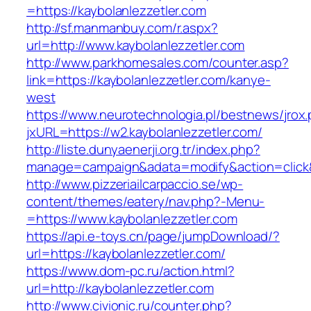
=https://kaybolanlezzetler.com
http://sf.manmanbuy.com/r.aspx?
url=http://www.kaybolanlezzetler.com
http://www.parkhomesales.com/counter.asp?
link=https://kaybolanlezzetler.com/kanye-
west
https://www.neurotechnologia.pl/bestnews/jrox
jxURL=https://w2.kaybolanlezzetler.com/
http://liste.dunyaenerji.org.tr/index.php?
manage=campaign&adata=modify&action=click&c
http://www.pizzeriailcarpaccio.se/wp-
content/themes/eatery/nav.php?-Menu-
=https://www.kaybolanlezzetler.com
https://api.e-toys.cn/page/jumpDownload/?
url=https://kaybolanlezzetler.com/
https://www.dom-pc.ru/action.html?
url=http://kaybolanlezzetler.com
http://www.civionic.ru/counter.php?