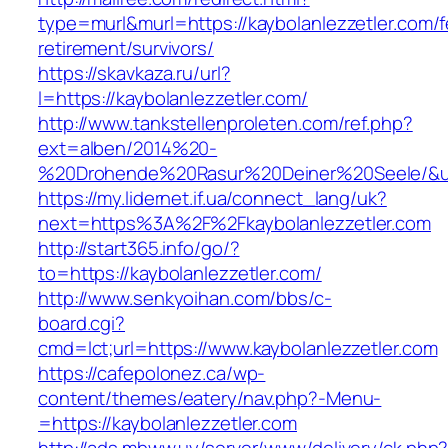
type=murl&murl=https://kaybolanlezzetler.com/f
retirement/survivors/
https://skavkaza.ru/url?
l=https://kaybolanlezzetler.com/
http://www.tankstellenproleten.com/ref.php?
ext=alben/2014%20-
%20Drohende%20Rasur%20Deiner%20Seele/&url=
https://my.lidernet.if.ua/connect_lang/uk?
next=https%3A%2F%2Fkaybolanlezzetler.com
http://start365.info/go/?
to=https://kaybolanlezzetler.com/
http://www.senkyoihan.com/bbs/c-
board.cgi?
cmd=lct;url=https://www.kaybolanlezzetler.com
https://cafepolonez.ca/wp-
content/themes/eatery/nav.php?-Menu-
=https://kaybolanlezzetler.com