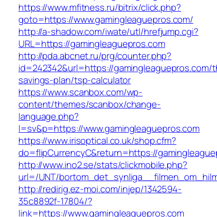
https://www.mfitness.ru/bitrix/click.php?
goto=https://www.gamingleaguepros.com/
http://a-shadow.com/iwate/utl/hrefjump.cgi?
URL=https://gamingleaguepros.com
http://pda.abcnet.ru/prg/counter.php?
id=242342&url=https://gamingleaguepros.com/th
savings-plan/tsp-calculator
https://www.scanbox.com/wp-
content/themes/scanbox/change-
language.php?
l=sv&p=https://www.gamingleaguepros.com
https://www.irisoptical.co.uk/shop.cfm?
do=flipCurrencyC&return=https://gamingleague
http://www.ino2.se/stats/clickmobile.php?
url=/UNT/bortom_det_synliga__filmen_om_hilma
http://redirig.ez-moi.com/injep/1342594-
35c8892f-17804/?
link=https://www.gamingleaguepros.com