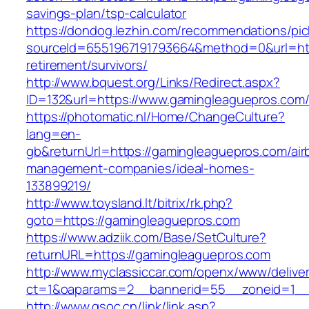
savings-plan/tsp-calculator
https://dondog.lezhin.com/recommendations/p
sourceId=6551967191793664&method=0&url=htt
retirement/survivors/
http://www.bquest.org/Links/Redirect.aspx?
ID=132&url=https://www.gamingleaguepros.com
https://photomatic.nl/Home/ChangeCulture?
lang=en-
gb&returnUrl=https://gamingleaguepros.com/air
management-companies/ideal-homes-
133899219/
http://www.toysland.lt/bitrix/rk.php?
goto=https://gamingleaguepros.com
https://www.adziik.com/Base/SetCulture?
returnURL=https://gamingleaguepros.com
http://www.myclassiccar.com/openx/www/deliver
ct=1&oaparams=2__bannerid=55__zoneid=1__
http://www.gsoc.cn/link/link.asp?