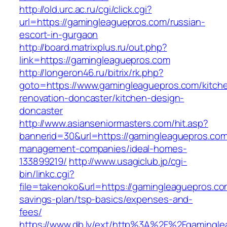
http://old.urc.ac.ru/cgi/click.cgi?
url=https://gamingleaguepros.com/russian-
escort-in-gurgaon
http://board.matrixplus.ru/out.php?
link=https://gamingleaguepros.com
http://longeron46.ru/bitrix/rk.php?
goto=https://www.gamingleaguepros.com/kitch
renovation-doncaster/kitchen-design-
doncaster
http://www.asianseniormasters.com/hit.asp?
bannerid=30&url=https://gamingleaguepros.com
management-companies/ideal-homes-
133899219/
http://www.usagiclub.jp/cgi-
bin/linkc.cgi?
file=takenoko&url=https://gamingleaguepros.com
savings-plan/tsp-basics/expenses-and-
fees/
https://www.db.lv/ext/http%3A%2F%2Fgamingle