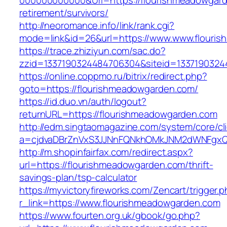
000000000000&Url=https://flourishmeadowgard
retirement/survivors/
http://neoromance.info/link/rank.cgi?
mode=link&id=26&url=https://www.www.flouri
https://trace.zhiziyun.com/sac.do?
zzid=1337190324484706304&siteid=13371903244
https://online.coppmo.ru/bitrix/redirect.php?
goto=https://flourishmeadowgarden.com/
https://id.duo.vn/auth/logout?
returnURL=https://flourishmeadowgarden.com
http://edm.singtaomagazine.com/system/core/cli
a=cjdvaDBrZnVxS3JJNnFQNkhOMkJNM2dWNFgxQm
http://m.shopinfairfax.com/redirect.aspx?
url=https://flourishmeadowgarden.com/thrift-
savings-plan/tsp-calculator
https://myvictoryfireworks.com/Zencart/trigger.
r_link=https://www.flourishmeadowgarden.com
https://www.fourten.org.uk/gbook/go.php?