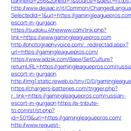
bannerid=256&zoneid=1&source=&dest=https:/
http://www.dejaac.ir/it/Common/ChangedLangu
SelectedId=1&url=https://gamingleaguepros.com
escort-in-gurgaon
https://sudoku.4thewww.com/link.php?
link=https://www.gamingleaguepros.com
http://photographyvoice.com/_redirectad.aspx?
url=https://gamingleaguepros.com/
https://www.adziik.com/Base/SetCulture?
returnURL=https://gamingleaguepros.com/russi
escort-in-gurgaon
http://img1.static.reweb.io/tiny/0/0/gamingleag
https://chargers-batteries.com/trigger.php?
r_link=https://gamingleaguepros.com/russian-
escort-in-gurgaon
https://a-tribute-
to.com/st/st.php?
id=5019&url=https://gamingleaguepros.com/
http://www.request-