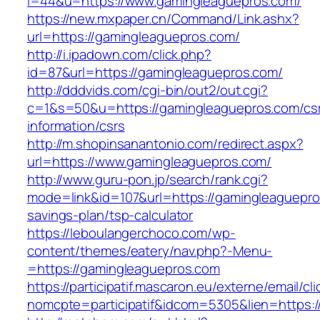
i=44&u=https://www.gamingleaguepros.com/
https://new.mxpaper.cn/Command/Link.ashx?
url=https://gamingleaguepros.com/
http://i.ipadown.com/click.php?
id=87&url=https://gamingleaguepros.com/
http://dddvids.com/cgi-bin/out2/out.cgi?
c=1&s=50&u=https://gamingleaguepros.com/cs
information/csrs
http://m.shopinsanantonio.com/redirect.aspx?
url=https://www.gamingleaguepros.com/
http://www.guru-pon.jp/search/rank.cgi?
mode=link&id=107&url=https://gamingleaguepros
savings-plan/tsp-calculator
https://leboulangerchoco.com/wp-
content/themes/eatery/nav.php?-Menu-
=https://gamingleaguepros.com
https://participatif.mascaron.eu/externe/email/cl
nomcpte=participatif&idcom=5305&lien=https:/