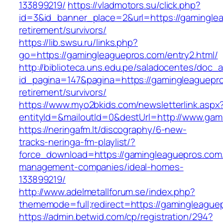
133899219/
https://vladmotors.su/click.php?
id=3&id_banner_place=2&url=https://gaminglea
retirement/survivors/
https://lib.swsu.ru/links.php?
go=https://gamingleaguepros.com/entry2.html/
http://biblioteca.uns.edu.pe/saladocentes/doc
id_pagina=147&pagina=https://gamingleaguepro
retirement/survivors/
https://www.myo2bkids.com/newsletterlink.aspx
entityId=&mailoutId=0&destUrl=http://www.ga
https://neringafm.lt/discography/6-new-
tracks-neringa-fm-playlist/?
force_download=https://gamingleaguepros.com/
management-companies/ideal-homes-
133899219/
http://www.adelmetallforum.se/index.php?
thememode=full;redirect=https://gamingleague
https://admin.betwid.com/cp/registration/294?