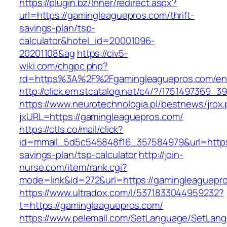
https://plugin.bz/Inner/redirect.aspx?
url=https://gamingleaguepros.com/thrift-
savings-plan/tsp-
calculator&hotel_id=20001096-
20201108&ag
https://civ5-
wiki.com/chgpc.php?
rd=https%3A%2F%2Fgamingleaguepros.com/ent
http://click.em.stcatalog.net/c4/?/17514973
https://www.neurotechnologia.pl/bestnews/jrox
jxURL=https://gamingleaguepros.com/
https://ctls.co/mail/click?
id=mmail_5d5c545848f16_357584979&url=https:
savings-plan/tsp-calculator
http://join-
nurse.com/item/rank.cgi?
mode=link&id=272&url=https://gamingleaguepr
https://www.ultradox.com/l/5371833044959232?
t=https://gamingleaguepros.com/
https://www.pelemall.com/SetLanguage/SetLan