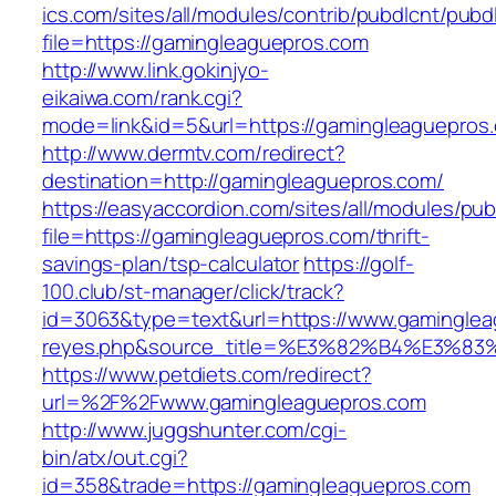
ics.com/sites/all/modules/contrib/pubdlcnt/pubd
file=https://gamingleaguepros.com
http://www.link.gokinjyo-
eikaiwa.com/rank.cgi?
mode=link&id=5&url=https://gamingleaguepros
http://www.dermtv.com/redirect?
destination=http://gamingleaguepros.com/
https://easyaccordion.com/sites/all/modules/pu
file=https://gamingleaguepros.com/thrift-
savings-plan/tsp-calculator
https://golf-
100.club/st-manager/click/track?
id=3063&type=text&url=https://www.gamingleagu
reyes.php&source_title=%E3%82%B4%
https://www.petdiets.com/redirect?
url=%2F%2Fwww.gamingleaguepros.com
http://www.juggshunter.com/cgi-
bin/atx/out.cgi?
id=358&trade=https://gamingleaguepros.com