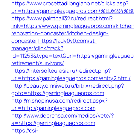
https://www.crocettadilongiano.net/clicks.asp?
url=https://gamingleaguepros.com/%ED
https://www.paintball32.ru/redirect.html?
link=https://www.gamingleaguepros.com/kitche
renovation-doncaster/kitchen-design-
doncaster
https://lady0v0.com/st-
manager/click/track?
id=11253&type=text&url=https://gamingleaguep
retirement/survivors/
https://intersofteurasia.ru/redirect.php?
url=https://gamingleaguepros.com/entry2.html/
http://beauty.omniweb.ru/bitrix/redirect.php?
goto=https://gamingleaguepros.com
http://m.shopinusa.com/redirect.aspx?
url=http://gamingleaguepros.com
http://www.deprensa.com/medios/vete/?
a=https://gamingleaguepros.com
https://csi-