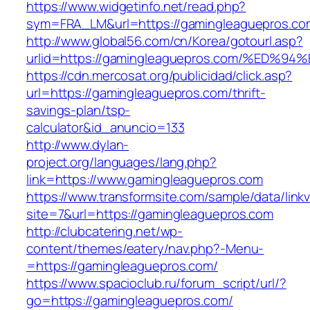
https://www.widgetinfo.net/read.php?
sym=FRA_LM&url=https://gamingleaguepros.co
http://www.global56.com/cn/Korea/gotourl.asp?
urlid=https://gamingleaguepros.com/%E
https://cdn.mercosat.org/publicidad/click.asp?
url=https://gamingleaguepros.com/thrift-
savings-plan/tsp-
calculator&id_anuncio=133
http://www.dylan-
project.org/languages/lang.php?
link=https://www.gamingleaguepros.com
https://www.transformsite.com/sample/data/linkv3
site=7&url=https://gamingleaguepros.com
http://clubcatering.net/wp-
content/themes/eatery/nav.php?-Menu-
=https://gamingleaguepros.com/
https://www.spacioclub.ru/forum_script/url/?
go=https://gamingleaguepros.com/