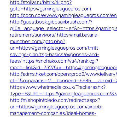
http://stoljar.ru/bitrix/rk.php?
goto=https://gamingleaguepros.com
http://pdcn.co/e/www.gamingleaguepros.com/ent
http://guestbook.gibbsairbrush.com/?
g10e_language_selector=en&r=https://gamingl
retirement/survivors/
https://mail.bavaria-
munchen.com/goto.php?
url=https://gamingleaguepros.com/thrift-
savings-plan/tsp-basics/expenses-and-
fees/
https://snohako.com/ys4/rank.cgi?
mode=link&id=3327&url=https://gamingleaguep
http://adms.hket.com/openxprod2/www/delivery
ct=1&oaparams=2__bannerid=6685__zoneid=
https://www.whatmedia.co.uk/Tracker.ashx?
Type=6&URL=https://gamingleaguepros.com/&
http://m.shopintoledo.com/redirect.aspx?
url=https://gamingleaguepros.com/airbnb-
management-companies/ideal-homes-