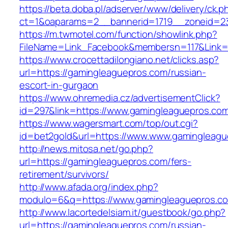
https://beta.doba.pl/adserver/www/delivery/ck.p
ct=1&oaparams=2__bannerid=1719__zoneid=23
https://m.twmotel.com/function/showlink.php?
FileName=Link_Facebook&membersn=117&Link=h
https://www.crocettadilongiano.net/clicks.asp?
url=https://gamingleaguepros.com/russian-
escort-in-gurgaon
https://www.ohremedia.cz/advertisementClick?
id=297&link=https://www.gamingleaguepros.co
https://www.wagersmart.com/top/out.cgi?
id=bet2gold&url=https://www.www.gamingleagu
http://news.mitosa.net/go.php?
url=https://gamingleaguepros.com/fers-
retirement/survivors/
http://www.afada.org/index.php?
modulo=6&q=https://www.gamingleaguepros.c
http://www.lacortedelsiam.it/guestbook/go.php?
url=https://gamingleaguepros.com/russian-