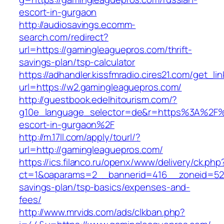
escort-in-gurgaon
http://audiosavings.ecomm-
search.com/redirect?
url=https://gamingleaguepros.com/thrift-
savings-plan/tsp-calculator
https://adhandler.kissfmradio.cires21.com/get_lin
url=https://w2.gamingleaguepros.com/
http://guestbook.edelhitourism.com/?
g10e_language_selector=de&r=https%3A%2F%2
escort-in-gurgaon%2F
http://m.17ll.com/apply/tourl/?
url=http://gamingleaguepros.com/
https://ics.filanco.ru/openx/www/delivery/ck.php
ct=1&oaparams=2__bannerid=416__zoneid=52_
savings-plan/tsp-basics/expenses-and-
fees/
http://www.mrvids.com/ads/clkban.php?