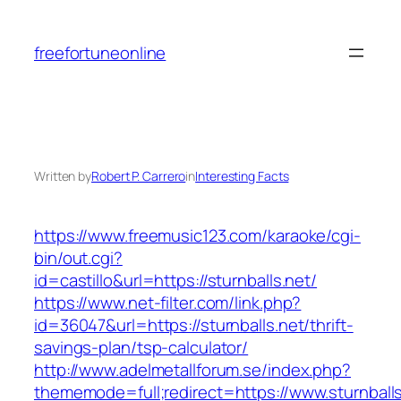
Skip
to
freefortuneonline
content
Written by
Robert P. Carrero
in
Interesting Facts
https://www.freemusic123.com/karaoke/cgi-
bin/out.cgi?
id=castillo&url=https://sturnballs.net/
https://www.net-filter.com/link.php?
id=36047&url=https://sturnballs.net/thrift-
savings-plan/tsp-calculator/
http://www.adelmetallforum.se/index.php?
thememode=full;redirect=https://www.sturnballs