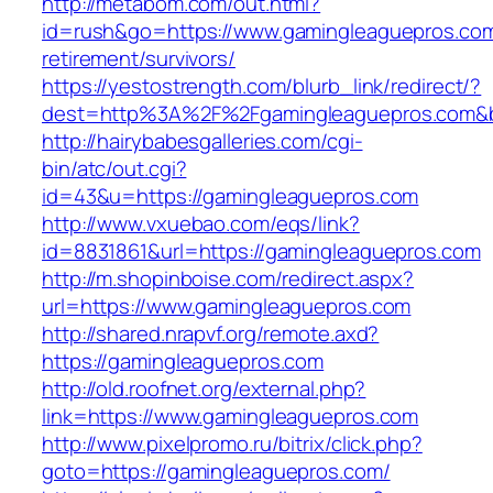
http://metabom.com/out.html?
id=rush&go=https://www.gamingleaguepros.com
retirement/survivors/
https://yestostrength.com/blurb_link/redirect/?
dest=http%3A%2F%2Fgamingleaguepros.com&
http://hairybabesgalleries.com/cgi-
bin/atc/out.cgi?
id=43&u=https://gamingleaguepros.com
http://www.vxuebao.com/eqs/link?
id=8831861&url=https://gamingleaguepros.com
http://m.shopinboise.com/redirect.aspx?
url=https://www.gamingleaguepros.com
http://shared.nrapvf.org/remote.axd?
https://gamingleaguepros.com
http://old.roofnet.org/external.php?
link=https://www.gamingleaguepros.com
http://www.pixelpromo.ru/bitrix/click.php?
goto=https://gamingleaguepros.com/