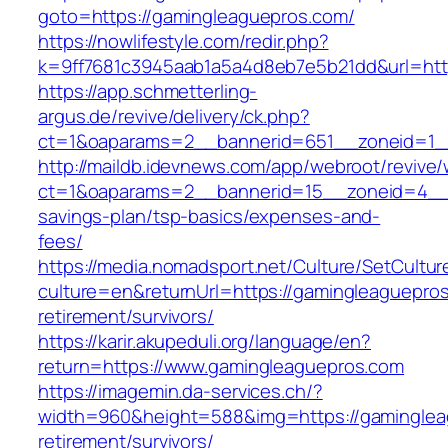
goto=https://gamingleaguepros.com/
https://nowlifestyle.com/redir.php?
k=9ff7681c3945aab1a5a4d8eb7e5b21dd&url=htt
https://app.schmetterling-
argus.de/revive/delivery/ck.php?
ct=1&oaparams=2__bannerid=651__zoneid=1_
http://maildb.idevnews.com/app/webroot/revive
ct=1&oaparams=2__bannerid=15__zoneid=4__cb
savings-plan/tsp-basics/expenses-and-
fees/
https://media.nomadsport.net/Culture/SetCultur
culture=en&returnUrl=https://gamingleaguepros
retirement/survivors/
https://karir.akupeduli.org/language/en?
return=https://www.gamingleaguepros.com
https://imagemin.da-services.ch/?
width=960&height=588&img=https://gaminglea
retirement/survivors/