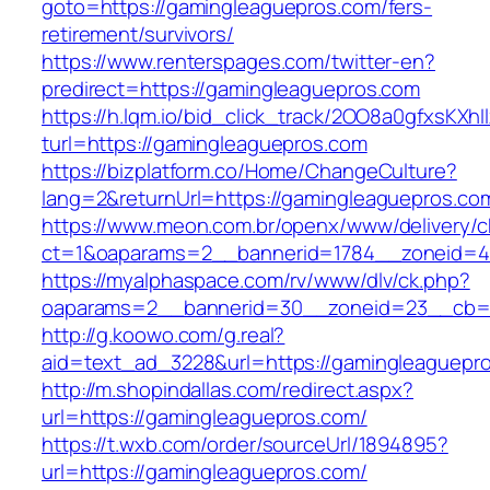
goto=https://gamingleaguepros.com/fers-
retirement/survivors/
https://www.renterspages.com/twitter-en?
predirect=https://gamingleaguepros.com
https://h.lqm.io/bid_click_track/2OO8a0gfxsKXh
turl=https://gamingleaguepros.com
https://bizplatform.co/Home/ChangeCulture?
lang=2&returnUrl=https://gamingleaguepros.co
https://www.meon.com.br/openx/www/delivery/c
ct=1&oaparams=2__bannerid=1784__zoneid=4
https://myalphaspace.com/rv/www/dlv/ck.php?
oaparams=2__bannerid=30__zoneid=23__cb=1a
http://g.koowo.com/g.real?
aid=text_ad_3228&url=https://gamingleaguepr
http://m.shopindallas.com/redirect.aspx?
url=https://gamingleaguepros.com/
https://t.wxb.com/order/sourceUrl/1894895?
url=https://gamingleaguepros.com/