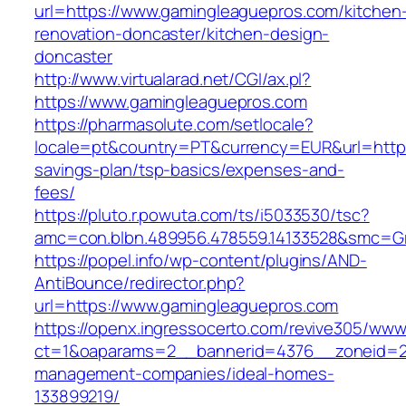
url=https://www.gamingleaguepros.com/kitchen
renovation-doncaster/kitchen-design-
doncaster
http://www.virtualarad.net/CGI/ax.pl?
https://www.gamingleaguepros.com
https://pharmasolute.com/setlocale?
locale=pt&country=PT&currency=EUR&url=https:
savings-plan/tsp-basics/expenses-and-
fees/
https://pluto.r.powuta.com/ts/i5033530/tsc?
amc=con.blbn.489956.478559.14133528&smc=G
https://popel.info/wp-content/plugins/AND-
AntiBounce/redirector.php?
url=https://www.gamingleaguepros.com
https://openx.ingressocerto.com/revive305/www
ct=1&oaparams=2__bannerid=4376__zoneid=24
management-companies/ideal-homes-
133899219/