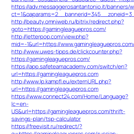
https://adv.messaggerosantantonio.it/banners/
ct=1&oaparams=2__bannerid=345__zoneid=3_
http://beauty.omniweb.ru/bitrix/redirect.php?
goto=https://gamingleaguepros.com/
http://letterpop.com/view.php?
mid=-1&url=https://www.gamingleaguepros.com
http://www.uwes-tipps.de/clickcounter.php?
https://gamingleaguepros.com/
https://app.safeteamacademy.com/switch/en?
url=https://gamingleaguepros.com
http://www.lp.kampfl.eu/externURL.php?
url=https://gamingleaguepros.com
https://www.connect24.com/Home/Language?
lc=en-
US&url=https://gamingleaguepros.com/thrift-
savings-plan/tsp-calculator
https://freevisit.ru/redirect/?
g=https://gamingleaguepros.com/russian-