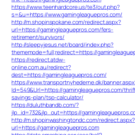
https://www.teenhardcore.us/te3/out.php?
s=&u=https://www.gamingleaguepros.com/
http://m.shopinspokane.com/redirect.aspx?
url=https://gamingleaguepros.com/fers-
retirement/survivors/
http://sleepyjesus.net/board/index.php?
thememode=full;redirect=https://gamingleague
https://redirect.atdw-
online.com.au/redirect?
dest=https://gamingleaguepros.com/
https://www.transportnyhederne.dk/banner.aspx
Id=549&Url=https://gamingleaguepros.com/thrif
savings-plan/tsp-calculator/
https://duluthbandb.com/?
jlp_id=732&jlp_out=https://gamingleaguepros.
http://m.shopinwashingtondc.com/redirect.aspx
url=https://gamingleaguepros.com