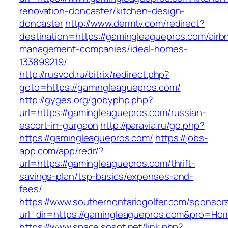
renovation-doncaster/kitchen-design-
doncaster
http://www.dermtv.com/redirect?
destination=https://gamingleaguepros.com/airb
management-companies/ideal-homes-
133899219/
http://rusvod.ru/bitrix/redirect.php?
goto=https://gamingleaguepros.com/
http://gyges.org/gobyphp.php?
url=https://gamingleaguepros.com/russian-
escort-in-gurgaon
http://paravia.ru/go.php?
https://gamingleaguepros.com/
https://jobs-
app.com/app/redr/?
url=https://gamingleaguepros.com/thrift-
savings-plan/tsp-basics/expenses-and-
fees/
https://www.southernontariogolfer.com/sponsor
url_dir=https://gamingleaguepros.com&pro=Ho
https://www.space.sosot.net/link.php?