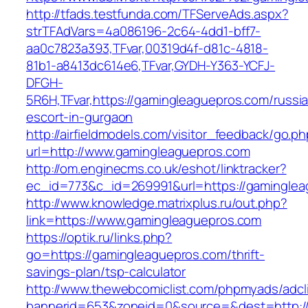
http://tfads.testfunda.com/TFServeAds.aspx?
strTFAdVars=4a086196-2c64-4dd1-bff7-
aa0c7823a393,TFvar,00319d4f-d81c-4818-
81b1-a8413dc614e6,TFvar,GYDH-Y363-YCFJ-
DFGH-
5R6H,TFvar,https://gamingleaguepros.com/russi
escort-in-gurgaon
http://airfieldmodels.com/visitor_feedback/go.p
url=http://www.gamingleaguepros.com
http://om.enginecms.co.uk/eshot/linktracker?
ec_id=773&c_id=269991&url=https://gamingle
http://www.knowledge.matrixplus.ru/out.php?
link=https://www.gamingleaguepros.com
https://optik.ru/links.php?
go=https://gamingleaguepros.com/thrift-
savings-plan/tsp-calculator
http://www.thewebcomiclist.com/phpmyads/adcl
bannerid=653&zoneid=0&source=&dest=http://