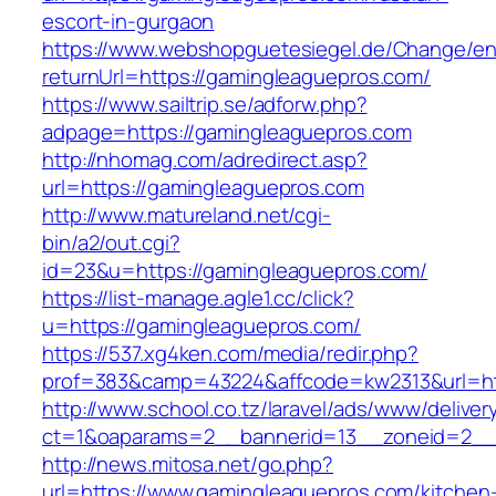
escort-in-gurgaon
https://www.webshopguetesiegel.de/Change/e
returnUrl=https://gamingleaguepros.com/
https://www.sailtrip.se/adforw.php?
adpage=https://gamingleaguepros.com
http://nhomag.com/adredirect.asp?
url=https://gamingleaguepros.com
http://www.matureland.net/cgi-
bin/a2/out.cgi?
id=23&u=https://gamingleaguepros.com/
https://list-manage.agle1.cc/click?
u=https://gamingleaguepros.com/
https://537.xg4ken.com/media/redir.php?
prof=383&camp=43224&affcode=kw2313&url=ht
http://www.school.co.tz/laravel/ads/www/deliver
ct=1&oaparams=2__bannerid=13__zoneid=2__
http://news.mitosa.net/go.php?
url=https://www.gamingleaguepros.com/kitchen