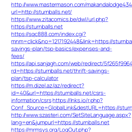
http://www.mastermason.com/makandalodge434
url=http://sturnballs.net/
https://www.zitacomics.be/dwl/url.php?
https://sturnballs.net
https://sqc888.com/index.cgi?
mnm=click&no=1217192448&link=https://sturnball
savings-plan/tsp-basics/expenses-and-
fees/
https://api.sanjagh.com/web/redirect/5f265f9
rd=https://sturnballs.net/thrift-savings-
plan/tsp-calculator
https://m.dizel.az/az/redirect?
id=40&url=https://sturnballs.net/csrs-
information/csrs
https://lnks.io/r.php?
Conf_Source=GlobalLink&destURL=https://sturnb
http://www.szasteri.com/SetSiteLanguage.aspx?
lang=en&jumpurl=https://sturnballs.net
https://mrmsys.org/LogOut.php?