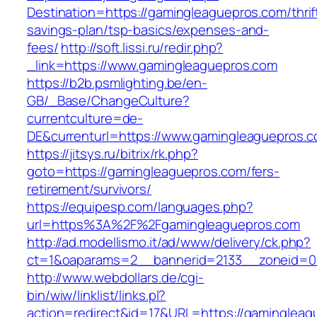
Destination=https://gamingleaguepros.com/thrif
savings-plan/tsp-basics/expenses-and-
fees/
http://soft.lissi.ru/redir.php?
_link=https://www.gamingleaguepros.com
https://b2b.psmlighting.be/en-
GB/_Base/ChangeCulture?
currentculture=de-
DE&currenturl=https://www.gamingleaguepros.co
https://jitsys.ru/bitrix/rk.php?
goto=https://gamingleaguepros.com/fers-
retirement/survivors/
https://equipesp.com/languages.php?
url=https%3A%2F%2Fgamingleaguepros.com
http://ad.modellismo.it/ad/www/delivery/ck.php?
ct=1&oaparams=2__bannerid=2133__zoneid=0_
http://www.webdollars.de/cgi-
bin/wiw/linklist/links.pl?
action=redirect&id=17&URL=https://gamingleagu