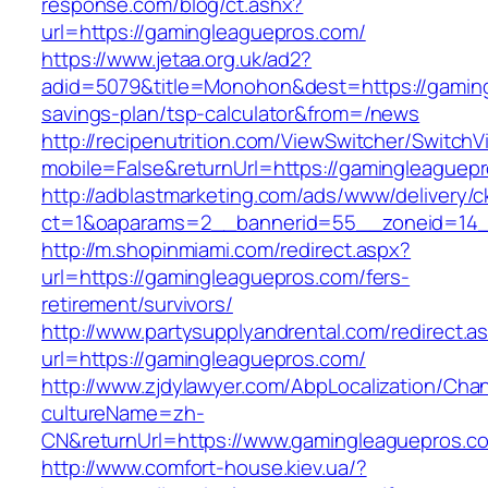
response.com/blog/ct.ashx?
url=https://gamingleaguepros.com/
https://www.jetaa.org.uk/ad2?
adid=5079&title=Monohon&dest=https://gamingl
savings-plan/tsp-calculator&from=/news
http://recipenutrition.com/ViewSwitcher/Switch
mobile=False&returnUrl=https://gamingleaguep
http://adblastmarketing.com/ads/www/delivery/c
ct=1&oaparams=2__bannerid=55__zoneid=14__
http://m.shopinmiami.com/redirect.aspx?
url=https://gamingleaguepros.com/fers-
retirement/survivors/
http://www.partysupplyandrental.com/redirect.a
url=https://gamingleaguepros.com/
http://www.zjdylawyer.com/AbpLocalization/Cha
cultureName=zh-
CN&returnUrl=https://www.gamingleaguepros.c
http://www.comfort-house.kiev.ua/?