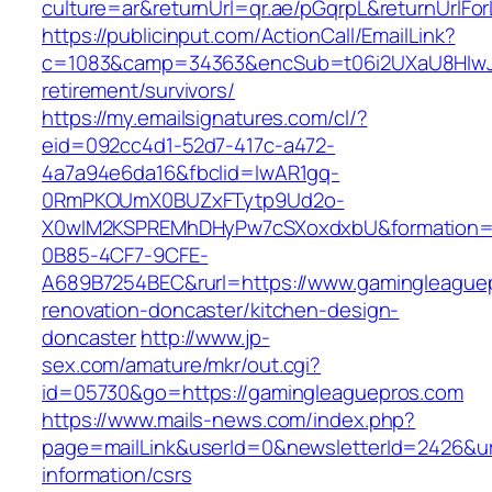
culture=ar&returnUrl=qr.ae/pGqrpL&returnUrlF
https://publicinput.com/ActionCall/EmailLink?
c=1083&camp=34363&encSub=t06i2UXaU8HIwJgj
retirement/survivors/
https://my.emailsignatures.com/cl/?
eid=092cc4d1-52d7-417c-a472-
4a7a94e6da16&fbclid=IwAR1gq-
0RmPKOUmX0BUZxFTytp9Ud2o-
X0wIM2KSPREMhDHyPw7cSXoxdxbU&formation=
0B85-4CF7-9CFE-
A689B7254BEC&rurl=https://www.gamingleaguep
renovation-doncaster/kitchen-design-
doncaster
http://www.jp-
sex.com/amature/mkr/out.cgi?
id=05730&go=https://gamingleaguepros.com
https://www.mails-news.com/index.php?
page=mailLink&userId=0&newsletterId=2426&url
information/csrs