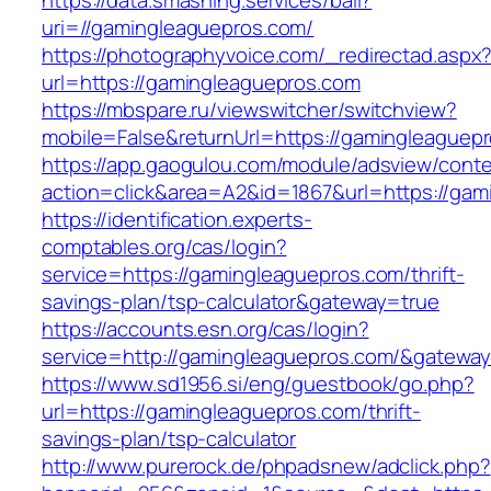
https://data.smashing.services/ball?
uri=//gamingleaguepros.com/
https://photographyvoice.com/_redirectad.aspx
url=https://gamingleaguepros.com
https://mbspare.ru/viewswitcher/switchview?
mobile=False&returnUrl=https://gamingleaguep
https://app.gaogulou.com/module/adsview/conte
action=click&area=A2&id=1867&url=https://gam
https://identification.experts-
comptables.org/cas/login?
service=https://gamingleaguepros.com/thrift-
savings-plan/tsp-calculator&gateway=true
https://accounts.esn.org/cas/login?
service=http://gamingleaguepros.com/&gatewa
https://www.sd1956.si/eng/guestbook/go.php?
url=https://gamingleaguepros.com/thrift-
savings-plan/tsp-calculator
http://www.purerock.de/phpadsnew/adclick.php?