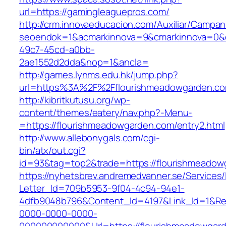
url=https://gamingleaguepros.com/
http://crm.innovaeducacion.com/Auxiliar/Campan
seoendok=1&acmarkinnova=9&cmarkinnova=0&e
49c7-45cd-a0bb-
2ae1552d2dda&nop=1&ancla=
http://games.lynms.edu.hk/jump.php?
url=https%3A%2F%2Fflourishmeadowgarden.co
http://kibritkutusu.org/wp-
content/themes/eatery/nav.php?-Menu-
=https://flourishmeadowgarden.com/entry2.html
http://www.allebonygals.com/cgi-
bin/atx/out.cgi?
id=93&tag=top2&trade=https://flourishmeadow
https://nyhetsbrev.andremedvanner.se/Services/
Letter_Id=709b5953-9f04-4c94-94e1-
4dfb9048b796&Content_Id=4197&Link_Id=1&Re
0000-0000-0000-