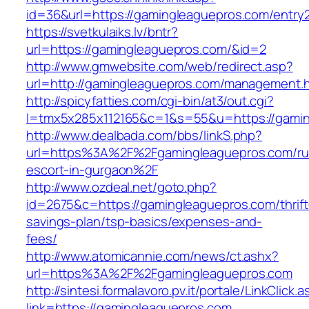
id=36&url=https://gamingleaguepros.com/entry2
https://svetkulaiks.lv/bntr?
url=https://gamingleaguepros.com/&id=2
http://www.gmwebsite.com/web/redirect.asp?
url=http://gamingleaguepros.com/management.
http://spicyfatties.com/cgi-bin/at3/out.cgi?
l=tmx5x285x112165&c=1&s=55&u=https://gami
http://www.dealbada.com/bbs/linkS.php?
url=https%3A%2F%2Fgamingleaguepros.com/ru
escort-in-gurgaon%2F
http://www.ozdeal.net/goto.php?
id=2675&c=https://gamingleaguepros.com/thrift
savings-plan/tsp-basics/expenses-and-
fees/
http://www.atomicannie.com/news/ct.ashx?
url=https%3A%2F%2Fgamingleaguepros.com
http://sintesi.formalavoro.pv.it/portale/LinkClick.
link=https://gamingleaguepros.com