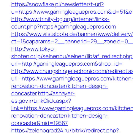
https://snowflake.pl/newsletter/t-url?
u=https://www.gamingleaguepros.com&id=51&
http://www.trinity-bg.org/internet/links-
count.php?https://gamingleaguepros.com
https://www.vilstalbote.de/banner/www/delivery
ct=1&oaparams=2__bannerid=29__zoneid=0__
http://www.tokyo-
shoten.or.jp/seinenbu/seinen/lib/af_redirect.php
url=http://gamingleaguepros.com&shop_id=
http://www.chungshingelectronic.com/redirect.a
url=https://www.gamingleaguepros.com/kitchen
renovation-doncaster/kitchen-design-
doncaster
http://ashayer-
es.gov.ir/LinkClick.aspx?
link=https://www.gamingleaguepros.com/kitche
renovation-doncaster/kitchen-design-
doncaster&mid=19567
https://zelenograd24.ru/bitrix/redirect.php?