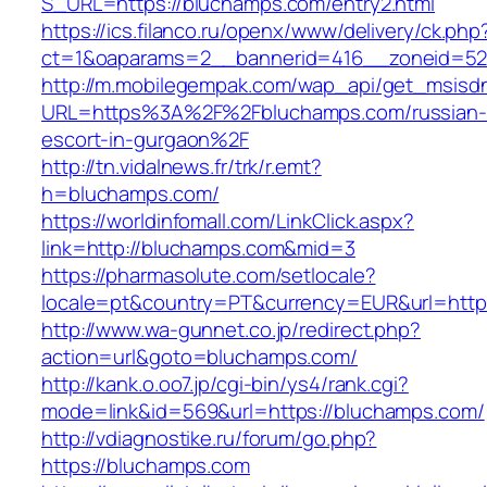
S_URL=https://bluchamps.com/entry2.html
https://ics.filanco.ru/openx/www/delivery/ck.php
ct=1&oaparams=2__bannerid=416__zoneid=52
http://m.mobilegempak.com/wap_api/get_msisd
URL=https%3A%2F%2Fbluchamps.com/russian-
escort-in-gurgaon%2F
http://tn.vidalnews.fr/trk/r.emt?
h=bluchamps.com/
https://worldinfomall.com/LinkClick.aspx?
link=http://bluchamps.com&mid=3
https://pharmasolute.com/setlocale?
locale=pt&country=PT&currency=EUR&url=http
http://www.wa-gunnet.co.jp/redirect.php?
action=url&goto=bluchamps.com/
http://kank.o.oo7.jp/cgi-bin/ys4/rank.cgi?
mode=link&id=569&url=https://bluchamps.com/
http://vdiagnostike.ru/forum/go.php?
https://bluchamps.com