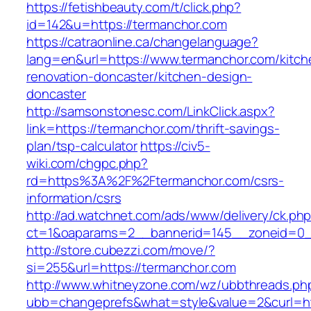
https://fetishbeauty.com/t/click.php?
id=142&u=https://termanchor.com
https://catraonline.ca/changelanguage?
lang=en&url=https://www.termanchor.com/kitch
renovation-doncaster/kitchen-design-
doncaster
http://samsonstonesc.com/LinkClick.aspx?
link=https://termanchor.com/thrift-savings-
plan/tsp-calculator
https://civ5-
wiki.com/chgpc.php?
rd=https%3A%2F%2Ftermanchor.com/csrs-
information/csrs
http://ad.watchnet.com/ads/www/delivery/ck.ph
ct=1&oaparams=2__bannerid=145__zoneid=0_
http://store.cubezzi.com/move/?
si=255&url=https://termanchor.com
http://www.whitneyzone.com/wz/ubbthreads.ph
ubb=changeprefs&what=style&value=2&curl=htt