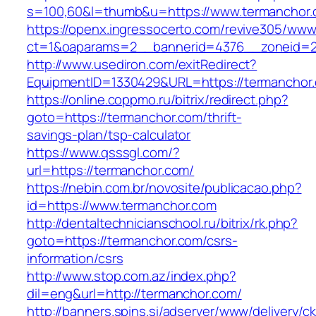
s=100,60&l=thumb&u=https://www.termanchor
https://openx.ingressocerto.com/revive305/www
ct=1&oaparams=2__bannerid=4376__zoneid=2
http://www.usediron.com/exitRedirect?
EquipmentID=1330429&URL=https://termanchor
https://online.coppmo.ru/bitrix/redirect.php?
goto=https://termanchor.com/thrift-
savings-plan/tsp-calculator
https://www.qsssgl.com/?
url=https://termanchor.com/
https://nebin.com.br/novosite/publicacao.php?
id=https://www.termanchor.com
http://dentaltechnicianschool.ru/bitrix/rk.php?
goto=https://termanchor.com/csrs-
information/csrs
http://www.stop.com.az/index.php?
dil=eng&url=http://termanchor.com/
http://banners.spins.si/adserver/www/delivery/c