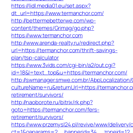
https://lidl.media01.eu/set.aspx?
dt_url=https://www.termanchor.com/
http://bettermebetterwe.com/wp-
content/themes/Grimag/go.php?
https://www.termanchor.com
http://www.arenda-realty.ru/redirect.php?
url=https://termanchor.com/thrift-savings-
plan/tsp-calculator
https://www.3vids.com/cgi-bin/a2/out.cgi?
id=18&l=text_top&u=https://termanchor.com/
http://swmanager.smwe.com.br/AbpLocalization
cultureName=ru&returnUrl=https://termanchor.c
retirement/survivors/
http://naoborote.ru/bitrix/rk.php?
goto=https://termanchor.com/fers-
retirement/survivors/
https://www.przemysl24.pl/revive/www/delivery/
ct=1&oaparams=2__bannerid=34__zoneid=12__