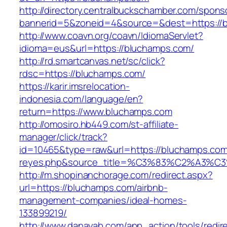
http://directory.centralbuckschamber.com/spons
bannerid=5&zoneid=4&source=&dest=https://
http://www.coavn.org/coavn/IdiomaServlet?
idioma=eus&url=https://bluchamps.com/
http://rd.smartcanvas.net/sc/click?
rdsc=https://bluchamps.com/
https://karir.imsrelocation-
indonesia.com/language/en?
return=https://www.bluchamps.com
http://omosiro.hb449.com/st-affiliate-
manager/click/track?
id=10465&type=raw&url=https://bluchamps.com&s
reyes.php&source_title=%C3%83%C2
http://m.shopinanchorage.com/redirect.aspx?
url=https://bluchamps.com/airbnb-
management-companies/ideal-homes-
133899219/
http://www.danayab.com/app_action/tools/redire