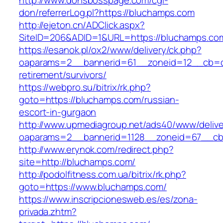
http://www.donsbosspage.com/cgi-
don/referrerLog.pl?https://bluchamps.com
http://ejeton.cn/ADClick.aspx?
SiteID=206&ADID=1&URL=https://bluchamps.co
https://esanok.pl/ox2/www/delivery/ck.php?
oaparams=2__bannerid=61__zoneid=12__cb=c9
retirement/survivors/
https://webpro.su/bitrix/rk.php?
goto=https://bluchamps.com/russian-
escort-in-gurgaon
http://www.upmediagroup.net/ads40/www/delive
oaparams=2__bannerid=1128__zoneid=67__cb
http://www.erynok.com/redirect.php?
site=http://bluchamps.com/
http://podolfitness.com.ua/bitrix/rk.php?
goto=https://www.bluchamps.com/
https://www.inscripcionesweb.es/es/zona-
privada.zhtm?