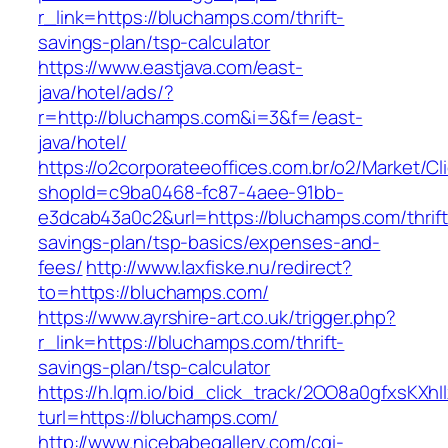
r_link=https://bluchamps.com/thrift-
savings-plan/tsp-calculator
https://www.eastjava.com/east-
java/hotel/ads/?
r=http://bluchamps.com&i=3&f=/east-
java/hotel/
https://o2corporateeoffices.com.br/o2/Market/C
shopId=c9ba0468-fc87-4aee-91bb-
e3dcab43a0c2&url=https://bluchamps.com/thrift
savings-plan/tsp-basics/expenses-and-
fees/
http://www.laxfiske.nu/redirect?
to=https://bluchamps.com/
https://www.ayrshire-art.co.uk/trigger.php?
r_link=https://bluchamps.com/thrift-
savings-plan/tsp-calculator
https://h.lqm.io/bid_click_track/2OO8a0gfxsKXh
turl=https://bluchamps.com/
http://www.nicebabegallery.com/cgi-