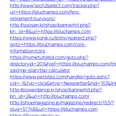
http://www.tech2select.com/tracker.php?
url=https://bluchamps.com/fers-
retirement/survivors/
http://soosan.kr/shop/bannerhit.php?
bn_id=8&url=https://bluchamps.com
https://www.konik.ru/bitrix/redirect.php?
goto=https://bluchamps.com/csrs-
information/csrs
https://hometutorbd.com/goto.php?
directoryid=201&href=https://bluchamps.com/thr
savings-plan/tsp-calculator
https://www.petsites.com/handler/goto.ashx?
cid=-1&typ=click&etyp=Newsletter&hid=163&l
http://powerdance.kr/shop/bannerhit.php?
bn_id=2&url=http://bluchamps.com/
http://shopmagazine.jp/magazine/redirect/153/?
slug=57748&url=https://bluchamps.com
https://flower-photo.w-