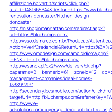
affiliazione.holyart.it/scripts/click.php?
a_aid=1481365644&desturl=https://www.blucha
renovation-doncaster/kitchen-design-
doncaster
http://m.shopinmanhattan.com/redirect.aspx?
url=https://bluchamps.com/
https://sso.demarco.com.br/Producao/Autentica
Action=VerifCredencial&ReturnUrl=https%3A
http://www.ombdesign.com/cambioIdioma.php?
l=EN&ref=http://bluchamps.com/
https://esanok.pl/ox2/www/delivery/ck.php?
oaparams=2__bannerid=61__zoneid=12__cb=c9
management-companies/ideal-homes-
133899219/
http://secondary.lccsmobile.com/action/clickthru
targetUrl=http://bluchamps.com&referrerKey
http://www.e-
adsolution.com/buyersguide/countclickthru.asp