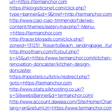
url=https://termanchor.com
https://hklogisticsnet.com/click.php?
type=banner&id=9&href=http://termanchor.com
http://www.ciao-ciao-timmendorf.de/wp-
content/themes/eatery/nav.php?-Menu-
=https://termanchor.com
http://tracer.blogads.com/click.php?
zoneid=131231_RosaritoBeach_landingpage_itu
http://mosthairy.com/fcj/out.php?
s=45&url=https://www.termanchor.com/kitchen-
renovation-doncaster/kitchen-design-
doncaster
https://nppstels.ru/bitrix/redirect.php?
goto=https://termanchor.com
http://www.stats.silkhosting.co.uk/?
s=SilkwebsBanner&d=termanchor.com/
http://www.account.dawaia.com/Site/Home/Cha
lang=en&returnUrl=https://www.termanchor.co