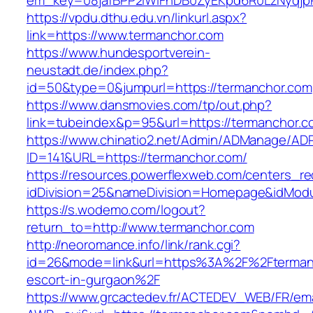
em_key=08jafBPP2lWlFhDB0ZyEKpd6R0LzNyqjp
https://vpdu.dthu.edu.vn/linkurl.aspx?
link=https://www.termanchor.com
https://www.hundesportverein-
neustadt.de/index.php?
id=50&type=0&jumpurl=https://termanchor.com
https://www.dansmovies.com/tp/out.php?
link=tubeindex&p=95&url=https://termanchor.c
https://www.chinatio2.net/Admin/ADManage/ADR
ID=141&URL=https://termanchor.com/
https://resources.powerflexweb.com/centers_re
idDivision=25&nameDivision=Homepage&idMod
https://s.wodemo.com/logout?
return_to=http://www.termanchor.com
http://neoromance.info/link/rank.cgi?
id=26&mode=link&url=https%3A%2F%2Ftermanc
escort-in-gurgaon%2F
https://www.grcactedev.fr/ACTEDEV_WEB/FR/ema