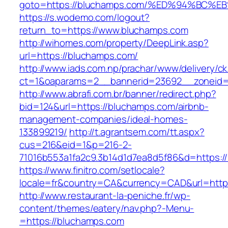
goto=https://bluchamps.com/%ED%94%B
https://s.wodemo.com/logout?
return_to=https://www.bluchamps.com
http://wihomes.com/property/DeepLink.asp?
url=https://bluchamps.com/
http://www.iads.com.np/prachar/www/delivery/c
ct=1&oaparams=2__bannerid=23692__zoneid=
http://www.abrafi.com.br/banner/redirect.php?
bid=124&url=https://bluchamps.com/airbnb-
management-companies/ideal-homes-
133899219/
http://t.agrantsem.com/tt.aspx?
cus=216&eid=1&p=216-2-
71016b553a1fa2c9.3b14d1d7ea8d5f86&d=https:/
https://www.finitro.com/setlocale?
locale=fr&country=CA&currency=CAD&url=http
http://www.restaurant-la-peniche.fr/wp-
content/themes/eatery/nav.php?-Menu-
=https://bluchamps.com