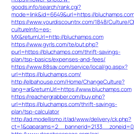
goods.info/search/rank.cgi?
mode=link&id=6649&url=https://bluchamps.co
https://www.yourdiscountrx.com/1848/Culture/
cultureInfo=es-
MX&returnUrl=http://bluchamps.com
https://www.gyrls.com/te/out.php?
purl=https://bluchamps.com/thrift-savings-
plan/tsp-basics/expenses-and-fees/
https://www.88say.com/service/local/go.aspx?
url=https://bluchamps.com/
http://elbahouse.com/Home/ChangeCulture?
lang=ar&returnUrl=https://www.bluchamps.com
https://reachergrabber.com/buy.php?
url=https://bluchamps.com/thrift-savings-
plan/tsp-calculator
http://ad.modellismo.it/ad/www/delivery/ck.php?
ct=1&oaparams=2__bannerid=2133__zoneid=0