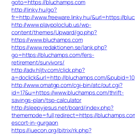
goto=https://bluchamps.com
http://linky.hu/go?
fr=http://www.freeware.linky.hu/&url=https://bl
http://www.playpoloclub.us/wp-
content/themes/Upward/go.php?
https://www.bluchamps.com
https://www.redaktionen.se/lank.php?
go=https://bluchamps.com/fers-
retirement/survivors/
http://adv.hljtv.com/click.php?
a=doclick&url=http://bluchamps.com/&pubid=10
http://www.omatgp.com/cgi-bin/atc/out.cgi?
id=17&u=https://www.bluchamps.com/thrift-
savings-plan/tsp-calculator
http://sleepyjesus.net/board/index.php?
thememode=full;redirect=https://bluchamps.co
escort-in-gurgaon
https://iuecon.org/bitrix/rk.php?