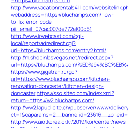
=https://bluchamps.com
http://www.vacationrentals411.com/websitelink.p
webaddress=https://bluchamps.com/how-
to-fix-error-code-
pii_email_07cac007de772af00d51
http://www.irwebcast.com/cgi-
local/report/adredirect.cgi?
url=https://bluchamps.com/entry2.html/
http://m.shopinlasvegas.net/redirect.aspx?
url=https://bluchamps.com/%ED%94%BC%
https://www.gigatran.ru/go?
url=https://www.bluchamps.com/kitchen-
renovation-doncaster/kitchen-design-
doncaster
https://sso.siteo.com/index.xml?
return=https://w2.bluchamps.com/
http://ww2.lapublicite.ch/pubserver/www/deliver
ct=1&oaparams=2__bannerid=23616__zoneid=
http://www.aiotkorea.or.kr/2019/kor/center/new