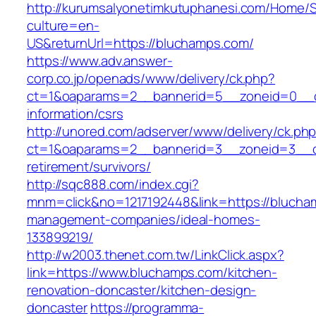
http://kurumsalyonetimkutuphanesi.com/Home/S
culture=en-
US&returnUrl=https://bluchamps.com/
https://www.adv.answer-
corp.co.jp/openads/www/delivery/ck.php?
ct=1&oaparams=2__bannerid=5__zoneid=0__cb
information/csrs
http://unored.com/adserver/www/delivery/ck.ph
ct=1&oaparams=2__bannerid=3__zoneid=3__cb
retirement/survivors/
http://sqc888.com/index.cgi?
mnm=click&no=1217192448&link=https://blucha
management-companies/ideal-homes-
133899219/
http://w2003.thenet.com.tw/LinkClick.aspx?
link=https://www.bluchamps.com/kitchen-
renovation-doncaster/kitchen-design-
doncaster
https://programma-