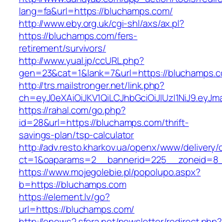
lang=fa&url=https://bluchamps.com/
http://www.eby.org.uk/cgi-shl/axs/ax.pl?
https://bluchamps.com/fers-
retirement/survivors/
http://www.yual.jp/ccURL.php?
gen=23&cat=1&lank=7&url=https://bluchamps.
http://trs.mailstronger.net/link.php?
ch=eyJ0eXAiOiJKV1QiLCJhbGciOiJIUzI1NiJ9.e
https://rahal.com/go.php?
id=28&url=https://bluchamps.com/thrift-
savings-plan/tsp-calculator
http://adv.resto.kharkov.ua/openx/www/delivery/
ct=1&oaparams=2__bannerid=225__zoneid=8_
https://www.mojegolebie.pl/popolupo.aspx?
b=https://bluchamps.com
https://element.lv/go?
url=https://bluchamps.com/
http://enews2.sfera.net/newsletter/redirect.php