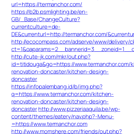
url=https://termanchor.com/
https://b2b.psmlighting.be/en-
GB/_Base/ChangeCulture?
currentculture=de-
DE&currenturl=http://termanchor.com/&currentur
http://ecocompass.com/adserve/www/delivery/c
ct=1&oaparams=2__bannerid=3__zoneid=1__c
http://cute-jk.com/mkr/out.php?
id=titidouga&go=https://www.termanchor.com/k
renovation-doncaster/kitchen-design-
doncaster
https://infopalembang.id/b/img.php?
q=https://www.termanchor.com/kitchen-
renovation-doncaster/kitchen-design-
doncaster
http://www.pizzeriaaquila.be/wp-
content/themes/eatery/nav.php?-Menu-
=https://www.termanchor.com
http://www.momshere.com/friends/out.php?