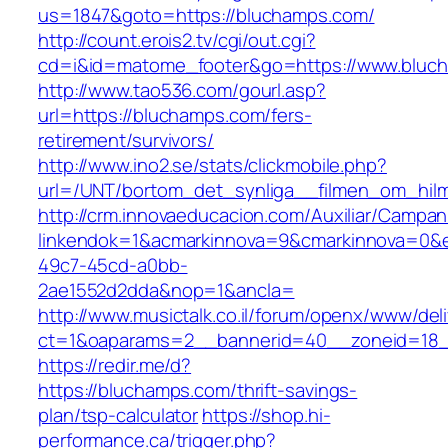
us=1847&goto=https://bluchamps.com/
http://count.erois2.tv/cgi/out.cgi?
cd=i&id=matome_footer&go=https://www.bluc
http://www.tao536.com/gourl.asp?
url=https://bluchamps.com/fers-
retirement/survivors/
http://www.ino2.se/stats/clickmobile.php?
url=/UNT/bortom_det_synliga__filmen_om_hilma
http://crm.innovaeducacion.com/Auxiliar/Campan
linkendok=1&acmarkinnova=9&cmarkinnova=0&e
49c7-45cd-a0bb-
2ae1552d2dda&nop=1&ancla=
http://www.musictalk.co.il/forum/openx/www/del
ct=1&oaparams=2__bannerid=40__zoneid=18
https://redir.me/d?
https://bluchamps.com/thrift-savings-
plan/tsp-calculator
https://shop.hi-
performance.ca/trigger.php?