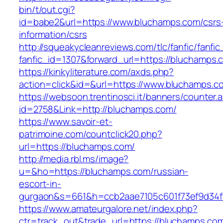
bin/t/out.cgi?
id=babe2&url=https://www.bluchamps.com/csrs
information/csrs
http://squeakycleanreviews.com/tlc/fanfic/fanfic
fanfic_id=1307&forward_url=https://bluchamps.
https://kinkyliterature.com/axds.php?
action=click&id=&url=https://www.bluchamps.c
https://websoon.trentinosci.it/banners/counter.
id=2758&Link=http://bluchamps.com/
https://www.savoir-et-
patrimoine.com/countclick20.php?
url=https://bluchamps.com/
http://media.rbl.ms/image?
u=&ho=https://bluchamps.com/russian-
escort-in-
gurgaon&s=661&h=ccb2aae7105c601f73ef9d34
https://www.amateurgalore.net/index.php?
ctr=track_out&trade_url=https://bluchamps.co