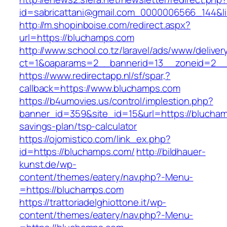
id=sabricattani@gmail.com_0000006566_144&lin
http://m.shopinboise.com/redirect.aspx?
url=https://bluchamps.com
http://www.school.co.tz/laravel/ads/www/deliver
ct=1&oaparams=2__bannerid=13__zoneid=2__
https://www.redirectapp.nl/sf/spar,?
callback=https://www.bluchamps.com
https://b4umovies.us/control/implestion.php?
banner_id=359&site_id=15&url=https://bluchamp
savings-plan/tsp-calculator
https://ojomistico.com/link_ex.php?
id=https://bluchamps.com/
http://bildhauer-
kunst.de/wp-
content/themes/eatery/nav.php?-Menu-
=https://bluchamps.com
https://trattoriadelghiottone.it/wp-
content/themes/eatery/nav.php?-Menu-