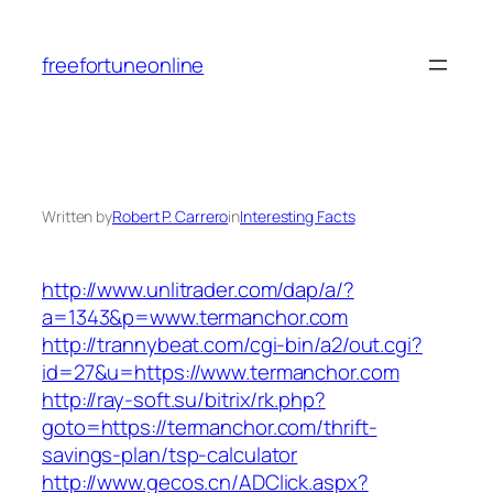
Skip
to
freefortuneonline
content
Written by
Robert P. Carrero
in
Interesting Facts
http://www.unlitrader.com/dap/a/?
a=1343&p=www.termanchor.com
http://trannybeat.com/cgi-bin/a2/out.cgi?
id=27&u=https://www.termanchor.com
http://ray-soft.su/bitrix/rk.php?
goto=https://termanchor.com/thrift-
savings-plan/tsp-calculator
http://www.gecos.cn/ADClick.aspx?