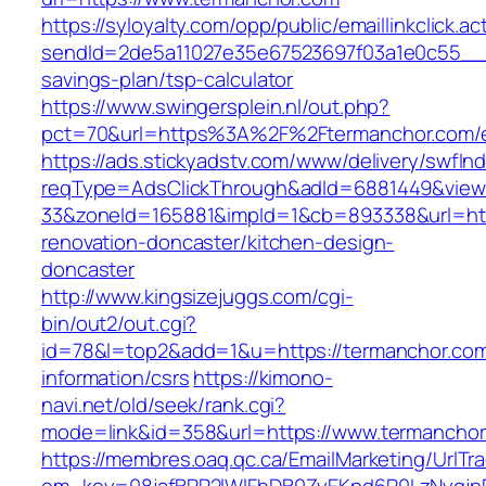
https://syloyalty.com/opp/public/emaillinkclick.ac
sendId=2de5a11027e35e67523697f03a1e0c55__&re
savings-plan/tsp-calculator
https://www.swingersplein.nl/out.php?
pct=70&url=https%3A%2F%2Ftermanchor.com/e
https://ads.stickyadstv.com/www/delivery/swfIn
reqType=AdsClickThrough&adId=6881449&vie
33&zoneId=165881&impId=1&cb=893338&url=htt
renovation-doncaster/kitchen-design-
doncaster
http://www.kingsizejuggs.com/cgi-
bin/out2/out.cgi?
id=78&l=top2&add=1&u=https://termanchor.com
information/csrs
https://kimono-
navi.net/old/seek/rank.cgi?
mode=link&id=358&url=https://www.termancho
https://membres.oaq.qc.ca/EmailMarketing/UrlTr