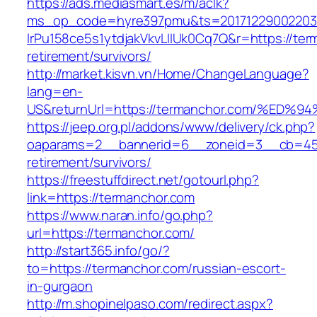
https://ads.mediasmart.es/m/aclk?
ms_op_code=hyre397pmu&ts=20171229002203.2
lrPu158ce5s1ytdjakVkvLIIUk0Cq7Q&r=https://ter
retirement/survivors/
http://market.kisvn.vn/Home/ChangeLanguage?
lang=en-
US&returnUrl=https://termanchor.com/
https://jeep.org.pl/addons/www/delivery/ck.php?
oaparams=2__bannerid=6__zoneid=3__cb=4596
retirement/survivors/
https://freestuffdirect.net/gotourl.php?
link=https://termanchor.com
https://www.naran.info/go.php?
url=https://termanchor.com/
http://start365.info/go/?
to=https://termanchor.com/russian-escort-
in-gurgaon
http://m.shopinelpaso.com/redirect.aspx?