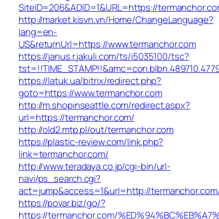
SiteID=206&ADID=1&URL=https://termanchor.c
http://market.kisvn.vn/Home/ChangeLanguage?
lang=en-
US&returnUrl=https://www.termanchor.com
https://janus.r.jakuli.com/ts/i5035100/tsc?
tst=!!TIME_STAMP!!&amc=con.blbn.489710.477
https://latuk.ua/bitrix/redirect.php?
goto=https://www.termanchor.com
http://m.shopinseattle.com/redirect.aspx?
url=https://termanchor.com/
http://old2.mtp.pl/out/termanchor.com
https://plastic-review.com/link.php?
link=termanchor.com/
http://www.teradaya.co.jp/cgi-bin/url-
navi/ps_search.cgi?
act=jump&access=1&url=http://termanchor.com
https://povar.biz/go/?
https://termanchor.com/%ED%94%BC%EB