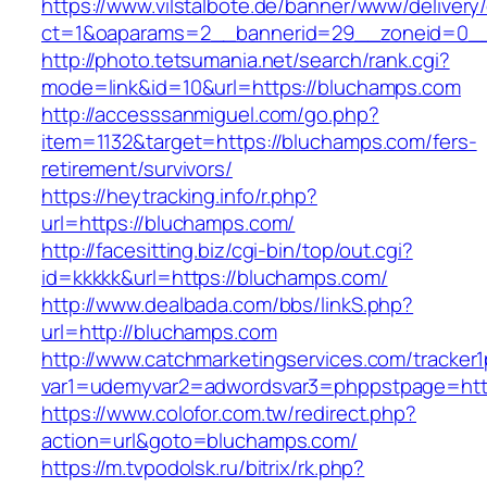
https://www.vilstalbote.de/banner/www/delivery
ct=1&oaparams=2__bannerid=29__zoneid=0__
http://photo.tetsumania.net/search/rank.cgi?
mode=link&id=10&url=https://bluchamps.com
http://accesssanmiguel.com/go.php?
item=1132&target=https://bluchamps.com/fers-
retirement/survivors/
https://heytracking.info/r.php?
url=https://bluchamps.com/
http://facesitting.biz/cgi-bin/top/out.cgi?
id=kkkkk&url=https://bluchamps.com/
http://www.dealbada.com/bbs/linkS.php?
url=http://bluchamps.com
http://www.catchmarketingservices.com/tracker1
var1=udemyvar2=adwordsvar3=phppstpage=htt
https://www.colofor.com.tw/redirect.php?
action=url&goto=bluchamps.com/
https://m.tvpodolsk.ru/bitrix/rk.php?