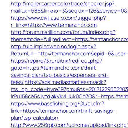
http://imailer.career.co.kr/trace/checker.jsp?
mailidx=586&linkno=3&seqidx=126&service=0&
https://www.civillasers.com/trigger.php?
r_link=https://www.termanchor.com
http://forum.marillion.com/forum/index.php?
thememode=full;redirect=https://termanchor.c
http://uib.impleoweb.no/login.aspx?
ReturnUrl=http://termanchor.com&cpid=6&use
https://repino73.ru/bitrix/redirect.php?
goto=https://termanchor.com/thrift-
savings-plan/tsp-basics/expenses-and-
fees/
https://ads.mediasmart.es/m/aclk?
ms_op_code=hyre397pmu&ts=20171229002203.2
lrPu158ce5s1ytdjakVkvLIIUk0Cq7Q&r=http
https://www.bassfishing.org/OL/ol.cfm?
link=https://termanchor.com/thrift-savings-
plan/tsp-calculator/
http://www.256rgb.com/uchome/upload/link.php