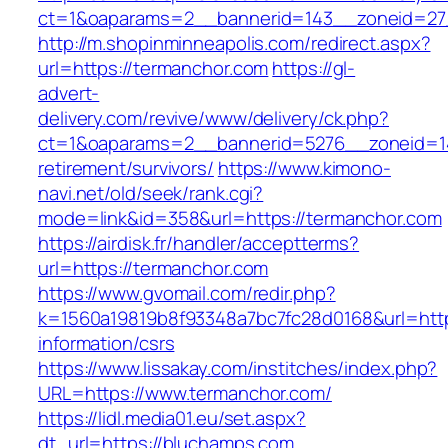
ct=1&oaparams=2__bannerid=143__zoneid=27_
http://m.shopinminneapolis.com/redirect.aspx?
url=https://termanchor.com
https://gl-
advert-
delivery.com/revive/www/delivery/ck.php?
ct=1&oaparams=2__bannerid=5276__zoneid=14
retirement/survivors/
https://www.kimono-
navi.net/old/seek/rank.cgi?
mode=link&id=358&url=https://termanchor.com
https://airdisk.fr/handler/acceptterms?
url=https://termanchor.com
https://www.gvomail.com/redir.php?
k=1560a19819b8f93348a7bc7fc28d0168&url=http
information/csrs
https://www.lissakay.com/institches/index.php?
URL=https://www.termanchor.com/
https://lidl.media01.eu/set.aspx?
dt_url=https://bluchamps.com