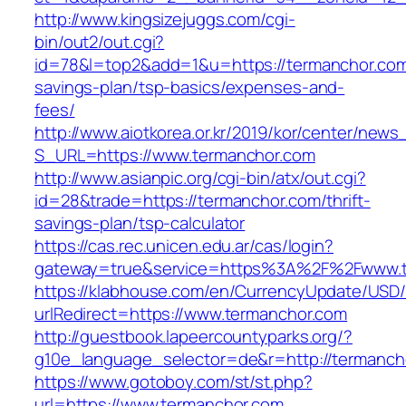
http://www.kingsizejuggs.com/cgi-
bin/out2/out.cgi?
id=78&l=top2&add=1&u=https://termanchor.com/
savings-plan/tsp-basics/expenses-and-
fees/
http://www.aiotkorea.or.kr/2019/kor/center/new
S_URL=https://www.termanchor.com
http://www.asianpic.org/cgi-bin/atx/out.cgi?
id=28&trade=https://termanchor.com/thrift-
savings-plan/tsp-calculator
https://cas.rec.unicen.edu.ar/cas/login?
gateway=true&service=https%3A%2F%2Fwww.t
https://klabhouse.com/en/CurrencyUpdate/USD
urlRedirect=https://www.termanchor.com
http://guestbook.lapeercountyparks.org/?
g10e_language_selector=de&r=http://termanch
https://www.gotoboy.com/st/st.php?
url=https://www.termanchor.com