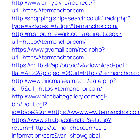
http://www.armybiv.ru/redirect/?
url=https://termanchor.com
http://shopping.snipesearch.co.uk/track.php?
type=az&dest=https://termanchor.com/
http://m.shopinnewark.com/redirect.aspx?
url=https://termanchor.com/
https://www.gvomail.com/redir.php?
url=https://termanchor.com
https://cr.itb.sk/api/public/v4/download-pdf?
flat=A+2.2&project=2&url=https://termanchor.c
http://www.ciriomuseum.com/gate.php?
id=5&url=https://termanchor.com/
http://www.nicebabegallery.com/cgi-
bin/t/out.cgi?
id=babe2&url=https://www.www.termanchor.co
https://www.stik.bg/calendar/set.php?
return=https://termanchor.com/csrs-
information/csrs&var=showglobal