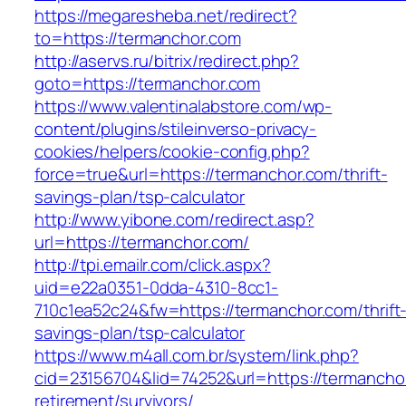
https://megaresheba.net/redirect?
to=https://termanchor.com
http://aservs.ru/bitrix/redirect.php?
goto=https://termanchor.com
https://www.valentinalabstore.com/wp-
content/plugins/stileinverso-privacy-
cookies/helpers/cookie-config.php?
force=true&url=https://termanchor.com/thrift-
savings-plan/tsp-calculator
http://www.yibone.com/redirect.asp?
url=https://termanchor.com/
http://tpi.emailr.com/click.aspx?
uid=e22a0351-0dda-4310-8cc1-
710c1ea52c24&fw=https://termanchor.com/thrift
savings-plan/tsp-calculator
https://www.m4all.com.br/system/link.php?
cid=23156704&lid=74252&url=https://termanchor
retirement/survivors/