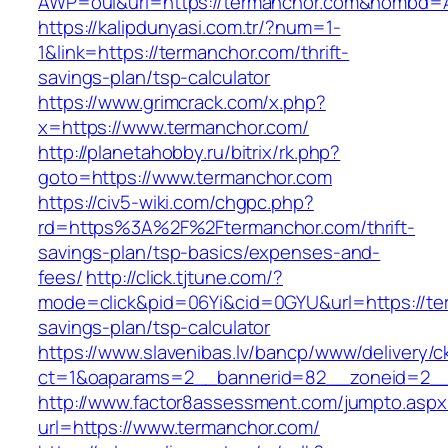
AWP=oui&url=https://termanchor.com&nombd
https://kalipdunyasi.com.tr/?num=1-
1&link=https://termanchor.com/thrift-
savings-plan/tsp-calculator
https://www.grimcrack.com/x.php?
x=https://www.termanchor.com/
http://planetahobby.ru/bitrix/rk.php?
goto=https://www.termanchor.com
https://civ5-wiki.com/chgpc.php?
rd=https%3A%2F%2Ftermanchor.com/thrift-
savings-plan/tsp-basics/expenses-and-
fees/
http://click.tjtune.com/?
mode=click&pid=06Yi&cid=0GYU&url=https://ter
savings-plan/tsp-calculator
https://www.slavenibas.lv/bancp/www/delivery/c
ct=1&oaparams=2__bannerid=82__zoneid=2__
http://www.factor8assessment.com/jumpto.aspx
url=https://www.termanchor.com/