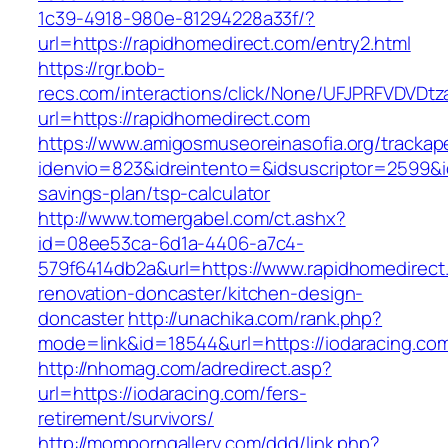
1c39-4918-980e-81294228a33f/?
url=https://rapidhomedirect.com/entry2.html
https://rgr.bob-
recs.com/interactions/click/None/UFJPRFVDV
url=https://rapidhomedirect.com
https://www.amigosmuseoreinasofia.org/trackap
idenvio=823&idreintento=&idsuscriptor=2599&i
savings-plan/tsp-calculator
http://www.tomergabel.com/ct.ashx?
id=08ee53ca-6d1a-4406-a7c4-
579f6414db2a&url=https://www.rapidhomedirect
renovation-doncaster/kitchen-design-
doncaster
http://unachika.com/rank.php?
mode=link&id=18544&url=https://iodaracing.co
http://nhomag.com/adredirect.asp?
url=https://iodaracing.com/fers-
retirement/survivors/
http://momporngallery.com/ddd/link.php?