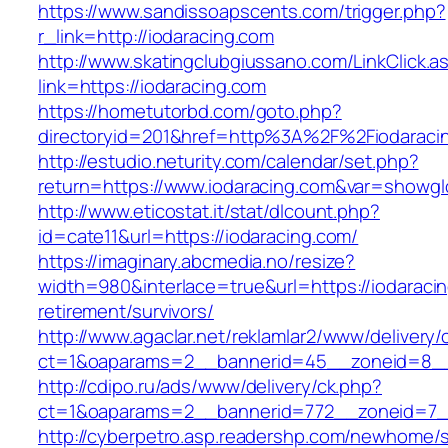
https://www.sandissoapscents.com/trigger.php?
r_link=http://iodaracing.com
http://www.skatingclubgiussano.com/LinkClick.a
link=https://iodaracing.com
https://hometutorbd.com/goto.php?
directoryid=201&href=http%3A%2F%2Fiodaraci
http://estudio.neturity.com/calendar/set.php?
return=https://www.iodaracing.com&var=showgl
http://www.eticostat.it/stat/dlcount.php?
id=cate11&url=https://iodaracing.com/
https://imaginary.abcmedia.no/resize?
width=980&interlace=true&url=https://iodaracin
retirement/survivors/
http://www.agaclar.net/reklamlar2/www/delivery/
ct=1&oaparams=2__bannerid=45__zoneid=8__c
http://cdipo.ru/ads/www/delivery/ck.php?
ct=1&oaparams=2__bannerid=772__zoneid=7__
http://cyberpetro.asp.readershp.com/newhome