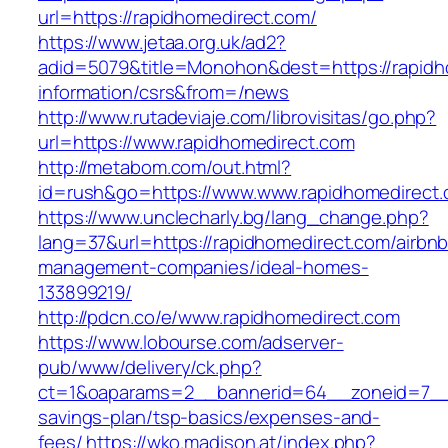
url=https://rapidhomedirect.com/
https://www.jetaa.org.uk/ad2?
adid=5079&title=Monohon&dest=https://rapidh
information/csrs&from=/news
http://www.rutadeviaje.com/librovisitas/go.php?
url=https://www.rapidhomedirect.com
http://metabom.com/out.html?
id=rush&go=https://www.www.rapidhomedirect
https://www.unclecharly.bg/lang_change.php?
lang=37&url=https://rapidhomedirect.com/airbnb
management-companies/ideal-homes-
133899219/
http://pdcn.co/e/www.rapidhomedirect.com
https://www.lobourse.com/adserver-
pub/www/delivery/ck.php?
ct=1&oaparams=2__bannerid=64__zoneid=7__cb
savings-plan/tsp-basics/expenses-and-
fees/
https://wko.madison.at/index.php?