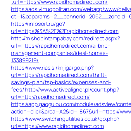
turl=https://www.rapidhomedirect.com/
https://ads.virtuopolitan.com/webapp/www/deliv
ct=1&oaparams=2__bannerid=2062__zoneid=69
https://infosort.ru/go?
url=https%3A%2F%2Frapidhomedirect.com
http://m.shopintampabay.com/redirect.aspx?
url=https://rapidhomedirect.com/airbnb-
management-companies/ideal-homes-
133899219/
https://www.rias.si/knjiga/go.php?
url=https://rapidhomedirect.com/thrift-
savings-plan/tsp-basics/expenses-and-
fees/
http://www.activealigner.pl/count.php?
url=http://rapidhomedirect.com/
https://app.gaogulou.com/module/adsview/conte
action=click&area=A2&id=1867&url=https://www
https://www.switchingutilities.co.uk/go.php?
url=https://www.rapidhomedirect.com