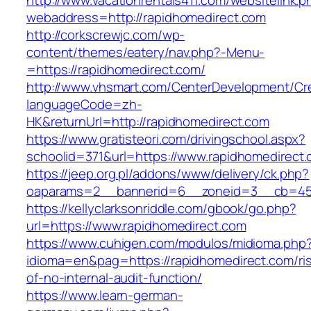
http://www.vacationrentals411.com/websitelink.p
webaddress=http://rapidhomedirect.com
http://corkscrewjc.com/wp-
content/themes/eatery/nav.php?-Menu-
=https://rapidhomedirect.com/
http://www.vhsmart.com/CenterDevelopment/C
languageCode=zh-
HK&returnUrl=http://rapidhomedirect.com
https://www.gratisteori.com/drivingschool.aspx?
schoolid=371&url=https://www.rapidhomedirect
https://jeep.org.pl/addons/www/delivery/ck.php?
oaparams=2__bannerid=6__zoneid=3__cb=4596
https://kellyclarksonriddle.com/gbook/go.php?
url=https://www.rapidhomedirect.com
https://www.cuhigen.com/modulos/midioma.php
idioma=en&pag=https://rapidhomedirect.com/ri
of-no-internal-audit-function/
https://www.learn-german-