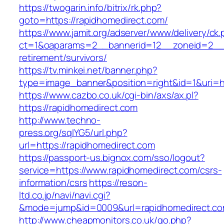
https://twogarin.info/bitrix/rk.php?
goto=https://rapidhomedirect.com/
https://www.jamit.org/adserver/www/delivery/ck
ct=1&oaparams=2__bannerid=12__zoneid=2__c
retirement/survivors/
https://tv.minkei.net/banner.php?
type=image_banner&position=right&id=1&uri=ht
https://www.cazbo.co.uk/cgi-bin/axs/ax.pl?
https://rapidhomedirect.com
http://www.techno-
press.org/sqlYG5/url.php?
url=https://rapidhomedirect.com
https://passport-us.bignox.com/sso/logout?
service=https://www.rapidhomedirect.com/csrs-
information/csrs
https://reson-
ltd.co.jp/navi/navi.cgi?
&mode=jump&id=0009&url=rapidhomedirect.co
http://www.cheapmonitors.co.uk/go.php?