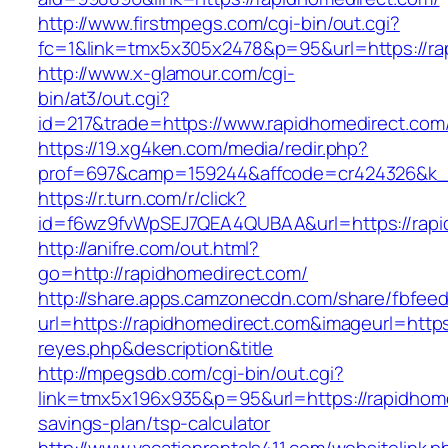
http://www.firstmpegs.com/cgi-bin/out.cgi?
fc=1&link=tmx5x305x2478&p=95&url=https://rap
http://www.x-glamour.com/cgi-
bin/at3/out.cgi?
id=217&trade=https://www.rapidhomedirect.com
https://19.xg4ken.com/media/redir.php?
prof=697&camp=159244&affcode=cr424326&k_in
https://r.turn.com/r/click?
id=f6wz9fvWpSEJ7QEA4QUBAA&url=https://rapi
http://anifre.com/out.html?
go=http://rapidhomedirect.com/
http://share.apps.camzonecdn.com/share/fbfeed
url=https://rapidhomedirect.com&imageurl=https:/
reyes.php&description&title
http://mpegsdb.com/cgi-bin/out.cgi?
link=tmx5x196x935&p=95&url=https://rapidhomed
savings-plan/tsp-calculator