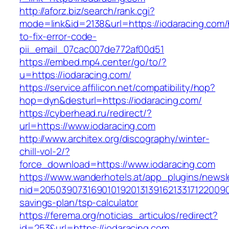
http://aforz.biz/search/rank.cgi?
mode=link&id=2138&url=https://iodaracing.com
to-fix-error-code-
pii_email_07cac007de772af00d51
https://embed.mp4.center/go/to/?
u=https://iodaracing.com/
https://service.affilicon.net/compatibility/hop?
hop=dyn&desturl=https://iodaracing.com/
https://cyberhead.ru/redirect/?
url=https://www.iodaracing.com
http://www.architex.org/discography/winter-
chill-vol-2/?
force_download=https://www.iodaracing.com
https://www.wanderhotels.at/app_plugins/newsle
nid=205039073169010192013139162133171220090
savings-plan/tsp-calculator
https://ferema.org/noticias_articulos/redirect?
id=253&url=https://iodaracing.com