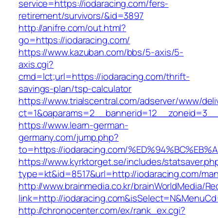
service=https://iodaracing.com/fers-
retirement/survivors/&id=3897
http://anifre.com/out.html?
go=https://iodaracing.com/
https://www.kazuban.com/bbs/5-axis/5-
axis.cgi?
cmd=lct;url=https://iodaracing.com/thrift-
savings-plan/tsp-calculator
https://www.trialscentral.com/adserver/www/deli
ct=1&oaparams=2__bannerid=12__zoneid=3__c
https://www.learn-german-
germany.com/jump.php?
to=https://iodaracing.com/%ED%94%BC%
https://www.kyrktorget.se/includes/statsaver.ph
type=kt&id=8517&url=http://iodaracing.com/ma
http://www.brainmedia.co.kr/brainWorldMedia/Re
link=http://iodaracing.com&isSelect=N&MenuC
http://chronocenter.com/ex/rank_ex.cgi?