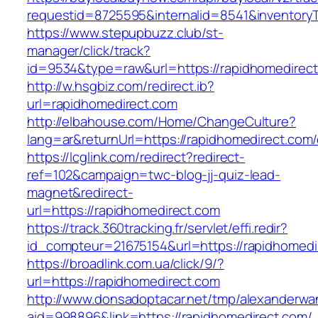
requestid=8725595&internalid=8541&inventoryT
https://www.stepupbuzz.club/st-
manager/click/track?
id=9534&type=raw&url=https://rapidhomedirect
http://w.hsgbiz.com/redirect.ib?
url=rapidhomedirect.com
http://elbahouse.com/Home/ChangeCulture?
lang=ar&returnUrl=https://rapidhomedirect.com/
https://lcglink.com/redirect?redirect-
ref=102&campaign=twc-blog-jj-quiz-lead-
magnet&redirect-
url=https://rapidhomedirect.com
https://track.360tracking.fr/servlet/effi.redir?
id_compteur=21675154&url=https://rapidhomedi
https://broadlink.com.ua/click/9/?
url=https://rapidhomedirect.com
http://www.donsadoptacar.net/tmp/alexanderwa
aid=998896&link=https://rapidhomedirect.com/