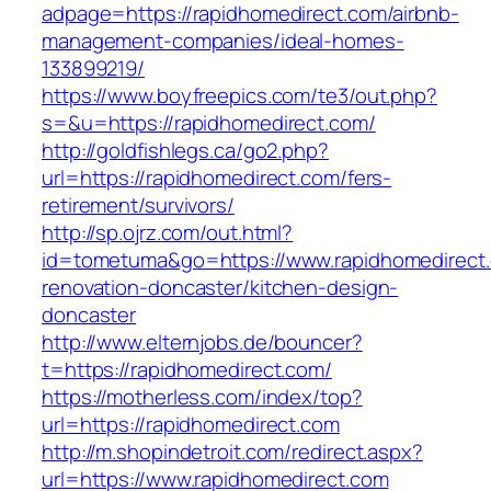
adpage=https://rapidhomedirect.com/airbnb-
management-companies/ideal-homes-
133899219/
https://www.boyfreepics.com/te3/out.php?
s=&u=https://rapidhomedirect.com/
http://goldfishlegs.ca/go2.php?
url=https://rapidhomedirect.com/fers-
retirement/survivors/
http://sp.ojrz.com/out.html?
id=tometuma&go=https://www.rapidhomedirect.
renovation-doncaster/kitchen-design-
doncaster
http://www.elternjobs.de/bouncer?
t=https://rapidhomedirect.com/
https://motherless.com/index/top?
url=https://rapidhomedirect.com
http://m.shopindetroit.com/redirect.aspx?
url=https://www.rapidhomedirect.com