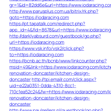
gr=1&id=82dd6e&url=https://www.iodaracing.c
http://www.parusplus.com.ua/bitrix/rk.php?
goto=https://iodaracing.com
https://pt.tapatalk.com/redirect.php?
app_id=4&fid=8678&url=https://www.iodaracing
http://darklyabsurd.com/guestbook/go.php?
url=https://iodaracing.com
https://www.vsk.info/vsk2/click.php?
to=https://iodaracing.com
https://bcnb.ac.th/bcnb/www/linkcounter.php?
msid=49&link=https://www.iodaracing.com/kitch
renovation-doncaster/kitchen-design-
doncaster
http://tpi.emailr.com/click.aspx?
uid=e22a0351-0dda-4310-8cc1-
710c1ea52c24&fw=https://www.iodaracing.com/k
renovation-doncaster/kitchen-design-
doncaster
http://www.paulsellers.nl/guestbook/go.php?