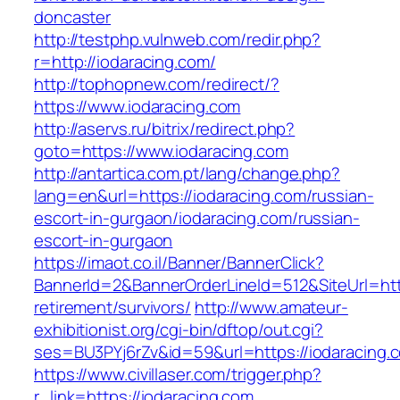
doncaster
http://testphp.vulnweb.com/redir.php?
r=http://iodaracing.com/
http://tophopnew.com/redirect/?
https://www.iodaracing.com
http://aservs.ru/bitrix/redirect.php?
goto=https://www.iodaracing.com
http://antartica.com.pt/lang/change.php?
lang=en&url=https://iodaracing.com/russian-
escort-in-gurgaon/iodaracing.com/russian-
escort-in-gurgaon
https://imaot.co.il/Banner/BannerClick?
BannerId=2&BannerOrderLineId=512&SiteUrl=http
retirement/survivors/
http://www.amateur-
exhibitionist.org/cgi-bin/dftop/out.cgi?
ses=BU3PYj6rZv&id=59&url=https://iodaracing.
https://www.civillaser.com/trigger.php?
r_link=https://iodaracing.com