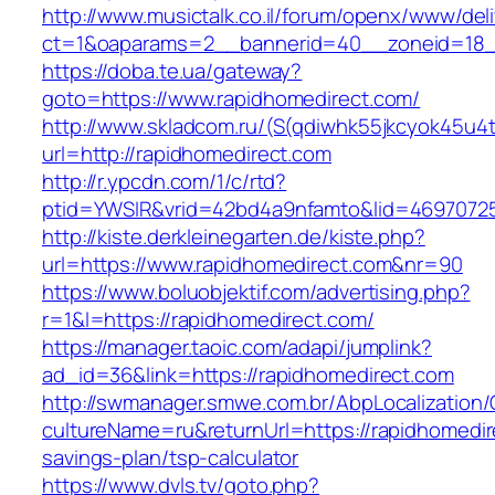
http://www.musictalk.co.il/forum/openx/www/del
ct=1&oaparams=2__bannerid=40__zoneid=18_
https://doba.te.ua/gateway?
goto=https://www.rapidhomedirect.com/
http://www.skladcom.ru/(S(qdiwhk55jkcyok45u4
url=http://rapidhomedirect.com
http://r.ypcdn.com/1/c/rtd?
ptid=YWSIR&vrid=42bd4a9nfamto&lid=469707251
http://kiste.derkleinegarten.de/kiste.php?
url=https://www.rapidhomedirect.com&nr=90
https://www.boluobjektif.com/advertising.php?
r=1&l=https://rapidhomedirect.com/
https://manager.taoic.com/adapi/jumplink?
ad_id=36&link=https://rapidhomedirect.com
http://swmanager.smwe.com.br/AbpLocalization
cultureName=ru&returnUrl=https://rapidhomedire
savings-plan/tsp-calculator
https://www.dvls.tv/goto.php?