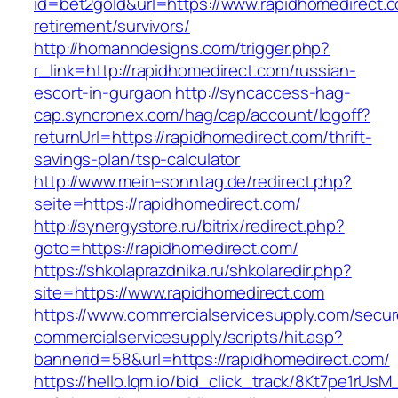
id=bet2gold&url=https://www.rapidhomedirect.c
retirement/survivors/
http://homanndesigns.com/trigger.php?
r_link=http://rapidhomedirect.com/russian-
escort-in-gurgaon
http://syncaccess-hag-
cap.syncronex.com/hag/cap/account/logoff?
returnUrl=https://rapidhomedirect.com/thrift-
savings-plan/tsp-calculator
http://www.mein-sonntag.de/redirect.php?
seite=https://rapidhomedirect.com/
http://synergystore.ru/bitrix/redirect.php?
goto=https://rapidhomedirect.com/
https://shkolaprazdnika.ru/shkolaredir.php?
site=https://www.rapidhomedirect.com
https://www.commercialservicesupply.com/secur
commercialservicesupply/scripts/hit.asp?
bannerid=58&url=https://rapidhomedirect.com/
https://hello.lqm.io/bid_click_track/8Kt7pe1rUs