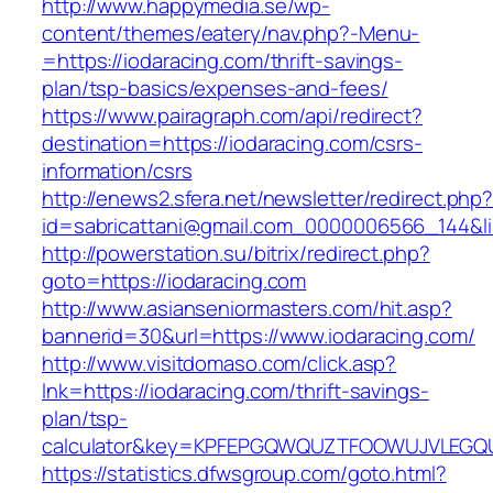
http://www.happymedia.se/wp-
content/themes/eatery/nav.php?-Menu-
=https://iodaracing.com/thrift-savings-
plan/tsp-basics/expenses-and-fees/
https://www.pairagraph.com/api/redirect?
destination=https://iodaracing.com/csrs-
information/csrs
http://enews2.sfera.net/newsletter/redirect.php
id=sabricattani@gmail.com_0000006566_144&lin
http://powerstation.su/bitrix/redirect.php?
goto=https://iodaracing.com
http://www.asianseniormasters.com/hit.asp?
bannerid=30&url=https://www.iodaracing.com/
http://www.visitdomaso.com/click.asp?
lnk=https://iodaracing.com/thrift-savings-
plan/tsp-
calculator&key=KPFEPGQWQUZTFOOWUJVLEGQ
https://statistics.dfwsgroup.com/goto.html?