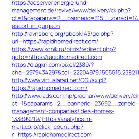
https://adserver.energie-und-
management.de/revive/www/delivery/ck.php?
ct=1&oaparams=2__bannerid=315__zoneid=14_
escort-in-gurgaon
http://ravnsborg.org/gbook143/go.php?
url=https://rapidhomedirect.com/
https://www.konik.ru/bitrix/redirect.php?
goto=https://rapidhomedirect.com
https://d.agkn.com/pixel/2389/?
che=2979434297&col=22204979,1565515,2382115
http://www.virtualarad.net/CGI/ax.pl?
https://rapidhomedirect.com/
http://www.iads.com.np/prachar/www/delivery/c
ct=1&oaparams=2__bannerid=23692__zoneid=8
management-companies/ideal-homes-
133899219/
https://analytics.m-
mart.co.jp/click_count.php?
r=https://rapidhomedirect.com