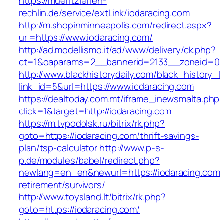
https://mueritzferien-
rechlin.de/service/extLink/iodaracing.com
http://m.shopinminneapolis.com/redirect.aspx?
url=https://www.iodaracing.com/
http://ad.modellismo.it/ad/www/delivery/ck.php?
ct=1&oaparams=2__bannerid=2133__zoneid=0_
http://www.blackhistorydaily.com/black_history_l
link_id=5&url=https://www.iodaracing.com
https://dealtoday.com.mt/iframe_inewsmalta.php
click=1&target=http://iodaracing.com
https://m.tvpodolsk.ru/bitrix/rk.php?
goto=https://iodaracing.com/thrift-savings-
plan/tsp-calculator
http://www.p-s-
p.de/modules/babel/redirect.php?
newlang=en_en&newurl=https://iodaracing.com
retirement/survivors/
http://www.toysland.lt/bitrix/rk.php?
goto=https://iodaracing.com/