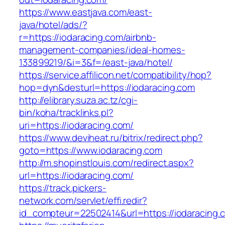
https://www.eastjava.com/east-
java/hotel/ads/?
r=https://iodaracing.com/airbnb-
management-companies/ideal-homes-
133899219/&i=3&f=/east-java/hotel/
https://service.affilicon.net/compatibility/hop?
hop=dyn&desturl=https://iodaracing.com
http://elibrary.suza.ac.tz/cgi-
bin/koha/tracklinks.pl?
uri=https://iodaracing.com/
https://www.deviheat.ru/bitrix/redirect.php?
goto=https://www.iodaracing.com
http://m.shopinstlouis.com/redirect.aspx?
url=https://iodaracing.com/
https://track.pickers-
network.com/servlet/effi.redir?
id_compteur=22502414&url=https://iodaracing.