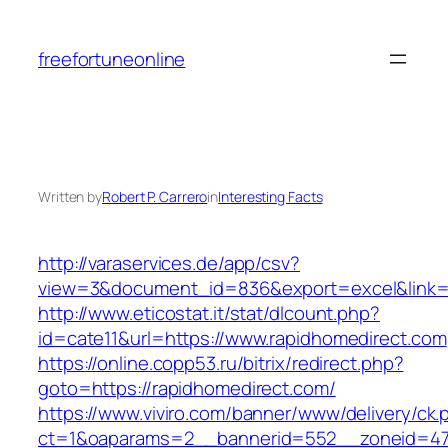
Skip
to
freefortuneonline
content
Written by
Robert P. Carrero
in
Interesting Facts
http://varaservices.de/app/csv?
view=3&document_id=836&export=excel&link=h
http://www.eticostat.it/stat/dlcount.php?
id=cate11&url=https://www.rapidhomedirect.com
https://online.copp53.ru/bitrix/redirect.php?
goto=https://rapidhomedirect.com/
https://www.viviro.com/banner/www/delivery/ck.
ct=1&oaparams=2__bannerid=552__zoneid=47_