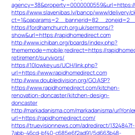
agency=38&property=0000000559&url=https://
https://www.slavenibas.lv/bancp/www/delivery/c
ct=1&oaparams=2__bannerid=82__zoneid=2_
https://fordhamchurch.org.uk/sermons/?
show&url=https://rapidhomedirect.com
http://www.ichiban.org/boards/index.php?
thememode=mobile;redirect=https://rapidhomed
retirement/survivors/
https://10lowkey.us/UCH/link.php?
url=https://www.rapidhomedirect.com
http://www.doubledivision.org/GO.ASP?
https://www.rapidhomedirect.com/kitchen-
renovation-doncaster/kitchen-design-
doncaster
http://markadanisma.com/markadanisma/urlYonle
url=https://rapidhomedirect.com/
https://truevisionnews.com/adredirect/1324847f-
7abb-46cd-bf40-c685e6f2ad91/5d663b48-