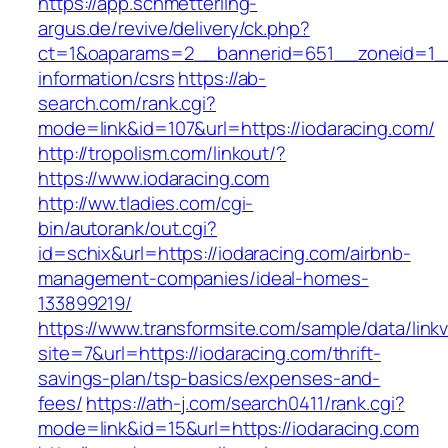
https://app.schmetterling-
argus.de/revive/delivery/ck.php?
ct=1&oaparams=2__bannerid=651__zoneid=1__
information/csrs
https://ab-
search.com/rank.cgi?
mode=link&id=107&url=https://iodaracing.com/
http://tropolism.com/linkout/?
https://www.iodaracing.com
http://ww.tladies.com/cgi-
bin/autorank/out.cgi?
id=schix&url=https://iodaracing.com/airbnb-
management-companies/ideal-homes-
133899219/
https://www.transformsite.com/sample/data/linkv3
site=7&url=https://iodaracing.com/thrift-
savings-plan/tsp-basics/expenses-and-
fees/
https://ath-j.com/search0411/rank.cgi?
mode=link&id=15&url=https://iodaracing.com