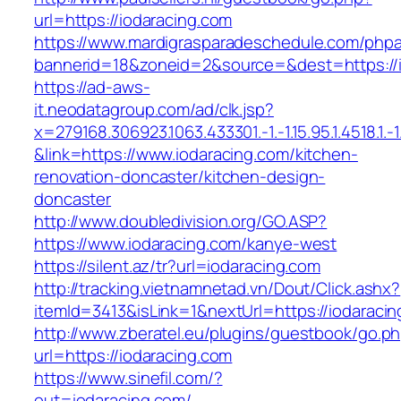
url=https://iodaracing.com
https://www.mardigrasparadeschedule.com/phpa
bannerid=18&zoneid=2&source=&dest=https://i
https://ad-aws-
it.neodatagroup.com/ad/clk.jsp?
x=279168.306923.1063.433301.-1.-1.15.95.1.4518.1.-1.-
&link=https://www.iodaracing.com/kitchen-
renovation-doncaster/kitchen-design-
doncaster
http://www.doubledivision.org/GO.ASP?
https://www.iodaracing.com/kanye-west
https://silent.az/tr?url=iodaracing.com
http://tracking.vietnamnetad.vn/Dout/Click.ashx?
itemId=3413&isLink=1&nextUrl=https://iodaracin
http://www.zberatel.eu/plugins/guestbook/go.p
url=https://iodaracing.com
https://www.sinefil.com/?
out=iodaracing.com/