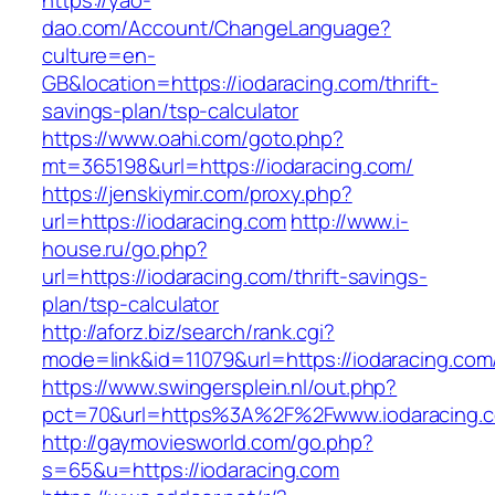
https://yao-
dao.com/Account/ChangeLanguage?
culture=en-
GB&location=https://iodaracing.com/thrift-
savings-plan/tsp-calculator
https://www.oahi.com/goto.php?
mt=365198&url=https://iodaracing.com/
https://jenskiymir.com/proxy.php?
url=https://iodaracing.com
http://www.i-
house.ru/go.php?
url=https://iodaracing.com/thrift-savings-
plan/tsp-calculator
http://aforz.biz/search/rank.cgi?
mode=link&id=11079&url=https://iodaracing.com
https://www.swingersplein.nl/out.php?
pct=70&url=https%3A%2F%2Fwww.iodaracing.
http://gaymoviesworld.com/go.php?
s=65&u=https://iodaracing.com