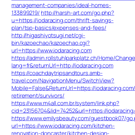
management-companies/ideal-homes-
133899219/
http://harsh-art.com/go.php?
u=https://iodaracing.com/thrift-savings-
plan/tsp-basics/expenses-and-fees/
http://higashiyotsugi.net/cgi-
bin/kazoechao/kazoechao.cgi?
url=https://www.iodaracing.com
https://admin.rollstuhlparkplatz.ch/Home/Chang
lang=fr&returnUrl=http://iodaracing.com
https://coachdaytripsandtours.amb-
travel.com/NavigationMenu/SwitchView?
Mobile=False&ReturnUrl=https://iodaracing.com/
retirement/survivors/
https://www.m4all.com.br/system/link.php?
cid=23156704&lid=74252&url=https://iodaracing
https://www.emilysbeauty.com/guestbook07/go
url=https://www.iodaracing.com/kitchen-
renovation-doncaster/kitchen-design-