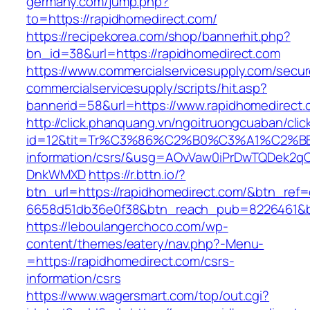
germany.com/jump.php?
to=https://rapidhomedirect.com/
https://recipekorea.com/shop/bannerhit.php?
bn_id=38&url=https://rapidhomedirect.com
https://www.commercialservicesupply.com/secur
commercialservicesupply/scripts/hit.asp?
bannerid=58&url=https://www.rapidhomedirect.
http://click.phanquang.vn/ngoitruongcuaban/clic
id=12&tit=Tr%C3%86%C2%B0%C3%A1%C2%B
information/csrs/&usg=AOvVaw0iPrDwTQDek2q
DnkWMXD
https://r.bttn.io/?
btn_url=https://rapidhomedirect.com/&btn_ref=
6658d51db36e0f38&btn_reach_pub=8226461&
https://leboulangerchoco.com/wp-
content/themes/eatery/nav.php?-Menu-
=https://rapidhomedirect.com/csrs-
information/csrs
https://www.wagersmart.com/top/out.cgi?