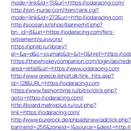
mode=link&id=15&url=https://iodaracing.com/
http://join-nurse.com/item/rank.cgi?
mode=link&id=272&url=http://iodaracing.com
http://soosan.kr/shop/bannerhit.php?
bn_id=8&url=https://iodaracing.com/fers-
retirement/survivors/
https://iphlib.ru/library?
el=&a=d&c=journals&d=&rl=0&href=https://iod
https://thewhiskeycompanion.com/login/api/red
area=retail&url=https://www.iodaracing.com
http://www.greece.leholt.dk/link_hits.asp?
id=128&URL=https://iodaracing.com
https://www.fashiontime.ru/bitrix/click.php?
goto=https://iodaracing.com/
http://board.matrixplus.ru/out.php?
link=https://iodaracing.com/
http://www.purerock.de/phpadsnew/adclick.php?
bannerid=256&zoneid=1&source=&dest=http://