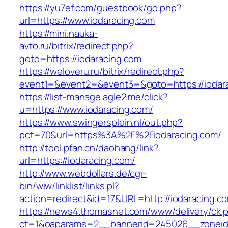
https://yu7ef.com/guestbook/go.php?
url=https://www.iodaracing.com
https://mini.nauka-
avto.ru/bitrix/redirect.php?
goto=https://iodaracing.com
https://weloveru.ru/bitrix/redirect.php?
event1=&event2=&event3=&goto=https://iodar
https://list-manage.agle2.me/click?
u=https://www.iodaracing.com/
https://www.swingersplein.nl/out.php?
pct=70&url=https%3A%2F%2Fiodaracing.com/
http://tool.pfan.cn/daohang/link?
url=https://iodaracing.com/
http://www.webdollars.de/cgi-
bin/wiw/linklist/links.pl?
action=redirect&id=17&URL=http://iodaracing.c
https://news4.thomasnet.com/www/delivery/ck.
ct=1&oaparams=2__bannerid=245026__zoneid=