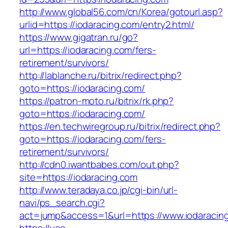
http://www.global56.com/cn/Korea/gotourl.asp?
urlid=https://iodaracing.com/entry2.html/
https://www.gigatran.ru/go?
url=https://iodaracing.com/fers-
retirement/survivors/
http://lablanche.ru/bitrix/redirect.php?
goto=https://iodaracing.com/
https://patron-moto.ru/bitrix/rk.php?
goto=https://iodaracing.com/
https://en.techwiregroup.ru/bitrix/redirect.php?
goto=https://iodaracing.com/fers-
retirement/survivors/
http://cdn0.iwantbabes.com/out.php?
site=https://iodaracing.com
http://www.teradaya.co.jp/cgi-bin/url-
navi/ps_search.cgi?
act=jump&access=1&url=https://www.iodaracin