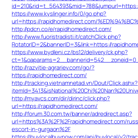
id=210&rid=t_564393&mid=788&jumpurl=https:/
https://www.kyslinger.info/0/go.php?
url=https://rapidhomedirect.com/%ED%9
http://pdcn.co/e/rapidhomedirect.com/
http://www.fuoristradisti.it/catchClick.php?
RotatorID=2&bannerID=3&link=https://rapidhom
https://www.bydleni.cz/bs12/delivery/ck.php?
ct=1&oaparams=2__bannerid=542__zoneid=0__
http://razvitie-agrariev.com/go/?
https://rapidhomedirect.com/
http://tracking.vietnamnetad.vn/Dout/Click.ashx?
itemId=3413&isNational%20Chi%20Nan%20Univer
http://myavcs.com/dir/dirinc/click.php?
url=https://rapidhomedirect.com/
http://forum.30.com.tw/banner/adredirect.asp?
url=https%3A%2F%2Frapidhomedirect.com/russ
escort-in-gurgaon%2F
https://buylocalbuynow.com/api/buylocal/v2/trac