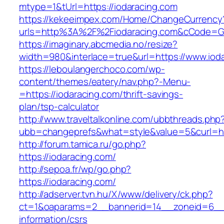
mtype=1&tUrl=https://iodaracing.com
https://kekeeimpex.com/Home/ChangeCurrency
urls=http%3A%2F%2Fiodaracing.com&cCode=G
https://imaginary.abcmedia.no/resize?
width=980&interlace=true&url=https://www.iod
https://leboulangerchoco.com/wp-
content/themes/eatery/nav.php?-Menu-
=https://iodaracing.com/thrift-savings-
plan/tsp-calculator
http://www.traveltalkonline.com/ubbthreads.php
ubb=changeprefs&what=style&value=5&curl=htt
http://forum.tamica.ru/go.php?
https://iodaracing.com/
http://sepoa.fr/wp/go.php?
https://iodaracing.com/
http://adserver.tvn.hu/X/www/delivery/ck.php?
ct=1&oaparams=2__bannerid=14__zoneid=6__c
information/csrs