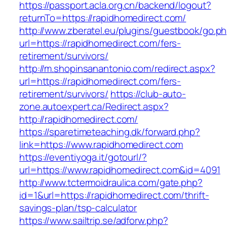
https://passport.acla.org.cn/backend/logout?
returnTo=https://rapidhomedirect.com/
http://www.zberatel.eu/plugins/guestbook/go.p
url=https://rapidhomedirect.com/fers-
retirement/survivors/
http://m.shopinsanantonio.com/redirect.aspx?
url=https://rapidhomedirect.com/fers-
retirement/survivors/
https://club-auto-
zone.autoexpert.ca/Redirect.aspx?
http://rapidhomedirect.com/
https://sparetimeteaching.dk/forward.php?
link=https://www.rapidhomedirect.com
https://eventiyoga.it/gotourl/?
url=https://www.rapidhomedirect.com&id=4091
http://www.tctermoidraulica.com/gate.php?
id=1&url=https://rapidhomedirect.com/thrift-
savings-plan/tsp-calculator
https://www.sailtrip.se/adforw.php?