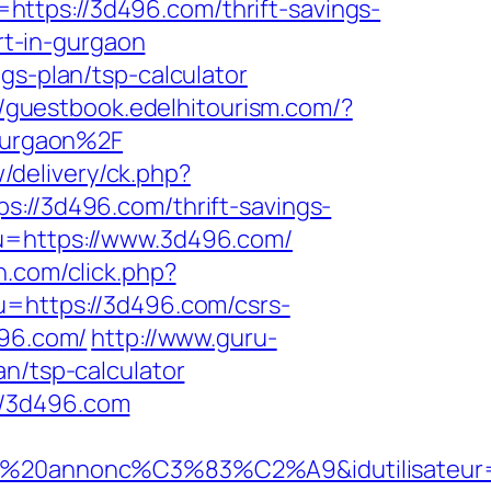
ttps://3d496.com/thrift-savings-
rt-in-gurgaon
gs-plan/tsp-calculator
//guestbook.edelhitourism.com/?
gurgaon%2F
w/delivery/ck.php?
/3d496.com/thrift-savings-
&u=https://www.3d496.com/
wn.com/click.php?
u=https://3d496.com/csrs-
496.com/
http://www.guru-
an/tsp-calculator
//3d496.com
nt%20annonc%C3%83%C2%A9&idutilisateur=1&