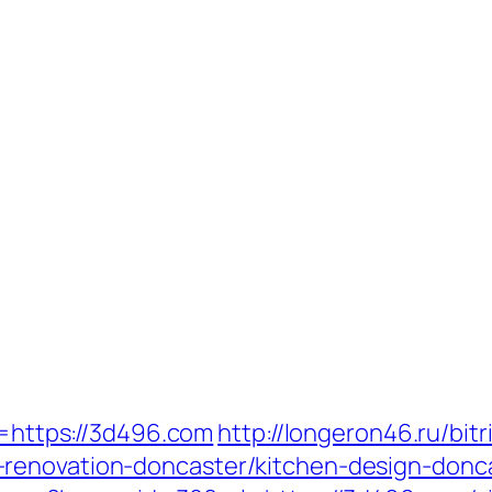
k=https://3d496.com
http://longeron46.ru/bitr
renovation-doncaster/kitchen-design-donc