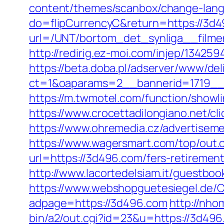
content/themes/scanbox/change-lan
do=flipCurrencyC&return=https://3d
url=/UNT/bortom_det_synliga__filme
http://redirig.ez-moi.com/injep/1342
https://beta.doba.pl/adserver/www/del
ct=1&oaparams=2__bannerid=1719__
https://m.twmotel.com/function/sho
https://www.crocettadilongiano.net/cl
https://www.ohremedia.cz/advertisem
https://www.wagersmart.com/top/out
url=https://3d496.com/fers-retirement
http://www.lacortedelsiam.it/guestbo
https://www.webshopguetesiegel.de/C
adpage=https://3d496.com
http://nho
bin/a2/out.cgi?id=23&u=https://3d496