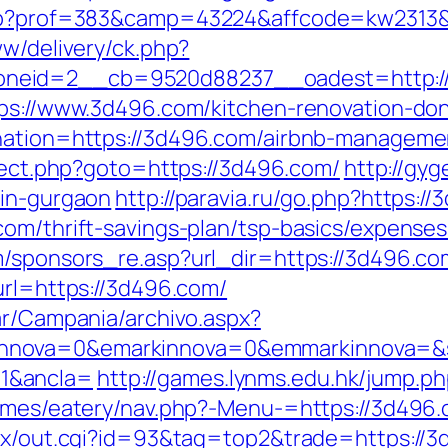
.php?prof=383&camp=43224&affcode=kw2313
ww/delivery/ck.php?
neid=2__cb=9520d88237__oadest=http:/
tps://www.3d496.com/kitchen-renovation-do
ination=https://3d496.com/airbnb-managem
direct.php?goto=https://3d496.com/
http://gy
-in-gurgaon
http://paravia.ru/go.php?https:/
com/thrift-savings-plan/tsp-basics/expense
om/sponsors_re.asp?url_dir=https://3d496
url=https://3d496.com/
ar/Campania/archivo.aspx?
nova=0&emarkinnova=0&emmarkinnova=&src
1&ancla=
http://games.lynms.edu.hk/jump
hemes/eatery/nav.php?-Menu-=https://3d496.
atx/out.cgi?id=93&tag=top2&trade=https://