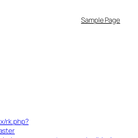
Sample Page
ix/rk.php?
aster