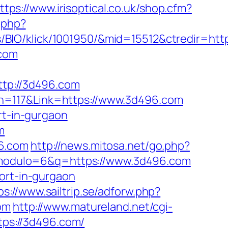
ttps://www.irisoptical.co.uk/shop.cfm?
.php?
BIO/klick/1001950/&mid=15512&ctredir=htt
.com
p://3d496.com
n=117&Link=https://www.3d496.com
rt-in-gurgaon
m
96.com
http://news.mitosa.net/go.php?
p?modulo=6&q=https://www.3d496.com
ort-in-gurgaon
ps://www.sailtrip.se/adforw.php?
om
http://www.matureland.net/cgi-
ttps://3d496.com/