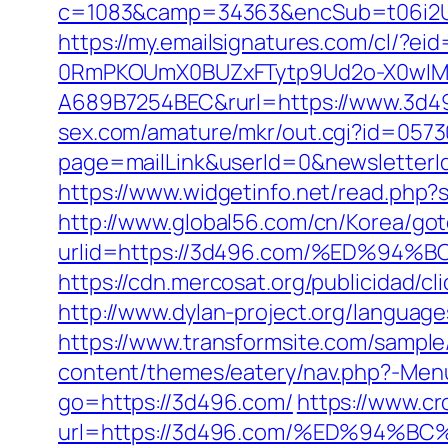
c=1083&camp=34363&encSub=t06i2UXa
https://my.emailsignatures.com/cl/?
0RmPKOUmX0BUZxFTytp9Ud2o-X0wIM
A689B7254BEC&rurl=https://www.3d49
sex.com/amature/mkr/out.cgi?id=057
page=mailLink&userId=0&newsletterId
https://www.widgetinfo.net/read.ph
http://www.global56.com/cn/Korea/got
urlid=https://3d496.com/%ED%9
https://cdn.mercosat.org/publicidad/c
http://www.dylan-project.org/languag
https://www.transformsite.com/sample/
content/themes/eatery/nav.php?-Men
go=https://3d496.com/
https://www.cr
url=https://3d496.com/%ED%94