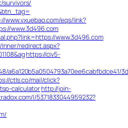
/survivors/
m&btn_tag=
p://www.vxuebao.com/eqs/link?
ttps://www.3d496.com
rnal.php?link=https://www.3d496.com
z/Inner/redirect.aspx?
201108&ag
https://civ5-
00048/a6a120b5a0504793a70ee6cabfbdce41/3
s://ctls.co/mail/click?
sp-calculator
http://join-
ltradox.com/l/5371833044959232?
om/