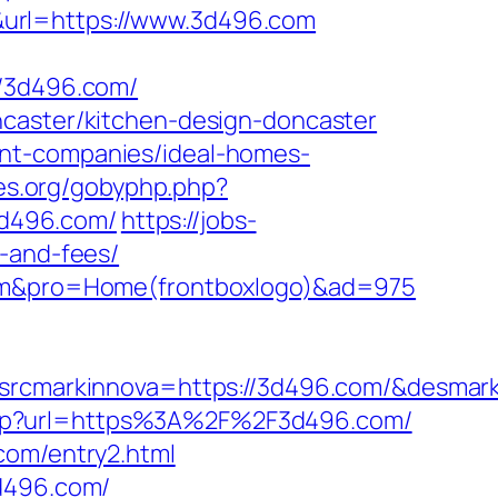
&url=https://www.3d496.com
/3d496.com/
ncaster/kitchen-design-doncaster
ent-companies/ideal-homes-
ges.org/gobyphp.php?
/3d496.com/
https://jobs-
s-and-fees/
.com&pro=Home(frontboxlogo)&ad=975
markinnova=https://3d496.com/&desmark
.php?url=https%3A%2F%2F3d496.com/
com/entry2.html
3d496.com/