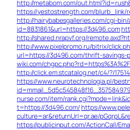
http://metabom.com/out.html?id=rush
https://yestostrength.com/blurb_li
http://hairybabesgalleries.com/cgi-bi
id=8831861&url=https://3d496.com
ht
http://shared.nrapvf.org/remote.axd?h
http://www.pixelpromo.ru/bitrix/click
url=https://3d496.com/thrift-savings
wiki.com/chgpc.php?rd=https%3A%2F
http://click.em.stcatalog.net/c4/?
https://www.neurotechnologia.pl/best
id=mmail_5d5c545848f16_357584979&ur
nurse.com/item/rank.cgi?mode=link&i
t=https://3d496.com/
https://www.pe
culture=ar&returnUrl=qr.ae/pGqrpL&r
https://publicinput.com/ActionCall/Ema