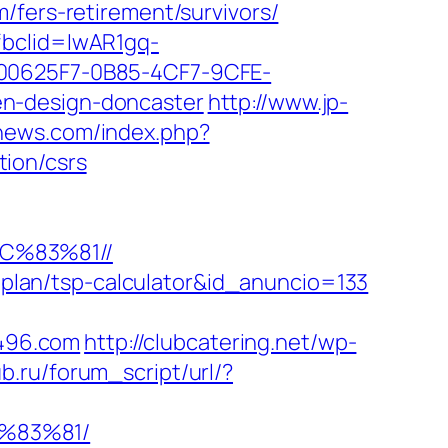
rs-retirement/survivors/
fbclid=IwAR1gq-
0625F7-0B85-4CF7-9CFE-
en-design-doncaster
http://www.jp-
-news.com/index.php?
ion/csrs
C%83%81//
s-plan/tsp-calculator&id_anuncio=133
d496.com
http://clubcatering.net/wp-
b.ru/forum_script/url/?
%83%81/