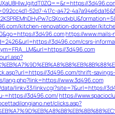
U8HIwJgjtdT0ZQ==&r=https://3d496.com/fe
eid=092cc4d1-52d7-417c-a472-4a7a94e6da16&
2KSPREMhDHyPw7cSXoxdxbU&formation=50
6.com/kitchen-renovation-doncaster/kitch
30&go=https://3d496.com
https://www.mails
=2426&url=https://3d496.com/csrs-informat
p?sym=FRA_LM&url=https://3d496.com
ourl.asp?
4%BC%EB%A7%9D%EB%A8%B8%EB%8B%88%E
lick.asp?url=https://3d496.com/thrift-saving
es/lang.php?link=https://www.3d496.com
data/linkv33/linkv.cgi?site=7&url=https://3
u-=https://3d496.com/
https://www.spacioclu
ocettadilongiano.net/clicks.asp?
%BC%EB%A7%9D%EB%A8%B8%EB%8B%88%EC