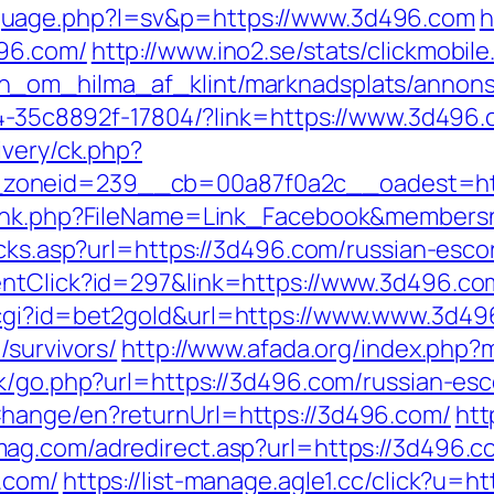
guage.php?l=sv&p=https://www.3d496.com
h
496.com/
http://www.ino2.se/stats/clickmobile
n_om_hilma_af_klint/marknadsplats/annons/
594-35c8892f-17804/?link=https://www.3d496
ivery/ck.php?
zoneid=239__cb=00a87f0a2c__oadest=htt
wlink.php?FileName=Link_Facebook&members
icks.asp?url=https://3d496.com/russian-esco
entClick?id=297&link=https://www.3d496.co
.cgi?id=bet2gold&url=https://www.www.3d4
/survivors/
http://www.afada.org/index.ph
ok/go.php?url=https://3d496.com/russian-esc
hange/en?returnUrl=https://3d496.com/
htt
mag.com/adredirect.asp?url=https://3d496.c
.com/
https://list-manage.agle1.cc/click?u=h