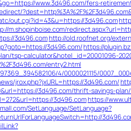
&go=https://www.3d496.com/fers-retirement
nk/redirect/?dest=http%3A%2F%2F3d496.co
n/atc/out.cgi?id=43&u=https://3d496.com
htt
tp://m.shopinboise.com/redirect.aspx?url=h
ttps://3d496.com
http://old.roofnet.org/exte
.php?goto=https://3d496.com/
https://plugin.b
-plan/tsp-calculator&hotel_id=20001096-20
%2F3d496.com/entry2.html
/1751497369_394582106/4/0000021115/0007_
news/jrox.php?jxURL=https://3d496.com/
http
l=https://3d496.com/thrift-savings-plan/t
d=272&url=https://3d496.com
https://www.u
lemall.com/SetLanguage/SetLanguage?
eturnUrlForLanguageSwitch=http://3d496.c
ilLink?