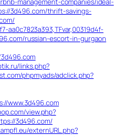
airbnb-management-companies/ideal-
ps://3d496.com/thrift-savings-
.com/
f7-aa0c7823a393,TFvar,00319d4f-
96.com/russian-escort-in-gurgaon
//3d496.com
ptik.ru/links.php?
st.com/phpmyads/adclick.php?
://www.3d496.com
rpop.com/view.php?
ttps://3d496.com/
.kampfl.eu/externURL.php?