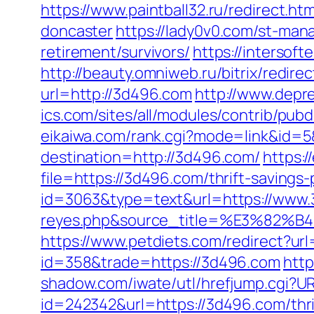
https://www.paintball32.ru/redirect.h
doncaster
https://lady0v0.com/st-man
retirement/survivors/
https://intersoft
http://beauty.omniweb.ru/bitrix/redir
url=http://3d496.com
http://www.depr
ics.com/sites/all/modules/contrib/pub
eikaiwa.com/rank.cgi?mode=link&id=5
destination=http://3d496.com/
https:
file=https://3d496.com/thrift-savings-
id=3063&type=text&url=https://www.3d
reyes.php&source_title=%E3
https://www.petdiets.com/redirect?
id=358&trade=https://3d496.com
http
shadow.com/iwate/utl/hrefjump.cgi?U
id=242342&url=https://3d496.com/thrif