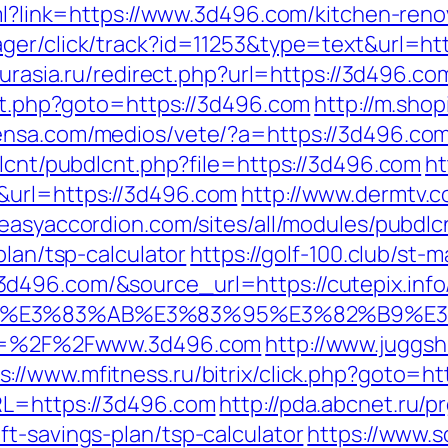
tml?link=https://www.3d496.com/kitchen-ren
ager/click/track?id=11253&type=text&url=ht
eurasia.ru/redirect.php?url=https://3d496.co
ect.php?goto=https://3d496.com
http://m.sho
ensa.com/medios/vete/?a=https://3d496.co
dlcnt/pubdlcnt.php?file=https://3d496.com
ht
&url=https://3d496.com
http://www.dermtv.c
//easyaccordion.com/sites/all/modules/pubdl
plan/tsp-calculator
https://golf-100.club/st-m
496.com/&source_url=https://cutepix.info/
%82%B4%E3%83%AB%E3%83%95%E3%82%
url=%2F%2Fwww.3d496.com
http://www.juggsh
s://www.mfitness.ru/bitrix/click.php?goto=
RL=https://3d496.com
http://pda.abcnet.ru/p
t-savings-plan/tsp-calculator
https://www.