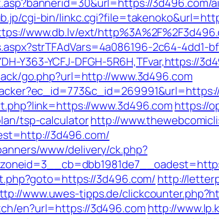
it.asp?bannerid=30&url=https://3d496.com/
b.jp/cgi-bin/linkc.cgi?file=takenoko&url=htt
ttps://www.db.lv/ext/http%3A%2F%2F3d496
ds.aspx?strTFAdVars=4a086196-2c64-4dd1-bf
YDH-Y363-YCFJ-DFGH-5R6H,TFvar,https://3d4
edback/go.php?url=http://www.3d496.com
ktracker?ec_id=773&c_id=269991&url=https:
ut.php?link=https://www.3d496.com
https://o
lan/tsp-calculator
http://www.thewebcomicli
t=http://3d496.com/
/banners/www/delivery/ck.php?
zoneid=3__cb=dbb1981de7__oadest=https
ect.php?goto=https://3d496.com/
http://lette
ttp://www.uwes-tipps.de/clickcounter.php?h
tch/en?url=https://3d496.com
http://www.lp