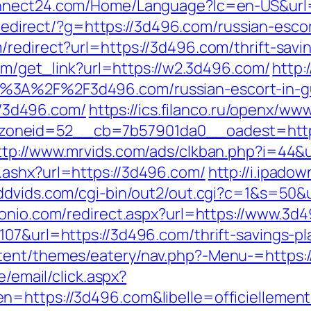
nnect24.com/Home/Language?lc=en-US&url=h
u/redirect/?g=https://3d496.com/russian-esco
redirect?url=https://3d496.com/thrift-savin
com/get_link?url=https://w2.3d496.com/
http:
s%3A%2F%2F3d496.com/russian-escort-in-
://3d496.com/
https://ics.filanco.ru/openx/ww
neid=52__cb=7b57901da0__oadest=https:/
ttp://www.mrvids.com/ads/clkban.php?i=44
.ashx?url=https://3d496.com/
http://i.ipado
dddvids.com/cgi-bin/out2/out.cgi?c=1&s=50&
tonio.com/redirect.aspx?url=https://www.3d
07&url=https://3d496.com/thrift-savings-pl
tent/themes/eatery/nav.php?-Menu-=https:
e/email/click.aspx?
en=https://3d496.com&libelle=officielleme