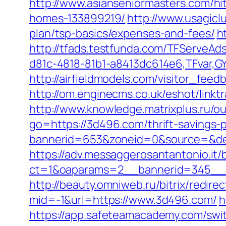
http://www.asianseniormasters.com/h
homes-133899219/
http://www.usagiclu
plan/tsp-basics/expenses-and-fees/
h
http://tfads.testfunda.com/TFServeA
d81c-4818-81b1-a8413dc614e6,TFvar,G
http://airfieldmodels.com/visitor_fe
http://om.enginecms.co.uk/eshot/lin
http://www.knowledge.matrixplus.ru/o
go=https://3d496.com/thrift-savings-p
bannerid=653&zoneid=0&source=&des
https://adv.messaggerosantantonio.it
ct=1&oaparams=2__bannerid=345__
http://beauty.omniweb.ru/bitrix/redir
mid=-1&url=https://www.3d496.com/
h
https://app.safeteamacademy.com/swi