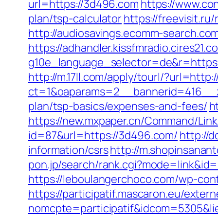
url=https://3d496.com
https://www.co
plan/tsp-calculator
https://freevisit.r
http://audiosavings.ecomm-search.com/
https://adhandler.kissfmradio.cires21.
g10e_language_selector=de&r=http
http://m.17ll.com/apply/tourl/?url=http
ct=1&oaparams=2__bannerid=416__zo
plan/tsp-basics/expenses-and-fees/
h
https://new.mxpaper.cn/Command/Link
id=87&url=https://3d496.com/
http://
information/csrs
http://m.shopinsanan
pon.jp/search/rank.cgi?mode=link&id=1
https://leboulangerchoco.com/wp-con
https://participatif.mascaron.eu/extern
nomcpte=participatif&idcom=5305&li