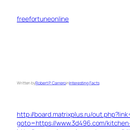
Skip
to
freefortuneonline
content
Written by
Robert P. Carrero
in
Interesting Facts
http://board.matrixplus.ru/out.php?lin
goto=https://www.3d496.com/kitchen-