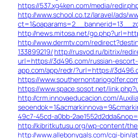
https://537.xg4ken.com/media/redir
http://www.school.co.tz/laravel/ads/w
ct=1&oaparams=2__bannerid=13__zo
http://news.mitosa.net/go.php?url=ht
http://www.dermtv.com/redirect?dest
133899219/
http://rusvod.ru/bitrix/re
url=https://3d496.com/russian-escort
app.com/app/redr/?url=https://3d496.
https://www.southernontariogolfer.c
https://www.space.sosot.net/link.php?
http://crm.innovaeducacion.com/Auxili
seoendok=1&acmarkinnova=9&cmarkin
49c7-45cd-a0bb-2ae1552d2dda&nop=
http://kibritkutusu.org/wp-content/t
http://www.allebonygals.com/cgi-bin/