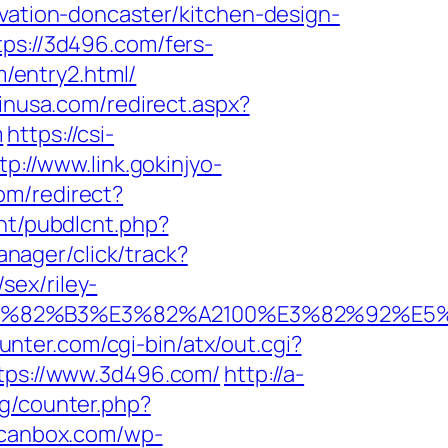
ovation-doncaster/kitchen-design-
tps://3d496.com/fers-
m/entry2.html/
pinusa.com/redirect.aspx?
m
https://csi-
tp://www.link.gokinjyo-
om/redirect?
cnt/pubdlcnt.php?
anager/click/track?
sex/riley-
B9%E3%82%B3%E3%82%A2100%E3%82%9
unter.com/cgi-bin/atx/out.cgi?
https://www.3d496.com/
http://a-
rg/counter.php?
scanbox.com/wp-