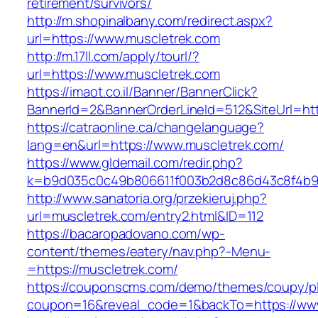
retirement/survivors/
http://m.shopinalbany.com/redirect.aspx?
url=https://www.muscletrek.com
http://m.17ll.com/apply/tourl/?
url=https://www.muscletrek.com
https://imaot.co.il/Banner/BannerClick?
BannerId=2&BannerOrderLineId=512&SiteU
https://catraonline.ca/changelanguage?
lang=en&url=https://www.muscletrek.com/
https://www.gldemail.com/redir.php?
k=b9d035c0c49b806611f003b2d8c86d43c8f4b9ec
http://www.sanatoria.org/przekieruj.php?
url=muscletrek.com/entry2.html&ID=112
https://bacaropadovano.com/wp-
content/themes/eatery/nav.php?-Menu-
=https://muscletrek.com/
https://couponscms.com/demo/themes/coupy/plu
coupon=16&reveal_code=1&backTo=https://www