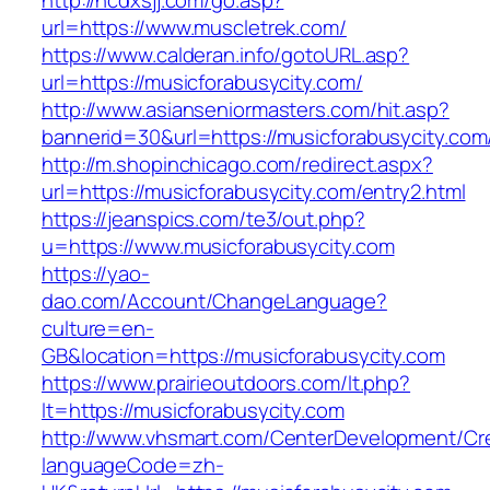
http://ncdxsjj.com/go.asp?
url=https://www.muscletrek.com/
https://www.calderan.info/gotoURL.asp?
url=https://musicforabusycity.com/
http://www.asianseniormasters.com/hit.asp?
bannerid=30&url=https://musicforabusycity.com
http://m.shopinchicago.com/redirect.aspx?
url=https://musicforabusycity.com/entry2.html
https://jeanspics.com/te3/out.php?
u=https://www.musicforabusycity.com
https://yao-
dao.com/Account/ChangeLanguage?
culture=en-
GB&location=https://musicforabusycity.com
https://www.prairieoutdoors.com/lt.php?
lt=https://musicforabusycity.com
http://www.vhsmart.com/CenterDevelopment/C
languageCode=zh-