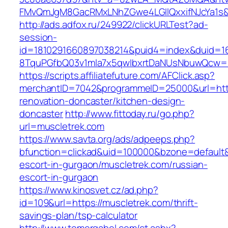
FMvQmJgM8GacRMxLNhZGwe4LGIlQxxifNJcYa1s&o
http://ads.adfox.ru/249922/clickURLTest?ad-
session-
id=1810291660897038214&puid4=index&duid=
8TquPGfbQ03v1mla7x5qwIbxrtDaNUsNbuwQcw==
https://scripts.affiliatefuture.com/AFClick.asp?
merchantID=7042&programmeID=25000&url=http
renovation-doncaster/kitchen-design-
doncaster
http://www.fittoday.ru/go.php?
url=muscletrek.com
https://www.savta.org/ads/adpeeps.php?
bfunction=clickad&uid=100000&bzone=default&
escort-in-gurgaon/muscletrek.com/russian-
escort-in-gurgaon
https://www.kinosvet.cz/ad.php?
id=109&url=https://muscletrek.com/thrift-
savings-plan/tsp-calculator