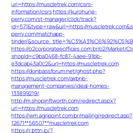
url=https://muscletrek.com/csrs-
information/csrs
https://kurohune-
perry.com/st-manager/click/track?
id=571&type=raw&url=https://muscletrek.com&s
perry.com/matchapp-
tinder/&source_title=%C3%A3%C6%
https://o2corporateeoffices.com.br/o2/Market/C
shopId=c9ba0468-fc87-4aee-91bb-
e3dcab43a0c2&url=https://muscletrek.com
https://donbassforum.net/ghost.php?
https://muscletrek.com/airbnb-
management-companies/ideal-homes-
133899219/
http://m.shopinftworth.com/redirect.aspx?
url=https://muscletrek.com
https://wm.agripoint.com.br/mailing/redirect.asp?
12671**56507**muscletrek.com
https://r.bttn.io/?