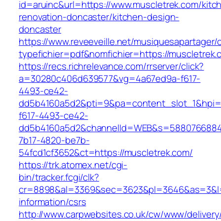
id=aruinc&url=https://www.muscletrek.com/kitc
renovation-doncaster/kitchen-design-
doncaster
https://www.reveeveille.net/musiquesapartager/
typefichier=pdf&nomfichier=https://muscletrek.
https://recs.richrelevance.com/rrserver/click?
a=30280c406d639577&vg=4a67ed9a-f617-
4493-ce42-
dd5b4160a5d2&pti=9&pa=content_slot_1&hpi
f617-4493-ce42-
dd5b4160a5d2&channelId=WEB&s=5880766884
7b17-4820-be7b-
54fcd1cf3652&ct=https://muscletrek.com/
https://trk.atomex.net/cgi-
bin/tracker.fcgi/clk?
cr=8898&al=3369&sec=3623&pl=3646&as=3&l=0&
information/csrs
http://www.carpwebsites.co.uk/cw/www/delivery