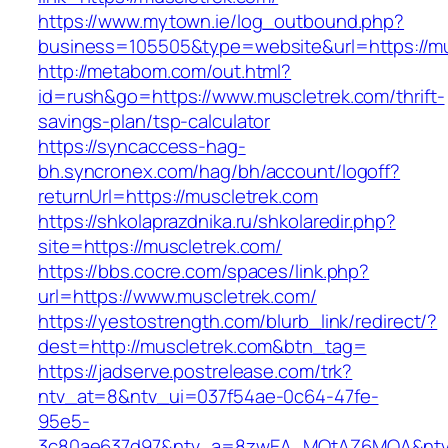
https://www.mytown.ie/log_outbound.php?
business=105505&type=website&url=https://m
http://metabom.com/out.html?
id=rush&go=https://www.muscletrek.com/thrift-
savings-plan/tsp-calculator
https://syncaccess-hag-
bh.syncronex.com/hag/bh/account/logoff?
returnUrl=https://muscletrek.com
https://shkolaprazdnika.ru/shkolaredir.php?
site=https://muscletrek.com/
https://bbs.cocre.com/spaces/link.php?
url=https://www.muscletrek.com/
https://yestostrength.com/blurb_link/redirect/?
dest=http://muscletrek.com&btn_tag=
https://jadserve.postrelease.com/trk?
ntv_at=8&ntv_ui=037f54ae-0c64-47fe-
95e5-
3c80ae637d97&ntv_a=8zwEA_MQtAZ6MQA&ntv_