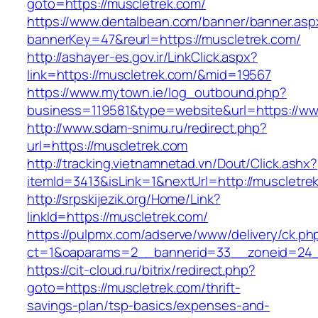
goto=https://muscletrek.com/
https://www.dentalbean.com/banner/banner.asp
bannerKey=47&reurl=https://muscletrek.com/
http://ashayer-es.gov.ir/LinkClick.aspx?
link=https://muscletrek.com/&mid=19567
https://www.mytown.ie/log_outbound.php?
business=119581&type=website&url=https://ww
http://www.sdam-snimu.ru/redirect.php?
url=https://muscletrek.com
http://tracking.vietnamnetad.vn/Dout/Click.ashx?
itemId=3413&isLink=1&nextUrl=http://muscletre
http://srpskijezik.org/Home/Link?
linkId=https://muscletrek.com/
https://pulpmx.com/adserve/www/delivery/ck.ph
ct=1&oaparams=2__bannerid=33__zoneid=24_
https://cit-cloud.ru/bitrix/redirect.php?
goto=https://muscletrek.com/thrift-
savings-plan/tsp-basics/expenses-and-