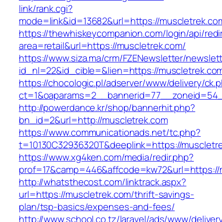
link/rank.cgi?
mode=link&id=13682&url=https://muscletrek.co
https://thewhiskeycompanion.com/login/api/red
area=retail&url=https://muscletrek.com/
https://www.siza.ma/crm/FZENewsletter/newslett
id_nl=22&id_cible=&lien=https://muscletrek.co
https://chocologic.pl/adserver/www/delivery/ck.
ct=1&oaparams=2__bannerid=77__zoneid=54__
http://powerdance.kr/shop/bannerhit.php?
bn_id=2&url=http://muscletrek.com
https://www.communicationads.net/tc.php?
t=10130C32936320T&deeplink=https://muscletr
https://www.xg4ken.com/media/redir.php?
prof=17&camp=446&affcode=kw72&url=https://
http://whatsthecost.com/linktrack.aspx?
url=https://muscletrek.com/thrift-savings-
plan/tsp-basics/expenses-and-fees/
http://www.school.co.tz/laravel/ads/www/deliver