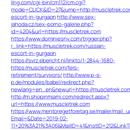
ling.com/cgi-bin/cm112/cm.cgi?
mode=CLICK&ID=27&jump=http://muscletrek.com
escort-in-gurgaon
http://www.sex-
jahoda.cz/sex-porno-galerie.php?
id=4204&url=https://muscletrek.com
https://www.dominiesny.com/trigger.php?
r_link=https://muscletrek.com/russian-
escort-in-gurgaon
https://svrz.ebericht.nl/linkto/1-2844-1680-
https:/muscletrek.com/fers-
retirement/survivors/
http://www.p-s-
p.de/modules/babel/redirect.php?
newlang=en_en&newurl=https://muscletrek.co
http://m.shopinmiami.com/redirect.aspx?
url=https://www.muscletrek.com
https://www.mentoregetforetag.se/mailer/mail_u
Email=&Date=2019-02-
11+20%3A21%3A06&MailID=41&InstID=212&LinkT