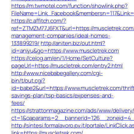
https://m.twmotel.com/function/showlink.php?
FileName=Link_Facebook&membersn=117&L
https://c.affitch.com/?
ref=ZTMZM77J6FXT&url=https://muscletrek.com/
management-companies/ideal-homes-
133899219/
http://aniten.biz/out.html?
id=aniyu&go=https://www.muscletrek.com
https://celog.am/en/1/Home/SetCulture?
pageUrl=https://muscletrek.com/entry2.html
http://www.nicebabegallery.com/cgi-
bin/t/out.cgi?
id=babe2&url=https://www.muscletrek.com/thrif
savings-plan/tsp-basics/expenses-and-
fees/
https://strattonmagazine.com/ads/www/delivery
ct=1&oaparams=2__bannerid=126__zoneid=4__
http://sintesi.formalavoro.pv.it/portale/LinkClick.
link=https://muscletrek.com/