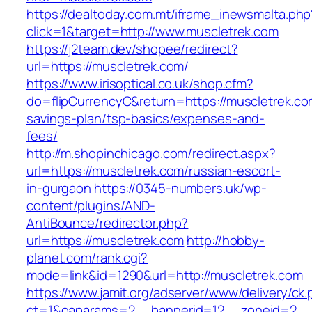
https://dealtoday.com.mt/iframe_inewsmalta.php
click=1&target=http://www.muscletrek.com
https://j2team.dev/shopee/redirect?
url=https://muscletrek.com/
https://www.irisoptical.co.uk/shop.cfm?
do=flipCurrencyC&return=https://muscletrek.com
savings-plan/tsp-basics/expenses-and-
fees/
http://m.shopinchicago.com/redirect.aspx?
url=https://muscletrek.com/russian-escort-
in-gurgaon
https://0345-numbers.uk/wp-
content/plugins/AND-
AntiBounce/redirector.php?
url=https://muscletrek.com
http://hobby-
planet.com/rank.cgi?
mode=link&id=1290&url=http://muscletrek.com
https://www.jamit.org/adserver/www/delivery/ck
ct=1&oaparams=2__bannerid=12__zoneid=2__c