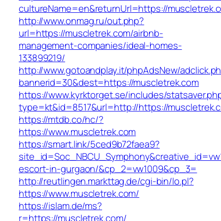
cultureName=en&returnUrl=https://muscletrek.
http://www.onmag.ru/out.php?
url=https://muscletrek.com/airbnb-
management-companies/ideal-homes-
133899219/
http://www.gotoandplay.it/phpAdsNew/adclick.p
bannerid=30&dest=https://muscletrek.com
https://www.kyrktorget.se/includes/statsaver.ph
type=kt&id=8517&url=http://https://muscletrek
https://mtdb.co/hc/?
https://www.muscletrek.com
https://smart.link/5ced9b72faea9?
site_id=Soc_NBCU_Symphony&creative_id=vw10
escort-in-gurgaon/&cp_2=vw1009&cp_3=
http://reutlingen.markttag.de/cgi-bin/lo.pl?
https://www.muscletrek.com/
https://islam.de/ms?
r=https://muscletrek.com/