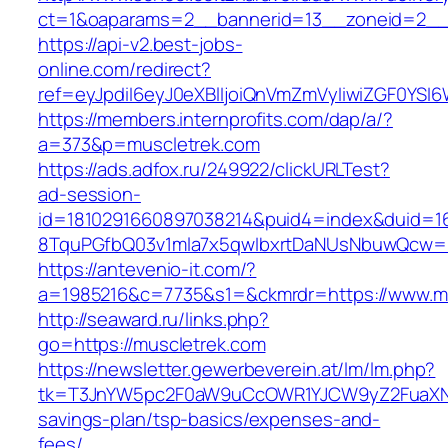
ct=1&oaparams=2__bannerid=13__zoneid=2__c
https://api-v2.best-jobs-
online.com/redirect?
ref=eyJpdiI6eyJ0eXBlIjoiQnVmZmVyIiwiZG
https://members.internprofits.com/dap/a/?
a=373&p=muscletrek.com
https://ads.adfox.ru/249922/clickURLTest?
ad-session-
id=1810291660897038214&puid4=index&duid=
8TquPGfbQ03v1mla7x5qwIbxrtDaNUsNbuwQcw==
https://antevenio-it.com/?
a=1985216&c=7735&s1=&ckmrdr=https://www.m
http://seaward.ru/links.php?
go=https://muscletrek.com
https://newsletter.gewerbeverein.at/lm/lm.php?
tk=T3JnYW5pc2F0aW9uCcOWR1YJCW9yZ2FuaXNh
savings-plan/tsp-basics/expenses-and-
fees/