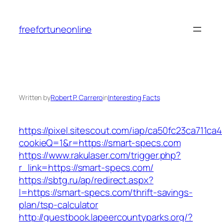
Skip
to
freefortuneonline
content
Written by
Robert P. Carrero
in
Interesting Facts
https://pixel.sitescout.com/iap/ca50fc23ca711ca
cookieQ=1&r=https://smart-specs.com
https://www.rakulaser.com/trigger.php?
r_link=https://smart-specs.com/
https://sbtg.ru/ap/redirect.aspx?
l=https://smart-specs.com/thrift-savings-
plan/tsp-calculator
http://guestbook.lapeercountyparks.org/?