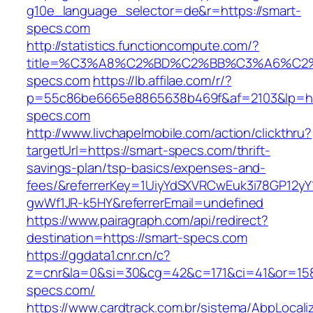
g10e_language_selector=de&r=https://smart-
specs.com
http://statistics.functioncompute.com/?
title=%C3%A8%C2%BD%C2%BB%C3%A6%C2
specs.com
https://lb.affilae.com/r/?
p=55c86be6665e8865638b469f&af=2103&lp=htt
specs.com
http://www.livchapelmobile.com/action/clickthru?
targetUrl=https://smart-specs.com/thrift-
savings-plan/tsp-basics/expenses-and-
fees/&referrerKey=1UiyYdSXVRCwEuk3i78GP12yY
gwWf1JR-k5HY&referrerEmail=undefined
https://www.pairagraph.com/api/redirect?
destination=https://smart-specs.com
https://ggdata1.cnr.cn/c?
z=cnr&la=0&si=30&cg=42&c=171&ci=41&or=158
specs.com/
https://www.cardtrack.com.br/sistema/AbpLocal