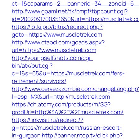
ct=1&oaparams=2__bannerid=34__zoneid=6__c
http://www.goami.net/tk/bmpf/tbpcount.cgi?
id=2002091700351650&url=https://muscletrek.c
https://lotki.pro/bitrix/redirect.php?
goto=https://www.muscletrek.com
http://www.ctaoci.com/goads.aspx?
url=https://www.muscletrek.com
http://youngselfshots.com/cgi-
bin/atx/out.cgi?
c=1&s=65&u=https://muscletrek.com/fers-
retirement/survivors/
http://www.cervezazombie.com/changeLang.php
l=esp_MX&url=http://muscletrek.com
https://ch.atomy.com/products/m/SG?
prodUrl=http%3A%2F%2Fmuscletrek.com/
https://linkvisit.ru/redirect/?
g=https://muscletrek.com/russian-escort-
in-gurgaon
http://banner.ntop.tv/click.php?