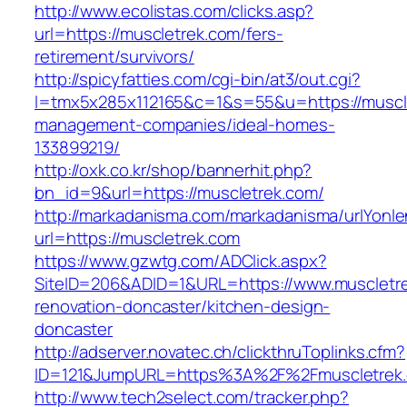
http://www.ecolistas.com/clicks.asp?
url=https://muscletrek.com/fers-
retirement/survivors/
http://spicyfatties.com/cgi-bin/at3/out.cgi?
l=tmx5x285x112165&c=1&s=55&u=https://muscle
management-companies/ideal-homes-
133899219/
http://oxk.co.kr/shop/bannerhit.php?
bn_id=9&url=https://muscletrek.com/
http://markadanisma.com/markadanisma/urlYonle
url=https://muscletrek.com
https://www.gzwtg.com/ADClick.aspx?
SiteID=206&ADID=1&URL=https://www.muscletre
renovation-doncaster/kitchen-design-
doncaster
http://adserver.novatec.ch/clickthruToplinks.cfm?
ID=121&JumpURL=https%3A%2F%2Fmuscletrek.c
http://www.tech2select.com/tracker.php?