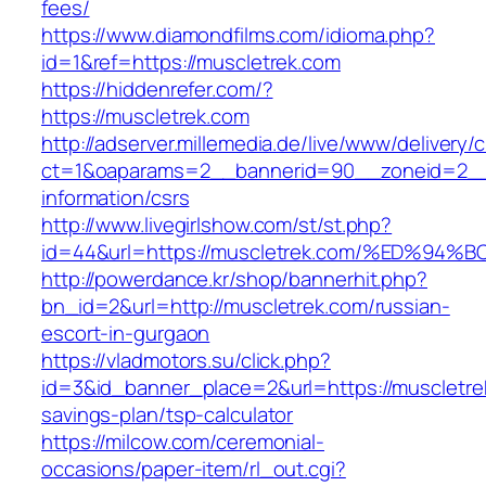
fees/
https://www.diamondfilms.com/idioma.php?
id=1&ref=https://muscletrek.com
https://hiddenrefer.com/?
https://muscletrek.com
http://adserver.millemedia.de/live/www/delivery/
ct=1&oaparams=2__bannerid=90__zoneid=2__c
information/csrs
http://www.livegirlshow.com/st/st.php?
id=44&url=https://muscletrek.com/%ED
http://powerdance.kr/shop/bannerhit.php?
bn_id=2&url=http://muscletrek.com/russian-
escort-in-gurgaon
https://vladmotors.su/click.php?
id=3&id_banner_place=2&url=https://muscletrek
savings-plan/tsp-calculator
https://milcow.com/ceremonial-
occasions/paper-item/rl_out.cgi?