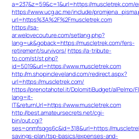
a=237&z=59&c=1&url=https://muscletrek.com/en
https://www.ucg.ac.me/include/promjena_pisma
url=https%3A%2F%2Fmuscletrek.com
https://sa-
ar.welovecouture.com/setlang.php?
lang=uk&goback=https://muscletrek.com/fers-
retirement/survivors/
https://a-tribute-
to.com/st/st.php?
id=5019&url=https://www.muscletrek.com
http://m.shopincleveland.com/redirect.aspx?
url=https://muscletrek.com/
https://prenotahotel.it/DolomitiBudget/alPelm
lang=it-
IT&returnUrl=https://www.muscletrek.com
http://best.amateursecrets.net/cgi-
bin/out.cgi?
ses=onmfsqgs6c&id=318&url=https://muscletrek
savings-plan/tsp-basics/expenses-and-