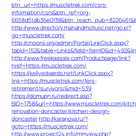
btn_url=https://muscletrek.com/csrs-
information/csrs&btn_ref=org-
6658d51db36e0f38&btn_reach_pub=8226461&
http://www.directory.manandmollusc.net/go.pl?
go=muscletrek.com/
http://choonji.org/admin/Portal/LinkClick.aspx?
tabid=152&table=Links&field=ItemID&id=492&li
http://www.freekaasale.com/Productpage/link?
href=https://muscletrek.com/
https://kellyedwards.net/LinkClick.aspx?
link=https://muscletrek.com/fers-
retirement/survivors/&mid=539
https://domupn.ru/redirect.asp?
BID=1758&url=https://www.muscletrek.com/kitc
renovation-doncaster/kitchen-design-
doncaster
http://karanova.ru/?
goto=https://muscletrek.com/
http://www.project24.info/mmview.php?