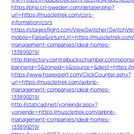
https://php.cri-sweden.com/detaljer.php?
url=https://muscletrek.com/csrs-
information/csrs
https://stagesflight.com/ViewSwitcher/SwitchVi
mobile=False&returnUrl=https://muscletrek.com/
management-companies/ideal-homes-
133899219/
http://directory.centralbuckschamber.com/spons
bannerid=5&zoneid=4&source=&dest=https://mu
https://www.hseexpert.com/ClickCounter.ashx?
url=https://muscletrek.com/airbnb-
management-companies/ideal-homes-
133899219/
http://staticad.net/yonlendir.aspx?
yonlendir=https://muscletrek.com/airbnb-
management-companies/ideal-homes-
133899219/