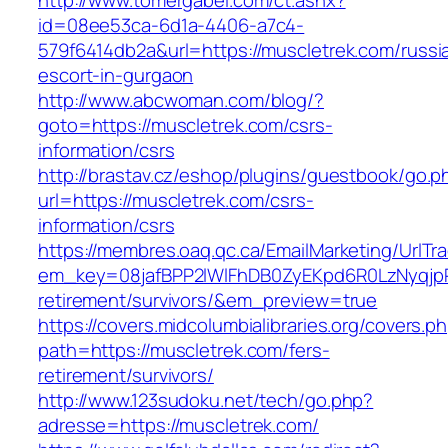
http://www.tomergabel.com/ct.ashx?
id=08ee53ca-6d1a-4406-a7c4-
579f6414db2a&url=https://muscletrek.com/russi
escort-in-gurgaon
http://www.abcwoman.com/blog/?
goto=https://muscletrek.com/csrs-
information/csrs
http://brastav.cz/eshop/plugins/guestbook/go.p
url=https://muscletrek.com/csrs-
information/csrs
https://membres.oaq.qc.ca/EmailMarketing/UrlTr
em_key=08jafBPP2lWlFhDB0ZyEKpd6R0LzNyqjp
retirement/survivors/&em_preview=true
https://covers.midcolumbialibraries.org/covers.p
path=https://muscletrek.com/fers-
retirement/survivors/
http://www.123sudoku.net/tech/go.php?
adresse=https://muscletrek.com/