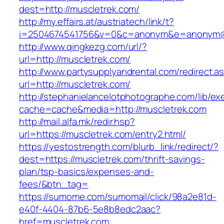
dest=http://muscletrek.com/
http://my.effairs.at/austriatech/link/t?
i=2504674541756&v=0&c=anonym&e=anonym@an
http://www.qingkezg.com/url/?
url=http://muscletrek.com/
http://www.partysupplyandrental.com/redirect.a
url=http://muscletrek.com/
http://stephanielancelotphotographe.com/lib/ex
cache=cache&media=http://muscletrek.com
http://mail.alfa.mk/redir.hsp?
url=https://muscletrek.com/entry2.html/
https://yestostrength.com/blurb_link/redirect/?
dest=https://muscletrek.com/thrift-savings-
plan/tsp-basics/expenses-and-
fees/&btn_tag=
https://sumome.com/sumomail/click/98a2e81d-
e40f-4404-87b6-5e8b8edc2aac?
href=muscletrek.com