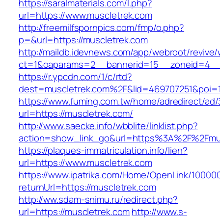
https://saralmaterials.com/l.php?
url=https://www.muscletrek.com
http://freemilfspornpics.com/fmp/o.php?
p=&url=https://muscletrek.com
http://maildb.idevnews.com/app/webroot/revive
ct=1&oaparams=2__bannerid=15__zoneid=4__c
https://r.ypcdn.com/1/c/rtd?
dest=muscletrek.com%2F&lid=469707251&poi=
https://www.fuming.com.tw/home/adredirect/ad/3
url=https://muscletrek.com/
http://www.saecke.info/wbblite/linklist.php?
action=show_link_go&url=https%3A%2F%2Fmu
https://plaques-immatriculation.info/lien?
url=https://www.muscletrek.com
https://www.ipatrika.com/Home/OpenLink/1000
returnUrl=https://muscletrek.com
http://ww.sdam-snimu.ru/redirect.php?
url=https://muscletrek.com
http://www.s-