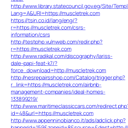
http://www.library.statecouncil.gov.eg/Site/Tem
Lang=A&URl=https://muscletrek.com
https://tsin.co.id/lang/eng/?
r=https://muscletrek.com/csrs-
information/csrs
http://testphp.vulnweb.com/redir.php?
r=https://muscletrek.com
http://www.radikal.com/discography/lariss-
dale-papi-feat-k7/?
force_download=http://muscletrek.com
http://nesrepairsshop.com/Catalog/trigger.php?
r_link=https://muscletrek.com/airbnb-
management-companies/ideal-homes-
133899219/
http://www.maritimeclassiccars.com/redirect.php
id=48&url=https://muscletrek.com
http://www.appenninobianco.it/ads/adclick.php?
bannerid=159&zoneid=8&source=&dest=http:/