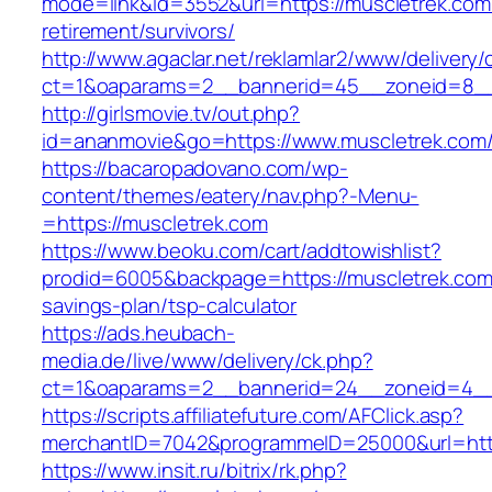
mode=link&id=3552&url=https://muscletrek.com
retirement/survivors/
http://www.agaclar.net/reklamlar2/www/delivery/
ct=1&oaparams=2__bannerid=45__zoneid=8__c
http://girlsmovie.tv/out.php?
id=ananmovie&go=https://www.muscletrek.com
https://bacaropadovano.com/wp-
content/themes/eatery/nav.php?-Menu-
=https://muscletrek.com
https://www.beoku.com/cart/addtowishlist?
prodid=6005&backpage=https://muscletrek.com/
savings-plan/tsp-calculator
https://ads.heubach-
media.de/live/www/delivery/ck.php?
ct=1&oaparams=2__bannerid=24__zoneid=4__
https://scripts.affiliatefuture.com/AFClick.asp?
merchantID=7042&programmeID=25000&url=http
https://www.insit.ru/bitrix/rk.php?