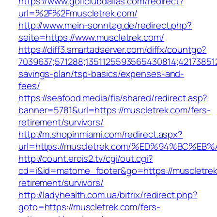
https://www.golfclubdallas.com/redirect?
url=%2F%2Fmuscletrek.com/
http://www.mein-sonntag.de/redirect.php?
seite=https://www.muscletrek.com/
https://diff3.smartadserver.com/diffx/countgo?
7039637;571288;1351125593565430814;421738512
savings-plan/tsp-basics/expenses-and-
fees/
https://seafood.media/fis/shared/redirect.asp?
banner=5781&url=https://muscletrek.com/fers-
retirement/survivors/
http://m.shopinmiami.com/redirect.aspx?
url=https://muscletrek.com/%ED%94%BC
http://count.erois2.tv/cgi/out.cgi?
cd=i&id=matome_footer&go=https://muscletrek
retirement/survivors/
http://ladyhealth.com.ua/bitrix/redirect.php?
goto=https://muscletrek.com/fers-