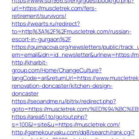
https://www.sd1956.si/eng/guestbook/go.php?
url=https://muscletrek.com/fers-
retirement/survivors/
https://wearts.ru/redirect?
to=http%3A%2F%2Fmuscletrek.com/russian-
escort-in-gurgaon%2F
https://quimacova.org/newsletters/public/track_
em=email&idn=id_newsletter&urlnew=https://m
http://kharbit-
group.com/Home/ChangeCulture?
langCode=ar&returnUrl=https://www.muscletrek
renovation-doncaster/kitchen-design-
doncaster
https://seoandme.ru/bitrix/redirect.php?
goto=https://muscletrek.com/%ED%94%B
https://area51.to/go/out.php?
s=100&l=site&u=https://muscletrek.com/
http://gamekouryaku.com/dq8/search/rank.cgi?