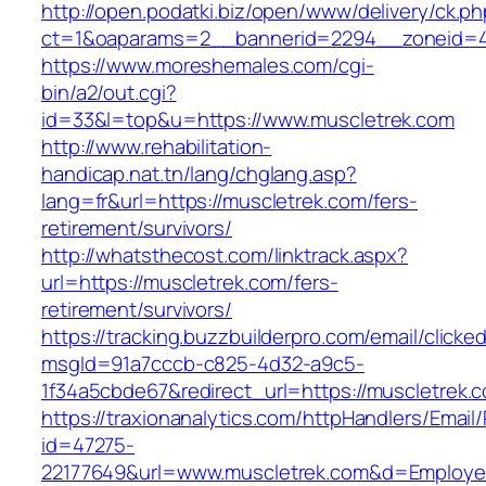
http://open.podatki.biz/open/www/delivery/ck.p
ct=1&oaparams=2__bannerid=2294__zoneid=41
https://www.moreshemales.com/cgi-
bin/a2/out.cgi?
id=33&l=top&u=https://www.muscletrek.com
http://www.rehabilitation-
handicap.nat.tn/lang/chglang.asp?
lang=fr&url=https://muscletrek.com/fers-
retirement/survivors/
http://whatsthecost.com/linktrack.aspx?
url=https://muscletrek.com/fers-
retirement/survivors/
https://tracking.buzzbuilderpro.com/email/clicke
msgId=91a7cccb-c825-4d32-a9c5-
1f34a5cbde67&redirect_url=https://muscletrek.
https://traxionanalytics.com/httpHandlers/Email
id=47275-
22177649&url=www.muscletrek.com&d=Employ