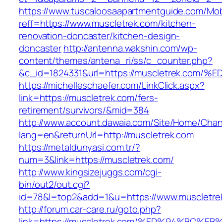
https://www.tuscaloosaapartmentguide.com/Mob
reff=https://www.muscletrek.com/kitchen-
renovation-doncaster/kitchen-design-
doncaster
http://antenna.wakshin.com/wp-
content/themes/antena_ri/ss/c_counter.php?
&c_id=1824331&url=https://muscletrek.
https://michelleschaefer.com/LinkClick.aspx?
link=https://muscletrek.com/fers-
retirement/survivors/&mid=384
http://www.account.dawaia.com/Site/Home/Cha
lang=en&returnUrl=http://muscletrek.com
https://metaldunyasi.com.tr/?
num=3&link=https://muscletrek.com/
http://www.kingsizejuggs.com/cgi-
bin/out2/out.cgi?
id=78&l=top2&add=1&u=https://www.muscletre
http://forum.car-care.ru/goto.php?
link=https://muscletrek.com/%ED%94%B