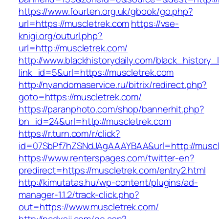
https://www.fourten.org.uk/gbook/go.php?
url=https://muscletrek.com
https://vse-
knigi.org/outurl.php?
url=http://muscletrek.com/
http://www.blackhistorydaily.com/black_history_l
link_id=5&url=https://muscletrek.com
http://nyandomaservice.ru/bitrix/redirect.php?
goto=https://muscletrek.com/
https://paranphoto.com/shop/bannerhit.php?
bn_id=24&url=http://muscletrek.com
https://r.turn.com/r/click?
id=07SbPf7hZSNdJAgAAAYBAA&url=http://muscl
https://www.renterspages.com/twitter-en?
predirect=https://muscletrek.com/entry2.html
http://kimutatas.hu/wp-content/plugins/ad-
manager-1.1.2/track-click.php?
out=https://www.muscletrek.com/