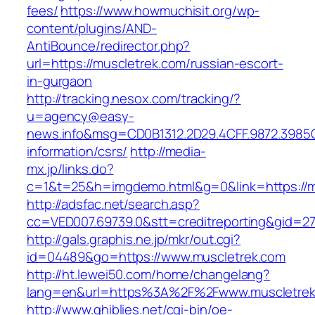
fees/
https://www.howmuchisit.org/wp-
content/plugins/AND-
AntiBounce/redirector.php?
url=https://muscletrek.com/russian-escort-
in-gurgaon
http://tracking.nesox.com/tracking/?
u=agency@easy-
news.info&msg=CD0B1312.2D29.4CFF.9872.3985
information/csrs/
http://media-
mx.jp/links.do?
c=1&t=25&h=imgdemo.html&g=0&link=https://m
http://adsfac.net/search.asp?
cc=VED007.69739.0&stt=creditreporting&gid=2
http://gals.graphis.ne.jp/mkr/out.cgi?
id=04489&go=https://www.muscletrek.com
http://ht.lewei50.com/home/changelang?
lang=en&url=https%3A%2F%2Fwww.muscletrek
http://www.ghiblies.net/cgi-bin/oe-